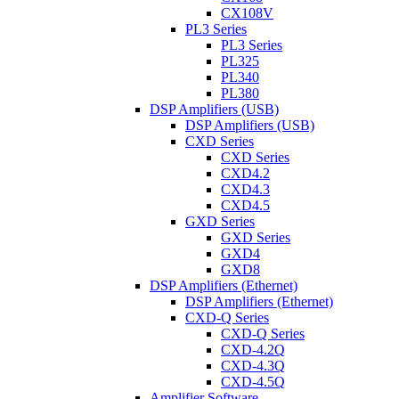
CX108V
PL3 Series
PL3 Series
PL325
PL340
PL380
DSP Amplifiers (USB)
DSP Amplifiers (USB)
CXD Series
CXD Series
CXD4.2
CXD4.3
CXD4.5
GXD Series
GXD Series
GXD4
GXD8
DSP Amplifiers (Ethernet)
DSP Amplifiers (Ethernet)
CXD-Q Series
CXD-Q Series
CXD-4.2Q
CXD-4.3Q
CXD-4.5Q
Amplifier Software