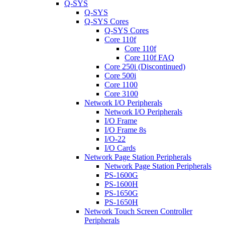
Q-SYS
Q-SYS
Q-SYS Cores
Q-SYS Cores
Core 110f
Core 110f
Core 110f FAQ
Core 250i (Discontinued)
Core 500i
Core 1100
Core 3100
Network I/O Peripherals
Network I/O Peripherals
I/O Frame
I/O Frame 8s
I/O-22
I/O Cards
Network Page Station Peripherals
Network Page Station Peripherals
PS-1600G
PS-1600H
PS-1650G
PS-1650H
Network Touch Screen Controller
Peripherals