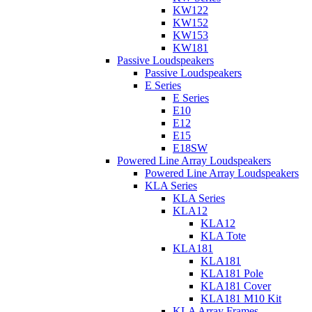
KW122
KW152
KW153
KW181
Passive Loudspeakers
Passive Loudspeakers
E Series
E Series
E10
E12
E15
E18SW
Powered Line Array Loudspeakers
Powered Line Array Loudspeakers
KLA Series
KLA Series
KLA12
KLA12
KLA Tote
KLA181
KLA181
KLA181 Pole
KLA181 Cover
KLA181 M10 Kit
KLA Array Frames