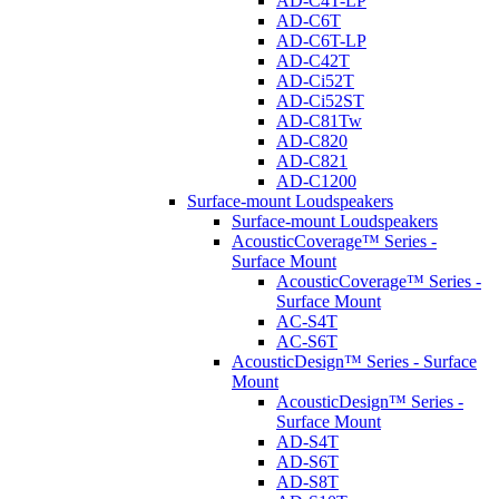
AD-C4T-LP
AD-C6T
AD-C6T-LP
AD-C42T
AD-Ci52T
AD-Ci52ST
AD-C81Tw
AD-C820
AD-C821
AD-C1200
Surface-mount Loudspeakers
Surface-mount Loudspeakers
AcousticCoverage™ Series -
Surface Mount
AcousticCoverage™ Series -
Surface Mount
AC-S4T
AC-S6T
AcousticDesign™ Series - Surface
Mount
AcousticDesign™ Series -
Surface Mount
AD-S4T
AD-S6T
AD-S8T