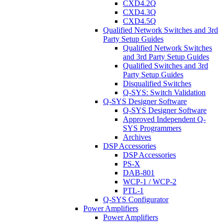
CXD4.2Q
CXD4.3Q
CXD4.5Q
Qualified Network Switches and 3rd
Party Setup Guides
Qualified Network Switches
and 3rd Party Setup Guides
Qualified Switches and 3rd
Party Setup Guides
Disqualified Switches
Q-SYS: Switch Validation
Q-SYS Designer Software
Q-SYS Designer Software
Approved Independent Q-
SYS Programmers
Archives
DSP Accessories
DSP Accessories
PS-X
DAB-801
WCP-1 / WCP-2
PTL-1
Q-SYS Configurator
Power Amplifiers
Power Amplifiers