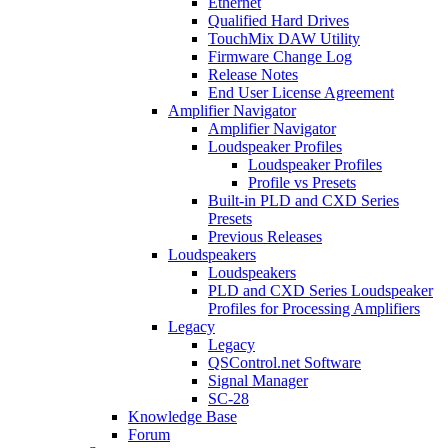
Ethernet
Qualified Hard Drives
TouchMix DAW Utility
Firmware Change Log
Release Notes
End User License Agreement
Amplifier Navigator
Amplifier Navigator
Loudspeaker Profiles
Loudspeaker Profiles
Profile vs Presets
Built-in PLD and CXD Series
Presets
Previous Releases
Loudspeakers
Loudspeakers
PLD and CXD Series Loudspeaker
Profiles for Processing Amplifiers
Legacy
Legacy
QSControl.net Software
Signal Manager
SC-28
Knowledge Base
Forum