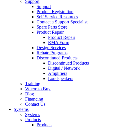
Support
Support
Product Registration
Self Service Resources
Contact a Support Specialist
Spare Parts Store
Product Repair
Product Repair
RMA Form
Design Services
Rebate Programs
Discontinued Products
Discontinued Products
Digital / Network
Amplifiers
Loudspeakers
Training
Where to Buy
Blog
Financing
Contact Us
Systems
Systems
Products
Products