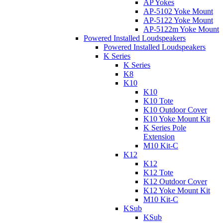
AP Yokes
AP-5102 Yoke Mount
AP-5122 Yoke Mount
AP-5122m Yoke Mount
Powered Installed Loudspeakers
Powered Installed Loudspeakers
K Series
K Series
K8
K10
K10
K10 Tote
K10 Outdoor Cover
K10 Yoke Mount Kit
K Series Pole
Extension
M10 Kit-C
K12
K12
K12 Tote
K12 Outdoor Cover
K12 Yoke Mount Kit
M10 Kit-C
KSub
KSub