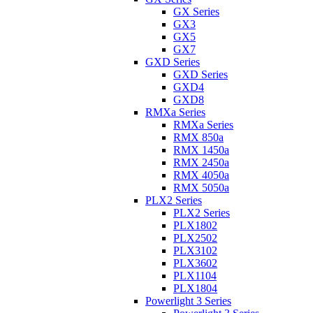
GX Series
GX3
GX5
GX7
GXD Series
GXD Series
GXD4
GXD8
RMXa Series
RMXa Series
RMX 850a
RMX 1450a
RMX 2450a
RMX 4050a
RMX 5050a
PLX2 Series
PLX2 Series
PLX1802
PLX2502
PLX3102
PLX3602
PLX1104
PLX1804
Powerlight 3 Series