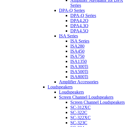
Amplifier Navigator for DPA
Series
DPA-Q Series
DPA-Q Series
DPA4.2Q
DPA4.3Q
DPA4.5Q
ISA Series
ISA Series
ISA280
ISA450
ISA750
ISA1350
ISA300Ti
ISA500Ti
ISA800Ti
Amplifier Accessories
Loudspeakers
Loudspeakers
Screen Channel Loudspeakers
Screen Channel Loudspeakers
SC-312XC
SC-322C
SC-322XC
SC-323C