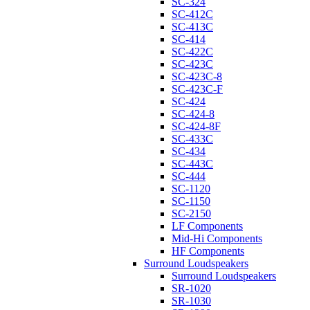
SC-324
SC-412C
SC-413C
SC-414
SC-422C
SC-423C
SC-423C-8
SC-423C-F
SC-424
SC-424-8
SC-424-8F
SC-433C
SC-434
SC-443C
SC-444
SC-1120
SC-1150
SC-2150
LF Components
Mid-Hi Components
HF Components
Surround Loudspeakers
Surround Loudspeakers
SR-1020
SR-1030