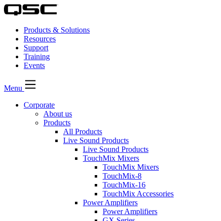
Products & Solutions
Resources
Support
Training
Events
Menu
Corporate
About us
Products
All Products
Live Sound Products
Live Sound Products
TouchMix Mixers
TouchMix Mixers
TouchMix-8
TouchMix-16
TouchMix Accessories
Power Amplifiers
Power Amplifiers
GX Series