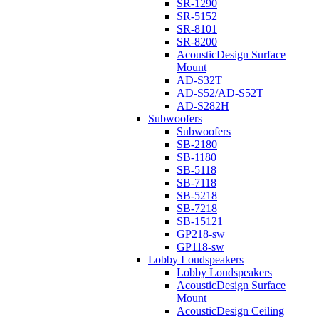
SR-1290
SR-5152
SR-8101
SR-8200
AcousticDesign Surface
Mount
AD-S32T
AD-S52/AD-S52T
AD-S282H
Subwoofers
Subwoofers
SB-2180
SB-1180
SB-5118
SB-7118
SB-5218
SB-7218
SB-15121
GP218-sw
GP118-sw
Lobby Loudspeakers
Lobby Loudspeakers
AcousticDesign Surface
Mount
AcousticDesign Ceiling