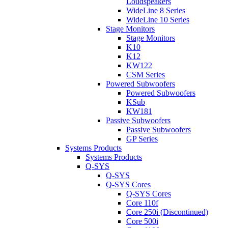
Loudspeakers
WideLine 8 Series
WideLine 10 Series
Stage Monitors
Stage Monitors
K10
K12
KW122
CSM Series
Powered Subwoofers
Powered Subwoofers
KSub
KW181
Passive Subwoofers
Passive Subwoofers
GP Series
Systems Products
Systems Products
Q-SYS
Q-SYS
Q-SYS Cores
Q-SYS Cores
Core 110f
Core 250i (Discontinued)
Core 500i