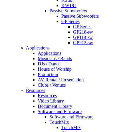
KSub
KW181
Passive Subwoofers
Passive Subwoofers
GP Series
GP Series
GP218-sw
GP118-sw
GP212-sw
Applications
Applications
Musicians / Bands
DJs / Dance
House of Worship
Production
AV Rental / Presentation
Clubs / Venues
Resources
Resources
Video Library
Document Library
Software and Firmware
Software and Firmware
TouchMix
TouchMix