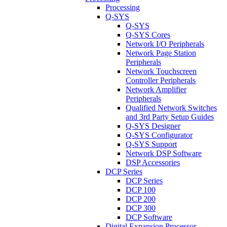
Processing
Q-SYS
Q-SYS
Q-SYS Cores
Network I/O Peripherals
Network Page Station
Peripherals
Network Touchscreen
Controller Peripherals
Network Amplifier
Peripherals
Qualified Network Switches
and 3rd Party Setup Guides
Q-SYS Designer
Q-SYS Configurator
Q-SYS Support
Network DSP Software
DSP Accessories
DCP Series
DCP Series
DCP 100
DCP 200
DCP 300
DCP Software
Digital Expansion Processor