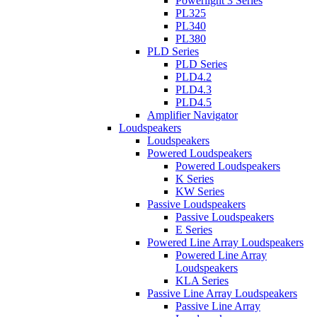
Powerlight 3 Series
PL325
PL340
PL380
PLD Series
PLD Series
PLD4.2
PLD4.3
PLD4.5
Amplifier Navigator
Loudspeakers
Loudspeakers
Powered Loudspeakers
Powered Loudspeakers
K Series
KW Series
Passive Loudspeakers
Passive Loudspeakers
E Series
Powered Line Array Loudspeakers
Powered Line Array
Loudspeakers
KLA Series
Passive Line Array Loudspeakers
Passive Line Array