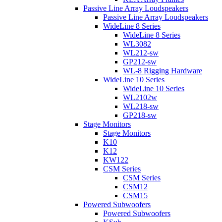
Passive Line Array Loudspeakers
Passive Line Array Loudspeakers
WideLine 8 Series
WideLine 8 Series
WL3082
WL212-sw
GP212-sw
WL-8 Rigging Hardware
WideLine 10 Series
WideLine 10 Series
WL2102w
WL218-sw
GP218-sw
Stage Monitors
Stage Monitors
K10
K12
KW122
CSM Series
CSM Series
CSM12
CSM15
Powered Subwoofers
Powered Subwoofers