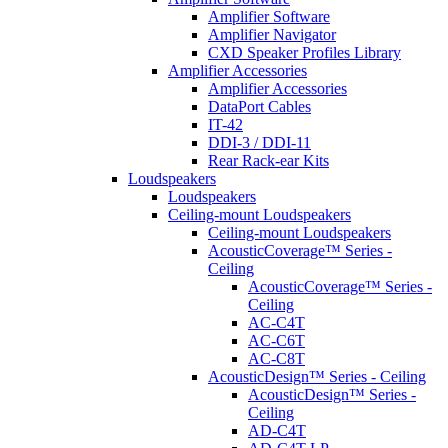
Amplifier Software
Amplifier Navigator
CXD Speaker Profiles Library
Amplifier Accessories
Amplifier Accessories
DataPort Cables
IT-42
DDI-3 / DDI-11
Rear Rack-ear Kits
Loudspeakers
Loudspeakers
Ceiling-mount Loudspeakers
Ceiling-mount Loudspeakers
AcousticCoverage™ Series -
Ceiling
AcousticCoverage™ Series -
Ceiling
AC-C4T
AC-C6T
AC-C8T
AcousticDesign™ Series - Ceiling
AcousticDesign™ Series -
Ceiling
AD-C4T