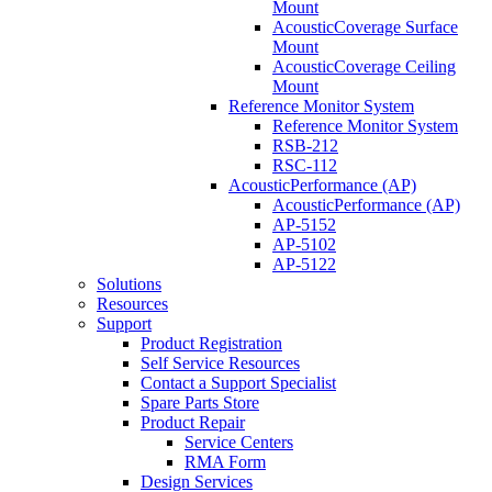
Mount
AcousticCoverage Surface
Mount
AcousticCoverage Ceiling
Mount
Reference Monitor System
Reference Monitor System
RSB-212
RSC-112
AcousticPerformance (AP)
AcousticPerformance (AP)
AP-5152
AP-5102
AP-5122
Solutions
Resources
Support
Product Registration
Self Service Resources
Contact a Support Specialist
Spare Parts Store
Product Repair
Service Centers
RMA Form
Design Services