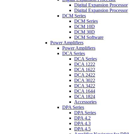
Digital Expansion Processor
Digital Expansion Processor
DCM Series
DCM Series
DCM 10D
DCM 30D
DCM Software
Power Amplifiers
Power Amplifiers
DCA Series
DCA Series
DCA 1222
DCA 1622
DCA 2422
DCA 3022
DCA 3422
DCA 1644
DCA 1824
Accessories
DPA Series
DPA Series
DPA 4.2
DPA 4.3
DPA 4.5