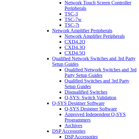
Network Touch Screen Controller
Peripherals
TSC-3
TSC-7w
TSC-7t
Network Amplifier Peripherals
Network Amplifier Peripherals
CXD4.2Q
CXD4.3Q
CXD4.5Q
Qualified Network Switches and 3rd Party
Setup Guides
Qualified Network Switches and 3rd
Party Setup Guides
Qualified Switches and 3rd Party
Setup Guides
Disqualified Switches
Q-SYS: Switch Validation
Q-SYS Designer Software
Q-SYS Designer Software
Approved Independent Q-SYS
Programmers
Archives
DSP Accessories
DSP Accessories