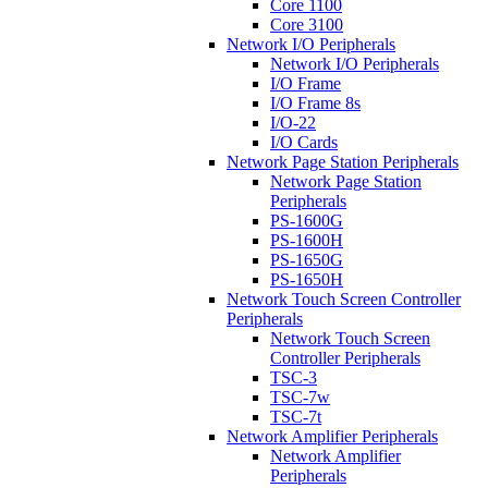
Core 1100
Core 3100
Network I/O Peripherals
Network I/O Peripherals
I/O Frame
I/O Frame 8s
I/O-22
I/O Cards
Network Page Station Peripherals
Network Page Station
Peripherals
PS-1600G
PS-1600H
PS-1650G
PS-1650H
Network Touch Screen Controller
Peripherals
Network Touch Screen
Controller Peripherals
TSC-3
TSC-7w
TSC-7t
Network Amplifier Peripherals
Network Amplifier
Peripherals