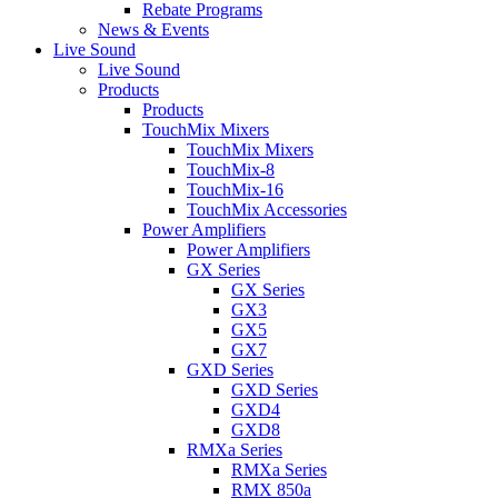
Rebate Programs
News & Events
Live Sound
Live Sound
Products
Products
TouchMix Mixers
TouchMix Mixers
TouchMix-8
TouchMix-16
TouchMix Accessories
Power Amplifiers
Power Amplifiers
GX Series
GX Series
GX3
GX5
GX7
GXD Series
GXD Series
GXD4
GXD8
RMXa Series
RMXa Series
RMX 850a