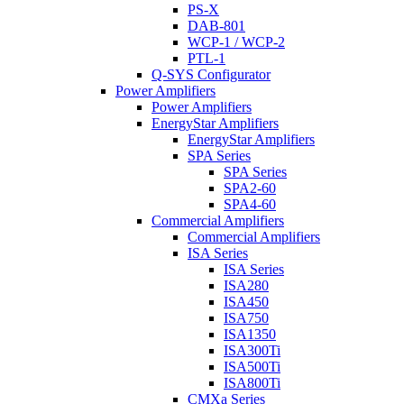
PS-X
DAB-801
WCP-1 / WCP-2
PTL-1
Q-SYS Configurator
Power Amplifiers
Power Amplifiers
EnergyStar Amplifiers
EnergyStar Amplifiers
SPA Series
SPA Series
SPA2-60
SPA4-60
Commercial Amplifiers
Commercial Amplifiers
ISA Series
ISA Series
ISA280
ISA450
ISA750
ISA1350
ISA300Ti
ISA500Ti
ISA800Ti
CMXa Series