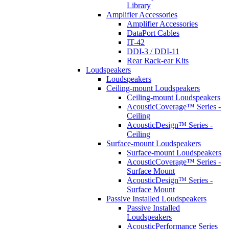
Library
Amplifier Accessories
Amplifier Accessories
DataPort Cables
IT-42
DDI-3 / DDI-11
Rear Rack-ear Kits
Loudspeakers
Loudspeakers
Ceiling-mount Loudspeakers
Ceiling-mount Loudspeakers
AcousticCoverage™ Series -
Ceiling
AcousticDesign™ Series -
Ceiling
Surface-mount Loudspeakers
Surface-mount Loudspeakers
AcousticCoverage™ Series -
Surface Mount
AcousticDesign™ Series -
Surface Mount
Passive Installed Loudspeakers
Passive Installed
Loudspeakers
AcousticPerformance Series