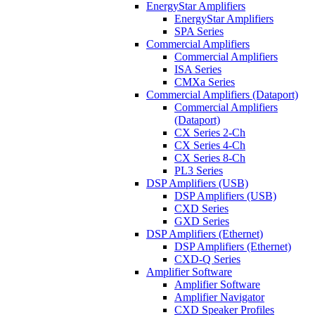
EnergyStar Amplifiers
EnergyStar Amplifiers
SPA Series
Commercial Amplifiers
Commercial Amplifiers
ISA Series
CMXa Series
Commercial Amplifiers (Dataport)
Commercial Amplifiers
(Dataport)
CX Series 2-Ch
CX Series 4-Ch
CX Series 8-Ch
PL3 Series
DSP Amplifiers (USB)
DSP Amplifiers (USB)
CXD Series
GXD Series
DSP Amplifiers (Ethernet)
DSP Amplifiers (Ethernet)
CXD-Q Series
Amplifier Software
Amplifier Software
Amplifier Navigator
CXD Speaker Profiles