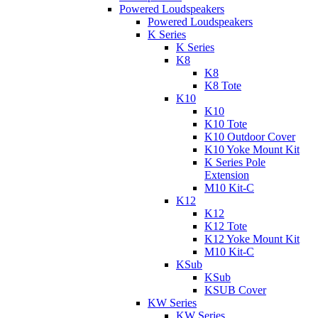
Powered Loudspeakers
Powered Loudspeakers
K Series
K Series
K8
K8
K8 Tote
K10
K10
K10 Tote
K10 Outdoor Cover
K10 Yoke Mount Kit
K Series Pole
Extension
M10 Kit-C
K12
K12
K12 Tote
K12 Yoke Mount Kit
M10 Kit-C
KSub
KSub
KSUB Cover
KW Series
KW Series