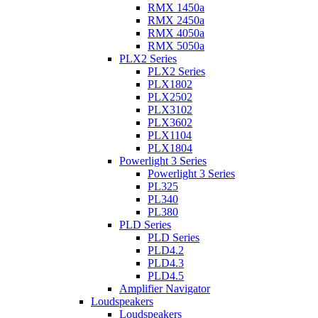
RMX 1450a
RMX 2450a
RMX 4050a
RMX 5050a
PLX2 Series
PLX2 Series
PLX1802
PLX2502
PLX3102
PLX3602
PLX1104
PLX1804
Powerlight 3 Series
Powerlight 3 Series
PL325
PL340
PL380
PLD Series
PLD Series
PLD4.2
PLD4.3
PLD4.5
Amplifier Navigator
Loudspeakers
Loudspeakers