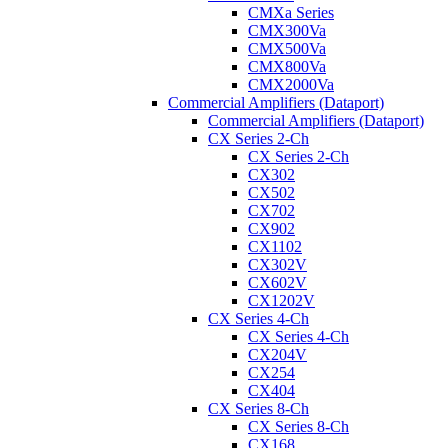
CMXa Series
CMX300Va
CMX500Va
CMX800Va
CMX2000Va
Commercial Amplifiers (Dataport)
Commercial Amplifiers (Dataport)
CX Series 2-Ch
CX Series 2-Ch
CX302
CX502
CX702
CX902
CX1102
CX302V
CX602V
CX1202V
CX Series 4-Ch
CX Series 4-Ch
CX204V
CX254
CX404
CX Series 8-Ch
CX Series 8-Ch
CX168