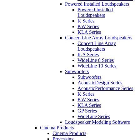
Powered Installed Loudspeakers
Powered Installed
Loudspeakers
K Series
KW Series
KLA Series
Concert Line Array Loudspeakers
Concert Line Array
Loudspeakers
ILA Series
WideLine 8 Series
WideLine 10 Series
Subwoofers
Subwoofers
AcousticDesign Series
AcousticPerformance Series
K Series
KW Series
KLA Series
GP Series
WideLine Series
Loudspeaker Modeling Software
Cinema Products
Cinema Products
Processing