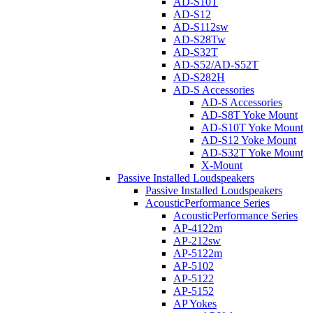
AD-S10T
AD-S12
AD-S112sw
AD-S28Tw
AD-S32T
AD-S52/AD-S52T
AD-S282H
AD-S Accessories
AD-S Accessories
AD-S8T Yoke Mount
AD-S10T Yoke Mount
AD-S12 Yoke Mount
AD-S32T Yoke Mount
X-Mount
Passive Installed Loudspeakers
Passive Installed Loudspeakers
AcousticPerformance Series
AcousticPerformance Series
AP-4122m
AP-212sw
AP-5122m
AP-5102
AP-5122
AP-5152
AP Yokes