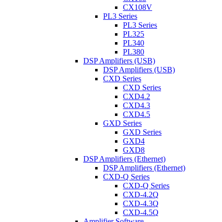
CX108V
PL3 Series
PL3 Series
PL325
PL340
PL380
DSP Amplifiers (USB)
DSP Amplifiers (USB)
CXD Series
CXD Series
CXD4.2
CXD4.3
CXD4.5
GXD Series
GXD Series
GXD4
GXD8
DSP Amplifiers (Ethernet)
DSP Amplifiers (Ethernet)
CXD-Q Series
CXD-Q Series
CXD-4.2Q
CXD-4.3Q
CXD-4.5Q
Amplifier Software