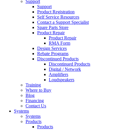
Support
Support
Product Registration
Self Service Resources
Contact a Support Specialist
Spare Parts Store
Product Repair
Product Repair
RMA Form
Design Services
Rebate Programs
Discontinued Products
Discontinued Products
Digital / Network
Amplifiers
Loudspeakers
Training
Where to Buy
Blog
Financing
Contact Us
Systems
Systems
Products
Products