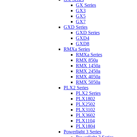
GX Series
GX3
GX5
GX7
GXD Series
GXD Series
GXD4
GXD8
RMXa Series
RMXa Series
RMX 850a
RMX 1450a
RMX 2450a
RMX 4050a
RMX 5050a
PLX2 Series
PLX2 Series
PLX1802
PLX2502
PLX3102
PLX3602
PLX1104
PLX1804
Powerlight 3 Series