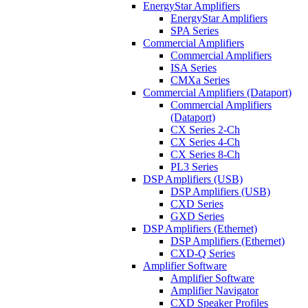
EnergyStar Amplifiers
EnergyStar Amplifiers
SPA Series
Commercial Amplifiers
Commercial Amplifiers
ISA Series
CMXa Series
Commercial Amplifiers (Dataport)
Commercial Amplifiers
(Dataport)
CX Series 2-Ch
CX Series 4-Ch
CX Series 8-Ch
PL3 Series
DSP Amplifiers (USB)
DSP Amplifiers (USB)
CXD Series
GXD Series
DSP Amplifiers (Ethernet)
DSP Amplifiers (Ethernet)
CXD-Q Series
Amplifier Software
Amplifier Software
Amplifier Navigator
CXD Speaker Profiles