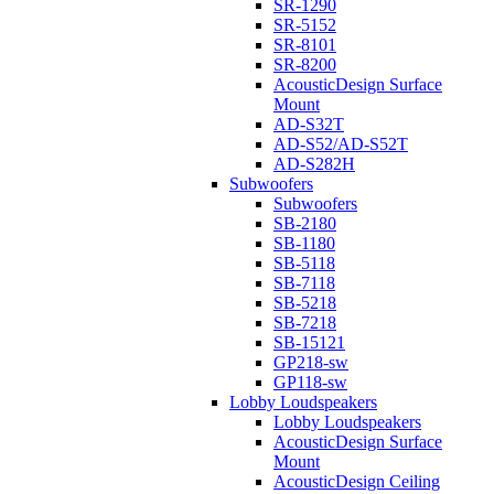
SR-1290
SR-5152
SR-8101
SR-8200
AcousticDesign Surface
Mount
AD-S32T
AD-S52/AD-S52T
AD-S282H
Subwoofers
Subwoofers
SB-2180
SB-1180
SB-5118
SB-7118
SB-5218
SB-7218
SB-15121
GP218-sw
GP118-sw
Lobby Loudspeakers
Lobby Loudspeakers
AcousticDesign Surface
Mount
AcousticDesign Ceiling