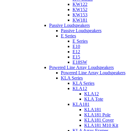
KW122
KW152
KW153
KW181
Passive Loudspeakers
Passive Loudspeakers
E Series
E Series
E10
E12
E15
E18SW
Powered Line Array Loudspeakers
Powered Line Array Loudspeakers
KLA Series
KLA Series
KLA12
KLA12
KLA Tote
KLA181
KLA181
KLA181 Pole
KLA181 Cover
KLA181 M10 Kit
KLA Array Frames