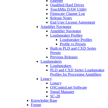
Ethernet
Qualified Hard Drives
TouchMix DAW Utility
Firmware Change Log
Release Notes
End User License Agreement
Amplifier Navigator
Amplifier Navigator
Loudspeaker Profiles
Loudspeaker Profiles
Profile vs Presets
Built-in PLD and CXD Series
Presets
Previous Releases
Loudspeakers
Loudspeakers
PLD and CXD Series Loudspeaker
Profiles for Processing Amplifiers
Legacy
Legacy
QSControl.net Software
Signal Manager
SC-28
Knowledge Base
Forum