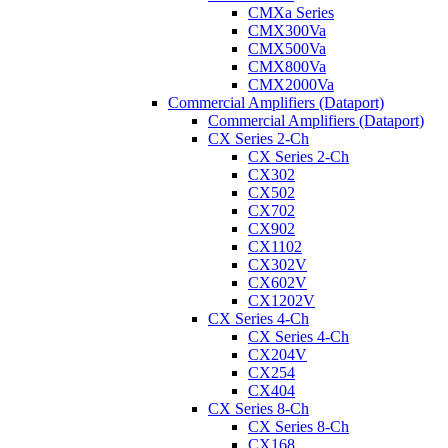
CMXa Series
CMX300Va
CMX500Va
CMX800Va
CMX2000Va
Commercial Amplifiers (Dataport)
Commercial Amplifiers (Dataport)
CX Series 2-Ch
CX Series 2-Ch
CX302
CX502
CX702
CX902
CX1102
CX302V
CX602V
CX1202V
CX Series 4-Ch
CX Series 4-Ch
CX204V
CX254
CX404
CX Series 8-Ch
CX Series 8-Ch
CX168