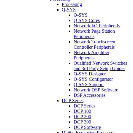
Processing
Q-SYS
Q-SYS
Q-SYS Cores
Network I/O Peripherals
Network Page Station
Peripherals
Network Touchscreen
Controller Peripherals
Network Amplifier
Peripherals
Qualified Network Switches
and 3rd Party Setup Guides
Q-SYS Designer
Q-SYS Configurator
Q-SYS Support
Network DSP Software
DSP Accessories
DCP Series
DCP Series
DCP 100
DCP 200
DCP 300
DCP Software
Digital Expansion Processor