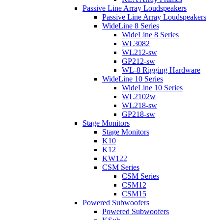
Passive Line Array Loudspeakers
Passive Line Array Loudspeakers
WideLine 8 Series
WideLine 8 Series
WL3082
WL212-sw
GP212-sw
WL-8 Rigging Hardware
WideLine 10 Series
WideLine 10 Series
WL2102w
WL218-sw
GP218-sw
Stage Monitors
Stage Monitors
K10
K12
KW122
CSM Series
CSM Series
CSM12
CSM15
Powered Subwoofers
Powered Subwoofers