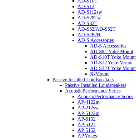
AD-S10T
AD-S12
AD-S112sw
AD-S28Tw
AD-S32T
AD-S52/AD-S52T
AD-S282H
AD-S Accessories
AD-S Accessories
AD-S8T Yoke Mount
AD-S10T Yoke Mount
AD-S12 Yoke Mount
AD-S32T Yoke Mount
X-Mount
Passive Installed Loudspeakers
Passive Installed Loudspeakers
AcousticPerformance Series
AcousticPerformance Series
AP-4122m
AP-212sw
AP-5122m
AP-5102
AP-5122
AP-5152
AP Yokes