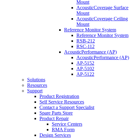
Mount
AcousticCoverage Surface
Mount
AcousticCoverage Ceiling
Mount
Reference Monitor System
Reference Monitor System
RSB-212
RSC-112
AcousticPerformance (AP)
AcousticPerformance (AP)
AP-5152
AP-5102
AP-5122
Solutions
Resources
Support
Product Registration
Self Service Resources
Contact a Support Specialist
Spare Parts Store
Product Repair
Service Centers
RMA Form
Design Services