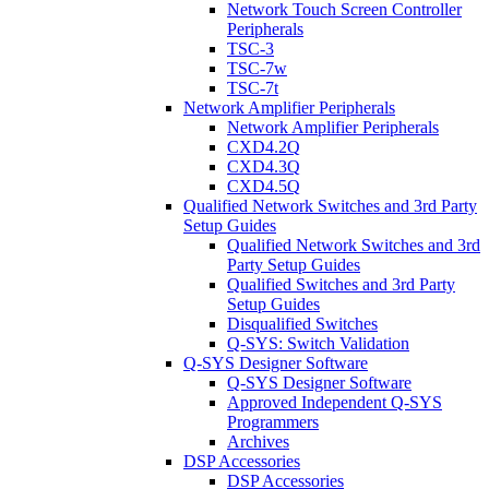
Network Touch Screen Controller
Peripherals
TSC-3
TSC-7w
TSC-7t
Network Amplifier Peripherals
Network Amplifier Peripherals
CXD4.2Q
CXD4.3Q
CXD4.5Q
Qualified Network Switches and 3rd Party
Setup Guides
Qualified Network Switches and 3rd
Party Setup Guides
Qualified Switches and 3rd Party
Setup Guides
Disqualified Switches
Q-SYS: Switch Validation
Q-SYS Designer Software
Q-SYS Designer Software
Approved Independent Q-SYS
Programmers
Archives
DSP Accessories
DSP Accessories