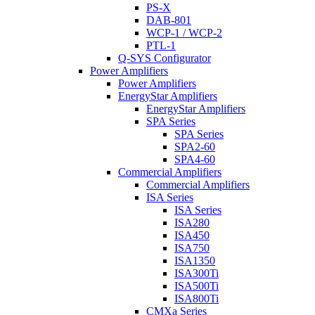
PS-X
DAB-801
WCP-1 / WCP-2
PTL-1
Q-SYS Configurator
Power Amplifiers
Power Amplifiers
EnergyStar Amplifiers
EnergyStar Amplifiers
SPA Series
SPA Series
SPA2-60
SPA4-60
Commercial Amplifiers
Commercial Amplifiers
ISA Series
ISA Series
ISA280
ISA450
ISA750
ISA1350
ISA300Ti
ISA500Ti
ISA800Ti
CMXa Series