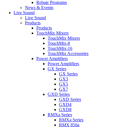
Rebate Programs
News & Events
Live Sound
Live Sound
Products
Products
TouchMix Mixers
TouchMix Mixers
TouchMix-8
TouchMix-16
TouchMix Accessories
Power Amplifiers
Power Amplifiers
GX Series
GX Series
GX3
GX5
GX7
GXD Series
GXD Series
GXD4
GXD8
RMXa Series
RMXa Series
RMX 850a