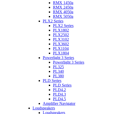
RMX 1450a
RMX 2450a
RMX 4050a
RMX 5050a
PLX2 Series
PLX2 Series
PLX1802
PLX2502
PLX3102
PLX3602
PLX1104
PLX1804
Powerlight 3 Series
Powerlight 3 Series
PL325
PL340
PL380
PLD Series
PLD Series
PLD4.2
PLD4.3
PLD4.5
Amplifier Navigator
Loudspeakers
Loudspeakers