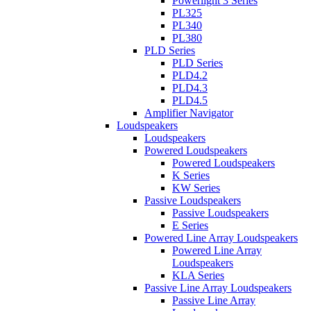
Powerlight 3 Series
PL325
PL340
PL380
PLD Series
PLD Series
PLD4.2
PLD4.3
PLD4.5
Amplifier Navigator
Loudspeakers
Loudspeakers
Powered Loudspeakers
Powered Loudspeakers
K Series
KW Series
Passive Loudspeakers
Passive Loudspeakers
E Series
Powered Line Array Loudspeakers
Powered Line Array
Loudspeakers
KLA Series
Passive Line Array Loudspeakers
Passive Line Array