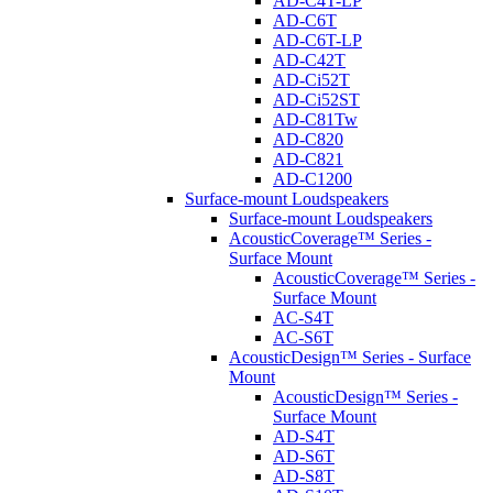
AD-C4T-LP
AD-C6T
AD-C6T-LP
AD-C42T
AD-Ci52T
AD-Ci52ST
AD-C81Tw
AD-C820
AD-C821
AD-C1200
Surface-mount Loudspeakers
Surface-mount Loudspeakers
AcousticCoverage™ Series -
Surface Mount
AcousticCoverage™ Series -
Surface Mount
AC-S4T
AC-S6T
AcousticDesign™ Series - Surface
Mount
AcousticDesign™ Series -
Surface Mount
AD-S4T
AD-S6T
AD-S8T