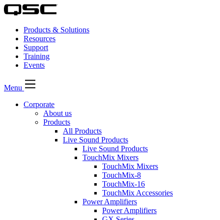
Products & Solutions
Resources
Support
Training
Events
Menu
Corporate
About us
Products
All Products
Live Sound Products
Live Sound Products
TouchMix Mixers
TouchMix Mixers
TouchMix-8
TouchMix-16
TouchMix Accessories
Power Amplifiers
Power Amplifiers
GX Series