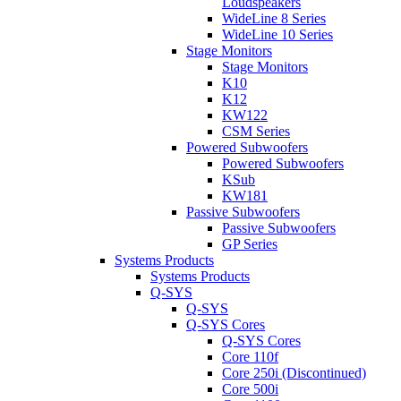
Loudspeakers
WideLine 8 Series
WideLine 10 Series
Stage Monitors
Stage Monitors
K10
K12
KW122
CSM Series
Powered Subwoofers
Powered Subwoofers
KSub
KW181
Passive Subwoofers
Passive Subwoofers
GP Series
Systems Products
Systems Products
Q-SYS
Q-SYS
Q-SYS Cores
Q-SYS Cores
Core 110f
Core 250i (Discontinued)
Core 500i