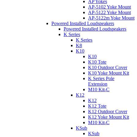
AP Yokes
AP-5102 Yoke Mount
AP-5122 Yoke Mount
AP-5122m Yoke Mount
Powered Installed Loudspeakers
Powered Installed Loudspeakers
K Series
K Series
K8
K10
K10
K10 Tote
K10 Outdoor Cover
K10 Yoke Mount Kit
K Series Pole
Extension
M10 Kit-C
K12
K12
K12 Tote
K12 Outdoor Cover
K12 Yoke Mount Kit
M10 Kit-C
KSub
KSub