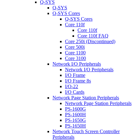
Q-SYS
Q-SYS
Q-SYS Cores
Q-SYS Cores
Core 110f
Core 110f
Core 110f FAQ
Core 250i (Discontinued)
Core 500i
Core 1100
Core 3100
Network I/O Peripherals
Network I/O Peripherals
I/O Frame
I/O Frame 8s
I/O-22
I/O Cards
Network Page Station Peripherals
Network Page Station Peripherals
PS-1600G
PS-1600H
PS-1650G
PS-1650H
Network Touch Screen Controller
Peripherals