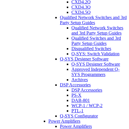
CXD4.2Q
CXD4.3Q
CXD4.5Q
Qualified Network Switches and 3rd
Party Setup Guides
Qualified Network Switches
and 3rd Party Setup Guides
Qualified Switches and 3rd
Party Setup Guides
Disqualified Switches
Q-SYS: Switch Validation
Q-SYS Designer Software
Q-SYS Designer Software
Approved Independent Q-
SYS Programmers
Archives
DSP Accessories
DSP Accessories
PS-X
DAB-801
WCP-1 / WCP-2
PTL-1
Q-SYS Configurator
Power Amplifiers
Power Amplifiers