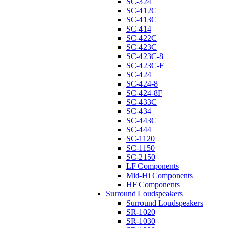
SC-324
SC-412C
SC-413C
SC-414
SC-422C
SC-423C
SC-423C-8
SC-423C-F
SC-424
SC-424-8
SC-424-8F
SC-433C
SC-434
SC-443C
SC-444
SC-1120
SC-1150
SC-2150
LF Components
Mid-Hi Components
HF Components
Surround Loudspeakers
Surround Loudspeakers
SR-1020
SR-1030