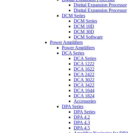
Digital Expansion Processor
Digital Expansion Processor
DCM Series
DCM Series
DCM 10D
DCM 30D
DCM Software
Power Amplifiers
Power Amplifiers
DCA Series
DCA Series
DCA 1222
DCA 1622
DCA 2422
DCA 3022
DCA 3422
DCA 1644
DCA 1824
Accessories
DPA Series
DPA Series
DPA 4.2
DPA 4.3
DPA 4.5