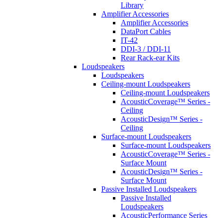
Library
Amplifier Accessories
Amplifier Accessories
DataPort Cables
IT-42
DDI-3 / DDI-11
Rear Rack-ear Kits
Loudspeakers
Loudspeakers
Ceiling-mount Loudspeakers
Ceiling-mount Loudspeakers
AcousticCoverage™ Series -
Ceiling
AcousticDesign™ Series -
Ceiling
Surface-mount Loudspeakers
Surface-mount Loudspeakers
AcousticCoverage™ Series -
Surface Mount
AcousticDesign™ Series -
Surface Mount
Passive Installed Loudspeakers
Passive Installed
Loudspeakers
AcousticPerformance Series