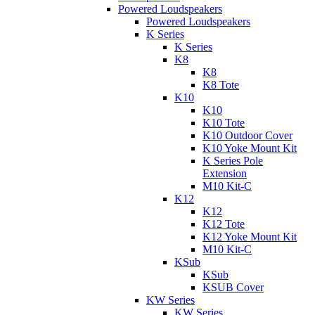
Powered Loudspeakers
Powered Loudspeakers
K Series
K Series
K8
K8
K8 Tote
K10
K10
K10 Tote
K10 Outdoor Cover
K10 Yoke Mount Kit
K Series Pole
Extension
M10 Kit-C
K12
K12
K12 Tote
K12 Yoke Mount Kit
M10 Kit-C
KSub
KSub
KSUB Cover
KW Series
KW Series