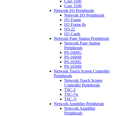
Core 1100
Core 3100
Network I/O Peripherals
Network I/O Peripherals
I/O Frame
I/O Frame 8s
I/O-22
I/O Cards
Network Page Station Peripherals
Network Page Station
Peripherals
PS-1600G
PS-1600H
PS-1650G
PS-1650H
Network Touch Screen Controller
Peripherals
Network Touch Screen
Controller Peripherals
TSC-3
TSC-7w
TSC-7t
Network Amplifier Peripherals
Network Amplifier
Peripherals