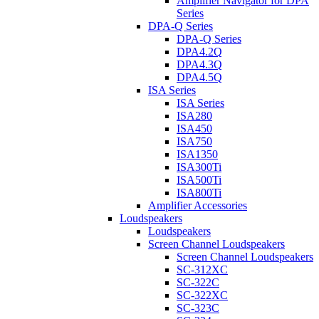
Amplifier Navigator for DPA
Series
DPA-Q Series
DPA-Q Series
DPA4.2Q
DPA4.3Q
DPA4.5Q
ISA Series
ISA Series
ISA280
ISA450
ISA750
ISA1350
ISA300Ti
ISA500Ti
ISA800Ti
Amplifier Accessories
Loudspeakers
Loudspeakers
Screen Channel Loudspeakers
Screen Channel Loudspeakers
SC-312XC
SC-322C
SC-322XC
SC-323C