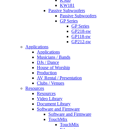
KSub
KW181
Passive Subwoofers
Passive Subwoofers
GP Series
GP Series
GP218-sw
GP118-sw
GP212-sw
Applications
Applications
Musicians / Bands
DJs / Dance
House of Worship
Production
AV Rental / Presentation
Clubs / Venues
Resources
Resources
Video Library
Document Library
Software and Firmware
Software and Firmware
TouchMix
TouchMix