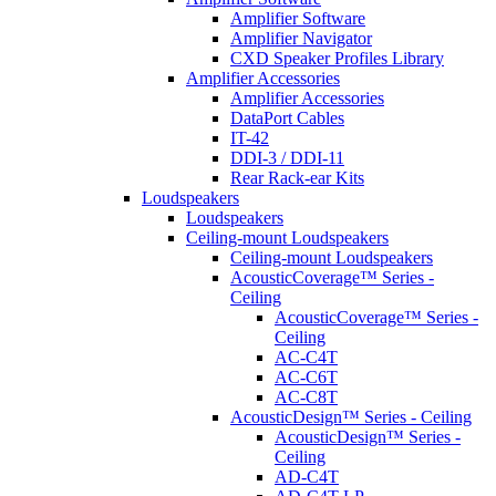
Amplifier Software
Amplifier Navigator
CXD Speaker Profiles Library
Amplifier Accessories
Amplifier Accessories
DataPort Cables
IT-42
DDI-3 / DDI-11
Rear Rack-ear Kits
Loudspeakers
Loudspeakers
Ceiling-mount Loudspeakers
Ceiling-mount Loudspeakers
AcousticCoverage™ Series -
Ceiling
AcousticCoverage™ Series -
Ceiling
AC-C4T
AC-C6T
AC-C8T
AcousticDesign™ Series - Ceiling
AcousticDesign™ Series -
Ceiling
AD-C4T