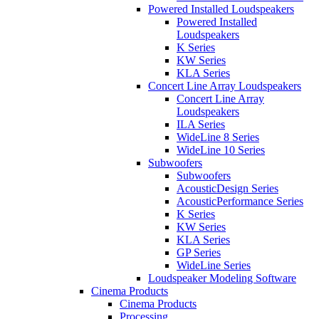
Powered Installed Loudspeakers
Powered Installed
Loudspeakers
K Series
KW Series
KLA Series
Concert Line Array Loudspeakers
Concert Line Array
Loudspeakers
ILA Series
WideLine 8 Series
WideLine 10 Series
Subwoofers
Subwoofers
AcousticDesign Series
AcousticPerformance Series
K Series
KW Series
KLA Series
GP Series
WideLine Series
Loudspeaker Modeling Software
Cinema Products
Cinema Products
Processing