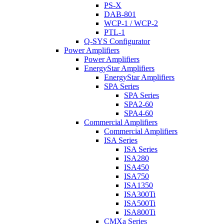
PS-X
DAB-801
WCP-1 / WCP-2
PTL-1
Q-SYS Configurator
Power Amplifiers
Power Amplifiers
EnergyStar Amplifiers
EnergyStar Amplifiers
SPA Series
SPA Series
SPA2-60
SPA4-60
Commercial Amplifiers
Commercial Amplifiers
ISA Series
ISA Series
ISA280
ISA450
ISA750
ISA1350
ISA300Ti
ISA500Ti
ISA800Ti
CMXa Series