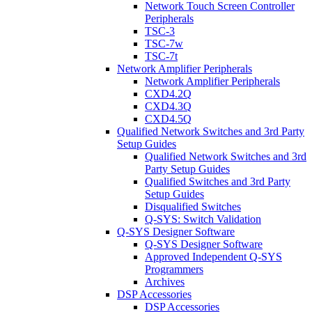
Network Touch Screen Controller
Peripherals
TSC-3
TSC-7w
TSC-7t
Network Amplifier Peripherals
Network Amplifier Peripherals
CXD4.2Q
CXD4.3Q
CXD4.5Q
Qualified Network Switches and 3rd Party
Setup Guides
Qualified Network Switches and 3rd
Party Setup Guides
Qualified Switches and 3rd Party
Setup Guides
Disqualified Switches
Q-SYS: Switch Validation
Q-SYS Designer Software
Q-SYS Designer Software
Approved Independent Q-SYS
Programmers
Archives
DSP Accessories
DSP Accessories