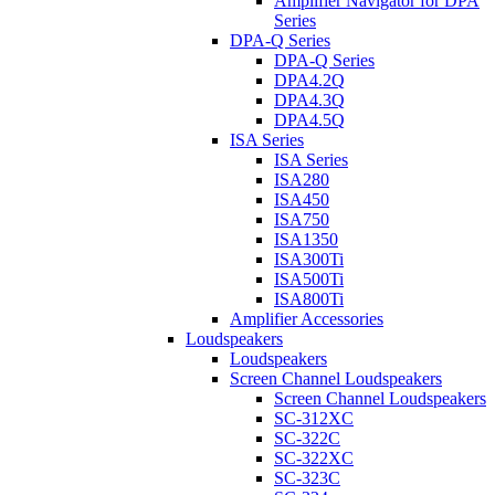
Amplifier Navigator for DPA
Series
DPA-Q Series
DPA-Q Series
DPA4.2Q
DPA4.3Q
DPA4.5Q
ISA Series
ISA Series
ISA280
ISA450
ISA750
ISA1350
ISA300Ti
ISA500Ti
ISA800Ti
Amplifier Accessories
Loudspeakers
Loudspeakers
Screen Channel Loudspeakers
Screen Channel Loudspeakers
SC-312XC
SC-322C
SC-322XC
SC-323C