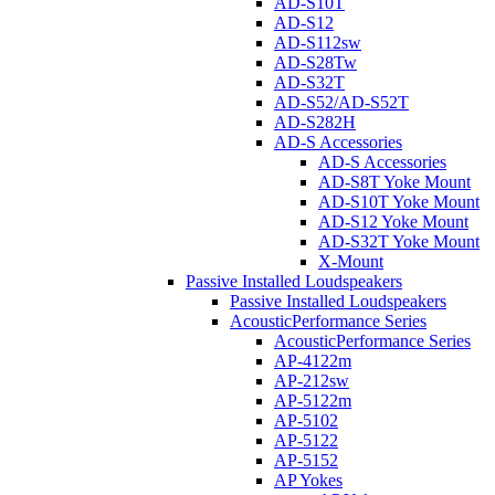
AD-S10T
AD-S12
AD-S112sw
AD-S28Tw
AD-S32T
AD-S52/AD-S52T
AD-S282H
AD-S Accessories
AD-S Accessories
AD-S8T Yoke Mount
AD-S10T Yoke Mount
AD-S12 Yoke Mount
AD-S32T Yoke Mount
X-Mount
Passive Installed Loudspeakers
Passive Installed Loudspeakers
AcousticPerformance Series
AcousticPerformance Series
AP-4122m
AP-212sw
AP-5122m
AP-5102
AP-5122
AP-5152
AP Yokes