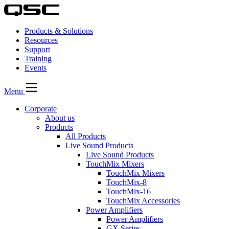
Products & Solutions
Resources
Support
Training
Events
Menu
Corporate
About us
Products
All Products
Live Sound Products
Live Sound Products
TouchMix Mixers
TouchMix Mixers
TouchMix-8
TouchMix-16
TouchMix Accessories
Power Amplifiers
Power Amplifiers
GX Series