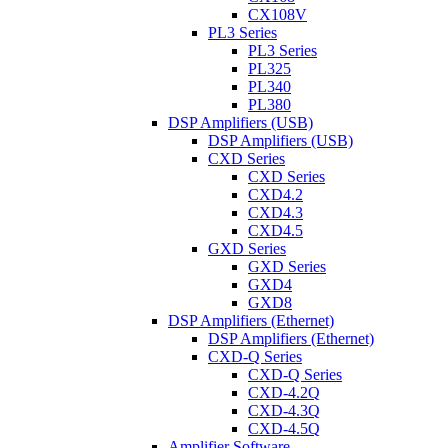
CX108V
PL3 Series
PL3 Series
PL325
PL340
PL380
DSP Amplifiers (USB)
DSP Amplifiers (USB)
CXD Series
CXD Series
CXD4.2
CXD4.3
CXD4.5
GXD Series
GXD Series
GXD4
GXD8
DSP Amplifiers (Ethernet)
DSP Amplifiers (Ethernet)
CXD-Q Series
CXD-Q Series
CXD-4.2Q
CXD-4.3Q
CXD-4.5Q
Amplifier Software