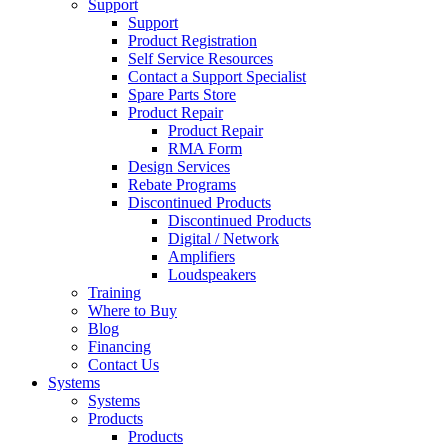
Support
Support
Product Registration
Self Service Resources
Contact a Support Specialist
Spare Parts Store
Product Repair
Product Repair
RMA Form
Design Services
Rebate Programs
Discontinued Products
Discontinued Products
Digital / Network
Amplifiers
Loudspeakers
Training
Where to Buy
Blog
Financing
Contact Us
Systems
Systems
Products
Products