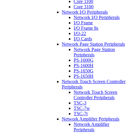
Core 1100
Core 3100
Network I/O Peripherals
Network I/O Peripherals
I/O Frame
I/O Frame 8s
I/O-22
I/O Cards
Network Page Station Peripherals
Network Page Station
Peripherals
PS-1600G
PS-1600H
PS-1650G
PS-1650H
Network Touch Screen Controller
Peripherals
Network Touch Screen
Controller Peripherals
TSC-3
TSC-7w
TSC-7t
Network Amplifier Peripherals
Network Amplifier
Peripherals