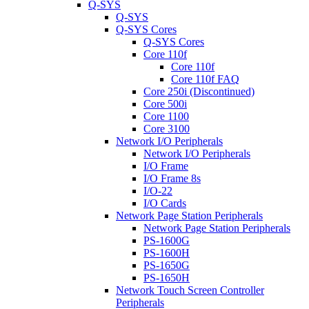
Q-SYS
Q-SYS
Q-SYS Cores
Q-SYS Cores
Core 110f
Core 110f
Core 110f FAQ
Core 250i (Discontinued)
Core 500i
Core 1100
Core 3100
Network I/O Peripherals
Network I/O Peripherals
I/O Frame
I/O Frame 8s
I/O-22
I/O Cards
Network Page Station Peripherals
Network Page Station Peripherals
PS-1600G
PS-1600H
PS-1650G
PS-1650H
Network Touch Screen Controller
Peripherals