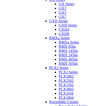
GX Series
GX3
GX5
GX7
GXD Series
GXD Series
GXD4
GXD8
RMXa Series
RMXa Series
RMX 850a
RMX 1450a
RMX 2450a
RMX 4050a
RMX 5050a
PLX2 Series
PLX2 Series
PLX1802
PLX2502
PLX3102
PLX3602
PLX1104
PLX1804
Powerlight 3 Series