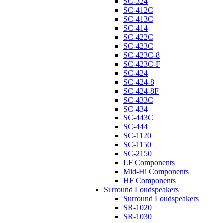
SC-324
SC-412C
SC-413C
SC-414
SC-422C
SC-423C
SC-423C-8
SC-423C-F
SC-424
SC-424-8
SC-424-8F
SC-433C
SC-434
SC-443C
SC-444
SC-1120
SC-1150
SC-2150
LF Components
Mid-Hi Components
HF Components
Surround Loudspeakers
Surround Loudspeakers
SR-1020
SR-1030