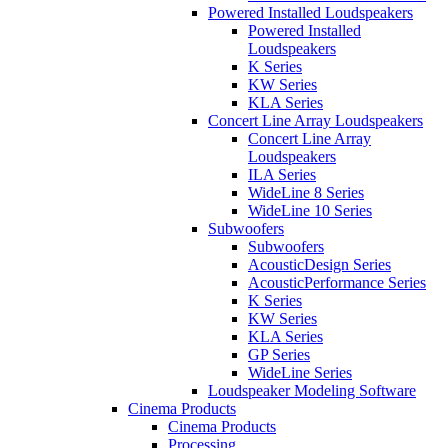
Powered Installed Loudspeakers
Powered Installed
Loudspeakers
K Series
KW Series
KLA Series
Concert Line Array Loudspeakers
Concert Line Array
Loudspeakers
ILA Series
WideLine 8 Series
WideLine 10 Series
Subwoofers
Subwoofers
AcousticDesign Series
AcousticPerformance Series
K Series
KW Series
KLA Series
GP Series
WideLine Series
Loudspeaker Modeling Software
Cinema Products
Cinema Products
Processing