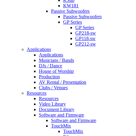
KSub
KW181
Passive Subwoofers
Passive Subwoofers
GP Series
GP Series
GP218-sw
GP118-sw
GP212-sw
Applications
Applications
Musicians / Bands
DJs / Dance
House of Worship
Production
AV Rental / Presentation
Clubs / Venues
Resources
Resources
Video Library
Document Library
Software and Firmware
Software and Firmware
TouchMix
TouchMix