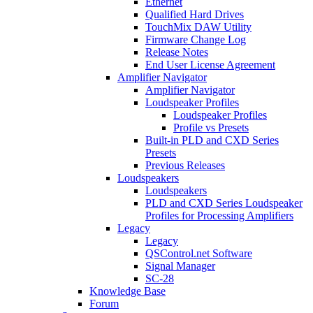
Ethernet
Qualified Hard Drives
TouchMix DAW Utility
Firmware Change Log
Release Notes
End User License Agreement
Amplifier Navigator
Amplifier Navigator
Loudspeaker Profiles
Loudspeaker Profiles
Profile vs Presets
Built-in PLD and CXD Series
Presets
Previous Releases
Loudspeakers
Loudspeakers
PLD and CXD Series Loudspeaker
Profiles for Processing Amplifiers
Legacy
Legacy
QSControl.net Software
Signal Manager
SC-28
Knowledge Base
Forum