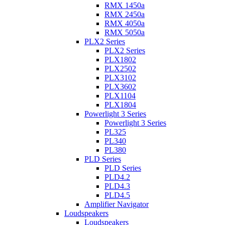
RMX 1450a
RMX 2450a
RMX 4050a
RMX 5050a
PLX2 Series
PLX2 Series
PLX1802
PLX2502
PLX3102
PLX3602
PLX1104
PLX1804
Powerlight 3 Series
Powerlight 3 Series
PL325
PL340
PL380
PLD Series
PLD Series
PLD4.2
PLD4.3
PLD4.5
Amplifier Navigator
Loudspeakers
Loudspeakers