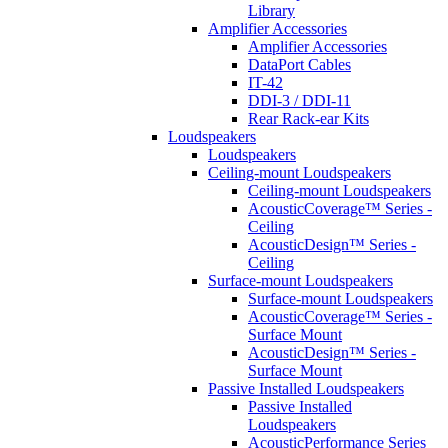
Library
Amplifier Accessories
Amplifier Accessories
DataPort Cables
IT-42
DDI-3 / DDI-11
Rear Rack-ear Kits
Loudspeakers
Loudspeakers
Ceiling-mount Loudspeakers
Ceiling-mount Loudspeakers
AcousticCoverage™ Series -
Ceiling
AcousticDesign™ Series -
Ceiling
Surface-mount Loudspeakers
Surface-mount Loudspeakers
AcousticCoverage™ Series -
Surface Mount
AcousticDesign™ Series -
Surface Mount
Passive Installed Loudspeakers
Passive Installed
Loudspeakers
AcousticPerformance Series