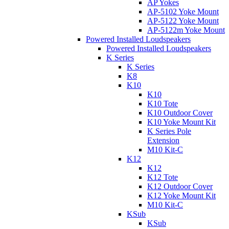
AP Yokes
AP-5102 Yoke Mount
AP-5122 Yoke Mount
AP-5122m Yoke Mount
Powered Installed Loudspeakers
Powered Installed Loudspeakers
K Series
K Series
K8
K10
K10
K10 Tote
K10 Outdoor Cover
K10 Yoke Mount Kit
K Series Pole
Extension
M10 Kit-C
K12
K12
K12 Tote
K12 Outdoor Cover
K12 Yoke Mount Kit
M10 Kit-C
KSub
KSub