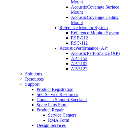
Mount
AcousticCoverage Surface
Mount
AcousticCoverage Ceiling
Mount
Reference Monitor System
Reference Monitor System
RSB-212
RSC-112
AcousticPerformance (AP)
AcousticPerformance (AP)
AP-5152
AP-5102
AP-5122
Solutions
Resources
Support
Product Registration
Self Service Resources
Contact a Support Specialist
Spare Parts Store
Product Repair
Service Centers
RMA Form
Design Services