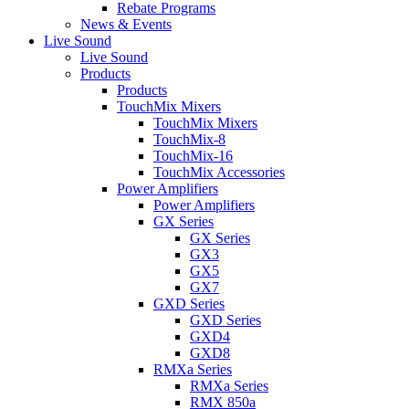
Rebate Programs
News & Events
Live Sound
Live Sound
Products
Products
TouchMix Mixers
TouchMix Mixers
TouchMix-8
TouchMix-16
TouchMix Accessories
Power Amplifiers
Power Amplifiers
GX Series
GX Series
GX3
GX5
GX7
GXD Series
GXD Series
GXD4
GXD8
RMXa Series
RMXa Series
RMX 850a