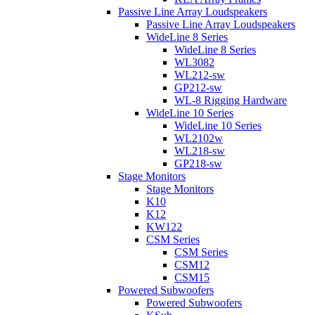
Passive Line Array Loudspeakers
Passive Line Array Loudspeakers
WideLine 8 Series
WideLine 8 Series
WL3082
WL212-sw
GP212-sw
WL-8 Rigging Hardware
WideLine 10 Series
WideLine 10 Series
WL2102w
WL218-sw
GP218-sw
Stage Monitors
Stage Monitors
K10
K12
KW122
CSM Series
CSM Series
CSM12
CSM15
Powered Subwoofers
Powered Subwoofers