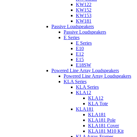
KW122
KW152
KW153
KW181
Passive Loudspeakers
Passive Loudspeakers
E Series
E Series
E10
E12
E15
E18SW
Powered Line Array Loudspeakers
Powered Line Array Loudspeakers
KLA Series
KLA Series
KLA12
KLA12
KLA Tote
KLA181
KLA181
KLA181 Pole
KLA181 Cover
KLA181 M10 Kit
KLA Array Frames