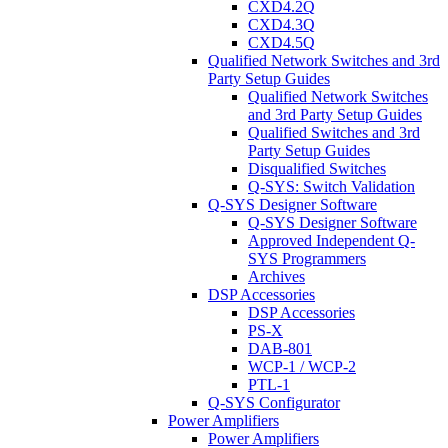
CXD4.2Q
CXD4.3Q
CXD4.5Q
Qualified Network Switches and 3rd
Party Setup Guides
Qualified Network Switches
and 3rd Party Setup Guides
Qualified Switches and 3rd
Party Setup Guides
Disqualified Switches
Q-SYS: Switch Validation
Q-SYS Designer Software
Q-SYS Designer Software
Approved Independent Q-
SYS Programmers
Archives
DSP Accessories
DSP Accessories
PS-X
DAB-801
WCP-1 / WCP-2
PTL-1
Q-SYS Configurator
Power Amplifiers
Power Amplifiers