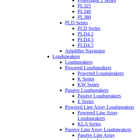
Powerlight 3 Series
PL325
PL340
PL380
PLD Series
PLD Series
PLD4.2
PLD4.3
PLD4.5
Amplifier Navigator
Loudspeakers
Loudspeakers
Powered Loudspeakers
Powered Loudspeakers
K Series
KW Series
Passive Loudspeakers
Passive Loudspeakers
E Series
Powered Line Array Loudspeakers
Powered Line Array
Loudspeakers
KLA Series
Passive Line Array Loudspeakers
Passive Line Array