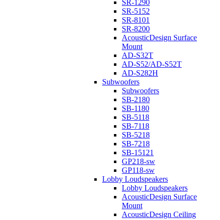
SR-1290
SR-5152
SR-8101
SR-8200
AcousticDesign Surface
Mount
AD-S32T
AD-S52/AD-S52T
AD-S282H
Subwoofers
Subwoofers
SB-2180
SB-1180
SB-5118
SB-7118
SB-5218
SB-7218
SB-15121
GP218-sw
GP118-sw
Lobby Loudspeakers
Lobby Loudspeakers
AcousticDesign Surface
Mount
AcousticDesign Ceiling