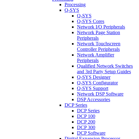
Processing
Q-SYS
Q-SYS
Q-SYS Cores
Network I/O Peripherals
Network Page Station
Peripherals
Network Touchscreen
Controller Peripherals
Network Amplifier
Peripherals
Qualified Network Switches
and 3rd Party Setup Guides
Q-SYS Designer
Q-SYS Configurator
Q-SYS Support
Network DSP Software
DSP Accessories
DCP Series
DCP Series
DCP 100
DCP 200
DCP 300
DCP Software
Digital Expansion Processor