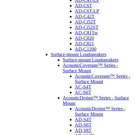
AD-C4T-LP
AD-C6T
AD-C6T-LP
AD-C42T
AD-Ci52T
AD-Ci52ST
AD-C81Tw
AD-C820
AD-C821
AD-C1200
Surface-mount Loudspeakers
Surface-mount Loudspeakers
AcousticCoverage™ Series -
Surface Mount
AcousticCoverage™ Series -
Surface Mount
AC-S4T
AC-S6T
AcousticDesign™ Series - Surface
Mount
AcousticDesign™ Series -
Surface Mount
AD-S4T
AD-S6T
AD-S8T