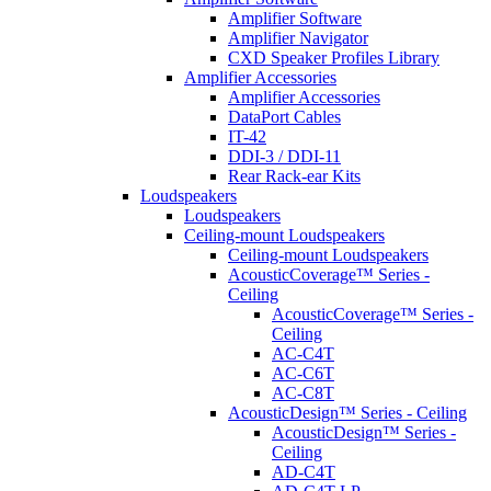
Amplifier Software
Amplifier Navigator
CXD Speaker Profiles Library
Amplifier Accessories
Amplifier Accessories
DataPort Cables
IT-42
DDI-3 / DDI-11
Rear Rack-ear Kits
Loudspeakers
Loudspeakers
Ceiling-mount Loudspeakers
Ceiling-mount Loudspeakers
AcousticCoverage™ Series -
Ceiling
AcousticCoverage™ Series -
Ceiling
AC-C4T
AC-C6T
AC-C8T
AcousticDesign™ Series - Ceiling
AcousticDesign™ Series -
Ceiling
AD-C4T