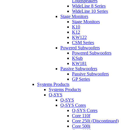
Loudspeakers
WideLine 8 Series
WideLine 10 Series
Stage Monitors
Stage Monitors
K10
K12
KW122
CSM Series
Powered Subwoofers
Powered Subwoofers
KSub
KW181
Passive Subwoofers
Passive Subwoofers
GP Series
Systems Products
Systems Products
Q-SYS
Q-SYS
Q-SYS Cores
Q-SYS Cores
Core 110f
Core 250i (Discontinued)
Core 500i