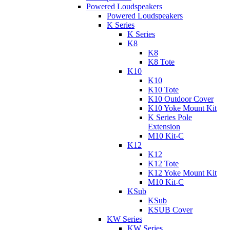
Powered Loudspeakers
Powered Loudspeakers
K Series
K Series
K8
K8
K8 Tote
K10
K10
K10 Tote
K10 Outdoor Cover
K10 Yoke Mount Kit
K Series Pole
Extension
M10 Kit-C
K12
K12
K12 Tote
K12 Yoke Mount Kit
M10 Kit-C
KSub
KSub
KSUB Cover
KW Series
KW Series