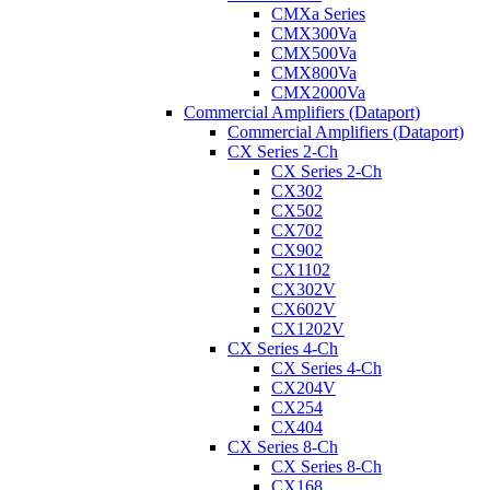
CMXa Series
CMX300Va
CMX500Va
CMX800Va
CMX2000Va
Commercial Amplifiers (Dataport)
Commercial Amplifiers (Dataport)
CX Series 2-Ch
CX Series 2-Ch
CX302
CX502
CX702
CX902
CX1102
CX302V
CX602V
CX1202V
CX Series 4-Ch
CX Series 4-Ch
CX204V
CX254
CX404
CX Series 8-Ch
CX Series 8-Ch
CX168