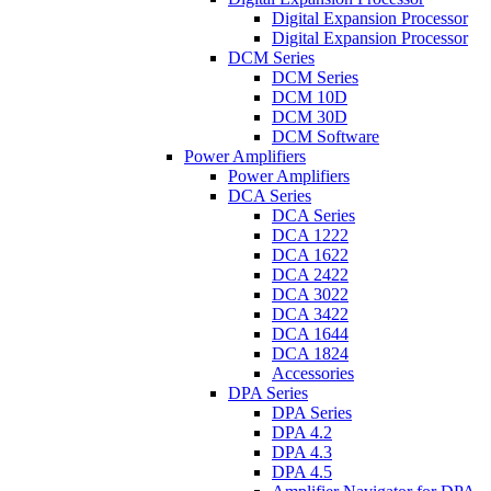
Digital Expansion Processor
Digital Expansion Processor
DCM Series
DCM Series
DCM 10D
DCM 30D
DCM Software
Power Amplifiers
Power Amplifiers
DCA Series
DCA Series
DCA 1222
DCA 1622
DCA 2422
DCA 3022
DCA 3422
DCA 1644
DCA 1824
Accessories
DPA Series
DPA Series
DPA 4.2
DPA 4.3
DPA 4.5