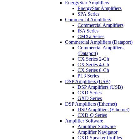
EnergyStar Amplifiers
EnergyStar Amplifiers
SPA Series
Commercial Amplifiers
Commercial Amplifiers
ISA Series
CMXa Series
Commercial Amplifiers (Dataport)
Commercial Amplifiers
(Dataport)
CX Series 2-Ch
CX Series 4-Ch
CX Series 8-Ch
PL3 Series
DSP Amplifiers (USB)
DSP Amplifiers (USB)
CXD Series
GXD Series
DSP Amplifiers (Ethernet)
DSP Amplifiers (Ethernet)
CXD-Q Series
Amplifier Software
Amplifier Software
Amplifier Navigator
CXD Speaker Profiles