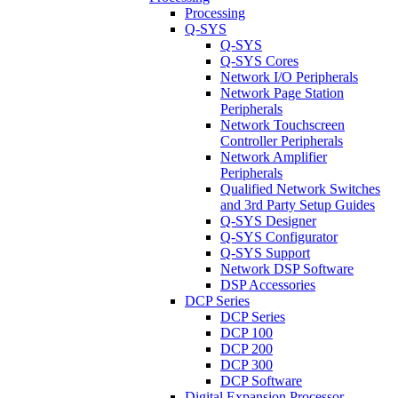
Processing
Q-SYS
Q-SYS
Q-SYS Cores
Network I/O Peripherals
Network Page Station
Peripherals
Network Touchscreen
Controller Peripherals
Network Amplifier
Peripherals
Qualified Network Switches
and 3rd Party Setup Guides
Q-SYS Designer
Q-SYS Configurator
Q-SYS Support
Network DSP Software
DSP Accessories
DCP Series
DCP Series
DCP 100
DCP 200
DCP 300
DCP Software
Digital Expansion Processor