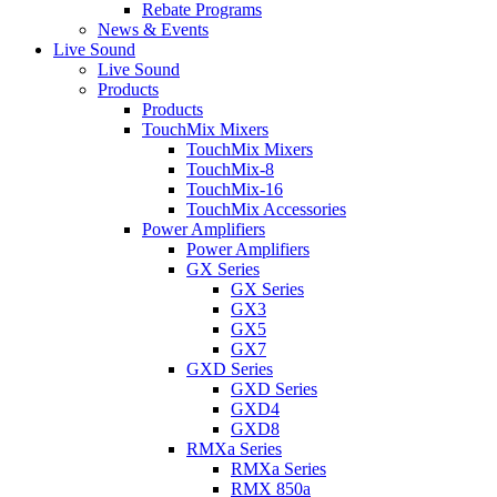
Rebate Programs
News & Events
Live Sound
Live Sound
Products
Products
TouchMix Mixers
TouchMix Mixers
TouchMix-8
TouchMix-16
TouchMix Accessories
Power Amplifiers
Power Amplifiers
GX Series
GX Series
GX3
GX5
GX7
GXD Series
GXD Series
GXD4
GXD8
RMXa Series
RMXa Series
RMX 850a