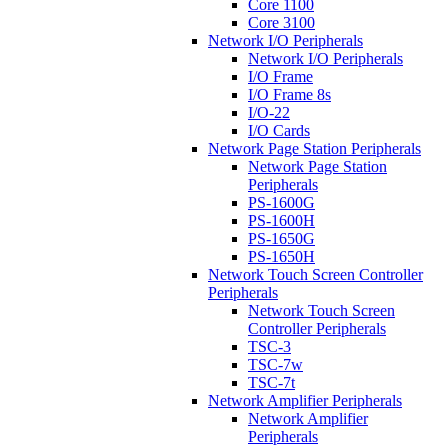
Core 1100
Core 3100
Network I/O Peripherals
Network I/O Peripherals
I/O Frame
I/O Frame 8s
I/O-22
I/O Cards
Network Page Station Peripherals
Network Page Station
Peripherals
PS-1600G
PS-1600H
PS-1650G
PS-1650H
Network Touch Screen Controller
Peripherals
Network Touch Screen
Controller Peripherals
TSC-3
TSC-7w
TSC-7t
Network Amplifier Peripherals
Network Amplifier
Peripherals