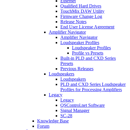
Ethernet
Qualified Hard Drives
TouchMix DAW Utility
Firmware Change Log
Release Notes
End User License Agreement
Amplifier Navigator
Amplifier Navigator
Loudspeaker Profiles
Loudspeaker Profiles
Profile vs Presets
Built-in PLD and CXD Series
Presets
Previous Releases
Loudspeakers
Loudspeakers
PLD and CXD Series Loudspeaker
Profiles for Processing Amplifiers
Legacy
Legacy
QSControl.net Software
Signal Manager
SC-28
Knowledge Base
Forum