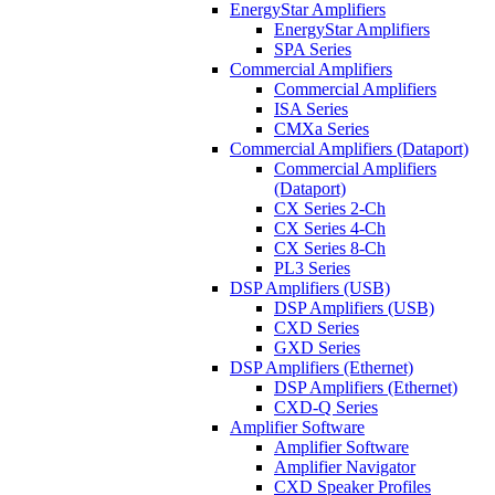
EnergyStar Amplifiers
EnergyStar Amplifiers
SPA Series
Commercial Amplifiers
Commercial Amplifiers
ISA Series
CMXa Series
Commercial Amplifiers (Dataport)
Commercial Amplifiers
(Dataport)
CX Series 2-Ch
CX Series 4-Ch
CX Series 8-Ch
PL3 Series
DSP Amplifiers (USB)
DSP Amplifiers (USB)
CXD Series
GXD Series
DSP Amplifiers (Ethernet)
DSP Amplifiers (Ethernet)
CXD-Q Series
Amplifier Software
Amplifier Software
Amplifier Navigator
CXD Speaker Profiles