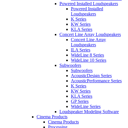
Powered Installed Loudspeakers
Powered Installed
Loudspeakers
K Series
KW Series
KLA Series
Concert Line Array Loudspeakers
Concert Line Array
Loudspeakers
ILA Series
WideLine 8 Series
WideLine 10 Series
Subwoofers
Subwoofers
AcousticDesign Series
AcousticPerformance Series
K Series
KW Series
KLA Series
GP Series
WideLine Series
Loudspeaker Modeling Software
Cinema Products
Cinema Products
Processing