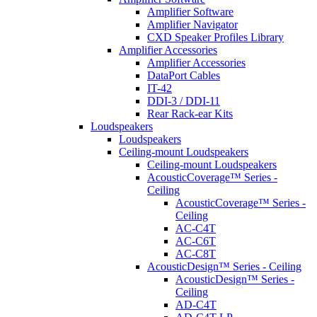
Amplifier Software
Amplifier Navigator
CXD Speaker Profiles Library
Amplifier Accessories
Amplifier Accessories
DataPort Cables
IT-42
DDI-3 / DDI-11
Rear Rack-ear Kits
Loudspeakers
Loudspeakers
Ceiling-mount Loudspeakers
Ceiling-mount Loudspeakers
AcousticCoverage™ Series -
Ceiling
AcousticCoverage™ Series -
Ceiling
AC-C4T
AC-C6T
AC-C8T
AcousticDesign™ Series - Ceiling
AcousticDesign™ Series -
Ceiling
AD-C4T