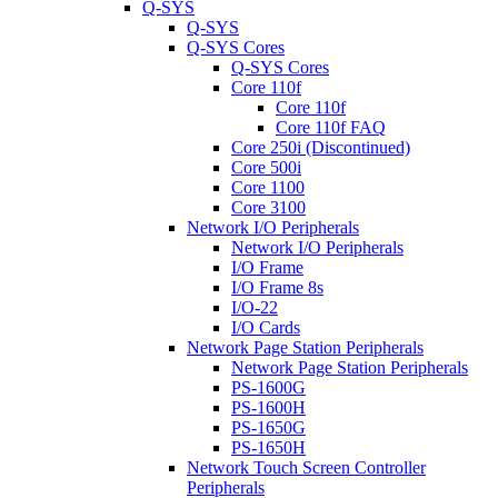
Q-SYS
Q-SYS
Q-SYS Cores
Q-SYS Cores
Core 110f
Core 110f
Core 110f FAQ
Core 250i (Discontinued)
Core 500i
Core 1100
Core 3100
Network I/O Peripherals
Network I/O Peripherals
I/O Frame
I/O Frame 8s
I/O-22
I/O Cards
Network Page Station Peripherals
Network Page Station Peripherals
PS-1600G
PS-1600H
PS-1650G
PS-1650H
Network Touch Screen Controller
Peripherals