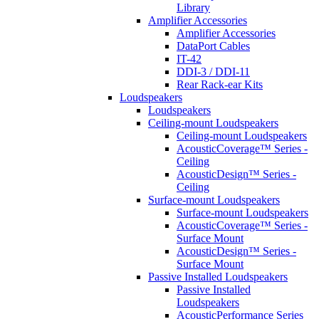
Library
Amplifier Accessories
Amplifier Accessories
DataPort Cables
IT-42
DDI-3 / DDI-11
Rear Rack-ear Kits
Loudspeakers
Loudspeakers
Ceiling-mount Loudspeakers
Ceiling-mount Loudspeakers
AcousticCoverage™ Series -
Ceiling
AcousticDesign™ Series -
Ceiling
Surface-mount Loudspeakers
Surface-mount Loudspeakers
AcousticCoverage™ Series -
Surface Mount
AcousticDesign™ Series -
Surface Mount
Passive Installed Loudspeakers
Passive Installed
Loudspeakers
AcousticPerformance Series