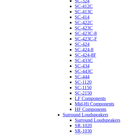
SC-324
SC-412C
SC-413C
SC-414
SC-422C
SC-423C
SC-423C-8
SC-423C-F
SC-424
SC-424-8
SC-424-8F
SC-433C
SC-434
SC-443C
SC-444
SC-1120
SC-1150
SC-2150
LF Components
Mid-Hi Components
HF Components
Surround Loudspeakers
Surround Loudspeakers
SR-1020
SR-1030