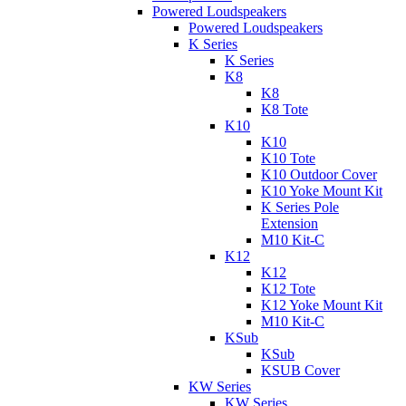
Powered Loudspeakers
Powered Loudspeakers
K Series
K Series
K8
K8
K8 Tote
K10
K10
K10 Tote
K10 Outdoor Cover
K10 Yoke Mount Kit
K Series Pole
Extension
M10 Kit-C
K12
K12
K12 Tote
K12 Yoke Mount Kit
M10 Kit-C
KSub
KSub
KSUB Cover
KW Series
KW Series