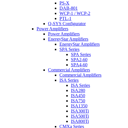
PS-X
DAB-801
WCP-1 / WCP-2
PTL-1
Q-SYS Configurator
Power Amplifiers
Power Amplifiers
EnergyStar Amplifiers
EnergyStar Amplifiers
SPA Series
SPA Series
SPA2-60
SPA4-60
Commercial Amplifiers
Commercial Amplifiers
ISA Series
ISA Series
ISA280
ISA450
ISA750
ISA1350
ISA300Ti
ISA500Ti
ISA800Ti
CMXa Series