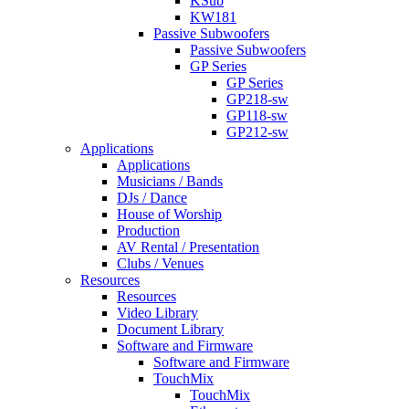
KSub
KW181
Passive Subwoofers
Passive Subwoofers
GP Series
GP Series
GP218-sw
GP118-sw
GP212-sw
Applications
Applications
Musicians / Bands
DJs / Dance
House of Worship
Production
AV Rental / Presentation
Clubs / Venues
Resources
Resources
Video Library
Document Library
Software and Firmware
Software and Firmware
TouchMix
TouchMix