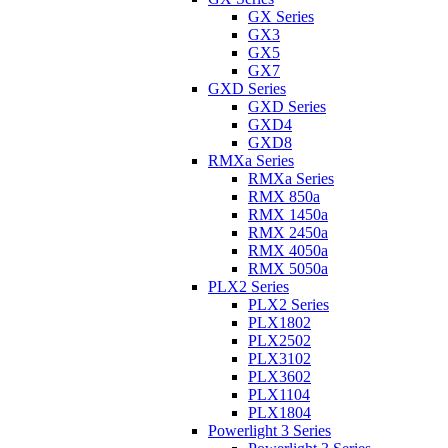
GX Series
GX3
GX5
GX7
GXD Series
GXD Series
GXD4
GXD8
RMXa Series
RMXa Series
RMX 850a
RMX 1450a
RMX 2450a
RMX 4050a
RMX 5050a
PLX2 Series
PLX2 Series
PLX1802
PLX2502
PLX3102
PLX3602
PLX1104
PLX1804
Powerlight 3 Series