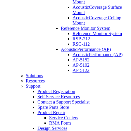
Mount
AcousticCoverage Surface
Mount
AcousticCoverage Ceiling
Mount
Reference Monitor System
Reference Monitor System
RSB-212
RSC-112
AcousticPerformance (AP)
AcousticPerformance (AP)
AP-5152
AP-5102
AP-5122
Solutions
Resources
Support
Product Registration
Self Service Resources
Contact a Support Specialist
Spare Parts Store
Product Repair
Service Centers
RMA Form
Design Services