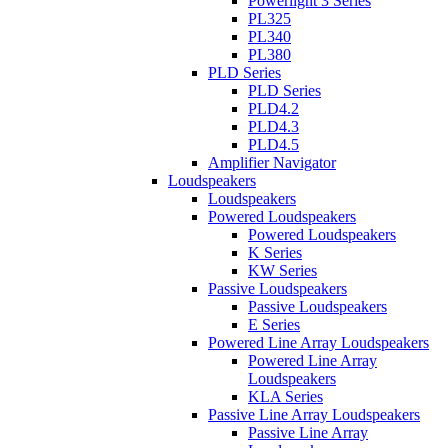
Powerlight 3 Series
PL325
PL340
PL380
PLD Series
PLD Series
PLD4.2
PLD4.3
PLD4.5
Amplifier Navigator
Loudspeakers
Loudspeakers
Powered Loudspeakers
Powered Loudspeakers
K Series
KW Series
Passive Loudspeakers
Passive Loudspeakers
E Series
Powered Line Array Loudspeakers
Powered Line Array
Loudspeakers
KLA Series
Passive Line Array Loudspeakers
Passive Line Array