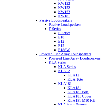
KW122
KW152
KW153
KW181
Passive Loudspeakers
Passive Loudspeakers
E Series
E Series
E10
E12
E15
E18SW
Powered Line Array Loudspeakers
Powered Line Array Loudspeakers
KLA Series
KLA Series
KLA12
KLA12
KLA Tote
KLA181
KLA181
KLA181 Pole
KLA181 Cover
KLA181 M10 Kit
KLA Array Frames