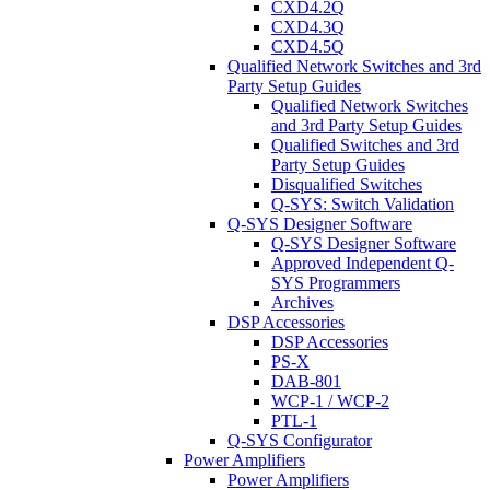
CXD4.2Q
CXD4.3Q
CXD4.5Q
Qualified Network Switches and 3rd
Party Setup Guides
Qualified Network Switches
and 3rd Party Setup Guides
Qualified Switches and 3rd
Party Setup Guides
Disqualified Switches
Q-SYS: Switch Validation
Q-SYS Designer Software
Q-SYS Designer Software
Approved Independent Q-
SYS Programmers
Archives
DSP Accessories
DSP Accessories
PS-X
DAB-801
WCP-1 / WCP-2
PTL-1
Q-SYS Configurator
Power Amplifiers
Power Amplifiers