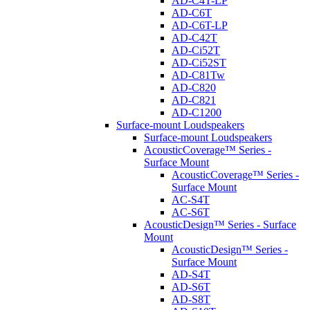
AD-C4T-LP
AD-C6T
AD-C6T-LP
AD-C42T
AD-Ci52T
AD-Ci52ST
AD-C81Tw
AD-C820
AD-C821
AD-C1200
Surface-mount Loudspeakers
Surface-mount Loudspeakers
AcousticCoverage™ Series -
Surface Mount
AcousticCoverage™ Series -
Surface Mount
AC-S4T
AC-S6T
AcousticDesign™ Series - Surface
Mount
AcousticDesign™ Series -
Surface Mount
AD-S4T
AD-S6T
AD-S8T