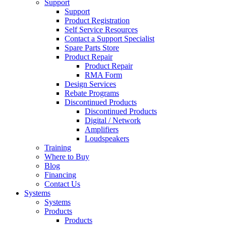
Support
Support
Product Registration
Self Service Resources
Contact a Support Specialist
Spare Parts Store
Product Repair
Product Repair
RMA Form
Design Services
Rebate Programs
Discontinued Products
Discontinued Products
Digital / Network
Amplifiers
Loudspeakers
Training
Where to Buy
Blog
Financing
Contact Us
Systems
Systems
Products
Products