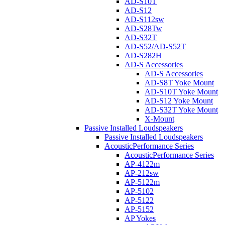
AD-S10T
AD-S12
AD-S112sw
AD-S28Tw
AD-S32T
AD-S52/AD-S52T
AD-S282H
AD-S Accessories
AD-S Accessories
AD-S8T Yoke Mount
AD-S10T Yoke Mount
AD-S12 Yoke Mount
AD-S32T Yoke Mount
X-Mount
Passive Installed Loudspeakers
Passive Installed Loudspeakers
AcousticPerformance Series
AcousticPerformance Series
AP-4122m
AP-212sw
AP-5122m
AP-5102
AP-5122
AP-5152
AP Yokes