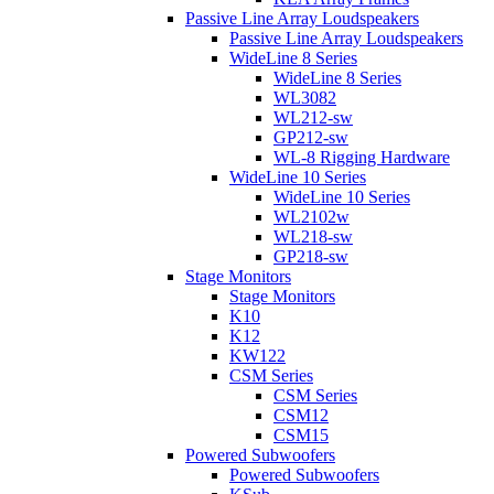
Passive Line Array Loudspeakers
Passive Line Array Loudspeakers
WideLine 8 Series
WideLine 8 Series
WL3082
WL212-sw
GP212-sw
WL-8 Rigging Hardware
WideLine 10 Series
WideLine 10 Series
WL2102w
WL218-sw
GP218-sw
Stage Monitors
Stage Monitors
K10
K12
KW122
CSM Series
CSM Series
CSM12
CSM15
Powered Subwoofers
Powered Subwoofers