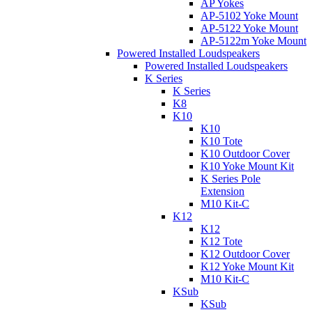
AP Yokes
AP-5102 Yoke Mount
AP-5122 Yoke Mount
AP-5122m Yoke Mount
Powered Installed Loudspeakers
Powered Installed Loudspeakers
K Series
K Series
K8
K10
K10
K10 Tote
K10 Outdoor Cover
K10 Yoke Mount Kit
K Series Pole
Extension
M10 Kit-C
K12
K12
K12 Tote
K12 Outdoor Cover
K12 Yoke Mount Kit
M10 Kit-C
KSub
KSub