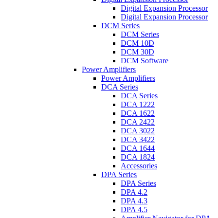
Digital Expansion Processor
Digital Expansion Processor
DCM Series
DCM Series
DCM 10D
DCM 30D
DCM Software
Power Amplifiers
Power Amplifiers
DCA Series
DCA Series
DCA 1222
DCA 1622
DCA 2422
DCA 3022
DCA 3422
DCA 1644
DCA 1824
Accessories
DPA Series
DPA Series
DPA 4.2
DPA 4.3
DPA 4.5