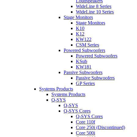
Loudspeakers
WideLine 8 Series
WideLine 10 Series
Stage Monitors
Stage Monitors
K10
K12
KW122
CSM Series
Powered Subwoofers
Powered Subwoofers
KSub
KW181
Passive Subwoofers
Passive Subwoofers
GP Series
Systems Products
Systems Products
Q-SYS
Q-SYS
Q-SYS Cores
Q-SYS Cores
Core 110f
Core 250i (Discontinued)
Core 500i