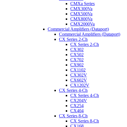
CMXa Series
CMX300Va
CMX500Va
CMX800Va
CMX2000Va
Commercial Amplifiers (Dataport)
Commercial Amplifiers (Dataport)
CX Series 2-Ch
CX Series 2-Ch
CX302
CX502
CX702
CX902
CX1102
CX302V
CX602V
CX1202V
CX Series 4-Ch
CX Series 4-Ch
CX204V
CX254
CX404
CX Series 8-Ch
CX Series 8-Ch
CX168