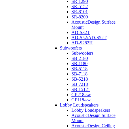
SR-1290
SR-5152
SR-8101
SR-8200
AcousticDesign Surface
Mount
AD-S32T
AD-S52/AD-S52T
AD-S282H
Subwoofers
Subwoofers
SB-2180
SB-1180
SB-5118
SB-7118
SB-5218
SB-7218
SB-15121
GP218-sw
GP118-sw
Lobby Loudspeakers
Lobby Loudspeakers
AcousticDesign Surface
Mount
AcousticDesign Ceiling