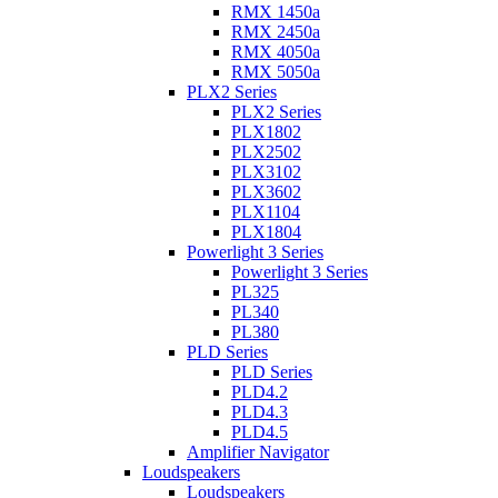
RMX 1450a
RMX 2450a
RMX 4050a
RMX 5050a
PLX2 Series
PLX2 Series
PLX1802
PLX2502
PLX3102
PLX3602
PLX1104
PLX1804
Powerlight 3 Series
Powerlight 3 Series
PL325
PL340
PL380
PLD Series
PLD Series
PLD4.2
PLD4.3
PLD4.5
Amplifier Navigator
Loudspeakers
Loudspeakers