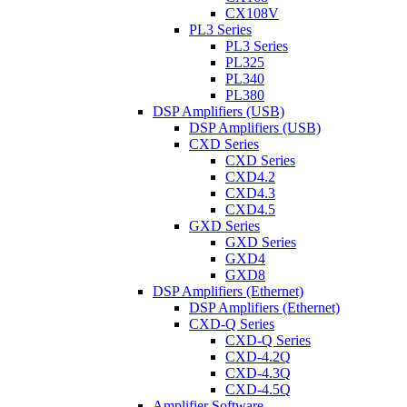
CX108V
PL3 Series
PL3 Series
PL325
PL340
PL380
DSP Amplifiers (USB)
DSP Amplifiers (USB)
CXD Series
CXD Series
CXD4.2
CXD4.3
CXD4.5
GXD Series
GXD Series
GXD4
GXD8
DSP Amplifiers (Ethernet)
DSP Amplifiers (Ethernet)
CXD-Q Series
CXD-Q Series
CXD-4.2Q
CXD-4.3Q
CXD-4.5Q
Amplifier Software