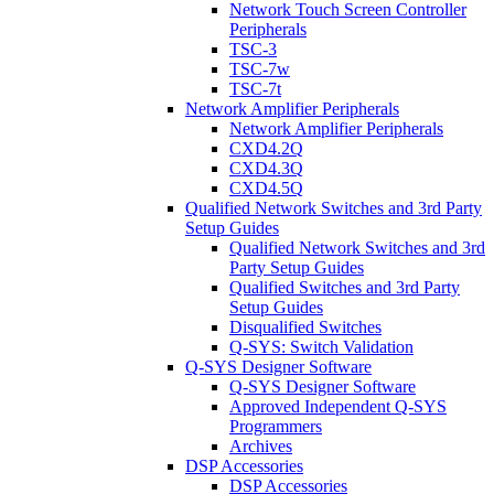
Network Touch Screen Controller
Peripherals
TSC-3
TSC-7w
TSC-7t
Network Amplifier Peripherals
Network Amplifier Peripherals
CXD4.2Q
CXD4.3Q
CXD4.5Q
Qualified Network Switches and 3rd Party
Setup Guides
Qualified Network Switches and 3rd
Party Setup Guides
Qualified Switches and 3rd Party
Setup Guides
Disqualified Switches
Q-SYS: Switch Validation
Q-SYS Designer Software
Q-SYS Designer Software
Approved Independent Q-SYS
Programmers
Archives
DSP Accessories
DSP Accessories