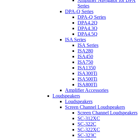
Amplifier Navigator for DPA
Series
DPA-Q Series
DPA-Q Series
DPA4.2Q
DPA4.3Q
DPA4.5Q
ISA Series
ISA Series
ISA280
ISA450
ISA750
ISA1350
ISA300Ti
ISA500Ti
ISA800Ti
Amplifier Accessories
Loudspeakers
Loudspeakers
Screen Channel Loudspeakers
Screen Channel Loudspeakers
SC-312XC
SC-322C
SC-322XC
SC-323C