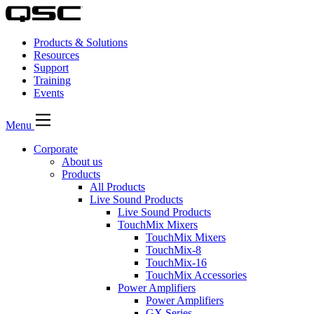
Products & Solutions
Resources
Support
Training
Events
Menu
Corporate
About us
Products
All Products
Live Sound Products
Live Sound Products
TouchMix Mixers
TouchMix Mixers
TouchMix-8
TouchMix-16
TouchMix Accessories
Power Amplifiers
Power Amplifiers
GX Series