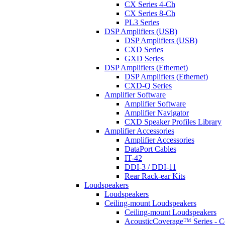
CX Series 4-Ch
CX Series 8-Ch
PL3 Series
DSP Amplifiers (USB)
DSP Amplifiers (USB)
CXD Series
GXD Series
DSP Amplifiers (Ethernet)
DSP Amplifiers (Ethernet)
CXD-Q Series
Amplifier Software
Amplifier Software
Amplifier Navigator
CXD Speaker Profiles Library
Amplifier Accessories
Amplifier Accessories
DataPort Cables
IT-42
DDI-3 / DDI-11
Rear Rack-ear Kits
Loudspeakers
Loudspeakers
Ceiling-mount Loudspeakers
Ceiling-mount Loudspeakers
AcousticCoverage™ Series - Ce