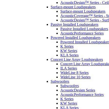
AcousticDesign™ Series - Ceil
Surface-mount Loudspeakers
Surface-mount Loudspeakers
AcousticCoverage™ Series - S
AcousticDesign™ Series - Sur
Passive Installed Loudspeakers
Passive Installed Loudspeakers
AcousticPerformance Series
Powered Installed Loudspeakers
Powered Installed Loudspeaker
K Series
KW Series
KLA Series
Concert Line Array Loudspeakers
Concert Line Array Loudspeak
ILA Series
WideLine 8 Series
WideLine 10 Series
Subwoofers
Subwoofers
AcousticDesign Series
AcousticPerformance Series
K Series
KW Series
KLA Series