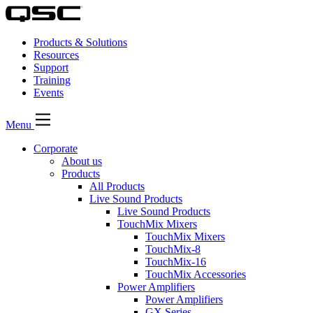
Products & Solutions
Resources
Support
Training
Events
Menu
Corporate
About us
Products
All Products
Live Sound Products
Live Sound Products
TouchMix Mixers
TouchMix Mixers
TouchMix-8
TouchMix-16
TouchMix Accessories
Power Amplifiers
Power Amplifiers
GX Series