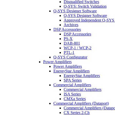
Disqualified Switches
Q-SYS: Switch Validation
Q-SYS Designer Software
Q-SYS Designer Software
Approved Independent Q-SYS
Archives
DSP Accessories
DSP Accessories
PS-X
DAB-801
WCP-1 / WCP-2
PTL-1
Q-SYS Configurator
Power Amplifiers
Power Amplifiers
EnergyStar Amplifiers
EnergyStar Amplifiers
SPA Series
Commercial Amplifiers
Commercial Amplifiers
ISA Series
CMXa Series
Commercial Amplifiers (Dataport)
Commercial Amplifiers (Datapo
CX Series 2-Ch