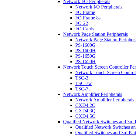
Network I/O Peripherals
Network I/O Peripherals
I/O Frame
I/O Frame 8s
I/O-22
I/O Cards
Network Page Station Peripherals
Network Page Station Periphera
PS-1600G
PS-1600H
PS-1650G
PS-1650H
Network Touch Screen Controller Per
Network Touch Screen Controll
TSC-3
TSC-7w
TSC-7t
Network Amplifier Peripherals
Network Amplifier Peripherals
CXD4.2Q
CXD4.3Q
CXD4.5Q
Qualified Network Switches and 3rd 
Qualified Network Switches an
Qualified Switches and 3rd Par