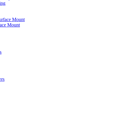
ing
urface Mount
face Mount
s
ers