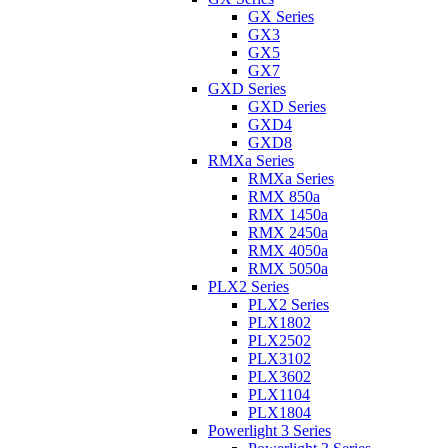
GX Series
GX3
GX5
GX7
GXD Series
GXD Series
GXD4
GXD8
RMXa Series
RMXa Series
RMX 850a
RMX 1450a
RMX 2450a
RMX 4050a
RMX 5050a
PLX2 Series
PLX2 Series
PLX1802
PLX2502
PLX3102
PLX3602
PLX1104
PLX1804
Powerlight 3 Series