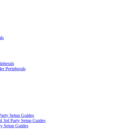
ls
ipherals
er Peripherals
Party Setup Guides
d 3rd Party Setup Guides
ty Setup Guides