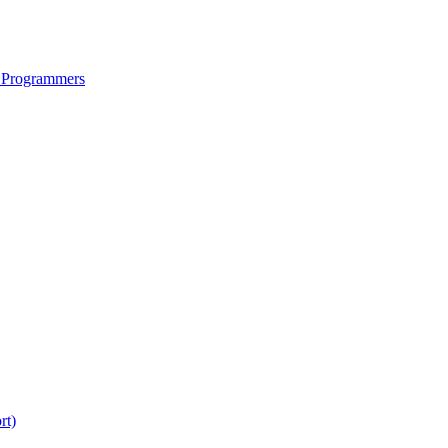
 Programmers
rt)