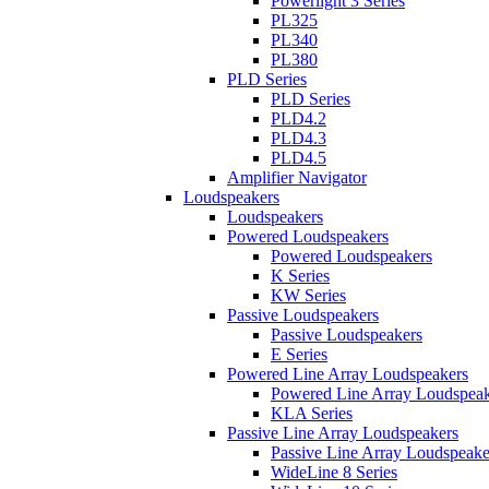
Powerlight 3 Series
PL325
PL340
PL380
PLD Series
PLD Series
PLD4.2
PLD4.3
PLD4.5
Amplifier Navigator
Loudspeakers
Loudspeakers
Powered Loudspeakers
Powered Loudspeakers
K Series
KW Series
Passive Loudspeakers
Passive Loudspeakers
E Series
Powered Line Array Loudspeakers
Powered Line Array Loudspeak
KLA Series
Passive Line Array Loudspeakers
Passive Line Array Loudspeake
WideLine 8 Series