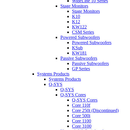
WideLine 10 Series
Stage Monitors
Stage Monitors
K10
K12
KW122
CSM Series
Powered Subwoofers
Powered Subwoofers
KSub
KW181
Passive Subwoofers
Passive Subwoofers
GP Series
Systems Products
Systems Products
Q-SYS
Q-SYS
Q-SYS Cores
Q-SYS Cores
Core 110f
Core 250i (Discontinued)
Core 500i
Core 1100
Core 3100