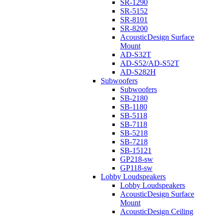
SR-1290
SR-5152
SR-8101
SR-8200
AcousticDesign Surface
Mount
AD-S32T
AD-S52/AD-S52T
AD-S282H
Subwoofers
Subwoofers
SB-2180
SB-1180
SB-5118
SB-7118
SB-5218
SB-7218
SB-15121
GP218-sw
GP118-sw
Lobby Loudspeakers
Lobby Loudspeakers
AcousticDesign Surface
Mount
AcousticDesign Ceiling