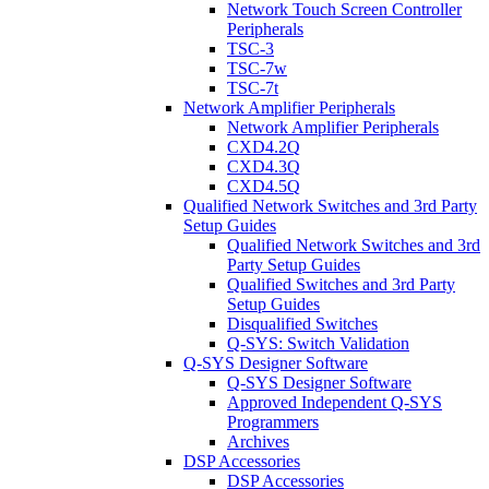
Network Touch Screen Controller
Peripherals
TSC-3
TSC-7w
TSC-7t
Network Amplifier Peripherals
Network Amplifier Peripherals
CXD4.2Q
CXD4.3Q
CXD4.5Q
Qualified Network Switches and 3rd Party
Setup Guides
Qualified Network Switches and 3rd
Party Setup Guides
Qualified Switches and 3rd Party
Setup Guides
Disqualified Switches
Q-SYS: Switch Validation
Q-SYS Designer Software
Q-SYS Designer Software
Approved Independent Q-SYS
Programmers
Archives
DSP Accessories
DSP Accessories