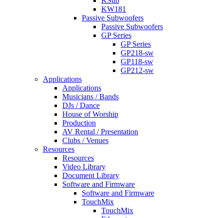
KSub
KW181
Passive Subwoofers
Passive Subwoofers
GP Series
GP Series
GP218-sw
GP118-sw
GP212-sw
Applications
Applications
Musicians / Bands
DJs / Dance
House of Worship
Production
AV Rental / Presentation
Clubs / Venues
Resources
Resources
Video Library
Document Library
Software and Firmware
Software and Firmware
TouchMix
TouchMix