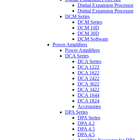
Digital Expansion Processor
Digital Expansion Processor
DCM Series
DCM Series
DCM 10D
DCM 30D
DCM Software
Power Amplifiers
Power Amplifiers
DCA Series
DCA Series
DCA 1222
DCA 1622
DCA 2422
DCA 3022
DCA 3422
DCA 1644
DCA 1824
Accessories
DPA Series
DPA Series
DPA 4.2
DPA 4.3
DPA 4.5