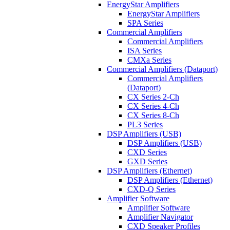
EnergyStar Amplifiers
EnergyStar Amplifiers
SPA Series
Commercial Amplifiers
Commercial Amplifiers
ISA Series
CMXa Series
Commercial Amplifiers (Dataport)
Commercial Amplifiers
(Dataport)
CX Series 2-Ch
CX Series 4-Ch
CX Series 8-Ch
PL3 Series
DSP Amplifiers (USB)
DSP Amplifiers (USB)
CXD Series
GXD Series
DSP Amplifiers (Ethernet)
DSP Amplifiers (Ethernet)
CXD-Q Series
Amplifier Software
Amplifier Software
Amplifier Navigator
CXD Speaker Profiles