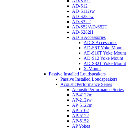
AD-S10T
AD-S12
AD-S112sw
AD-S28Tw
AD-S32T
AD-S52/AD-S52T
AD-S282H
AD-S Accessories
AD-S Accessories
AD-S8T Yoke Mount
AD-S10T Yoke Mount
AD-S12 Yoke Mount
AD-S32T Yoke Mount
X-Mount
Passive Installed Loudspeakers
Passive Installed Loudspeakers
AcousticPerformance Series
AcousticPerformance Series
AP-4122m
AP-212sw
AP-5122m
AP-5102
AP-5122
AP-5152
AP Yokes