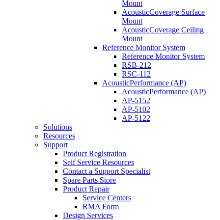
Mount
AcousticCoverage Surface
Mount
AcousticCoverage Ceiling
Mount
Reference Monitor System
Reference Monitor System
RSB-212
RSC-112
AcousticPerformance (AP)
AcousticPerformance (AP)
AP-5152
AP-5102
AP-5122
Solutions
Resources
Support
Product Registration
Self Service Resources
Contact a Support Specialist
Spare Parts Store
Product Repair
Service Centers
RMA Form
Design Services