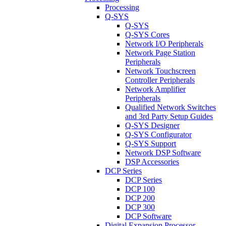
Processing
Q-SYS
Q-SYS
Q-SYS Cores
Network I/O Peripherals
Network Page Station
Peripherals
Network Touchscreen
Controller Peripherals
Network Amplifier
Peripherals
Qualified Network Switches
and 3rd Party Setup Guides
Q-SYS Designer
Q-SYS Configurator
Q-SYS Support
Network DSP Software
DSP Accessories
DCP Series
DCP Series
DCP 100
DCP 200
DCP 300
DCP Software
Digital Expansion Processor