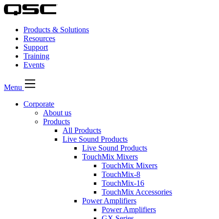
Products & Solutions
Resources
Support
Training
Events
Menu
Corporate
About us
Products
All Products
Live Sound Products
Live Sound Products
TouchMix Mixers
TouchMix Mixers
TouchMix-8
TouchMix-16
TouchMix Accessories
Power Amplifiers
Power Amplifiers
GX Series