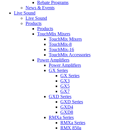
Rebate Programs
News & Events
Live Sound
Live Sound
Products
Products
TouchMix Mixers
TouchMix Mixers
TouchMix-8
TouchMix-16
TouchMix Accessories
Power Amplifiers
Power Amplifiers
GX Series
GX Series
GX3
GX5
GX7
GXD Series
GXD Series
GXD4
GXD8
RMXa Series
RMXa Series
RMX 850a