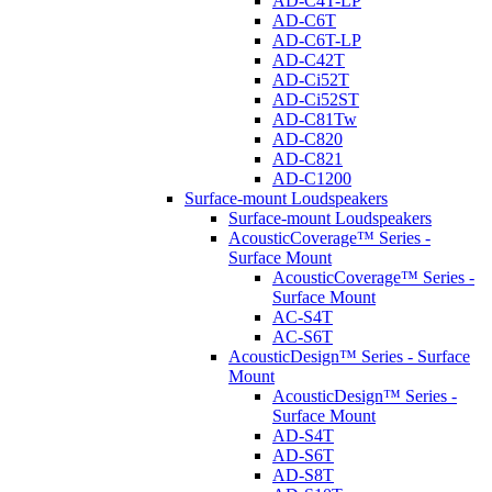
AD-C4T-LP
AD-C6T
AD-C6T-LP
AD-C42T
AD-Ci52T
AD-Ci52ST
AD-C81Tw
AD-C820
AD-C821
AD-C1200
Surface-mount Loudspeakers
Surface-mount Loudspeakers
AcousticCoverage™ Series -
Surface Mount
AcousticCoverage™ Series -
Surface Mount
AC-S4T
AC-S6T
AcousticDesign™ Series - Surface
Mount
AcousticDesign™ Series -
Surface Mount
AD-S4T
AD-S6T
AD-S8T