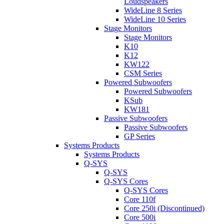
Loudspeakers
WideLine 8 Series
WideLine 10 Series
Stage Monitors
Stage Monitors
K10
K12
KW122
CSM Series
Powered Subwoofers
Powered Subwoofers
KSub
KW181
Passive Subwoofers
Passive Subwoofers
GP Series
Systems Products
Systems Products
Q-SYS
Q-SYS
Q-SYS Cores
Q-SYS Cores
Core 110f
Core 250i (Discontinued)
Core 500i