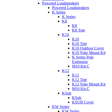
Powered Loudspeakers
Powered Loudspeakers
K Series
K Series
K8
K8
K8 Tote
K10
K10
K10 Tote
K10 Outdoor Cover
K10 Yoke Mount Kit
K Series Pole
Extension
M10 Kit-C
K12
K12
K12 Tote
K12 Yoke Mount Kit
M10 Kit-C
KSub
KSub
KSUB Cover
KW Series
KW Series