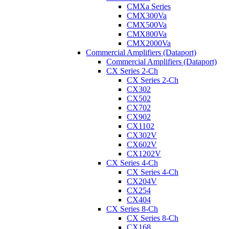
CMXa Series
CMX300Va
CMX500Va
CMX800Va
CMX2000Va
Commercial Amplifiers (Dataport)
Commercial Amplifiers (Dataport)
CX Series 2-Ch
CX Series 2-Ch
CX302
CX502
CX702
CX902
CX1102
CX302V
CX602V
CX1202V
CX Series 4-Ch
CX Series 4-Ch
CX204V
CX254
CX404
CX Series 8-Ch
CX Series 8-Ch
CX168