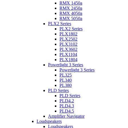
RMX 1450a
RMX 2450a
RMX 4050a
RMX 5050a
PLX2 Series
PLX2 Series
PLX1802
PLX2502
PLX3102
PLX3602
PLX1104
PLX1804
Powerlight 3 Series
Powerlight 3 Series
PL325
PL340
PL380
PLD Series
PLD Series
PLD4.2
PLD4.3
PLD4.5
Amplifier Navigator
Loudspeakers
Loudspeakers