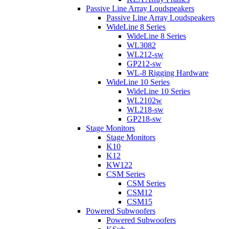
Passive Line Array Loudspeakers
Passive Line Array Loudspeakers
WideLine 8 Series
WideLine 8 Series
WL3082
WL212-sw
GP212-sw
WL-8 Rigging Hardware
WideLine 10 Series
WideLine 10 Series
WL2102w
WL218-sw
GP218-sw
Stage Monitors
Stage Monitors
K10
K12
KW122
CSM Series
CSM Series
CSM12
CSM15
Powered Subwoofers
Powered Subwoofers