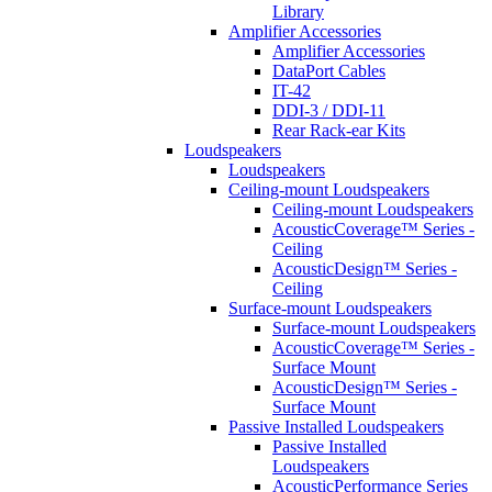
Library
Amplifier Accessories
Amplifier Accessories
DataPort Cables
IT-42
DDI-3 / DDI-11
Rear Rack-ear Kits
Loudspeakers
Loudspeakers
Ceiling-mount Loudspeakers
Ceiling-mount Loudspeakers
AcousticCoverage™ Series -
Ceiling
AcousticDesign™ Series -
Ceiling
Surface-mount Loudspeakers
Surface-mount Loudspeakers
AcousticCoverage™ Series -
Surface Mount
AcousticDesign™ Series -
Surface Mount
Passive Installed Loudspeakers
Passive Installed
Loudspeakers
AcousticPerformance Series