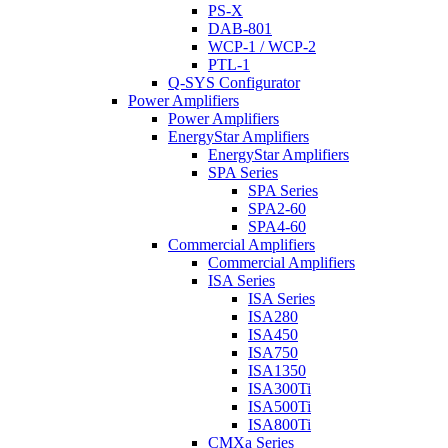
PS-X
DAB-801
WCP-1 / WCP-2
PTL-1
Q-SYS Configurator
Power Amplifiers
Power Amplifiers
EnergyStar Amplifiers
EnergyStar Amplifiers
SPA Series
SPA Series
SPA2-60
SPA4-60
Commercial Amplifiers
Commercial Amplifiers
ISA Series
ISA Series
ISA280
ISA450
ISA750
ISA1350
ISA300Ti
ISA500Ti
ISA800Ti
CMXa Series