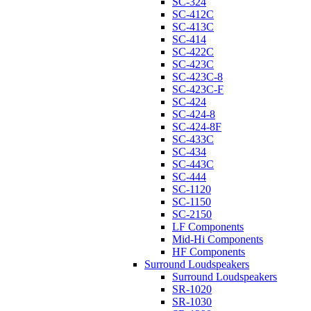
SC-324
SC-412C
SC-413C
SC-414
SC-422C
SC-423C
SC-423C-8
SC-423C-F
SC-424
SC-424-8
SC-424-8F
SC-433C
SC-434
SC-443C
SC-444
SC-1120
SC-1150
SC-2150
LF Components
Mid-Hi Components
HF Components
Surround Loudspeakers
Surround Loudspeakers
SR-1020
SR-1030