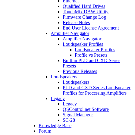
Ethernet
Qualified Hard Drives
TouchMix DAW Utility
Firmware Change Log
Release Notes
End User License Agreement
Amplifier Navigator
Amplifier Navigator
Loudspeaker Profiles
Loudspeaker Profiles
Profile vs Presets
Built-in PLD and CXD Series
Presets
Previous Releases
Loudspeakers
Loudspeakers
PLD and CXD Series Loudspeaker
Profiles for Processing Amplifiers
Legacy
Legacy
QSControl.net Software
Signal Manager
SC-28
Knowledge Base
Forum