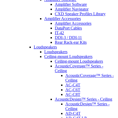
Amplifier Software
Amplifier Navigator
CXD Speaker Profiles Library
Amplifier Accessories
Amplifier Accessories
DataPort Cables
IT-42
DDI-3 / DDI-11
Rear Rack-ear Kits
Loudspeakers
Loudspeakers
Ceiling-mount Loudspeakers
Ceiling-mount Loudspeakers
AcousticCoverage™ Series -
Ceiling
AcousticCoverage™ Series -
Ceiling
AC-C4T
AC-C6T
AC-C8T
AcousticDesign™ Series - Ceiling
AcousticDesign™ Series -
Ceiling
AD-C4T