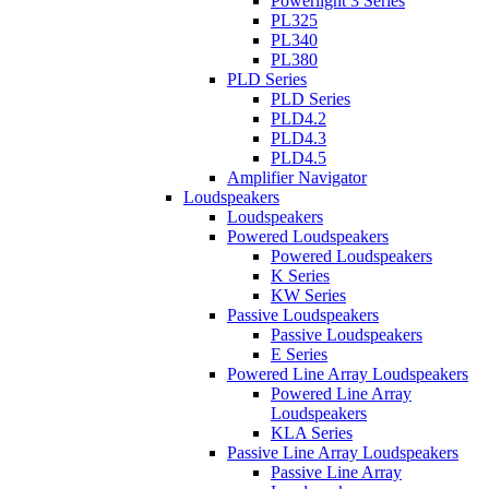
Powerlight 3 Series
PL325
PL340
PL380
PLD Series
PLD Series
PLD4.2
PLD4.3
PLD4.5
Amplifier Navigator
Loudspeakers
Loudspeakers
Powered Loudspeakers
Powered Loudspeakers
K Series
KW Series
Passive Loudspeakers
Passive Loudspeakers
E Series
Powered Line Array Loudspeakers
Powered Line Array
Loudspeakers
KLA Series
Passive Line Array Loudspeakers
Passive Line Array