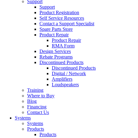
Support
Support
Product Registration
Self Service Resources
Contact a Support Specialist
Spare Parts Store
Product Repair
Product Repair
RMA Form
Design Services
Rebate Programs
Discontinued Products
Discontinued Products
Digital / Network
Amplifiers
Loudspeakers
Training
Where to Buy
Blog
Financing
Contact Us
Systems
Systems
Products
Products