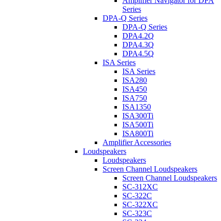
Amplifier Navigator for DPA
Series
DPA-Q Series
DPA-Q Series
DPA4.2Q
DPA4.3Q
DPA4.5Q
ISA Series
ISA Series
ISA280
ISA450
ISA750
ISA1350
ISA300Ti
ISA500Ti
ISA800Ti
Amplifier Accessories
Loudspeakers
Loudspeakers
Screen Channel Loudspeakers
Screen Channel Loudspeakers
SC-312XC
SC-322C
SC-322XC
SC-323C