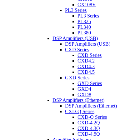
CX108V
PL3 Series
PL3 Series
PL325
PL340
PL380
DSP Amplifiers (USB)
DSP Amplifiers (USB)
CXD Series
CXD Series
CXD4.2
CXD4.3
CXD4.5
GXD Series
GXD Series
GXD4
GXD8
DSP Amplifiers (Ethernet)
DSP Amplifiers (Ethernet)
CXD-Q Series
CXD-Q Series
CXD-4.2Q
CXD-4.3Q
CXD-4.5Q
Amplifier Software