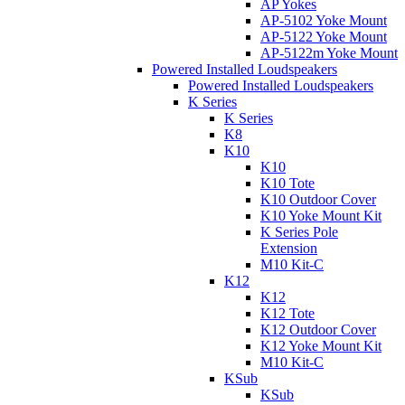
AP Yokes
AP-5102 Yoke Mount
AP-5122 Yoke Mount
AP-5122m Yoke Mount
Powered Installed Loudspeakers
Powered Installed Loudspeakers
K Series
K Series
K8
K10
K10
K10 Tote
K10 Outdoor Cover
K10 Yoke Mount Kit
K Series Pole
Extension
M10 Kit-C
K12
K12
K12 Tote
K12 Outdoor Cover
K12 Yoke Mount Kit
M10 Kit-C
KSub
KSub