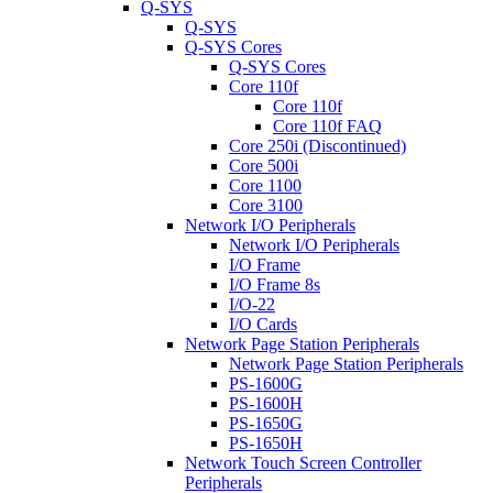
Q-SYS
Q-SYS
Q-SYS Cores
Q-SYS Cores
Core 110f
Core 110f
Core 110f FAQ
Core 250i (Discontinued)
Core 500i
Core 1100
Core 3100
Network I/O Peripherals
Network I/O Peripherals
I/O Frame
I/O Frame 8s
I/O-22
I/O Cards
Network Page Station Peripherals
Network Page Station Peripherals
PS-1600G
PS-1600H
PS-1650G
PS-1650H
Network Touch Screen Controller
Peripherals