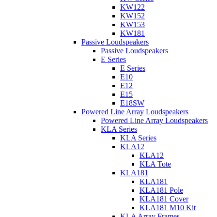
KW122
KW152
KW153
KW181
Passive Loudspeakers
Passive Loudspeakers
E Series
E Series
E10
E12
E15
E18SW
Powered Line Array Loudspeakers
Powered Line Array Loudspeakers
KLA Series
KLA Series
KLA12
KLA12
KLA Tote
KLA181
KLA181
KLA181 Pole
KLA181 Cover
KLA181 M10 Kit
KLA Array Frames