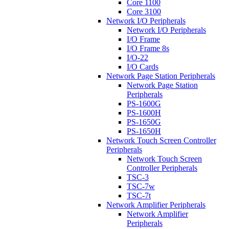
Core 1100
Core 3100
Network I/O Peripherals
Network I/O Peripherals
I/O Frame
I/O Frame 8s
I/O-22
I/O Cards
Network Page Station Peripherals
Network Page Station
Peripherals
PS-1600G
PS-1600H
PS-1650G
PS-1650H
Network Touch Screen Controller
Peripherals
Network Touch Screen
Controller Peripherals
TSC-3
TSC-7w
TSC-7t
Network Amplifier Peripherals
Network Amplifier
Peripherals