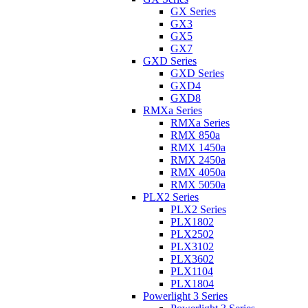
GX Series
GX3
GX5
GX7
GXD Series
GXD Series
GXD4
GXD8
RMXa Series
RMXa Series
RMX 850a
RMX 1450a
RMX 2450a
RMX 4050a
RMX 5050a
PLX2 Series
PLX2 Series
PLX1802
PLX2502
PLX3102
PLX3602
PLX1104
PLX1804
Powerlight 3 Series