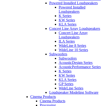
Powered Installed Loudspeakers
Powered Installed
Loudspeakers
K Series
KW Series
KLA Series
Concert Line Array Loudspeakers
Concert Line Array
Loudspeakers
ILA Series
WideLine 8 Series
WideLine 10 Series
Subwoofers
Subwoofers
AcousticDesign Series
AcousticPerformance Series
K Series
KW Series
KLA Series
GP Series
WideLine Series
Loudspeaker Modeling Software
Cinema Products
Cinema Products
Processing