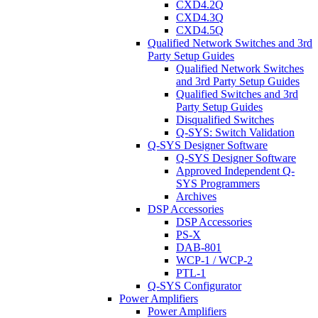
CXD4.2Q
CXD4.3Q
CXD4.5Q
Qualified Network Switches and 3rd
Party Setup Guides
Qualified Network Switches
and 3rd Party Setup Guides
Qualified Switches and 3rd
Party Setup Guides
Disqualified Switches
Q-SYS: Switch Validation
Q-SYS Designer Software
Q-SYS Designer Software
Approved Independent Q-
SYS Programmers
Archives
DSP Accessories
DSP Accessories
PS-X
DAB-801
WCP-1 / WCP-2
PTL-1
Q-SYS Configurator
Power Amplifiers
Power Amplifiers