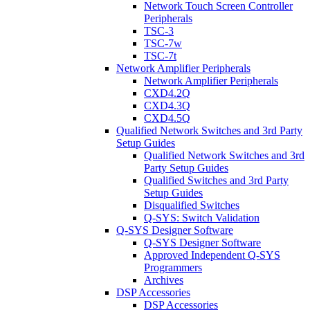
Network Touch Screen Controller
Peripherals
TSC-3
TSC-7w
TSC-7t
Network Amplifier Peripherals
Network Amplifier Peripherals
CXD4.2Q
CXD4.3Q
CXD4.5Q
Qualified Network Switches and 3rd Party
Setup Guides
Qualified Network Switches and 3rd
Party Setup Guides
Qualified Switches and 3rd Party
Setup Guides
Disqualified Switches
Q-SYS: Switch Validation
Q-SYS Designer Software
Q-SYS Designer Software
Approved Independent Q-SYS
Programmers
Archives
DSP Accessories
DSP Accessories