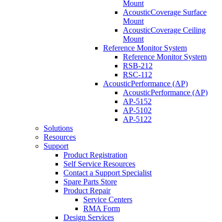
Mount
AcousticCoverage Surface
Mount
AcousticCoverage Ceiling
Mount
Reference Monitor System
Reference Monitor System
RSB-212
RSC-112
AcousticPerformance (AP)
AcousticPerformance (AP)
AP-5152
AP-5102
AP-5122
Solutions
Resources
Support
Product Registration
Self Service Resources
Contact a Support Specialist
Spare Parts Store
Product Repair
Service Centers
RMA Form
Design Services