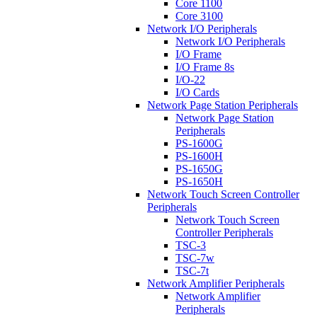
Core 1100
Core 3100
Network I/O Peripherals
Network I/O Peripherals
I/O Frame
I/O Frame 8s
I/O-22
I/O Cards
Network Page Station Peripherals
Network Page Station
Peripherals
PS-1600G
PS-1600H
PS-1650G
PS-1650H
Network Touch Screen Controller
Peripherals
Network Touch Screen
Controller Peripherals
TSC-3
TSC-7w
TSC-7t
Network Amplifier Peripherals
Network Amplifier
Peripherals