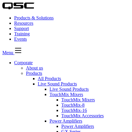
Products & Solutions
Resources
Support
Training
Events
Menu
Corporate
About us
Products
All Products
Live Sound Products
Live Sound Products
TouchMix Mixers
TouchMix Mixers
TouchMix-8
TouchMix-16
TouchMix Accessories
Power Amplifiers
Power Amplifiers
GX Series