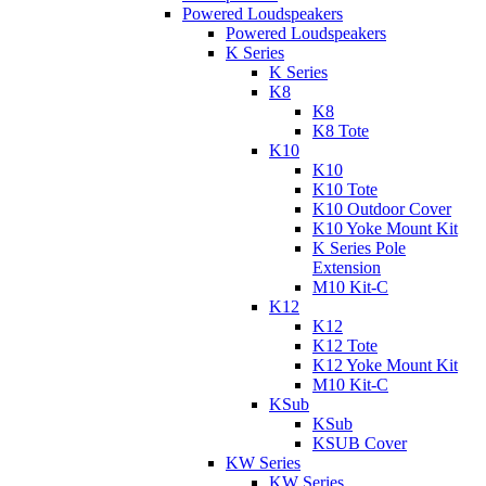
Powered Loudspeakers
Powered Loudspeakers
K Series
K Series
K8
K8
K8 Tote
K10
K10
K10 Tote
K10 Outdoor Cover
K10 Yoke Mount Kit
K Series Pole
Extension
M10 Kit-C
K12
K12
K12 Tote
K12 Yoke Mount Kit
M10 Kit-C
KSub
KSub
KSUB Cover
KW Series
KW Series