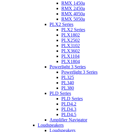
RMX 1450a
RMX 2450a
RMX 4050a
RMX 5050a
PLX2 Series
PLX2 Series
PLX1802
PLX2502
PLX3102
PLX3602
PLX1104
PLX1804
Powerlight 3 Series
Powerlight 3 Series
PL325
PL340
PL380
PLD Series
PLD Series
PLD4.2
PLD4.3
PLD4.5
Amplifier Navigator
Loudspeakers
Loudspeakers