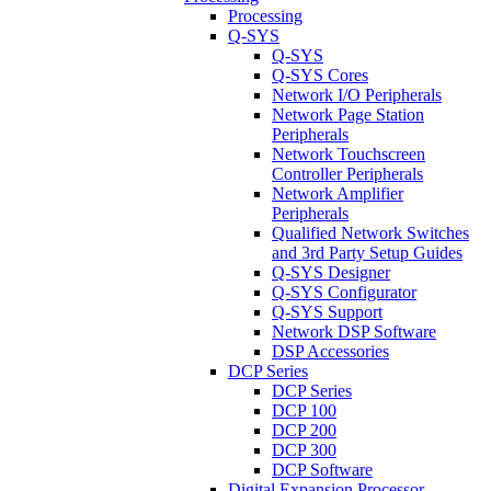
Processing
Q-SYS
Q-SYS
Q-SYS Cores
Network I/O Peripherals
Network Page Station
Peripherals
Network Touchscreen
Controller Peripherals
Network Amplifier
Peripherals
Qualified Network Switches
and 3rd Party Setup Guides
Q-SYS Designer
Q-SYS Configurator
Q-SYS Support
Network DSP Software
DSP Accessories
DCP Series
DCP Series
DCP 100
DCP 200
DCP 300
DCP Software
Digital Expansion Processor