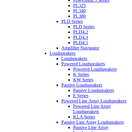
Powerlight 3 Series
PL325
PL340
PL380
PLD Series
PLD Series
PLD4.2
PLD4.3
PLD4.5
Amplifier Navigator
Loudspeakers
Loudspeakers
Powered Loudspeakers
Powered Loudspeakers
K Series
KW Series
Passive Loudspeakers
Passive Loudspeakers
E Series
Powered Line Array Loudspeakers
Powered Line Array
Loudspeakers
KLA Series
Passive Line Array Loudspeakers
Passive Line Array