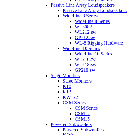
Passive Line Array Loudspeakers
Passive Line Array Loudspeakers
WideLine 8 Series
WideLine 8 Series
WL3082
WL212-sw
GP212-sw
WL-8 Rigging Hardware
WideLine 10 Series
WideLine 10 Series
WL2102w
WL218-sw
GP218-sw
Stage Monitors
Stage Monitors
K10
K12
KW122
CSM Series
CSM Series
CSM12
CSM15
Powered Subwoofers
Powered Subwoofers