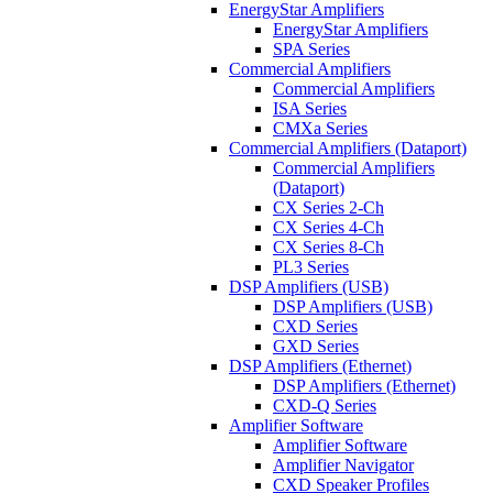
EnergyStar Amplifiers
EnergyStar Amplifiers
SPA Series
Commercial Amplifiers
Commercial Amplifiers
ISA Series
CMXa Series
Commercial Amplifiers (Dataport)
Commercial Amplifiers
(Dataport)
CX Series 2-Ch
CX Series 4-Ch
CX Series 8-Ch
PL3 Series
DSP Amplifiers (USB)
DSP Amplifiers (USB)
CXD Series
GXD Series
DSP Amplifiers (Ethernet)
DSP Amplifiers (Ethernet)
CXD-Q Series
Amplifier Software
Amplifier Software
Amplifier Navigator
CXD Speaker Profiles