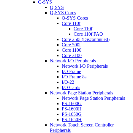
Q-SYS
Q-SYS
Q-SYS Cores
Q-SYS Cores
Core 110f
Core 110f
Core 110f FAQ
Core 250i (Discontinued)
Core 500i
Core 1100
Core 3100
Network I/O Peripherals
Network I/O Peripherals
I/O Frame
I/O Frame 8s
I/O-22
I/O Cards
Network Page Station Peripherals
Network Page Station Peripherals
PS-1600G
PS-1600H
PS-1650G
PS-1650H
Network Touch Screen Controller
Peripherals