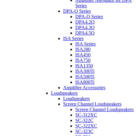
Amplifier Navigator for DPA
Series
DPA-Q Series
DPA-Q Series
DPA4.2Q
DPA4.3Q
DPA4.5Q
ISA Series
ISA Series
ISA280
ISA450
ISA750
ISA1350
ISA300Ti
ISA500Ti
ISA800Ti
Amplifier Accessories
Loudspeakers
Loudspeakers
Screen Channel Loudspeakers
Screen Channel Loudspeakers
SC-312XC
SC-322C
SC-322XC
SC-323C