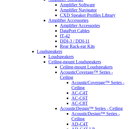
Amplifier Software
Amplifier Navigator
CXD Speaker Profiles Library
Amplifier Accessories
Amplifier Accessories
DataPort Cables
IT-42
DDI-3 / DDI-11
Rear Rack-ear Kits
Loudspeakers
Loudspeakers
Ceiling-mount Loudspeakers
Ceiling-mount Loudspeakers
AcousticCoverage™ Series -
Ceiling
AcousticCoverage™ Series -
Ceiling
AC-C4T
AC-C6T
AC-C8T
AcousticDesign™ Series - Ceiling
AcousticDesign™ Series -
Ceiling
AD-C4T