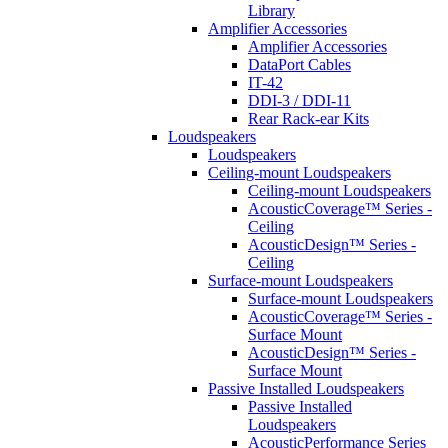
Library
Amplifier Accessories
Amplifier Accessories
DataPort Cables
IT-42
DDI-3 / DDI-11
Rear Rack-ear Kits
Loudspeakers
Loudspeakers
Ceiling-mount Loudspeakers
Ceiling-mount Loudspeakers
AcousticCoverage™ Series -
Ceiling
AcousticDesign™ Series -
Ceiling
Surface-mount Loudspeakers
Surface-mount Loudspeakers
AcousticCoverage™ Series -
Surface Mount
AcousticDesign™ Series -
Surface Mount
Passive Installed Loudspeakers
Passive Installed
Loudspeakers
AcousticPerformance Series