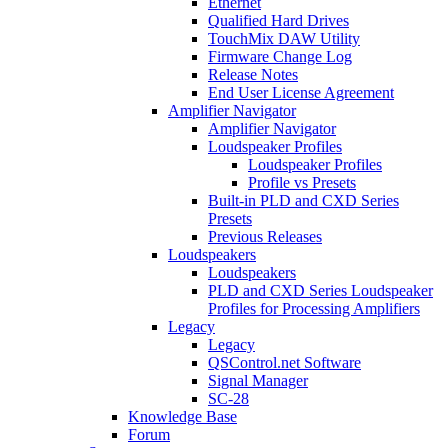
Ethernet
Qualified Hard Drives
TouchMix DAW Utility
Firmware Change Log
Release Notes
End User License Agreement
Amplifier Navigator
Amplifier Navigator
Loudspeaker Profiles
Loudspeaker Profiles
Profile vs Presets
Built-in PLD and CXD Series
Presets
Previous Releases
Loudspeakers
Loudspeakers
PLD and CXD Series Loudspeaker
Profiles for Processing Amplifiers
Legacy
Legacy
QSControl.net Software
Signal Manager
SC-28
Knowledge Base
Forum