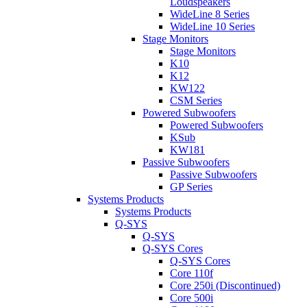
Loudspeakers
WideLine 8 Series
WideLine 10 Series
Stage Monitors
Stage Monitors
K10
K12
KW122
CSM Series
Powered Subwoofers
Powered Subwoofers
KSub
KW181
Passive Subwoofers
Passive Subwoofers
GP Series
Systems Products
Systems Products
Q-SYS
Q-SYS
Q-SYS Cores
Q-SYS Cores
Core 110f
Core 250i (Discontinued)
Core 500i