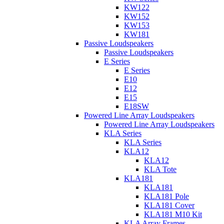
KW122
KW152
KW153
KW181
Passive Loudspeakers
Passive Loudspeakers
E Series
E Series
E10
E12
E15
E18SW
Powered Line Array Loudspeakers
Powered Line Array Loudspeakers
KLA Series
KLA Series
KLA12
KLA12
KLA Tote
KLA181
KLA181
KLA181 Pole
KLA181 Cover
KLA181 M10 Kit
KLA Array Frames