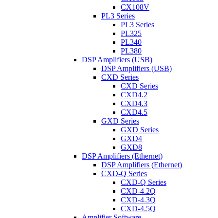
CX108V
PL3 Series
PL3 Series
PL325
PL340
PL380
DSP Amplifiers (USB)
DSP Amplifiers (USB)
CXD Series
CXD Series
CXD4.2
CXD4.3
CXD4.5
GXD Series
GXD Series
GXD4
GXD8
DSP Amplifiers (Ethernet)
DSP Amplifiers (Ethernet)
CXD-Q Series
CXD-Q Series
CXD-4.2Q
CXD-4.3Q
CXD-4.5Q
Amplifier Software