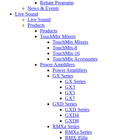
Rebate Programs
News & Events
Live Sound
Live Sound
Products
Products
TouchMix Mixers
TouchMix Mixers
TouchMix-8
TouchMix-16
TouchMix Accessories
Power Amplifiers
Power Amplifiers
GX Series
GX Series
GX3
GX5
GX7
GXD Series
GXD Series
GXD4
GXD8
RMXa Series
RMXa Series
RMX 850a