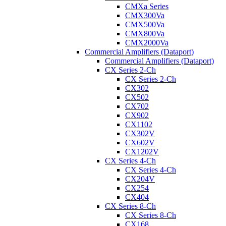
CMXa Series
CMX300Va
CMX500Va
CMX800Va
CMX2000Va
Commercial Amplifiers (Dataport)
Commercial Amplifiers (Dataport)
CX Series 2-Ch
CX Series 2-Ch
CX302
CX502
CX702
CX902
CX1102
CX302V
CX602V
CX1202V
CX Series 4-Ch
CX Series 4-Ch
CX204V
CX254
CX404
CX Series 8-Ch
CX Series 8-Ch
CX168