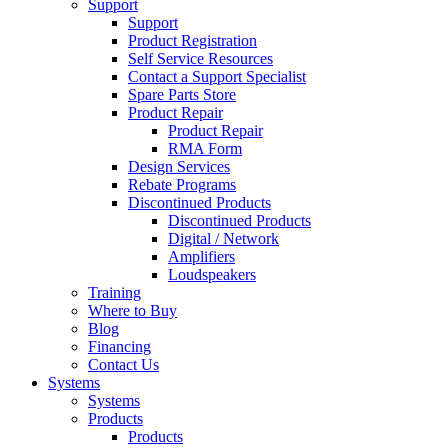
Support
Support
Product Registration
Self Service Resources
Contact a Support Specialist
Spare Parts Store
Product Repair
Product Repair
RMA Form
Design Services
Rebate Programs
Discontinued Products
Discontinued Products
Digital / Network
Amplifiers
Loudspeakers
Training
Where to Buy
Blog
Financing
Contact Us
Systems
Systems
Products
Products