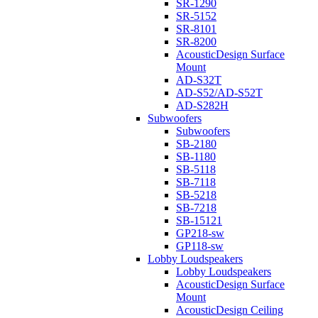
SR-1290
SR-5152
SR-8101
SR-8200
AcousticDesign Surface
Mount
AD-S32T
AD-S52/AD-S52T
AD-S282H
Subwoofers
Subwoofers
SB-2180
SB-1180
SB-5118
SB-7118
SB-5218
SB-7218
SB-15121
GP218-sw
GP118-sw
Lobby Loudspeakers
Lobby Loudspeakers
AcousticDesign Surface
Mount
AcousticDesign Ceiling