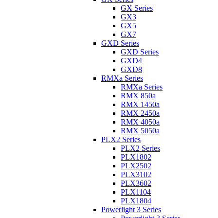
GX Series
GX3
GX5
GX7
GXD Series
GXD Series
GXD4
GXD8
RMXa Series
RMXa Series
RMX 850a
RMX 1450a
RMX 2450a
RMX 4050a
RMX 5050a
PLX2 Series
PLX2 Series
PLX1802
PLX2502
PLX3102
PLX3602
PLX1104
PLX1804
Powerlight 3 Series