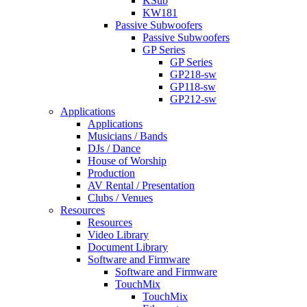
KSub
KW181
Passive Subwoofers
Passive Subwoofers
GP Series
GP Series
GP218-sw
GP118-sw
GP212-sw
Applications
Applications
Musicians / Bands
DJs / Dance
House of Worship
Production
AV Rental / Presentation
Clubs / Venues
Resources
Resources
Video Library
Document Library
Software and Firmware
Software and Firmware
TouchMix
TouchMix