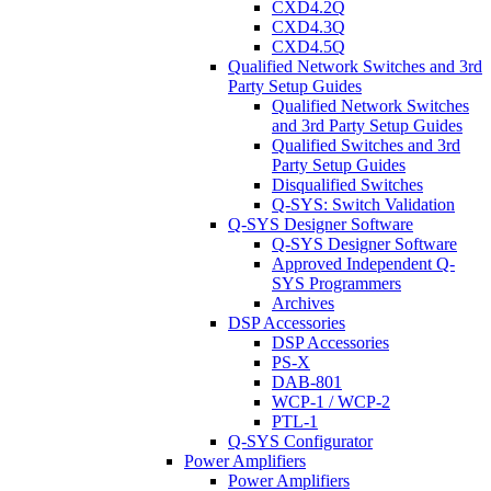
CXD4.2Q
CXD4.3Q
CXD4.5Q
Qualified Network Switches and 3rd
Party Setup Guides
Qualified Network Switches
and 3rd Party Setup Guides
Qualified Switches and 3rd
Party Setup Guides
Disqualified Switches
Q-SYS: Switch Validation
Q-SYS Designer Software
Q-SYS Designer Software
Approved Independent Q-
SYS Programmers
Archives
DSP Accessories
DSP Accessories
PS-X
DAB-801
WCP-1 / WCP-2
PTL-1
Q-SYS Configurator
Power Amplifiers
Power Amplifiers