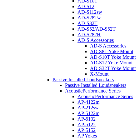
AD-S10T
AD-S12
AD-S112sw
AD-S28Tw
AD-S32T
AD-S52/AD-S52T
AD-S282H
AD-S Accessories
AD-S Accessories
AD-S8T Yoke Mount
AD-S10T Yoke Mount
AD-S12 Yoke Mount
AD-S32T Yoke Mount
X-Mount
Passive Installed Loudspeakers
Passive Installed Loudspeakers
AcousticPerformance Series
AcousticPerformance Series
AP-4122m
AP-212sw
AP-5122m
AP-5102
AP-5122
AP-5152
AP Yokes