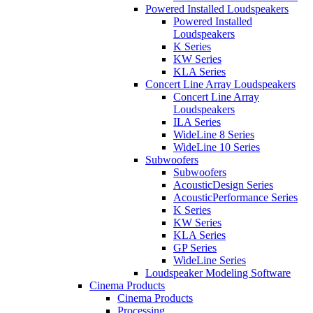
Powered Installed Loudspeakers
Powered Installed
Loudspeakers
K Series
KW Series
KLA Series
Concert Line Array Loudspeakers
Concert Line Array
Loudspeakers
ILA Series
WideLine 8 Series
WideLine 10 Series
Subwoofers
Subwoofers
AcousticDesign Series
AcousticPerformance Series
K Series
KW Series
KLA Series
GP Series
WideLine Series
Loudspeaker Modeling Software
Cinema Products
Cinema Products
Processing