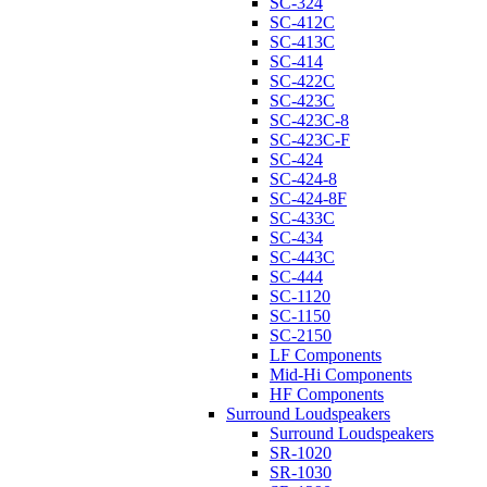
SC-324
SC-412C
SC-413C
SC-414
SC-422C
SC-423C
SC-423C-8
SC-423C-F
SC-424
SC-424-8
SC-424-8F
SC-433C
SC-434
SC-443C
SC-444
SC-1120
SC-1150
SC-2150
LF Components
Mid-Hi Components
HF Components
Surround Loudspeakers
Surround Loudspeakers
SR-1020
SR-1030