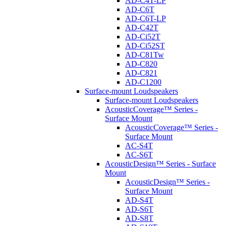
AD-C4T-LP
AD-C6T
AD-C6T-LP
AD-C42T
AD-Ci52T
AD-Ci52ST
AD-C81Tw
AD-C820
AD-C821
AD-C1200
Surface-mount Loudspeakers
Surface-mount Loudspeakers
AcousticCoverage™ Series -
Surface Mount
AcousticCoverage™ Series -
Surface Mount
AC-S4T
AC-S6T
AcousticDesign™ Series - Surface
Mount
AcousticDesign™ Series -
Surface Mount
AD-S4T
AD-S6T
AD-S8T