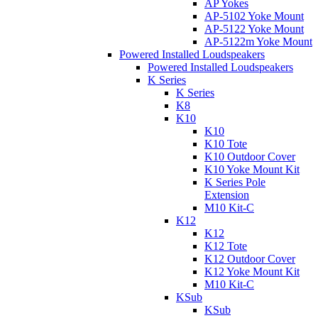
AP Yokes
AP-5102 Yoke Mount
AP-5122 Yoke Mount
AP-5122m Yoke Mount
Powered Installed Loudspeakers
Powered Installed Loudspeakers
K Series
K Series
K8
K10
K10
K10 Tote
K10 Outdoor Cover
K10 Yoke Mount Kit
K Series Pole
Extension
M10 Kit-C
K12
K12
K12 Tote
K12 Outdoor Cover
K12 Yoke Mount Kit
M10 Kit-C
KSub
KSub