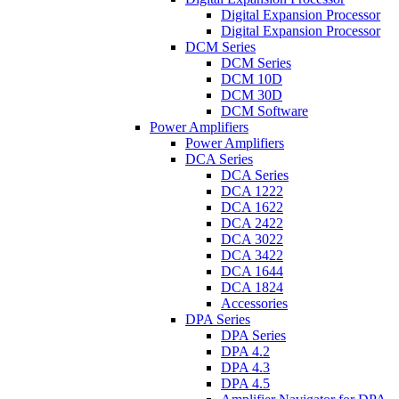
Digital Expansion Processor
Digital Expansion Processor
DCM Series
DCM Series
DCM 10D
DCM 30D
DCM Software
Power Amplifiers
Power Amplifiers
DCA Series
DCA Series
DCA 1222
DCA 1622
DCA 2422
DCA 3022
DCA 3422
DCA 1644
DCA 1824
Accessories
DPA Series
DPA Series
DPA 4.2
DPA 4.3
DPA 4.5