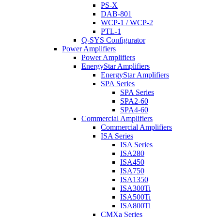
PS-X
DAB-801
WCP-1 / WCP-2
PTL-1
Q-SYS Configurator
Power Amplifiers
Power Amplifiers
EnergyStar Amplifiers
EnergyStar Amplifiers
SPA Series
SPA Series
SPA2-60
SPA4-60
Commercial Amplifiers
Commercial Amplifiers
ISA Series
ISA Series
ISA280
ISA450
ISA750
ISA1350
ISA300Ti
ISA500Ti
ISA800Ti
CMXa Series