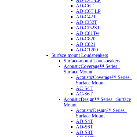
AD-C4T-LP
AD-C6T
AD-C6T-LP
AD-C42T
AD-Ci52T
AD-Ci52ST
AD-C81Tw
AD-C820
AD-C821
AD-C1200
Surface-mount Loudspeakers
Surface-mount Loudspeakers
AcousticCoverage™ Series -
Surface Mount
AcousticCoverage™ Series -
Surface Mount
AC-S4T
AC-S6T
AcousticDesign™ Series - Surface
Mount
AcousticDesign™ Series -
Surface Mount
AD-S4T
AD-S6T
AD-S8T