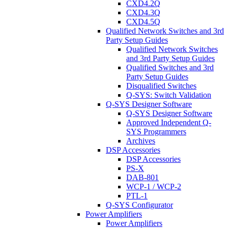
CXD4.2Q
CXD4.3Q
CXD4.5Q
Qualified Network Switches and 3rd
Party Setup Guides
Qualified Network Switches
and 3rd Party Setup Guides
Qualified Switches and 3rd
Party Setup Guides
Disqualified Switches
Q-SYS: Switch Validation
Q-SYS Designer Software
Q-SYS Designer Software
Approved Independent Q-
SYS Programmers
Archives
DSP Accessories
DSP Accessories
PS-X
DAB-801
WCP-1 / WCP-2
PTL-1
Q-SYS Configurator
Power Amplifiers
Power Amplifiers