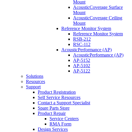
Mount
AcousticCoverage Surface
Mount
AcousticCoverage Ceiling
Mount
Reference Monitor System
Reference Monitor System
RSB-212
RSC-112
AcousticPerformance (AP)
AcousticPerformance (AP)
AP-5152
AP-5102
AP-5122
Solutions
Resources
Support
Product Registration
Self Service Resources
Contact a Support Specialist
Spare Parts Store
Product Repair
Service Centers
RMA Form
Design Services