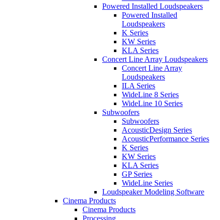
Powered Installed Loudspeakers
Powered Installed
Loudspeakers
K Series
KW Series
KLA Series
Concert Line Array Loudspeakers
Concert Line Array
Loudspeakers
ILA Series
WideLine 8 Series
WideLine 10 Series
Subwoofers
Subwoofers
AcousticDesign Series
AcousticPerformance Series
K Series
KW Series
KLA Series
GP Series
WideLine Series
Loudspeaker Modeling Software
Cinema Products
Cinema Products
Processing