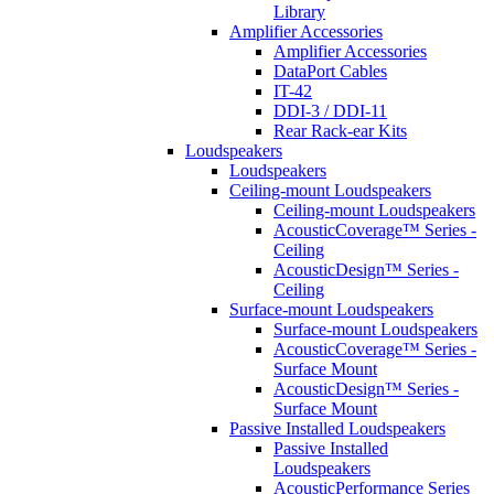
Library
Amplifier Accessories
Amplifier Accessories
DataPort Cables
IT-42
DDI-3 / DDI-11
Rear Rack-ear Kits
Loudspeakers
Loudspeakers
Ceiling-mount Loudspeakers
Ceiling-mount Loudspeakers
AcousticCoverage™ Series -
Ceiling
AcousticDesign™ Series -
Ceiling
Surface-mount Loudspeakers
Surface-mount Loudspeakers
AcousticCoverage™ Series -
Surface Mount
AcousticDesign™ Series -
Surface Mount
Passive Installed Loudspeakers
Passive Installed
Loudspeakers
AcousticPerformance Series