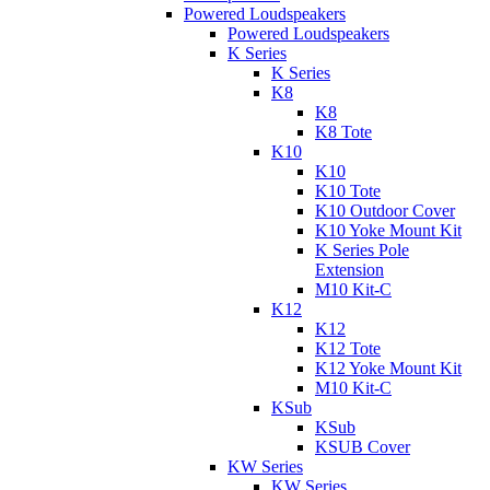
Powered Loudspeakers
Powered Loudspeakers
K Series
K Series
K8
K8
K8 Tote
K10
K10
K10 Tote
K10 Outdoor Cover
K10 Yoke Mount Kit
K Series Pole
Extension
M10 Kit-C
K12
K12
K12 Tote
K12 Yoke Mount Kit
M10 Kit-C
KSub
KSub
KSUB Cover
KW Series
KW Series