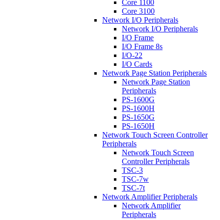
Core 1100
Core 3100
Network I/O Peripherals
Network I/O Peripherals
I/O Frame
I/O Frame 8s
I/O-22
I/O Cards
Network Page Station Peripherals
Network Page Station
Peripherals
PS-1600G
PS-1600H
PS-1650G
PS-1650H
Network Touch Screen Controller
Peripherals
Network Touch Screen
Controller Peripherals
TSC-3
TSC-7w
TSC-7t
Network Amplifier Peripherals
Network Amplifier
Peripherals