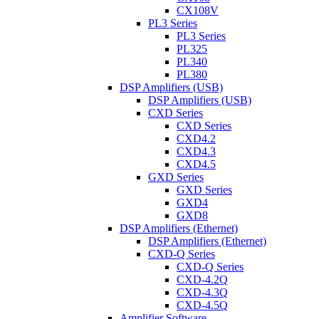
CX108V
PL3 Series
PL3 Series
PL325
PL340
PL380
DSP Amplifiers (USB)
DSP Amplifiers (USB)
CXD Series
CXD Series
CXD4.2
CXD4.3
CXD4.5
GXD Series
GXD Series
GXD4
GXD8
DSP Amplifiers (Ethernet)
DSP Amplifiers (Ethernet)
CXD-Q Series
CXD-Q Series
CXD-4.2Q
CXD-4.3Q
CXD-4.5Q
Amplifier Software