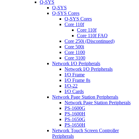
Q-SYS
Q-SYS
Q-SYS Cores
Q-SYS Cores
Core 110f
Core 110f
Core 110f FAQ
Core 250i (Discontinued)
Core 500i
Core 1100
Core 3100
Network I/O Peripherals
Network I/O Peripherals
I/O Frame
I/O Frame 8s
I/O-22
I/O Cards
Network Page Station Peripherals
Network Page Station Peripherals
PS-1600G
PS-1600H
PS-1650G
PS-1650H
Network Touch Screen Controller
Peripherals