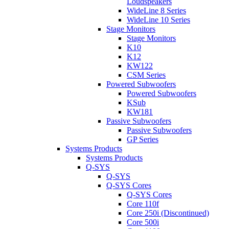
Loudspeakers
WideLine 8 Series
WideLine 10 Series
Stage Monitors
Stage Monitors
K10
K12
KW122
CSM Series
Powered Subwoofers
Powered Subwoofers
KSub
KW181
Passive Subwoofers
Passive Subwoofers
GP Series
Systems Products
Systems Products
Q-SYS
Q-SYS
Q-SYS Cores
Q-SYS Cores
Core 110f
Core 250i (Discontinued)
Core 500i