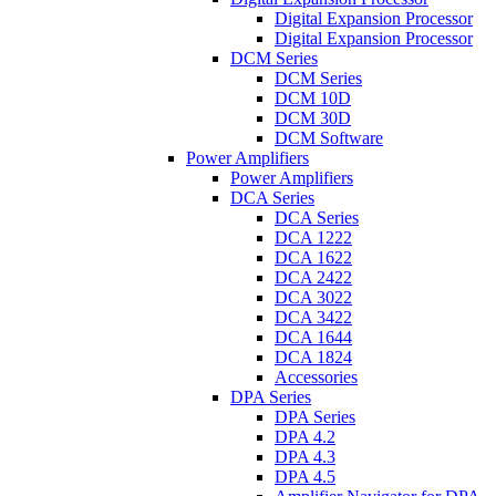
Digital Expansion Processor
Digital Expansion Processor
DCM Series
DCM Series
DCM 10D
DCM 30D
DCM Software
Power Amplifiers
Power Amplifiers
DCA Series
DCA Series
DCA 1222
DCA 1622
DCA 2422
DCA 3022
DCA 3422
DCA 1644
DCA 1824
Accessories
DPA Series
DPA Series
DPA 4.2
DPA 4.3
DPA 4.5