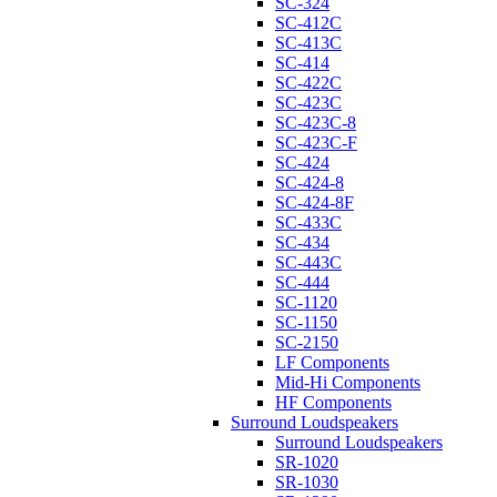
SC-324
SC-412C
SC-413C
SC-414
SC-422C
SC-423C
SC-423C-8
SC-423C-F
SC-424
SC-424-8
SC-424-8F
SC-433C
SC-434
SC-443C
SC-444
SC-1120
SC-1150
SC-2150
LF Components
Mid-Hi Components
HF Components
Surround Loudspeakers
Surround Loudspeakers
SR-1020
SR-1030