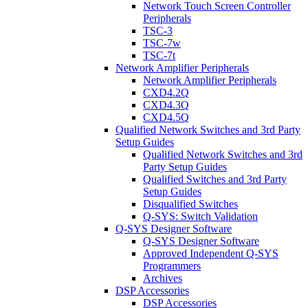
Network Touch Screen Controller
Peripherals
TSC-3
TSC-7w
TSC-7t
Network Amplifier Peripherals
Network Amplifier Peripherals
CXD4.2Q
CXD4.3Q
CXD4.5Q
Qualified Network Switches and 3rd Party
Setup Guides
Qualified Network Switches and 3rd
Party Setup Guides
Qualified Switches and 3rd Party
Setup Guides
Disqualified Switches
Q-SYS: Switch Validation
Q-SYS Designer Software
Q-SYS Designer Software
Approved Independent Q-SYS
Programmers
Archives
DSP Accessories
DSP Accessories