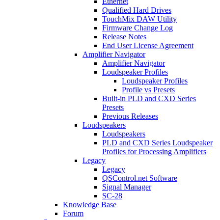
Ethernet
Qualified Hard Drives
TouchMix DAW Utility
Firmware Change Log
Release Notes
End User License Agreement
Amplifier Navigator
Amplifier Navigator
Loudspeaker Profiles
Loudspeaker Profiles
Profile vs Presets
Built-in PLD and CXD Series
Presets
Previous Releases
Loudspeakers
Loudspeakers
PLD and CXD Series Loudspeaker
Profiles for Processing Amplifiers
Legacy
Legacy
QSControl.net Software
Signal Manager
SC-28
Knowledge Base
Forum