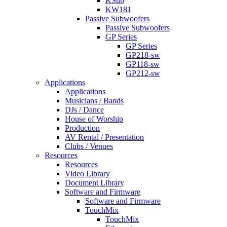
KSub
KW181
Passive Subwoofers
Passive Subwoofers
GP Series
GP Series
GP218-sw
GP118-sw
GP212-sw
Applications
Applications
Musicians / Bands
DJs / Dance
House of Worship
Production
AV Rental / Presentation
Clubs / Venues
Resources
Resources
Video Library
Document Library
Software and Firmware
Software and Firmware
TouchMix
TouchMix