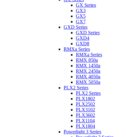
GX Series
GX3
GX5
GX7
GXD Series
GXD Series
GXD4
GXD8
RMXa Series
RMXa Series
RMX 850a
RMX 1450a
RMX 2450a
RMX 4050a
RMX 5050a
PLX2 Series
PLX2 Series
PLX1802
PLX2502
PLX3102
PLX3602
PLX1104
PLX1804
Powerlight 3 Series