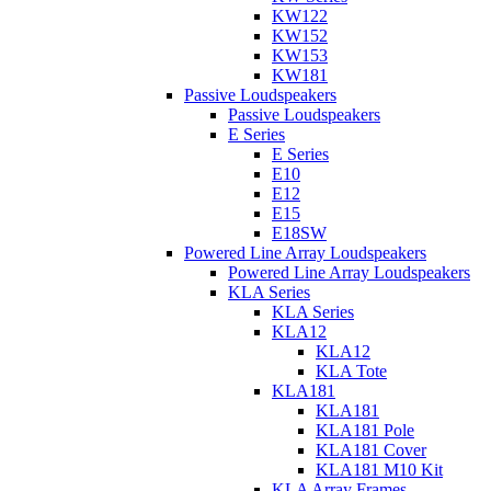
KW122
KW152
KW153
KW181
Passive Loudspeakers
Passive Loudspeakers
E Series
E Series
E10
E12
E15
E18SW
Powered Line Array Loudspeakers
Powered Line Array Loudspeakers
KLA Series
KLA Series
KLA12
KLA12
KLA Tote
KLA181
KLA181
KLA181 Pole
KLA181 Cover
KLA181 M10 Kit
KLA Array Frames