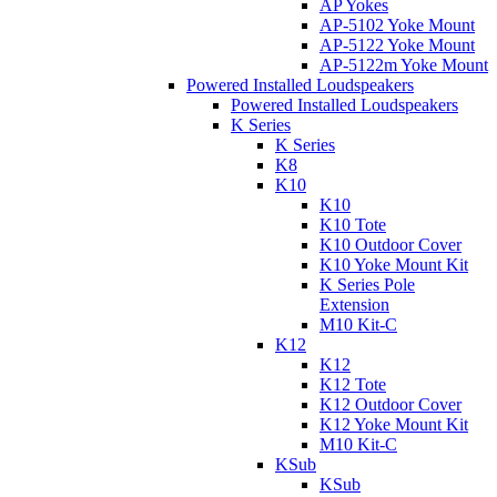
AP Yokes
AP-5102 Yoke Mount
AP-5122 Yoke Mount
AP-5122m Yoke Mount
Powered Installed Loudspeakers
Powered Installed Loudspeakers
K Series
K Series
K8
K10
K10
K10 Tote
K10 Outdoor Cover
K10 Yoke Mount Kit
K Series Pole
Extension
M10 Kit-C
K12
K12
K12 Tote
K12 Outdoor Cover
K12 Yoke Mount Kit
M10 Kit-C
KSub
KSub