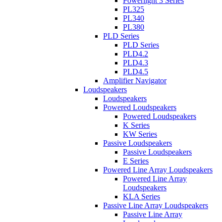
Powerlight 3 Series
PL325
PL340
PL380
PLD Series
PLD Series
PLD4.2
PLD4.3
PLD4.5
Amplifier Navigator
Loudspeakers
Loudspeakers
Powered Loudspeakers
Powered Loudspeakers
K Series
KW Series
Passive Loudspeakers
Passive Loudspeakers
E Series
Powered Line Array Loudspeakers
Powered Line Array
Loudspeakers
KLA Series
Passive Line Array Loudspeakers
Passive Line Array