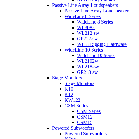
Passive Line Array Loudspeakers
Passive Line Array Loudspeakers
WideLine 8 Series
WideLine 8 Series
WL3082
WL212-sw
GP212-sw
WL-8 Rigging Hardware
WideLine 10 Series
WideLine 10 Series
WL2102w
WL218-sw
GP218-sw
Stage Monitors
Stage Monitors
K10
K12
KW122
CSM Series
CSM Series
CSM12
CSM15
Powered Subwoofers
Powered Subwoofers