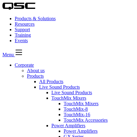
Products & Solutions
Resources
Support
Training
Events
Menu
Corporate
About us
Products
All Products
Live Sound Products
Live Sound Products
TouchMix Mixers
TouchMix Mixers
TouchMix-8
TouchMix-16
TouchMix Accessories
Power Amplifiers
Power Amplifiers
GX Series