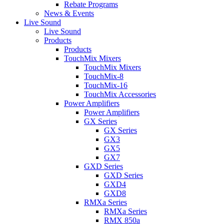
Rebate Programs
News & Events
Live Sound
Live Sound
Products
Products
TouchMix Mixers
TouchMix Mixers
TouchMix-8
TouchMix-16
TouchMix Accessories
Power Amplifiers
Power Amplifiers
GX Series
GX Series
GX3
GX5
GX7
GXD Series
GXD Series
GXD4
GXD8
RMXa Series
RMXa Series
RMX 850a