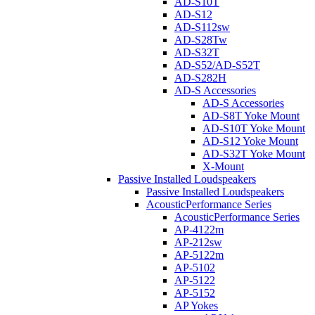
AD-S10T
AD-S12
AD-S112sw
AD-S28Tw
AD-S32T
AD-S52/AD-S52T
AD-S282H
AD-S Accessories
AD-S Accessories
AD-S8T Yoke Mount
AD-S10T Yoke Mount
AD-S12 Yoke Mount
AD-S32T Yoke Mount
X-Mount
Passive Installed Loudspeakers
Passive Installed Loudspeakers
AcousticPerformance Series
AcousticPerformance Series
AP-4122m
AP-212sw
AP-5122m
AP-5102
AP-5122
AP-5152
AP Yokes