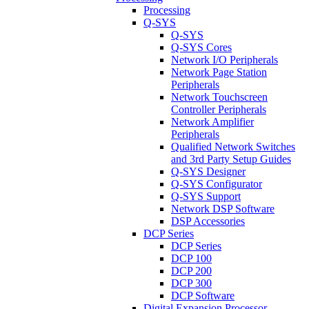
Processing
Q-SYS
Q-SYS
Q-SYS Cores
Network I/O Peripherals
Network Page Station
Peripherals
Network Touchscreen
Controller Peripherals
Network Amplifier
Peripherals
Qualified Network Switches
and 3rd Party Setup Guides
Q-SYS Designer
Q-SYS Configurator
Q-SYS Support
Network DSP Software
DSP Accessories
DCP Series
DCP Series
DCP 100
DCP 200
DCP 300
DCP Software
Digital Expansion Processor