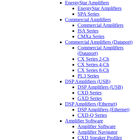
EnergyStar Amplifiers
EnergyStar Amplifiers
SPA Series
Commercial Amplifiers
Commercial Amplifiers
ISA Series
CMXa Series
Commercial Amplifiers (Dataport)
Commercial Amplifiers
(Dataport)
CX Series 2-Ch
CX Series 4-Ch
CX Series 8-Ch
PL3 Series
DSP Amplifiers (USB)
DSP Amplifiers (USB)
CXD Series
GXD Series
DSP Amplifiers (Ethernet)
DSP Amplifiers (Ethernet)
CXD-Q Series
Amplifier Software
Amplifier Software
Amplifier Navigator
CXD Speaker Profiles