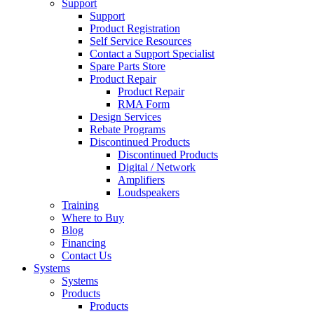
Support
Support
Product Registration
Self Service Resources
Contact a Support Specialist
Spare Parts Store
Product Repair
Product Repair
RMA Form
Design Services
Rebate Programs
Discontinued Products
Discontinued Products
Digital / Network
Amplifiers
Loudspeakers
Training
Where to Buy
Blog
Financing
Contact Us
Systems
Systems
Products
Products