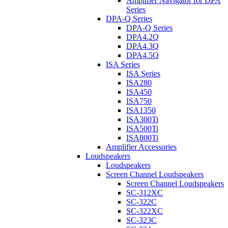
Amplifier Navigator for DPA
Series
DPA-Q Series
DPA-Q Series
DPA4.2Q
DPA4.3Q
DPA4.5Q
ISA Series
ISA Series
ISA280
ISA450
ISA750
ISA1350
ISA300Ti
ISA500Ti
ISA800Ti
Amplifier Accessories
Loudspeakers
Loudspeakers
Screen Channel Loudspeakers
Screen Channel Loudspeakers
SC-312XC
SC-322C
SC-322XC
SC-323C