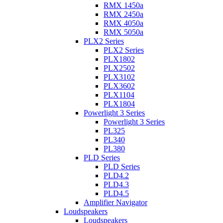
RMX 1450a
RMX 2450a
RMX 4050a
RMX 5050a
PLX2 Series
PLX2 Series
PLX1802
PLX2502
PLX3102
PLX3602
PLX1104
PLX1804
Powerlight 3 Series
Powerlight 3 Series
PL325
PL340
PL380
PLD Series
PLD Series
PLD4.2
PLD4.3
PLD4.5
Amplifier Navigator
Loudspeakers
Loudspeakers