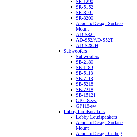
SR-1290
SR-5152
SR-8101
SR-8200
AcousticDesign Surface
Mount
AD-S32T
AD-S52/AD-S52T
AD-S282H
Subwoofers
Subwoofers
SB-2180
SB-1180
SB-5118
SB-7118
SB-5218
SB-7218
SB-15121
GP218-sw
GP118-sw
Lobby Loudspeakers
Lobby Loudspeakers
AcousticDesign Surface
Mount
AcousticDesign Ceiling