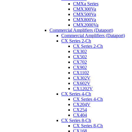
CMXa Series
CMX300Va
CMX500Va
CMX800Va
CMX2000Va
Commercial Amplifiers (Dataport)
Commercial Amplifiers (Dataport)
CX Series 2-Ch
CX Series 2-Ch
CX302
CX502
CX702
CX902
CX1102
CX302V
CX602V
CX1202V
CX Series 4-Ch
CX Series 4-Ch
CX204V
CX254
CX404
CX Series 8-Ch
CX Series 8-Ch
CX168