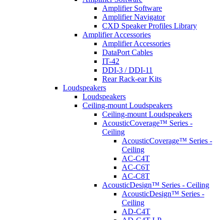
Amplifier Software
Amplifier Navigator
CXD Speaker Profiles Library
Amplifier Accessories
Amplifier Accessories
DataPort Cables
IT-42
DDI-3 / DDI-11
Rear Rack-ear Kits
Loudspeakers
Loudspeakers
Ceiling-mount Loudspeakers
Ceiling-mount Loudspeakers
AcousticCoverage™ Series -
Ceiling
AcousticCoverage™ Series -
Ceiling
AC-C4T
AC-C6T
AC-C8T
AcousticDesign™ Series - Ceiling
AcousticDesign™ Series -
Ceiling
AD-C4T