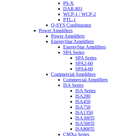
PS-X
DAB-801
WCP-1 / WCP-2
PTL-1
Q-SYS Configurator
Power Amplifiers
Power Amplifiers
EnergyStar Amplifiers
EnergyStar Amplifiers
SPA Series
SPA Series
SPA2-60
SPA4-60
Commercial Amplifiers
Commercial Amplifiers
ISA Series
ISA Series
ISA280
ISA450
ISA750
ISA1350
ISA300Ti
ISA500Ti
ISA800Ti
CMXa Series