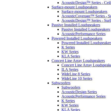
AcousticDesign™ Series - Ceil
Surface-mount Loudspeakers
Surface-mount Loudspeakers
AcousticCoverage™ Series - S
AcousticDesign™ Series - Sur
Passive Installed Loudspeakers
Passive Installed Loudspeakers
AcousticPerformance Series
Powered Installed Loudspeakers
Powered Installed Loudspeaker
K Series
KW Series
KLA Series
Concert Line Array Loudspeakers
Concert Line Array Loudspeak
ILA Series
WideLine 8 Series
WideLine 10 Series
Subwoofers
Subwoofers
AcousticDesign Series
AcousticPerformance Series
K Series
KW Series
KLA Series