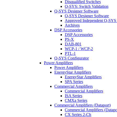
Disqualified Switches
Q-SYS: Switch Validation
Q-SYS Designer Software
Q-SYS Designer Software
Approved Independent Q-SYS
Archives
DSP Accessories
DSP Accessories
PS-X
DAB-801
WCP-1 / WCP-2
PTL-1
Q-SYS Configurator
Power Amplifiers
Power Amplifiers
EnergyStar Amplifiers
EnergyStar Amplifiers
SPA Series
Commercial Amplifiers
Commercial Amplifiers
ISA Series
CMXa Series
Commercial Amplifiers (Dataport)
Commercial Amplifiers (Datapo
CX Series 2-Ch