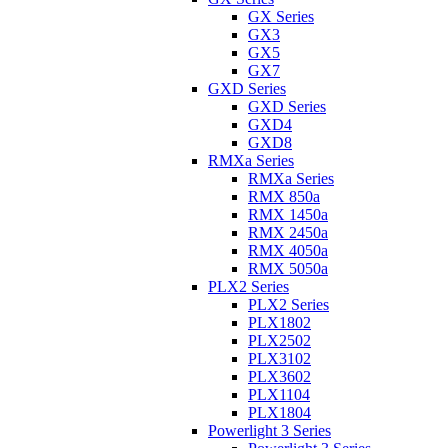
GX Series
GX3
GX5
GX7
GXD Series
GXD Series
GXD4
GXD8
RMXa Series
RMXa Series
RMX 850a
RMX 1450a
RMX 2450a
RMX 4050a
RMX 5050a
PLX2 Series
PLX2 Series
PLX1802
PLX2502
PLX3102
PLX3602
PLX1104
PLX1804
Powerlight 3 Series