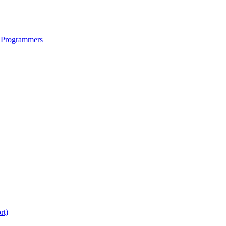
 Programmers
rt)