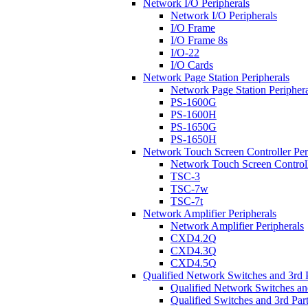
Network I/O Peripherals
Network I/O Peripherals
I/O Frame
I/O Frame 8s
I/O-22
I/O Cards
Network Page Station Peripherals
Network Page Station Periphera
PS-1600G
PS-1600H
PS-1650G
PS-1650H
Network Touch Screen Controller Per
Network Touch Screen Controll
TSC-3
TSC-7w
TSC-7t
Network Amplifier Peripherals
Network Amplifier Peripherals
CXD4.2Q
CXD4.3Q
CXD4.5Q
Qualified Network Switches and 3rd 
Qualified Network Switches an
Qualified Switches and 3rd Par