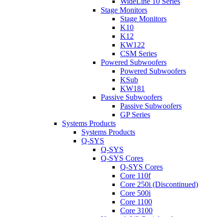
WideLine 10 Series
Stage Monitors
Stage Monitors
K10
K12
KW122
CSM Series
Powered Subwoofers
Powered Subwoofers
KSub
KW181
Passive Subwoofers
Passive Subwoofers
GP Series
Systems Products
Systems Products
Q-SYS
Q-SYS
Q-SYS Cores
Q-SYS Cores
Core 110f
Core 250i (Discontinued)
Core 500i
Core 1100
Core 3100