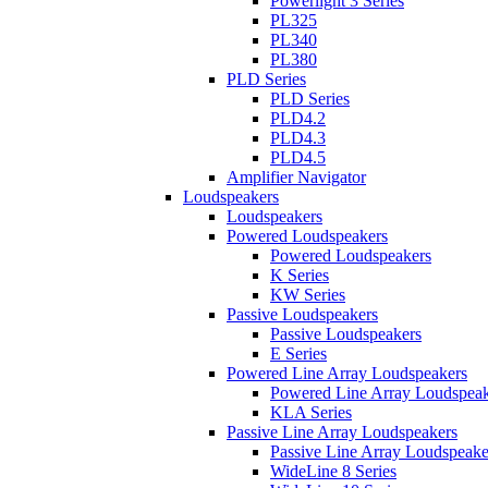
Powerlight 3 Series
PL325
PL340
PL380
PLD Series
PLD Series
PLD4.2
PLD4.3
PLD4.5
Amplifier Navigator
Loudspeakers
Loudspeakers
Powered Loudspeakers
Powered Loudspeakers
K Series
KW Series
Passive Loudspeakers
Passive Loudspeakers
E Series
Powered Line Array Loudspeakers
Powered Line Array Loudspeak
KLA Series
Passive Line Array Loudspeakers
Passive Line Array Loudspeake
WideLine 8 Series