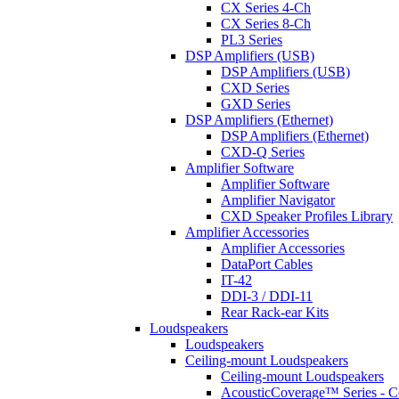
CX Series 4-Ch
CX Series 8-Ch
PL3 Series
DSP Amplifiers (USB)
DSP Amplifiers (USB)
CXD Series
GXD Series
DSP Amplifiers (Ethernet)
DSP Amplifiers (Ethernet)
CXD-Q Series
Amplifier Software
Amplifier Software
Amplifier Navigator
CXD Speaker Profiles Library
Amplifier Accessories
Amplifier Accessories
DataPort Cables
IT-42
DDI-3 / DDI-11
Rear Rack-ear Kits
Loudspeakers
Loudspeakers
Ceiling-mount Loudspeakers
Ceiling-mount Loudspeakers
AcousticCoverage™ Series - Ce