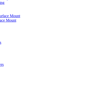
ing
urface Mount
face Mount
s
ers