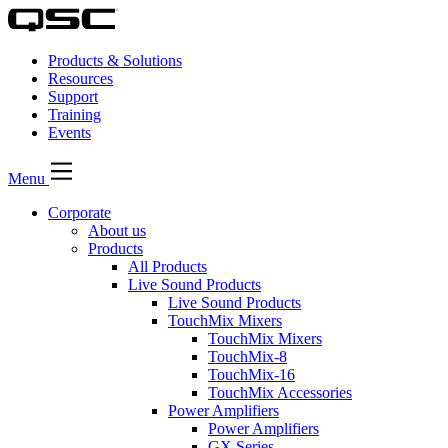
Products & Solutions
Resources
Support
Training
Events
Menu
Corporate
About us
Products
All Products
Live Sound Products
Live Sound Products
TouchMix Mixers
TouchMix Mixers
TouchMix-8
TouchMix-16
TouchMix Accessories
Power Amplifiers
Power Amplifiers
GX Series