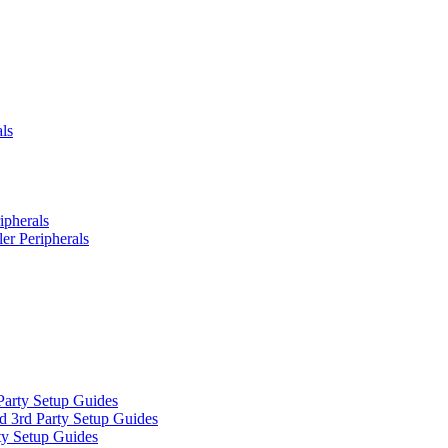
ls
ipherals
er Peripherals
Party Setup Guides
d 3rd Party Setup Guides
ty Setup Guides