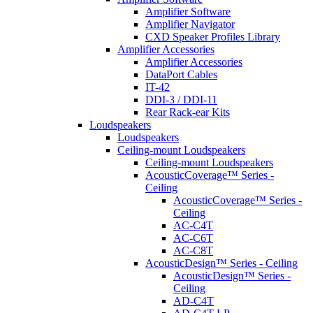
Amplifier Software
Amplifier Navigator
CXD Speaker Profiles Library
Amplifier Accessories
Amplifier Accessories
DataPort Cables
IT-42
DDI-3 / DDI-11
Rear Rack-ear Kits
Loudspeakers
Loudspeakers
Ceiling-mount Loudspeakers
Ceiling-mount Loudspeakers
AcousticCoverage™ Series -
Ceiling
AcousticCoverage™ Series -
Ceiling
AC-C4T
AC-C6T
AC-C8T
AcousticDesign™ Series - Ceiling
AcousticDesign™ Series -
Ceiling
AD-C4T