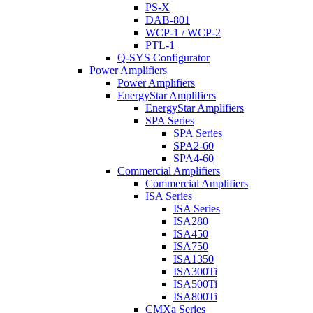
PS-X
DAB-801
WCP-1 / WCP-2
PTL-1
Q-SYS Configurator
Power Amplifiers
Power Amplifiers
EnergyStar Amplifiers
EnergyStar Amplifiers
SPA Series
SPA Series
SPA2-60
SPA4-60
Commercial Amplifiers
Commercial Amplifiers
ISA Series
ISA Series
ISA280
ISA450
ISA750
ISA1350
ISA300Ti
ISA500Ti
ISA800Ti
CMXa Series