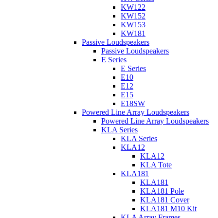
KW122
KW152
KW153
KW181
Passive Loudspeakers
Passive Loudspeakers
E Series
E Series
E10
E12
E15
E18SW
Powered Line Array Loudspeakers
Powered Line Array Loudspeakers
KLA Series
KLA Series
KLA12
KLA12
KLA Tote
KLA181
KLA181
KLA181 Pole
KLA181 Cover
KLA181 M10 Kit
KLA Array Frames