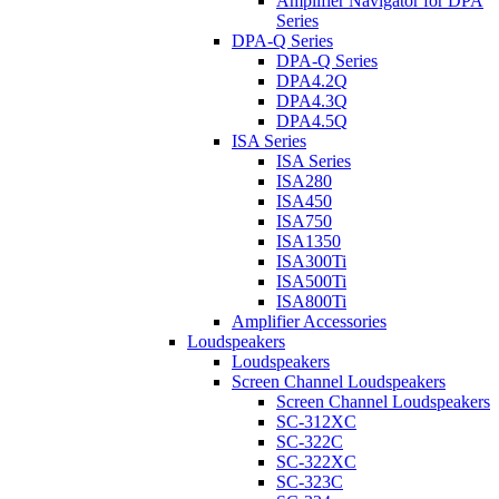
Amplifier Navigator for DPA
Series
DPA-Q Series
DPA-Q Series
DPA4.2Q
DPA4.3Q
DPA4.5Q
ISA Series
ISA Series
ISA280
ISA450
ISA750
ISA1350
ISA300Ti
ISA500Ti
ISA800Ti
Amplifier Accessories
Loudspeakers
Loudspeakers
Screen Channel Loudspeakers
Screen Channel Loudspeakers
SC-312XC
SC-322C
SC-322XC
SC-323C