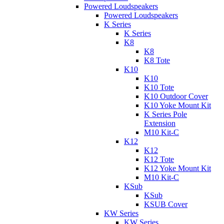
Powered Loudspeakers
Powered Loudspeakers
K Series
K Series
K8
K8
K8 Tote
K10
K10
K10 Tote
K10 Outdoor Cover
K10 Yoke Mount Kit
K Series Pole
Extension
M10 Kit-C
K12
K12
K12 Tote
K12 Yoke Mount Kit
M10 Kit-C
KSub
KSub
KSUB Cover
KW Series
KW Series