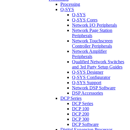
Processing
Q-SYS
Q-SYS
Q-SYS Cores
Network I/O Peripherals
Network Page Station
Peripherals
Network Touchscreen
Controller Peripherals
Network Amplifier
Peripherals
Qualified Network Switches
and 3rd Party Setup Guides
Q-SYS Designer
Q-SYS Configurator
Q-SYS Support
Network DSP Software
DSP Accessories
DCP Series
DCP Series
DCP 100
DCP 200
DCP 300
DCP Software
Digital Expansion Processor