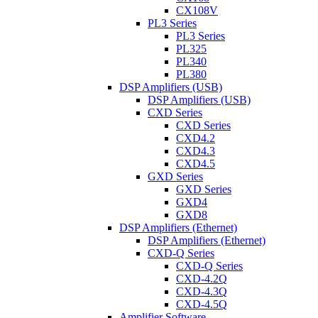
CX108V
PL3 Series
PL3 Series
PL325
PL340
PL380
DSP Amplifiers (USB)
DSP Amplifiers (USB)
CXD Series
CXD Series
CXD4.2
CXD4.3
CXD4.5
GXD Series
GXD Series
GXD4
GXD8
DSP Amplifiers (Ethernet)
DSP Amplifiers (Ethernet)
CXD-Q Series
CXD-Q Series
CXD-4.2Q
CXD-4.3Q
CXD-4.5Q
Amplifier Software