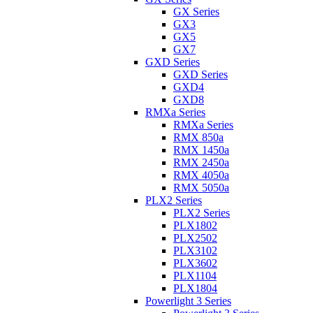
GX Series
GX3
GX5
GX7
GXD Series
GXD Series
GXD4
GXD8
RMXa Series
RMXa Series
RMX 850a
RMX 1450a
RMX 2450a
RMX 4050a
RMX 5050a
PLX2 Series
PLX2 Series
PLX1802
PLX2502
PLX3102
PLX3602
PLX1104
PLX1804
Powerlight 3 Series