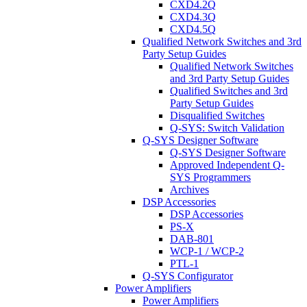
CXD4.2Q
CXD4.3Q
CXD4.5Q
Qualified Network Switches and 3rd
Party Setup Guides
Qualified Network Switches
and 3rd Party Setup Guides
Qualified Switches and 3rd
Party Setup Guides
Disqualified Switches
Q-SYS: Switch Validation
Q-SYS Designer Software
Q-SYS Designer Software
Approved Independent Q-
SYS Programmers
Archives
DSP Accessories
DSP Accessories
PS-X
DAB-801
WCP-1 / WCP-2
PTL-1
Q-SYS Configurator
Power Amplifiers
Power Amplifiers