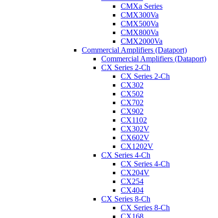
CMXa Series
CMX300Va
CMX500Va
CMX800Va
CMX2000Va
Commercial Amplifiers (Dataport)
Commercial Amplifiers (Dataport)
CX Series 2-Ch
CX Series 2-Ch
CX302
CX502
CX702
CX902
CX1102
CX302V
CX602V
CX1202V
CX Series 4-Ch
CX Series 4-Ch
CX204V
CX254
CX404
CX Series 8-Ch
CX Series 8-Ch
CX168