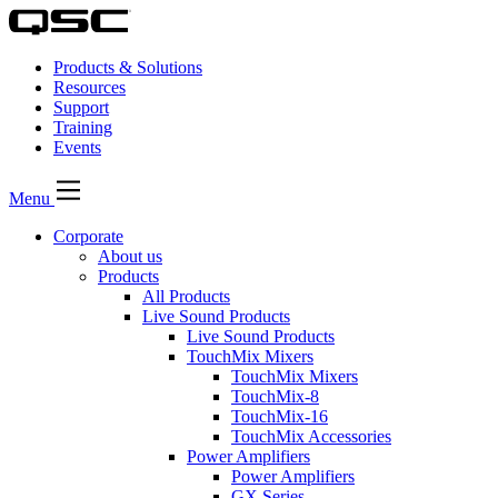
Products & Solutions
Resources
Support
Training
Events
Menu
Corporate
About us
Products
All Products
Live Sound Products
Live Sound Products
TouchMix Mixers
TouchMix Mixers
TouchMix-8
TouchMix-16
TouchMix Accessories
Power Amplifiers
Power Amplifiers
GX Series