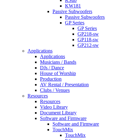
KSub
KW181
Passive Subwoofers
Passive Subwoofers
GP Series
GP Series
GP218-sw
GP118-sw
GP212-sw
Applications
Applications
Musicians / Bands
DJs / Dance
House of Worship
Production
AV Rental / Presentation
Clubs / Venues
Resources
Resources
Video Library
Document Library
Software and Firmware
Software and Firmware
TouchMix
TouchMix