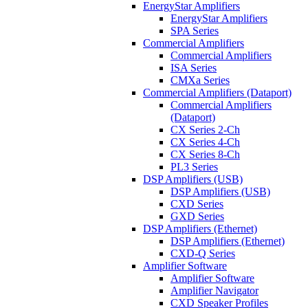
EnergyStar Amplifiers
EnergyStar Amplifiers
SPA Series
Commercial Amplifiers
Commercial Amplifiers
ISA Series
CMXa Series
Commercial Amplifiers (Dataport)
Commercial Amplifiers
(Dataport)
CX Series 2-Ch
CX Series 4-Ch
CX Series 8-Ch
PL3 Series
DSP Amplifiers (USB)
DSP Amplifiers (USB)
CXD Series
GXD Series
DSP Amplifiers (Ethernet)
DSP Amplifiers (Ethernet)
CXD-Q Series
Amplifier Software
Amplifier Software
Amplifier Navigator
CXD Speaker Profiles