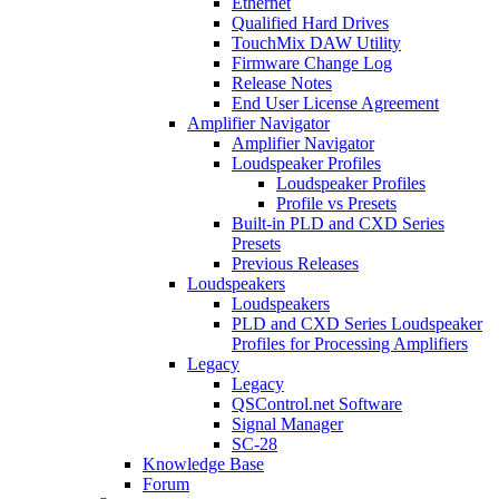
Ethernet
Qualified Hard Drives
TouchMix DAW Utility
Firmware Change Log
Release Notes
End User License Agreement
Amplifier Navigator
Amplifier Navigator
Loudspeaker Profiles
Loudspeaker Profiles
Profile vs Presets
Built-in PLD and CXD Series
Presets
Previous Releases
Loudspeakers
Loudspeakers
PLD and CXD Series Loudspeaker
Profiles for Processing Amplifiers
Legacy
Legacy
QSControl.net Software
Signal Manager
SC-28
Knowledge Base
Forum