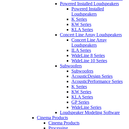
Powered Installed Loudspeakers
Powered Installed
Loudspeakers
K Series
KW Series
KLA Series
Concert Line Array Loudspeakers
Concert Line Array
Loudspeakers
ILA Series
WideLine 8 Series
WideLine 10 Series
Subwoofers
Subwoofers
AcousticDesign Series
AcousticPerformance Series
K Series
KW Series
KLA Series
GP Series
WideLine Series
Loudspeaker Modeling Software
Cinema Products
Cinema Products
Processing