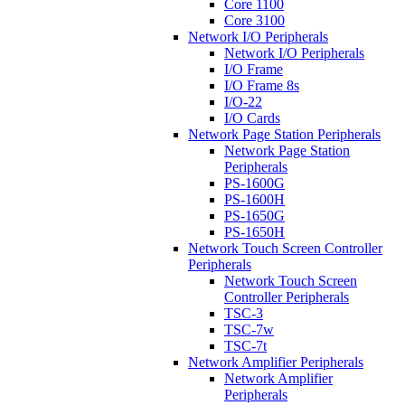
Core 1100
Core 3100
Network I/O Peripherals
Network I/O Peripherals
I/O Frame
I/O Frame 8s
I/O-22
I/O Cards
Network Page Station Peripherals
Network Page Station
Peripherals
PS-1600G
PS-1600H
PS-1650G
PS-1650H
Network Touch Screen Controller
Peripherals
Network Touch Screen
Controller Peripherals
TSC-3
TSC-7w
TSC-7t
Network Amplifier Peripherals
Network Amplifier
Peripherals