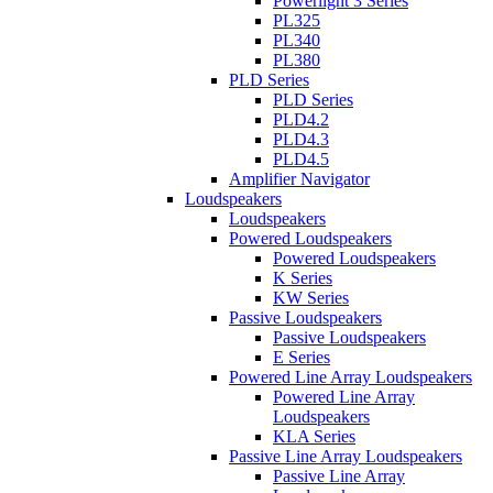
Powerlight 3 Series
PL325
PL340
PL380
PLD Series
PLD Series
PLD4.2
PLD4.3
PLD4.5
Amplifier Navigator
Loudspeakers
Loudspeakers
Powered Loudspeakers
Powered Loudspeakers
K Series
KW Series
Passive Loudspeakers
Passive Loudspeakers
E Series
Powered Line Array Loudspeakers
Powered Line Array
Loudspeakers
KLA Series
Passive Line Array Loudspeakers
Passive Line Array