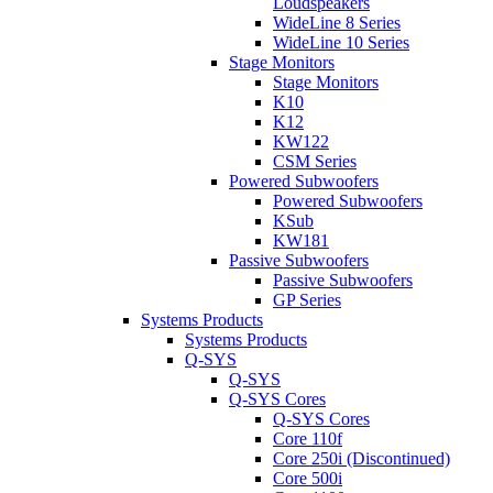
Loudspeakers
WideLine 8 Series
WideLine 10 Series
Stage Monitors
Stage Monitors
K10
K12
KW122
CSM Series
Powered Subwoofers
Powered Subwoofers
KSub
KW181
Passive Subwoofers
Passive Subwoofers
GP Series
Systems Products
Systems Products
Q-SYS
Q-SYS
Q-SYS Cores
Q-SYS Cores
Core 110f
Core 250i (Discontinued)
Core 500i