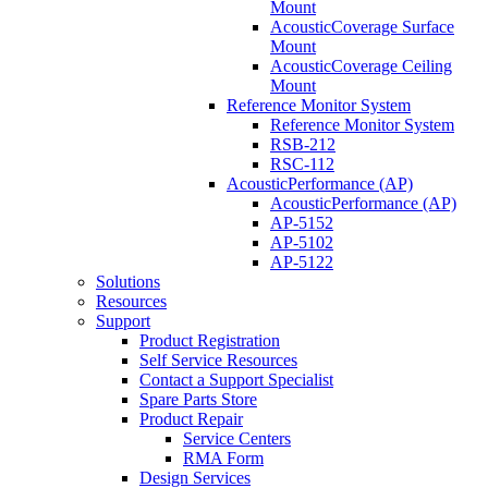
Mount
AcousticCoverage Surface
Mount
AcousticCoverage Ceiling
Mount
Reference Monitor System
Reference Monitor System
RSB-212
RSC-112
AcousticPerformance (AP)
AcousticPerformance (AP)
AP-5152
AP-5102
AP-5122
Solutions
Resources
Support
Product Registration
Self Service Resources
Contact a Support Specialist
Spare Parts Store
Product Repair
Service Centers
RMA Form
Design Services