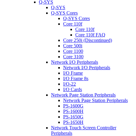
Q-SYS
Q-SYS
Q-SYS Cores
Q-SYS Cores
Core 110f
Core 110f
Core 110f FAQ
Core 250i (Discontinued)
Core 500i
Core 1100
Core 3100
Network I/O Peripherals
Network I/O Peripherals
I/O Frame
I/O Frame 8s
I/O-22
I/O Cards
Network Page Station Peripherals
Network Page Station Peripherals
PS-1600G
PS-1600H
PS-1650G
PS-1650H
Network Touch Screen Controller
Peripherals