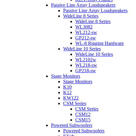
Passive Line Array Loudspeakers
Passive Line Array Loudspeakers
WideLine 8 Series
WideLine 8 Series
WL3082
WL212-sw
GP212-sw
WL-8 Rigging Hardware
WideLine 10 Series
WideLine 10 Series
WL2102w
WL218-sw
GP218-sw
Stage Monitors
Stage Monitors
K10
K12
KW122
CSM Series
CSM Series
CSM12
CSM15
Powered Subwoofers
Powered Subwoofers