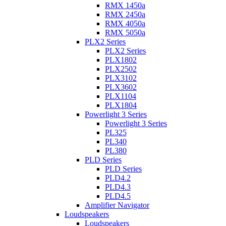
RMX 1450a
RMX 2450a
RMX 4050a
RMX 5050a
PLX2 Series
PLX2 Series
PLX1802
PLX2502
PLX3102
PLX3602
PLX1104
PLX1804
Powerlight 3 Series
Powerlight 3 Series
PL325
PL340
PL380
PLD Series
PLD Series
PLD4.2
PLD4.3
PLD4.5
Amplifier Navigator
Loudspeakers
Loudspeakers