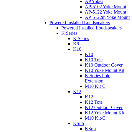
AP Yokes
AP-5102 Yoke Mount
AP-5122 Yoke Mount
AP-5122m Yoke Mount
Powered Installed Loudspeakers
Powered Installed Loudspeakers
K Series
K Series
K8
K10
K10
K10 Tote
K10 Outdoor Cover
K10 Yoke Mount Kit
K Series Pole
Extension
M10 Kit-C
K12
K12
K12 Tote
K12 Outdoor Cover
K12 Yoke Mount Kit
M10 Kit-C
KSub
KSub