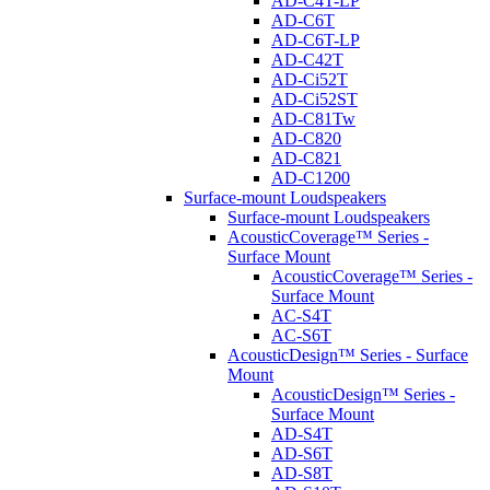
AD-C4T-LP
AD-C6T
AD-C6T-LP
AD-C42T
AD-Ci52T
AD-Ci52ST
AD-C81Tw
AD-C820
AD-C821
AD-C1200
Surface-mount Loudspeakers
Surface-mount Loudspeakers
AcousticCoverage™ Series -
Surface Mount
AcousticCoverage™ Series -
Surface Mount
AC-S4T
AC-S6T
AcousticDesign™ Series - Surface
Mount
AcousticDesign™ Series -
Surface Mount
AD-S4T
AD-S6T
AD-S8T