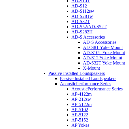
AD-S10T
AD-S12
AD-S112sw
AD-S28Tw
AD-S32T
AD-S52/AD-S52T
AD-S282H
AD-S Accessories
AD-S Accessories
AD-S8T Yoke Mount
AD-S10T Yoke Mount
AD-S12 Yoke Mount
AD-S32T Yoke Mount
X-Mount
Passive Installed Loudspeakers
Passive Installed Loudspeakers
AcousticPerformance Series
AcousticPerformance Series
AP-4122m
AP-212sw
AP-5122m
AP-5102
AP-5122
AP-5152
AP Yokes