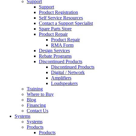
Support
Support
Product Registration
Self Service Resources
Contact a Support Specialist
Spare Parts Store
Product Repair
Product Repair
RMA Form
Design Services
Rebate Programs
Discontinued Products
Discontinued Products
Digital / Network
Amplifiers
Loudspeakers
Training
Where to Buy
Blog
Financing
Contact Us
Systems
Systems
Products
Products