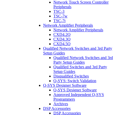
Network Touch Screen Controller
Peripherals
TSC-3
TSC-7w
TSC-7t
Network Amplifier Peripherals
Network Amplifier Peripherals
CXD4.2Q
CXD4.3Q
CXD4.5Q
Qualified Network Switches and 3rd Party
Setup Guides
Qualified Network Switches and 3rd
Party Setup Guides
Qualified Switches and 3rd Party
Setup Guides
Disqualified Switches
Q-SYS: Switch Validation
Q-SYS Designer Software
Q-SYS Designer Software
Approved Independent Q-SYS
Programmers
Archives
DSP Accessories
DSP Accessories