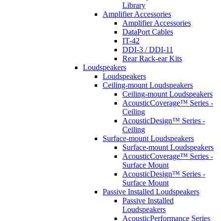
Library
Amplifier Accessories
Amplifier Accessories
DataPort Cables
IT-42
DDI-3 / DDI-11
Rear Rack-ear Kits
Loudspeakers
Loudspeakers
Ceiling-mount Loudspeakers
Ceiling-mount Loudspeakers
AcousticCoverage™ Series -
Ceiling
AcousticDesign™ Series -
Ceiling
Surface-mount Loudspeakers
Surface-mount Loudspeakers
AcousticCoverage™ Series -
Surface Mount
AcousticDesign™ Series -
Surface Mount
Passive Installed Loudspeakers
Passive Installed
Loudspeakers
AcousticPerformance Series