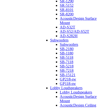
SR-1290
SR-5152
SR-8101
SR-8200
AcousticDesign Surface
Mount
AD-S32T
AD-S52/AD-S52T
AD-S282H
Subwoofers
Subwoofers
SB-2180
SB-1180
SB-5118
SB-7118
SB-5218
SB-7218
SB-15121
GP218-sw
GP118-sw
Lobby Loudspeakers
Lobby Loudspeakers
AcousticDesign Surface
Mount
AcousticDesign Ceiling