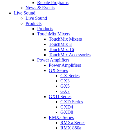
Rebate Programs
News & Events
Live Sound
Live Sound
Products
Products
TouchMix Mixers
TouchMix Mixers
TouchMix-8
TouchMix-16
TouchMix Accessories
Power Amplifiers
Power Amplifiers
GX Series
GX Series
GX3
GX5
GX7
GXD Series
GXD Series
GXD4
GXD8
RMXa Series
RMXa Series
RMX 850a