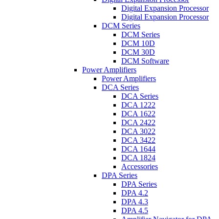
Digital Expansion Processor
Digital Expansion Processor
DCM Series
DCM Series
DCM 10D
DCM 30D
DCM Software
Power Amplifiers
Power Amplifiers
DCA Series
DCA Series
DCA 1222
DCA 1622
DCA 2422
DCA 3022
DCA 3422
DCA 1644
DCA 1824
Accessories
DPA Series
DPA Series
DPA 4.2
DPA 4.3
DPA 4.5