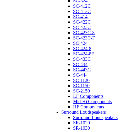
SC-324
SC-412C
SC-413C
SC-414
SC-422C
SC-423C
SC-423C-8
SC-423C-F
SC-424
SC-424-8
SC-424-8F
SC-433C
SC-434
SC-443C
SC-444
SC-1120
SC-1150
SC-2150
LF Components
Mid-Hi Components
HF Components
Surround Loudspeakers
Surround Loudspeakers
SR-1020
SR-1030