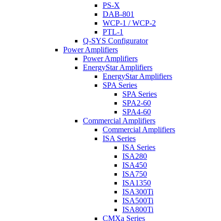
PS-X
DAB-801
WCP-1 / WCP-2
PTL-1
Q-SYS Configurator
Power Amplifiers
Power Amplifiers
EnergyStar Amplifiers
EnergyStar Amplifiers
SPA Series
SPA Series
SPA2-60
SPA4-60
Commercial Amplifiers
Commercial Amplifiers
ISA Series
ISA Series
ISA280
ISA450
ISA750
ISA1350
ISA300Ti
ISA500Ti
ISA800Ti
CMXa Series