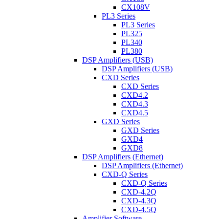
CX108V
PL3 Series
PL3 Series
PL325
PL340
PL380
DSP Amplifiers (USB)
DSP Amplifiers (USB)
CXD Series
CXD Series
CXD4.2
CXD4.3
CXD4.5
GXD Series
GXD Series
GXD4
GXD8
DSP Amplifiers (Ethernet)
DSP Amplifiers (Ethernet)
CXD-Q Series
CXD-Q Series
CXD-4.2Q
CXD-4.3Q
CXD-4.5Q
Amplifier Software