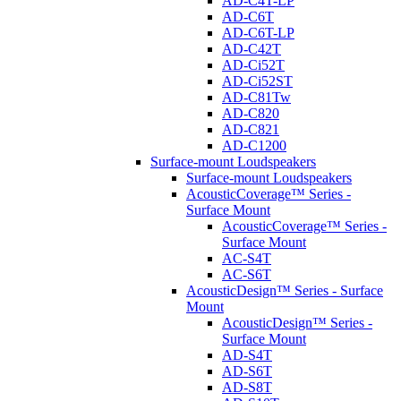
AD-C4T-LP
AD-C6T
AD-C6T-LP
AD-C42T
AD-Ci52T
AD-Ci52ST
AD-C81Tw
AD-C820
AD-C821
AD-C1200
Surface-mount Loudspeakers
Surface-mount Loudspeakers
AcousticCoverage™ Series -
Surface Mount
AcousticCoverage™ Series -
Surface Mount
AC-S4T
AC-S6T
AcousticDesign™ Series - Surface
Mount
AcousticDesign™ Series -
Surface Mount
AD-S4T
AD-S6T
AD-S8T