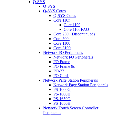
Q-SYS
Q-SYS
Q-SYS Cores
Q-SYS Cores
Core 110f
Core 110f
Core 110f FAQ
Core 250i (Discontinued)
Core 500i
Core 1100
Core 3100
Network I/O Peripherals
Network I/O Peripherals
I/O Frame
I/O Frame 8s
I/O-22
I/O Cards
Network Page Station Peripherals
Network Page Station Peripherals
PS-1600G
PS-1600H
PS-1650G
PS-1650H
Network Touch Screen Controller
Peripherals