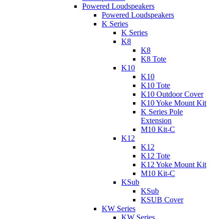
Powered Loudspeakers
Powered Loudspeakers
K Series
K Series
K8
K8
K8 Tote
K10
K10
K10 Tote
K10 Outdoor Cover
K10 Yoke Mount Kit
K Series Pole
Extension
M10 Kit-C
K12
K12
K12 Tote
K12 Yoke Mount Kit
M10 Kit-C
KSub
KSub
KSUB Cover
KW Series
KW Series