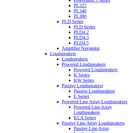
Powerlight 3 Series
PL325
PL340
PL380
PLD Series
PLD Series
PLD4.2
PLD4.3
PLD4.5
Amplifier Navigator
Loudspeakers
Loudspeakers
Powered Loudspeakers
Powered Loudspeakers
K Series
KW Series
Passive Loudspeakers
Passive Loudspeakers
E Series
Powered Line Array Loudspeakers
Powered Line Array
Loudspeakers
KLA Series
Passive Line Array Loudspeakers
Passive Line Array