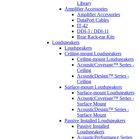
Library
Amplifier Accessories
Amplifier Accessories
DataPort Cables
IT-42
DDI-3 / DDI-11
Rear Rack-ear Kits
Loudspeakers
Loudspeakers
Ceiling-mount Loudspeakers
Ceiling-mount Loudspeakers
AcousticCoverage™ Series -
Ceiling
AcousticDesign™ Series -
Ceiling
Surface-mount Loudspeakers
Surface-mount Loudspeakers
AcousticCoverage™ Series -
Surface Mount
AcousticDesign™ Series -
Surface Mount
Passive Installed Loudspeakers
Passive Installed
Loudspeakers
AcousticPerformance Series