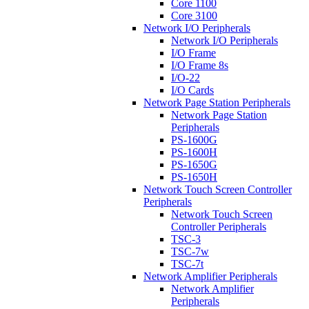
Core 1100
Core 3100
Network I/O Peripherals
Network I/O Peripherals
I/O Frame
I/O Frame 8s
I/O-22
I/O Cards
Network Page Station Peripherals
Network Page Station
Peripherals
PS-1600G
PS-1600H
PS-1650G
PS-1650H
Network Touch Screen Controller
Peripherals
Network Touch Screen
Controller Peripherals
TSC-3
TSC-7w
TSC-7t
Network Amplifier Peripherals
Network Amplifier
Peripherals