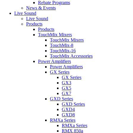
Rebate Programs
News & Events
Live Sound
Live Sound
Products
Products
TouchMix Mixers
TouchMix Mixers
TouchMix-8
TouchMix-16
TouchMix Accessories
Power Amplifiers
Power Amplifiers
GX Series
GX Series
GX3
GX5
GX7
GXD Series
GXD Series
GXD4
GXD8
RMXa Series
RMXa Series
RMX 850a