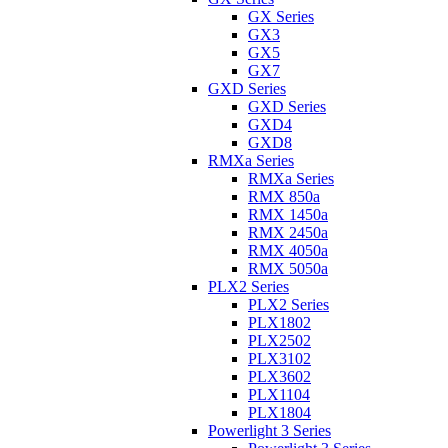
GX Series
GX3
GX5
GX7
GXD Series
GXD Series
GXD4
GXD8
RMXa Series
RMXa Series
RMX 850a
RMX 1450a
RMX 2450a
RMX 4050a
RMX 5050a
PLX2 Series
PLX2 Series
PLX1802
PLX2502
PLX3102
PLX3602
PLX1104
PLX1804
Powerlight 3 Series