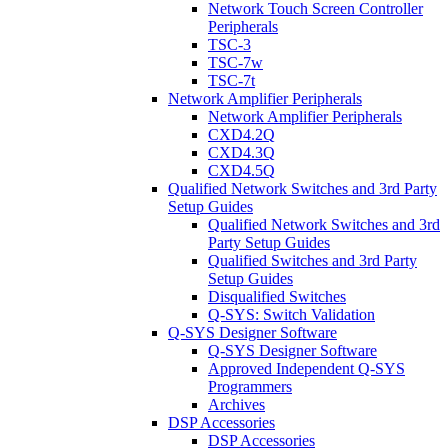
Network Touch Screen Controller
Peripherals
TSC-3
TSC-7w
TSC-7t
Network Amplifier Peripherals
Network Amplifier Peripherals
CXD4.2Q
CXD4.3Q
CXD4.5Q
Qualified Network Switches and 3rd Party
Setup Guides
Qualified Network Switches and 3rd
Party Setup Guides
Qualified Switches and 3rd Party
Setup Guides
Disqualified Switches
Q-SYS: Switch Validation
Q-SYS Designer Software
Q-SYS Designer Software
Approved Independent Q-SYS
Programmers
Archives
DSP Accessories
DSP Accessories