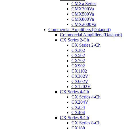
CMXa Series
CMX300Va
CMX500Va
CMX800Va
CMX2000Va
Commercial Amplifiers (Dataport)
Commercial Amplifiers (Dataport)
CX Series 2-Ch
CX Series 2-Ch
CX302
CX502
CX702
CX902
CX1102
CX302V
CX602V
CX1202V
CX Series 4-Ch
CX Series 4-Ch
CX204V
CX254
CX404
CX Series 8-Ch
CX Series 8-Ch
CX168