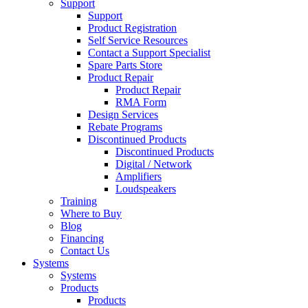
Support
Support
Product Registration
Self Service Resources
Contact a Support Specialist
Spare Parts Store
Product Repair
Product Repair
RMA Form
Design Services
Rebate Programs
Discontinued Products
Discontinued Products
Digital / Network
Amplifiers
Loudspeakers
Training
Where to Buy
Blog
Financing
Contact Us
Systems
Systems
Products
Products