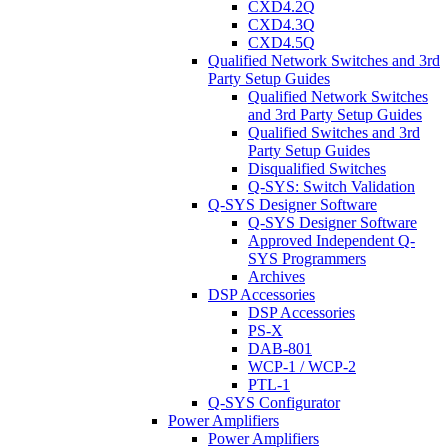
CXD4.2Q
CXD4.3Q
CXD4.5Q
Qualified Network Switches and 3rd
Party Setup Guides
Qualified Network Switches
and 3rd Party Setup Guides
Qualified Switches and 3rd
Party Setup Guides
Disqualified Switches
Q-SYS: Switch Validation
Q-SYS Designer Software
Q-SYS Designer Software
Approved Independent Q-
SYS Programmers
Archives
DSP Accessories
DSP Accessories
PS-X
DAB-801
WCP-1 / WCP-2
PTL-1
Q-SYS Configurator
Power Amplifiers
Power Amplifiers