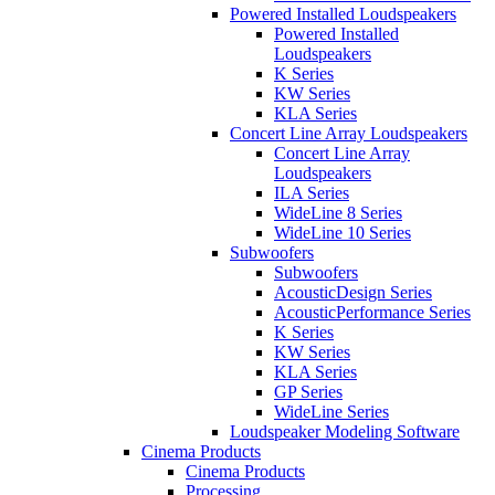
Powered Installed Loudspeakers
Powered Installed
Loudspeakers
K Series
KW Series
KLA Series
Concert Line Array Loudspeakers
Concert Line Array
Loudspeakers
ILA Series
WideLine 8 Series
WideLine 10 Series
Subwoofers
Subwoofers
AcousticDesign Series
AcousticPerformance Series
K Series
KW Series
KLA Series
GP Series
WideLine Series
Loudspeaker Modeling Software
Cinema Products
Cinema Products
Processing