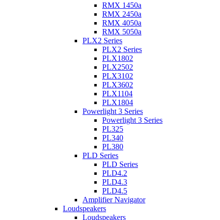
RMX 1450a
RMX 2450a
RMX 4050a
RMX 5050a
PLX2 Series
PLX2 Series
PLX1802
PLX2502
PLX3102
PLX3602
PLX1104
PLX1804
Powerlight 3 Series
Powerlight 3 Series
PL325
PL340
PL380
PLD Series
PLD Series
PLD4.2
PLD4.3
PLD4.5
Amplifier Navigator
Loudspeakers
Loudspeakers