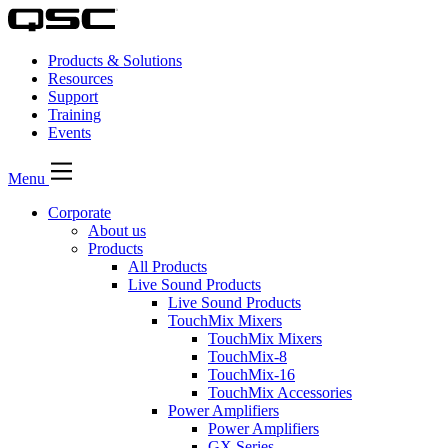
Products & Solutions
Resources
Support
Training
Events
Menu
Corporate
About us
Products
All Products
Live Sound Products
Live Sound Products
TouchMix Mixers
TouchMix Mixers
TouchMix-8
TouchMix-16
TouchMix Accessories
Power Amplifiers
Power Amplifiers
GX Series