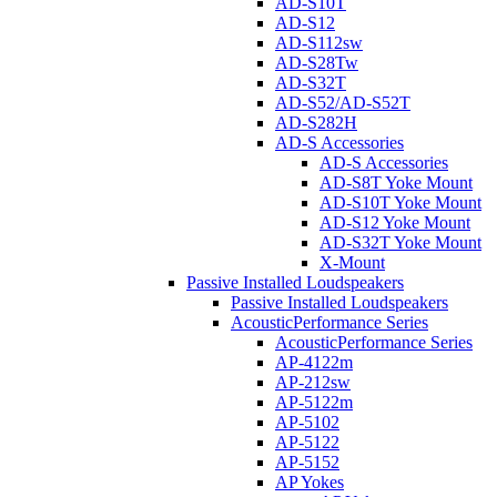
AD-S10T
AD-S12
AD-S112sw
AD-S28Tw
AD-S32T
AD-S52/AD-S52T
AD-S282H
AD-S Accessories
AD-S Accessories
AD-S8T Yoke Mount
AD-S10T Yoke Mount
AD-S12 Yoke Mount
AD-S32T Yoke Mount
X-Mount
Passive Installed Loudspeakers
Passive Installed Loudspeakers
AcousticPerformance Series
AcousticPerformance Series
AP-4122m
AP-212sw
AP-5122m
AP-5102
AP-5122
AP-5152
AP Yokes