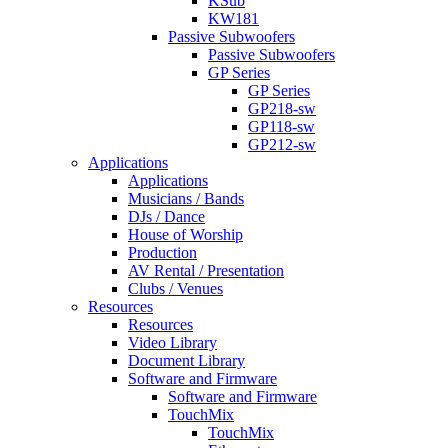
KSub
KW181
Passive Subwoofers
Passive Subwoofers
GP Series
GP Series
GP218-sw
GP118-sw
GP212-sw
Applications
Applications
Musicians / Bands
DJs / Dance
House of Worship
Production
AV Rental / Presentation
Clubs / Venues
Resources
Resources
Video Library
Document Library
Software and Firmware
Software and Firmware
TouchMix
TouchMix