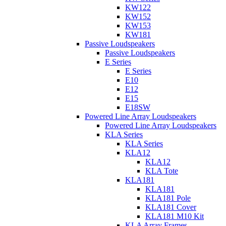
KW122
KW152
KW153
KW181
Passive Loudspeakers
Passive Loudspeakers
E Series
E Series
E10
E12
E15
E18SW
Powered Line Array Loudspeakers
Powered Line Array Loudspeakers
KLA Series
KLA Series
KLA12
KLA12
KLA Tote
KLA181
KLA181
KLA181 Pole
KLA181 Cover
KLA181 M10 Kit
KLA Array Frames