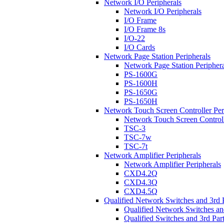
Network I/O Peripherals
Network I/O Peripherals
I/O Frame
I/O Frame 8s
I/O-22
I/O Cards
Network Page Station Peripherals
Network Page Station Periphera
PS-1600G
PS-1600H
PS-1650G
PS-1650H
Network Touch Screen Controller Per
Network Touch Screen Controll
TSC-3
TSC-7w
TSC-7t
Network Amplifier Peripherals
Network Amplifier Peripherals
CXD4.2Q
CXD4.3Q
CXD4.5Q
Qualified Network Switches and 3rd 
Qualified Network Switches an
Qualified Switches and 3rd Par