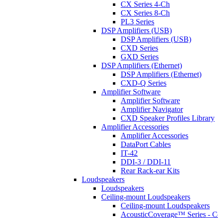
CX Series 4-Ch
CX Series 8-Ch
PL3 Series
DSP Amplifiers (USB)
DSP Amplifiers (USB)
CXD Series
GXD Series
DSP Amplifiers (Ethernet)
DSP Amplifiers (Ethernet)
CXD-Q Series
Amplifier Software
Amplifier Software
Amplifier Navigator
CXD Speaker Profiles Library
Amplifier Accessories
Amplifier Accessories
DataPort Cables
IT-42
DDI-3 / DDI-11
Rear Rack-ear Kits
Loudspeakers
Loudspeakers
Ceiling-mount Loudspeakers
Ceiling-mount Loudspeakers
AcousticCoverage™ Series - Ce