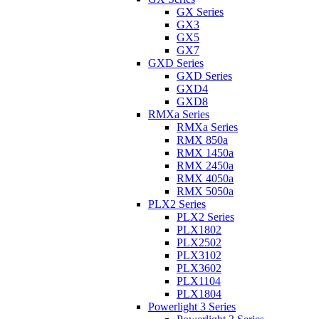
GX Series
GX3
GX5
GX7
GXD Series
GXD Series
GXD4
GXD8
RMXa Series
RMXa Series
RMX 850a
RMX 1450a
RMX 2450a
RMX 4050a
RMX 5050a
PLX2 Series
PLX2 Series
PLX1802
PLX2502
PLX3102
PLX3602
PLX1104
PLX1804
Powerlight 3 Series