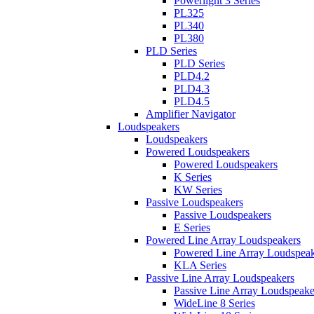
Powerlight 3 Series
PL325
PL340
PL380
PLD Series
PLD Series
PLD4.2
PLD4.3
PLD4.5
Amplifier Navigator
Loudspeakers
Loudspeakers
Powered Loudspeakers
Powered Loudspeakers
K Series
KW Series
Passive Loudspeakers
Passive Loudspeakers
E Series
Powered Line Array Loudspeakers
Powered Line Array Loudspeak
KLA Series
Passive Line Array Loudspeakers
Passive Line Array Loudspeake
WideLine 8 Series