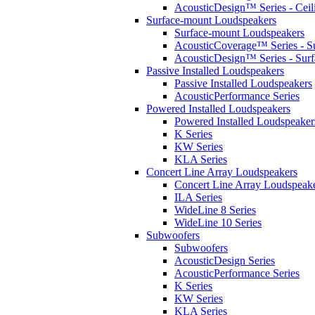
AcousticDesign™ Series - Ceil
Surface-mount Loudspeakers
Surface-mount Loudspeakers
AcousticCoverage™ Series - S
AcousticDesign™ Series - Sur
Passive Installed Loudspeakers
Passive Installed Loudspeakers
AcousticPerformance Series
Powered Installed Loudspeakers
Powered Installed Loudspeaker
K Series
KW Series
KLA Series
Concert Line Array Loudspeakers
Concert Line Array Loudspeak
ILA Series
WideLine 8 Series
WideLine 10 Series
Subwoofers
Subwoofers
AcousticDesign Series
AcousticPerformance Series
K Series
KW Series
KLA Series