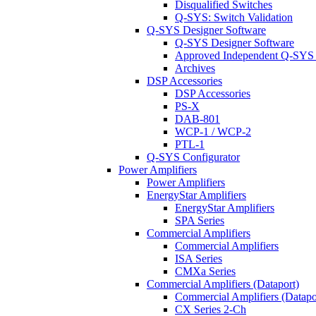
Disqualified Switches
Q-SYS: Switch Validation
Q-SYS Designer Software
Q-SYS Designer Software
Approved Independent Q-SYS
Archives
DSP Accessories
DSP Accessories
PS-X
DAB-801
WCP-1 / WCP-2
PTL-1
Q-SYS Configurator
Power Amplifiers
Power Amplifiers
EnergyStar Amplifiers
EnergyStar Amplifiers
SPA Series
Commercial Amplifiers
Commercial Amplifiers
ISA Series
CMXa Series
Commercial Amplifiers (Dataport)
Commercial Amplifiers (Datapo
CX Series 2-Ch