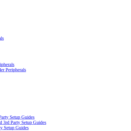
ls
ipherals
er Peripherals
Party Setup Guides
d 3rd Party Setup Guides
ty Setup Guides