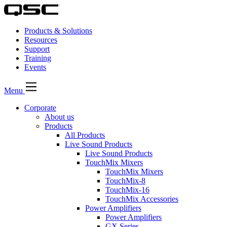
Products & Solutions
Resources
Support
Training
Events
Menu
Corporate
About us
Products
All Products
Live Sound Products
Live Sound Products
TouchMix Mixers
TouchMix Mixers
TouchMix-8
TouchMix-16
TouchMix Accessories
Power Amplifiers
Power Amplifiers
GX Series