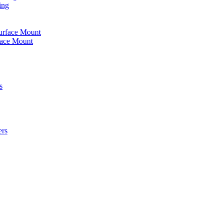
ing
urface Mount
face Mount
s
ers