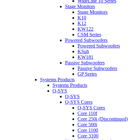
WideLine 10 Series
Stage Monitors
Stage Monitors
K10
K12
KW122
CSM Series
Powered Subwoofers
Powered Subwoofers
KSub
KW181
Passive Subwoofers
Passive Subwoofers
GP Series
Systems Products
Systems Products
Q-SYS
Q-SYS
Q-SYS Cores
Q-SYS Cores
Core 110f
Core 250i (Discontinued)
Core 500i
Core 1100
Core 3100