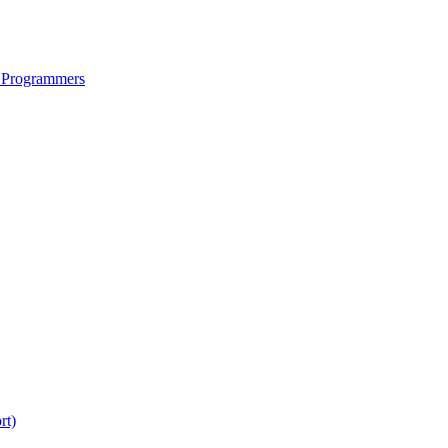
 Programmers
rt)