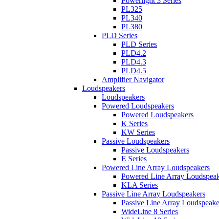
Powerlight 3 Series
PL325
PL340
PL380
PLD Series
PLD Series
PLD4.2
PLD4.3
PLD4.5
Amplifier Navigator
Loudspeakers
Loudspeakers
Powered Loudspeakers
Powered Loudspeakers
K Series
KW Series
Passive Loudspeakers
Passive Loudspeakers
E Series
Powered Line Array Loudspeakers
Powered Line Array Loudspeak
KLA Series
Passive Line Array Loudspeakers
Passive Line Array Loudspeake
WideLine 8 Series