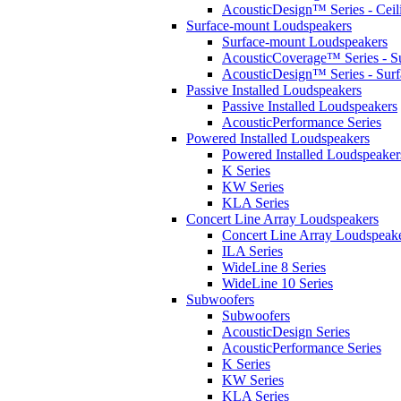
AcousticDesign™ Series - Ceil
Surface-mount Loudspeakers
Surface-mount Loudspeakers
AcousticCoverage™ Series - S
AcousticDesign™ Series - Sur
Passive Installed Loudspeakers
Passive Installed Loudspeakers
AcousticPerformance Series
Powered Installed Loudspeakers
Powered Installed Loudspeaker
K Series
KW Series
KLA Series
Concert Line Array Loudspeakers
Concert Line Array Loudspeak
ILA Series
WideLine 8 Series
WideLine 10 Series
Subwoofers
Subwoofers
AcousticDesign Series
AcousticPerformance Series
K Series
KW Series
KLA Series