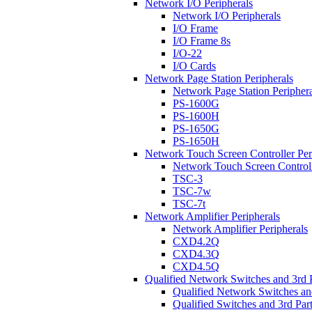
Network I/O Peripherals
Network I/O Peripherals
I/O Frame
I/O Frame 8s
I/O-22
I/O Cards
Network Page Station Peripherals
Network Page Station Periphera
PS-1600G
PS-1600H
PS-1650G
PS-1650H
Network Touch Screen Controller Per
Network Touch Screen Controll
TSC-3
TSC-7w
TSC-7t
Network Amplifier Peripherals
Network Amplifier Peripherals
CXD4.2Q
CXD4.3Q
CXD4.5Q
Qualified Network Switches and 3rd 
Qualified Network Switches an
Qualified Switches and 3rd Par