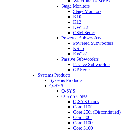
WideLine 10 Series
Stage Monitors
Stage Monitors
K10
K12
KW122
CSM Series
Powered Subwoofers
Powered Subwoofers
KSub
KW181
Passive Subwoofers
Passive Subwoofers
GP Series
Systems Products
Systems Products
Q-SYS
Q-SYS
Q-SYS Cores
Q-SYS Cores
Core 110f
Core 250i (Discontinued)
Core 500i
Core 1100
Core 3100