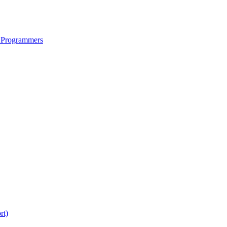
 Programmers
rt)