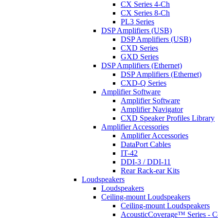
CX Series 4-Ch
CX Series 8-Ch
PL3 Series
DSP Amplifiers (USB)
DSP Amplifiers (USB)
CXD Series
GXD Series
DSP Amplifiers (Ethernet)
DSP Amplifiers (Ethernet)
CXD-Q Series
Amplifier Software
Amplifier Software
Amplifier Navigator
CXD Speaker Profiles Library
Amplifier Accessories
Amplifier Accessories
DataPort Cables
IT-42
DDI-3 / DDI-11
Rear Rack-ear Kits
Loudspeakers
Loudspeakers
Ceiling-mount Loudspeakers
Ceiling-mount Loudspeakers
AcousticCoverage™ Series - Ce