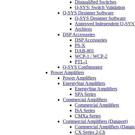
Disqualified Switches
Q-SYS: Switch Validation
Q-SYS Designer Software
Q-SYS Designer Software
Approved Independent Q-SYS
Archives
DSP Accessories
DSP Accessories
PS-X
DAB-801
WCP-1 / WCP-2
PTL-1
Q-SYS Configurator
Power Amplifiers
Power Amplifiers
EnergyStar Amplifiers
EnergyStar Amplifiers
SPA Series
Commercial Amplifiers
Commercial Amplifiers
ISA Series
CMXa Series
Commercial Amplifiers (Dataport)
Commercial Amplifiers (Datapo
CX Series 2-Ch