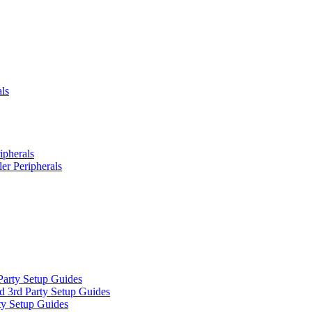
ls
ipherals
er Peripherals
Party Setup Guides
d 3rd Party Setup Guides
ty Setup Guides