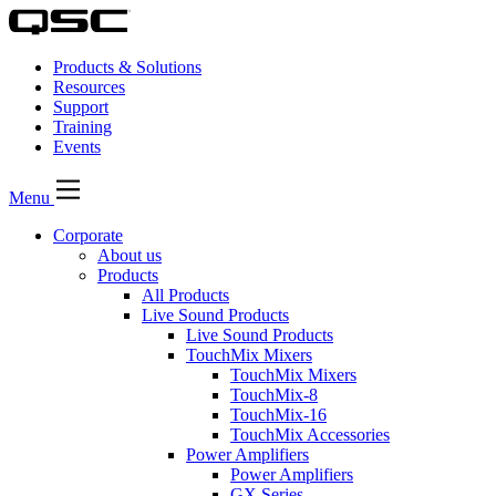
Products & Solutions
Resources
Support
Training
Events
Menu
Corporate
About us
Products
All Products
Live Sound Products
Live Sound Products
TouchMix Mixers
TouchMix Mixers
TouchMix-8
TouchMix-16
TouchMix Accessories
Power Amplifiers
Power Amplifiers
GX Series