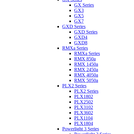
GX Series
GX3
GX5
GX7
GXD Series
GXD Series
GXD4
GXD8
RMXa Series
RMXa Series
RMX 850a
RMX 1450a
RMX 2450a
RMX 4050a
RMX 5050a
PLX2 Series
PLX2 Series
PLX1802
PLX2502
PLX3102
PLX3602
PLX1104
PLX1804
Powerlight 3 Series