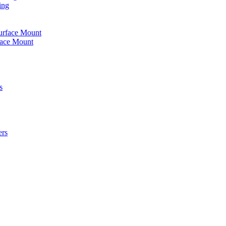
ing
urface Mount
face Mount
s
ers