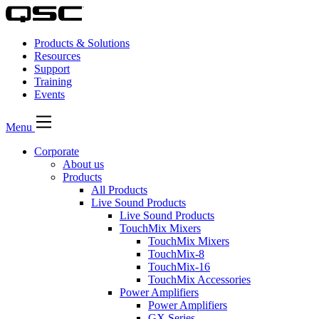
Products & Solutions
Resources
Support
Training
Events
Menu
Corporate
About us
Products
All Products
Live Sound Products
Live Sound Products
TouchMix Mixers
TouchMix Mixers
TouchMix-8
TouchMix-16
TouchMix Accessories
Power Amplifiers
Power Amplifiers
GX Series