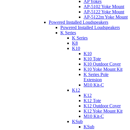
AP Yokes
AP-5102 Yoke Mount
AP-5122 Yoke Mount
AP-5122m Yoke Mount
Powered Installed Loudspeakers
Powered Installed Loudspeakers
K Series
K Series
K8
K10
K10
K10 Tote
K10 Outdoor Cover
K10 Yoke Mount Kit
K Series Pole
Extension
M10 Kit-C
K12
K12
K12 Tote
K12 Outdoor Cover
K12 Yoke Mount Kit
M10 Kit-C
KSub
KSub