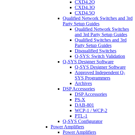
CXD4.2Q
CXD4.3Q
CXD4.5Q
Qualified Network Switches and 3rd
Party Setup Guides
Qualified Network Switches
and 3rd Party Setup Guides
Qualified Switches and 3rd
Party Setup Guides
Disqualified Switches
Q-SYS: Switch Validation
Q-SYS Designer Software
Q-SYS Designer Software
Approved Independent Q-
SYS Programmers
Archives
DSP Accessories
DSP Accessories
PS-X
DAB-801
WCP-1 / WCP-2
PTL-1
Q-SYS Configurator
Power Amplifiers
Power Amplifiers