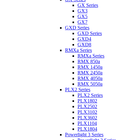
GX Series
GX3
GX5
GX7
GXD Series
GXD Series
GXD4
GXD8
RMXa Series
RMXa Series
RMX 850a
RMX 1450a
RMX 2450a
RMX 4050a
RMX 5050a
PLX2 Series
PLX2 Series
PLX1802
PLX2502
PLX3102
PLX3602
PLX1104
PLX1804
Powerlight 3 Series