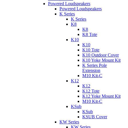
Powered Loudspeakers
Powered Loudspeakers
K Series
K Series
K8
K8
K8 Tote
K10
K10
K10 Tote
K10 Outdoor Cover
K10 Yoke Mount Kit
K Series Pole
Extension
M10 Kit-C
K12
K12
K12 Tote
K12 Yoke Mount Kit
M10 Kit-C
KSub
KSub
KSUB Cover
KW Series
KW Series