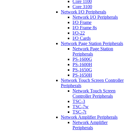
Core 1100
Core 3100
Network I/O Peripherals
Network I/O Peripherals
I/O Frame
I/O Frame 8s
I/O-22
I/O Cards
Network Page Station Peripherals
Network Page Station
Peripherals
PS-1600G
PS-1600H
PS-1650G
PS-1650H
Network Touch Screen Controller
Peripherals
Network Touch Screen
Controller Peripherals
TSC-3
TSC-7w
TSC-7t
Network Amplifier Peripherals
Network Amplifier
Peripherals