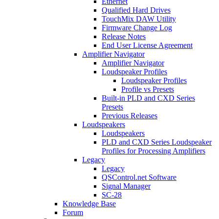
Ethernet
Qualified Hard Drives
TouchMix DAW Utility
Firmware Change Log
Release Notes
End User License Agreement
Amplifier Navigator
Amplifier Navigator
Loudspeaker Profiles
Loudspeaker Profiles
Profile vs Presets
Built-in PLD and CXD Series
Presets
Previous Releases
Loudspeakers
Loudspeakers
PLD and CXD Series Loudspeaker
Profiles for Processing Amplifiers
Legacy
Legacy
QSControl.net Software
Signal Manager
SC-28
Knowledge Base
Forum