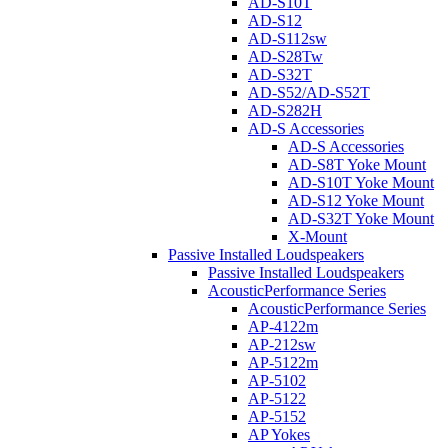
AD-S10T
AD-S12
AD-S112sw
AD-S28Tw
AD-S32T
AD-S52/AD-S52T
AD-S282H
AD-S Accessories
AD-S Accessories
AD-S8T Yoke Mount
AD-S10T Yoke Mount
AD-S12 Yoke Mount
AD-S32T Yoke Mount
X-Mount
Passive Installed Loudspeakers
Passive Installed Loudspeakers
AcousticPerformance Series
AcousticPerformance Series
AP-4122m
AP-212sw
AP-5122m
AP-5102
AP-5122
AP-5152
AP Yokes