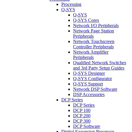
Processing
Q-SYS
Q-SYS
Q-SYS Cores
Network I/O Peripherals
Network Page Station
Peripherals
Network Touchscreen
Controller Peripherals
Network Amplifier
Peripherals
Qualified Network Switches
and 3rd Party Setup Guides
Q-SYS Designer
Q-SYS Configurator
Q-SYS Support
Network DSP Software
DSP Accessories
DCP Series
DCP Series
DCP 100
DCP 200
DCP 300
DCP Software
Digital Expansion Processor