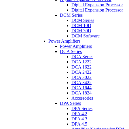
Digital Expansion Processor
Digital Expansion Processor
DCM Series
DCM Series
DCM 10D
DCM 30D
DCM Software
Power Amplifiers
Power Amplifiers
DCA Series
DCA Series
DCA 1222
DCA 1622
DCA 2422
DCA 3022
DCA 3422
DCA 1644
DCA 1824
Accessories
DPA Series
DPA Series
DPA 4.2
DPA 4.3
DPA 4.5