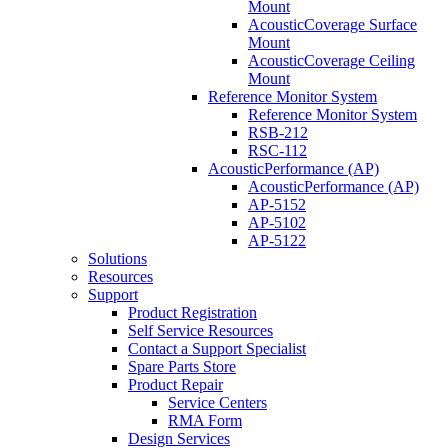
Mount
AcousticCoverage Surface
Mount
AcousticCoverage Ceiling
Mount
Reference Monitor System
Reference Monitor System
RSB-212
RSC-112
AcousticPerformance (AP)
AcousticPerformance (AP)
AP-5152
AP-5102
AP-5122
Solutions
Resources
Support
Product Registration
Self Service Resources
Contact a Support Specialist
Spare Parts Store
Product Repair
Service Centers
RMA Form
Design Services