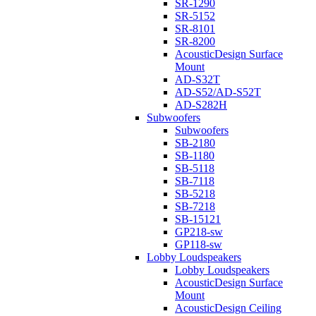
SR-1290
SR-5152
SR-8101
SR-8200
AcousticDesign Surface
Mount
AD-S32T
AD-S52/AD-S52T
AD-S282H
Subwoofers
Subwoofers
SB-2180
SB-1180
SB-5118
SB-7118
SB-5218
SB-7218
SB-15121
GP218-sw
GP118-sw
Lobby Loudspeakers
Lobby Loudspeakers
AcousticDesign Surface
Mount
AcousticDesign Ceiling