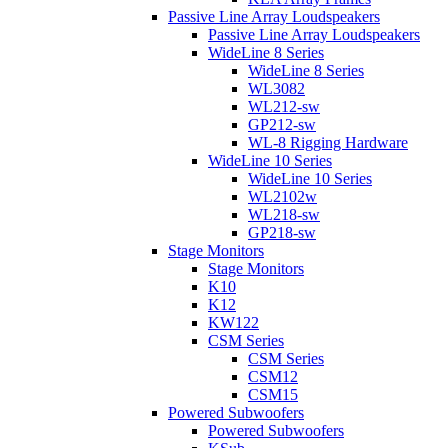
Passive Line Array Loudspeakers
Passive Line Array Loudspeakers
WideLine 8 Series
WideLine 8 Series
WL3082
WL212-sw
GP212-sw
WL-8 Rigging Hardware
WideLine 10 Series
WideLine 10 Series
WL2102w
WL218-sw
GP218-sw
Stage Monitors
Stage Monitors
K10
K12
KW122
CSM Series
CSM Series
CSM12
CSM15
Powered Subwoofers
Powered Subwoofers