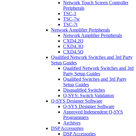
Network Touch Screen Controller
Peripherals
TSC-3
TSC-7w
TSC-7t
Network Amplifier Peripherals
Network Amplifier Peripherals
CXD4.2Q
CXD4.3Q
CXD4.5Q
Qualified Network Switches and 3rd Party
Setup Guides
Qualified Network Switches and 3rd
Party Setup Guides
Qualified Switches and 3rd Party
Setup Guides
Disqualified Switches
Q-SYS: Switch Validation
Q-SYS Designer Software
Q-SYS Designer Software
Approved Independent Q-SYS
Programmers
Archives
DSP Accessories
DSP Accessories