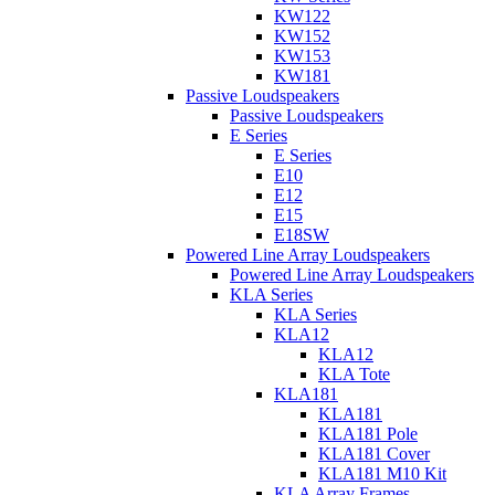
KW122
KW152
KW153
KW181
Passive Loudspeakers
Passive Loudspeakers
E Series
E Series
E10
E12
E15
E18SW
Powered Line Array Loudspeakers
Powered Line Array Loudspeakers
KLA Series
KLA Series
KLA12
KLA12
KLA Tote
KLA181
KLA181
KLA181 Pole
KLA181 Cover
KLA181 M10 Kit
KLA Array Frames