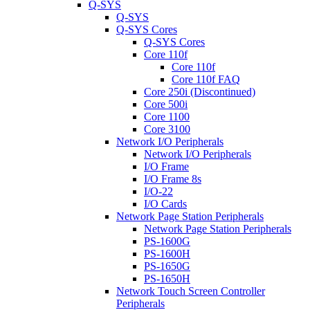
Q-SYS
Q-SYS
Q-SYS Cores
Q-SYS Cores
Core 110f
Core 110f
Core 110f FAQ
Core 250i (Discontinued)
Core 500i
Core 1100
Core 3100
Network I/O Peripherals
Network I/O Peripherals
I/O Frame
I/O Frame 8s
I/O-22
I/O Cards
Network Page Station Peripherals
Network Page Station Peripherals
PS-1600G
PS-1600H
PS-1650G
PS-1650H
Network Touch Screen Controller
Peripherals