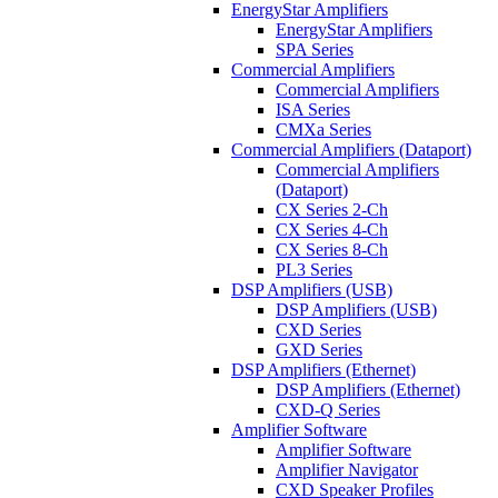
EnergyStar Amplifiers
EnergyStar Amplifiers
SPA Series
Commercial Amplifiers
Commercial Amplifiers
ISA Series
CMXa Series
Commercial Amplifiers (Dataport)
Commercial Amplifiers
(Dataport)
CX Series 2-Ch
CX Series 4-Ch
CX Series 8-Ch
PL3 Series
DSP Amplifiers (USB)
DSP Amplifiers (USB)
CXD Series
GXD Series
DSP Amplifiers (Ethernet)
DSP Amplifiers (Ethernet)
CXD-Q Series
Amplifier Software
Amplifier Software
Amplifier Navigator
CXD Speaker Profiles