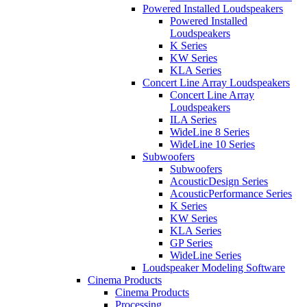
Powered Installed Loudspeakers
Powered Installed
Loudspeakers
K Series
KW Series
KLA Series
Concert Line Array Loudspeakers
Concert Line Array
Loudspeakers
ILA Series
WideLine 8 Series
WideLine 10 Series
Subwoofers
Subwoofers
AcousticDesign Series
AcousticPerformance Series
K Series
KW Series
KLA Series
GP Series
WideLine Series
Loudspeaker Modeling Software
Cinema Products
Cinema Products
Processing