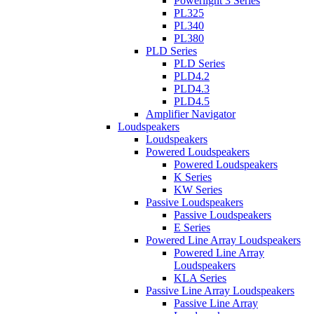
Powerlight 3 Series
PL325
PL340
PL380
PLD Series
PLD Series
PLD4.2
PLD4.3
PLD4.5
Amplifier Navigator
Loudspeakers
Loudspeakers
Powered Loudspeakers
Powered Loudspeakers
K Series
KW Series
Passive Loudspeakers
Passive Loudspeakers
E Series
Powered Line Array Loudspeakers
Powered Line Array
Loudspeakers
KLA Series
Passive Line Array Loudspeakers
Passive Line Array