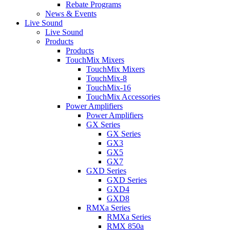
Rebate Programs
News & Events
Live Sound
Live Sound
Products
Products
TouchMix Mixers
TouchMix Mixers
TouchMix-8
TouchMix-16
TouchMix Accessories
Power Amplifiers
Power Amplifiers
GX Series
GX Series
GX3
GX5
GX7
GXD Series
GXD Series
GXD4
GXD8
RMXa Series
RMXa Series
RMX 850a