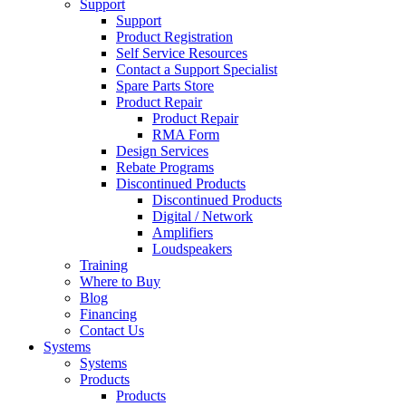
Support
Support
Product Registration
Self Service Resources
Contact a Support Specialist
Spare Parts Store
Product Repair
Product Repair
RMA Form
Design Services
Rebate Programs
Discontinued Products
Discontinued Products
Digital / Network
Amplifiers
Loudspeakers
Training
Where to Buy
Blog
Financing
Contact Us
Systems
Systems
Products
Products