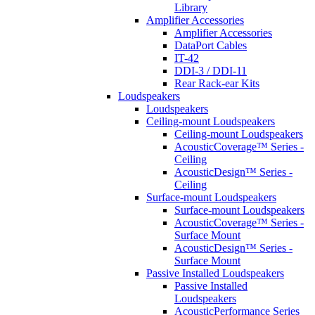
Library
Amplifier Accessories
Amplifier Accessories
DataPort Cables
IT-42
DDI-3 / DDI-11
Rear Rack-ear Kits
Loudspeakers
Loudspeakers
Ceiling-mount Loudspeakers
Ceiling-mount Loudspeakers
AcousticCoverage™ Series -
Ceiling
AcousticDesign™ Series -
Ceiling
Surface-mount Loudspeakers
Surface-mount Loudspeakers
AcousticCoverage™ Series -
Surface Mount
AcousticDesign™ Series -
Surface Mount
Passive Installed Loudspeakers
Passive Installed
Loudspeakers
AcousticPerformance Series