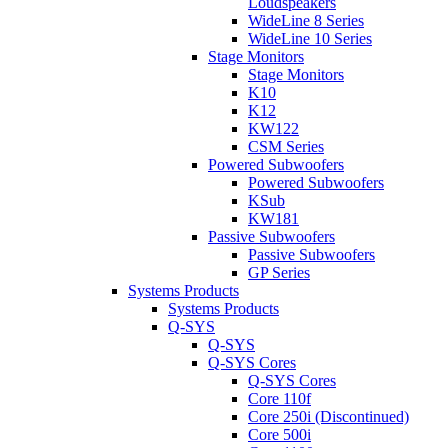
Loudspeakers
WideLine 8 Series
WideLine 10 Series
Stage Monitors
Stage Monitors
K10
K12
KW122
CSM Series
Powered Subwoofers
Powered Subwoofers
KSub
KW181
Passive Subwoofers
Passive Subwoofers
GP Series
Systems Products
Systems Products
Q-SYS
Q-SYS
Q-SYS Cores
Q-SYS Cores
Core 110f
Core 250i (Discontinued)
Core 500i