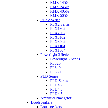
RMX 1450a
RMX 2450a
RMX 4050a
RMX 5050a
PLX2 Series
PLX2 Series
PLX1802
PLX2502
PLX3102
PLX3602
PLX1104
PLX1804
Powerlight 3 Series
Powerlight 3 Series
PL325
PL340
PL380
PLD Series
PLD Series
PLD4.2
PLD4.3
PLD4.5
Amplifier Navigator
Loudspeakers
Loudspeakers