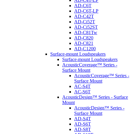
AD-C4T-LP
AD-C6T
AD-C6T-LP
AD-C42T
AD-Ci52T
AD-Ci52ST
AD-C81Tw
AD-C820
AD-C821
AD-C1200
Surface-mount Loudspeakers
Surface-mount Loudspeakers
AcousticCoverage™ Series -
Surface Mount
AcousticCoverage™ Series -
Surface Mount
AC-S4T
AC-S6T
AcousticDesign™ Series - Surface
Mount
AcousticDesign™ Series -
Surface Mount
AD-S4T
AD-S6T
AD-S8T