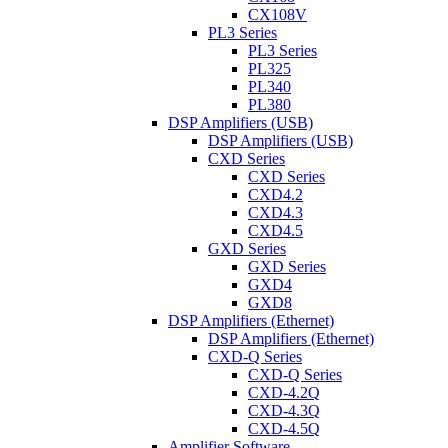
CX108V
PL3 Series
PL3 Series
PL325
PL340
PL380
DSP Amplifiers (USB)
DSP Amplifiers (USB)
CXD Series
CXD Series
CXD4.2
CXD4.3
CXD4.5
GXD Series
GXD Series
GXD4
GXD8
DSP Amplifiers (Ethernet)
DSP Amplifiers (Ethernet)
CXD-Q Series
CXD-Q Series
CXD-4.2Q
CXD-4.3Q
CXD-4.5Q
Amplifier Software