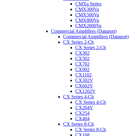
CMXa Series
CMX300Va
CMX500Va
CMX800Va
CMX2000Va
Commercial Amplifiers (Dataport)
Commercial Amplifiers (Dataport)
CX Series 2-Ch
CX Series 2-Ch
CX302
CX502
CX702
CX902
CX1102
CX302V
CX602V
CX1202V
CX Series 4-Ch
CX Series 4-Ch
CX204V
CX254
CX404
CX Series 8-Ch
CX Series 8-Ch
CX168