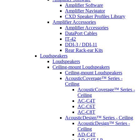
Amplifier Software
Amplifier Navigator
CXD Speaker Profiles Library
Amplifier Accessories
Amplifier Accessories
DataPort Cables
IT-42
DDI-3 / DDI-11
Rear Rack-ear Kits
Loudspeakers
Loudspeakers
Ceiling-mount Loudspeakers
Ceiling-mount Loudspeakers
AcousticCoverage™ Series -
Ceiling
AcousticCoverage™ Series -
Ceiling
AC-C4T
AC-C6T
AC-C8T
AcousticDesign™ Series - Ceiling
AcousticDesign™ Series -
Ceiling
AD-C4T