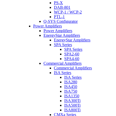
PS-X
DAB-801
WCP-1 / WCP-2
PTL-1
Q-SYS Configurator
Power Amplifiers
Power Amplifiers
EnergyStar Amplifiers
EnergyStar Amplifiers
SPA Series
SPA Series
SPA2-60
SPA4-60
Commercial Amplifiers
Commercial Amplifiers
ISA Series
ISA Series
ISA280
ISA450
ISA750
ISA1350
ISA300Ti
ISA500Ti
ISA800Ti
CMXa Series