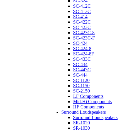
SC-324
SC-412C
SC-413C
SC-414
SC-422C
SC-423C
SC-423C-8
SC-423C-F
SC-424
SC-424-8
SC-424-8F
SC-433C
SC-434
SC-443C
SC-444
SC-1120
SC-1150
SC-2150
LF Components
Mid-Hi Components
HF Components
Surround Loudspeakers
Surround Loudspeakers
SR-1020
SR-1030