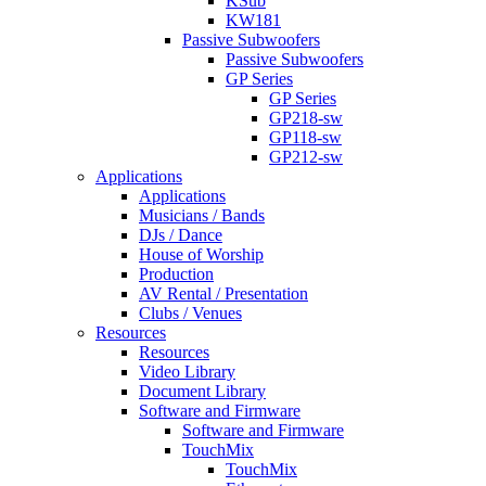
KSub
KW181
Passive Subwoofers
Passive Subwoofers
GP Series
GP Series
GP218-sw
GP118-sw
GP212-sw
Applications
Applications
Musicians / Bands
DJs / Dance
House of Worship
Production
AV Rental / Presentation
Clubs / Venues
Resources
Resources
Video Library
Document Library
Software and Firmware
Software and Firmware
TouchMix
TouchMix