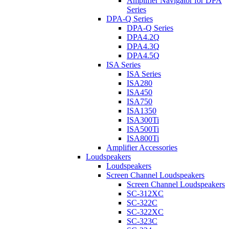
Amplifier Navigator for DPA
Series
DPA-Q Series
DPA-Q Series
DPA4.2Q
DPA4.3Q
DPA4.5Q
ISA Series
ISA Series
ISA280
ISA450
ISA750
ISA1350
ISA300Ti
ISA500Ti
ISA800Ti
Amplifier Accessories
Loudspeakers
Loudspeakers
Screen Channel Loudspeakers
Screen Channel Loudspeakers
SC-312XC
SC-322C
SC-322XC
SC-323C