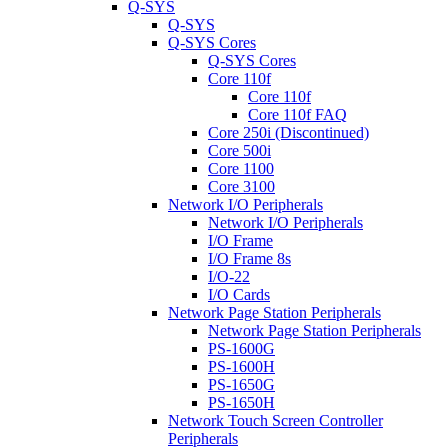
Q-SYS
Q-SYS
Q-SYS Cores
Q-SYS Cores
Core 110f
Core 110f
Core 110f FAQ
Core 250i (Discontinued)
Core 500i
Core 1100
Core 3100
Network I/O Peripherals
Network I/O Peripherals
I/O Frame
I/O Frame 8s
I/O-22
I/O Cards
Network Page Station Peripherals
Network Page Station Peripherals
PS-1600G
PS-1600H
PS-1650G
PS-1650H
Network Touch Screen Controller
Peripherals