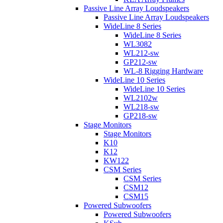
Passive Line Array Loudspeakers
Passive Line Array Loudspeakers
WideLine 8 Series
WideLine 8 Series
WL3082
WL212-sw
GP212-sw
WL-8 Rigging Hardware
WideLine 10 Series
WideLine 10 Series
WL2102w
WL218-sw
GP218-sw
Stage Monitors
Stage Monitors
K10
K12
KW122
CSM Series
CSM Series
CSM12
CSM15
Powered Subwoofers
Powered Subwoofers