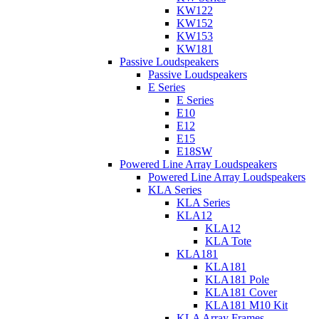
KW122
KW152
KW153
KW181
Passive Loudspeakers
Passive Loudspeakers
E Series
E Series
E10
E12
E15
E18SW
Powered Line Array Loudspeakers
Powered Line Array Loudspeakers
KLA Series
KLA Series
KLA12
KLA12
KLA Tote
KLA181
KLA181
KLA181 Pole
KLA181 Cover
KLA181 M10 Kit
KLA Array Frames