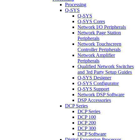
Processing
Q-SYS
Q-SYS
Q-SYS Cores
Network I/O Peripherals
Network Page Station
Peripherals
Network Touchscreen
Controller Peripherals
Network Amplifier
Peripherals
Qualified Network Switches
and 3rd Party Setup Guides
Q-SYS Designer
Q-SYS Configurator
Q-SYS Support
Network DSP Software
DSP Accessories
DCP Series
DCP Series
DCP 100
DCP 200
DCP 300
DCP Software
Digital Expansion Processor