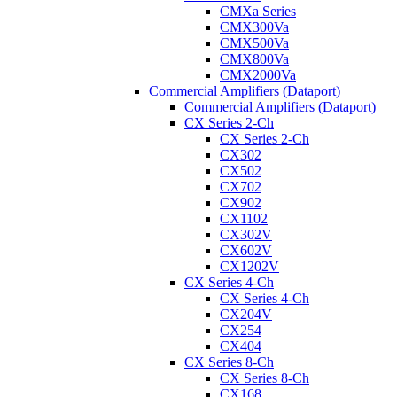
CMXa Series
CMX300Va
CMX500Va
CMX800Va
CMX2000Va
Commercial Amplifiers (Dataport)
Commercial Amplifiers (Dataport)
CX Series 2-Ch
CX Series 2-Ch
CX302
CX502
CX702
CX902
CX1102
CX302V
CX602V
CX1202V
CX Series 4-Ch
CX Series 4-Ch
CX204V
CX254
CX404
CX Series 8-Ch
CX Series 8-Ch
CX168