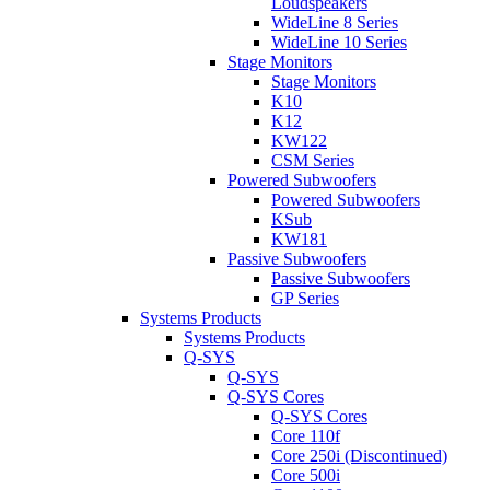
Loudspeakers
WideLine 8 Series
WideLine 10 Series
Stage Monitors
Stage Monitors
K10
K12
KW122
CSM Series
Powered Subwoofers
Powered Subwoofers
KSub
KW181
Passive Subwoofers
Passive Subwoofers
GP Series
Systems Products
Systems Products
Q-SYS
Q-SYS
Q-SYS Cores
Q-SYS Cores
Core 110f
Core 250i (Discontinued)
Core 500i