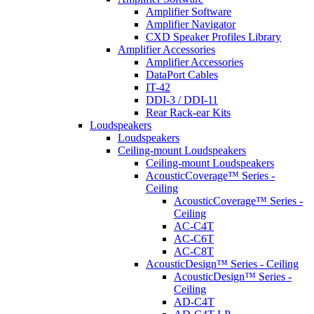
Amplifier Software
Amplifier Navigator
CXD Speaker Profiles Library
Amplifier Accessories
Amplifier Accessories
DataPort Cables
IT-42
DDI-3 / DDI-11
Rear Rack-ear Kits
Loudspeakers
Loudspeakers
Ceiling-mount Loudspeakers
Ceiling-mount Loudspeakers
AcousticCoverage™ Series -
Ceiling
AcousticCoverage™ Series -
Ceiling
AC-C4T
AC-C6T
AC-C8T
AcousticDesign™ Series - Ceiling
AcousticDesign™ Series -
Ceiling
AD-C4T