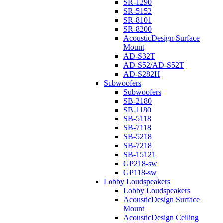
SR-1290
SR-5152
SR-8101
SR-8200
AcousticDesign Surface
Mount
AD-S32T
AD-S52/AD-S52T
AD-S282H
Subwoofers
Subwoofers
SB-2180
SB-1180
SB-5118
SB-7118
SB-5218
SB-7218
SB-15121
GP218-sw
GP118-sw
Lobby Loudspeakers
Lobby Loudspeakers
AcousticDesign Surface
Mount
AcousticDesign Ceiling