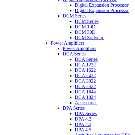
Digital Expansion Processor
Digital Expansion Processor
DCM Series
DCM Series
DCM 10D
DCM 30D
DCM Software
Power Amplifiers
Power Amplifiers
DCA Series
DCA Series
DCA 1222
DCA 1622
DCA 2422
DCA 3022
DCA 3422
DCA 1644
DCA 1824
Accessories
DPA Series
DPA Series
DPA 4.2
DPA 4.3
DPA 4.5