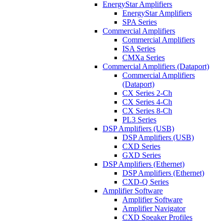
EnergyStar Amplifiers
EnergyStar Amplifiers
SPA Series
Commercial Amplifiers
Commercial Amplifiers
ISA Series
CMXa Series
Commercial Amplifiers (Dataport)
Commercial Amplifiers
(Dataport)
CX Series 2-Ch
CX Series 4-Ch
CX Series 8-Ch
PL3 Series
DSP Amplifiers (USB)
DSP Amplifiers (USB)
CXD Series
GXD Series
DSP Amplifiers (Ethernet)
DSP Amplifiers (Ethernet)
CXD-Q Series
Amplifier Software
Amplifier Software
Amplifier Navigator
CXD Speaker Profiles