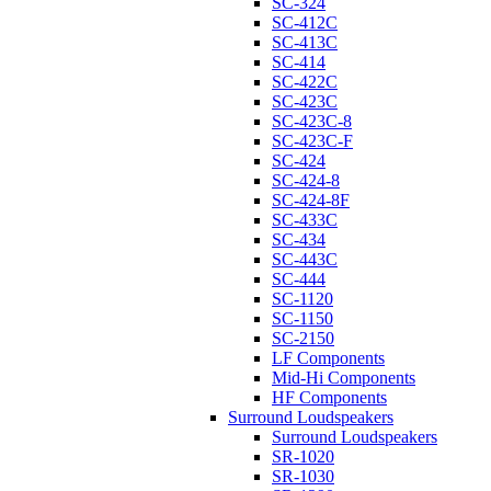
SC-324
SC-412C
SC-413C
SC-414
SC-422C
SC-423C
SC-423C-8
SC-423C-F
SC-424
SC-424-8
SC-424-8F
SC-433C
SC-434
SC-443C
SC-444
SC-1120
SC-1150
SC-2150
LF Components
Mid-Hi Components
HF Components
Surround Loudspeakers
Surround Loudspeakers
SR-1020
SR-1030