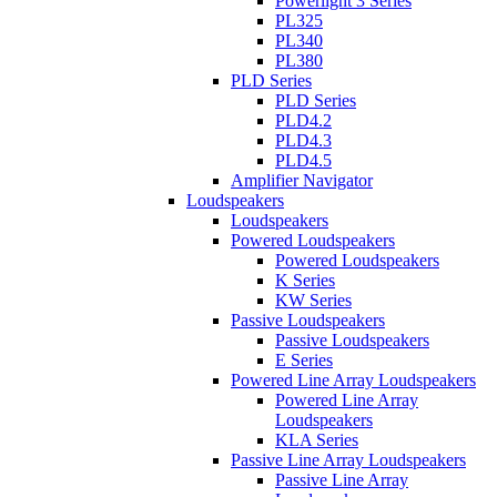
Powerlight 3 Series
PL325
PL340
PL380
PLD Series
PLD Series
PLD4.2
PLD4.3
PLD4.5
Amplifier Navigator
Loudspeakers
Loudspeakers
Powered Loudspeakers
Powered Loudspeakers
K Series
KW Series
Passive Loudspeakers
Passive Loudspeakers
E Series
Powered Line Array Loudspeakers
Powered Line Array
Loudspeakers
KLA Series
Passive Line Array Loudspeakers
Passive Line Array