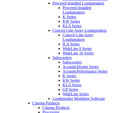
Powered Installed Loudspeakers
Powered Installed
Loudspeakers
K Series
KW Series
KLA Series
Concert Line Array Loudspeakers
Concert Line Array
Loudspeakers
ILA Series
WideLine 8 Series
WideLine 10 Series
Subwoofers
Subwoofers
AcousticDesign Series
AcousticPerformance Series
K Series
KW Series
KLA Series
GP Series
WideLine Series
Loudspeaker Modeling Software
Cinema Products
Cinema Products
Processing