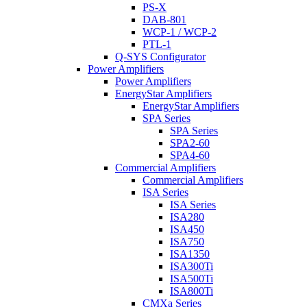
PS-X
DAB-801
WCP-1 / WCP-2
PTL-1
Q-SYS Configurator
Power Amplifiers
Power Amplifiers
EnergyStar Amplifiers
EnergyStar Amplifiers
SPA Series
SPA Series
SPA2-60
SPA4-60
Commercial Amplifiers
Commercial Amplifiers
ISA Series
ISA Series
ISA280
ISA450
ISA750
ISA1350
ISA300Ti
ISA500Ti
ISA800Ti
CMXa Series