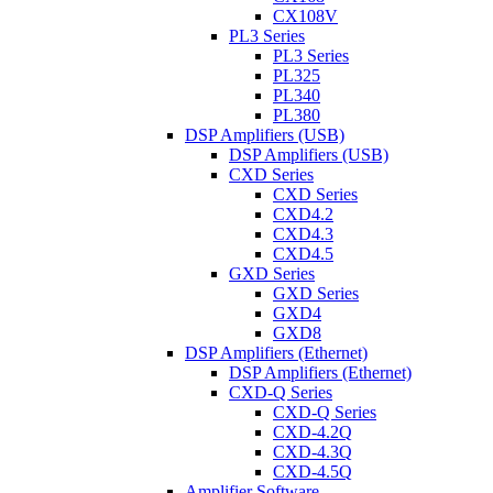
CX108V
PL3 Series
PL3 Series
PL325
PL340
PL380
DSP Amplifiers (USB)
DSP Amplifiers (USB)
CXD Series
CXD Series
CXD4.2
CXD4.3
CXD4.5
GXD Series
GXD Series
GXD4
GXD8
DSP Amplifiers (Ethernet)
DSP Amplifiers (Ethernet)
CXD-Q Series
CXD-Q Series
CXD-4.2Q
CXD-4.3Q
CXD-4.5Q
Amplifier Software