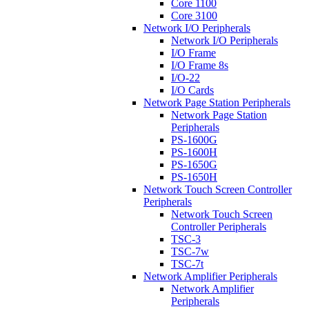
Core 1100
Core 3100
Network I/O Peripherals
Network I/O Peripherals
I/O Frame
I/O Frame 8s
I/O-22
I/O Cards
Network Page Station Peripherals
Network Page Station
Peripherals
PS-1600G
PS-1600H
PS-1650G
PS-1650H
Network Touch Screen Controller
Peripherals
Network Touch Screen
Controller Peripherals
TSC-3
TSC-7w
TSC-7t
Network Amplifier Peripherals
Network Amplifier
Peripherals