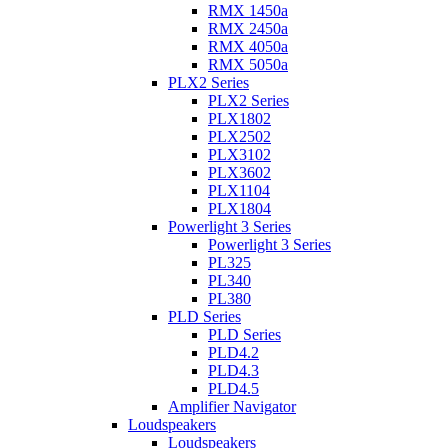
RMX 1450a
RMX 2450a
RMX 4050a
RMX 5050a
PLX2 Series
PLX2 Series
PLX1802
PLX2502
PLX3102
PLX3602
PLX1104
PLX1804
Powerlight 3 Series
Powerlight 3 Series
PL325
PL340
PL380
PLD Series
PLD Series
PLD4.2
PLD4.3
PLD4.5
Amplifier Navigator
Loudspeakers
Loudspeakers