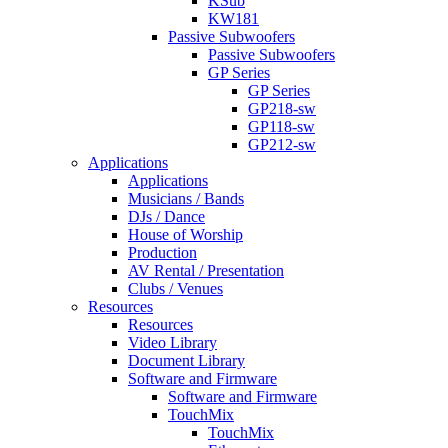
KSub
KW181
Passive Subwoofers
Passive Subwoofers
GP Series
GP Series
GP218-sw
GP118-sw
GP212-sw
Applications
Applications
Musicians / Bands
DJs / Dance
House of Worship
Production
AV Rental / Presentation
Clubs / Venues
Resources
Resources
Video Library
Document Library
Software and Firmware
Software and Firmware
TouchMix
TouchMix