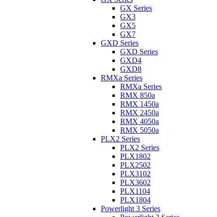
GX Series
GX3
GX5
GX7
GXD Series
GXD Series
GXD4
GXD8
RMXa Series
RMXa Series
RMX 850a
RMX 1450a
RMX 2450a
RMX 4050a
RMX 5050a
PLX2 Series
PLX2 Series
PLX1802
PLX2502
PLX3102
PLX3602
PLX1104
PLX1804
Powerlight 3 Series