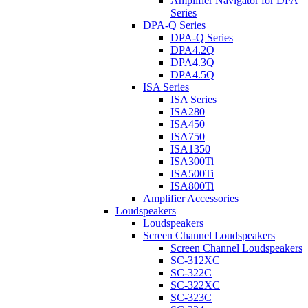
Amplifier Navigator for DPA
Series
DPA-Q Series
DPA-Q Series
DPA4.2Q
DPA4.3Q
DPA4.5Q
ISA Series
ISA Series
ISA280
ISA450
ISA750
ISA1350
ISA300Ti
ISA500Ti
ISA800Ti
Amplifier Accessories
Loudspeakers
Loudspeakers
Screen Channel Loudspeakers
Screen Channel Loudspeakers
SC-312XC
SC-322C
SC-322XC
SC-323C