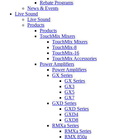
Rebate Programs
News & Events
Live Sound
Live Sound
Products
Products
TouchMix Mixers
TouchMix Mixers
TouchMix-8
TouchMix-16
TouchMix Accessories
Power Amplifiers
Power Amplifiers
GX Series
GX Series
GX3
GX5
GX7
GXD Series
GXD Series
GXD4
GXD8
RMXa Series
RMXa Series
RMX 850a