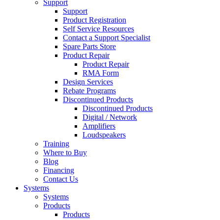
Support
Support
Product Registration
Self Service Resources
Contact a Support Specialist
Spare Parts Store
Product Repair
Product Repair
RMA Form
Design Services
Rebate Programs
Discontinued Products
Discontinued Products
Digital / Network
Amplifiers
Loudspeakers
Training
Where to Buy
Blog
Financing
Contact Us
Systems
Systems
Products
Products