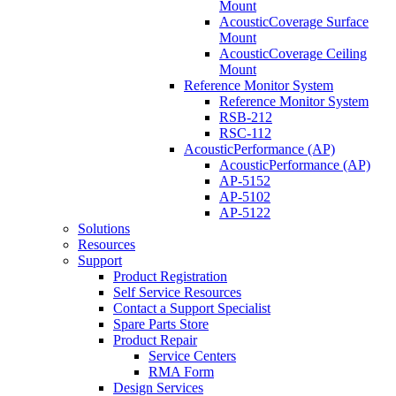
Mount
AcousticCoverage Surface
Mount
AcousticCoverage Ceiling
Mount
Reference Monitor System
Reference Monitor System
RSB-212
RSC-112
AcousticPerformance (AP)
AcousticPerformance (AP)
AP-5152
AP-5102
AP-5122
Solutions
Resources
Support
Product Registration
Self Service Resources
Contact a Support Specialist
Spare Parts Store
Product Repair
Service Centers
RMA Form
Design Services