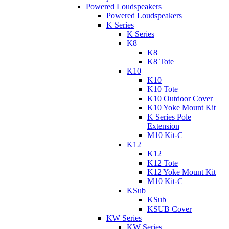
Powered Loudspeakers
Powered Loudspeakers
K Series
K Series
K8
K8
K8 Tote
K10
K10
K10 Tote
K10 Outdoor Cover
K10 Yoke Mount Kit
K Series Pole
Extension
M10 Kit-C
K12
K12
K12 Tote
K12 Yoke Mount Kit
M10 Kit-C
KSub
KSub
KSUB Cover
KW Series
KW Series