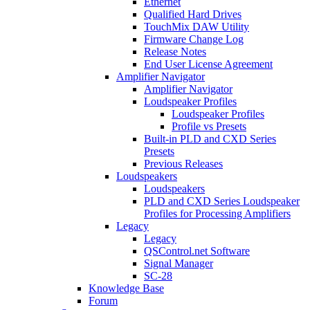
Ethernet
Qualified Hard Drives
TouchMix DAW Utility
Firmware Change Log
Release Notes
End User License Agreement
Amplifier Navigator
Amplifier Navigator
Loudspeaker Profiles
Loudspeaker Profiles
Profile vs Presets
Built-in PLD and CXD Series
Presets
Previous Releases
Loudspeakers
Loudspeakers
PLD and CXD Series Loudspeaker
Profiles for Processing Amplifiers
Legacy
Legacy
QSControl.net Software
Signal Manager
SC-28
Knowledge Base
Forum