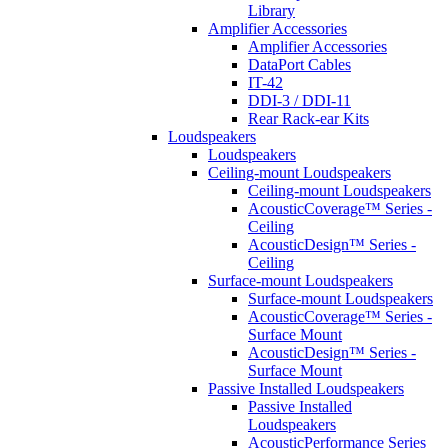
Library
Amplifier Accessories
Amplifier Accessories
DataPort Cables
IT-42
DDI-3 / DDI-11
Rear Rack-ear Kits
Loudspeakers
Loudspeakers
Ceiling-mount Loudspeakers
Ceiling-mount Loudspeakers
AcousticCoverage™ Series -
Ceiling
AcousticDesign™ Series -
Ceiling
Surface-mount Loudspeakers
Surface-mount Loudspeakers
AcousticCoverage™ Series -
Surface Mount
AcousticDesign™ Series -
Surface Mount
Passive Installed Loudspeakers
Passive Installed
Loudspeakers
AcousticPerformance Series