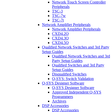
Network Touch Screen Controller
Peripherals
TSC-3
TSC-7w
TSC-7t
Network Amplifier Peripherals
Network Amplifier Peripherals
CXD4.2Q
CXD4.3Q
CXD4.5Q
Qualified Network Switches and 3rd Party
Setup Guides
Qualified Network Switches and 3rd
Party Setup Guides
Qualified Switches and 3rd Party
Setup Guides
Disqualified Switches
Q-SYS: Switch Validation
Q-SYS Designer Software
Q-SYS Designer Software
Approved Independent Q-SYS
Programmers
Archives
DSP Accessories
DSP Accessories