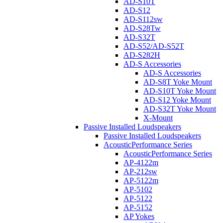
AD-S10T
AD-S12
AD-S112sw
AD-S28Tw
AD-S32T
AD-S52/AD-S52T
AD-S282H
AD-S Accessories
AD-S Accessories
AD-S8T Yoke Mount
AD-S10T Yoke Mount
AD-S12 Yoke Mount
AD-S32T Yoke Mount
X-Mount
Passive Installed Loudspeakers
Passive Installed Loudspeakers
AcousticPerformance Series
AcousticPerformance Series
AP-4122m
AP-212sw
AP-5122m
AP-5102
AP-5122
AP-5152
AP Yokes