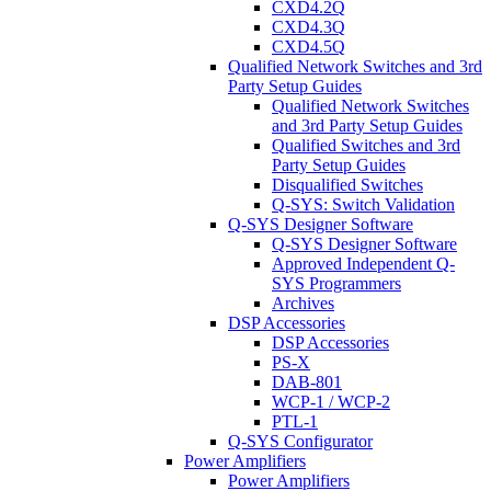
CXD4.2Q
CXD4.3Q
CXD4.5Q
Qualified Network Switches and 3rd
Party Setup Guides
Qualified Network Switches
and 3rd Party Setup Guides
Qualified Switches and 3rd
Party Setup Guides
Disqualified Switches
Q-SYS: Switch Validation
Q-SYS Designer Software
Q-SYS Designer Software
Approved Independent Q-
SYS Programmers
Archives
DSP Accessories
DSP Accessories
PS-X
DAB-801
WCP-1 / WCP-2
PTL-1
Q-SYS Configurator
Power Amplifiers
Power Amplifiers