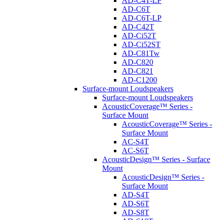
AD-C4T-LP
AD-C6T
AD-C6T-LP
AD-C42T
AD-Ci52T
AD-Ci52ST
AD-C81Tw
AD-C820
AD-C821
AD-C1200
Surface-mount Loudspeakers
Surface-mount Loudspeakers
AcousticCoverage™ Series -
Surface Mount
AcousticCoverage™ Series -
Surface Mount
AC-S4T
AC-S6T
AcousticDesign™ Series - Surface
Mount
AcousticDesign™ Series -
Surface Mount
AD-S4T
AD-S6T
AD-S8T