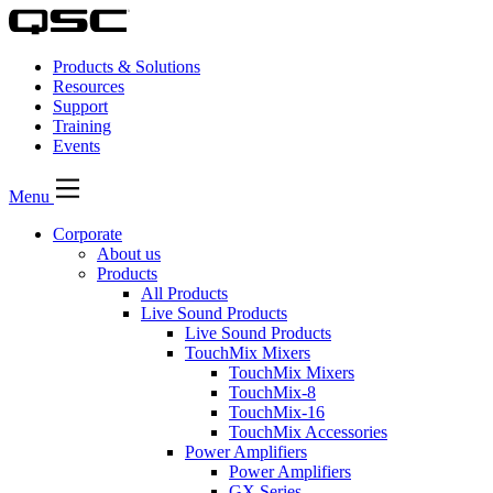
Products & Solutions
Resources
Support
Training
Events
Menu
Corporate
About us
Products
All Products
Live Sound Products
Live Sound Products
TouchMix Mixers
TouchMix Mixers
TouchMix-8
TouchMix-16
TouchMix Accessories
Power Amplifiers
Power Amplifiers
GX Series