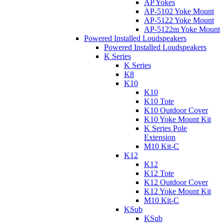
AP Yokes
AP-5102 Yoke Mount
AP-5122 Yoke Mount
AP-5122m Yoke Mount
Powered Installed Loudspeakers
Powered Installed Loudspeakers
K Series
K Series
K8
K10
K10
K10 Tote
K10 Outdoor Cover
K10 Yoke Mount Kit
K Series Pole
Extension
M10 Kit-C
K12
K12
K12 Tote
K12 Outdoor Cover
K12 Yoke Mount Kit
M10 Kit-C
KSub
KSub