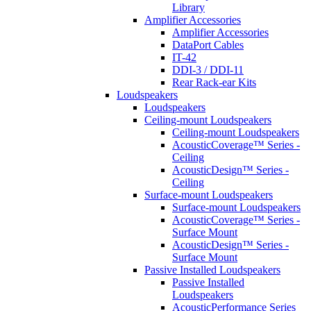
Library
Amplifier Accessories
Amplifier Accessories
DataPort Cables
IT-42
DDI-3 / DDI-11
Rear Rack-ear Kits
Loudspeakers
Loudspeakers
Ceiling-mount Loudspeakers
Ceiling-mount Loudspeakers
AcousticCoverage™ Series -
Ceiling
AcousticDesign™ Series -
Ceiling
Surface-mount Loudspeakers
Surface-mount Loudspeakers
AcousticCoverage™ Series -
Surface Mount
AcousticDesign™ Series -
Surface Mount
Passive Installed Loudspeakers
Passive Installed
Loudspeakers
AcousticPerformance Series