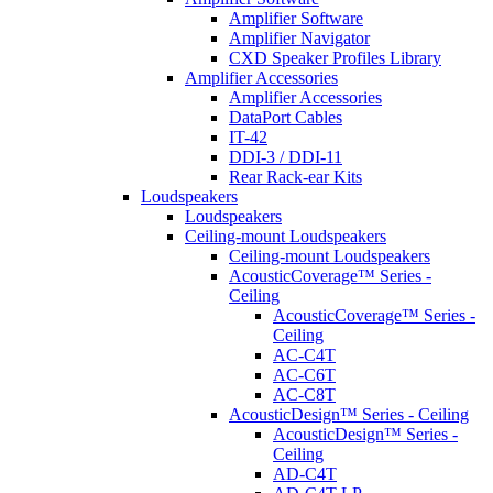
Amplifier Software
Amplifier Navigator
CXD Speaker Profiles Library
Amplifier Accessories
Amplifier Accessories
DataPort Cables
IT-42
DDI-3 / DDI-11
Rear Rack-ear Kits
Loudspeakers
Loudspeakers
Ceiling-mount Loudspeakers
Ceiling-mount Loudspeakers
AcousticCoverage™ Series -
Ceiling
AcousticCoverage™ Series -
Ceiling
AC-C4T
AC-C6T
AC-C8T
AcousticDesign™ Series - Ceiling
AcousticDesign™ Series -
Ceiling
AD-C4T