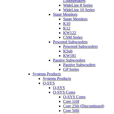
Loudspeakers
WideLine 8 Series
WideLine 10 Series
Stage Monitors
Stage Monitors
K10
K12
KW122
CSM Series
Powered Subwoofers
Powered Subwoofers
KSub
KW181
Passive Subwoofers
Passive Subwoofers
GP Series
Systems Products
Systems Products
Q-SYS
Q-SYS
Q-SYS Cores
Q-SYS Cores
Core 110f
Core 250i (Discontinued)
Core 500i