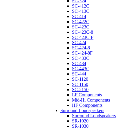
SC-324
SC-412C
SC-413C
SC-414
SC-422C
SC-423C
SC-423C-8
SC-423C-F
SC-424
SC-424-8
SC-424-8F
SC-433C
SC-434
SC-443C
SC-444
SC-1120
SC-1150
SC-2150
LF Components
Mid-Hi Components
HF Components
Surround Loudspeakers
Surround Loudspeakers
SR-1020
SR-1030