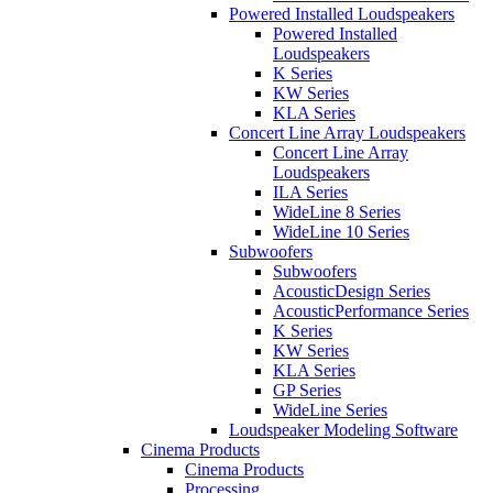
Powered Installed Loudspeakers
Powered Installed
Loudspeakers
K Series
KW Series
KLA Series
Concert Line Array Loudspeakers
Concert Line Array
Loudspeakers
ILA Series
WideLine 8 Series
WideLine 10 Series
Subwoofers
Subwoofers
AcousticDesign Series
AcousticPerformance Series
K Series
KW Series
KLA Series
GP Series
WideLine Series
Loudspeaker Modeling Software
Cinema Products
Cinema Products
Processing