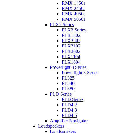
RMX 1450a
RMX 2450a
RMX 4050a
RMX 5050a
PLX2 Series
PLX2 Series
PLX1802
PLX2502
PLX3102
PLX3602
PLX1104
PLX1804
Powerlight 3 Series
Powerlight 3 Series
PL325
PL340
PL380
PLD Series
PLD Series
PLD4.2
PLD4.3
PLD4.5
Amplifier Navigator
Loudspeakers
Loudspeakers