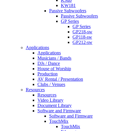
KSub
KW181
Passive Subwoofers
Passive Subwoofers
GP Series
GP Series
GP218-sw
GP118-sw
GP212-sw
Applications
Applications
Musicians / Bands
DJs / Dance
House of Worship
Production
AV Rental / Presentation
Clubs / Venues
Resources
Resources
Video Library
Document Library
Software and Firmware
Software and Firmware
TouchMix
TouchMix