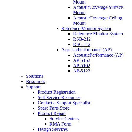
Mount
AcousticCoverage Surface
Mount
AcousticCoverage Ceiling
Mount
Reference Monitor System
Reference Monitor System
RSB-212
RSC-112
AcousticPerformance (AP)
AcousticPerformance (AP)
AP-5152
AP-5102
AP-5122
Solutions
Resources
Support
Product Registration
Self Service Resources
Contact a Support Specialist
Spare Parts Store
Product Repair
Service Centers
RMA Form
Design Services