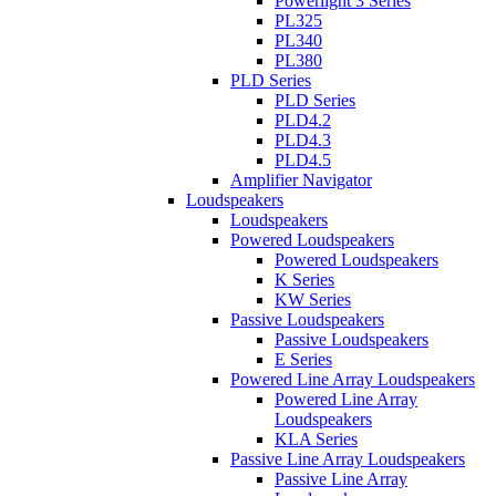
Powerlight 3 Series
PL325
PL340
PL380
PLD Series
PLD Series
PLD4.2
PLD4.3
PLD4.5
Amplifier Navigator
Loudspeakers
Loudspeakers
Powered Loudspeakers
Powered Loudspeakers
K Series
KW Series
Passive Loudspeakers
Passive Loudspeakers
E Series
Powered Line Array Loudspeakers
Powered Line Array
Loudspeakers
KLA Series
Passive Line Array Loudspeakers
Passive Line Array