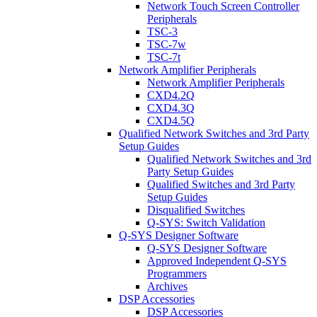
Network Touch Screen Controller
Peripherals
TSC-3
TSC-7w
TSC-7t
Network Amplifier Peripherals
Network Amplifier Peripherals
CXD4.2Q
CXD4.3Q
CXD4.5Q
Qualified Network Switches and 3rd Party
Setup Guides
Qualified Network Switches and 3rd
Party Setup Guides
Qualified Switches and 3rd Party
Setup Guides
Disqualified Switches
Q-SYS: Switch Validation
Q-SYS Designer Software
Q-SYS Designer Software
Approved Independent Q-SYS
Programmers
Archives
DSP Accessories
DSP Accessories