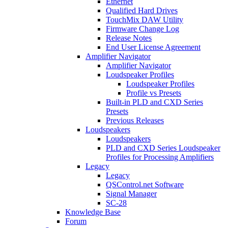
Ethernet
Qualified Hard Drives
TouchMix DAW Utility
Firmware Change Log
Release Notes
End User License Agreement
Amplifier Navigator
Amplifier Navigator
Loudspeaker Profiles
Loudspeaker Profiles
Profile vs Presets
Built-in PLD and CXD Series
Presets
Previous Releases
Loudspeakers
Loudspeakers
PLD and CXD Series Loudspeaker
Profiles for Processing Amplifiers
Legacy
Legacy
QSControl.net Software
Signal Manager
SC-28
Knowledge Base
Forum