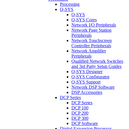
Processing
Q-SYS
Q-SYS
Q-SYS Cores
Network I/O Peripherals
Network Page Station
Peripherals
Network Touchscreen
Controller Peripherals
Network Amplifier
Peripherals
Qualified Network Switches
and 3rd Party Setup Guides
Q-SYS Designer
Q-SYS Configurator
Q-SYS Support
Network DSP Software
DSP Accessories
DCP Series
DCP Series
DCP 100
DCP 200
DCP 300
DCP Software
Digital Expansion Processor