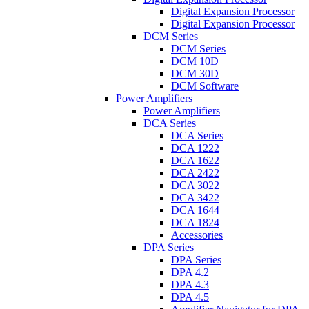
Digital Expansion Processor
Digital Expansion Processor
DCM Series
DCM Series
DCM 10D
DCM 30D
DCM Software
Power Amplifiers
Power Amplifiers
DCA Series
DCA Series
DCA 1222
DCA 1622
DCA 2422
DCA 3022
DCA 3422
DCA 1644
DCA 1824
Accessories
DPA Series
DPA Series
DPA 4.2
DPA 4.3
DPA 4.5