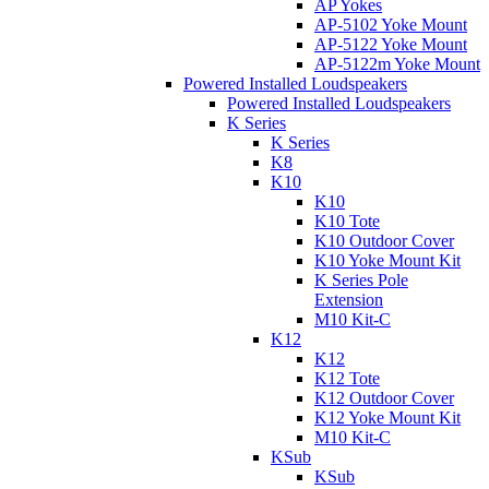
AP Yokes
AP-5102 Yoke Mount
AP-5122 Yoke Mount
AP-5122m Yoke Mount
Powered Installed Loudspeakers
Powered Installed Loudspeakers
K Series
K Series
K8
K10
K10
K10 Tote
K10 Outdoor Cover
K10 Yoke Mount Kit
K Series Pole
Extension
M10 Kit-C
K12
K12
K12 Tote
K12 Outdoor Cover
K12 Yoke Mount Kit
M10 Kit-C
KSub
KSub