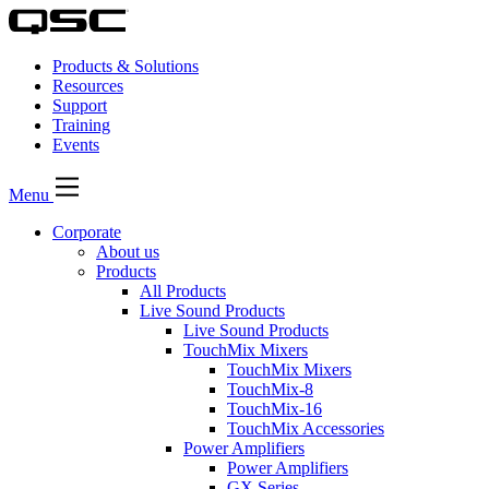
Products & Solutions
Resources
Support
Training
Events
Menu
Corporate
About us
Products
All Products
Live Sound Products
Live Sound Products
TouchMix Mixers
TouchMix Mixers
TouchMix-8
TouchMix-16
TouchMix Accessories
Power Amplifiers
Power Amplifiers
GX Series