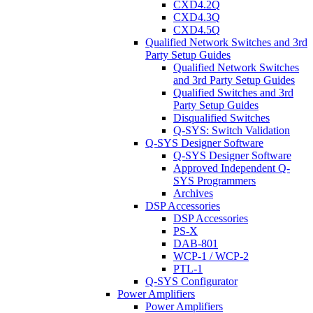
CXD4.2Q
CXD4.3Q
CXD4.5Q
Qualified Network Switches and 3rd
Party Setup Guides
Qualified Network Switches
and 3rd Party Setup Guides
Qualified Switches and 3rd
Party Setup Guides
Disqualified Switches
Q-SYS: Switch Validation
Q-SYS Designer Software
Q-SYS Designer Software
Approved Independent Q-
SYS Programmers
Archives
DSP Accessories
DSP Accessories
PS-X
DAB-801
WCP-1 / WCP-2
PTL-1
Q-SYS Configurator
Power Amplifiers
Power Amplifiers