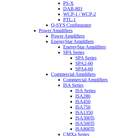
PS-X
DAB-801
WCP-1 / WCP-2
PTL-1
Q-SYS Configurator
Power Amplifiers
Power Amplifiers
EnergyStar Amplifiers
EnergyStar Amplifiers
SPA Series
SPA Series
SPA2-60
SPA4-60
Commercial Amplifiers
Commercial Amplifiers
ISA Series
ISA Series
ISA280
ISA450
ISA750
ISA1350
ISA300Ti
ISA500Ti
ISA800Ti
CMXa Series