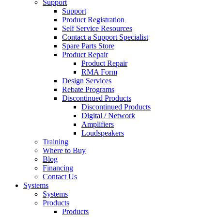
Support
Support
Product Registration
Self Service Resources
Contact a Support Specialist
Spare Parts Store
Product Repair
Product Repair
RMA Form
Design Services
Rebate Programs
Discontinued Products
Discontinued Products
Digital / Network
Amplifiers
Loudspeakers
Training
Where to Buy
Blog
Financing
Contact Us
Systems
Systems
Products
Products