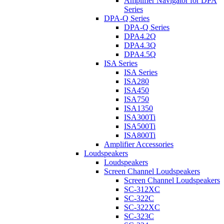
Amplifier Navigator for DPA
Series
DPA-Q Series
DPA-Q Series
DPA4.2Q
DPA4.3Q
DPA4.5Q
ISA Series
ISA Series
ISA280
ISA450
ISA750
ISA1350
ISA300Ti
ISA500Ti
ISA800Ti
Amplifier Accessories
Loudspeakers
Loudspeakers
Screen Channel Loudspeakers
Screen Channel Loudspeakers
SC-312XC
SC-322C
SC-322XC
SC-323C