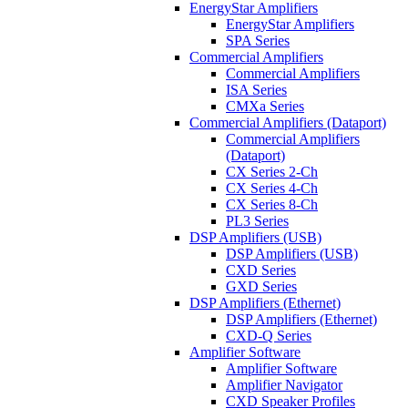
EnergyStar Amplifiers
EnergyStar Amplifiers
SPA Series
Commercial Amplifiers
Commercial Amplifiers
ISA Series
CMXa Series
Commercial Amplifiers (Dataport)
Commercial Amplifiers
(Dataport)
CX Series 2-Ch
CX Series 4-Ch
CX Series 8-Ch
PL3 Series
DSP Amplifiers (USB)
DSP Amplifiers (USB)
CXD Series
GXD Series
DSP Amplifiers (Ethernet)
DSP Amplifiers (Ethernet)
CXD-Q Series
Amplifier Software
Amplifier Software
Amplifier Navigator
CXD Speaker Profiles