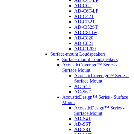
AD-C4T-LP
AD-C6T
AD-C6T-LP
AD-C42T
AD-Ci52T
AD-Ci52ST
AD-C81Tw
AD-C820
AD-C821
AD-C1200
Surface-mount Loudspeakers
Surface-mount Loudspeakers
AcousticCoverage™ Series -
Surface Mount
AcousticCoverage™ Series -
Surface Mount
AC-S4T
AC-S6T
AcousticDesign™ Series - Surface
Mount
AcousticDesign™ Series -
Surface Mount
AD-S4T
AD-S6T
AD-S8T