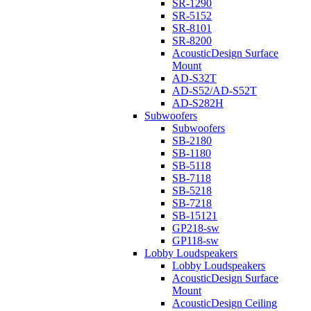
SR-1290
SR-5152
SR-8101
SR-8200
AcousticDesign Surface
Mount
AD-S32T
AD-S52/AD-S52T
AD-S282H
Subwoofers
Subwoofers
SB-2180
SB-1180
SB-5118
SB-7118
SB-5218
SB-7218
SB-15121
GP218-sw
GP118-sw
Lobby Loudspeakers
Lobby Loudspeakers
AcousticDesign Surface
Mount
AcousticDesign Ceiling