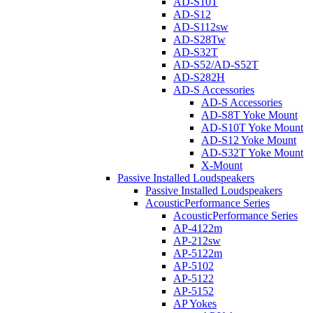
AD-S10T
AD-S12
AD-S112sw
AD-S28Tw
AD-S32T
AD-S52/AD-S52T
AD-S282H
AD-S Accessories
AD-S Accessories
AD-S8T Yoke Mount
AD-S10T Yoke Mount
AD-S12 Yoke Mount
AD-S32T Yoke Mount
X-Mount
Passive Installed Loudspeakers
Passive Installed Loudspeakers
AcousticPerformance Series
AcousticPerformance Series
AP-4122m
AP-212sw
AP-5122m
AP-5102
AP-5122
AP-5152
AP Yokes