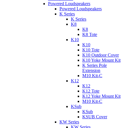
Powered Loudspeakers
Powered Loudspeakers
K Series
K Series
K8
K8
K8 Tote
K10
K10
K10 Tote
K10 Outdoor Cover
K10 Yoke Mount Kit
K Series Pole
Extension
M10 Kit-C
K12
K12
K12 Tote
K12 Yoke Mount Kit
M10 Kit-C
KSub
KSub
KSUB Cover
KW Series
KW Series