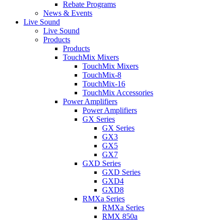
Rebate Programs
News & Events
Live Sound
Live Sound
Products
Products
TouchMix Mixers
TouchMix Mixers
TouchMix-8
TouchMix-16
TouchMix Accessories
Power Amplifiers
Power Amplifiers
GX Series
GX Series
GX3
GX5
GX7
GXD Series
GXD Series
GXD4
GXD8
RMXa Series
RMXa Series
RMX 850a