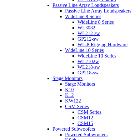
Passive Line Array Loudspeakers
Passive Line Array Loudspeakers
WideLine 8 Series
WideLine 8 Series
WL3082
WL212-sw
GP212-sw
WL-8 Rigging Hardware
WideLine 10 Series
WideLine 10 Series
WL2102w
WL218-sw
GP218-sw
Stage Monitors
Stage Monitors
K10
K12
KW122
CSM Series
CSM Series
CSM12
CSM15
Powered Subwoofers
Powered Subwoofers