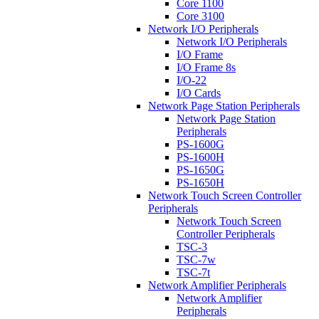
Core 1100
Core 3100
Network I/O Peripherals
Network I/O Peripherals
I/O Frame
I/O Frame 8s
I/O-22
I/O Cards
Network Page Station Peripherals
Network Page Station
Peripherals
PS-1600G
PS-1600H
PS-1650G
PS-1650H
Network Touch Screen Controller
Peripherals
Network Touch Screen
Controller Peripherals
TSC-3
TSC-7w
TSC-7t
Network Amplifier Peripherals
Network Amplifier
Peripherals