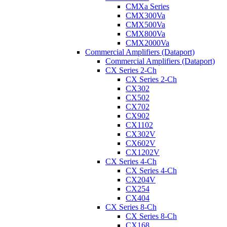
CMXa Series
CMX300Va
CMX500Va
CMX800Va
CMX2000Va
Commercial Amplifiers (Dataport)
Commercial Amplifiers (Dataport)
CX Series 2-Ch
CX Series 2-Ch
CX302
CX502
CX702
CX902
CX1102
CX302V
CX602V
CX1202V
CX Series 4-Ch
CX Series 4-Ch
CX204V
CX254
CX404
CX Series 8-Ch
CX Series 8-Ch
CX168