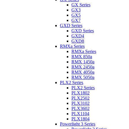
GX Series
GX3
GX5
GX7
GXD Series
GXD Series
GXD4
GXD8
RMXa Series
RMXa Series
RMX 850a
RMX 1450a
RMX 2450a
RMX 4050a
RMX 5050a
PLX2 Series
PLX2 Series
PLX1802
PLX2502
PLX3102
PLX3602
PLX1104
PLX1804
Powerlight 3 Series