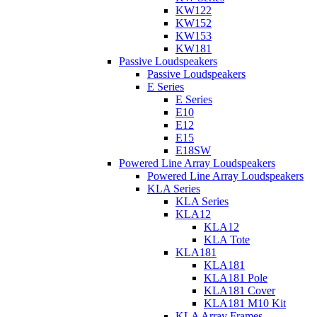
KW122
KW152
KW153
KW181
Passive Loudspeakers
Passive Loudspeakers
E Series
E Series
E10
E12
E15
E18SW
Powered Line Array Loudspeakers
Powered Line Array Loudspeakers
KLA Series
KLA Series
KLA12
KLA12
KLA Tote
KLA181
KLA181
KLA181 Pole
KLA181 Cover
KLA181 M10 Kit
KLA Array Frames