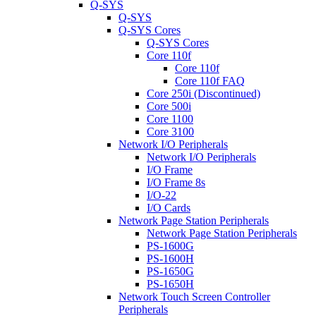
Q-SYS
Q-SYS
Q-SYS Cores
Q-SYS Cores
Core 110f
Core 110f
Core 110f FAQ
Core 250i (Discontinued)
Core 500i
Core 1100
Core 3100
Network I/O Peripherals
Network I/O Peripherals
I/O Frame
I/O Frame 8s
I/O-22
I/O Cards
Network Page Station Peripherals
Network Page Station Peripherals
PS-1600G
PS-1600H
PS-1650G
PS-1650H
Network Touch Screen Controller
Peripherals