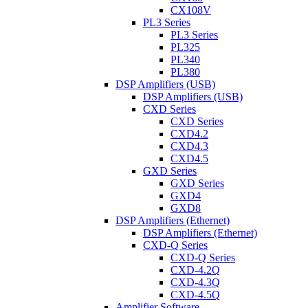
CX108V
PL3 Series
PL3 Series
PL325
PL340
PL380
DSP Amplifiers (USB)
DSP Amplifiers (USB)
CXD Series
CXD Series
CXD4.2
CXD4.3
CXD4.5
GXD Series
GXD Series
GXD4
GXD8
DSP Amplifiers (Ethernet)
DSP Amplifiers (Ethernet)
CXD-Q Series
CXD-Q Series
CXD-4.2Q
CXD-4.3Q
CXD-4.5Q
Amplifier Software