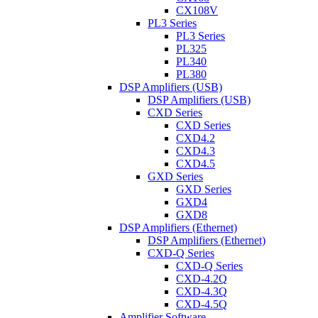
CX108V
PL3 Series
PL3 Series
PL325
PL340
PL380
DSP Amplifiers (USB)
DSP Amplifiers (USB)
CXD Series
CXD Series
CXD4.2
CXD4.3
CXD4.5
GXD Series
GXD Series
GXD4
GXD8
DSP Amplifiers (Ethernet)
DSP Amplifiers (Ethernet)
CXD-Q Series
CXD-Q Series
CXD-4.2Q
CXD-4.3Q
CXD-4.5Q
Amplifier Software