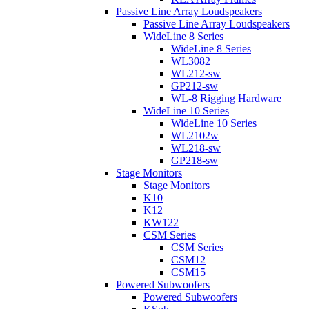
Passive Line Array Loudspeakers
Passive Line Array Loudspeakers
WideLine 8 Series
WideLine 8 Series
WL3082
WL212-sw
GP212-sw
WL-8 Rigging Hardware
WideLine 10 Series
WideLine 10 Series
WL2102w
WL218-sw
GP218-sw
Stage Monitors
Stage Monitors
K10
K12
KW122
CSM Series
CSM Series
CSM12
CSM15
Powered Subwoofers
Powered Subwoofers