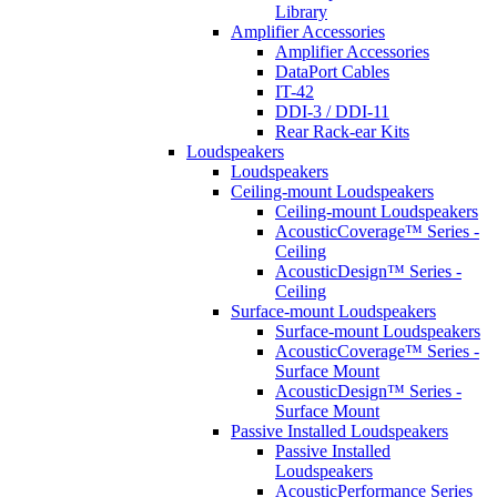
Library
Amplifier Accessories
Amplifier Accessories
DataPort Cables
IT-42
DDI-3 / DDI-11
Rear Rack-ear Kits
Loudspeakers
Loudspeakers
Ceiling-mount Loudspeakers
Ceiling-mount Loudspeakers
AcousticCoverage™ Series -
Ceiling
AcousticDesign™ Series -
Ceiling
Surface-mount Loudspeakers
Surface-mount Loudspeakers
AcousticCoverage™ Series -
Surface Mount
AcousticDesign™ Series -
Surface Mount
Passive Installed Loudspeakers
Passive Installed
Loudspeakers
AcousticPerformance Series