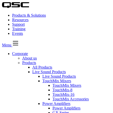
Products & Solutions
Resources
Support
Training
Events
Menu
Corporate
About us
Products
All Products
Live Sound Products
Live Sound Products
TouchMix Mixers
TouchMix Mixers
TouchMix-8
TouchMix-16
TouchMix Accessories
Power Amplifiers
Power Amplifiers
GX Series