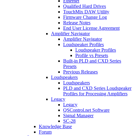
Ethernet
Qualified Hard Drives
TouchMix DAW Utility
Firmware Change Log
Release Notes
End User License Agreement
Amplifier Navigator
Amplifier Navigator
Loudspeaker Profiles
Loudspeaker Profiles
Profile vs Presets
Built-in PLD and CXD Series
Presets
Previous Releases
Loudspeakers
Loudspeakers
PLD and CXD Series Loudspeaker
Profiles for Processing Amplifiers
Legacy
Legacy
QSControl.net Software
Signal Manager
SC-28
Knowledge Base
Forum