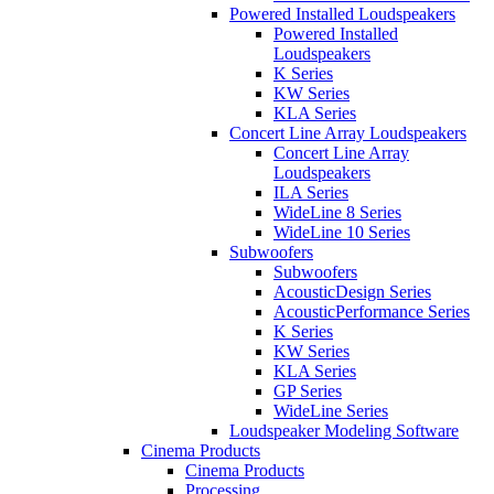
Powered Installed Loudspeakers
Powered Installed
Loudspeakers
K Series
KW Series
KLA Series
Concert Line Array Loudspeakers
Concert Line Array
Loudspeakers
ILA Series
WideLine 8 Series
WideLine 10 Series
Subwoofers
Subwoofers
AcousticDesign Series
AcousticPerformance Series
K Series
KW Series
KLA Series
GP Series
WideLine Series
Loudspeaker Modeling Software
Cinema Products
Cinema Products
Processing