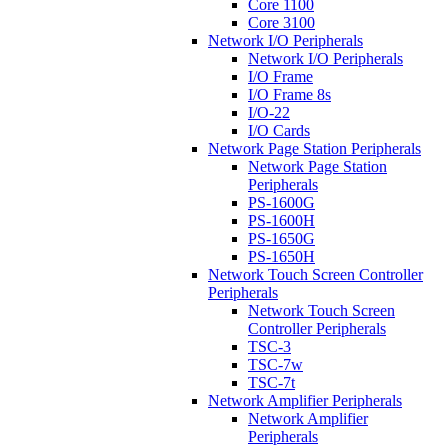
Core 1100
Core 3100
Network I/O Peripherals
Network I/O Peripherals
I/O Frame
I/O Frame 8s
I/O-22
I/O Cards
Network Page Station Peripherals
Network Page Station
Peripherals
PS-1600G
PS-1600H
PS-1650G
PS-1650H
Network Touch Screen Controller
Peripherals
Network Touch Screen
Controller Peripherals
TSC-3
TSC-7w
TSC-7t
Network Amplifier Peripherals
Network Amplifier
Peripherals