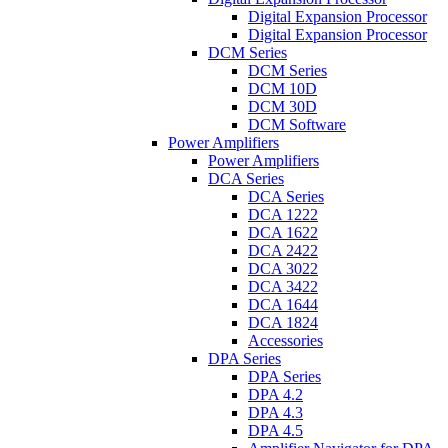
Digital Expansion Processor
Digital Expansion Processor
DCM Series
DCM Series
DCM 10D
DCM 30D
DCM Software
Power Amplifiers
Power Amplifiers
DCA Series
DCA Series
DCA 1222
DCA 1622
DCA 2422
DCA 3022
DCA 3422
DCA 1644
DCA 1824
Accessories
DPA Series
DPA Series
DPA 4.2
DPA 4.3
DPA 4.5