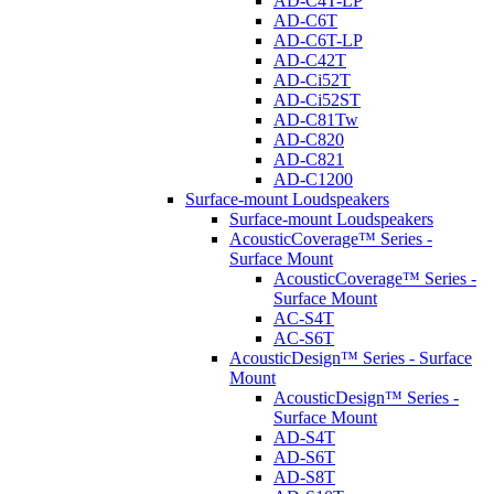
AD-C4T-LP
AD-C6T
AD-C6T-LP
AD-C42T
AD-Ci52T
AD-Ci52ST
AD-C81Tw
AD-C820
AD-C821
AD-C1200
Surface-mount Loudspeakers
Surface-mount Loudspeakers
AcousticCoverage™ Series -
Surface Mount
AcousticCoverage™ Series -
Surface Mount
AC-S4T
AC-S6T
AcousticDesign™ Series - Surface
Mount
AcousticDesign™ Series -
Surface Mount
AD-S4T
AD-S6T
AD-S8T