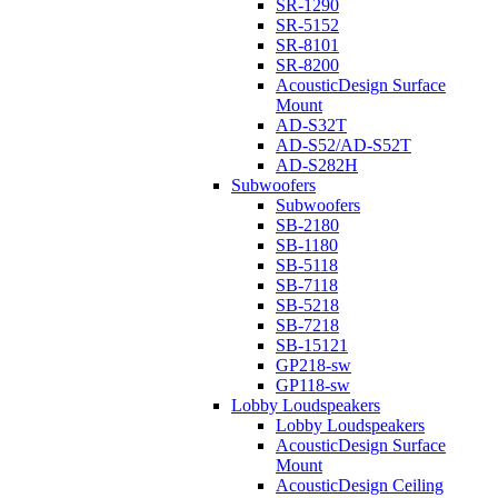
SR-1290
SR-5152
SR-8101
SR-8200
AcousticDesign Surface
Mount
AD-S32T
AD-S52/AD-S52T
AD-S282H
Subwoofers
Subwoofers
SB-2180
SB-1180
SB-5118
SB-7118
SB-5218
SB-7218
SB-15121
GP218-sw
GP118-sw
Lobby Loudspeakers
Lobby Loudspeakers
AcousticDesign Surface
Mount
AcousticDesign Ceiling