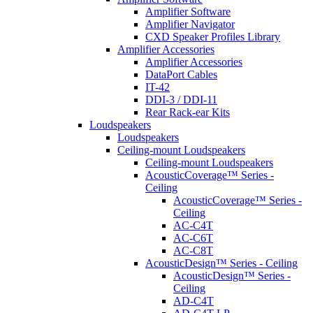
Amplifier Software
Amplifier Navigator
CXD Speaker Profiles Library
Amplifier Accessories
Amplifier Accessories
DataPort Cables
IT-42
DDI-3 / DDI-11
Rear Rack-ear Kits
Loudspeakers
Loudspeakers
Ceiling-mount Loudspeakers
Ceiling-mount Loudspeakers
AcousticCoverage™ Series -
Ceiling
AcousticCoverage™ Series -
Ceiling
AC-C4T
AC-C6T
AC-C8T
AcousticDesign™ Series - Ceiling
AcousticDesign™ Series -
Ceiling
AD-C4T