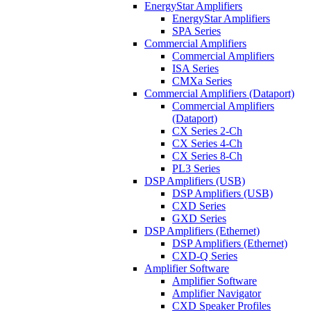
EnergyStar Amplifiers
EnergyStar Amplifiers
SPA Series
Commercial Amplifiers
Commercial Amplifiers
ISA Series
CMXa Series
Commercial Amplifiers (Dataport)
Commercial Amplifiers
(Dataport)
CX Series 2-Ch
CX Series 4-Ch
CX Series 8-Ch
PL3 Series
DSP Amplifiers (USB)
DSP Amplifiers (USB)
CXD Series
GXD Series
DSP Amplifiers (Ethernet)
DSP Amplifiers (Ethernet)
CXD-Q Series
Amplifier Software
Amplifier Software
Amplifier Navigator
CXD Speaker Profiles