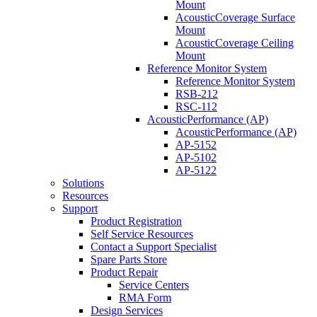
Mount
AcousticCoverage Surface
Mount
AcousticCoverage Ceiling
Mount
Reference Monitor System
Reference Monitor System
RSB-212
RSC-112
AcousticPerformance (AP)
AcousticPerformance (AP)
AP-5152
AP-5102
AP-5122
Solutions
Resources
Support
Product Registration
Self Service Resources
Contact a Support Specialist
Spare Parts Store
Product Repair
Service Centers
RMA Form
Design Services