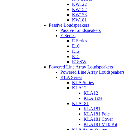
KW122
KW152
KW153
KW181
Passive Loudspeakers
Passive Loudspeakers
E Series
E Series
E10
E12
E15
E18SW
Powered Line Array Loudspeakers
Powered Line Array Loudspeakers
KLA Series
KLA Series
KLA12
KLA12
KLA Tote
KLA181
KLA181
KLA181 Pole
KLA181 Cover
KLA181 M10 Kit
KLA Array Frames