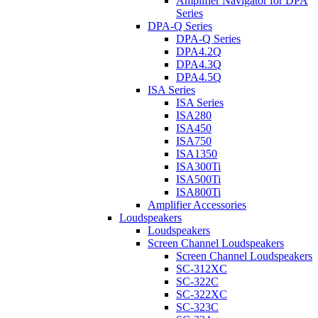
Amplifier Navigator for DPA
Series
DPA-Q Series
DPA-Q Series
DPA4.2Q
DPA4.3Q
DPA4.5Q
ISA Series
ISA Series
ISA280
ISA450
ISA750
ISA1350
ISA300Ti
ISA500Ti
ISA800Ti
Amplifier Accessories
Loudspeakers
Loudspeakers
Screen Channel Loudspeakers
Screen Channel Loudspeakers
SC-312XC
SC-322C
SC-322XC
SC-323C