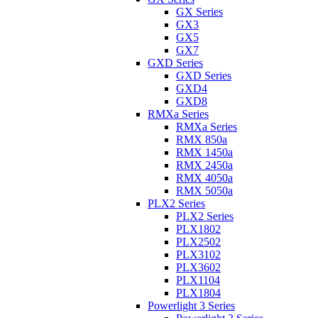
GX Series
GX3
GX5
GX7
GXD Series
GXD Series
GXD4
GXD8
RMXa Series
RMXa Series
RMX 850a
RMX 1450a
RMX 2450a
RMX 4050a
RMX 5050a
PLX2 Series
PLX2 Series
PLX1802
PLX2502
PLX3102
PLX3602
PLX1104
PLX1804
Powerlight 3 Series