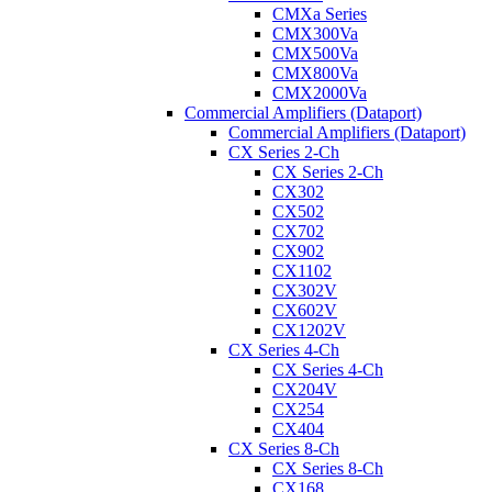
CMXa Series
CMX300Va
CMX500Va
CMX800Va
CMX2000Va
Commercial Amplifiers (Dataport)
Commercial Amplifiers (Dataport)
CX Series 2-Ch
CX Series 2-Ch
CX302
CX502
CX702
CX902
CX1102
CX302V
CX602V
CX1202V
CX Series 4-Ch
CX Series 4-Ch
CX204V
CX254
CX404
CX Series 8-Ch
CX Series 8-Ch
CX168