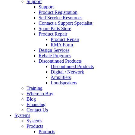
Support
Support
Product Registration
Self Service Resources
Contact a Support Specialist
Spare Parts Store
Product Repair
Product Repair
RMA Form
Design Services
Rebate Programs
Discontinued Products
Discontinued Products
Digital / Network
Amplifiers
Loudspeakers
Training
Where to Buy
Blog
Financing
Contact Us
Systems
Systems
Products
Products