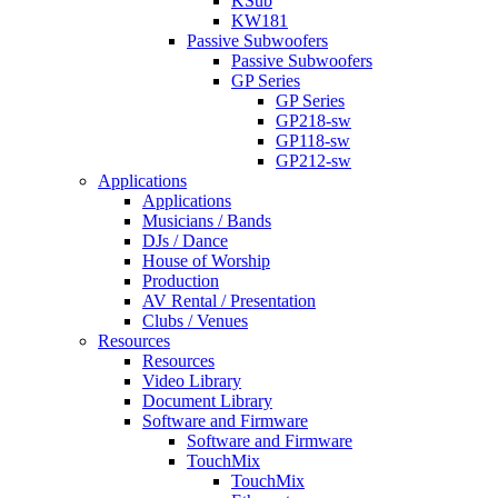
KSub
KW181
Passive Subwoofers
Passive Subwoofers
GP Series
GP Series
GP218-sw
GP118-sw
GP212-sw
Applications
Applications
Musicians / Bands
DJs / Dance
House of Worship
Production
AV Rental / Presentation
Clubs / Venues
Resources
Resources
Video Library
Document Library
Software and Firmware
Software and Firmware
TouchMix
TouchMix