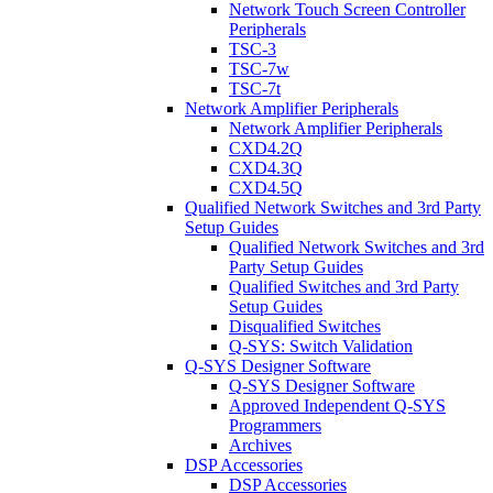
Network Touch Screen Controller
Peripherals
TSC-3
TSC-7w
TSC-7t
Network Amplifier Peripherals
Network Amplifier Peripherals
CXD4.2Q
CXD4.3Q
CXD4.5Q
Qualified Network Switches and 3rd Party
Setup Guides
Qualified Network Switches and 3rd
Party Setup Guides
Qualified Switches and 3rd Party
Setup Guides
Disqualified Switches
Q-SYS: Switch Validation
Q-SYS Designer Software
Q-SYS Designer Software
Approved Independent Q-SYS
Programmers
Archives
DSP Accessories
DSP Accessories