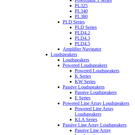
Powerlight 3 Series
PL325
PL340
PL380
PLD Series
PLD Series
PLD4.2
PLD4.3
PLD4.5
Amplifier Navigator
Loudspeakers
Loudspeakers
Powered Loudspeakers
Powered Loudspeakers
K Series
KW Series
Passive Loudspeakers
Passive Loudspeakers
E Series
Powered Line Array Loudspeakers
Powered Line Array
Loudspeakers
KLA Series
Passive Line Array Loudspeakers
Passive Line Array