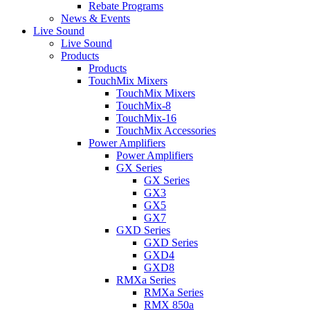
Rebate Programs
News & Events
Live Sound
Live Sound
Products
Products
TouchMix Mixers
TouchMix Mixers
TouchMix-8
TouchMix-16
TouchMix Accessories
Power Amplifiers
Power Amplifiers
GX Series
GX Series
GX3
GX5
GX7
GXD Series
GXD Series
GXD4
GXD8
RMXa Series
RMXa Series
RMX 850a