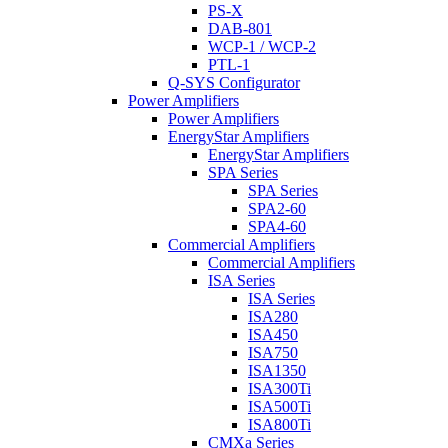
PS-X
DAB-801
WCP-1 / WCP-2
PTL-1
Q-SYS Configurator
Power Amplifiers
Power Amplifiers
EnergyStar Amplifiers
EnergyStar Amplifiers
SPA Series
SPA Series
SPA2-60
SPA4-60
Commercial Amplifiers
Commercial Amplifiers
ISA Series
ISA Series
ISA280
ISA450
ISA750
ISA1350
ISA300Ti
ISA500Ti
ISA800Ti
CMXa Series