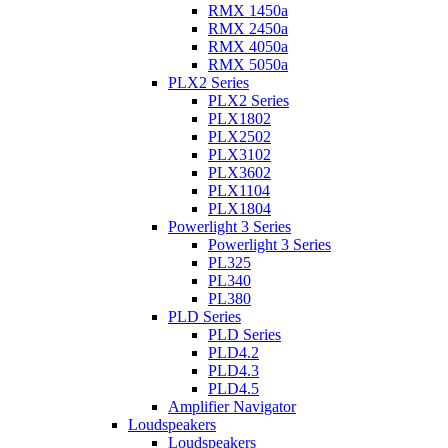
RMX 1450a
RMX 2450a
RMX 4050a
RMX 5050a
PLX2 Series
PLX2 Series
PLX1802
PLX2502
PLX3102
PLX3602
PLX1104
PLX1804
Powerlight 3 Series
Powerlight 3 Series
PL325
PL340
PL380
PLD Series
PLD Series
PLD4.2
PLD4.3
PLD4.5
Amplifier Navigator
Loudspeakers
Loudspeakers