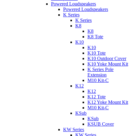
Powered Loudspeakers
Powered Loudspeakers
K Series
K Series
K8
K8
K8 Tote
K10
K10
K10 Tote
K10 Outdoor Cover
K10 Yoke Mount Kit
K Series Pole
Extension
M10 Kit-C
K12
K12
K12 Tote
K12 Yoke Mount Kit
M10 Kit-C
KSub
KSub
KSUB Cover
KW Series
KW Series