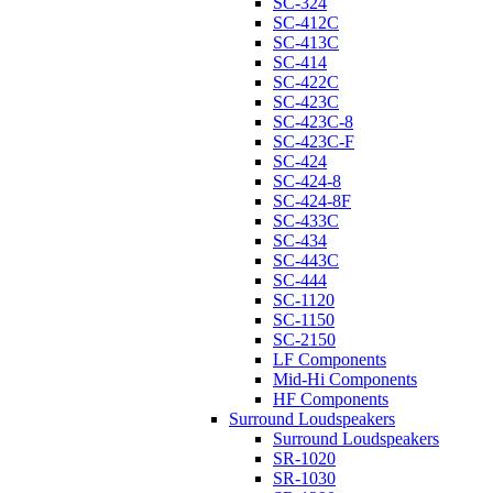
SC-324
SC-412C
SC-413C
SC-414
SC-422C
SC-423C
SC-423C-8
SC-423C-F
SC-424
SC-424-8
SC-424-8F
SC-433C
SC-434
SC-443C
SC-444
SC-1120
SC-1150
SC-2150
LF Components
Mid-Hi Components
HF Components
Surround Loudspeakers
Surround Loudspeakers
SR-1020
SR-1030