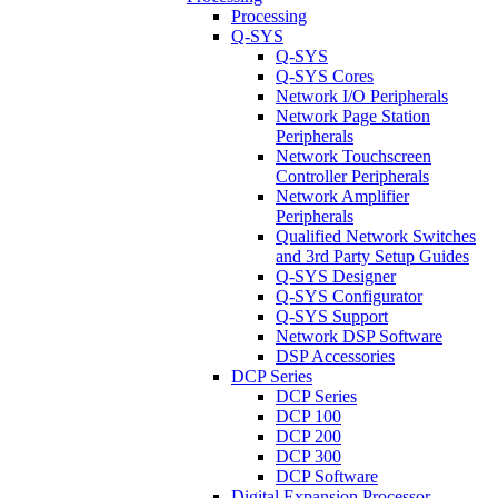
Processing
Q-SYS
Q-SYS
Q-SYS Cores
Network I/O Peripherals
Network Page Station
Peripherals
Network Touchscreen
Controller Peripherals
Network Amplifier
Peripherals
Qualified Network Switches
and 3rd Party Setup Guides
Q-SYS Designer
Q-SYS Configurator
Q-SYS Support
Network DSP Software
DSP Accessories
DCP Series
DCP Series
DCP 100
DCP 200
DCP 300
DCP Software
Digital Expansion Processor