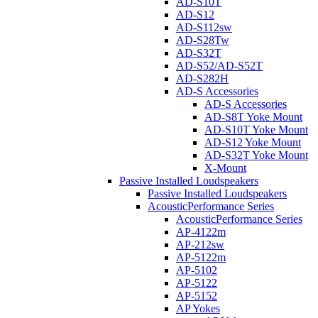
AD-S10T
AD-S12
AD-S112sw
AD-S28Tw
AD-S32T
AD-S52/AD-S52T
AD-S282H
AD-S Accessories
AD-S Accessories
AD-S8T Yoke Mount
AD-S10T Yoke Mount
AD-S12 Yoke Mount
AD-S32T Yoke Mount
X-Mount
Passive Installed Loudspeakers
Passive Installed Loudspeakers
AcousticPerformance Series
AcousticPerformance Series
AP-4122m
AP-212sw
AP-5122m
AP-5102
AP-5122
AP-5152
AP Yokes