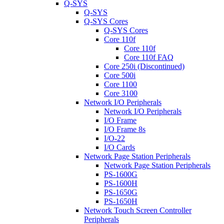
Q-SYS
Q-SYS
Q-SYS Cores
Q-SYS Cores
Core 110f
Core 110f
Core 110f FAQ
Core 250i (Discontinued)
Core 500i
Core 1100
Core 3100
Network I/O Peripherals
Network I/O Peripherals
I/O Frame
I/O Frame 8s
I/O-22
I/O Cards
Network Page Station Peripherals
Network Page Station Peripherals
PS-1600G
PS-1600H
PS-1650G
PS-1650H
Network Touch Screen Controller
Peripherals