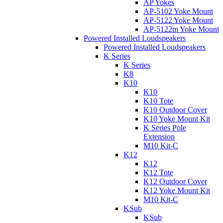
AP Yokes
AP-5102 Yoke Mount
AP-5122 Yoke Mount
AP-5122m Yoke Mount
Powered Installed Loudspeakers
Powered Installed Loudspeakers
K Series
K Series
K8
K10
K10
K10 Tote
K10 Outdoor Cover
K10 Yoke Mount Kit
K Series Pole
Extension
M10 Kit-C
K12
K12
K12 Tote
K12 Outdoor Cover
K12 Yoke Mount Kit
M10 Kit-C
KSub
KSub