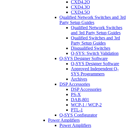
CXD4.2Q
CXD4.3Q
CXD4.5Q
Qualified Network Switches and 3rd
Party Setup Guides
Qualified Network Switches
and 3rd Party Setup Guides
Qualified Switches and 3rd
Party Setup Guides
Disqualified Switches
Q-SYS: Switch Validation
Q-SYS Designer Software
Q-SYS Designer Software
Approved Independent Q-
SYS Programmers
Archives
DSP Accessories
DSP Accessories
PS-X
DAB-801
WCP-1 / WCP-2
PTL-1
Q-SYS Configurator
Power Amplifiers
Power Amplifiers