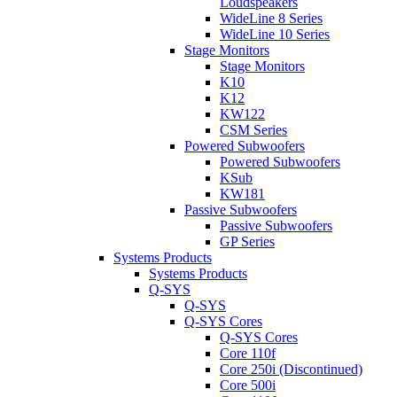
Loudspeakers
WideLine 8 Series
WideLine 10 Series
Stage Monitors
Stage Monitors
K10
K12
KW122
CSM Series
Powered Subwoofers
Powered Subwoofers
KSub
KW181
Passive Subwoofers
Passive Subwoofers
GP Series
Systems Products
Systems Products
Q-SYS
Q-SYS
Q-SYS Cores
Q-SYS Cores
Core 110f
Core 250i (Discontinued)
Core 500i