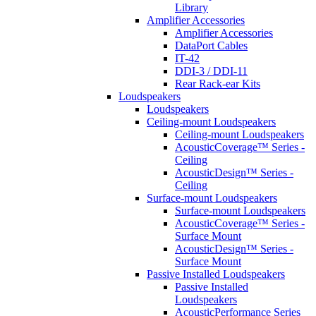
Library
Amplifier Accessories
Amplifier Accessories
DataPort Cables
IT-42
DDI-3 / DDI-11
Rear Rack-ear Kits
Loudspeakers
Loudspeakers
Ceiling-mount Loudspeakers
Ceiling-mount Loudspeakers
AcousticCoverage™ Series -
Ceiling
AcousticDesign™ Series -
Ceiling
Surface-mount Loudspeakers
Surface-mount Loudspeakers
AcousticCoverage™ Series -
Surface Mount
AcousticDesign™ Series -
Surface Mount
Passive Installed Loudspeakers
Passive Installed
Loudspeakers
AcousticPerformance Series