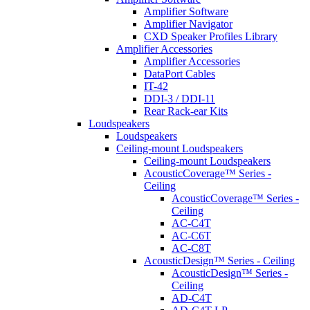
Amplifier Software
Amplifier Navigator
CXD Speaker Profiles Library
Amplifier Accessories
Amplifier Accessories
DataPort Cables
IT-42
DDI-3 / DDI-11
Rear Rack-ear Kits
Loudspeakers
Loudspeakers
Ceiling-mount Loudspeakers
Ceiling-mount Loudspeakers
AcousticCoverage™ Series -
Ceiling
AcousticCoverage™ Series -
Ceiling
AC-C4T
AC-C6T
AC-C8T
AcousticDesign™ Series - Ceiling
AcousticDesign™ Series -
Ceiling
AD-C4T