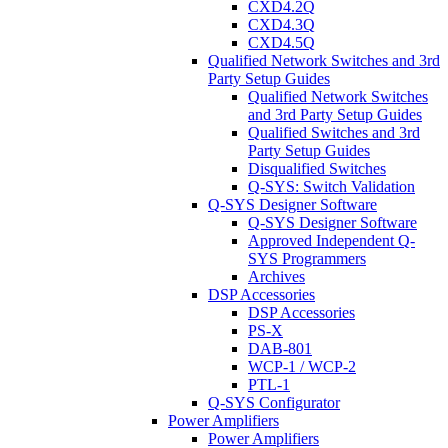
CXD4.2Q
CXD4.3Q
CXD4.5Q
Qualified Network Switches and 3rd
Party Setup Guides
Qualified Network Switches
and 3rd Party Setup Guides
Qualified Switches and 3rd
Party Setup Guides
Disqualified Switches
Q-SYS: Switch Validation
Q-SYS Designer Software
Q-SYS Designer Software
Approved Independent Q-
SYS Programmers
Archives
DSP Accessories
DSP Accessories
PS-X
DAB-801
WCP-1 / WCP-2
PTL-1
Q-SYS Configurator
Power Amplifiers
Power Amplifiers