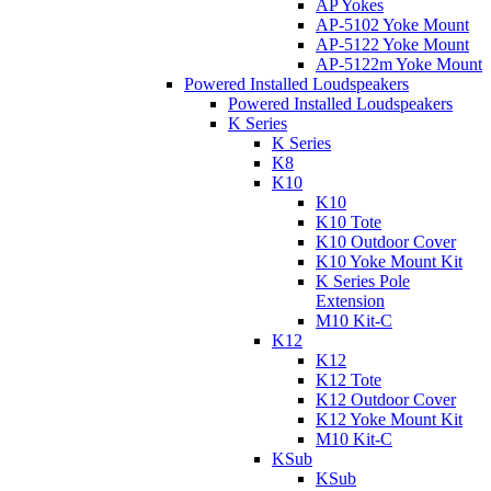
AP Yokes
AP-5102 Yoke Mount
AP-5122 Yoke Mount
AP-5122m Yoke Mount
Powered Installed Loudspeakers
Powered Installed Loudspeakers
K Series
K Series
K8
K10
K10
K10 Tote
K10 Outdoor Cover
K10 Yoke Mount Kit
K Series Pole
Extension
M10 Kit-C
K12
K12
K12 Tote
K12 Outdoor Cover
K12 Yoke Mount Kit
M10 Kit-C
KSub
KSub