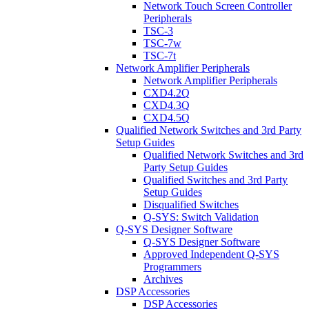
Network Touch Screen Controller
Peripherals
TSC-3
TSC-7w
TSC-7t
Network Amplifier Peripherals
Network Amplifier Peripherals
CXD4.2Q
CXD4.3Q
CXD4.5Q
Qualified Network Switches and 3rd Party
Setup Guides
Qualified Network Switches and 3rd
Party Setup Guides
Qualified Switches and 3rd Party
Setup Guides
Disqualified Switches
Q-SYS: Switch Validation
Q-SYS Designer Software
Q-SYS Designer Software
Approved Independent Q-SYS
Programmers
Archives
DSP Accessories
DSP Accessories