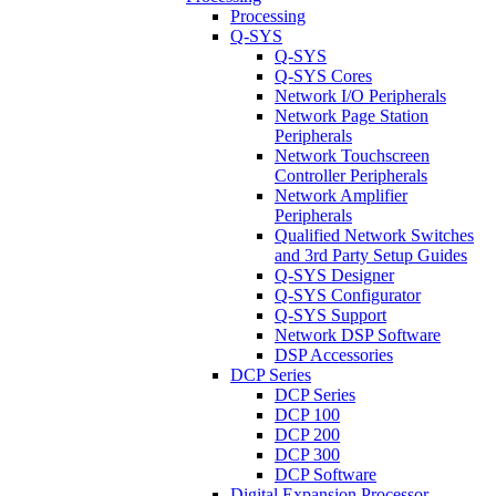
Processing
Q-SYS
Q-SYS
Q-SYS Cores
Network I/O Peripherals
Network Page Station
Peripherals
Network Touchscreen
Controller Peripherals
Network Amplifier
Peripherals
Qualified Network Switches
and 3rd Party Setup Guides
Q-SYS Designer
Q-SYS Configurator
Q-SYS Support
Network DSP Software
DSP Accessories
DCP Series
DCP Series
DCP 100
DCP 200
DCP 300
DCP Software
Digital Expansion Processor