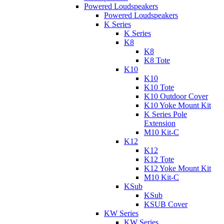
Powered Loudspeakers
Powered Loudspeakers
K Series
K Series
K8
K8
K8 Tote
K10
K10
K10 Tote
K10 Outdoor Cover
K10 Yoke Mount Kit
K Series Pole
Extension
M10 Kit-C
K12
K12
K12 Tote
K12 Yoke Mount Kit
M10 Kit-C
KSub
KSub
KSUB Cover
KW Series
KW Series