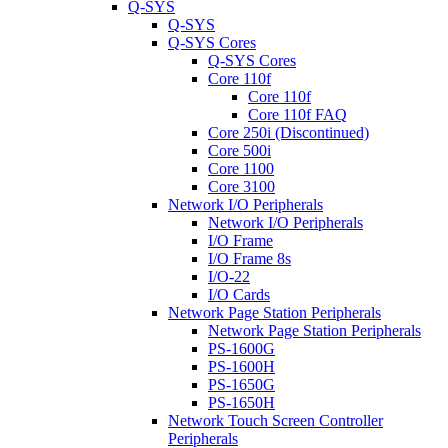
Q-SYS
Q-SYS
Q-SYS Cores
Q-SYS Cores
Core 110f
Core 110f
Core 110f FAQ
Core 250i (Discontinued)
Core 500i
Core 1100
Core 3100
Network I/O Peripherals
Network I/O Peripherals
I/O Frame
I/O Frame 8s
I/O-22
I/O Cards
Network Page Station Peripherals
Network Page Station Peripherals
PS-1600G
PS-1600H
PS-1650G
PS-1650H
Network Touch Screen Controller
Peripherals