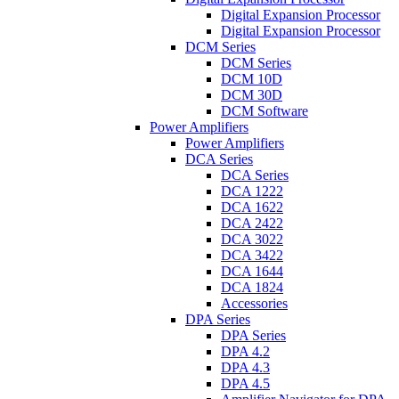
Digital Expansion Processor
Digital Expansion Processor
DCM Series
DCM Series
DCM 10D
DCM 30D
DCM Software
Power Amplifiers
Power Amplifiers
DCA Series
DCA Series
DCA 1222
DCA 1622
DCA 2422
DCA 3022
DCA 3422
DCA 1644
DCA 1824
Accessories
DPA Series
DPA Series
DPA 4.2
DPA 4.3
DPA 4.5