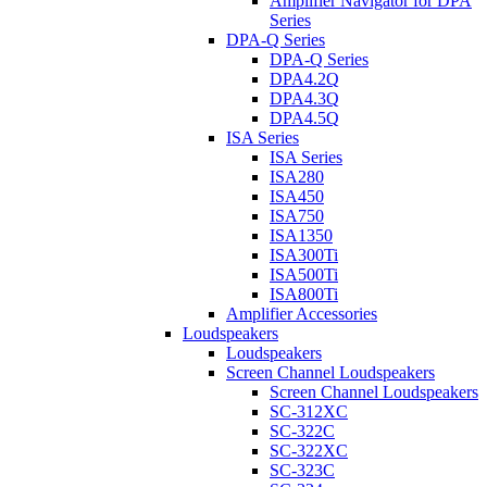
Amplifier Navigator for DPA
Series
DPA-Q Series
DPA-Q Series
DPA4.2Q
DPA4.3Q
DPA4.5Q
ISA Series
ISA Series
ISA280
ISA450
ISA750
ISA1350
ISA300Ti
ISA500Ti
ISA800Ti
Amplifier Accessories
Loudspeakers
Loudspeakers
Screen Channel Loudspeakers
Screen Channel Loudspeakers
SC-312XC
SC-322C
SC-322XC
SC-323C