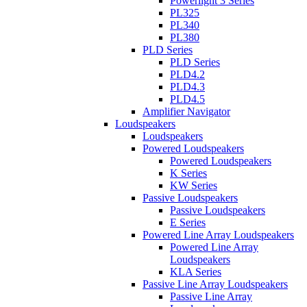
Powerlight 3 Series
PL325
PL340
PL380
PLD Series
PLD Series
PLD4.2
PLD4.3
PLD4.5
Amplifier Navigator
Loudspeakers
Loudspeakers
Powered Loudspeakers
Powered Loudspeakers
K Series
KW Series
Passive Loudspeakers
Passive Loudspeakers
E Series
Powered Line Array Loudspeakers
Powered Line Array
Loudspeakers
KLA Series
Passive Line Array Loudspeakers
Passive Line Array