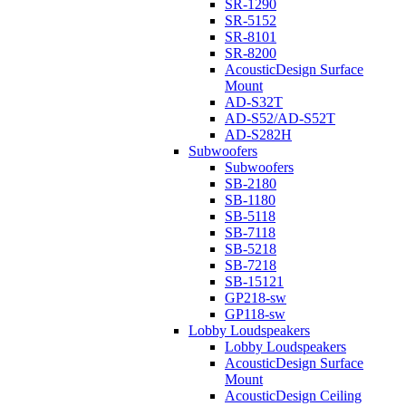
SR-1290
SR-5152
SR-8101
SR-8200
AcousticDesign Surface
Mount
AD-S32T
AD-S52/AD-S52T
AD-S282H
Subwoofers
Subwoofers
SB-2180
SB-1180
SB-5118
SB-7118
SB-5218
SB-7218
SB-15121
GP218-sw
GP118-sw
Lobby Loudspeakers
Lobby Loudspeakers
AcousticDesign Surface
Mount
AcousticDesign Ceiling