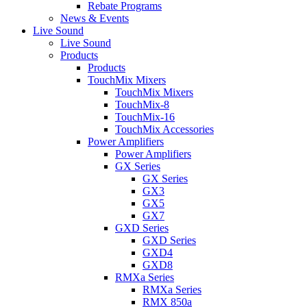
Rebate Programs
News & Events
Live Sound
Live Sound
Products
Products
TouchMix Mixers
TouchMix Mixers
TouchMix-8
TouchMix-16
TouchMix Accessories
Power Amplifiers
Power Amplifiers
GX Series
GX Series
GX3
GX5
GX7
GXD Series
GXD Series
GXD4
GXD8
RMXa Series
RMXa Series
RMX 850a