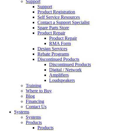
Support
Support
Product Registration
Self Service Resources
Contact a Support Specialist
Spare Parts Store
Product Repair
Product Repair
RMA Form
Design Services
Rebate Programs
Discontinued Products
Discontinued Products
Digital / Network
Amplifiers
Loudspeakers
Training
Where to Buy
Blog
Financing
Contact Us
Systems
Systems
Products
Products