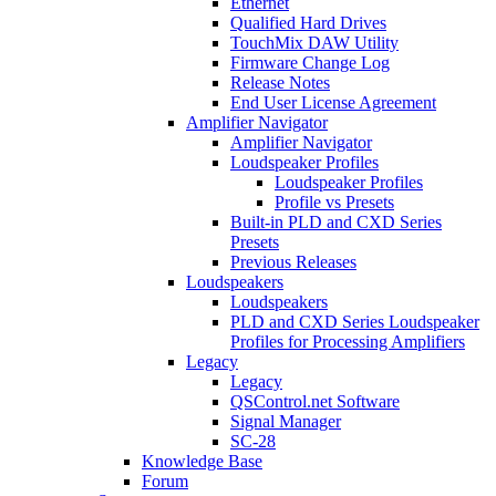
Ethernet
Qualified Hard Drives
TouchMix DAW Utility
Firmware Change Log
Release Notes
End User License Agreement
Amplifier Navigator
Amplifier Navigator
Loudspeaker Profiles
Loudspeaker Profiles
Profile vs Presets
Built-in PLD and CXD Series
Presets
Previous Releases
Loudspeakers
Loudspeakers
PLD and CXD Series Loudspeaker
Profiles for Processing Amplifiers
Legacy
Legacy
QSControl.net Software
Signal Manager
SC-28
Knowledge Base
Forum