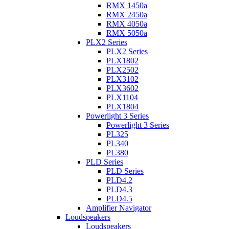
RMX 1450a
RMX 2450a
RMX 4050a
RMX 5050a
PLX2 Series
PLX2 Series
PLX1802
PLX2502
PLX3102
PLX3602
PLX1104
PLX1804
Powerlight 3 Series
Powerlight 3 Series
PL325
PL340
PL380
PLD Series
PLD Series
PLD4.2
PLD4.3
PLD4.5
Amplifier Navigator
Loudspeakers
Loudspeakers