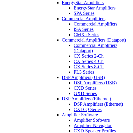
EnergyStar Amplifiers
EnergyStar Amplifiers
SPA Series
Commercial Amplifiers
Commercial Amplifiers
ISA Series
CMXa Series
Commercial Amplifiers (Dataport)
Commercial Amplifiers
(Dataport)
CX Series 2-Ch
CX Series 4-Ch
CX Series 8-Ch
PL3 Series
DSP Amplifiers (USB)
DSP Amplifiers (USB)
CXD Series
GXD Series
DSP Amplifiers (Ethernet)
DSP Amplifiers (Ethernet)
CXD-Q Series
Amplifier Software
Amplifier Software
Amplifier Navigator
CXD Speaker Profiles