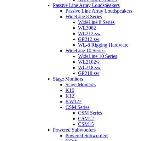
Passive Line Array Loudspeakers
Passive Line Array Loudspeakers
WideLine 8 Series
WideLine 8 Series
WL3082
WL212-sw
GP212-sw
WL-8 Rigging Hardware
WideLine 10 Series
WideLine 10 Series
WL2102w
WL218-sw
GP218-sw
Stage Monitors
Stage Monitors
K10
K12
KW122
CSM Series
CSM Series
CSM12
CSM15
Powered Subwoofers
Powered Subwoofers