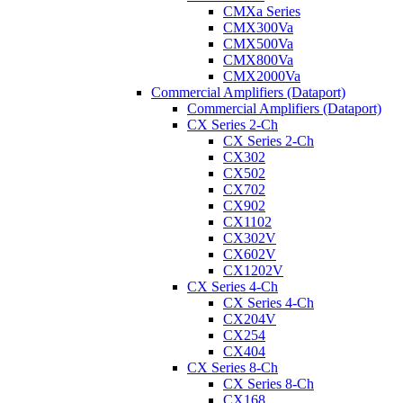
CMXa Series
CMX300Va
CMX500Va
CMX800Va
CMX2000Va
Commercial Amplifiers (Dataport)
Commercial Amplifiers (Dataport)
CX Series 2-Ch
CX Series 2-Ch
CX302
CX502
CX702
CX902
CX1102
CX302V
CX602V
CX1202V
CX Series 4-Ch
CX Series 4-Ch
CX204V
CX254
CX404
CX Series 8-Ch
CX Series 8-Ch
CX168