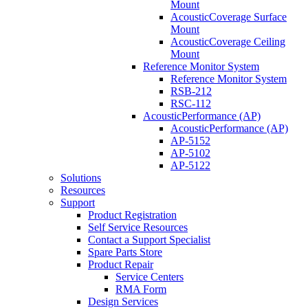
Mount
AcousticCoverage Surface
Mount
AcousticCoverage Ceiling
Mount
Reference Monitor System
Reference Monitor System
RSB-212
RSC-112
AcousticPerformance (AP)
AcousticPerformance (AP)
AP-5152
AP-5102
AP-5122
Solutions
Resources
Support
Product Registration
Self Service Resources
Contact a Support Specialist
Spare Parts Store
Product Repair
Service Centers
RMA Form
Design Services