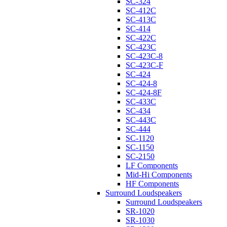
SC-324
SC-412C
SC-413C
SC-414
SC-422C
SC-423C
SC-423C-8
SC-423C-F
SC-424
SC-424-8
SC-424-8F
SC-433C
SC-434
SC-443C
SC-444
SC-1120
SC-1150
SC-2150
LF Components
Mid-Hi Components
HF Components
Surround Loudspeakers
Surround Loudspeakers
SR-1020
SR-1030