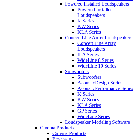
Powered Installed Loudspeakers
Powered Installed
Loudspeakers
K Series
KW Series
KLA Series
Concert Line Array Loudspeakers
Concert Line Array
Loudspeakers
ILA Series
WideLine 8 Series
WideLine 10 Series
Subwoofers
Subwoofers
AcousticDesign Series
AcousticPerformance Series
K Series
KW Series
KLA Series
GP Series
WideLine Series
Loudspeaker Modeling Software
Cinema Products
Cinema Products
Processing