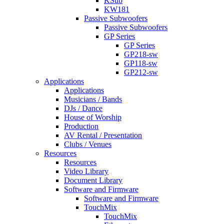
KSub
KW181
Passive Subwoofers
Passive Subwoofers
GP Series
GP Series
GP218-sw
GP118-sw
GP212-sw
Applications
Applications
Musicians / Bands
DJs / Dance
House of Worship
Production
AV Rental / Presentation
Clubs / Venues
Resources
Resources
Video Library
Document Library
Software and Firmware
Software and Firmware
TouchMix
TouchMix