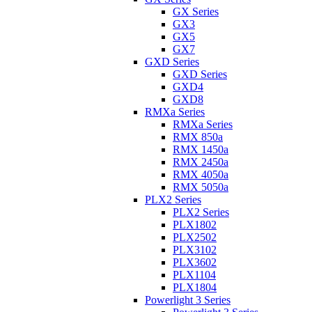
GX Series
GX3
GX5
GX7
GXD Series
GXD Series
GXD4
GXD8
RMXa Series
RMXa Series
RMX 850a
RMX 1450a
RMX 2450a
RMX 4050a
RMX 5050a
PLX2 Series
PLX2 Series
PLX1802
PLX2502
PLX3102
PLX3602
PLX1104
PLX1804
Powerlight 3 Series