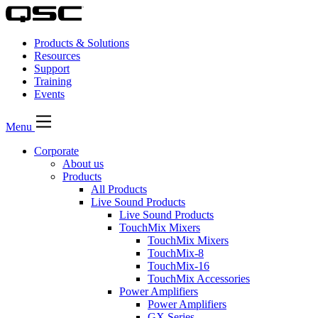
Products & Solutions
Resources
Support
Training
Events
Menu
Corporate
About us
Products
All Products
Live Sound Products
Live Sound Products
TouchMix Mixers
TouchMix Mixers
TouchMix-8
TouchMix-16
TouchMix Accessories
Power Amplifiers
Power Amplifiers
GX Series