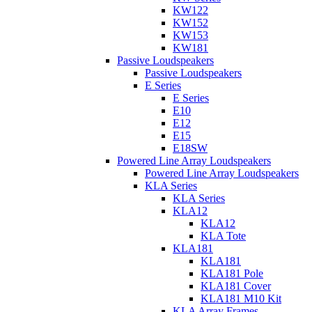
KW122
KW152
KW153
KW181
Passive Loudspeakers
Passive Loudspeakers
E Series
E Series
E10
E12
E15
E18SW
Powered Line Array Loudspeakers
Powered Line Array Loudspeakers
KLA Series
KLA Series
KLA12
KLA12
KLA Tote
KLA181
KLA181
KLA181 Pole
KLA181 Cover
KLA181 M10 Kit
KLA Array Frames