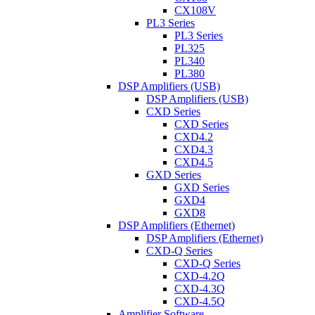
CX108V
PL3 Series
PL3 Series
PL325
PL340
PL380
DSP Amplifiers (USB)
DSP Amplifiers (USB)
CXD Series
CXD Series
CXD4.2
CXD4.3
CXD4.5
GXD Series
GXD Series
GXD4
GXD8
DSP Amplifiers (Ethernet)
DSP Amplifiers (Ethernet)
CXD-Q Series
CXD-Q Series
CXD-4.2Q
CXD-4.3Q
CXD-4.5Q
Amplifier Software