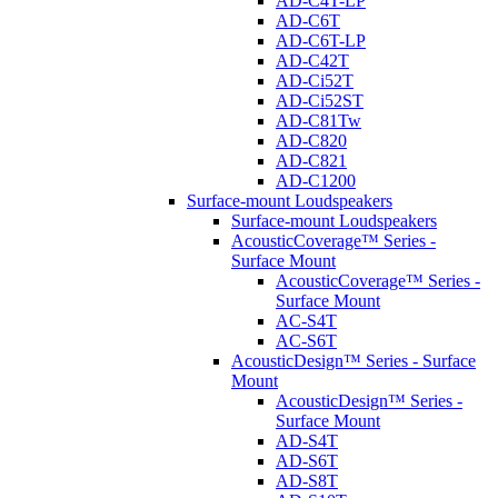
AD-C4T-LP
AD-C6T
AD-C6T-LP
AD-C42T
AD-Ci52T
AD-Ci52ST
AD-C81Tw
AD-C820
AD-C821
AD-C1200
Surface-mount Loudspeakers
Surface-mount Loudspeakers
AcousticCoverage™ Series -
Surface Mount
AcousticCoverage™ Series -
Surface Mount
AC-S4T
AC-S6T
AcousticDesign™ Series - Surface
Mount
AcousticDesign™ Series -
Surface Mount
AD-S4T
AD-S6T
AD-S8T