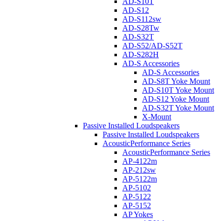
AD-S10T
AD-S12
AD-S112sw
AD-S28Tw
AD-S32T
AD-S52/AD-S52T
AD-S282H
AD-S Accessories
AD-S Accessories
AD-S8T Yoke Mount
AD-S10T Yoke Mount
AD-S12 Yoke Mount
AD-S32T Yoke Mount
X-Mount
Passive Installed Loudspeakers
Passive Installed Loudspeakers
AcousticPerformance Series
AcousticPerformance Series
AP-4122m
AP-212sw
AP-5122m
AP-5102
AP-5122
AP-5152
AP Yokes