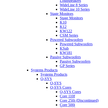
Loudspeakers
WideLine 8 Series
WideLine 10 Series
Stage Monitors
Stage Monitors
K10
K12
KW122
CSM Series
Powered Subwoofers
Powered Subwoofers
KSub
KW181
Passive Subwoofers
Passive Subwoofers
GP Series
Systems Products
Systems Products
Q-SYS
Q-SYS
Q-SYS Cores
Q-SYS Cores
Core 110f
Core 250i (Discontinued)
Core 500i