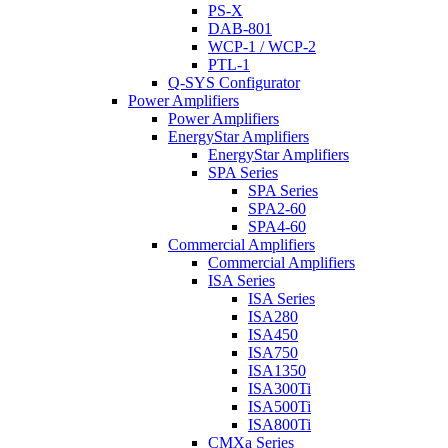
PS-X
DAB-801
WCP-1 / WCP-2
PTL-1
Q-SYS Configurator
Power Amplifiers
Power Amplifiers
EnergyStar Amplifiers
EnergyStar Amplifiers
SPA Series
SPA Series
SPA2-60
SPA4-60
Commercial Amplifiers
Commercial Amplifiers
ISA Series
ISA Series
ISA280
ISA450
ISA750
ISA1350
ISA300Ti
ISA500Ti
ISA800Ti
CMXa Series