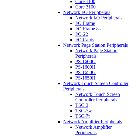
Core 1100
Core 3100
Network I/O Peripherals
Network I/O Peripherals
I/O Frame
I/O Frame 8s
I/O-22
I/O Cards
Network Page Station Peripherals
Network Page Station
Peripherals
PS-1600G
PS-1600H
PS-1650G
PS-1650H
Network Touch Screen Controller
Peripherals
Network Touch Screen
Controller Peripherals
TSC-3
TSC-7w
TSC-7t
Network Amplifier Peripherals
Network Amplifier
Peripherals