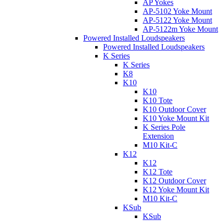
AP Yokes
AP-5102 Yoke Mount
AP-5122 Yoke Mount
AP-5122m Yoke Mount
Powered Installed Loudspeakers
Powered Installed Loudspeakers
K Series
K Series
K8
K10
K10
K10 Tote
K10 Outdoor Cover
K10 Yoke Mount Kit
K Series Pole
Extension
M10 Kit-C
K12
K12
K12 Tote
K12 Outdoor Cover
K12 Yoke Mount Kit
M10 Kit-C
KSub
KSub