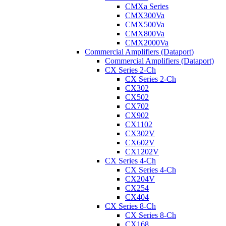
CMXa Series
CMX300Va
CMX500Va
CMX800Va
CMX2000Va
Commercial Amplifiers (Dataport)
Commercial Amplifiers (Dataport)
CX Series 2-Ch
CX Series 2-Ch
CX302
CX502
CX702
CX902
CX1102
CX302V
CX602V
CX1202V
CX Series 4-Ch
CX Series 4-Ch
CX204V
CX254
CX404
CX Series 8-Ch
CX Series 8-Ch
CX168