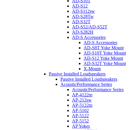
AD-S10T
AD-S12
AD-S112sw
AD-S28Tw
AD-S32T
AD-S52/AD-S52T
AD-S282H
AD-S Accessories
AD-S Accessories
AD-S8T Yoke Mount
AD-S10T Yoke Mount
AD-S12 Yoke Mount
AD-S32T Yoke Mount
X-Mount
Passive Installed Loudspeakers
Passive Installed Loudspeakers
AcousticPerformance Series
AcousticPerformance Series
AP-4122m
AP-212sw
AP-5122m
AP-5102
AP-5122
AP-5152
AP Yokes