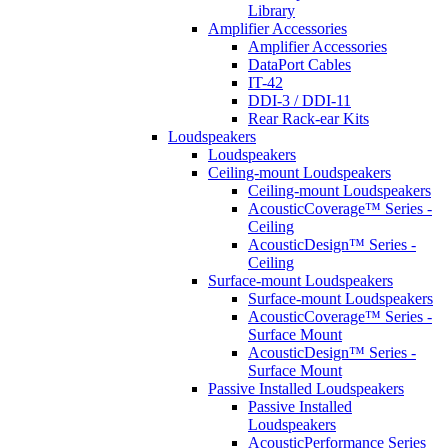
Library
Amplifier Accessories
Amplifier Accessories
DataPort Cables
IT-42
DDI-3 / DDI-11
Rear Rack-ear Kits
Loudspeakers
Loudspeakers
Ceiling-mount Loudspeakers
Ceiling-mount Loudspeakers
AcousticCoverage™ Series -
Ceiling
AcousticDesign™ Series -
Ceiling
Surface-mount Loudspeakers
Surface-mount Loudspeakers
AcousticCoverage™ Series -
Surface Mount
AcousticDesign™ Series -
Surface Mount
Passive Installed Loudspeakers
Passive Installed
Loudspeakers
AcousticPerformance Series