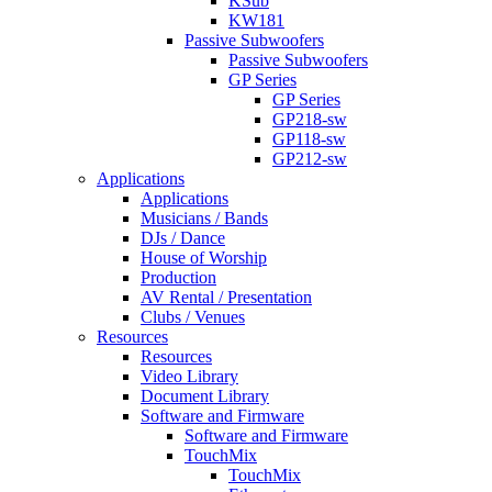
KSub
KW181
Passive Subwoofers
Passive Subwoofers
GP Series
GP Series
GP218-sw
GP118-sw
GP212-sw
Applications
Applications
Musicians / Bands
DJs / Dance
House of Worship
Production
AV Rental / Presentation
Clubs / Venues
Resources
Resources
Video Library
Document Library
Software and Firmware
Software and Firmware
TouchMix
TouchMix