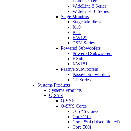
Loudspeakers
WideLine 8 Series
WideLine 10 Series
Stage Monitors
Stage Monitors
K10
K12
KW122
CSM Series
Powered Subwoofers
Powered Subwoofers
KSub
KW181
Passive Subwoofers
Passive Subwoofers
GP Series
Systems Products
Systems Products
Q-SYS
Q-SYS
Q-SYS Cores
Q-SYS Cores
Core 110f
Core 250i (Discontinued)
Core 500i