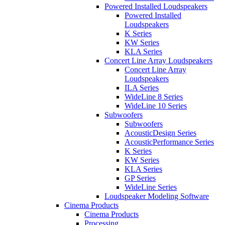
Powered Installed Loudspeakers
Powered Installed
Loudspeakers
K Series
KW Series
KLA Series
Concert Line Array Loudspeakers
Concert Line Array
Loudspeakers
ILA Series
WideLine 8 Series
WideLine 10 Series
Subwoofers
Subwoofers
AcousticDesign Series
AcousticPerformance Series
K Series
KW Series
KLA Series
GP Series
WideLine Series
Loudspeaker Modeling Software
Cinema Products
Cinema Products
Processing