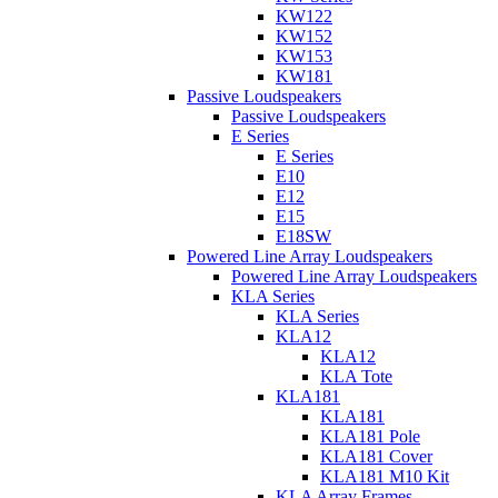
KW122
KW152
KW153
KW181
Passive Loudspeakers
Passive Loudspeakers
E Series
E Series
E10
E12
E15
E18SW
Powered Line Array Loudspeakers
Powered Line Array Loudspeakers
KLA Series
KLA Series
KLA12
KLA12
KLA Tote
KLA181
KLA181
KLA181 Pole
KLA181 Cover
KLA181 M10 Kit
KLA Array Frames