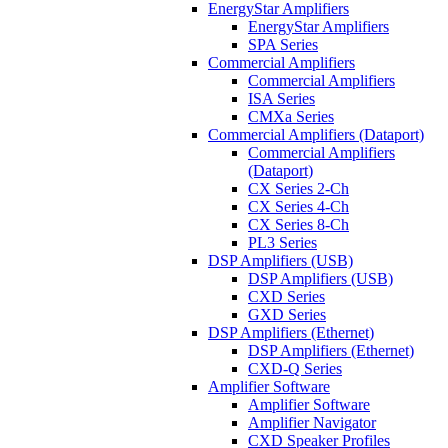
EnergyStar Amplifiers
EnergyStar Amplifiers
SPA Series
Commercial Amplifiers
Commercial Amplifiers
ISA Series
CMXa Series
Commercial Amplifiers (Dataport)
Commercial Amplifiers
(Dataport)
CX Series 2-Ch
CX Series 4-Ch
CX Series 8-Ch
PL3 Series
DSP Amplifiers (USB)
DSP Amplifiers (USB)
CXD Series
GXD Series
DSP Amplifiers (Ethernet)
DSP Amplifiers (Ethernet)
CXD-Q Series
Amplifier Software
Amplifier Software
Amplifier Navigator
CXD Speaker Profiles