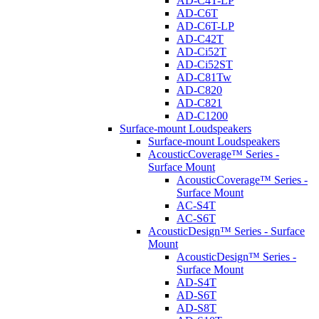
AD-C4T-LP
AD-C6T
AD-C6T-LP
AD-C42T
AD-Ci52T
AD-Ci52ST
AD-C81Tw
AD-C820
AD-C821
AD-C1200
Surface-mount Loudspeakers
Surface-mount Loudspeakers
AcousticCoverage™ Series -
Surface Mount
AcousticCoverage™ Series -
Surface Mount
AC-S4T
AC-S6T
AcousticDesign™ Series - Surface
Mount
AcousticDesign™ Series -
Surface Mount
AD-S4T
AD-S6T
AD-S8T