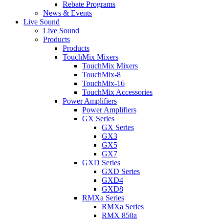
Rebate Programs
News & Events
Live Sound
Live Sound
Products
Products
TouchMix Mixers
TouchMix Mixers
TouchMix-8
TouchMix-16
TouchMix Accessories
Power Amplifiers
Power Amplifiers
GX Series
GX Series
GX3
GX5
GX7
GXD Series
GXD Series
GXD4
GXD8
RMXa Series
RMXa Series
RMX 850a