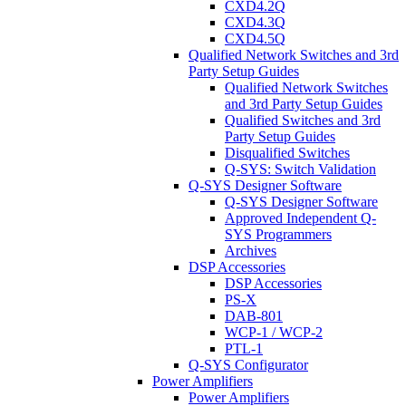
CXD4.2Q
CXD4.3Q
CXD4.5Q
Qualified Network Switches and 3rd
Party Setup Guides
Qualified Network Switches
and 3rd Party Setup Guides
Qualified Switches and 3rd
Party Setup Guides
Disqualified Switches
Q-SYS: Switch Validation
Q-SYS Designer Software
Q-SYS Designer Software
Approved Independent Q-
SYS Programmers
Archives
DSP Accessories
DSP Accessories
PS-X
DAB-801
WCP-1 / WCP-2
PTL-1
Q-SYS Configurator
Power Amplifiers
Power Amplifiers