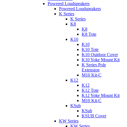
Powered Loudspeakers
Powered Loudspeakers
K Series
K Series
K8
K8
K8 Tote
K10
K10
K10 Tote
K10 Outdoor Cover
K10 Yoke Mount Kit
K Series Pole
Extension
M10 Kit-C
K12
K12
K12 Tote
K12 Yoke Mount Kit
M10 Kit-C
KSub
KSub
KSUB Cover
KW Series
KW Series