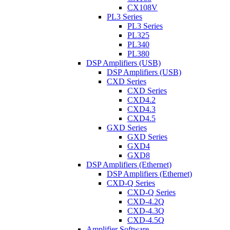
CX108V
PL3 Series
PL3 Series
PL325
PL340
PL380
DSP Amplifiers (USB)
DSP Amplifiers (USB)
CXD Series
CXD Series
CXD4.2
CXD4.3
CXD4.5
GXD Series
GXD Series
GXD4
GXD8
DSP Amplifiers (Ethernet)
DSP Amplifiers (Ethernet)
CXD-Q Series
CXD-Q Series
CXD-4.2Q
CXD-4.3Q
CXD-4.5Q
Amplifier Software