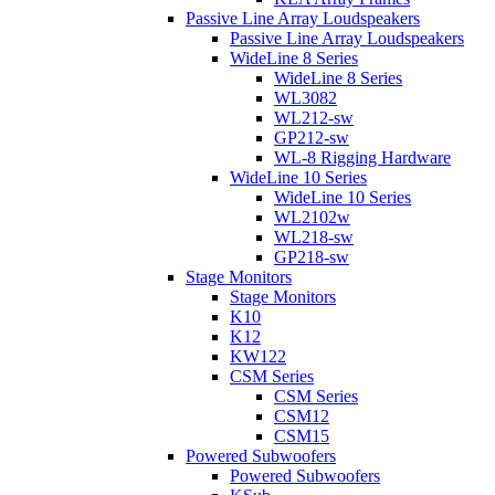
Passive Line Array Loudspeakers
Passive Line Array Loudspeakers
WideLine 8 Series
WideLine 8 Series
WL3082
WL212-sw
GP212-sw
WL-8 Rigging Hardware
WideLine 10 Series
WideLine 10 Series
WL2102w
WL218-sw
GP218-sw
Stage Monitors
Stage Monitors
K10
K12
KW122
CSM Series
CSM Series
CSM12
CSM15
Powered Subwoofers
Powered Subwoofers