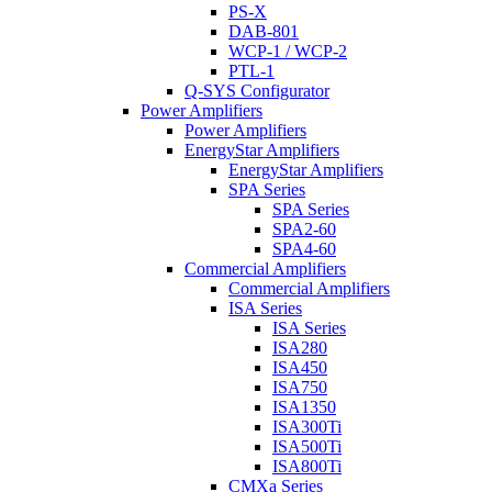
PS-X
DAB-801
WCP-1 / WCP-2
PTL-1
Q-SYS Configurator
Power Amplifiers
Power Amplifiers
EnergyStar Amplifiers
EnergyStar Amplifiers
SPA Series
SPA Series
SPA2-60
SPA4-60
Commercial Amplifiers
Commercial Amplifiers
ISA Series
ISA Series
ISA280
ISA450
ISA750
ISA1350
ISA300Ti
ISA500Ti
ISA800Ti
CMXa Series