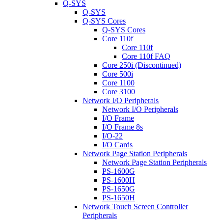
Q-SYS
Q-SYS
Q-SYS Cores
Q-SYS Cores
Core 110f
Core 110f
Core 110f FAQ
Core 250i (Discontinued)
Core 500i
Core 1100
Core 3100
Network I/O Peripherals
Network I/O Peripherals
I/O Frame
I/O Frame 8s
I/O-22
I/O Cards
Network Page Station Peripherals
Network Page Station Peripherals
PS-1600G
PS-1600H
PS-1650G
PS-1650H
Network Touch Screen Controller
Peripherals