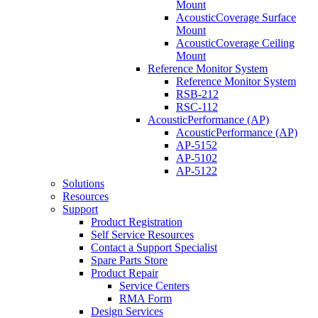
Mount
AcousticCoverage Surface
Mount
AcousticCoverage Ceiling
Mount
Reference Monitor System
Reference Monitor System
RSB-212
RSC-112
AcousticPerformance (AP)
AcousticPerformance (AP)
AP-5152
AP-5102
AP-5122
Solutions
Resources
Support
Product Registration
Self Service Resources
Contact a Support Specialist
Spare Parts Store
Product Repair
Service Centers
RMA Form
Design Services