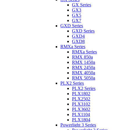
GX Series
GX3
GX5
GX7
GXD Series
GXD Series
GXD4
GXD8
RMXa Series
RMXa Series
RMX 850a
RMX 1450a
RMX 2450a
RMX 4050a
RMX 5050a
PLX2 Series
PLX2 Series
PLX1802
PLX2502
PLX3102
PLX3602
PLX1104
PLX1804
Powerlight 3 Series