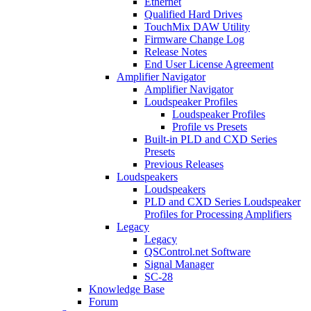
Ethernet
Qualified Hard Drives
TouchMix DAW Utility
Firmware Change Log
Release Notes
End User License Agreement
Amplifier Navigator
Amplifier Navigator
Loudspeaker Profiles
Loudspeaker Profiles
Profile vs Presets
Built-in PLD and CXD Series
Presets
Previous Releases
Loudspeakers
Loudspeakers
PLD and CXD Series Loudspeaker
Profiles for Processing Amplifiers
Legacy
Legacy
QSControl.net Software
Signal Manager
SC-28
Knowledge Base
Forum