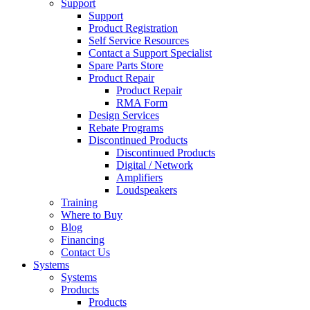
Support
Support
Product Registration
Self Service Resources
Contact a Support Specialist
Spare Parts Store
Product Repair
Product Repair
RMA Form
Design Services
Rebate Programs
Discontinued Products
Discontinued Products
Digital / Network
Amplifiers
Loudspeakers
Training
Where to Buy
Blog
Financing
Contact Us
Systems
Systems
Products
Products