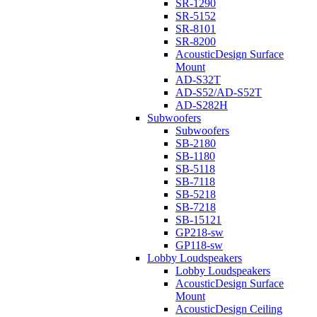
SR-1290
SR-5152
SR-8101
SR-8200
AcousticDesign Surface
Mount
AD-S32T
AD-S52/AD-S52T
AD-S282H
Subwoofers
Subwoofers
SB-2180
SB-1180
SB-5118
SB-7118
SB-5218
SB-7218
SB-15121
GP218-sw
GP118-sw
Lobby Loudspeakers
Lobby Loudspeakers
AcousticDesign Surface
Mount
AcousticDesign Ceiling