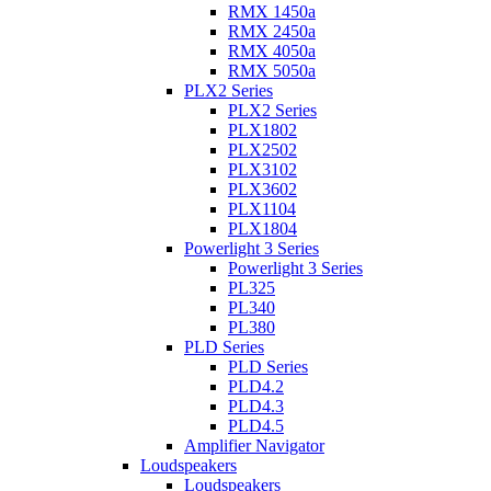
RMX 1450a
RMX 2450a
RMX 4050a
RMX 5050a
PLX2 Series
PLX2 Series
PLX1802
PLX2502
PLX3102
PLX3602
PLX1104
PLX1804
Powerlight 3 Series
Powerlight 3 Series
PL325
PL340
PL380
PLD Series
PLD Series
PLD4.2
PLD4.3
PLD4.5
Amplifier Navigator
Loudspeakers
Loudspeakers