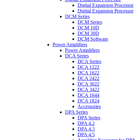
Digital Expansion Processor
Digital Expansion Processor
DCM Series
DCM Series
DCM 10D
DCM 30D
DCM Software
Power Amplifiers
Power Amplifiers
DCA Series
DCA Series
DCA 1222
DCA 1622
DCA 2422
DCA 3022
DCA 3422
DCA 1644
DCA 1824
Accessories
DPA Series
DPA Series
DPA 4.2
DPA 4.3
DPA 4.5