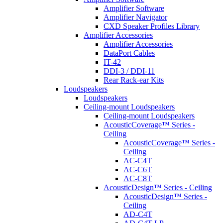
Amplifier Software
Amplifier Navigator
CXD Speaker Profiles Library
Amplifier Accessories
Amplifier Accessories
DataPort Cables
IT-42
DDI-3 / DDI-11
Rear Rack-ear Kits
Loudspeakers
Loudspeakers
Ceiling-mount Loudspeakers
Ceiling-mount Loudspeakers
AcousticCoverage™ Series -
Ceiling
AcousticCoverage™ Series -
Ceiling
AC-C4T
AC-C6T
AC-C8T
AcousticDesign™ Series - Ceiling
AcousticDesign™ Series -
Ceiling
AD-C4T