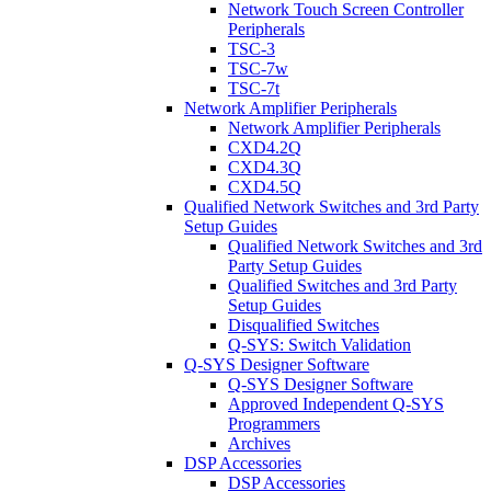
Network Touch Screen Controller
Peripherals
TSC-3
TSC-7w
TSC-7t
Network Amplifier Peripherals
Network Amplifier Peripherals
CXD4.2Q
CXD4.3Q
CXD4.5Q
Qualified Network Switches and 3rd Party
Setup Guides
Qualified Network Switches and 3rd
Party Setup Guides
Qualified Switches and 3rd Party
Setup Guides
Disqualified Switches
Q-SYS: Switch Validation
Q-SYS Designer Software
Q-SYS Designer Software
Approved Independent Q-SYS
Programmers
Archives
DSP Accessories
DSP Accessories