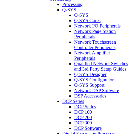
Processing
Q-SYS
Q-SYS
Q-SYS Cores
Network I/O Peripherals
Network Page Station
Peripherals
Network Touchscreen
Controller Peripherals
Network Amplifier
Peripherals
Qualified Network Switches
and 3rd Party Setup Guides
Q-SYS Designer
Q-SYS Configurator
Q-SYS Support
Network DSP Software
DSP Accessories
DCP Series
DCP Series
DCP 100
DCP 200
DCP 300
DCP Software
Digital Expansion Processor