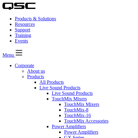
Products & Solutions
Resources
Support
Training
Events
Menu
Corporate
About us
Products
All Products
Live Sound Products
Live Sound Products
TouchMix Mixers
TouchMix Mixers
TouchMix-8
TouchMix-16
TouchMix Accessories
Power Amplifiers
Power Amplifiers
GX Series