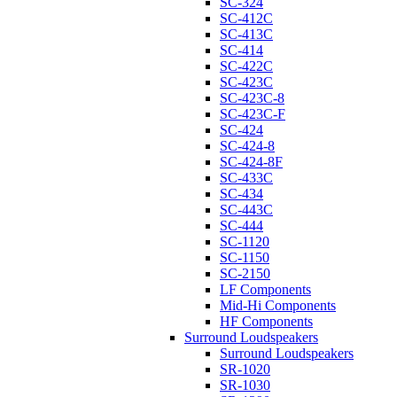
SC-324
SC-412C
SC-413C
SC-414
SC-422C
SC-423C
SC-423C-8
SC-423C-F
SC-424
SC-424-8
SC-424-8F
SC-433C
SC-434
SC-443C
SC-444
SC-1120
SC-1150
SC-2150
LF Components
Mid-Hi Components
HF Components
Surround Loudspeakers
Surround Loudspeakers
SR-1020
SR-1030