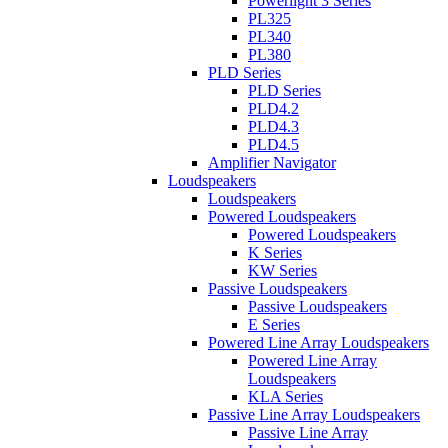
Powerlight 3 Series
PL325
PL340
PL380
PLD Series
PLD Series
PLD4.2
PLD4.3
PLD4.5
Amplifier Navigator
Loudspeakers
Loudspeakers
Powered Loudspeakers
Powered Loudspeakers
K Series
KW Series
Passive Loudspeakers
Passive Loudspeakers
E Series
Powered Line Array Loudspeakers
Powered Line Array
Loudspeakers
KLA Series
Passive Line Array Loudspeakers
Passive Line Array