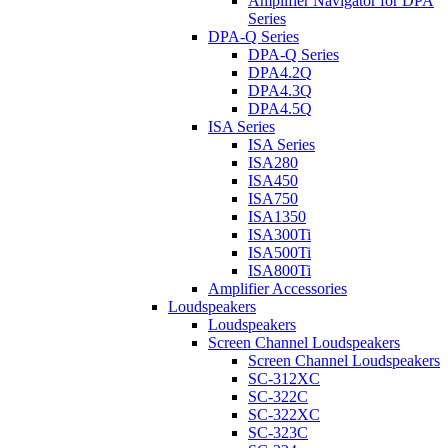
Amplifier Navigator for DPA
Series
DPA-Q Series
DPA-Q Series
DPA4.2Q
DPA4.3Q
DPA4.5Q
ISA Series
ISA Series
ISA280
ISA450
ISA750
ISA1350
ISA300Ti
ISA500Ti
ISA800Ti
Amplifier Accessories
Loudspeakers
Loudspeakers
Screen Channel Loudspeakers
Screen Channel Loudspeakers
SC-312XC
SC-322C
SC-322XC
SC-323C