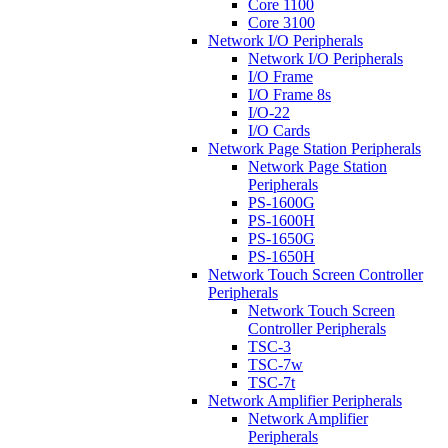
Core 1100
Core 3100
Network I/O Peripherals
Network I/O Peripherals
I/O Frame
I/O Frame 8s
I/O-22
I/O Cards
Network Page Station Peripherals
Network Page Station
Peripherals
PS-1600G
PS-1600H
PS-1650G
PS-1650H
Network Touch Screen Controller
Peripherals
Network Touch Screen
Controller Peripherals
TSC-3
TSC-7w
TSC-7t
Network Amplifier Peripherals
Network Amplifier
Peripherals