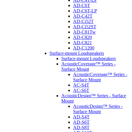
AD-C4T-LP
AD-C6T
AD-C6T-LP
AD-C42T
AD-Ci52T
AD-Ci52ST
AD-C81Tw
AD-C820
AD-C821
AD-C1200
Surface-mount Loudspeakers
Surface-mount Loudspeakers
AcousticCoverage™ Series -
Surface Mount
AcousticCoverage™ Series -
Surface Mount
AC-S4T
AC-S6T
AcousticDesign™ Series - Surface
Mount
AcousticDesign™ Series -
Surface Mount
AD-S4T
AD-S6T
AD-S8T