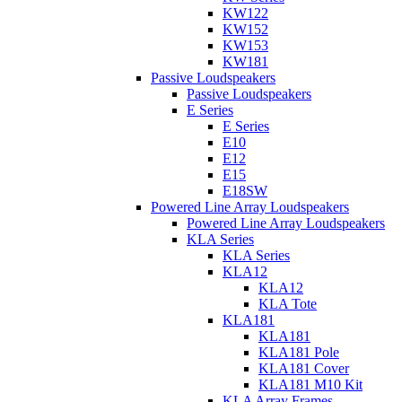
KW122
KW152
KW153
KW181
Passive Loudspeakers
Passive Loudspeakers
E Series
E Series
E10
E12
E15
E18SW
Powered Line Array Loudspeakers
Powered Line Array Loudspeakers
KLA Series
KLA Series
KLA12
KLA12
KLA Tote
KLA181
KLA181
KLA181 Pole
KLA181 Cover
KLA181 M10 Kit
KLA Array Frames