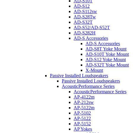
AD-S10T
AD-S12
AD-S112sw
AD-S28Tw
AD-S32T
AD-S52/AD-S52T
AD-S282H
AD-S Accessories
AD-S Accessories
AD-S8T Yoke Mount
AD-S10T Yoke Mount
AD-S12 Yoke Mount
AD-S32T Yoke Mount
X-Mount
Passive Installed Loudspeakers
Passive Installed Loudspeakers
AcousticPerformance Series
AcousticPerformance Series
AP-4122m
AP-212sw
AP-5122m
AP-5102
AP-5122
AP-5152
AP Yokes