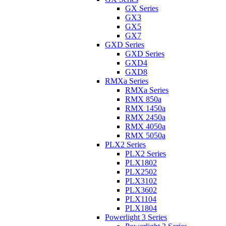
GX Series
GX3
GX5
GX7
GXD Series
GXD Series
GXD4
GXD8
RMXa Series
RMXa Series
RMX 850a
RMX 1450a
RMX 2450a
RMX 4050a
RMX 5050a
PLX2 Series
PLX2 Series
PLX1802
PLX2502
PLX3102
PLX3602
PLX1104
PLX1804
Powerlight 3 Series