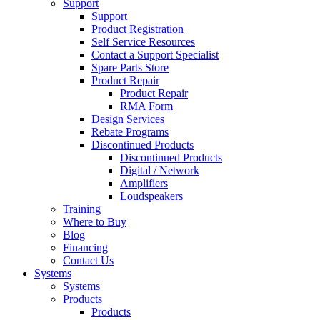
Support
Support
Product Registration
Self Service Resources
Contact a Support Specialist
Spare Parts Store
Product Repair
Product Repair
RMA Form
Design Services
Rebate Programs
Discontinued Products
Discontinued Products
Digital / Network
Amplifiers
Loudspeakers
Training
Where to Buy
Blog
Financing
Contact Us
Systems
Systems
Products
Products