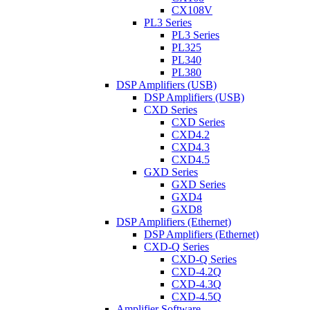
CX108V
PL3 Series
PL3 Series
PL325
PL340
PL380
DSP Amplifiers (USB)
DSP Amplifiers (USB)
CXD Series
CXD Series
CXD4.2
CXD4.3
CXD4.5
GXD Series
GXD Series
GXD4
GXD8
DSP Amplifiers (Ethernet)
DSP Amplifiers (Ethernet)
CXD-Q Series
CXD-Q Series
CXD-4.2Q
CXD-4.3Q
CXD-4.5Q
Amplifier Software