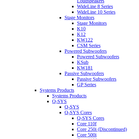
Loudspeakers
WideLine 8 Series
WideLine 10 Series
Stage Monitors
Stage Monitors
K10
K12
KW122
CSM Series
Powered Subwoofers
Powered Subwoofers
KSub
KW181
Passive Subwoofers
Passive Subwoofers
GP Series
Systems Products
Systems Products
Q-SYS
Q-SYS
Q-SYS Cores
Q-SYS Cores
Core 110f
Core 250i (Discontinued)
Core 500i