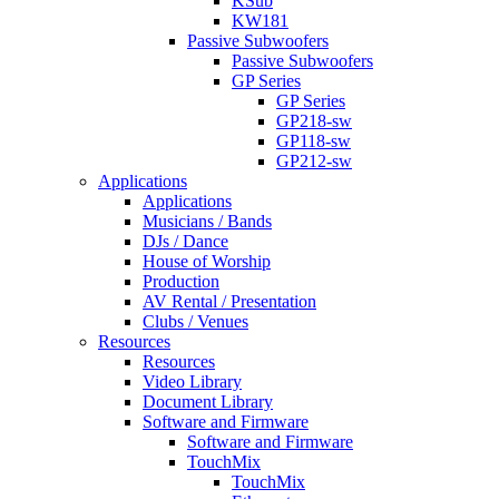
KSub
KW181
Passive Subwoofers
Passive Subwoofers
GP Series
GP Series
GP218-sw
GP118-sw
GP212-sw
Applications
Applications
Musicians / Bands
DJs / Dance
House of Worship
Production
AV Rental / Presentation
Clubs / Venues
Resources
Resources
Video Library
Document Library
Software and Firmware
Software and Firmware
TouchMix
TouchMix