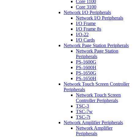
Core 1100
Core 3100
Network I/O Peripherals
Network I/O Peripherals
I/O Frame
I/O Frame 8s
I/O-22
I/O Cards
Network Page Station Peripherals
Network Page Station
Peripherals
PS-1600G
PS-1600H
PS-1650G
PS-1650H
Network Touch Screen Controller
Peripherals
Network Touch Screen
Controller Peripherals
TSC-3
TSC-7w
TSC-7t
Network Amplifier Peripherals
Network Amplifier
Peripherals