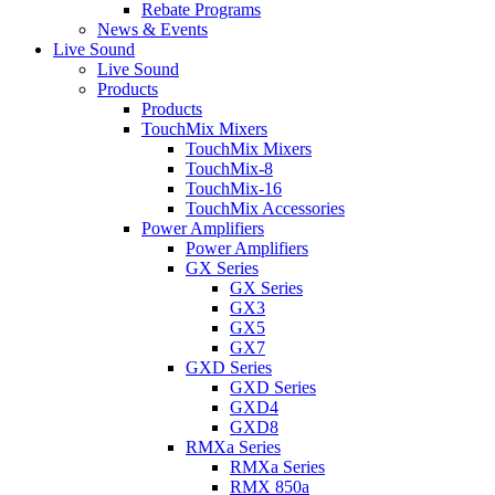
Rebate Programs
News & Events
Live Sound
Live Sound
Products
Products
TouchMix Mixers
TouchMix Mixers
TouchMix-8
TouchMix-16
TouchMix Accessories
Power Amplifiers
Power Amplifiers
GX Series
GX Series
GX3
GX5
GX7
GXD Series
GXD Series
GXD4
GXD8
RMXa Series
RMXa Series
RMX 850a