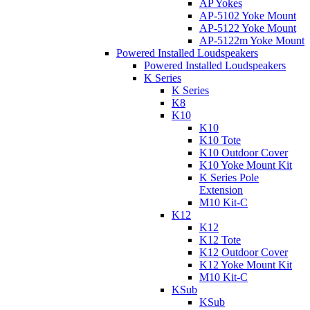
AP Yokes
AP-5102 Yoke Mount
AP-5122 Yoke Mount
AP-5122m Yoke Mount
Powered Installed Loudspeakers
Powered Installed Loudspeakers
K Series
K Series
K8
K10
K10
K10 Tote
K10 Outdoor Cover
K10 Yoke Mount Kit
K Series Pole
Extension
M10 Kit-C
K12
K12
K12 Tote
K12 Outdoor Cover
K12 Yoke Mount Kit
M10 Kit-C
KSub
KSub