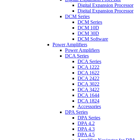
Digital Expansion Processor
Digital Expansion Processor
DCM Series
DCM Series
DCM 10D
DCM 30D
DCM Software
Power Amplifiers
Power Amplifiers
DCA Series
DCA Series
DCA 1222
DCA 1622
DCA 2422
DCA 3022
DCA 3422
DCA 1644
DCA 1824
Accessories
DPA Series
DPA Series
DPA 4.2
DPA 4.3
DPA 4.5