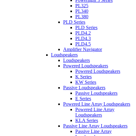
Powerlight 3 Series
PL325
PL340
PL380
PLD Series
PLD Series
PLD4.2
PLD4.3
PLD4.5
Amplifier Navigator
Loudspeakers
Loudspeakers
Powered Loudspeakers
Powered Loudspeakers
K Series
KW Series
Passive Loudspeakers
Passive Loudspeakers
E Series
Powered Line Array Loudspeakers
Powered Line Array
Loudspeakers
KLA Series
Passive Line Array Loudspeakers
Passive Line Array