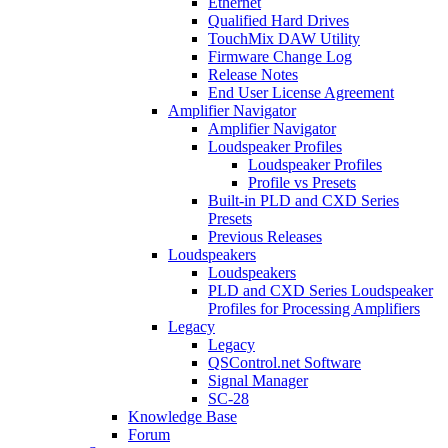
Ethernet
Qualified Hard Drives
TouchMix DAW Utility
Firmware Change Log
Release Notes
End User License Agreement
Amplifier Navigator
Amplifier Navigator
Loudspeaker Profiles
Loudspeaker Profiles
Profile vs Presets
Built-in PLD and CXD Series
Presets
Previous Releases
Loudspeakers
Loudspeakers
PLD and CXD Series Loudspeaker
Profiles for Processing Amplifiers
Legacy
Legacy
QSControl.net Software
Signal Manager
SC-28
Knowledge Base
Forum