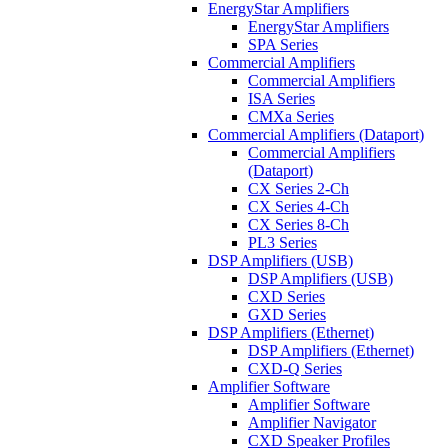
EnergyStar Amplifiers
EnergyStar Amplifiers
SPA Series
Commercial Amplifiers
Commercial Amplifiers
ISA Series
CMXa Series
Commercial Amplifiers (Dataport)
Commercial Amplifiers
(Dataport)
CX Series 2-Ch
CX Series 4-Ch
CX Series 8-Ch
PL3 Series
DSP Amplifiers (USB)
DSP Amplifiers (USB)
CXD Series
GXD Series
DSP Amplifiers (Ethernet)
DSP Amplifiers (Ethernet)
CXD-Q Series
Amplifier Software
Amplifier Software
Amplifier Navigator
CXD Speaker Profiles