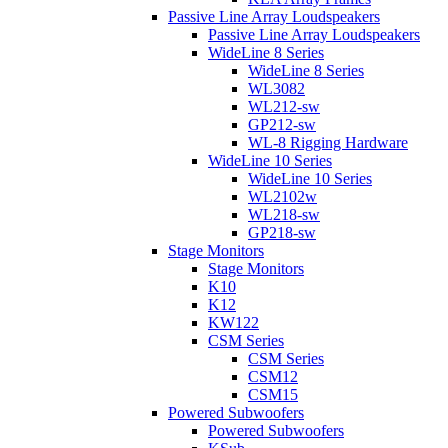
Passive Line Array Loudspeakers
Passive Line Array Loudspeakers
WideLine 8 Series
WideLine 8 Series
WL3082
WL212-sw
GP212-sw
WL-8 Rigging Hardware
WideLine 10 Series
WideLine 10 Series
WL2102w
WL218-sw
GP218-sw
Stage Monitors
Stage Monitors
K10
K12
KW122
CSM Series
CSM Series
CSM12
CSM15
Powered Subwoofers
Powered Subwoofers