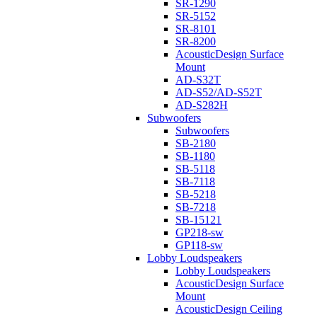
SR-1290
SR-5152
SR-8101
SR-8200
AcousticDesign Surface
Mount
AD-S32T
AD-S52/AD-S52T
AD-S282H
Subwoofers
Subwoofers
SB-2180
SB-1180
SB-5118
SB-7118
SB-5218
SB-7218
SB-15121
GP218-sw
GP118-sw
Lobby Loudspeakers
Lobby Loudspeakers
AcousticDesign Surface
Mount
AcousticDesign Ceiling