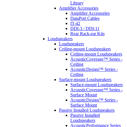
Library
Amplifier Accessories
Amplifier Accessories
DataPort Cables
IT-42
DDI-3 / DDI-11
Rear Rack-ear Kits
Loudspeakers
Loudspeakers
Ceiling-mount Loudspeakers
Ceiling-mount Loudspeakers
AcousticCoverage™ Series -
Ceiling
AcousticDesign™ Series -
Ceiling
Surface-mount Loudspeakers
Surface-mount Loudspeakers
AcousticCoverage™ Series -
Surface Mount
AcousticDesign™ Series -
Surface Mount
Passive Installed Loudspeakers
Passive Installed
Loudspeakers
AcousticPerformance Series