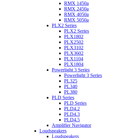
RMX 1450a
RMX 2450a
RMX 4050a
RMX 5050a
PLX2 Series
PLX2 Series
PLX1802
PLX2502
PLX3102
PLX3602
PLX1104
PLX1804
Powerlight 3 Series
Powerlight 3 Series
PL325
PL340
PL380
PLD Series
PLD Series
PLD4.2
PLD4.3
PLD4.5
Amplifier Navigator
Loudspeakers
Loudspeakers