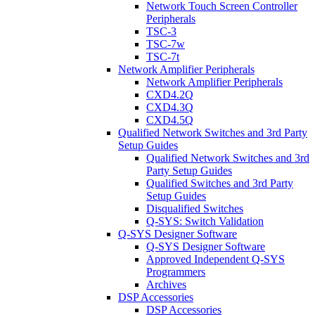
Network Touch Screen Controller
Peripherals
TSC-3
TSC-7w
TSC-7t
Network Amplifier Peripherals
Network Amplifier Peripherals
CXD4.2Q
CXD4.3Q
CXD4.5Q
Qualified Network Switches and 3rd Party
Setup Guides
Qualified Network Switches and 3rd
Party Setup Guides
Qualified Switches and 3rd Party
Setup Guides
Disqualified Switches
Q-SYS: Switch Validation
Q-SYS Designer Software
Q-SYS Designer Software
Approved Independent Q-SYS
Programmers
Archives
DSP Accessories
DSP Accessories