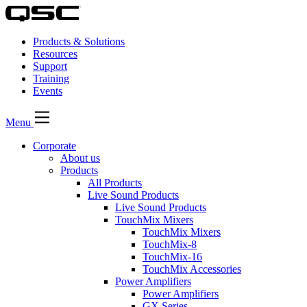
Products & Solutions
Resources
Support
Training
Events
Menu
Corporate
About us
Products
All Products
Live Sound Products
Live Sound Products
TouchMix Mixers
TouchMix Mixers
TouchMix-8
TouchMix-16
TouchMix Accessories
Power Amplifiers
Power Amplifiers
GX Series