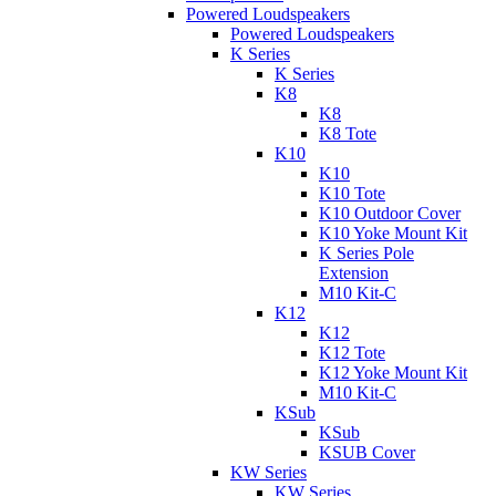
Powered Loudspeakers
Powered Loudspeakers
K Series
K Series
K8
K8
K8 Tote
K10
K10
K10 Tote
K10 Outdoor Cover
K10 Yoke Mount Kit
K Series Pole
Extension
M10 Kit-C
K12
K12
K12 Tote
K12 Yoke Mount Kit
M10 Kit-C
KSub
KSub
KSUB Cover
KW Series
KW Series