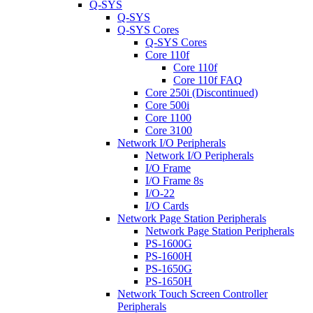
Q-SYS
Q-SYS
Q-SYS Cores
Q-SYS Cores
Core 110f
Core 110f
Core 110f FAQ
Core 250i (Discontinued)
Core 500i
Core 1100
Core 3100
Network I/O Peripherals
Network I/O Peripherals
I/O Frame
I/O Frame 8s
I/O-22
I/O Cards
Network Page Station Peripherals
Network Page Station Peripherals
PS-1600G
PS-1600H
PS-1650G
PS-1650H
Network Touch Screen Controller
Peripherals