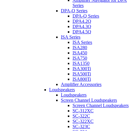
Amplifier Navigator for DPA
Series
DPA-Q Series
DPA-Q Series
DPA4.2Q
DPA4.3Q
DPA4.5Q
ISA Series
ISA Series
ISA280
ISA450
ISA750
ISA1350
ISA300Ti
ISA500Ti
ISA800Ti
Amplifier Accessories
Loudspeakers
Loudspeakers
Screen Channel Loudspeakers
Screen Channel Loudspeakers
SC-312XC
SC-322C
SC-322XC
SC-323C