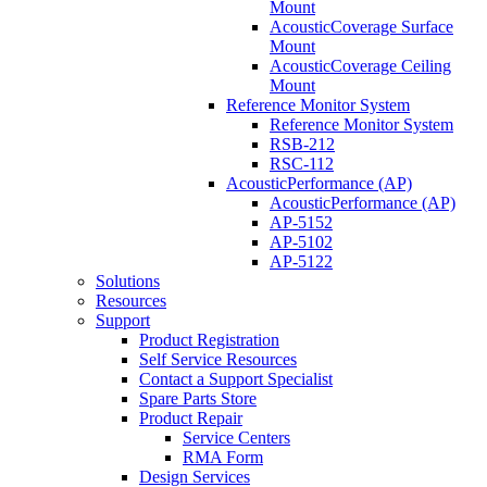
Mount
AcousticCoverage Surface
Mount
AcousticCoverage Ceiling
Mount
Reference Monitor System
Reference Monitor System
RSB-212
RSC-112
AcousticPerformance (AP)
AcousticPerformance (AP)
AP-5152
AP-5102
AP-5122
Solutions
Resources
Support
Product Registration
Self Service Resources
Contact a Support Specialist
Spare Parts Store
Product Repair
Service Centers
RMA Form
Design Services