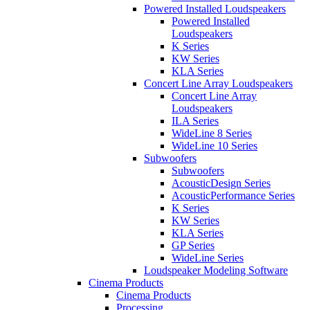
Powered Installed Loudspeakers
Powered Installed
Loudspeakers
K Series
KW Series
KLA Series
Concert Line Array Loudspeakers
Concert Line Array
Loudspeakers
ILA Series
WideLine 8 Series
WideLine 10 Series
Subwoofers
Subwoofers
AcousticDesign Series
AcousticPerformance Series
K Series
KW Series
KLA Series
GP Series
WideLine Series
Loudspeaker Modeling Software
Cinema Products
Cinema Products
Processing