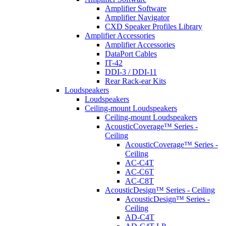
Amplifier Software
Amplifier Navigator
CXD Speaker Profiles Library
Amplifier Accessories
Amplifier Accessories
DataPort Cables
IT-42
DDI-3 / DDI-11
Rear Rack-ear Kits
Loudspeakers
Loudspeakers
Ceiling-mount Loudspeakers
Ceiling-mount Loudspeakers
AcousticCoverage™ Series -
Ceiling
AcousticCoverage™ Series -
Ceiling
AC-C4T
AC-C6T
AC-C8T
AcousticDesign™ Series - Ceiling
AcousticDesign™ Series -
Ceiling
AD-C4T