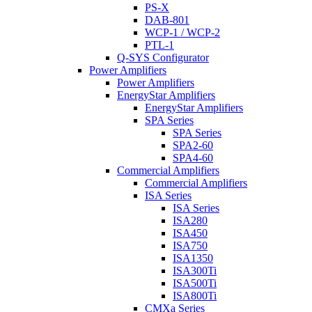
PS-X
DAB-801
WCP-1 / WCP-2
PTL-1
Q-SYS Configurator
Power Amplifiers
Power Amplifiers
EnergyStar Amplifiers
EnergyStar Amplifiers
SPA Series
SPA Series
SPA2-60
SPA4-60
Commercial Amplifiers
Commercial Amplifiers
ISA Series
ISA Series
ISA280
ISA450
ISA750
ISA1350
ISA300Ti
ISA500Ti
ISA800Ti
CMXa Series