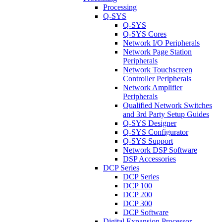
Processing
Q-SYS
Q-SYS
Q-SYS Cores
Network I/O Peripherals
Network Page Station
Peripherals
Network Touchscreen
Controller Peripherals
Network Amplifier
Peripherals
Qualified Network Switches
and 3rd Party Setup Guides
Q-SYS Designer
Q-SYS Configurator
Q-SYS Support
Network DSP Software
DSP Accessories
DCP Series
DCP Series
DCP 100
DCP 200
DCP 300
DCP Software
Digital Expansion Processor