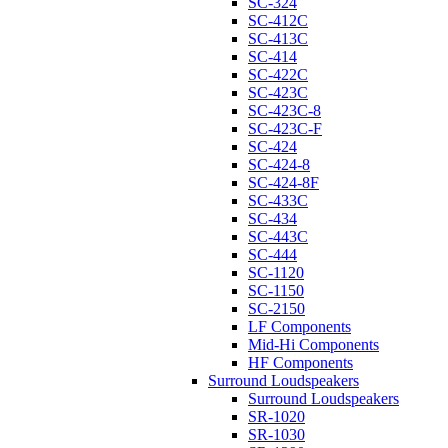
SC-324
SC-412C
SC-413C
SC-414
SC-422C
SC-423C
SC-423C-8
SC-423C-F
SC-424
SC-424-8
SC-424-8F
SC-433C
SC-434
SC-443C
SC-444
SC-1120
SC-1150
SC-2150
LF Components
Mid-Hi Components
HF Components
Surround Loudspeakers
Surround Loudspeakers
SR-1020
SR-1030