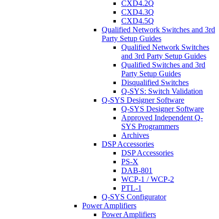
CXD4.2Q
CXD4.3Q
CXD4.5Q
Qualified Network Switches and 3rd
Party Setup Guides
Qualified Network Switches
and 3rd Party Setup Guides
Qualified Switches and 3rd
Party Setup Guides
Disqualified Switches
Q-SYS: Switch Validation
Q-SYS Designer Software
Q-SYS Designer Software
Approved Independent Q-
SYS Programmers
Archives
DSP Accessories
DSP Accessories
PS-X
DAB-801
WCP-1 / WCP-2
PTL-1
Q-SYS Configurator
Power Amplifiers
Power Amplifiers