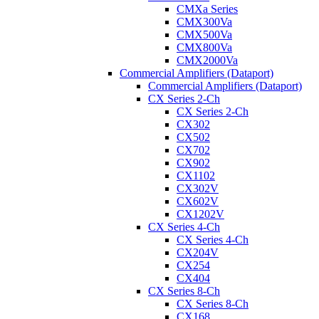
CMXa Series
CMX300Va
CMX500Va
CMX800Va
CMX2000Va
Commercial Amplifiers (Dataport)
Commercial Amplifiers (Dataport)
CX Series 2-Ch
CX Series 2-Ch
CX302
CX502
CX702
CX902
CX1102
CX302V
CX602V
CX1202V
CX Series 4-Ch
CX Series 4-Ch
CX204V
CX254
CX404
CX Series 8-Ch
CX Series 8-Ch
CX168