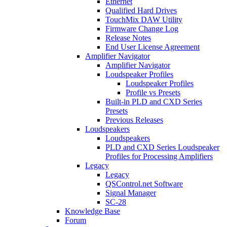
Ethernet
Qualified Hard Drives
TouchMix DAW Utility
Firmware Change Log
Release Notes
End User License Agreement
Amplifier Navigator
Amplifier Navigator
Loudspeaker Profiles
Loudspeaker Profiles
Profile vs Presets
Built-in PLD and CXD Series
Presets
Previous Releases
Loudspeakers
Loudspeakers
PLD and CXD Series Loudspeaker
Profiles for Processing Amplifiers
Legacy
Legacy
QSControl.net Software
Signal Manager
SC-28
Knowledge Base
Forum