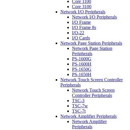
Core 1100
Core 3100
Network I/O Peripherals
Network I/O Peripherals
I/O Frame
I/O Frame 8s
I/O-22
I/O Cards
Network Page Station Peripherals
Network Page Station
Peripherals
PS-1600G
PS-1600H
PS-1650G
PS-1650H
Network Touch Screen Controller
Peripherals
Network Touch Screen
Controller Peripherals
TSC-3
TSC-7w
TSC-7t
Network Amplifier Peripherals
Network Amplifier
Peripherals