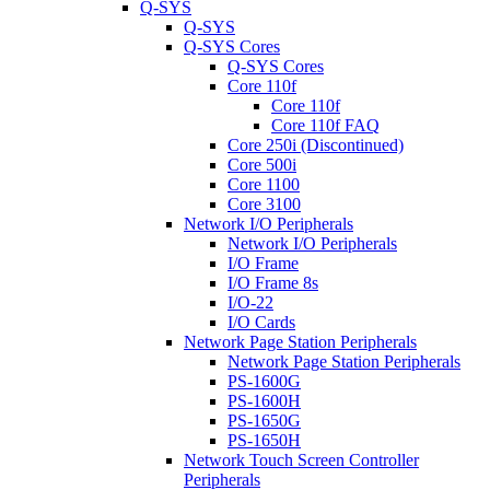
Q-SYS
Q-SYS
Q-SYS Cores
Q-SYS Cores
Core 110f
Core 110f
Core 110f FAQ
Core 250i (Discontinued)
Core 500i
Core 1100
Core 3100
Network I/O Peripherals
Network I/O Peripherals
I/O Frame
I/O Frame 8s
I/O-22
I/O Cards
Network Page Station Peripherals
Network Page Station Peripherals
PS-1600G
PS-1600H
PS-1650G
PS-1650H
Network Touch Screen Controller
Peripherals