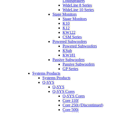
Loudspeakers
WideLine 8 Series
WideLine 10 Series
Stage Monitors
Stage Monitors
K10
K12
KW122
CSM Series
Powered Subwoofers
Powered Subwoofers
KSub
KW181
Passive Subwoofers
Passive Subwoofers
GP Series
Systems Products
Systems Products
Q-SYS
Q-SYS
Q-SYS Cores
Q-SYS Cores
Core 110f
Core 250i (Discontinued)
Core 500i