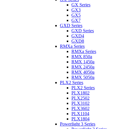
GX Series
GX3
GX5
GX7
GXD Series
GXD Series
GXD4
GXD8
RMXa Series
RMXa Series
RMX 850a
RMX 1450a
RMX 2450a
RMX 4050a
RMX 5050a
PLX2 Series
PLX2 Series
PLX1802
PLX2502
PLX3102
PLX3602
PLX1104
PLX1804
Powerlight 3 Series