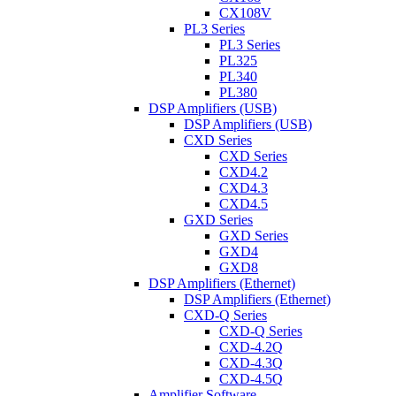
CX108V
PL3 Series
PL3 Series
PL325
PL340
PL380
DSP Amplifiers (USB)
DSP Amplifiers (USB)
CXD Series
CXD Series
CXD4.2
CXD4.3
CXD4.5
GXD Series
GXD Series
GXD4
GXD8
DSP Amplifiers (Ethernet)
DSP Amplifiers (Ethernet)
CXD-Q Series
CXD-Q Series
CXD-4.2Q
CXD-4.3Q
CXD-4.5Q
Amplifier Software