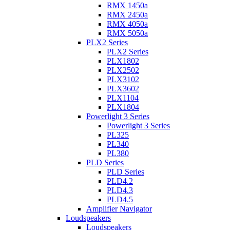
RMX 1450a
RMX 2450a
RMX 4050a
RMX 5050a
PLX2 Series
PLX2 Series
PLX1802
PLX2502
PLX3102
PLX3602
PLX1104
PLX1804
Powerlight 3 Series
Powerlight 3 Series
PL325
PL340
PL380
PLD Series
PLD Series
PLD4.2
PLD4.3
PLD4.5
Amplifier Navigator
Loudspeakers
Loudspeakers