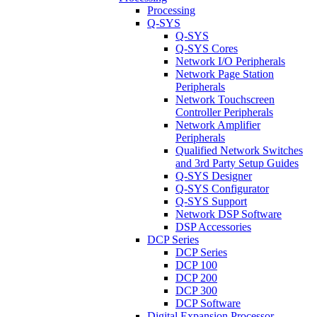
Processing
Q-SYS
Q-SYS
Q-SYS Cores
Network I/O Peripherals
Network Page Station
Peripherals
Network Touchscreen
Controller Peripherals
Network Amplifier
Peripherals
Qualified Network Switches
and 3rd Party Setup Guides
Q-SYS Designer
Q-SYS Configurator
Q-SYS Support
Network DSP Software
DSP Accessories
DCP Series
DCP Series
DCP 100
DCP 200
DCP 300
DCP Software
Digital Expansion Processor