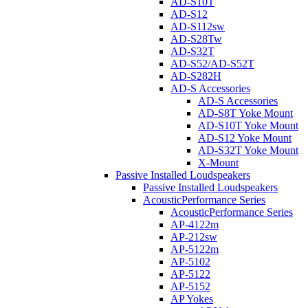
AD-S10T
AD-S12
AD-S112sw
AD-S28Tw
AD-S32T
AD-S52/AD-S52T
AD-S282H
AD-S Accessories
AD-S Accessories
AD-S8T Yoke Mount
AD-S10T Yoke Mount
AD-S12 Yoke Mount
AD-S32T Yoke Mount
X-Mount
Passive Installed Loudspeakers
Passive Installed Loudspeakers
AcousticPerformance Series
AcousticPerformance Series
AP-4122m
AP-212sw
AP-5122m
AP-5102
AP-5122
AP-5152
AP Yokes