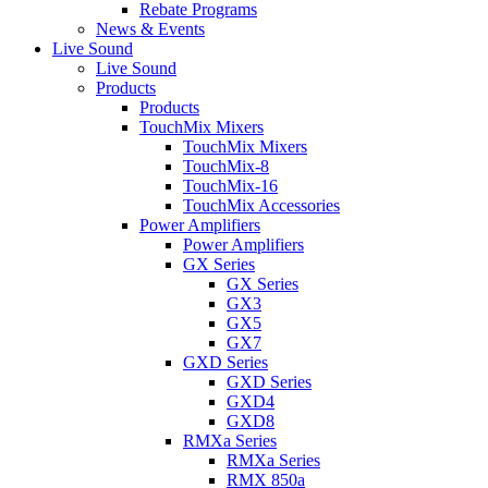
Rebate Programs
News & Events
Live Sound
Live Sound
Products
Products
TouchMix Mixers
TouchMix Mixers
TouchMix-8
TouchMix-16
TouchMix Accessories
Power Amplifiers
Power Amplifiers
GX Series
GX Series
GX3
GX5
GX7
GXD Series
GXD Series
GXD4
GXD8
RMXa Series
RMXa Series
RMX 850a