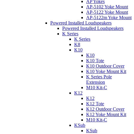
AP Yokes
AP-5102 Yoke Mount
AP-5122 Yoke Mount
AP-5122m Yoke Mount
Powered Installed Loudspeakers
Powered Installed Loudspeakers
K Series
K Series
K8
K10
K10
K10 Tote
K10 Outdoor Cover
K10 Yoke Mount Kit
K Series Pole
Extension
M10 Kit-C
K12
K12
K12 Tote
K12 Outdoor Cover
K12 Yoke Mount Kit
M10 Kit-C
KSub
KSub