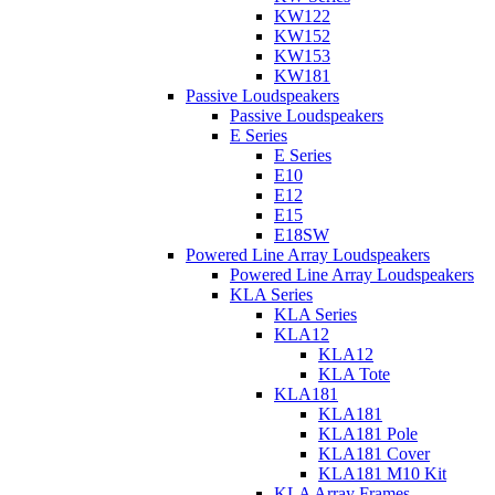
KW122
KW152
KW153
KW181
Passive Loudspeakers
Passive Loudspeakers
E Series
E Series
E10
E12
E15
E18SW
Powered Line Array Loudspeakers
Powered Line Array Loudspeakers
KLA Series
KLA Series
KLA12
KLA12
KLA Tote
KLA181
KLA181
KLA181 Pole
KLA181 Cover
KLA181 M10 Kit
KLA Array Frames