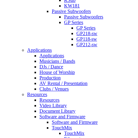
KSub
KW181
Passive Subwoofers
Passive Subwoofers
GP Series
GP Series
GP218-sw
GP118-sw
GP212-sw
Applications
Applications
Musicians / Bands
DJs / Dance
House of Worship
Production
AV Rental / Presentation
Clubs / Venues
Resources
Resources
Video Library
Document Library
Software and Firmware
Software and Firmware
TouchMix
TouchMix