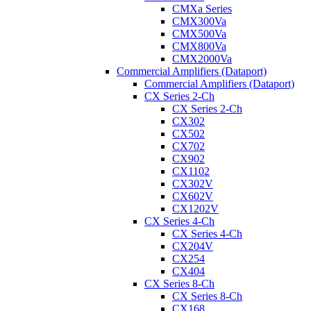
CMXa Series
CMX300Va
CMX500Va
CMX800Va
CMX2000Va
Commercial Amplifiers (Dataport)
Commercial Amplifiers (Dataport)
CX Series 2-Ch
CX Series 2-Ch
CX302
CX502
CX702
CX902
CX1102
CX302V
CX602V
CX1202V
CX Series 4-Ch
CX Series 4-Ch
CX204V
CX254
CX404
CX Series 8-Ch
CX Series 8-Ch
CX168