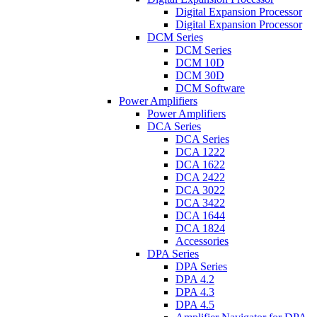
Digital Expansion Processor
Digital Expansion Processor
DCM Series
DCM Series
DCM 10D
DCM 30D
DCM Software
Power Amplifiers
Power Amplifiers
DCA Series
DCA Series
DCA 1222
DCA 1622
DCA 2422
DCA 3022
DCA 3422
DCA 1644
DCA 1824
Accessories
DPA Series
DPA Series
DPA 4.2
DPA 4.3
DPA 4.5