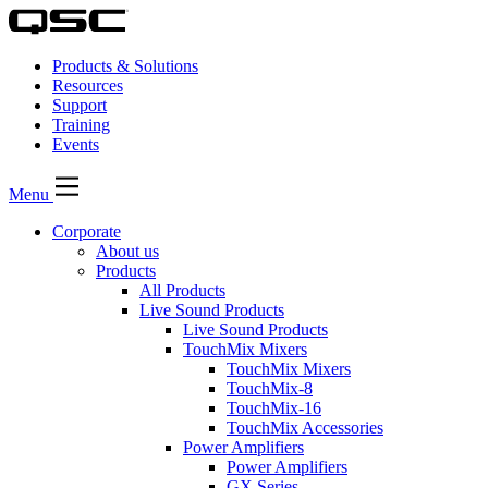
Products & Solutions
Resources
Support
Training
Events
Menu
Corporate
About us
Products
All Products
Live Sound Products
Live Sound Products
TouchMix Mixers
TouchMix Mixers
TouchMix-8
TouchMix-16
TouchMix Accessories
Power Amplifiers
Power Amplifiers
GX Series