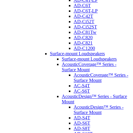
AD-C4T-LP
AD-C6T
AD-C6T-LP
AD-C42T
AD-Ci52T
AD-Ci52ST
AD-C81Tw
AD-C820
AD-C821
AD-C1200
Surface-mount Loudspeakers
Surface-mount Loudspeakers
AcousticCoverage™ Series -
Surface Mount
AcousticCoverage™ Series -
Surface Mount
AC-S4T
AC-S6T
AcousticDesign™ Series - Surface
Mount
AcousticDesign™ Series -
Surface Mount
AD-S4T
AD-S6T
AD-S8T