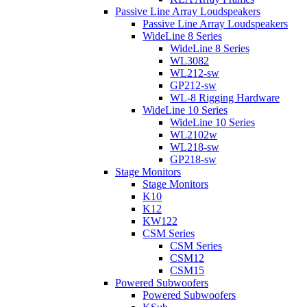
Passive Line Array Loudspeakers
Passive Line Array Loudspeakers
WideLine 8 Series
WideLine 8 Series
WL3082
WL212-sw
GP212-sw
WL-8 Rigging Hardware
WideLine 10 Series
WideLine 10 Series
WL2102w
WL218-sw
GP218-sw
Stage Monitors
Stage Monitors
K10
K12
KW122
CSM Series
CSM Series
CSM12
CSM15
Powered Subwoofers
Powered Subwoofers