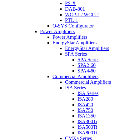
PS-X
DAB-801
WCP-1 / WCP-2
PTL-1
Q-SYS Configurator
Power Amplifiers
Power Amplifiers
EnergyStar Amplifiers
EnergyStar Amplifiers
SPA Series
SPA Series
SPA2-60
SPA4-60
Commercial Amplifiers
Commercial Amplifiers
ISA Series
ISA Series
ISA280
ISA450
ISA750
ISA1350
ISA300Ti
ISA500Ti
ISA800Ti
CMXa Series