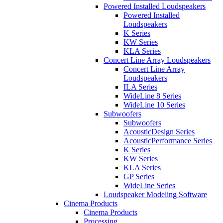
Powered Installed Loudspeakers
Powered Installed
Loudspeakers
K Series
KW Series
KLA Series
Concert Line Array Loudspeakers
Concert Line Array
Loudspeakers
ILA Series
WideLine 8 Series
WideLine 10 Series
Subwoofers
Subwoofers
AcousticDesign Series
AcousticPerformance Series
K Series
KW Series
KLA Series
GP Series
WideLine Series
Loudspeaker Modeling Software
Cinema Products
Cinema Products
Processing