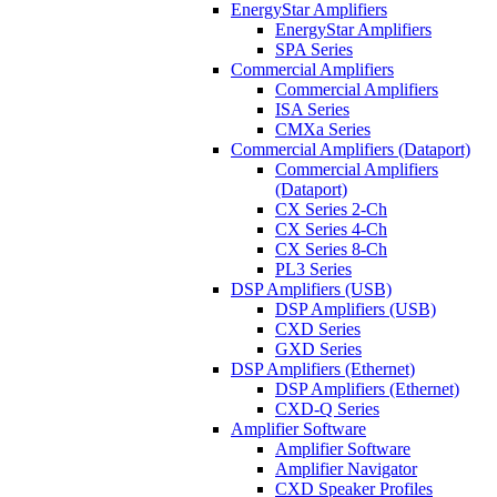
EnergyStar Amplifiers
EnergyStar Amplifiers
SPA Series
Commercial Amplifiers
Commercial Amplifiers
ISA Series
CMXa Series
Commercial Amplifiers (Dataport)
Commercial Amplifiers
(Dataport)
CX Series 2-Ch
CX Series 4-Ch
CX Series 8-Ch
PL3 Series
DSP Amplifiers (USB)
DSP Amplifiers (USB)
CXD Series
GXD Series
DSP Amplifiers (Ethernet)
DSP Amplifiers (Ethernet)
CXD-Q Series
Amplifier Software
Amplifier Software
Amplifier Navigator
CXD Speaker Profiles