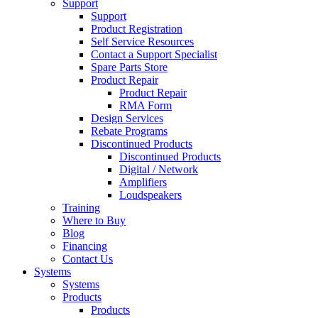
Support
Support
Product Registration
Self Service Resources
Contact a Support Specialist
Spare Parts Store
Product Repair
Product Repair
RMA Form
Design Services
Rebate Programs
Discontinued Products
Discontinued Products
Digital / Network
Amplifiers
Loudspeakers
Training
Where to Buy
Blog
Financing
Contact Us
Systems
Systems
Products
Products