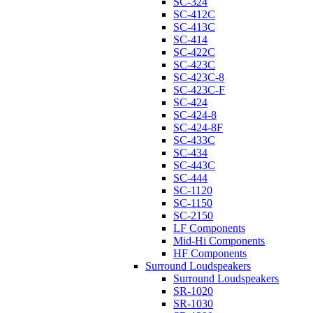
SC-324
SC-412C
SC-413C
SC-414
SC-422C
SC-423C
SC-423C-8
SC-423C-F
SC-424
SC-424-8
SC-424-8F
SC-433C
SC-434
SC-443C
SC-444
SC-1120
SC-1150
SC-2150
LF Components
Mid-Hi Components
HF Components
Surround Loudspeakers
Surround Loudspeakers
SR-1020
SR-1030