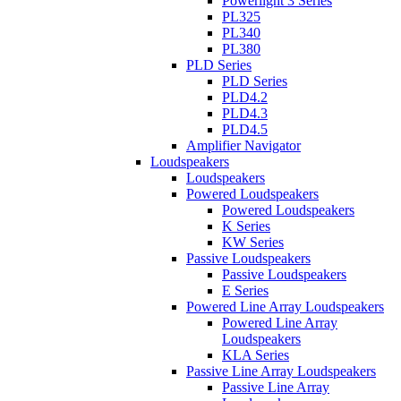
Powerlight 3 Series
PL325
PL340
PL380
PLD Series
PLD Series
PLD4.2
PLD4.3
PLD4.5
Amplifier Navigator
Loudspeakers
Loudspeakers
Powered Loudspeakers
Powered Loudspeakers
K Series
KW Series
Passive Loudspeakers
Passive Loudspeakers
E Series
Powered Line Array Loudspeakers
Powered Line Array
Loudspeakers
KLA Series
Passive Line Array Loudspeakers
Passive Line Array