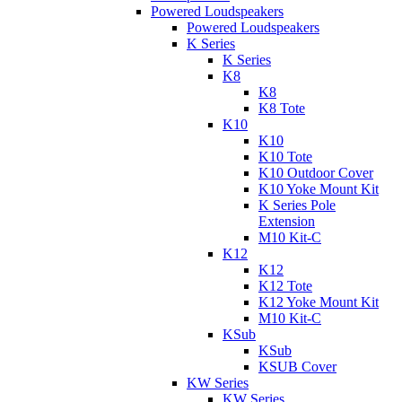
Powered Loudspeakers
Powered Loudspeakers
K Series
K Series
K8
K8
K8 Tote
K10
K10
K10 Tote
K10 Outdoor Cover
K10 Yoke Mount Kit
K Series Pole
Extension
M10 Kit-C
K12
K12
K12 Tote
K12 Yoke Mount Kit
M10 Kit-C
KSub
KSub
KSUB Cover
KW Series
KW Series