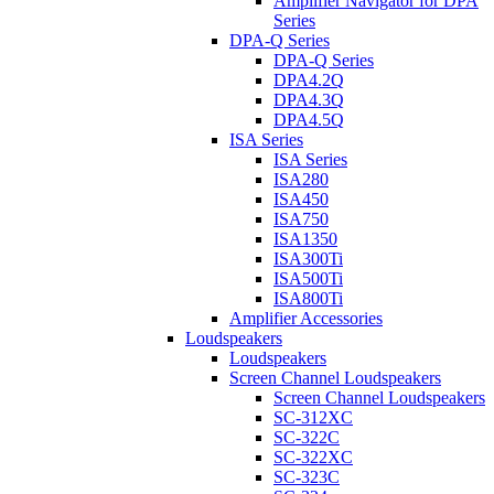
Amplifier Navigator for DPA
Series
DPA-Q Series
DPA-Q Series
DPA4.2Q
DPA4.3Q
DPA4.5Q
ISA Series
ISA Series
ISA280
ISA450
ISA750
ISA1350
ISA300Ti
ISA500Ti
ISA800Ti
Amplifier Accessories
Loudspeakers
Loudspeakers
Screen Channel Loudspeakers
Screen Channel Loudspeakers
SC-312XC
SC-322C
SC-322XC
SC-323C