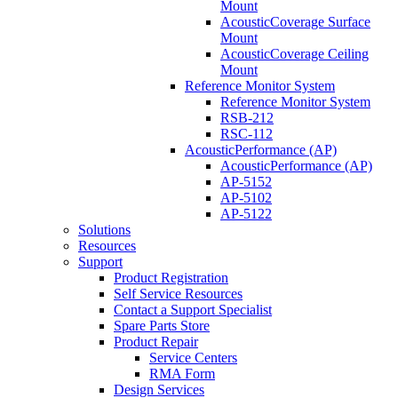
Mount
AcousticCoverage Surface
Mount
AcousticCoverage Ceiling
Mount
Reference Monitor System
Reference Monitor System
RSB-212
RSC-112
AcousticPerformance (AP)
AcousticPerformance (AP)
AP-5152
AP-5102
AP-5122
Solutions
Resources
Support
Product Registration
Self Service Resources
Contact a Support Specialist
Spare Parts Store
Product Repair
Service Centers
RMA Form
Design Services