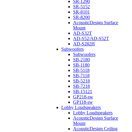
SR-1290
SR-5152
SR-8101
SR-8200
AcousticDesign Surface
Mount
AD-S32T
AD-S52/AD-S52T
AD-S282H
Subwoofers
Subwoofers
SB-2180
SB-1180
SB-5118
SB-7118
SB-5218
SB-7218
SB-15121
GP218-sw
GP118-sw
Lobby Loudspeakers
Lobby Loudspeakers
AcousticDesign Surface
Mount
AcousticDesign Ceiling