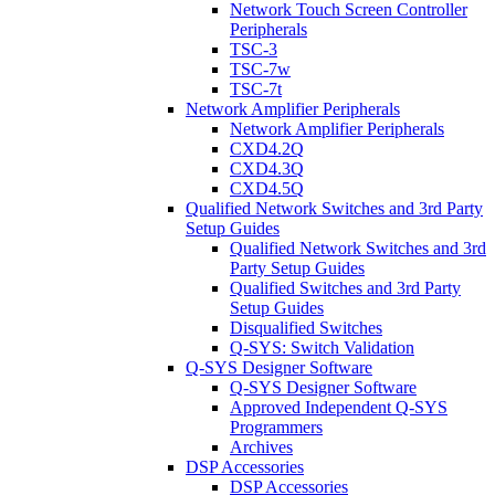
Network Touch Screen Controller
Peripherals
TSC-3
TSC-7w
TSC-7t
Network Amplifier Peripherals
Network Amplifier Peripherals
CXD4.2Q
CXD4.3Q
CXD4.5Q
Qualified Network Switches and 3rd Party
Setup Guides
Qualified Network Switches and 3rd
Party Setup Guides
Qualified Switches and 3rd Party
Setup Guides
Disqualified Switches
Q-SYS: Switch Validation
Q-SYS Designer Software
Q-SYS Designer Software
Approved Independent Q-SYS
Programmers
Archives
DSP Accessories
DSP Accessories