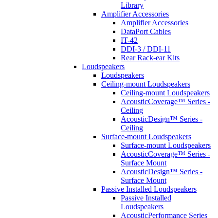
Library
Amplifier Accessories
Amplifier Accessories
DataPort Cables
IT-42
DDI-3 / DDI-11
Rear Rack-ear Kits
Loudspeakers
Loudspeakers
Ceiling-mount Loudspeakers
Ceiling-mount Loudspeakers
AcousticCoverage™ Series -
Ceiling
AcousticDesign™ Series -
Ceiling
Surface-mount Loudspeakers
Surface-mount Loudspeakers
AcousticCoverage™ Series -
Surface Mount
AcousticDesign™ Series -
Surface Mount
Passive Installed Loudspeakers
Passive Installed
Loudspeakers
AcousticPerformance Series