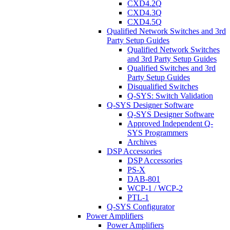
CXD4.2Q
CXD4.3Q
CXD4.5Q
Qualified Network Switches and 3rd
Party Setup Guides
Qualified Network Switches
and 3rd Party Setup Guides
Qualified Switches and 3rd
Party Setup Guides
Disqualified Switches
Q-SYS: Switch Validation
Q-SYS Designer Software
Q-SYS Designer Software
Approved Independent Q-
SYS Programmers
Archives
DSP Accessories
DSP Accessories
PS-X
DAB-801
WCP-1 / WCP-2
PTL-1
Q-SYS Configurator
Power Amplifiers
Power Amplifiers