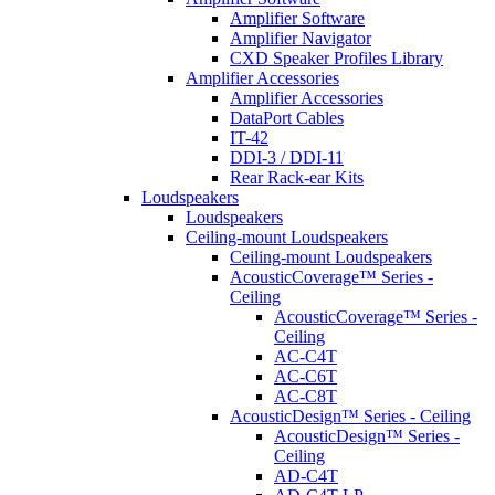
Amplifier Software
Amplifier Navigator
CXD Speaker Profiles Library
Amplifier Accessories
Amplifier Accessories
DataPort Cables
IT-42
DDI-3 / DDI-11
Rear Rack-ear Kits
Loudspeakers
Loudspeakers
Ceiling-mount Loudspeakers
Ceiling-mount Loudspeakers
AcousticCoverage™ Series -
Ceiling
AcousticCoverage™ Series -
Ceiling
AC-C4T
AC-C6T
AC-C8T
AcousticDesign™ Series - Ceiling
AcousticDesign™ Series -
Ceiling
AD-C4T