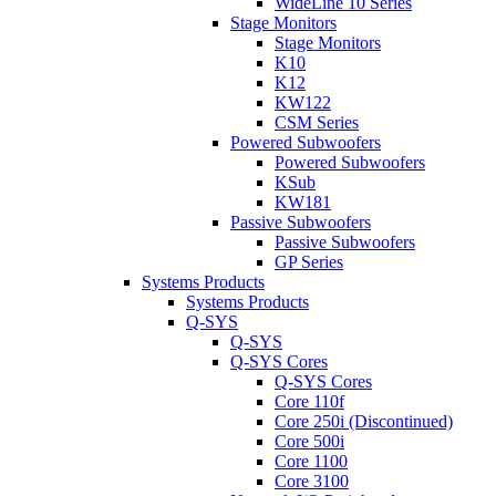
WideLine 10 Series
Stage Monitors
Stage Monitors
K10
K12
KW122
CSM Series
Powered Subwoofers
Powered Subwoofers
KSub
KW181
Passive Subwoofers
Passive Subwoofers
GP Series
Systems Products
Systems Products
Q-SYS
Q-SYS
Q-SYS Cores
Q-SYS Cores
Core 110f
Core 250i (Discontinued)
Core 500i
Core 1100
Core 3100