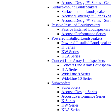
AcousticDesign™ Series - Ceil
Surface-mount Loudspeakers
Surface-mount Loudspeakers
AcousticCoverage™ Series - S
AcousticDesign™ Series - Sur
Passive Installed Loudspeakers
Passive Installed Loudspeakers
AcousticPerformance Series
Powered Installed Loudspeakers
Powered Installed Loudspeaker
K Series
KW Series
KLA Series
Concert Line Array Loudspeakers
Concert Line Array Loudspeak
ILA Series
WideLine 8 Series
WideLine 10 Series
Subwoofers
Subwoofers
AcousticDesign Series
AcousticPerformance Series
K Series
KW Series
KLA Series