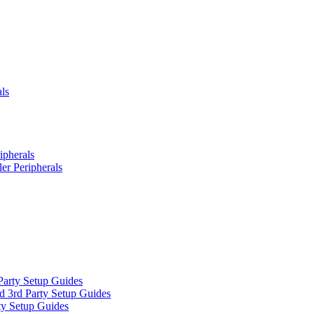
ls
ipherals
er Peripherals
Party Setup Guides
d 3rd Party Setup Guides
ty Setup Guides