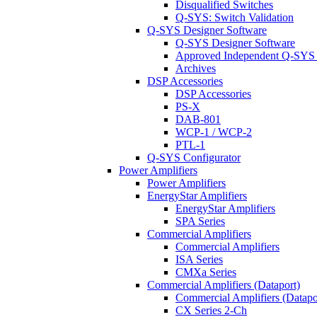
Disqualified Switches
Q-SYS: Switch Validation
Q-SYS Designer Software
Q-SYS Designer Software
Approved Independent Q-SYS
Archives
DSP Accessories
DSP Accessories
PS-X
DAB-801
WCP-1 / WCP-2
PTL-1
Q-SYS Configurator
Power Amplifiers
Power Amplifiers
EnergyStar Amplifiers
EnergyStar Amplifiers
SPA Series
Commercial Amplifiers
Commercial Amplifiers
ISA Series
CMXa Series
Commercial Amplifiers (Dataport)
Commercial Amplifiers (Datapo
CX Series 2-Ch