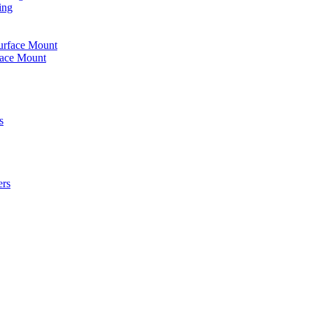
ing
urface Mount
face Mount
s
ers