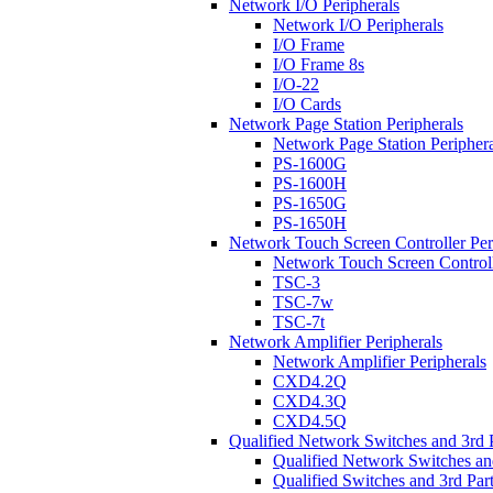
Network I/O Peripherals
Network I/O Peripherals
I/O Frame
I/O Frame 8s
I/O-22
I/O Cards
Network Page Station Peripherals
Network Page Station Periphera
PS-1600G
PS-1600H
PS-1650G
PS-1650H
Network Touch Screen Controller Per
Network Touch Screen Controll
TSC-3
TSC-7w
TSC-7t
Network Amplifier Peripherals
Network Amplifier Peripherals
CXD4.2Q
CXD4.3Q
CXD4.5Q
Qualified Network Switches and 3rd 
Qualified Network Switches an
Qualified Switches and 3rd Par