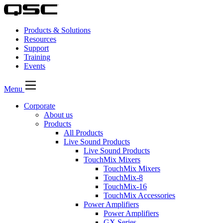
Products & Solutions
Resources
Support
Training
Events
Menu
Corporate
About us
Products
All Products
Live Sound Products
Live Sound Products
TouchMix Mixers
TouchMix Mixers
TouchMix-8
TouchMix-16
TouchMix Accessories
Power Amplifiers
Power Amplifiers
GX Series