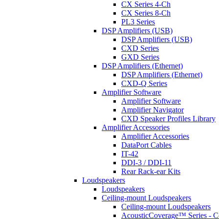
CX Series 4-Ch
CX Series 8-Ch
PL3 Series
DSP Amplifiers (USB)
DSP Amplifiers (USB)
CXD Series
GXD Series
DSP Amplifiers (Ethernet)
DSP Amplifiers (Ethernet)
CXD-Q Series
Amplifier Software
Amplifier Software
Amplifier Navigator
CXD Speaker Profiles Library
Amplifier Accessories
Amplifier Accessories
DataPort Cables
IT-42
DDI-3 / DDI-11
Rear Rack-ear Kits
Loudspeakers
Loudspeakers
Ceiling-mount Loudspeakers
Ceiling-mount Loudspeakers
AcousticCoverage™ Series - Ce