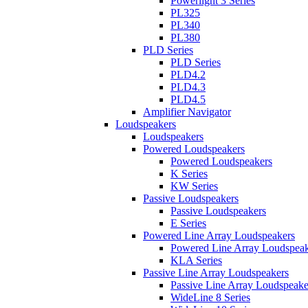
Powerlight 3 Series
PL325
PL340
PL380
PLD Series
PLD Series
PLD4.2
PLD4.3
PLD4.5
Amplifier Navigator
Loudspeakers
Loudspeakers
Powered Loudspeakers
Powered Loudspeakers
K Series
KW Series
Passive Loudspeakers
Passive Loudspeakers
E Series
Powered Line Array Loudspeakers
Powered Line Array Loudspeak
KLA Series
Passive Line Array Loudspeakers
Passive Line Array Loudspeake
WideLine 8 Series