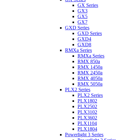
GX Series
GX3
GX5
GX7
GXD Series
GXD Series
GXD4
GXD8
RMXa Series
RMXa Series
RMX 850a
RMX 1450a
RMX 2450a
RMX 4050a
RMX 5050a
PLX2 Series
PLX2 Series
PLX1802
PLX2502
PLX3102
PLX3602
PLX1104
PLX1804
Powerlight 3 Series