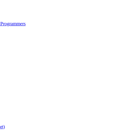
 Programmers
rt)