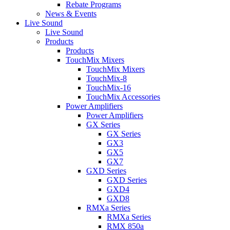
Rebate Programs
News & Events
Live Sound
Live Sound
Products
Products
TouchMix Mixers
TouchMix Mixers
TouchMix-8
TouchMix-16
TouchMix Accessories
Power Amplifiers
Power Amplifiers
GX Series
GX Series
GX3
GX5
GX7
GXD Series
GXD Series
GXD4
GXD8
RMXa Series
RMXa Series
RMX 850a