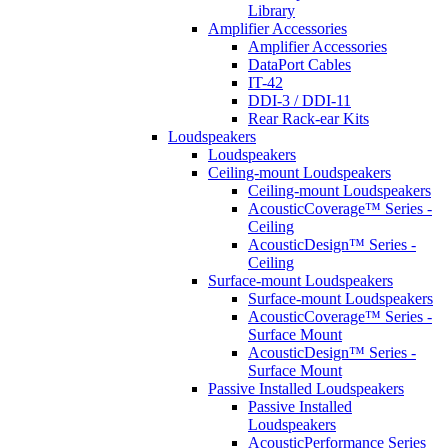
Library
Amplifier Accessories
Amplifier Accessories
DataPort Cables
IT-42
DDI-3 / DDI-11
Rear Rack-ear Kits
Loudspeakers
Loudspeakers
Ceiling-mount Loudspeakers
Ceiling-mount Loudspeakers
AcousticCoverage™ Series -
Ceiling
AcousticDesign™ Series -
Ceiling
Surface-mount Loudspeakers
Surface-mount Loudspeakers
AcousticCoverage™ Series -
Surface Mount
AcousticDesign™ Series -
Surface Mount
Passive Installed Loudspeakers
Passive Installed
Loudspeakers
AcousticPerformance Series