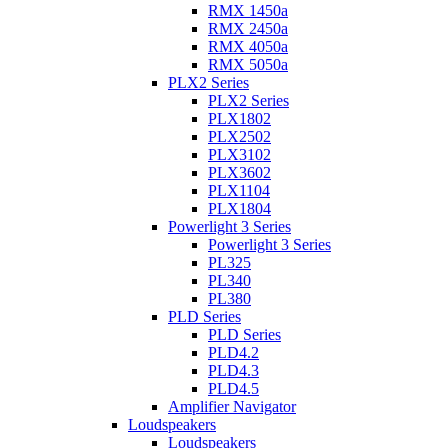
RMX 1450a
RMX 2450a
RMX 4050a
RMX 5050a
PLX2 Series
PLX2 Series
PLX1802
PLX2502
PLX3102
PLX3602
PLX1104
PLX1804
Powerlight 3 Series
Powerlight 3 Series
PL325
PL340
PL380
PLD Series
PLD Series
PLD4.2
PLD4.3
PLD4.5
Amplifier Navigator
Loudspeakers
Loudspeakers