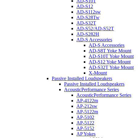
AD-S10T
AD-S12
AD-S112sw
AD-S28Tw
AD-S32T
AD-S52/AD-S52T
AD-S282H
AD-S Accessories
AD-S Accessories
AD-S8T Yoke Mount
AD-S10T Yoke Mount
AD-S12 Yoke Mount
AD-S32T Yoke Mount
X-Mount
Passive Installed Loudspeakers
Passive Installed Loudspeakers
AcousticPerformance Series
AcousticPerformance Series
AP-4122m
AP-212sw
AP-5122m
AP-5102
AP-5122
AP-5152
AP Yokes