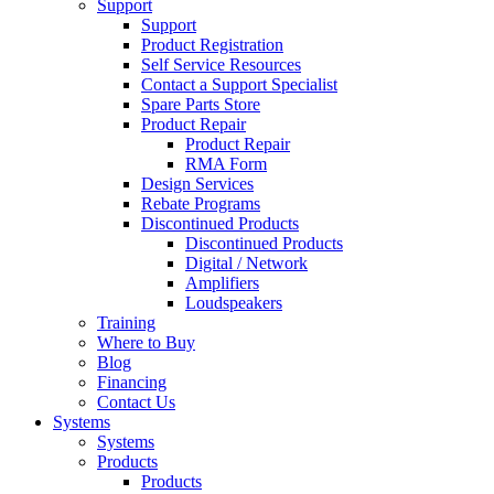
Support
Support
Product Registration
Self Service Resources
Contact a Support Specialist
Spare Parts Store
Product Repair
Product Repair
RMA Form
Design Services
Rebate Programs
Discontinued Products
Discontinued Products
Digital / Network
Amplifiers
Loudspeakers
Training
Where to Buy
Blog
Financing
Contact Us
Systems
Systems
Products
Products