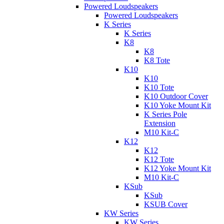
Powered Loudspeakers
Powered Loudspeakers
K Series
K Series
K8
K8
K8 Tote
K10
K10
K10 Tote
K10 Outdoor Cover
K10 Yoke Mount Kit
K Series Pole
Extension
M10 Kit-C
K12
K12
K12 Tote
K12 Yoke Mount Kit
M10 Kit-C
KSub
KSub
KSUB Cover
KW Series
KW Series