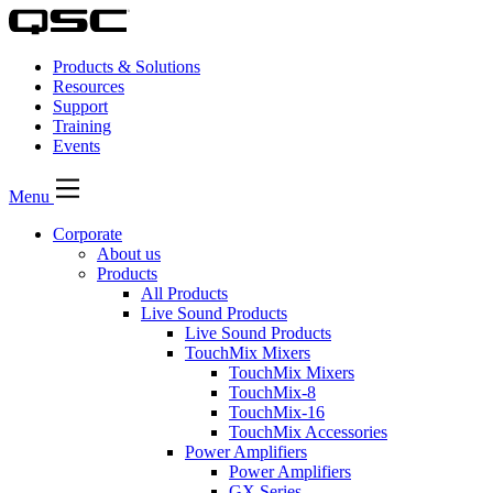
Products & Solutions
Resources
Support
Training
Events
Menu
Corporate
About us
Products
All Products
Live Sound Products
Live Sound Products
TouchMix Mixers
TouchMix Mixers
TouchMix-8
TouchMix-16
TouchMix Accessories
Power Amplifiers
Power Amplifiers
GX Series