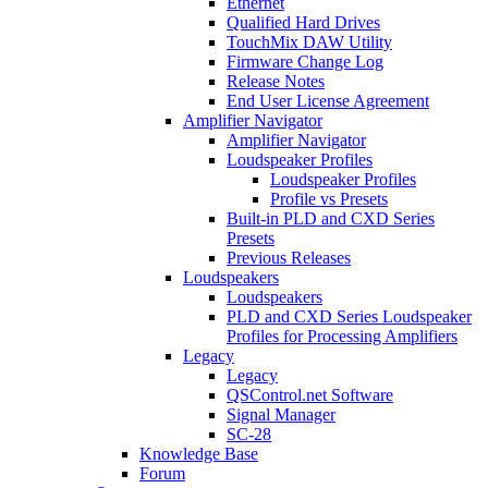
Ethernet
Qualified Hard Drives
TouchMix DAW Utility
Firmware Change Log
Release Notes
End User License Agreement
Amplifier Navigator
Amplifier Navigator
Loudspeaker Profiles
Loudspeaker Profiles
Profile vs Presets
Built-in PLD and CXD Series
Presets
Previous Releases
Loudspeakers
Loudspeakers
PLD and CXD Series Loudspeaker
Profiles for Processing Amplifiers
Legacy
Legacy
QSControl.net Software
Signal Manager
SC-28
Knowledge Base
Forum