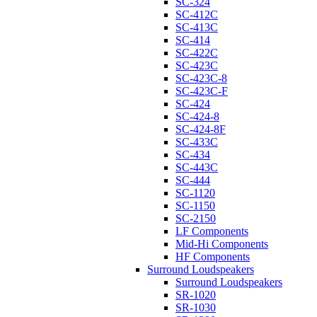
SC-324
SC-412C
SC-413C
SC-414
SC-422C
SC-423C
SC-423C-8
SC-423C-F
SC-424
SC-424-8
SC-424-8F
SC-433C
SC-434
SC-443C
SC-444
SC-1120
SC-1150
SC-2150
LF Components
Mid-Hi Components
HF Components
Surround Loudspeakers
Surround Loudspeakers
SR-1020
SR-1030