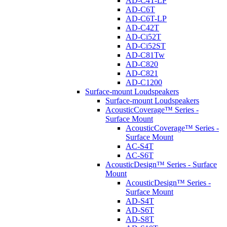
AD-C4T-LP
AD-C6T
AD-C6T-LP
AD-C42T
AD-Ci52T
AD-Ci52ST
AD-C81Tw
AD-C820
AD-C821
AD-C1200
Surface-mount Loudspeakers
Surface-mount Loudspeakers
AcousticCoverage™ Series -
Surface Mount
AcousticCoverage™ Series -
Surface Mount
AC-S4T
AC-S6T
AcousticDesign™ Series - Surface
Mount
AcousticDesign™ Series -
Surface Mount
AD-S4T
AD-S6T
AD-S8T