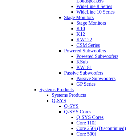
Loudspeakers
WideLine 8 Series
WideLine 10 Series
Stage Monitors
Stage Monitors
K10
K12
KW122
CSM Series
Powered Subwoofers
Powered Subwoofers
KSub
KW181
Passive Subwoofers
Passive Subwoofers
GP Series
Systems Products
Systems Products
Q-SYS
Q-SYS
Q-SYS Cores
Q-SYS Cores
Core 110f
Core 250i (Discontinued)
Core 500i