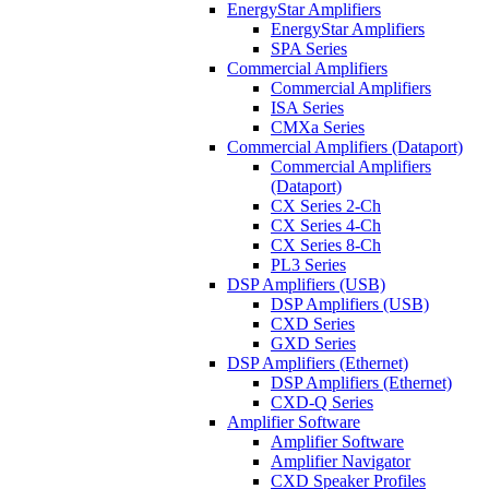
EnergyStar Amplifiers
EnergyStar Amplifiers
SPA Series
Commercial Amplifiers
Commercial Amplifiers
ISA Series
CMXa Series
Commercial Amplifiers (Dataport)
Commercial Amplifiers
(Dataport)
CX Series 2-Ch
CX Series 4-Ch
CX Series 8-Ch
PL3 Series
DSP Amplifiers (USB)
DSP Amplifiers (USB)
CXD Series
GXD Series
DSP Amplifiers (Ethernet)
DSP Amplifiers (Ethernet)
CXD-Q Series
Amplifier Software
Amplifier Software
Amplifier Navigator
CXD Speaker Profiles