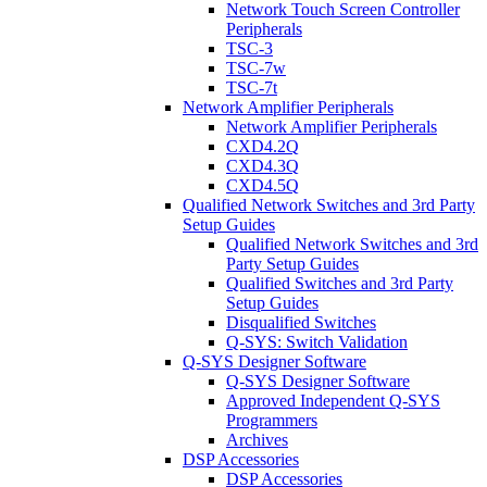
Network Touch Screen Controller
Peripherals
TSC-3
TSC-7w
TSC-7t
Network Amplifier Peripherals
Network Amplifier Peripherals
CXD4.2Q
CXD4.3Q
CXD4.5Q
Qualified Network Switches and 3rd Party
Setup Guides
Qualified Network Switches and 3rd
Party Setup Guides
Qualified Switches and 3rd Party
Setup Guides
Disqualified Switches
Q-SYS: Switch Validation
Q-SYS Designer Software
Q-SYS Designer Software
Approved Independent Q-SYS
Programmers
Archives
DSP Accessories
DSP Accessories