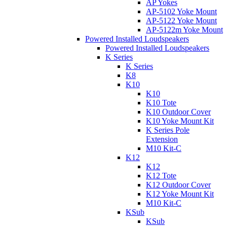
AP Yokes
AP-5102 Yoke Mount
AP-5122 Yoke Mount
AP-5122m Yoke Mount
Powered Installed Loudspeakers
Powered Installed Loudspeakers
K Series
K Series
K8
K10
K10
K10 Tote
K10 Outdoor Cover
K10 Yoke Mount Kit
K Series Pole
Extension
M10 Kit-C
K12
K12
K12 Tote
K12 Outdoor Cover
K12 Yoke Mount Kit
M10 Kit-C
KSub
KSub