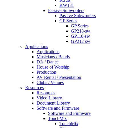
KSub
KW181
Passive Subwoofers
Passive Subwoofers
GP Series
GP Series
GP218-sw
GP118-sw
GP212-sw
Applications
Applications
Musicians / Bands
DJs / Dance
House of Worship
Production
AV Rental / Presentation
Clubs / Venues
Resources
Resources
Video Library
Document Library
Software and Firmware
Software and Firmware
TouchMix
TouchMix