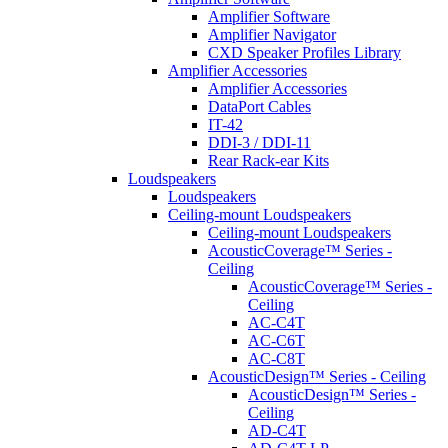
Amplifier Software
Amplifier Navigator
CXD Speaker Profiles Library
Amplifier Accessories
Amplifier Accessories
DataPort Cables
IT-42
DDI-3 / DDI-11
Rear Rack-ear Kits
Loudspeakers
Loudspeakers
Ceiling-mount Loudspeakers
Ceiling-mount Loudspeakers
AcousticCoverage™ Series -
Ceiling
AcousticCoverage™ Series -
Ceiling
AC-C4T
AC-C6T
AC-C8T
AcousticDesign™ Series - Ceiling
AcousticDesign™ Series -
Ceiling
AD-C4T