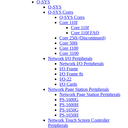
Q-SYS
Q-SYS
Q-SYS Cores
Q-SYS Cores
Core 110f
Core 110f
Core 110f FAQ
Core 250i (Discontinued)
Core 500i
Core 1100
Core 3100
Network I/O Peripherals
Network I/O Peripherals
I/O Frame
I/O Frame 8s
I/O-22
I/O Cards
Network Page Station Peripherals
Network Page Station Peripherals
PS-1600G
PS-1600H
PS-1650G
PS-1650H
Network Touch Screen Controller
Peripherals