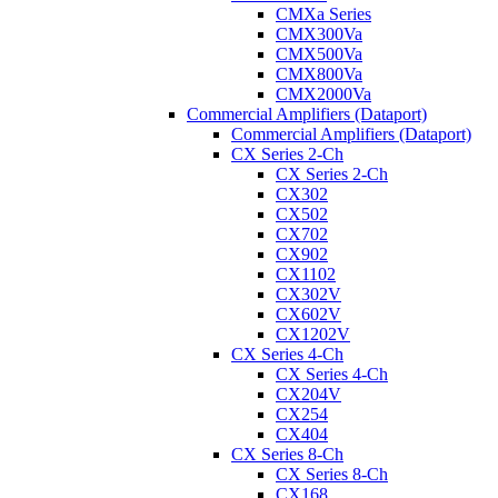
CMXa Series
CMX300Va
CMX500Va
CMX800Va
CMX2000Va
Commercial Amplifiers (Dataport)
Commercial Amplifiers (Dataport)
CX Series 2-Ch
CX Series 2-Ch
CX302
CX502
CX702
CX902
CX1102
CX302V
CX602V
CX1202V
CX Series 4-Ch
CX Series 4-Ch
CX204V
CX254
CX404
CX Series 8-Ch
CX Series 8-Ch
CX168