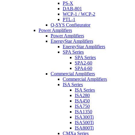
PS-X
DAB-801
WCP-1 / WCP-2
PTL-1
Q-SYS Configurator
Power Amplifiers
Power Amplifiers
EnergyStar Amplifiers
EnergyStar Amplifiers
SPA Series
SPA Series
SPA2-60
SPA4-60
Commercial Amplifiers
Commercial Amplifiers
ISA Series
ISA Series
ISA280
ISA450
ISA750
ISA1350
ISA300Ti
ISA500Ti
ISA800Ti
CMXa Series