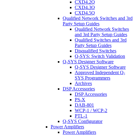
CXD4.2Q
CXD4.3Q
CXD4.5Q
Qualified Network Switches and 3rd
Party Setup Guides
Qualified Network Switches
and 3rd Party Setup Guides
Qualified Switches and 3rd
Party Setup Guides
Disqualified Switches
Q-SYS: Switch Validation
Q-SYS Designer Software
Q-SYS Designer Software
Approved Independent Q-
SYS Programmers
Archives
DSP Accessories
DSP Accessories
PS-X
DAB-801
WCP-1 / WCP-2
PTL-1
Q-SYS Configurator
Power Amplifiers
Power Amplifiers