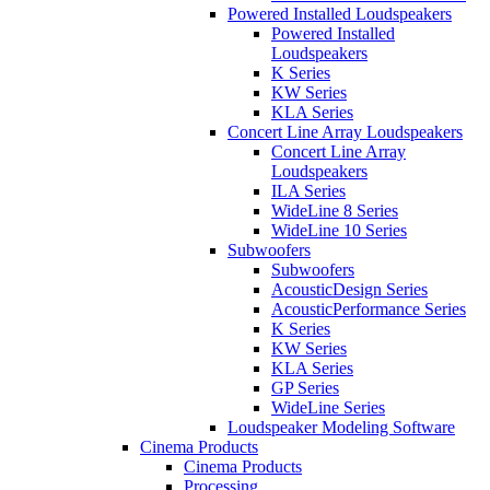
Powered Installed Loudspeakers
Powered Installed
Loudspeakers
K Series
KW Series
KLA Series
Concert Line Array Loudspeakers
Concert Line Array
Loudspeakers
ILA Series
WideLine 8 Series
WideLine 10 Series
Subwoofers
Subwoofers
AcousticDesign Series
AcousticPerformance Series
K Series
KW Series
KLA Series
GP Series
WideLine Series
Loudspeaker Modeling Software
Cinema Products
Cinema Products
Processing