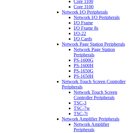
Core 1100
Core 3100
Network I/O Peripherals
Network I/O Peripherals
I/O Frame
I/O Frame 8s
I/O-22
I/O Cards
Network Page Station Peripherals
Network Page Station
Peripherals
PS-1600G
PS-1600H
PS-1650G
PS-1650H
Network Touch Screen Controller
Peripherals
Network Touch Screen
Controller Peripherals
TSC-3
TSC-7w
TSC-7t
Network Amplifier Peripherals
Network Amplifier
Peripherals