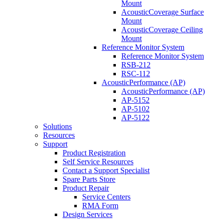
Mount
AcousticCoverage Surface
Mount
AcousticCoverage Ceiling
Mount
Reference Monitor System
Reference Monitor System
RSB-212
RSC-112
AcousticPerformance (AP)
AcousticPerformance (AP)
AP-5152
AP-5102
AP-5122
Solutions
Resources
Support
Product Registration
Self Service Resources
Contact a Support Specialist
Spare Parts Store
Product Repair
Service Centers
RMA Form
Design Services