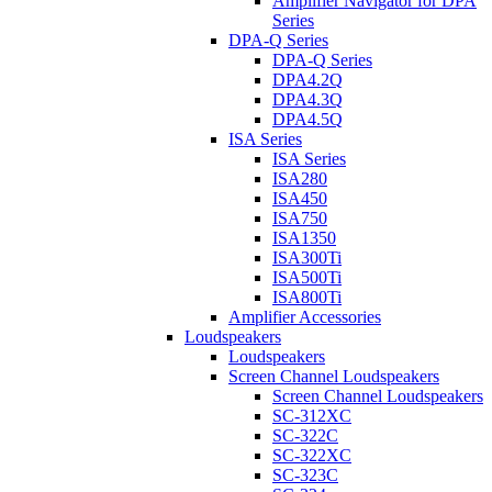
Amplifier Navigator for DPA
Series
DPA-Q Series
DPA-Q Series
DPA4.2Q
DPA4.3Q
DPA4.5Q
ISA Series
ISA Series
ISA280
ISA450
ISA750
ISA1350
ISA300Ti
ISA500Ti
ISA800Ti
Amplifier Accessories
Loudspeakers
Loudspeakers
Screen Channel Loudspeakers
Screen Channel Loudspeakers
SC-312XC
SC-322C
SC-322XC
SC-323C