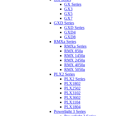
GX Series
GX3
GX5
GX7
GXD Series
GXD Series
GXD4
GXD8
RMXa Series
RMXa Series
RMX 850a
RMX 1450a
RMX 2450a
RMX 4050a
RMX 5050a
PLX2 Series
PLX2 Series
PLX1802
PLX2502
PLX3102
PLX3602
PLX1104
PLX1804
Powerlight 3 Series