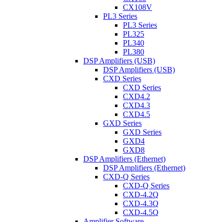
CX108V
PL3 Series
PL3 Series
PL325
PL340
PL380
DSP Amplifiers (USB)
DSP Amplifiers (USB)
CXD Series
CXD Series
CXD4.2
CXD4.3
CXD4.5
GXD Series
GXD Series
GXD4
GXD8
DSP Amplifiers (Ethernet)
DSP Amplifiers (Ethernet)
CXD-Q Series
CXD-Q Series
CXD-4.2Q
CXD-4.3Q
CXD-4.5Q
Amplifier Software