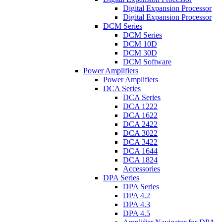
Digital Expansion Processor
Digital Expansion Processor
DCM Series
DCM Series
DCM 10D
DCM 30D
DCM Software
Power Amplifiers
Power Amplifiers
DCA Series
DCA Series
DCA 1222
DCA 1622
DCA 2422
DCA 3022
DCA 3422
DCA 1644
DCA 1824
Accessories
DPA Series
DPA Series
DPA 4.2
DPA 4.3
DPA 4.5