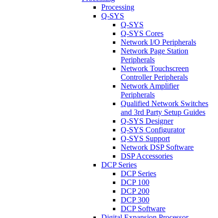
Processing
Q-SYS
Q-SYS
Q-SYS Cores
Network I/O Peripherals
Network Page Station
Peripherals
Network Touchscreen
Controller Peripherals
Network Amplifier
Peripherals
Qualified Network Switches
and 3rd Party Setup Guides
Q-SYS Designer
Q-SYS Configurator
Q-SYS Support
Network DSP Software
DSP Accessories
DCP Series
DCP Series
DCP 100
DCP 200
DCP 300
DCP Software
Digital Expansion Processor