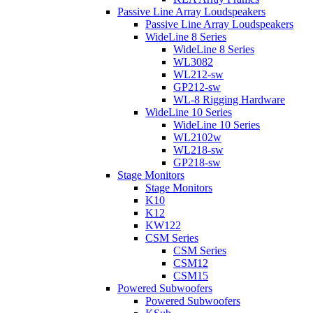
Passive Line Array Loudspeakers
Passive Line Array Loudspeakers
WideLine 8 Series
WideLine 8 Series
WL3082
WL212-sw
GP212-sw
WL-8 Rigging Hardware
WideLine 10 Series
WideLine 10 Series
WL2102w
WL218-sw
GP218-sw
Stage Monitors
Stage Monitors
K10
K12
KW122
CSM Series
CSM Series
CSM12
CSM15
Powered Subwoofers
Powered Subwoofers