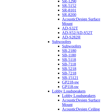
SR-1290
SR-5152
SR-8101
SR-8200
AcousticDesign Surface
Mount
AD-S32T
AD-S52/AD-S52T
AD-S282H
Subwoofers
Subwoofers
SB-2180
SB-1180
SB-5118
SB-7118
SB-5218
SB-7218
SB-15121
GP218-sw
GP118-sw
Lobby Loudspeakers
Lobby Loudspeakers
AcousticDesign Surface
Mount
AcousticDesign Ceiling