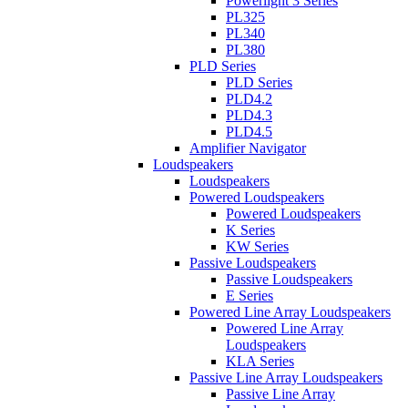
Powerlight 3 Series
PL325
PL340
PL380
PLD Series
PLD Series
PLD4.2
PLD4.3
PLD4.5
Amplifier Navigator
Loudspeakers
Loudspeakers
Powered Loudspeakers
Powered Loudspeakers
K Series
KW Series
Passive Loudspeakers
Passive Loudspeakers
E Series
Powered Line Array Loudspeakers
Powered Line Array
Loudspeakers
KLA Series
Passive Line Array Loudspeakers
Passive Line Array