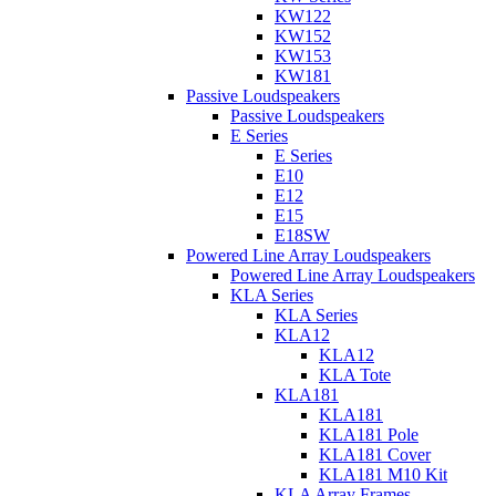
KW122
KW152
KW153
KW181
Passive Loudspeakers
Passive Loudspeakers
E Series
E Series
E10
E12
E15
E18SW
Powered Line Array Loudspeakers
Powered Line Array Loudspeakers
KLA Series
KLA Series
KLA12
KLA12
KLA Tote
KLA181
KLA181
KLA181 Pole
KLA181 Cover
KLA181 M10 Kit
KLA Array Frames