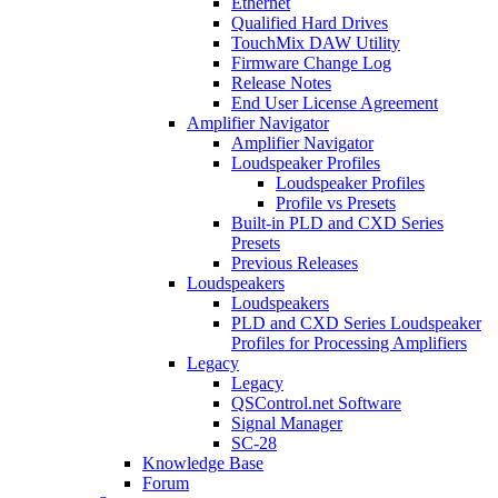
Ethernet
Qualified Hard Drives
TouchMix DAW Utility
Firmware Change Log
Release Notes
End User License Agreement
Amplifier Navigator
Amplifier Navigator
Loudspeaker Profiles
Loudspeaker Profiles
Profile vs Presets
Built-in PLD and CXD Series
Presets
Previous Releases
Loudspeakers
Loudspeakers
PLD and CXD Series Loudspeaker
Profiles for Processing Amplifiers
Legacy
Legacy
QSControl.net Software
Signal Manager
SC-28
Knowledge Base
Forum