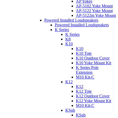
AP Yokes
AP-5102 Yoke Mount
AP-5122 Yoke Mount
AP-5122m Yoke Mount
Powered Installed Loudspeakers
Powered Installed Loudspeakers
K Series
K Series
K8
K10
K10
K10 Tote
K10 Outdoor Cover
K10 Yoke Mount Kit
K Series Pole
Extension
M10 Kit-C
K12
K12
K12 Tote
K12 Outdoor Cover
K12 Yoke Mount Kit
M10 Kit-C
KSub
KSub