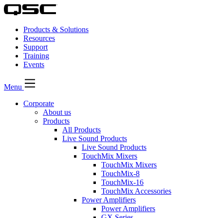
Products & Solutions
Resources
Support
Training
Events
Menu
Corporate
About us
Products
All Products
Live Sound Products
Live Sound Products
TouchMix Mixers
TouchMix Mixers
TouchMix-8
TouchMix-16
TouchMix Accessories
Power Amplifiers
Power Amplifiers
GX Series