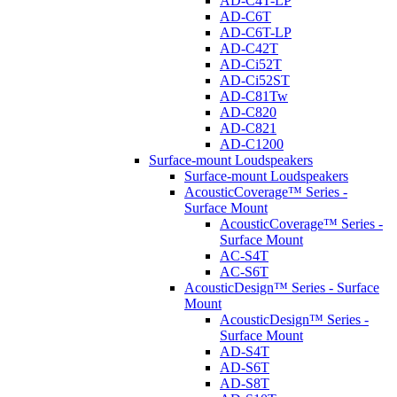
AD-C4T-LP
AD-C6T
AD-C6T-LP
AD-C42T
AD-Ci52T
AD-Ci52ST
AD-C81Tw
AD-C820
AD-C821
AD-C1200
Surface-mount Loudspeakers
Surface-mount Loudspeakers
AcousticCoverage™ Series -
Surface Mount
AcousticCoverage™ Series -
Surface Mount
AC-S4T
AC-S6T
AcousticDesign™ Series - Surface
Mount
AcousticDesign™ Series -
Surface Mount
AD-S4T
AD-S6T
AD-S8T