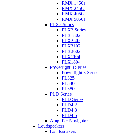
RMX 1450a
RMX 2450a
RMX 4050a
RMX 5050a
PLX2 Series
PLX2 Series
PLX1802
PLX2502
PLX3102
PLX3602
PLX1104
PLX1804
Powerlight 3 Series
Powerlight 3 Series
PL325
PL340
PL380
PLD Series
PLD Series
PLD4.2
PLD4.3
PLD4.5
Amplifier Navigator
Loudspeakers
Loudspeakers