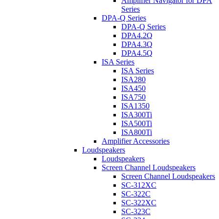
Amplifier Navigator for DPA
Series
DPA-Q Series
DPA-Q Series
DPA4.2Q
DPA4.3Q
DPA4.5Q
ISA Series
ISA Series
ISA280
ISA450
ISA750
ISA1350
ISA300Ti
ISA500Ti
ISA800Ti
Amplifier Accessories
Loudspeakers
Loudspeakers
Screen Channel Loudspeakers
Screen Channel Loudspeakers
SC-312XC
SC-322C
SC-322XC
SC-323C