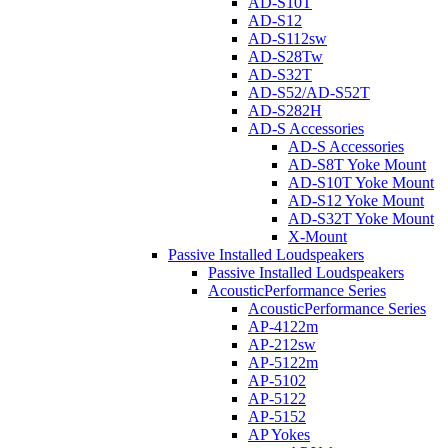
AD-S10T
AD-S12
AD-S112sw
AD-S28Tw
AD-S32T
AD-S52/AD-S52T
AD-S282H
AD-S Accessories
AD-S Accessories
AD-S8T Yoke Mount
AD-S10T Yoke Mount
AD-S12 Yoke Mount
AD-S32T Yoke Mount
X-Mount
Passive Installed Loudspeakers
Passive Installed Loudspeakers
AcousticPerformance Series
AcousticPerformance Series
AP-4122m
AP-212sw
AP-5122m
AP-5102
AP-5122
AP-5152
AP Yokes