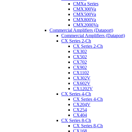
CMXa Series
CMX300Va
CMX500Va
CMX800Va
CMX2000Va
Commercial Amplifiers (Dataport)
Commercial Amplifiers (Dataport)
CX Series 2-Ch
CX Series 2-Ch
CX302
CX502
CX702
CX902
CX1102
CX302V
CX602V
CX1202V
CX Series 4-Ch
CX Series 4-Ch
CX204V
CX254
CX404
CX Series 8-Ch
CX Series 8-Ch
CX168