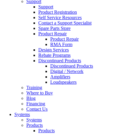
Support
Support
Product Registration
Self Service Resources
Contact a Support Specialist
Spare Parts Store
Product Repair
Product Repair
RMA Form
Design Services
Rebate Programs
Discontinued Products
Discontinued Products
Digital / Network
Amplifiers
Loudspeakers
Training
Where to Buy
Blog
Financing
Contact Us
Systems
Systems
Products
Products