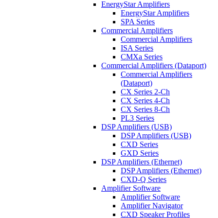
EnergyStar Amplifiers
EnergyStar Amplifiers
SPA Series
Commercial Amplifiers
Commercial Amplifiers
ISA Series
CMXa Series
Commercial Amplifiers (Dataport)
Commercial Amplifiers
(Dataport)
CX Series 2-Ch
CX Series 4-Ch
CX Series 8-Ch
PL3 Series
DSP Amplifiers (USB)
DSP Amplifiers (USB)
CXD Series
GXD Series
DSP Amplifiers (Ethernet)
DSP Amplifiers (Ethernet)
CXD-Q Series
Amplifier Software
Amplifier Software
Amplifier Navigator
CXD Speaker Profiles