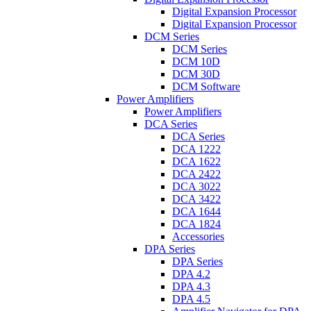
Digital Expansion Processor
Digital Expansion Processor
DCM Series
DCM Series
DCM 10D
DCM 30D
DCM Software
Power Amplifiers
Power Amplifiers
DCA Series
DCA Series
DCA 1222
DCA 1622
DCA 2422
DCA 3022
DCA 3422
DCA 1644
DCA 1824
Accessories
DPA Series
DPA Series
DPA 4.2
DPA 4.3
DPA 4.5