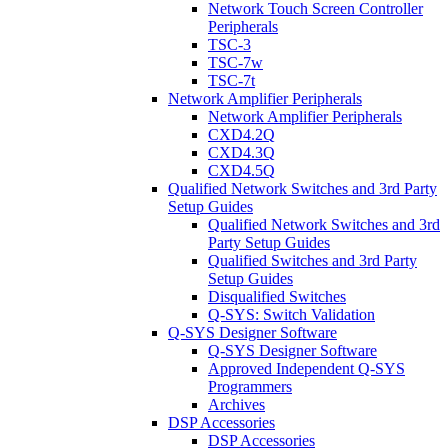
Network Touch Screen Controller
Peripherals
TSC-3
TSC-7w
TSC-7t
Network Amplifier Peripherals
Network Amplifier Peripherals
CXD4.2Q
CXD4.3Q
CXD4.5Q
Qualified Network Switches and 3rd Party
Setup Guides
Qualified Network Switches and 3rd
Party Setup Guides
Qualified Switches and 3rd Party
Setup Guides
Disqualified Switches
Q-SYS: Switch Validation
Q-SYS Designer Software
Q-SYS Designer Software
Approved Independent Q-SYS
Programmers
Archives
DSP Accessories
DSP Accessories