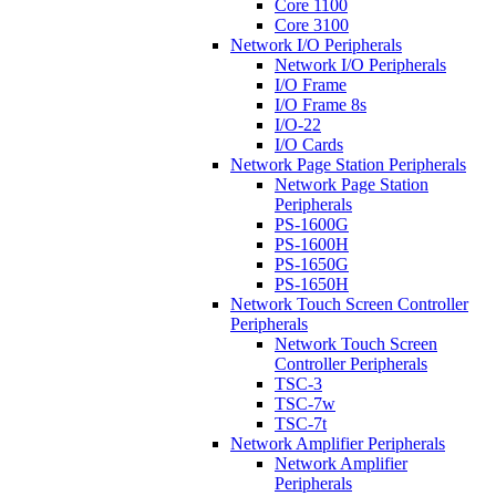
Core 1100
Core 3100
Network I/O Peripherals
Network I/O Peripherals
I/O Frame
I/O Frame 8s
I/O-22
I/O Cards
Network Page Station Peripherals
Network Page Station
Peripherals
PS-1600G
PS-1600H
PS-1650G
PS-1650H
Network Touch Screen Controller
Peripherals
Network Touch Screen
Controller Peripherals
TSC-3
TSC-7w
TSC-7t
Network Amplifier Peripherals
Network Amplifier
Peripherals