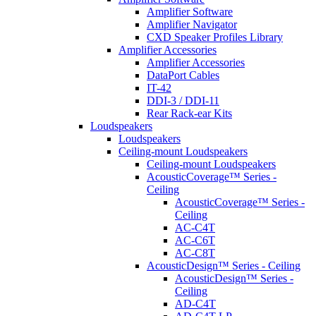
Amplifier Software
Amplifier Navigator
CXD Speaker Profiles Library
Amplifier Accessories
Amplifier Accessories
DataPort Cables
IT-42
DDI-3 / DDI-11
Rear Rack-ear Kits
Loudspeakers
Loudspeakers
Ceiling-mount Loudspeakers
Ceiling-mount Loudspeakers
AcousticCoverage™ Series -
Ceiling
AcousticCoverage™ Series -
Ceiling
AC-C4T
AC-C6T
AC-C8T
AcousticDesign™ Series - Ceiling
AcousticDesign™ Series -
Ceiling
AD-C4T