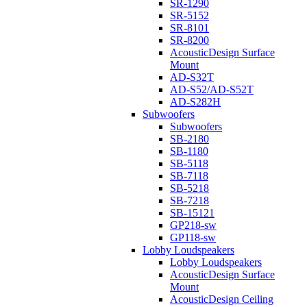
SR-1290
SR-5152
SR-8101
SR-8200
AcousticDesign Surface
Mount
AD-S32T
AD-S52/AD-S52T
AD-S282H
Subwoofers
Subwoofers
SB-2180
SB-1180
SB-5118
SB-7118
SB-5218
SB-7218
SB-15121
GP218-sw
GP118-sw
Lobby Loudspeakers
Lobby Loudspeakers
AcousticDesign Surface
Mount
AcousticDesign Ceiling