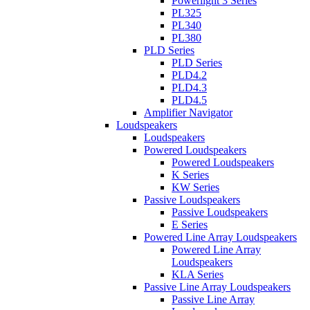
Powerlight 3 Series
PL325
PL340
PL380
PLD Series
PLD Series
PLD4.2
PLD4.3
PLD4.5
Amplifier Navigator
Loudspeakers
Loudspeakers
Powered Loudspeakers
Powered Loudspeakers
K Series
KW Series
Passive Loudspeakers
Passive Loudspeakers
E Series
Powered Line Array Loudspeakers
Powered Line Array
Loudspeakers
KLA Series
Passive Line Array Loudspeakers
Passive Line Array