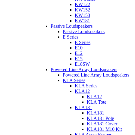
KW122
KW152
KW153
KW181
Passive Loudspeakers
Passive Loudspeakers
E Series
E Series
E10
E12
E15
E18SW
Powered Line Array Loudspeakers
Powered Line Array Loudspeakers
KLA Series
KLA Series
KLA12
KLA12
KLA Tote
KLA181
KLA181
KLA181 Pole
KLA181 Cover
KLA181 M10 Kit
KLA Array Frames