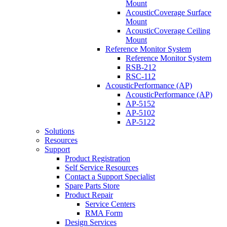
Mount
AcousticCoverage Surface
Mount
AcousticCoverage Ceiling
Mount
Reference Monitor System
Reference Monitor System
RSB-212
RSC-112
AcousticPerformance (AP)
AcousticPerformance (AP)
AP-5152
AP-5102
AP-5122
Solutions
Resources
Support
Product Registration
Self Service Resources
Contact a Support Specialist
Spare Parts Store
Product Repair
Service Centers
RMA Form
Design Services