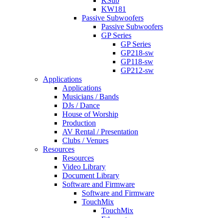
KSub
KW181
Passive Subwoofers
Passive Subwoofers
GP Series
GP Series
GP218-sw
GP118-sw
GP212-sw
Applications
Applications
Musicians / Bands
DJs / Dance
House of Worship
Production
AV Rental / Presentation
Clubs / Venues
Resources
Resources
Video Library
Document Library
Software and Firmware
Software and Firmware
TouchMix
TouchMix