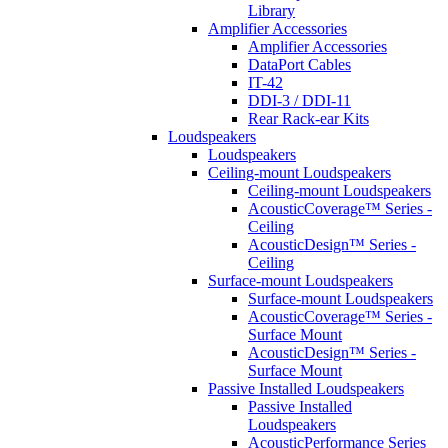
Library
Amplifier Accessories
Amplifier Accessories
DataPort Cables
IT-42
DDI-3 / DDI-11
Rear Rack-ear Kits
Loudspeakers
Loudspeakers
Ceiling-mount Loudspeakers
Ceiling-mount Loudspeakers
AcousticCoverage™ Series -
Ceiling
AcousticDesign™ Series -
Ceiling
Surface-mount Loudspeakers
Surface-mount Loudspeakers
AcousticCoverage™ Series -
Surface Mount
AcousticDesign™ Series -
Surface Mount
Passive Installed Loudspeakers
Passive Installed
Loudspeakers
AcousticPerformance Series