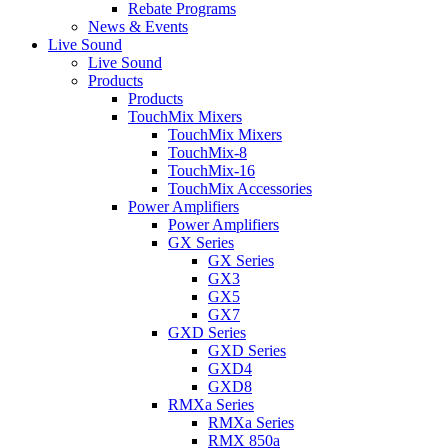
Rebate Programs
News & Events
Live Sound
Live Sound
Products
Products
TouchMix Mixers
TouchMix Mixers
TouchMix-8
TouchMix-16
TouchMix Accessories
Power Amplifiers
Power Amplifiers
GX Series
GX Series
GX3
GX5
GX7
GXD Series
GXD Series
GXD4
GXD8
RMXa Series
RMXa Series
RMX 850a