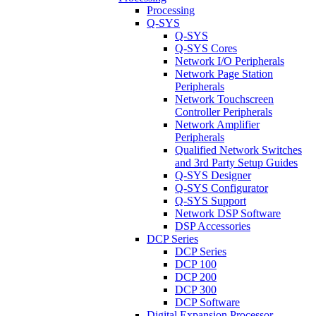
Processing
Q-SYS
Q-SYS
Q-SYS Cores
Network I/O Peripherals
Network Page Station
Peripherals
Network Touchscreen
Controller Peripherals
Network Amplifier
Peripherals
Qualified Network Switches
and 3rd Party Setup Guides
Q-SYS Designer
Q-SYS Configurator
Q-SYS Support
Network DSP Software
DSP Accessories
DCP Series
DCP Series
DCP 100
DCP 200
DCP 300
DCP Software
Digital Expansion Processor