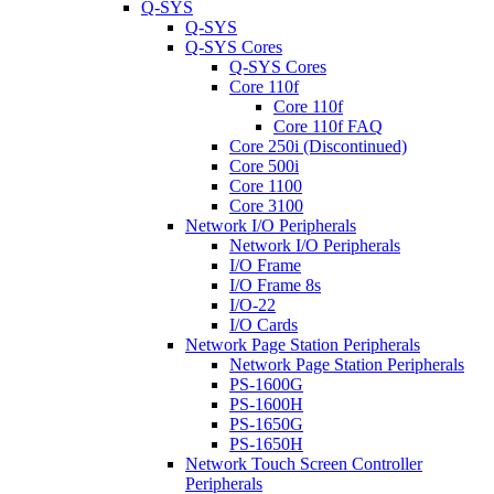
Q-SYS
Q-SYS
Q-SYS Cores
Q-SYS Cores
Core 110f
Core 110f
Core 110f FAQ
Core 250i (Discontinued)
Core 500i
Core 1100
Core 3100
Network I/O Peripherals
Network I/O Peripherals
I/O Frame
I/O Frame 8s
I/O-22
I/O Cards
Network Page Station Peripherals
Network Page Station Peripherals
PS-1600G
PS-1600H
PS-1650G
PS-1650H
Network Touch Screen Controller
Peripherals