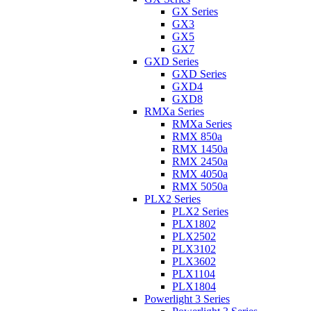
GX Series
GX3
GX5
GX7
GXD Series
GXD Series
GXD4
GXD8
RMXa Series
RMXa Series
RMX 850a
RMX 1450a
RMX 2450a
RMX 4050a
RMX 5050a
PLX2 Series
PLX2 Series
PLX1802
PLX2502
PLX3102
PLX3602
PLX1104
PLX1804
Powerlight 3 Series