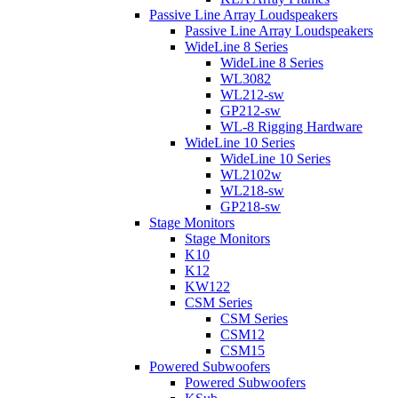
Passive Line Array Loudspeakers
Passive Line Array Loudspeakers
WideLine 8 Series
WideLine 8 Series
WL3082
WL212-sw
GP212-sw
WL-8 Rigging Hardware
WideLine 10 Series
WideLine 10 Series
WL2102w
WL218-sw
GP218-sw
Stage Monitors
Stage Monitors
K10
K12
KW122
CSM Series
CSM Series
CSM12
CSM15
Powered Subwoofers
Powered Subwoofers