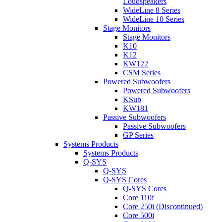
Loudspeakers
WideLine 8 Series
WideLine 10 Series
Stage Monitors
Stage Monitors
K10
K12
KW122
CSM Series
Powered Subwoofers
Powered Subwoofers
KSub
KW181
Passive Subwoofers
Passive Subwoofers
GP Series
Systems Products
Systems Products
Q-SYS
Q-SYS
Q-SYS Cores
Q-SYS Cores
Core 110f
Core 250i (Discontinued)
Core 500i