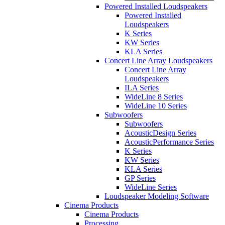
Powered Installed Loudspeakers
Powered Installed
Loudspeakers
K Series
KW Series
KLA Series
Concert Line Array Loudspeakers
Concert Line Array
Loudspeakers
ILA Series
WideLine 8 Series
WideLine 10 Series
Subwoofers
Subwoofers
AcousticDesign Series
AcousticPerformance Series
K Series
KW Series
KLA Series
GP Series
WideLine Series
Loudspeaker Modeling Software
Cinema Products
Cinema Products
Processing