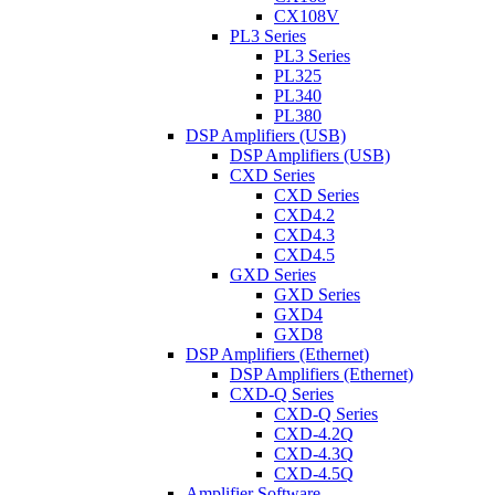
CX108V
PL3 Series
PL3 Series
PL325
PL340
PL380
DSP Amplifiers (USB)
DSP Amplifiers (USB)
CXD Series
CXD Series
CXD4.2
CXD4.3
CXD4.5
GXD Series
GXD Series
GXD4
GXD8
DSP Amplifiers (Ethernet)
DSP Amplifiers (Ethernet)
CXD-Q Series
CXD-Q Series
CXD-4.2Q
CXD-4.3Q
CXD-4.5Q
Amplifier Software