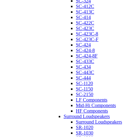
SC-324
SC-412C
SC-413C
SC-414
SC-422C
SC-423C
SC-423C-8
SC-423C-F
SC-424
SC-424-8
SC-424-8F
SC-433C
SC-434
SC-443C
SC-444
SC-1120
SC-1150
SC-2150
LF Components
Mid-Hi Components
HF Components
Surround Loudspeakers
Surround Loudspeakers
SR-1020
SR-1030