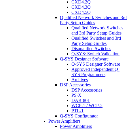
CXD4.2Q
CXD4.3Q
CXD4.5Q
Qualified Network Switches and 3rd
Party Setup Guides
Qualified Network Switches
and 3rd Party Setup Guides
Qualified Switches and 3rd
Party Setup Guides
Disqualified Switches
Q-SYS: Switch Validation
Q-SYS Designer Software
Q-SYS Designer Software
Approved Independent Q-
SYS Programmers
Archives
DSP Accessories
DSP Accessories
PS-X
DAB-801
WCP-1 / WCP-2
PTL-1
Q-SYS Configurator
Power Amplifiers
Power Amplifiers