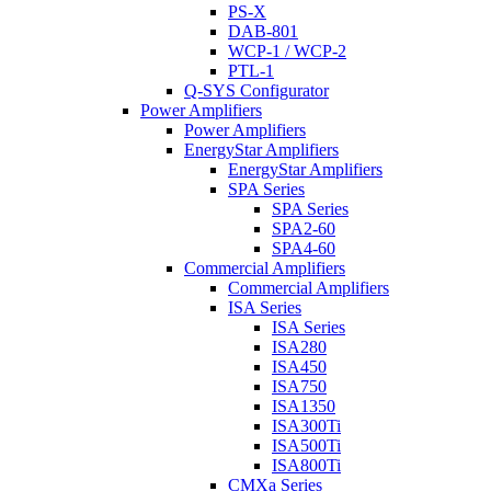
PS-X
DAB-801
WCP-1 / WCP-2
PTL-1
Q-SYS Configurator
Power Amplifiers
Power Amplifiers
EnergyStar Amplifiers
EnergyStar Amplifiers
SPA Series
SPA Series
SPA2-60
SPA4-60
Commercial Amplifiers
Commercial Amplifiers
ISA Series
ISA Series
ISA280
ISA450
ISA750
ISA1350
ISA300Ti
ISA500Ti
ISA800Ti
CMXa Series