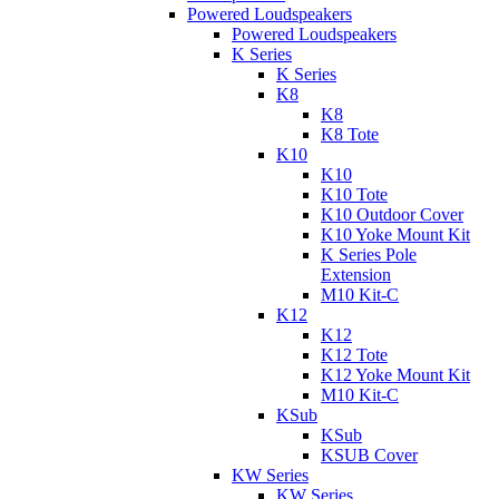
Powered Loudspeakers
Powered Loudspeakers
K Series
K Series
K8
K8
K8 Tote
K10
K10
K10 Tote
K10 Outdoor Cover
K10 Yoke Mount Kit
K Series Pole
Extension
M10 Kit-C
K12
K12
K12 Tote
K12 Yoke Mount Kit
M10 Kit-C
KSub
KSub
KSUB Cover
KW Series
KW Series