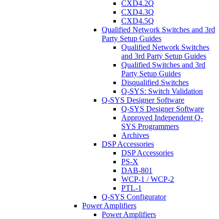
CXD4.2Q
CXD4.3Q
CXD4.5Q
Qualified Network Switches and 3rd
Party Setup Guides
Qualified Network Switches
and 3rd Party Setup Guides
Qualified Switches and 3rd
Party Setup Guides
Disqualified Switches
Q-SYS: Switch Validation
Q-SYS Designer Software
Q-SYS Designer Software
Approved Independent Q-
SYS Programmers
Archives
DSP Accessories
DSP Accessories
PS-X
DAB-801
WCP-1 / WCP-2
PTL-1
Q-SYS Configurator
Power Amplifiers
Power Amplifiers