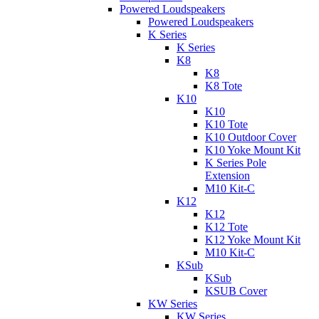
Powered Loudspeakers
Powered Loudspeakers
K Series
K Series
K8
K8
K8 Tote
K10
K10
K10 Tote
K10 Outdoor Cover
K10 Yoke Mount Kit
K Series Pole
Extension
M10 Kit-C
K12
K12
K12 Tote
K12 Yoke Mount Kit
M10 Kit-C
KSub
KSub
KSUB Cover
KW Series
KW Series