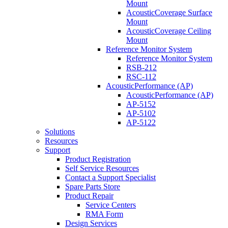
Mount
AcousticCoverage Surface
Mount
AcousticCoverage Ceiling
Mount
Reference Monitor System
Reference Monitor System
RSB-212
RSC-112
AcousticPerformance (AP)
AcousticPerformance (AP)
AP-5152
AP-5102
AP-5122
Solutions
Resources
Support
Product Registration
Self Service Resources
Contact a Support Specialist
Spare Parts Store
Product Repair
Service Centers
RMA Form
Design Services