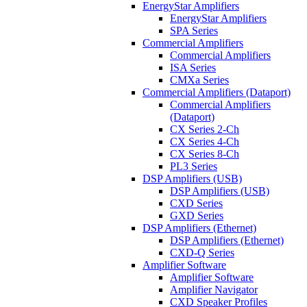
EnergyStar Amplifiers
EnergyStar Amplifiers
SPA Series
Commercial Amplifiers
Commercial Amplifiers
ISA Series
CMXa Series
Commercial Amplifiers (Dataport)
Commercial Amplifiers
(Dataport)
CX Series 2-Ch
CX Series 4-Ch
CX Series 8-Ch
PL3 Series
DSP Amplifiers (USB)
DSP Amplifiers (USB)
CXD Series
GXD Series
DSP Amplifiers (Ethernet)
DSP Amplifiers (Ethernet)
CXD-Q Series
Amplifier Software
Amplifier Software
Amplifier Navigator
CXD Speaker Profiles