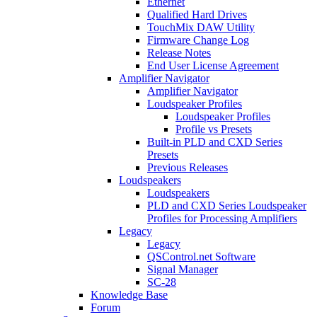
Ethernet
Qualified Hard Drives
TouchMix DAW Utility
Firmware Change Log
Release Notes
End User License Agreement
Amplifier Navigator
Amplifier Navigator
Loudspeaker Profiles
Loudspeaker Profiles
Profile vs Presets
Built-in PLD and CXD Series
Presets
Previous Releases
Loudspeakers
Loudspeakers
PLD and CXD Series Loudspeaker
Profiles for Processing Amplifiers
Legacy
Legacy
QSControl.net Software
Signal Manager
SC-28
Knowledge Base
Forum