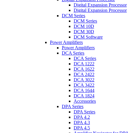
Digital Expansion Processor
Digital Expansion Processor
DCM Series
DCM Series
DCM 10D
DCM 30D
DCM Software
Power Amplifiers
Power Amplifiers
DCA Series
DCA Series
DCA 1222
DCA 1622
DCA 2422
DCA 3022
DCA 3422
DCA 1644
DCA 1824
Accessories
DPA Series
DPA Series
DPA 4.2
DPA 4.3
DPA 4.5