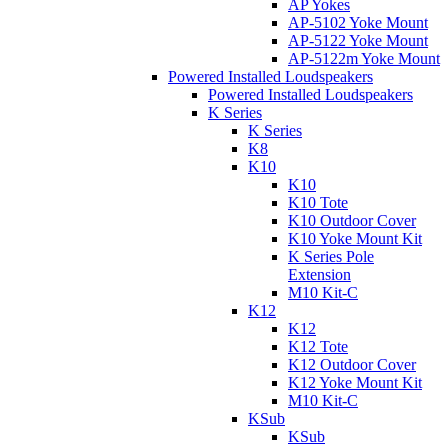
AP Yokes
AP-5102 Yoke Mount
AP-5122 Yoke Mount
AP-5122m Yoke Mount
Powered Installed Loudspeakers
Powered Installed Loudspeakers
K Series
K Series
K8
K10
K10
K10 Tote
K10 Outdoor Cover
K10 Yoke Mount Kit
K Series Pole
Extension
M10 Kit-C
K12
K12
K12 Tote
K12 Outdoor Cover
K12 Yoke Mount Kit
M10 Kit-C
KSub
KSub