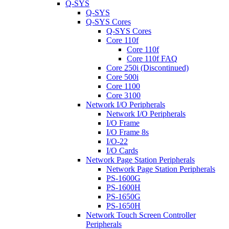
Q-SYS
Q-SYS
Q-SYS Cores
Q-SYS Cores
Core 110f
Core 110f
Core 110f FAQ
Core 250i (Discontinued)
Core 500i
Core 1100
Core 3100
Network I/O Peripherals
Network I/O Peripherals
I/O Frame
I/O Frame 8s
I/O-22
I/O Cards
Network Page Station Peripherals
Network Page Station Peripherals
PS-1600G
PS-1600H
PS-1650G
PS-1650H
Network Touch Screen Controller
Peripherals