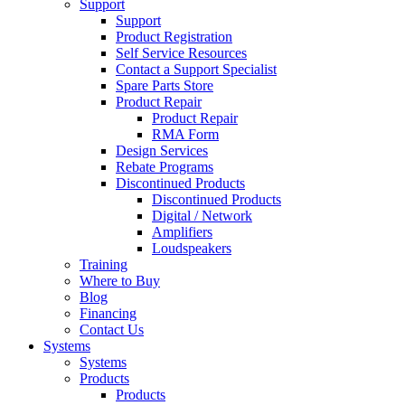
Support
Support
Product Registration
Self Service Resources
Contact a Support Specialist
Spare Parts Store
Product Repair
Product Repair
RMA Form
Design Services
Rebate Programs
Discontinued Products
Discontinued Products
Digital / Network
Amplifiers
Loudspeakers
Training
Where to Buy
Blog
Financing
Contact Us
Systems
Systems
Products
Products