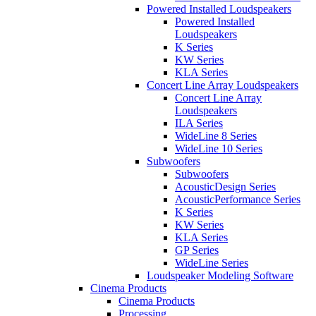
Powered Installed Loudspeakers
Powered Installed
Loudspeakers
K Series
KW Series
KLA Series
Concert Line Array Loudspeakers
Concert Line Array
Loudspeakers
ILA Series
WideLine 8 Series
WideLine 10 Series
Subwoofers
Subwoofers
AcousticDesign Series
AcousticPerformance Series
K Series
KW Series
KLA Series
GP Series
WideLine Series
Loudspeaker Modeling Software
Cinema Products
Cinema Products
Processing