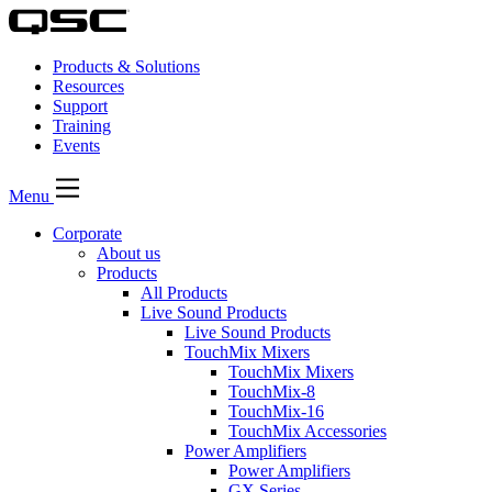
Products & Solutions
Resources
Support
Training
Events
Menu
Corporate
About us
Products
All Products
Live Sound Products
Live Sound Products
TouchMix Mixers
TouchMix Mixers
TouchMix-8
TouchMix-16
TouchMix Accessories
Power Amplifiers
Power Amplifiers
GX Series