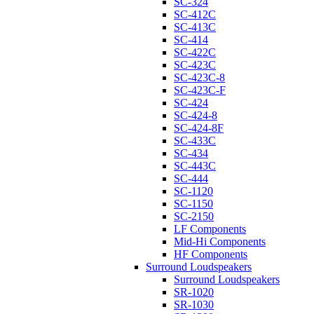
SC-324
SC-412C
SC-413C
SC-414
SC-422C
SC-423C
SC-423C-8
SC-423C-F
SC-424
SC-424-8
SC-424-8F
SC-433C
SC-434
SC-443C
SC-444
SC-1120
SC-1150
SC-2150
LF Components
Mid-Hi Components
HF Components
Surround Loudspeakers
Surround Loudspeakers
SR-1020
SR-1030