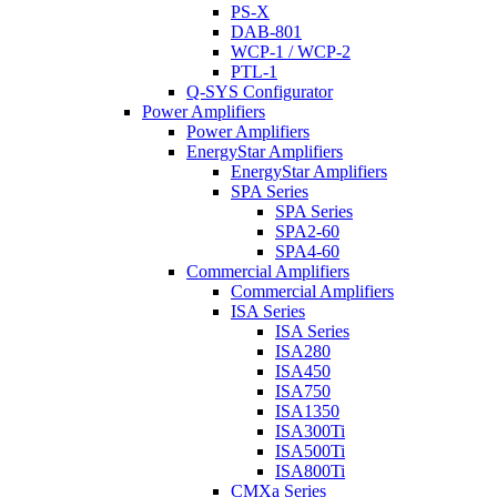
PS-X
DAB-801
WCP-1 / WCP-2
PTL-1
Q-SYS Configurator
Power Amplifiers
Power Amplifiers
EnergyStar Amplifiers
EnergyStar Amplifiers
SPA Series
SPA Series
SPA2-60
SPA4-60
Commercial Amplifiers
Commercial Amplifiers
ISA Series
ISA Series
ISA280
ISA450
ISA750
ISA1350
ISA300Ti
ISA500Ti
ISA800Ti
CMXa Series