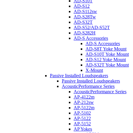
AD-S10T
AD-S12
AD-S112sw
AD-S28Tw
AD-S32T
AD-S52/AD-S52T
AD-S282H
AD-S Accessories
AD-S Accessories
AD-S8T Yoke Mount
AD-S10T Yoke Mount
AD-S12 Yoke Mount
AD-S32T Yoke Mount
X-Mount
Passive Installed Loudspeakers
Passive Installed Loudspeakers
AcousticPerformance Series
AcousticPerformance Series
AP-4122m
AP-212sw
AP-5122m
AP-5102
AP-5122
AP-5152
AP Yokes