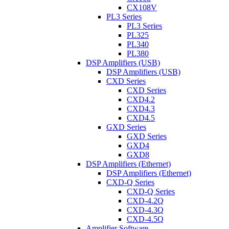
CX108V
PL3 Series
PL3 Series
PL325
PL340
PL380
DSP Amplifiers (USB)
DSP Amplifiers (USB)
CXD Series
CXD Series
CXD4.2
CXD4.3
CXD4.5
GXD Series
GXD Series
GXD4
GXD8
DSP Amplifiers (Ethernet)
DSP Amplifiers (Ethernet)
CXD-Q Series
CXD-Q Series
CXD-4.2Q
CXD-4.3Q
CXD-4.5Q
Amplifier Software