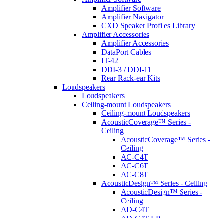
Amplifier Software
Amplifier Navigator
CXD Speaker Profiles Library
Amplifier Accessories
Amplifier Accessories
DataPort Cables
IT-42
DDI-3 / DDI-11
Rear Rack-ear Kits
Loudspeakers
Loudspeakers
Ceiling-mount Loudspeakers
Ceiling-mount Loudspeakers
AcousticCoverage™ Series -
Ceiling
AcousticCoverage™ Series -
Ceiling
AC-C4T
AC-C6T
AC-C8T
AcousticDesign™ Series - Ceiling
AcousticDesign™ Series -
Ceiling
AD-C4T