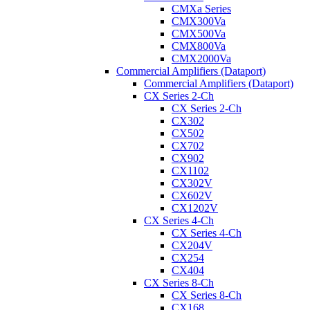
CMXa Series
CMX300Va
CMX500Va
CMX800Va
CMX2000Va
Commercial Amplifiers (Dataport)
Commercial Amplifiers (Dataport)
CX Series 2-Ch
CX Series 2-Ch
CX302
CX502
CX702
CX902
CX1102
CX302V
CX602V
CX1202V
CX Series 4-Ch
CX Series 4-Ch
CX204V
CX254
CX404
CX Series 8-Ch
CX Series 8-Ch
CX168