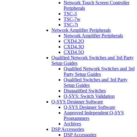
Network Touch Screen Controller
Peripherals
TSC-3
TSC-7w
TSC-7t
Network Amplifier Peripherals
Network Amplifier Peripherals
CXD4.2Q
CXD4.3Q
CXD4.5Q
Qualified Network Switches and 3rd Party
Setup Guides
Qualified Network Switches and 3rd
Party Setup Guides
Qualified Switches and 3rd Party
Setup Guides
Disqualified Switches
Q-SYS: Switch Validation
Q-SYS Designer Software
Q-SYS Designer Software
Approved Independent Q-SYS
Programmers
Archives
DSP Accessories
DSP Accessories