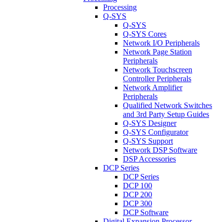
Processing
Q-SYS
Q-SYS
Q-SYS Cores
Network I/O Peripherals
Network Page Station
Peripherals
Network Touchscreen
Controller Peripherals
Network Amplifier
Peripherals
Qualified Network Switches
and 3rd Party Setup Guides
Q-SYS Designer
Q-SYS Configurator
Q-SYS Support
Network DSP Software
DSP Accessories
DCP Series
DCP Series
DCP 100
DCP 200
DCP 300
DCP Software
Digital Expansion Processor