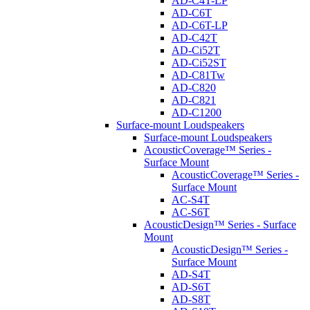
AD-C4T-LP
AD-C6T
AD-C6T-LP
AD-C42T
AD-Ci52T
AD-Ci52ST
AD-C81Tw
AD-C820
AD-C821
AD-C1200
Surface-mount Loudspeakers
Surface-mount Loudspeakers
AcousticCoverage™ Series -
Surface Mount
AcousticCoverage™ Series -
Surface Mount
AC-S4T
AC-S6T
AcousticDesign™ Series - Surface
Mount
AcousticDesign™ Series -
Surface Mount
AD-S4T
AD-S6T
AD-S8T