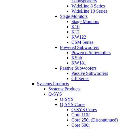
Loudspeakers
WideLine 8 Series
WideLine 10 Series
Stage Monitors
Stage Monitors
K10
K12
KW122
CSM Series
Powered Subwoofers
Powered Subwoofers
KSub
KW181
Passive Subwoofers
Passive Subwoofers
GP Series
Systems Products
Systems Products
Q-SYS
Q-SYS
Q-SYS Cores
Q-SYS Cores
Core 110f
Core 250i (Discontinued)
Core 500i