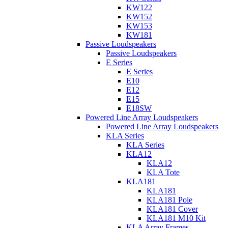
KW122
KW152
KW153
KW181
Passive Loudspeakers
Passive Loudspeakers
E Series
E Series
E10
E12
E15
E18SW
Powered Line Array Loudspeakers
Powered Line Array Loudspeakers
KLA Series
KLA Series
KLA12
KLA12
KLA Tote
KLA181
KLA181
KLA181 Pole
KLA181 Cover
KLA181 M10 Kit
KLA Array Frames