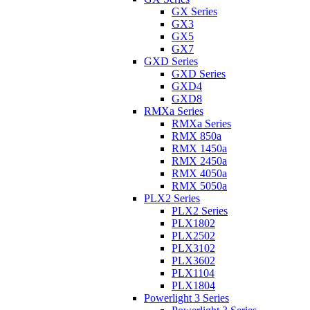
GX Series
GX3
GX5
GX7
GXD Series
GXD Series
GXD4
GXD8
RMXa Series
RMXa Series
RMX 850a
RMX 1450a
RMX 2450a
RMX 4050a
RMX 5050a
PLX2 Series
PLX2 Series
PLX1802
PLX2502
PLX3102
PLX3602
PLX1104
PLX1804
Powerlight 3 Series