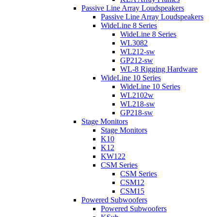
Passive Line Array Loudspeakers
Passive Line Array Loudspeakers
WideLine 8 Series
WideLine 8 Series
WL3082
WL212-sw
GP212-sw
WL-8 Rigging Hardware
WideLine 10 Series
WideLine 10 Series
WL2102w
WL218-sw
GP218-sw
Stage Monitors
Stage Monitors
K10
K12
KW122
CSM Series
CSM Series
CSM12
CSM15
Powered Subwoofers
Powered Subwoofers