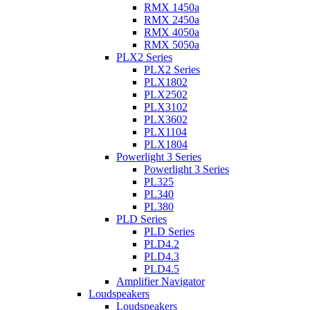
RMX 1450a
RMX 2450a
RMX 4050a
RMX 5050a
PLX2 Series
PLX2 Series
PLX1802
PLX2502
PLX3102
PLX3602
PLX1104
PLX1804
Powerlight 3 Series
Powerlight 3 Series
PL325
PL340
PL380
PLD Series
PLD Series
PLD4.2
PLD4.3
PLD4.5
Amplifier Navigator
Loudspeakers
Loudspeakers