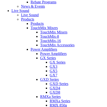
Rebate Programs
News & Events
Live Sound
Live Sound
Products
Products
TouchMix Mixers
TouchMix Mixers
TouchMix-8
TouchMix-16
TouchMix Accessories
Power Amplifiers
Power Amplifiers
GX Series
GX Series
GX3
GX5
GX7
GXD Series
GXD Series
GXD4
GXD8
RMXa Series
RMXa Series
RMX 850a