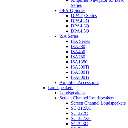
Amplifier Navigator for DPA
Series
DPA-Q Series
DPA-Q Series
DPA4.2Q
DPA4.3Q
DPA4.5Q
ISA Series
ISA Series
ISA280
ISA450
ISA750
ISA1350
ISA300Ti
ISA500Ti
ISA800Ti
Amplifier Accessories
Loudspeakers
Loudspeakers
Screen Channel Loudspeakers
Screen Channel Loudspeakers
SC-312XC
SC-322C
SC-322XC
SC-323C