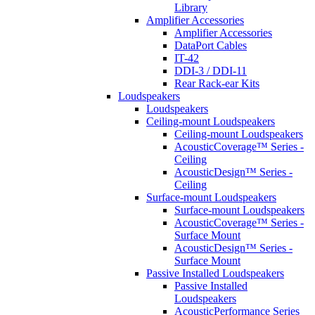
Library
Amplifier Accessories
Amplifier Accessories
DataPort Cables
IT-42
DDI-3 / DDI-11
Rear Rack-ear Kits
Loudspeakers
Loudspeakers
Ceiling-mount Loudspeakers
Ceiling-mount Loudspeakers
AcousticCoverage™ Series -
Ceiling
AcousticDesign™ Series -
Ceiling
Surface-mount Loudspeakers
Surface-mount Loudspeakers
AcousticCoverage™ Series -
Surface Mount
AcousticDesign™ Series -
Surface Mount
Passive Installed Loudspeakers
Passive Installed
Loudspeakers
AcousticPerformance Series