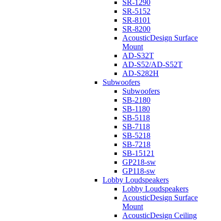
SR-1290
SR-5152
SR-8101
SR-8200
AcousticDesign Surface
Mount
AD-S32T
AD-S52/AD-S52T
AD-S282H
Subwoofers
Subwoofers
SB-2180
SB-1180
SB-5118
SB-7118
SB-5218
SB-7218
SB-15121
GP218-sw
GP118-sw
Lobby Loudspeakers
Lobby Loudspeakers
AcousticDesign Surface
Mount
AcousticDesign Ceiling