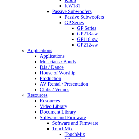
KSub
KW181
Passive Subwoofers
Passive Subwoofers
GP Series
GP Series
GP218-sw
GP118-sw
GP212-sw
Applications
Applications
Musicians / Bands
DJs / Dance
House of Worship
Production
AV Rental / Presentation
Clubs / Venues
Resources
Resources
Video Library
Document Library
Software and Firmware
Software and Firmware
TouchMix
TouchMix