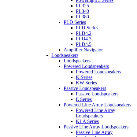
Powerlight 3 Series
PL325
PL340
PL380
PLD Series
PLD Series
PLD4.2
PLD4.3
PLD4.5
Amplifier Navigator
Loudspeakers
Loudspeakers
Powered Loudspeakers
Powered Loudspeakers
K Series
KW Series
Passive Loudspeakers
Passive Loudspeakers
E Series
Powered Line Array Loudspeakers
Powered Line Array
Loudspeakers
KLA Series
Passive Line Array Loudspeakers
Passive Line Array