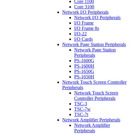
Core 1100
Core 3100
Network I/O Peripherals
Network I/O Peripherals
I/O Frame
I/O Frame 8s
I/O-22
I/O Cards
Network Page Station Peripherals
Network Page Station
Peripherals
PS-1600G
PS-1600H
PS-1650G
PS-1650H
Network Touch Screen Controller
Peripherals
Network Touch Screen
Controller Peripherals
TSC-3
TSC-7w
TSC-7t
Network Amplifier Peripherals
Network Amplifier
Peripherals