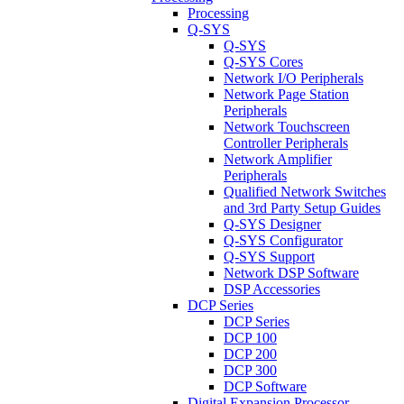
Processing
Q-SYS
Q-SYS
Q-SYS Cores
Network I/O Peripherals
Network Page Station
Peripherals
Network Touchscreen
Controller Peripherals
Network Amplifier
Peripherals
Qualified Network Switches
and 3rd Party Setup Guides
Q-SYS Designer
Q-SYS Configurator
Q-SYS Support
Network DSP Software
DSP Accessories
DCP Series
DCP Series
DCP 100
DCP 200
DCP 300
DCP Software
Digital Expansion Processor