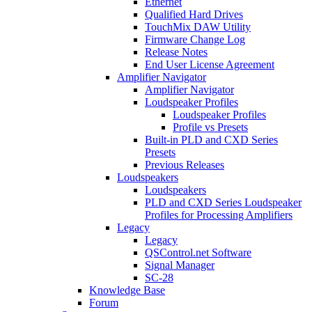
Ethernet
Qualified Hard Drives
TouchMix DAW Utility
Firmware Change Log
Release Notes
End User License Agreement
Amplifier Navigator
Amplifier Navigator
Loudspeaker Profiles
Loudspeaker Profiles
Profile vs Presets
Built-in PLD and CXD Series
Presets
Previous Releases
Loudspeakers
Loudspeakers
PLD and CXD Series Loudspeaker
Profiles for Processing Amplifiers
Legacy
Legacy
QSControl.net Software
Signal Manager
SC-28
Knowledge Base
Forum