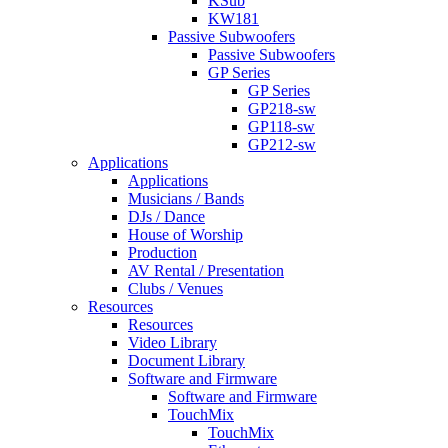
KSub
KW181
Passive Subwoofers
Passive Subwoofers
GP Series
GP Series
GP218-sw
GP118-sw
GP212-sw
Applications
Applications
Musicians / Bands
DJs / Dance
House of Worship
Production
AV Rental / Presentation
Clubs / Venues
Resources
Resources
Video Library
Document Library
Software and Firmware
Software and Firmware
TouchMix
TouchMix