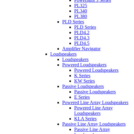
Powerlight 3 Series
PL325
PL340
PL380
PLD Series
PLD Series
PLD4.2
PLD4.3
PLD4.5
Amplifier Navigator
Loudspeakers
Loudspeakers
Powered Loudspeakers
Powered Loudspeakers
K Series
KW Series
Passive Loudspeakers
Passive Loudspeakers
E Series
Powered Line Array Loudspeakers
Powered Line Array
Loudspeakers
KLA Series
Passive Line Array Loudspeakers
Passive Line Array