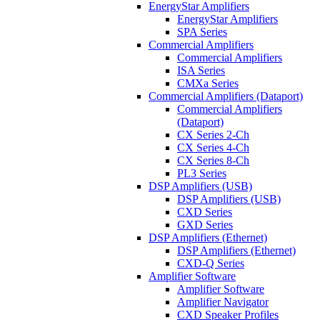
EnergyStar Amplifiers
EnergyStar Amplifiers
SPA Series
Commercial Amplifiers
Commercial Amplifiers
ISA Series
CMXa Series
Commercial Amplifiers (Dataport)
Commercial Amplifiers
(Dataport)
CX Series 2-Ch
CX Series 4-Ch
CX Series 8-Ch
PL3 Series
DSP Amplifiers (USB)
DSP Amplifiers (USB)
CXD Series
GXD Series
DSP Amplifiers (Ethernet)
DSP Amplifiers (Ethernet)
CXD-Q Series
Amplifier Software
Amplifier Software
Amplifier Navigator
CXD Speaker Profiles