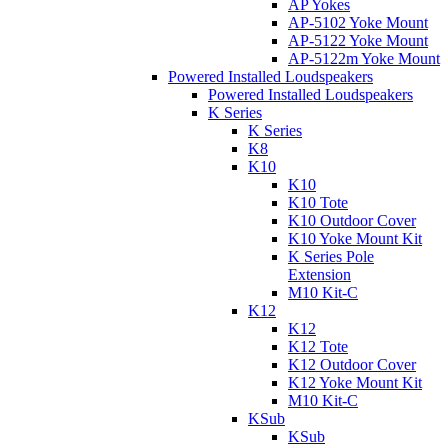
AP Yokes
AP-5102 Yoke Mount
AP-5122 Yoke Mount
AP-5122m Yoke Mount
Powered Installed Loudspeakers
Powered Installed Loudspeakers
K Series
K Series
K8
K10
K10
K10 Tote
K10 Outdoor Cover
K10 Yoke Mount Kit
K Series Pole
Extension
M10 Kit-C
K12
K12
K12 Tote
K12 Outdoor Cover
K12 Yoke Mount Kit
M10 Kit-C
KSub
KSub