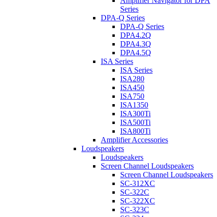
Amplifier Navigator for DPA
Series
DPA-Q Series
DPA-Q Series
DPA4.2Q
DPA4.3Q
DPA4.5Q
ISA Series
ISA Series
ISA280
ISA450
ISA750
ISA1350
ISA300Ti
ISA500Ti
ISA800Ti
Amplifier Accessories
Loudspeakers
Loudspeakers
Screen Channel Loudspeakers
Screen Channel Loudspeakers
SC-312XC
SC-322C
SC-322XC
SC-323C