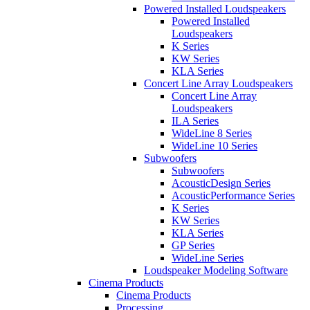
Powered Installed Loudspeakers
Powered Installed
Loudspeakers
K Series
KW Series
KLA Series
Concert Line Array Loudspeakers
Concert Line Array
Loudspeakers
ILA Series
WideLine 8 Series
WideLine 10 Series
Subwoofers
Subwoofers
AcousticDesign Series
AcousticPerformance Series
K Series
KW Series
KLA Series
GP Series
WideLine Series
Loudspeaker Modeling Software
Cinema Products
Cinema Products
Processing