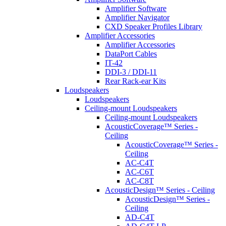
Amplifier Software
Amplifier Navigator
CXD Speaker Profiles Library
Amplifier Accessories
Amplifier Accessories
DataPort Cables
IT-42
DDI-3 / DDI-11
Rear Rack-ear Kits
Loudspeakers
Loudspeakers
Ceiling-mount Loudspeakers
Ceiling-mount Loudspeakers
AcousticCoverage™ Series -
Ceiling
AcousticCoverage™ Series -
Ceiling
AC-C4T
AC-C6T
AC-C8T
AcousticDesign™ Series - Ceiling
AcousticDesign™ Series -
Ceiling
AD-C4T