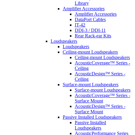
Library
Amplifier Accessories
Amplifier Accessories
DataPort Cables
IT-42
DDI-3 / DDI-11
Rear Rack-ear Kits
Loudspeakers
Loudspeakers
Ceiling-mount Loudspeakers
Ceiling-mount Loudspeakers
AcousticCoverage™ Series -
Ceiling
AcousticDesign™ Series -
Ceiling
Surface-mount Loudspeakers
Surface-mount Loudspeakers
AcousticCoverage™ Series -
Surface Mount
AcousticDesign™ Series -
Surface Mount
Passive Installed Loudspeakers
Passive Installed
Loudspeakers
AcousticPerformance Series