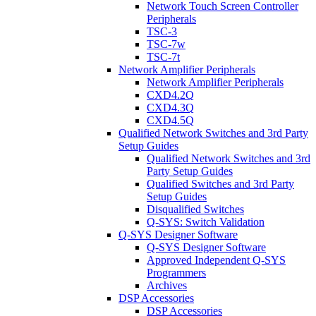
Network Touch Screen Controller
Peripherals
TSC-3
TSC-7w
TSC-7t
Network Amplifier Peripherals
Network Amplifier Peripherals
CXD4.2Q
CXD4.3Q
CXD4.5Q
Qualified Network Switches and 3rd Party
Setup Guides
Qualified Network Switches and 3rd
Party Setup Guides
Qualified Switches and 3rd Party
Setup Guides
Disqualified Switches
Q-SYS: Switch Validation
Q-SYS Designer Software
Q-SYS Designer Software
Approved Independent Q-SYS
Programmers
Archives
DSP Accessories
DSP Accessories