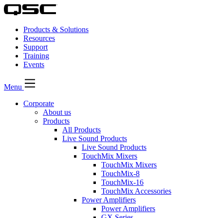
Products & Solutions
Resources
Support
Training
Events
Menu
Corporate
About us
Products
All Products
Live Sound Products
Live Sound Products
TouchMix Mixers
TouchMix Mixers
TouchMix-8
TouchMix-16
TouchMix Accessories
Power Amplifiers
Power Amplifiers
GX Series