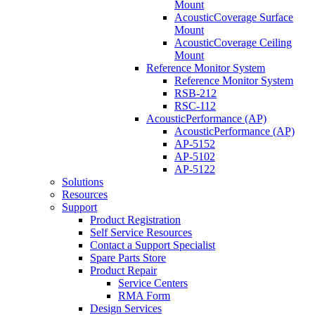
Mount
AcousticCoverage Surface
Mount
AcousticCoverage Ceiling
Mount
Reference Monitor System
Reference Monitor System
RSB-212
RSC-112
AcousticPerformance (AP)
AcousticPerformance (AP)
AP-5152
AP-5102
AP-5122
Solutions
Resources
Support
Product Registration
Self Service Resources
Contact a Support Specialist
Spare Parts Store
Product Repair
Service Centers
RMA Form
Design Services