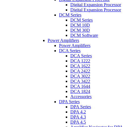
Digital Expansion Processor
Digital Expansion Processor
DCM Series
DCM Series
DCM 10D
DCM 30D
DCM Software
Power Amplifiers
Power Amplifiers
DCA Series
DCA Series
DCA 1222
DCA 1622
DCA 2422
DCA 3022
DCA 3422
DCA 1644
DCA 1824
Accessories
DPA Series
DPA Series
DPA 4.2
DPA 4.3
DPA 4.5