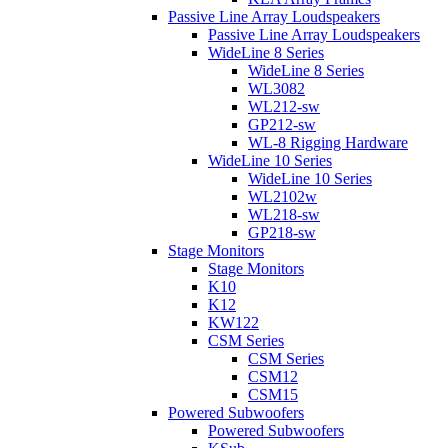
Passive Line Array Loudspeakers
Passive Line Array Loudspeakers
WideLine 8 Series
WideLine 8 Series
WL3082
WL212-sw
GP212-sw
WL-8 Rigging Hardware
WideLine 10 Series
WideLine 10 Series
WL2102w
WL218-sw
GP218-sw
Stage Monitors
Stage Monitors
K10
K12
KW122
CSM Series
CSM Series
CSM12
CSM15
Powered Subwoofers
Powered Subwoofers