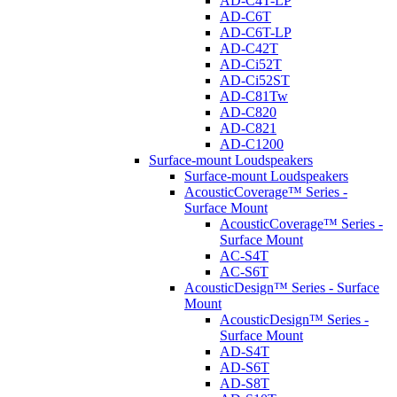
AD-C4T-LP
AD-C6T
AD-C6T-LP
AD-C42T
AD-Ci52T
AD-Ci52ST
AD-C81Tw
AD-C820
AD-C821
AD-C1200
Surface-mount Loudspeakers
Surface-mount Loudspeakers
AcousticCoverage™ Series -
Surface Mount
AcousticCoverage™ Series -
Surface Mount
AC-S4T
AC-S6T
AcousticDesign™ Series - Surface
Mount
AcousticDesign™ Series -
Surface Mount
AD-S4T
AD-S6T
AD-S8T