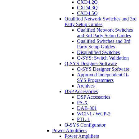
CXD4.2Q
CXD4.3Q
CXD4.5Q
Qualified Network Switches and 3rd
Party Setup Guides
Qualified Network Switches
and 3rd Party Setup Guides
Qualified Switches and 3rd
Party Setup Guides
Disqualified Switches
Q-SYS: Switch Validation
Q-SYS Designer Software
Q-SYS Designer Software
Approved Independent Q-
SYS Programmers
Archives
DSP Accessories
DSP Accessories
PS-X
DAB-801
WCP-1 / WCP-2
PTL-1
Q-SYS Configurator
Power Amplifiers
Power Amplifiers