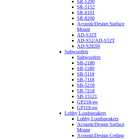
SR-1290
SR-5152
SR-8101
SR-8200
AcousticDesign Surface
Mount
AD-S32T
AD-S52/AD-S52T
AD-S282H
Subwoofers
Subwoofers
SB-2180
SB-1180
SB-5118
SB-7118
SB-5218
SB-7218
SB-15121
GP218-sw
GP118-sw
Lobby Loudspeakers
Lobby Loudspeakers
AcousticDesign Surface
Mount
AcousticDesign Ceiling