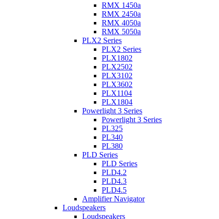
RMX 1450a
RMX 2450a
RMX 4050a
RMX 5050a
PLX2 Series
PLX2 Series
PLX1802
PLX2502
PLX3102
PLX3602
PLX1104
PLX1804
Powerlight 3 Series
Powerlight 3 Series
PL325
PL340
PL380
PLD Series
PLD Series
PLD4.2
PLD4.3
PLD4.5
Amplifier Navigator
Loudspeakers
Loudspeakers