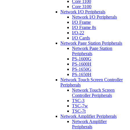
Core 1100
Core 3100
Network I/O Peripherals
Network I/O Peripherals
I/O Frame
I/O Frame 8s
I/O-22
I/O Cards
Network Page Station Peripherals
Network Page Station
Peripherals
PS-1600G
PS-1600H
PS-1650G
PS-1650H
Network Touch Screen Controller
Peripherals
Network Touch Screen
Controller Peripherals
TSC-3
TSC-7w
TSC-7t
Network Amplifier Peripherals
Network Amplifier
Peripherals