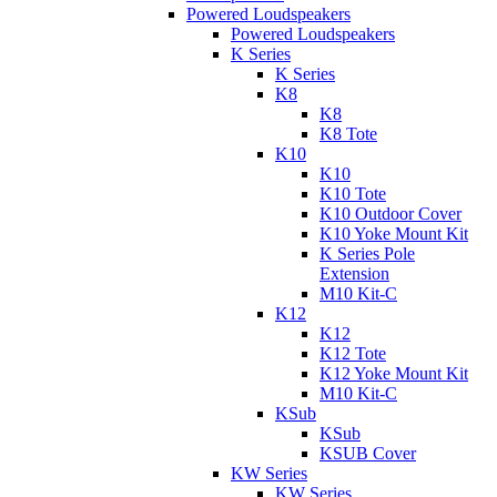
Powered Loudspeakers
Powered Loudspeakers
K Series
K Series
K8
K8
K8 Tote
K10
K10
K10 Tote
K10 Outdoor Cover
K10 Yoke Mount Kit
K Series Pole
Extension
M10 Kit-C
K12
K12
K12 Tote
K12 Yoke Mount Kit
M10 Kit-C
KSub
KSub
KSUB Cover
KW Series
KW Series