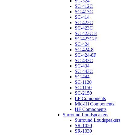
SC-324
SC-412C
SC-413C
SC-414
SC-422C
SC-423C
SC-423C-8
SC-423C-F
SC-424
SC-424-8
SC-424-8F
SC-433C
SC-434
SC-443C
SC-444
SC-1120
SC-1150
SC-2150
LF Components
Mid-Hi Components
HF Components
Surround Loudspeakers
Surround Loudspeakers
SR-1020
SR-1030