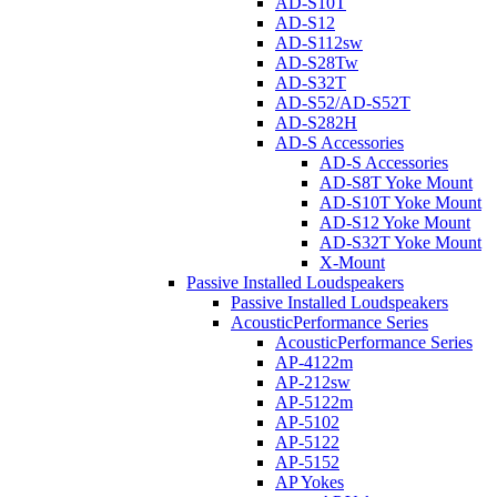
AD-S10T
AD-S12
AD-S112sw
AD-S28Tw
AD-S32T
AD-S52/AD-S52T
AD-S282H
AD-S Accessories
AD-S Accessories
AD-S8T Yoke Mount
AD-S10T Yoke Mount
AD-S12 Yoke Mount
AD-S32T Yoke Mount
X-Mount
Passive Installed Loudspeakers
Passive Installed Loudspeakers
AcousticPerformance Series
AcousticPerformance Series
AP-4122m
AP-212sw
AP-5122m
AP-5102
AP-5122
AP-5152
AP Yokes