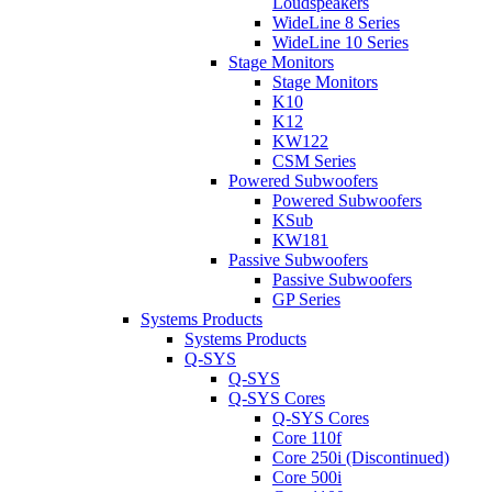
Loudspeakers
WideLine 8 Series
WideLine 10 Series
Stage Monitors
Stage Monitors
K10
K12
KW122
CSM Series
Powered Subwoofers
Powered Subwoofers
KSub
KW181
Passive Subwoofers
Passive Subwoofers
GP Series
Systems Products
Systems Products
Q-SYS
Q-SYS
Q-SYS Cores
Q-SYS Cores
Core 110f
Core 250i (Discontinued)
Core 500i