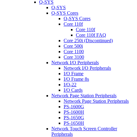
Q-SYS
Q-SYS
Q-SYS Cores
Q-SYS Cores
Core 110f
Core 110f
Core 110f FAQ
Core 250i (Discontinued)
Core 500i
Core 1100
Core 3100
Network I/O Peripherals
Network I/O Peripherals
I/O Frame
I/O Frame 8s
I/O-22
I/O Cards
Network Page Station Peripherals
Network Page Station Peripherals
PS-1600G
PS-1600H
PS-1650G
PS-1650H
Network Touch Screen Controller
Peripherals