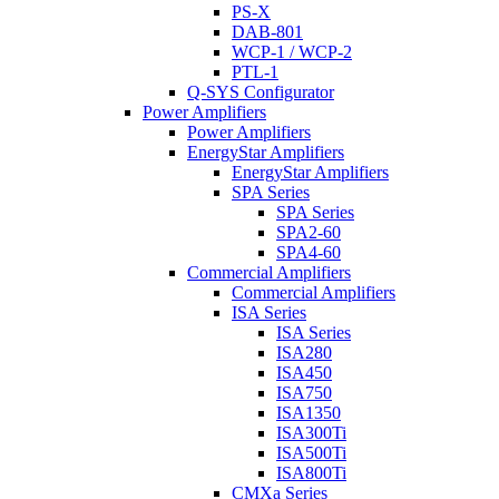
PS-X
DAB-801
WCP-1 / WCP-2
PTL-1
Q-SYS Configurator
Power Amplifiers
Power Amplifiers
EnergyStar Amplifiers
EnergyStar Amplifiers
SPA Series
SPA Series
SPA2-60
SPA4-60
Commercial Amplifiers
Commercial Amplifiers
ISA Series
ISA Series
ISA280
ISA450
ISA750
ISA1350
ISA300Ti
ISA500Ti
ISA800Ti
CMXa Series