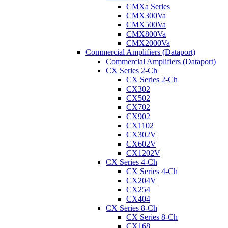
CMXa Series
CMX300Va
CMX500Va
CMX800Va
CMX2000Va
Commercial Amplifiers (Dataport)
Commercial Amplifiers (Dataport)
CX Series 2-Ch
CX Series 2-Ch
CX302
CX502
CX702
CX902
CX1102
CX302V
CX602V
CX1202V
CX Series 4-Ch
CX Series 4-Ch
CX204V
CX254
CX404
CX Series 8-Ch
CX Series 8-Ch
CX168