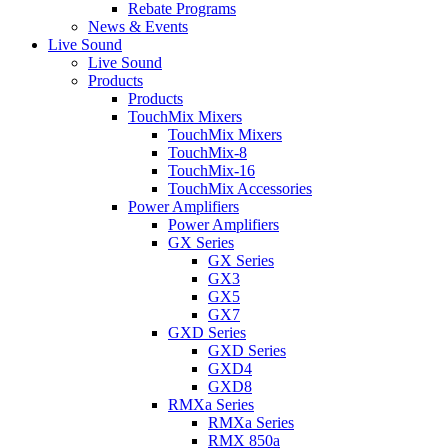
Rebate Programs
News & Events
Live Sound
Live Sound
Products
Products
TouchMix Mixers
TouchMix Mixers
TouchMix-8
TouchMix-16
TouchMix Accessories
Power Amplifiers
Power Amplifiers
GX Series
GX Series
GX3
GX5
GX7
GXD Series
GXD Series
GXD4
GXD8
RMXa Series
RMXa Series
RMX 850a