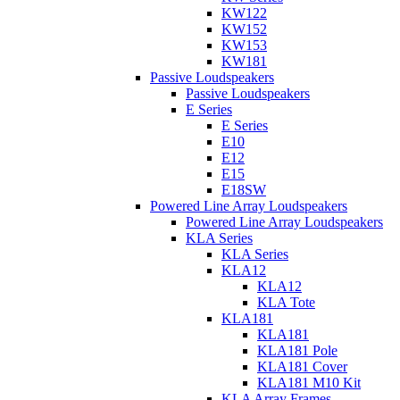
KW122
KW152
KW153
KW181
Passive Loudspeakers
Passive Loudspeakers
E Series
E Series
E10
E12
E15
E18SW
Powered Line Array Loudspeakers
Powered Line Array Loudspeakers
KLA Series
KLA Series
KLA12
KLA12
KLA Tote
KLA181
KLA181
KLA181 Pole
KLA181 Cover
KLA181 M10 Kit
KLA Array Frames