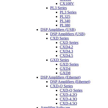
CX108V
PL3 Series
PL3 Series
PL325
PL340
PL380
DSP Amplifiers (USB)
DSP Amplifiers (USB)
CXD Series
CXD Series
CXD4.2
CXD4.3
CXD4.5
GXD Series
GXD Series
GXD4
GXD8
DSP Amplifiers (Ethernet)
DSP Amplifiers (Ethernet)
CXD-Q Series
CXD-Q Series
CXD-4.2Q
CXD-4.3Q
CXD-4.5Q
Amplifier Software