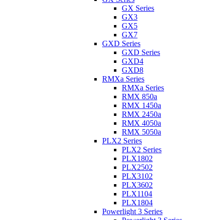
GX Series
GX3
GX5
GX7
GXD Series
GXD Series
GXD4
GXD8
RMXa Series
RMXa Series
RMX 850a
RMX 1450a
RMX 2450a
RMX 4050a
RMX 5050a
PLX2 Series
PLX2 Series
PLX1802
PLX2502
PLX3102
PLX3602
PLX1104
PLX1804
Powerlight 3 Series