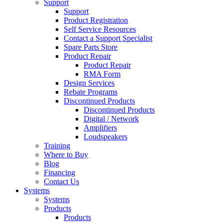
Support
Support
Product Registration
Self Service Resources
Contact a Support Specialist
Spare Parts Store
Product Repair
Product Repair
RMA Form
Design Services
Rebate Programs
Discontinued Products
Discontinued Products
Digital / Network
Amplifiers
Loudspeakers
Training
Where to Buy
Blog
Financing
Contact Us
Systems
Systems
Products
Products