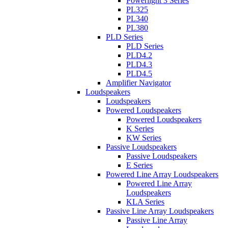
Powerlight 3 Series
PL325
PL340
PL380
PLD Series
PLD Series
PLD4.2
PLD4.3
PLD4.5
Amplifier Navigator
Loudspeakers
Loudspeakers
Powered Loudspeakers
Powered Loudspeakers
K Series
KW Series
Passive Loudspeakers
Passive Loudspeakers
E Series
Powered Line Array Loudspeakers
Powered Line Array
Loudspeakers
KLA Series
Passive Line Array Loudspeakers
Passive Line Array