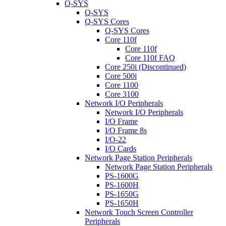
Q-SYS
Q-SYS
Q-SYS Cores
Q-SYS Cores
Core 110f
Core 110f
Core 110f FAQ
Core 250i (Discontinued)
Core 500i
Core 1100
Core 3100
Network I/O Peripherals
Network I/O Peripherals
I/O Frame
I/O Frame 8s
I/O-22
I/O Cards
Network Page Station Peripherals
Network Page Station Peripherals
PS-1600G
PS-1600H
PS-1650G
PS-1650H
Network Touch Screen Controller
Peripherals