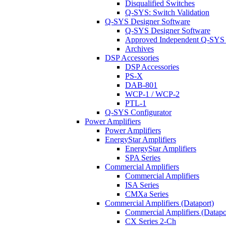
Disqualified Switches
Q-SYS: Switch Validation
Q-SYS Designer Software
Q-SYS Designer Software
Approved Independent Q-SYS
Archives
DSP Accessories
DSP Accessories
PS-X
DAB-801
WCP-1 / WCP-2
PTL-1
Q-SYS Configurator
Power Amplifiers
Power Amplifiers
EnergyStar Amplifiers
EnergyStar Amplifiers
SPA Series
Commercial Amplifiers
Commercial Amplifiers
ISA Series
CMXa Series
Commercial Amplifiers (Dataport)
Commercial Amplifiers (Datapo
CX Series 2-Ch