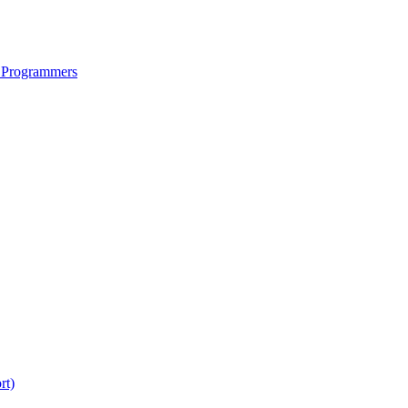
 Programmers
rt)