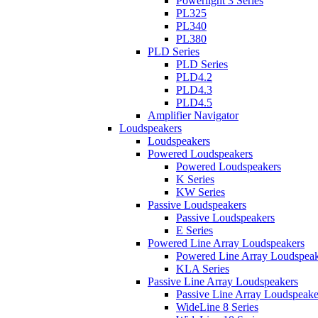
Powerlight 3 Series
PL325
PL340
PL380
PLD Series
PLD Series
PLD4.2
PLD4.3
PLD4.5
Amplifier Navigator
Loudspeakers
Loudspeakers
Powered Loudspeakers
Powered Loudspeakers
K Series
KW Series
Passive Loudspeakers
Passive Loudspeakers
E Series
Powered Line Array Loudspeakers
Powered Line Array Loudspeak
KLA Series
Passive Line Array Loudspeakers
Passive Line Array Loudspeake
WideLine 8 Series