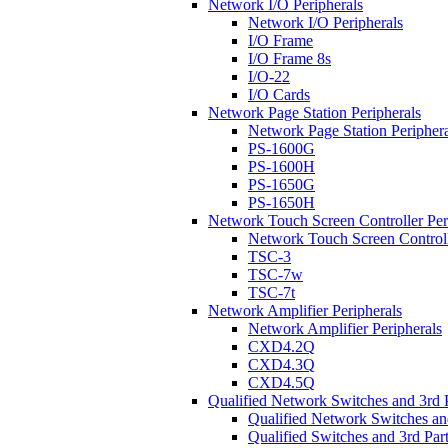
Network I/O Peripherals
Network I/O Peripherals
I/O Frame
I/O Frame 8s
I/O-22
I/O Cards
Network Page Station Peripherals
Network Page Station Periphera
PS-1600G
PS-1600H
PS-1650G
PS-1650H
Network Touch Screen Controller Per
Network Touch Screen Controll
TSC-3
TSC-7w
TSC-7t
Network Amplifier Peripherals
Network Amplifier Peripherals
CXD4.2Q
CXD4.3Q
CXD4.5Q
Qualified Network Switches and 3rd 
Qualified Network Switches an
Qualified Switches and 3rd Par