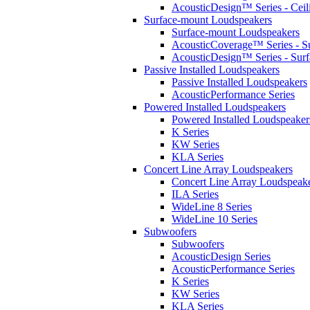
AcousticDesign™ Series - Ceil
Surface-mount Loudspeakers
Surface-mount Loudspeakers
AcousticCoverage™ Series - S
AcousticDesign™ Series - Sur
Passive Installed Loudspeakers
Passive Installed Loudspeakers
AcousticPerformance Series
Powered Installed Loudspeakers
Powered Installed Loudspeaker
K Series
KW Series
KLA Series
Concert Line Array Loudspeakers
Concert Line Array Loudspeak
ILA Series
WideLine 8 Series
WideLine 10 Series
Subwoofers
Subwoofers
AcousticDesign Series
AcousticPerformance Series
K Series
KW Series
KLA Series