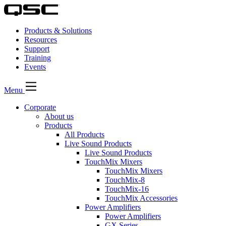
Products & Solutions
Resources
Support
Training
Events
Menu
Corporate
About us
Products
All Products
Live Sound Products
Live Sound Products
TouchMix Mixers
TouchMix Mixers
TouchMix-8
TouchMix-16
TouchMix Accessories
Power Amplifiers
Power Amplifiers
GX Series