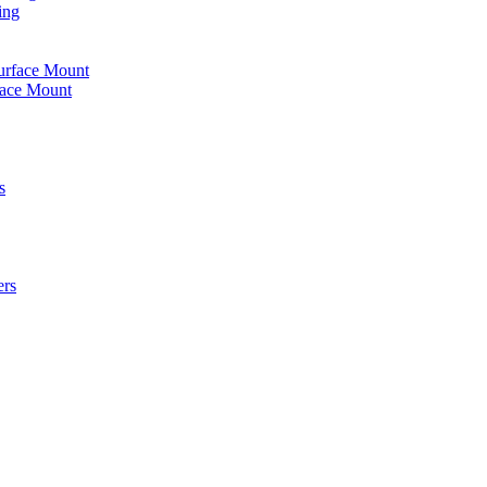
ing
urface Mount
face Mount
s
ers