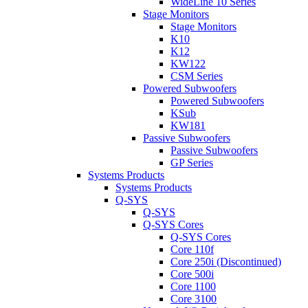
WideLine 10 Series
Stage Monitors
Stage Monitors
K10
K12
KW122
CSM Series
Powered Subwoofers
Powered Subwoofers
KSub
KW181
Passive Subwoofers
Passive Subwoofers
GP Series
Systems Products
Systems Products
Q-SYS
Q-SYS
Q-SYS Cores
Q-SYS Cores
Core 110f
Core 250i (Discontinued)
Core 500i
Core 1100
Core 3100