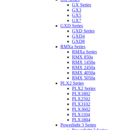
GX Series
GX3
GX5
GX7
GXD Series
GXD Series
GXD4
GXD8
RMXa Series
RMXa Series
RMX 850a
RMX 1450a
RMX 2450a
RMX 4050a
RMX 5050a
PLX2 Series
PLX2 Series
PLX1802
PLX2502
PLX3102
PLX3602
PLX1104
PLX1804
Powerlight 3 Series