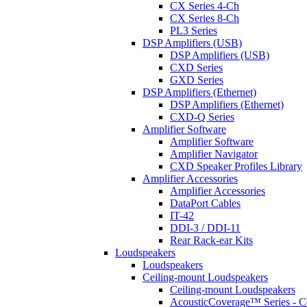
CX Series 4-Ch
CX Series 8-Ch
PL3 Series
DSP Amplifiers (USB)
DSP Amplifiers (USB)
CXD Series
GXD Series
DSP Amplifiers (Ethernet)
DSP Amplifiers (Ethernet)
CXD-Q Series
Amplifier Software
Amplifier Software
Amplifier Navigator
CXD Speaker Profiles Library
Amplifier Accessories
Amplifier Accessories
DataPort Cables
IT-42
DDI-3 / DDI-11
Rear Rack-ear Kits
Loudspeakers
Loudspeakers
Ceiling-mount Loudspeakers
Ceiling-mount Loudspeakers
AcousticCoverage™ Series - Ce