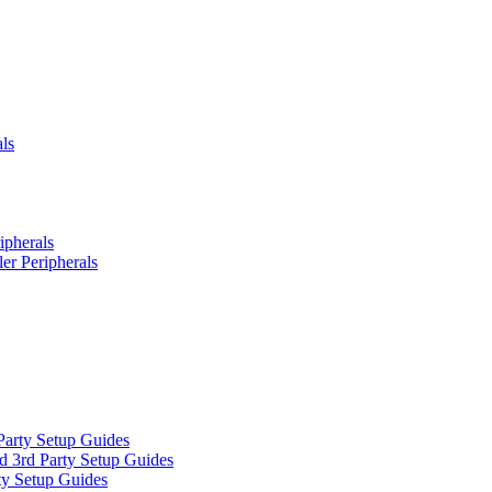
ls
ipherals
er Peripherals
Party Setup Guides
d 3rd Party Setup Guides
ty Setup Guides