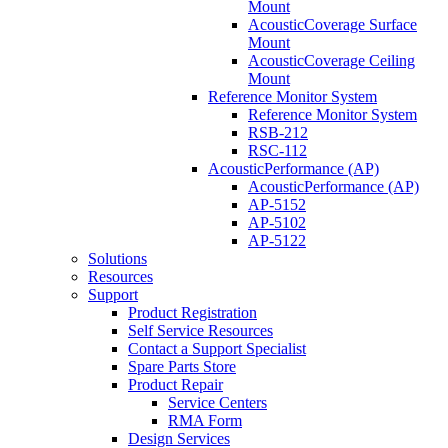
Mount
AcousticCoverage Surface
Mount
AcousticCoverage Ceiling
Mount
Reference Monitor System
Reference Monitor System
RSB-212
RSC-112
AcousticPerformance (AP)
AcousticPerformance (AP)
AP-5152
AP-5102
AP-5122
Solutions
Resources
Support
Product Registration
Self Service Resources
Contact a Support Specialist
Spare Parts Store
Product Repair
Service Centers
RMA Form
Design Services