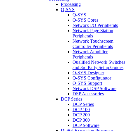
Processing
Q-SYS
Q-SYS
Q-SYS Cores
Network I/O Peripherals
Network Page Station
Peripherals
Network Touchscreen
Controller Peripherals
Network Amplifier
Peripherals
Qualified Network Switches
and 3rd Party Setup Guides
Q-SYS Designer
Q-SYS Configurator
Q-SYS Support
Network DSP Software
DSP Accessories
DCP Series
DCP Series
DCP 100
DCP 200
DCP 300
DCP Software
Digital Expansion Processor