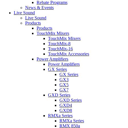
Rebate Programs
News & Events
Live Sound
Live Sound
Products
Products
TouchMix Mixers
TouchMix Mixers
TouchMix-8
TouchMix-16
TouchMix Accessories
Power Amplifiers
Power Amplifiers
GX Series
GX Series
GX3
GX5
GX7
GXD Series
GXD Series
GXD4
GXD8
RMXa Series
RMXa Series
RMX 850a