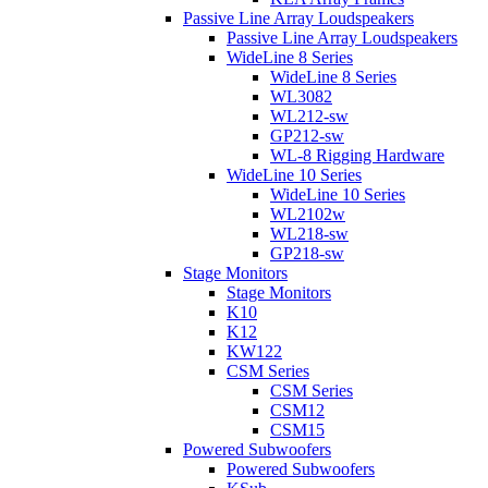
Passive Line Array Loudspeakers
Passive Line Array Loudspeakers
WideLine 8 Series
WideLine 8 Series
WL3082
WL212-sw
GP212-sw
WL-8 Rigging Hardware
WideLine 10 Series
WideLine 10 Series
WL2102w
WL218-sw
GP218-sw
Stage Monitors
Stage Monitors
K10
K12
KW122
CSM Series
CSM Series
CSM12
CSM15
Powered Subwoofers
Powered Subwoofers