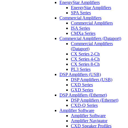
EnergyStar Amplifiers
EnergyStar Amplifiers
SPA Series
Commercial Amplifiers
Commercial Amplifiers
ISA Series
CMXa Series
Commercial Amplifiers (Dataport)
Commercial Amplifiers
(Dataport)
CX Series 2-Ch
CX Series 4-Ch
CX Series 8-Ch
PL3 Series
DSP Amplifiers (USB)
DSP Amplifiers (USB)
CXD Series
GXD Series
DSP Amplifiers (Ethernet)
DSP Amplifiers (Ethernet)
CXD-Q Series
Amplifier Software
Amplifier Software
Amplifier Navigator
CXD Speaker Profiles