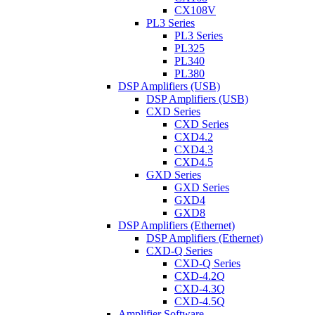
CX108V
PL3 Series
PL3 Series
PL325
PL340
PL380
DSP Amplifiers (USB)
DSP Amplifiers (USB)
CXD Series
CXD Series
CXD4.2
CXD4.3
CXD4.5
GXD Series
GXD Series
GXD4
GXD8
DSP Amplifiers (Ethernet)
DSP Amplifiers (Ethernet)
CXD-Q Series
CXD-Q Series
CXD-4.2Q
CXD-4.3Q
CXD-4.5Q
Amplifier Software