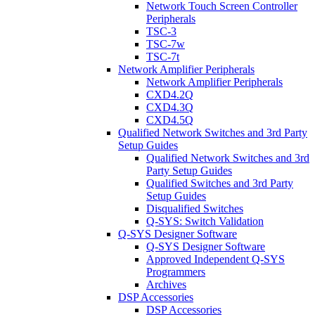
Network Touch Screen Controller
Peripherals
TSC-3
TSC-7w
TSC-7t
Network Amplifier Peripherals
Network Amplifier Peripherals
CXD4.2Q
CXD4.3Q
CXD4.5Q
Qualified Network Switches and 3rd Party
Setup Guides
Qualified Network Switches and 3rd
Party Setup Guides
Qualified Switches and 3rd Party
Setup Guides
Disqualified Switches
Q-SYS: Switch Validation
Q-SYS Designer Software
Q-SYS Designer Software
Approved Independent Q-SYS
Programmers
Archives
DSP Accessories
DSP Accessories