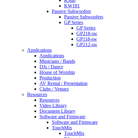
KSub
KW181
Passive Subwoofers
Passive Subwoofers
GP Series
GP Series
GP218-sw
GP118-sw
GP212-sw
Applications
Applications
Musicians / Bands
DJs / Dance
House of Worship
Production
AV Rental / Presentation
Clubs / Venues
Resources
Resources
Video Library
Document Library
Software and Firmware
Software and Firmware
TouchMix
TouchMix