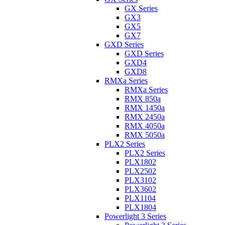
GX Series
GX3
GX5
GX7
GXD Series
GXD Series
GXD4
GXD8
RMXa Series
RMXa Series
RMX 850a
RMX 1450a
RMX 2450a
RMX 4050a
RMX 5050a
PLX2 Series
PLX2 Series
PLX1802
PLX2502
PLX3102
PLX3602
PLX1104
PLX1804
Powerlight 3 Series