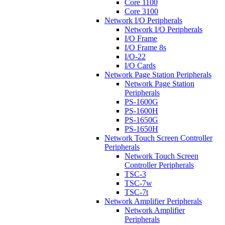
Core 1100
Core 3100
Network I/O Peripherals
Network I/O Peripherals
I/O Frame
I/O Frame 8s
I/O-22
I/O Cards
Network Page Station Peripherals
Network Page Station
Peripherals
PS-1600G
PS-1600H
PS-1650G
PS-1650H
Network Touch Screen Controller
Peripherals
Network Touch Screen
Controller Peripherals
TSC-3
TSC-7w
TSC-7t
Network Amplifier Peripherals
Network Amplifier
Peripherals