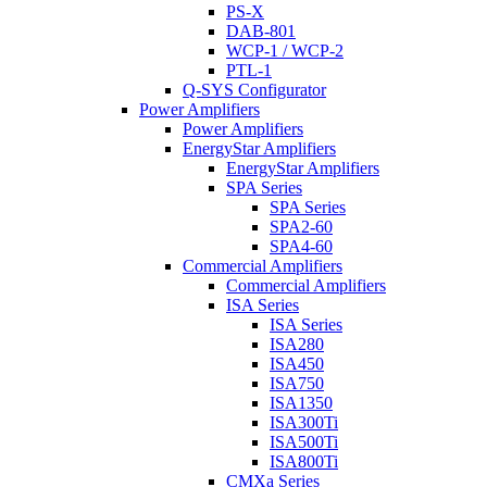
PS-X
DAB-801
WCP-1 / WCP-2
PTL-1
Q-SYS Configurator
Power Amplifiers
Power Amplifiers
EnergyStar Amplifiers
EnergyStar Amplifiers
SPA Series
SPA Series
SPA2-60
SPA4-60
Commercial Amplifiers
Commercial Amplifiers
ISA Series
ISA Series
ISA280
ISA450
ISA750
ISA1350
ISA300Ti
ISA500Ti
ISA800Ti
CMXa Series