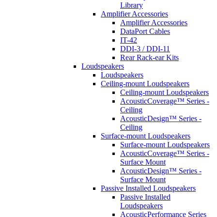
Library
Amplifier Accessories
Amplifier Accessories
DataPort Cables
IT-42
DDI-3 / DDI-11
Rear Rack-ear Kits
Loudspeakers
Loudspeakers
Ceiling-mount Loudspeakers
Ceiling-mount Loudspeakers
AcousticCoverage™ Series -
Ceiling
AcousticDesign™ Series -
Ceiling
Surface-mount Loudspeakers
Surface-mount Loudspeakers
AcousticCoverage™ Series -
Surface Mount
AcousticDesign™ Series -
Surface Mount
Passive Installed Loudspeakers
Passive Installed
Loudspeakers
AcousticPerformance Series