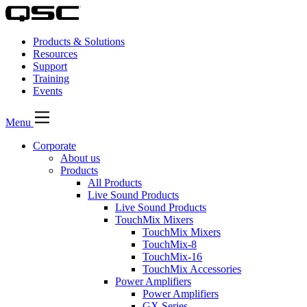
Products & Solutions
Resources
Support
Training
Events
Menu
Corporate
About us
Products
All Products
Live Sound Products
Live Sound Products
TouchMix Mixers
TouchMix Mixers
TouchMix-8
TouchMix-16
TouchMix Accessories
Power Amplifiers
Power Amplifiers
GX Series