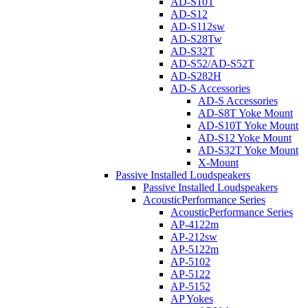
AD-S10T
AD-S12
AD-S112sw
AD-S28Tw
AD-S32T
AD-S52/AD-S52T
AD-S282H
AD-S Accessories
AD-S Accessories
AD-S8T Yoke Mount
AD-S10T Yoke Mount
AD-S12 Yoke Mount
AD-S32T Yoke Mount
X-Mount
Passive Installed Loudspeakers
Passive Installed Loudspeakers
AcousticPerformance Series
AcousticPerformance Series
AP-4122m
AP-212sw
AP-5122m
AP-5102
AP-5122
AP-5152
AP Yokes