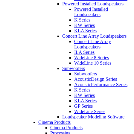
Powered Installed Loudspeakers
Powered Installed
Loudspeakers
K Series
KW Series
KLA Series
Concert Line Array Loudspeakers
Concert Line Array
Loudspeakers
ILA Series
WideLine 8 Series
WideLine 10 Series
Subwoofers
Subwoofers
AcousticDesign Series
AcousticPerformance Series
K Series
KW Series
KLA Series
GP Series
WideLine Series
Loudspeaker Modeling Software
Cinema Products
Cinema Products
Processing