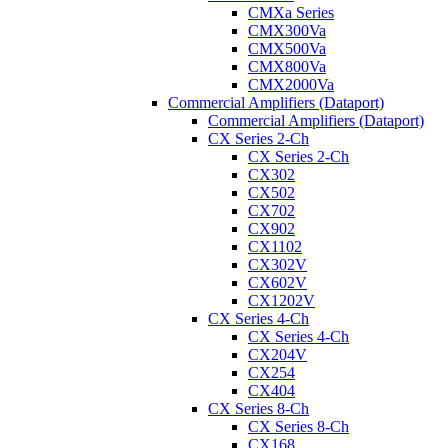
CMXa Series
CMX300Va
CMX500Va
CMX800Va
CMX2000Va
Commercial Amplifiers (Dataport)
Commercial Amplifiers (Dataport)
CX Series 2-Ch
CX Series 2-Ch
CX302
CX502
CX702
CX902
CX1102
CX302V
CX602V
CX1202V
CX Series 4-Ch
CX Series 4-Ch
CX204V
CX254
CX404
CX Series 8-Ch
CX Series 8-Ch
CX168