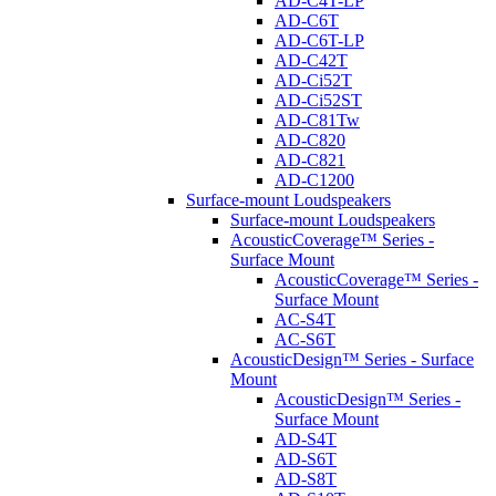
AD-C4T-LP
AD-C6T
AD-C6T-LP
AD-C42T
AD-Ci52T
AD-Ci52ST
AD-C81Tw
AD-C820
AD-C821
AD-C1200
Surface-mount Loudspeakers
Surface-mount Loudspeakers
AcousticCoverage™ Series -
Surface Mount
AcousticCoverage™ Series -
Surface Mount
AC-S4T
AC-S6T
AcousticDesign™ Series - Surface
Mount
AcousticDesign™ Series -
Surface Mount
AD-S4T
AD-S6T
AD-S8T