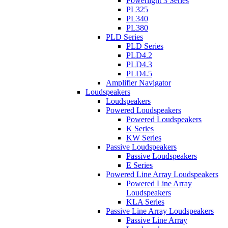
Powerlight 3 Series
PL325
PL340
PL380
PLD Series
PLD Series
PLD4.2
PLD4.3
PLD4.5
Amplifier Navigator
Loudspeakers
Loudspeakers
Powered Loudspeakers
Powered Loudspeakers
K Series
KW Series
Passive Loudspeakers
Passive Loudspeakers
E Series
Powered Line Array Loudspeakers
Powered Line Array
Loudspeakers
KLA Series
Passive Line Array Loudspeakers
Passive Line Array