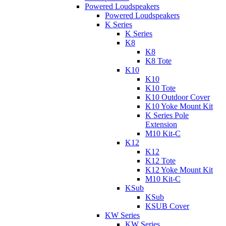
Powered Loudspeakers
Powered Loudspeakers
K Series
K Series
K8
K8
K8 Tote
K10
K10
K10 Tote
K10 Outdoor Cover
K10 Yoke Mount Kit
K Series Pole
Extension
M10 Kit-C
K12
K12
K12 Tote
K12 Yoke Mount Kit
M10 Kit-C
KSub
KSub
KSUB Cover
KW Series
KW Series