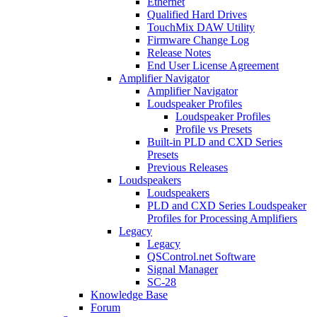
Ethernet
Qualified Hard Drives
TouchMix DAW Utility
Firmware Change Log
Release Notes
End User License Agreement
Amplifier Navigator
Amplifier Navigator
Loudspeaker Profiles
Loudspeaker Profiles
Profile vs Presets
Built-in PLD and CXD Series
Presets
Previous Releases
Loudspeakers
Loudspeakers
PLD and CXD Series Loudspeaker
Profiles for Processing Amplifiers
Legacy
Legacy
QSControl.net Software
Signal Manager
SC-28
Knowledge Base
Forum