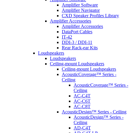
Amplifier Software
Amplifier Navigator
CXD Speaker Profiles Library
Amplifier Accessories
Amplifier Accessories
DataPort Cables
IT-42
DDI-3 / DDI-11
Rear Rack-ear Kits
Loudspeakers
Loudspeakers
Ceiling-mount Loudspeakers
Ceiling-mount Loudspeakers
AcousticCoverage™ Series -
Ceiling
AcousticCoverage™ Series -
Ceiling
AC-C4T
AC-C6T
AC-C8T
AcousticDesign™ Series - Ceiling
AcousticDesign™ Series -
Ceiling
AD-C4T