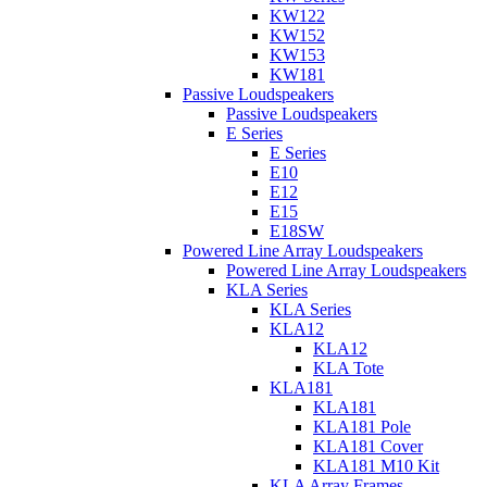
KW122
KW152
KW153
KW181
Passive Loudspeakers
Passive Loudspeakers
E Series
E Series
E10
E12
E15
E18SW
Powered Line Array Loudspeakers
Powered Line Array Loudspeakers
KLA Series
KLA Series
KLA12
KLA12
KLA Tote
KLA181
KLA181
KLA181 Pole
KLA181 Cover
KLA181 M10 Kit
KLA Array Frames