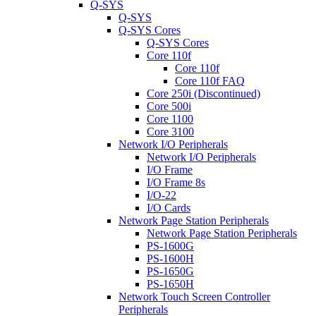
Q-SYS
Q-SYS
Q-SYS Cores
Q-SYS Cores
Core 110f
Core 110f
Core 110f FAQ
Core 250i (Discontinued)
Core 500i
Core 1100
Core 3100
Network I/O Peripherals
Network I/O Peripherals
I/O Frame
I/O Frame 8s
I/O-22
I/O Cards
Network Page Station Peripherals
Network Page Station Peripherals
PS-1600G
PS-1600H
PS-1650G
PS-1650H
Network Touch Screen Controller
Peripherals