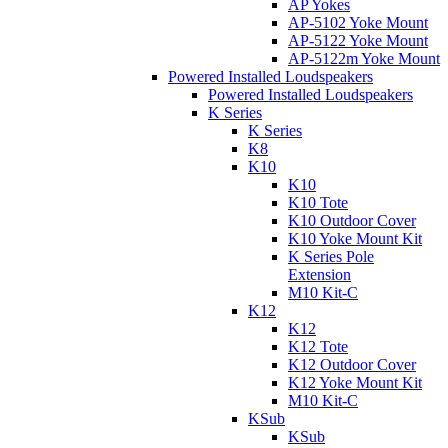
AP Yokes
AP-5102 Yoke Mount
AP-5122 Yoke Mount
AP-5122m Yoke Mount
Powered Installed Loudspeakers
Powered Installed Loudspeakers
K Series
K Series
K8
K10
K10
K10 Tote
K10 Outdoor Cover
K10 Yoke Mount Kit
K Series Pole
Extension
M10 Kit-C
K12
K12
K12 Tote
K12 Outdoor Cover
K12 Yoke Mount Kit
M10 Kit-C
KSub
KSub