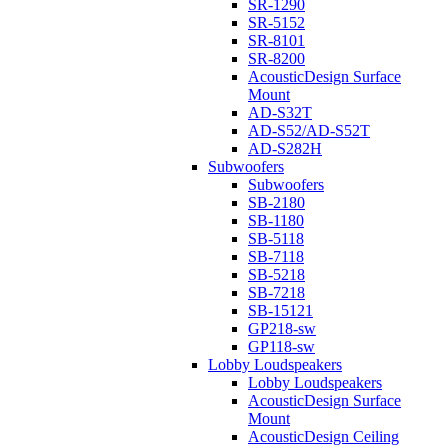
SR-1290
SR-5152
SR-8101
SR-8200
AcousticDesign Surface
Mount
AD-S32T
AD-S52/AD-S52T
AD-S282H
Subwoofers
Subwoofers
SB-2180
SB-1180
SB-5118
SB-7118
SB-5218
SB-7218
SB-15121
GP218-sw
GP118-sw
Lobby Loudspeakers
Lobby Loudspeakers
AcousticDesign Surface
Mount
AcousticDesign Ceiling