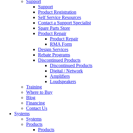
Support
Support
Product Registration
Self Service Resources
Contact a Support Specialist
Spare Parts Store
Product Repair
Product Repair
RMA Form
Design Services
Rebate Programs
Discontinued Products
Discontinued Products
Digital / Network
Amplifiers
Loudspeakers
Training
Where to Buy
Blog
Financing
Contact Us
Systems
Systems
Products
Products