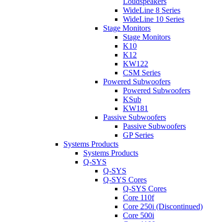
Loudspeakers
WideLine 8 Series
WideLine 10 Series
Stage Monitors
Stage Monitors
K10
K12
KW122
CSM Series
Powered Subwoofers
Powered Subwoofers
KSub
KW181
Passive Subwoofers
Passive Subwoofers
GP Series
Systems Products
Systems Products
Q-SYS
Q-SYS
Q-SYS Cores
Q-SYS Cores
Core 110f
Core 250i (Discontinued)
Core 500i