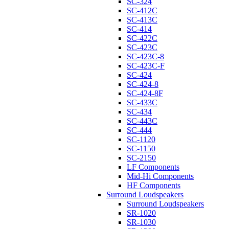
SC-324
SC-412C
SC-413C
SC-414
SC-422C
SC-423C
SC-423C-8
SC-423C-F
SC-424
SC-424-8
SC-424-8F
SC-433C
SC-434
SC-443C
SC-444
SC-1120
SC-1150
SC-2150
LF Components
Mid-Hi Components
HF Components
Surround Loudspeakers
Surround Loudspeakers
SR-1020
SR-1030