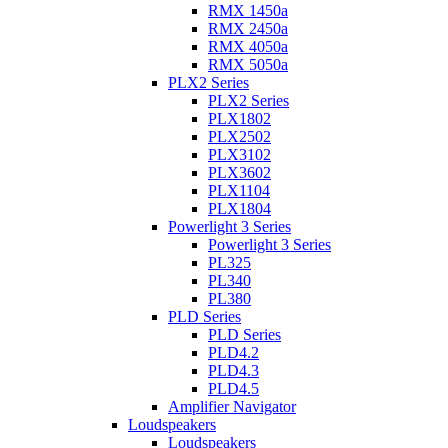
RMX 1450a
RMX 2450a
RMX 4050a
RMX 5050a
PLX2 Series
PLX2 Series
PLX1802
PLX2502
PLX3102
PLX3602
PLX1104
PLX1804
Powerlight 3 Series
Powerlight 3 Series
PL325
PL340
PL380
PLD Series
PLD Series
PLD4.2
PLD4.3
PLD4.5
Amplifier Navigator
Loudspeakers
Loudspeakers