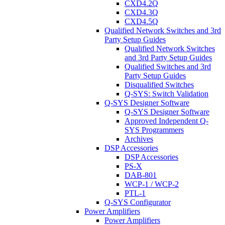
CXD4.2Q
CXD4.3Q
CXD4.5Q
Qualified Network Switches and 3rd
Party Setup Guides
Qualified Network Switches
and 3rd Party Setup Guides
Qualified Switches and 3rd
Party Setup Guides
Disqualified Switches
Q-SYS: Switch Validation
Q-SYS Designer Software
Q-SYS Designer Software
Approved Independent Q-
SYS Programmers
Archives
DSP Accessories
DSP Accessories
PS-X
DAB-801
WCP-1 / WCP-2
PTL-1
Q-SYS Configurator
Power Amplifiers
Power Amplifiers