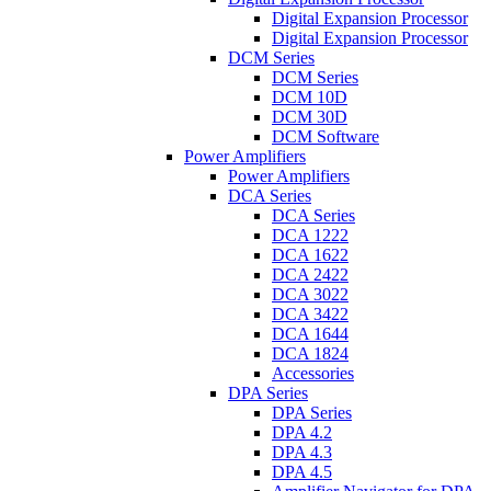
Digital Expansion Processor
Digital Expansion Processor
DCM Series
DCM Series
DCM 10D
DCM 30D
DCM Software
Power Amplifiers
Power Amplifiers
DCA Series
DCA Series
DCA 1222
DCA 1622
DCA 2422
DCA 3022
DCA 3422
DCA 1644
DCA 1824
Accessories
DPA Series
DPA Series
DPA 4.2
DPA 4.3
DPA 4.5