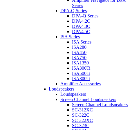
Amplifier Navigator for DPA
Series
DPA-Q Series
DPA-Q Series
DPA4.2Q
DPA4.3Q
DPA4.5Q
ISA Series
ISA Series
ISA280
ISA450
ISA750
ISA1350
ISA300Ti
ISA500Ti
ISA800Ti
Amplifier Accessories
Loudspeakers
Loudspeakers
Screen Channel Loudspeakers
Screen Channel Loudspeakers
SC-312XC
SC-322C
SC-322XC
SC-323C