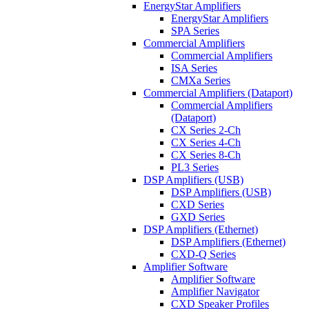
EnergyStar Amplifiers
EnergyStar Amplifiers
SPA Series
Commercial Amplifiers
Commercial Amplifiers
ISA Series
CMXa Series
Commercial Amplifiers (Dataport)
Commercial Amplifiers
(Dataport)
CX Series 2-Ch
CX Series 4-Ch
CX Series 8-Ch
PL3 Series
DSP Amplifiers (USB)
DSP Amplifiers (USB)
CXD Series
GXD Series
DSP Amplifiers (Ethernet)
DSP Amplifiers (Ethernet)
CXD-Q Series
Amplifier Software
Amplifier Software
Amplifier Navigator
CXD Speaker Profiles