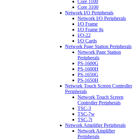
Core 1100
Core 3100
Network I/O Peripherals
Network I/O Peripherals
I/O Frame
I/O Frame 8s
I/O-22
I/O Cards
Network Page Station Peripherals
Network Page Station
Peripherals
PS-1600G
PS-1600H
PS-1650G
PS-1650H
Network Touch Screen Controller
Peripherals
Network Touch Screen
Controller Peripherals
TSC-3
TSC-7w
TSC-7t
Network Amplifier Peripherals
Network Amplifier
Peripherals