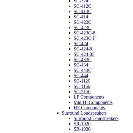
SC-324
SC-412C
SC-413C
SC-414
SC-422C
SC-423C
SC-423C-8
SC-423C-F
SC-424
SC-424-8
SC-424-8F
SC-433C
SC-434
SC-443C
SC-444
SC-1120
SC-1150
SC-2150
LF Components
Mid-Hi Components
HF Components
Surround Loudspeakers
Surround Loudspeakers
SR-1020
SR-1030