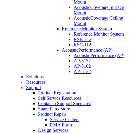
Mount
AcousticCoverage Surface
Mount
AcousticCoverage Ceiling
Mount
Reference Monitor System
Reference Monitor System
RSB-212
RSC-112
AcousticPerformance (AP)
AcousticPerformance (AP)
AP-5152
AP-5102
AP-5122
Solutions
Resources
Support
Product Registration
Self Service Resources
Contact a Support Specialist
Spare Parts Store
Product Repair
Service Centers
RMA Form
Design Services