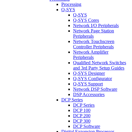
Processing
Q-SYS
Q-SYS
Q-SYS Cores
Network I/O Peripherals
Network Page Station
Peripherals
Network Touchscreen
Controller Peripherals
Network Amplifier
Peripherals
Qualified Network Switches
and 3rd Party Setup Guides
Q-SYS Designer
Q-SYS Configurator
Q-SYS Support
Network DSP Software
DSP Accessories
DCP Series
DCP Series
DCP 100
DCP 200
DCP 300
DCP Software
Digital Expansion Processor