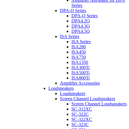
Amplifier Navigator for DPA
Series
DPA-Q Series
DPA-Q Series
DPA4.2Q
DPA4.3Q
DPA4.5Q
ISA Series
ISA Series
ISA280
ISA450
ISA750
ISA1350
ISA300Ti
ISA500Ti
ISA800Ti
Amplifier Accessories
Loudspeakers
Loudspeakers
Screen Channel Loudspeakers
Screen Channel Loudspeakers
SC-312XC
SC-322C
SC-322XC
SC-323C