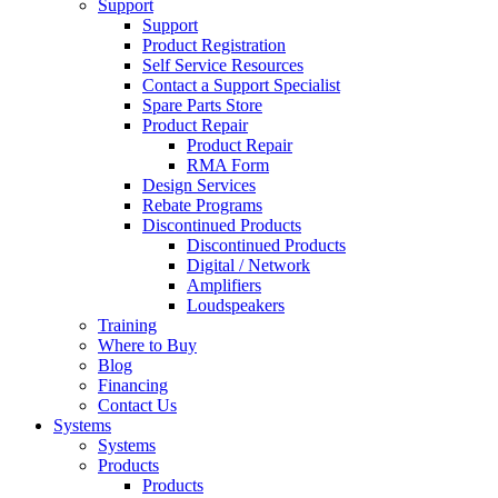
Support
Support
Product Registration
Self Service Resources
Contact a Support Specialist
Spare Parts Store
Product Repair
Product Repair
RMA Form
Design Services
Rebate Programs
Discontinued Products
Discontinued Products
Digital / Network
Amplifiers
Loudspeakers
Training
Where to Buy
Blog
Financing
Contact Us
Systems
Systems
Products
Products