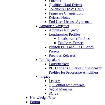
Ethernet
Qualified Hard Drives
TouchMix DAW Utility
Firmware Change Log
Release Notes
End User License Agreement
Amplifier Navigator
Amplifier Navigator
Loudspeaker Profiles
Loudspeaker Profiles
Profile vs Presets
Built-in PLD and CXD Series
Presets
Previous Releases
Loudspeakers
Loudspeakers
PLD and CXD Series Loudspeaker
Profiles for Processing Amplifiers
Legacy
Legacy
QSControl.net Software
Signal Manager
SC-28
Knowledge Base
Forum