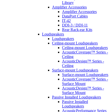
Library
Amplifier Accessories
Amplifier Accessories
DataPort Cables
IT-42
DDI-3 / DDI-11
Rear Rack-ear Kits
Loudspeakers
Loudspeakers
Ceiling-mount Loudspeakers
Ceiling-mount Loudspeakers
AcousticCoverage™ Series -
Ceiling
AcousticDesign™ Series -
Ceiling
Surface-mount Loudspeakers
Surface-mount Loudspeakers
AcousticCoverage™ Series -
Surface Mount
AcousticDesign™ Series -
Surface Mount
Passive Installed Loudspeakers
Passive Installed
Loudspeakers
AcousticPerformance Series