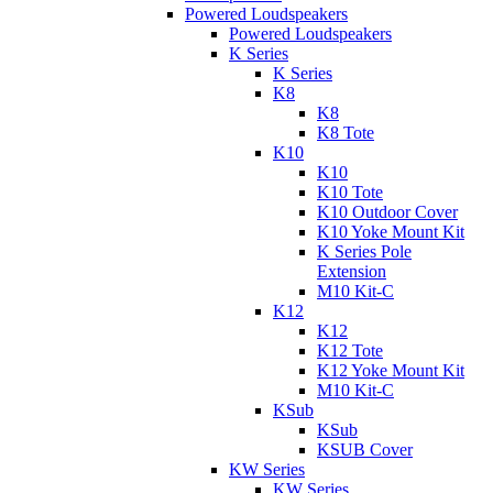
Powered Loudspeakers
Powered Loudspeakers
K Series
K Series
K8
K8
K8 Tote
K10
K10
K10 Tote
K10 Outdoor Cover
K10 Yoke Mount Kit
K Series Pole
Extension
M10 Kit-C
K12
K12
K12 Tote
K12 Yoke Mount Kit
M10 Kit-C
KSub
KSub
KSUB Cover
KW Series
KW Series