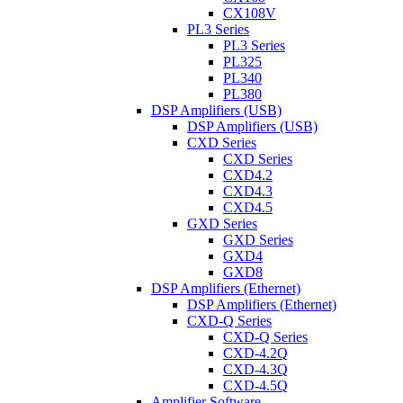
CX108V
PL3 Series
PL3 Series
PL325
PL340
PL380
DSP Amplifiers (USB)
DSP Amplifiers (USB)
CXD Series
CXD Series
CXD4.2
CXD4.3
CXD4.5
GXD Series
GXD Series
GXD4
GXD8
DSP Amplifiers (Ethernet)
DSP Amplifiers (Ethernet)
CXD-Q Series
CXD-Q Series
CXD-4.2Q
CXD-4.3Q
CXD-4.5Q
Amplifier Software