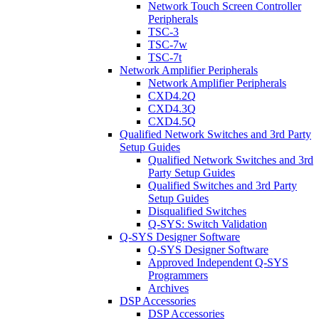
Network Touch Screen Controller
Peripherals
TSC-3
TSC-7w
TSC-7t
Network Amplifier Peripherals
Network Amplifier Peripherals
CXD4.2Q
CXD4.3Q
CXD4.5Q
Qualified Network Switches and 3rd Party
Setup Guides
Qualified Network Switches and 3rd
Party Setup Guides
Qualified Switches and 3rd Party
Setup Guides
Disqualified Switches
Q-SYS: Switch Validation
Q-SYS Designer Software
Q-SYS Designer Software
Approved Independent Q-SYS
Programmers
Archives
DSP Accessories
DSP Accessories