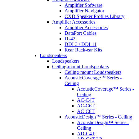
Amplifier Software
Amplifier Navigator
CXD Speaker Profiles Library
Amplifier Accessories
Amplifier Accessories
DataPort Cables
IT-42
DDI-3 / DDI-11
Rear Rack-ear Kits
Loudspeakers
Loudspeakers
Ceiling-mount Loudspeakers
Ceiling-mount Loudspeakers
AcousticCoverage™ Series -
Ceiling
AcousticCoverage™ Series -
Ceiling
AC-C4T
AC-C6T
AC-C8T
AcousticDesign™ Series - Ceiling
AcousticDesign™ Series -
Ceiling
AD-C4T