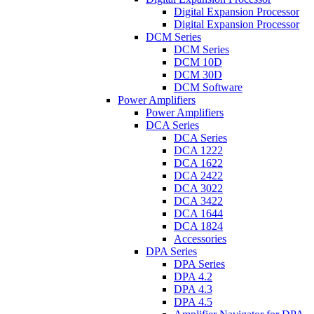
Digital Expansion Processor
Digital Expansion Processor
DCM Series
DCM Series
DCM 10D
DCM 30D
DCM Software
Power Amplifiers
Power Amplifiers
DCA Series
DCA Series
DCA 1222
DCA 1622
DCA 2422
DCA 3022
DCA 3422
DCA 1644
DCA 1824
Accessories
DPA Series
DPA Series
DPA 4.2
DPA 4.3
DPA 4.5