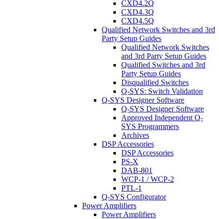
CXD4.2Q
CXD4.3Q
CXD4.5Q
Qualified Network Switches and 3rd
Party Setup Guides
Qualified Network Switches
and 3rd Party Setup Guides
Qualified Switches and 3rd
Party Setup Guides
Disqualified Switches
Q-SYS: Switch Validation
Q-SYS Designer Software
Q-SYS Designer Software
Approved Independent Q-
SYS Programmers
Archives
DSP Accessories
DSP Accessories
PS-X
DAB-801
WCP-1 / WCP-2
PTL-1
Q-SYS Configurator
Power Amplifiers
Power Amplifiers