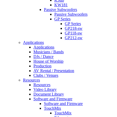
KSub
KW181
Passive Subwoofers
Passive Subwoofers
GP Series
GP Series
GP218-sw
GP118-sw
GP212-sw
Applications
Applications
Musicians / Bands
DJs / Dance
House of Worship
Production
AV Rental / Presentation
Clubs / Venues
Resources
Resources
Video Library
Document Library
Software and Firmware
Software and Firmware
TouchMix
TouchMix