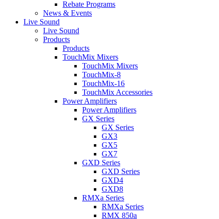
Rebate Programs
News & Events
Live Sound
Live Sound
Products
Products
TouchMix Mixers
TouchMix Mixers
TouchMix-8
TouchMix-16
TouchMix Accessories
Power Amplifiers
Power Amplifiers
GX Series
GX Series
GX3
GX5
GX7
GXD Series
GXD Series
GXD4
GXD8
RMXa Series
RMXa Series
RMX 850a