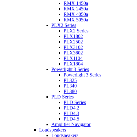
RMX 1450a
RMX 2450a
RMX 4050a
RMX 5050a
PLX2 Series
PLX2 Series
PLX1802
PLX2502
PLX3102
PLX3602
PLX1104
PLX1804
Powerlight 3 Series
Powerlight 3 Series
PL325
PL340
PL380
PLD Series
PLD Series
PLD4.2
PLD4.3
PLD4.5
Amplifier Navigator
Loudspeakers
Loudspeakers