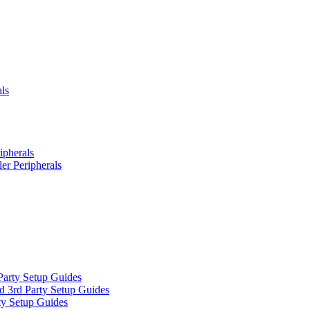
ls
ipherals
er Peripherals
Party Setup Guides
d 3rd Party Setup Guides
ty Setup Guides