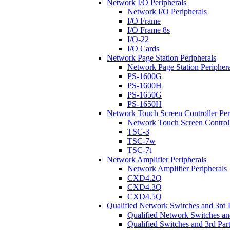
Network I/O Peripherals
Network I/O Peripherals
I/O Frame
I/O Frame 8s
I/O-22
I/O Cards
Network Page Station Peripherals
Network Page Station Periphera
PS-1600G
PS-1600H
PS-1650G
PS-1650H
Network Touch Screen Controller Per
Network Touch Screen Controll
TSC-3
TSC-7w
TSC-7t
Network Amplifier Peripherals
Network Amplifier Peripherals
CXD4.2Q
CXD4.3Q
CXD4.5Q
Qualified Network Switches and 3rd 
Qualified Network Switches an
Qualified Switches and 3rd Par