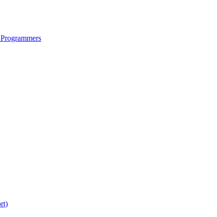
 Programmers
rt)