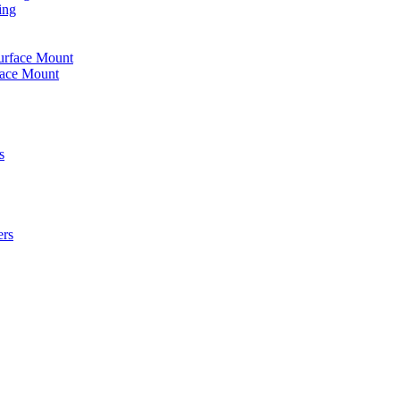
ing
urface Mount
face Mount
s
ers