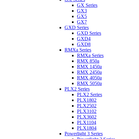
GX Series
GX3
GX5
GX7
GXD Series
GXD Series
GXD4
GXD8
RMXa Series
RMXa Series
RMX 850a
RMX 1450a
RMX 2450a
RMX 4050a
RMX 5050a
PLX2 Series
PLX2 Series
PLX1802
PLX2502
PLX3102
PLX3602
PLX1104
PLX1804
Powerlight 3 Series