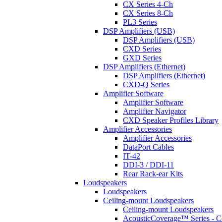
CX Series 4-Ch
CX Series 8-Ch
PL3 Series
DSP Amplifiers (USB)
DSP Amplifiers (USB)
CXD Series
GXD Series
DSP Amplifiers (Ethernet)
DSP Amplifiers (Ethernet)
CXD-Q Series
Amplifier Software
Amplifier Software
Amplifier Navigator
CXD Speaker Profiles Library
Amplifier Accessories
Amplifier Accessories
DataPort Cables
IT-42
DDI-3 / DDI-11
Rear Rack-ear Kits
Loudspeakers
Loudspeakers
Ceiling-mount Loudspeakers
Ceiling-mount Loudspeakers
AcousticCoverage™ Series - Ce