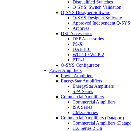
Disqualified Switches
Q-SYS: Switch Validation
Q-SYS Designer Software
Q-SYS Designer Software
Approved Independent Q-SYS
Archives
DSP Accessories
DSP Accessories
PS-X
DAB-801
WCP-1 / WCP-2
PTL-1
Q-SYS Configurator
Power Amplifiers
Power Amplifiers
EnergyStar Amplifiers
EnergyStar Amplifiers
SPA Series
Commercial Amplifiers
Commercial Amplifiers
ISA Series
CMXa Series
Commercial Amplifiers (Dataport)
Commercial Amplifiers (Datapo
CX Series 2-Ch