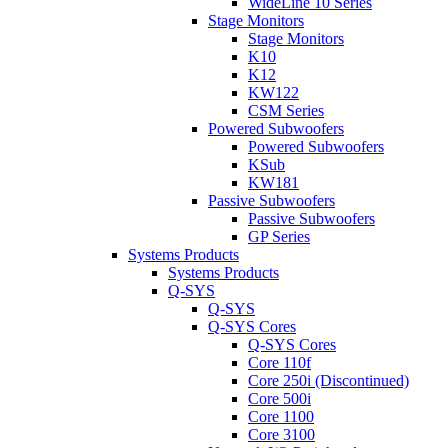
WideLine 10 Series
Stage Monitors
Stage Monitors
K10
K12
KW122
CSM Series
Powered Subwoofers
Powered Subwoofers
KSub
KW181
Passive Subwoofers
Passive Subwoofers
GP Series
Systems Products
Systems Products
Q-SYS
Q-SYS
Q-SYS Cores
Q-SYS Cores
Core 110f
Core 250i (Discontinued)
Core 500i
Core 1100
Core 3100