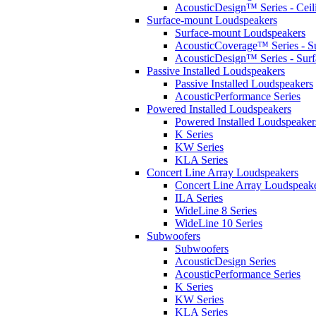
AcousticDesign™ Series - Ceil
Surface-mount Loudspeakers
Surface-mount Loudspeakers
AcousticCoverage™ Series - S
AcousticDesign™ Series - Sur
Passive Installed Loudspeakers
Passive Installed Loudspeakers
AcousticPerformance Series
Powered Installed Loudspeakers
Powered Installed Loudspeaker
K Series
KW Series
KLA Series
Concert Line Array Loudspeakers
Concert Line Array Loudspeak
ILA Series
WideLine 8 Series
WideLine 10 Series
Subwoofers
Subwoofers
AcousticDesign Series
AcousticPerformance Series
K Series
KW Series
KLA Series