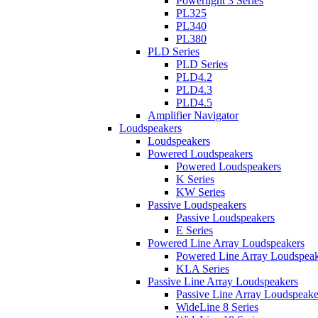
Powerlight 3 Series
PL325
PL340
PL380
PLD Series
PLD Series
PLD4.2
PLD4.3
PLD4.5
Amplifier Navigator
Loudspeakers
Loudspeakers
Powered Loudspeakers
Powered Loudspeakers
K Series
KW Series
Passive Loudspeakers
Passive Loudspeakers
E Series
Powered Line Array Loudspeakers
Powered Line Array Loudspeak
KLA Series
Passive Line Array Loudspeakers
Passive Line Array Loudspeake
WideLine 8 Series