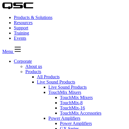
Products & Solutions
Resources
Support
Training
Events
Menu
Corporate
About us
Products
All Products
Live Sound Products
Live Sound Products
TouchMix Mixers
TouchMix Mixers
TouchMix-8
TouchMix-16
TouchMix Accessories
Power Amplifiers
Power Amplifiers
GX Series