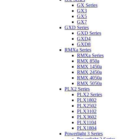
GX Series
GX3
GX5
GX7
GXD Series
GXD Series
GXD4
GXD8
RMXa Series
RMXa Series
RMX 850a
RMX 1450a
RMX 2450a
RMX 4050a
RMX 5050a
PLX2 Series
PLX2 Series
PLX1802
PLX2502
PLX3102
PLX3602
PLX1104
PLX1804
Powerlight 3 Series