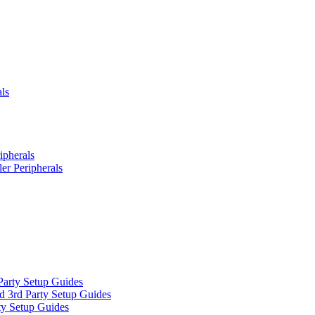
ls
ipherals
er Peripherals
Party Setup Guides
d 3rd Party Setup Guides
ty Setup Guides