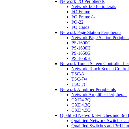
Network I/O Peripherals
Network I/O Peripherals
I/O Frame
I/O Frame 8s
I/O-22
I/O Cards
Network Page Station Peripherals
Network Page Station Periphera
PS-1600G
PS-1600H
PS-1650G
PS-1650H
Network Touch Screen Controller Per
Network Touch Screen Controll
TSC-3
TSC-7w
TSC-7t
Network Amplifier Peripherals
Network Amplifier Peripherals
CXD4.2Q
CXD4.3Q
CXD4.5Q
Qualified Network Switches and 3rd 
Qualified Network Switches an
Qualified Switches and 3rd Par