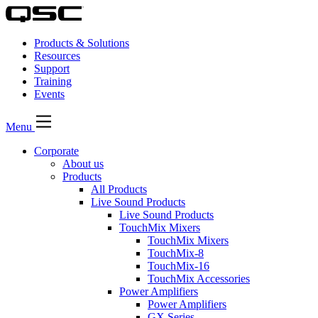
Products & Solutions
Resources
Support
Training
Events
Menu
Corporate
About us
Products
All Products
Live Sound Products
Live Sound Products
TouchMix Mixers
TouchMix Mixers
TouchMix-8
TouchMix-16
TouchMix Accessories
Power Amplifiers
Power Amplifiers
GX Series