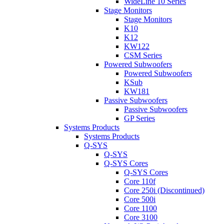
WideLine 10 Series
Stage Monitors
Stage Monitors
K10
K12
KW122
CSM Series
Powered Subwoofers
Powered Subwoofers
KSub
KW181
Passive Subwoofers
Passive Subwoofers
GP Series
Systems Products
Systems Products
Q-SYS
Q-SYS
Q-SYS Cores
Q-SYS Cores
Core 110f
Core 250i (Discontinued)
Core 500i
Core 1100
Core 3100