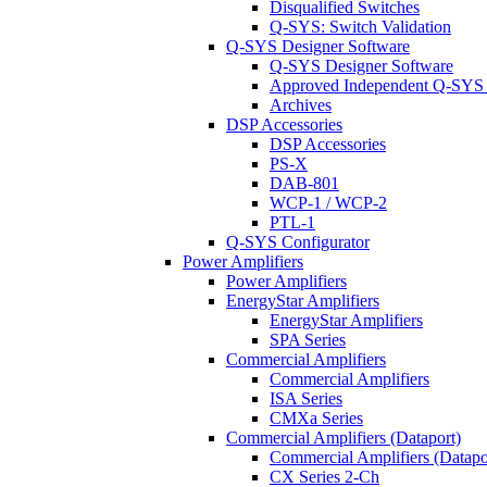
Disqualified Switches
Q-SYS: Switch Validation
Q-SYS Designer Software
Q-SYS Designer Software
Approved Independent Q-SYS
Archives
DSP Accessories
DSP Accessories
PS-X
DAB-801
WCP-1 / WCP-2
PTL-1
Q-SYS Configurator
Power Amplifiers
Power Amplifiers
EnergyStar Amplifiers
EnergyStar Amplifiers
SPA Series
Commercial Amplifiers
Commercial Amplifiers
ISA Series
CMXa Series
Commercial Amplifiers (Dataport)
Commercial Amplifiers (Datapo
CX Series 2-Ch