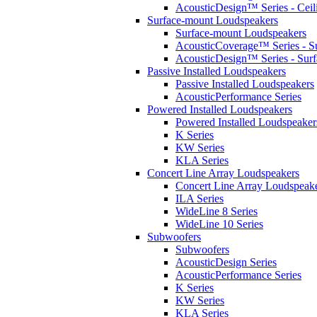
AcousticDesign™ Series - Ceil
Surface-mount Loudspeakers
Surface-mount Loudspeakers
AcousticCoverage™ Series - S
AcousticDesign™ Series - Sur
Passive Installed Loudspeakers
Passive Installed Loudspeakers
AcousticPerformance Series
Powered Installed Loudspeakers
Powered Installed Loudspeaker
K Series
KW Series
KLA Series
Concert Line Array Loudspeakers
Concert Line Array Loudspeak
ILA Series
WideLine 8 Series
WideLine 10 Series
Subwoofers
Subwoofers
AcousticDesign Series
AcousticPerformance Series
K Series
KW Series
KLA Series