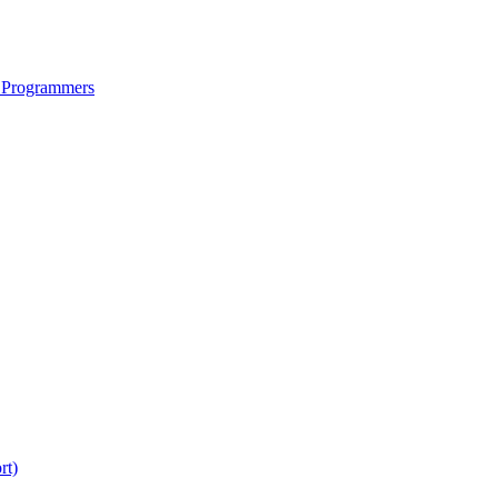
 Programmers
rt)