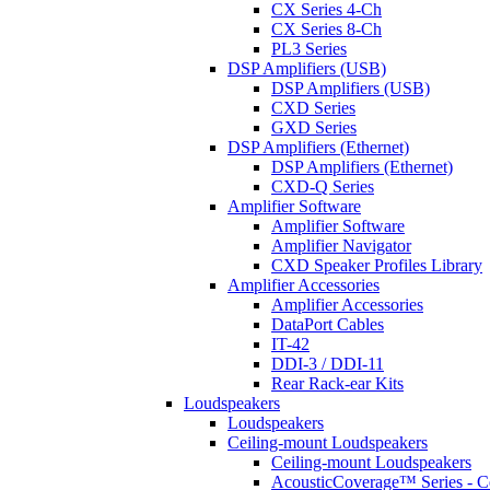
CX Series 4-Ch
CX Series 8-Ch
PL3 Series
DSP Amplifiers (USB)
DSP Amplifiers (USB)
CXD Series
GXD Series
DSP Amplifiers (Ethernet)
DSP Amplifiers (Ethernet)
CXD-Q Series
Amplifier Software
Amplifier Software
Amplifier Navigator
CXD Speaker Profiles Library
Amplifier Accessories
Amplifier Accessories
DataPort Cables
IT-42
DDI-3 / DDI-11
Rear Rack-ear Kits
Loudspeakers
Loudspeakers
Ceiling-mount Loudspeakers
Ceiling-mount Loudspeakers
AcousticCoverage™ Series - Ce