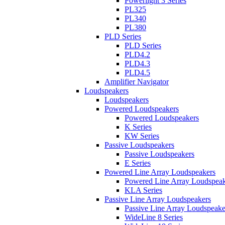
Powerlight 3 Series
PL325
PL340
PL380
PLD Series
PLD Series
PLD4.2
PLD4.3
PLD4.5
Amplifier Navigator
Loudspeakers
Loudspeakers
Powered Loudspeakers
Powered Loudspeakers
K Series
KW Series
Passive Loudspeakers
Passive Loudspeakers
E Series
Powered Line Array Loudspeakers
Powered Line Array Loudspeak
KLA Series
Passive Line Array Loudspeakers
Passive Line Array Loudspeake
WideLine 8 Series