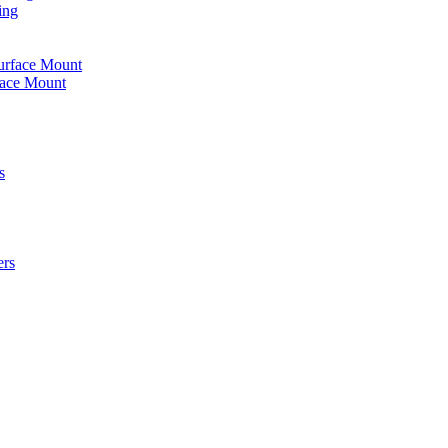
ing
urface Mount
face Mount
s
ers