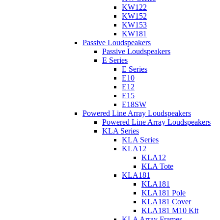
KW122
KW152
KW153
KW181
Passive Loudspeakers
Passive Loudspeakers
E Series
E Series
E10
E12
E15
E18SW
Powered Line Array Loudspeakers
Powered Line Array Loudspeakers
KLA Series
KLA Series
KLA12
KLA12
KLA Tote
KLA181
KLA181
KLA181 Pole
KLA181 Cover
KLA181 M10 Kit
KLA Array Frames