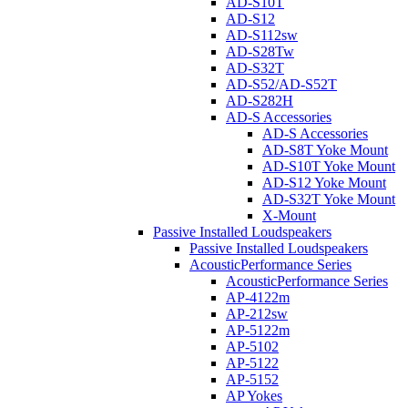
AD-S10T
AD-S12
AD-S112sw
AD-S28Tw
AD-S32T
AD-S52/AD-S52T
AD-S282H
AD-S Accessories
AD-S Accessories
AD-S8T Yoke Mount
AD-S10T Yoke Mount
AD-S12 Yoke Mount
AD-S32T Yoke Mount
X-Mount
Passive Installed Loudspeakers
Passive Installed Loudspeakers
AcousticPerformance Series
AcousticPerformance Series
AP-4122m
AP-212sw
AP-5122m
AP-5102
AP-5122
AP-5152
AP Yokes