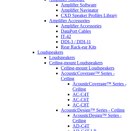
Amplifier Software
Amplifier Navigator
CXD Speaker Profiles Library
Amplifier Accessories
Amplifier Accessories
DataPort Cables
IT-42
DDI-3 / DDI-11
Rear Rack-ear Kits
Loudspeakers
Loudspeakers
Ceiling-mount Loudspeakers
Ceiling-mount Loudspeakers
AcousticCoverage™ Series -
Ceiling
AcousticCoverage™ Series -
Ceiling
AC-C4T
AC-C6T
AC-C8T
AcousticDesign™ Series - Ceiling
AcousticDesign™ Series -
Ceiling
AD-C4T