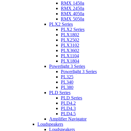
RMX 1450a
RMX 2450a
RMX 4050a
RMX 5050a
PLX2 Series
PLX2 Series
PLX1802
PLX2502
PLX3102
PLX3602
PLX1104
PLX1804
Powerlight 3 Series
Powerlight 3 Series
PL325
PL340
PL380
PLD Series
PLD Series
PLD4.2
PLD4.3
PLD4.5
Amplifier Navigator
Loudspeakers
Loudspeakers