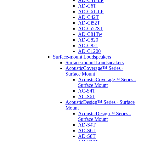
AD-C4T-LP
AD-C6T
AD-C6T-LP
AD-C42T
AD-Ci52T
AD-Ci52ST
AD-C81Tw
AD-C820
AD-C821
AD-C1200
Surface-mount Loudspeakers
Surface-mount Loudspeakers
AcousticCoverage™ Series -
Surface Mount
AcousticCoverage™ Series -
Surface Mount
AC-S4T
AC-S6T
AcousticDesign™ Series - Surface
Mount
AcousticDesign™ Series -
Surface Mount
AD-S4T
AD-S6T
AD-S8T