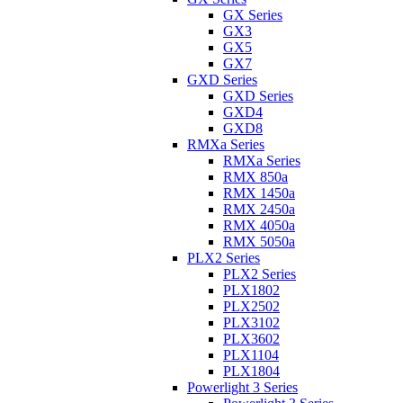
GX Series
GX3
GX5
GX7
GXD Series
GXD Series
GXD4
GXD8
RMXa Series
RMXa Series
RMX 850a
RMX 1450a
RMX 2450a
RMX 4050a
RMX 5050a
PLX2 Series
PLX2 Series
PLX1802
PLX2502
PLX3102
PLX3602
PLX1104
PLX1804
Powerlight 3 Series