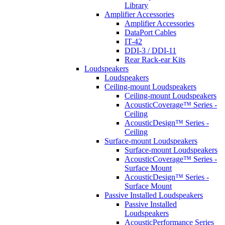
Library
Amplifier Accessories
Amplifier Accessories
DataPort Cables
IT-42
DDI-3 / DDI-11
Rear Rack-ear Kits
Loudspeakers
Loudspeakers
Ceiling-mount Loudspeakers
Ceiling-mount Loudspeakers
AcousticCoverage™ Series -
Ceiling
AcousticDesign™ Series -
Ceiling
Surface-mount Loudspeakers
Surface-mount Loudspeakers
AcousticCoverage™ Series -
Surface Mount
AcousticDesign™ Series -
Surface Mount
Passive Installed Loudspeakers
Passive Installed
Loudspeakers
AcousticPerformance Series