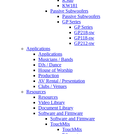
KSub
KW181
Passive Subwoofers
Passive Subwoofers
GP Series
GP Series
GP218-sw
GP118-sw
GP212-sw
Applications
Applications
Musicians / Bands
DJs / Dance
House of Worship
Production
AV Rental / Presentation
Clubs / Venues
Resources
Resources
Video Library
Document Library
Software and Firmware
Software and Firmware
TouchMix
TouchMix