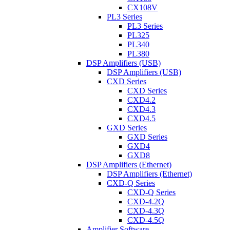
CX108V
PL3 Series
PL3 Series
PL325
PL340
PL380
DSP Amplifiers (USB)
DSP Amplifiers (USB)
CXD Series
CXD Series
CXD4.2
CXD4.3
CXD4.5
GXD Series
GXD Series
GXD4
GXD8
DSP Amplifiers (Ethernet)
DSP Amplifiers (Ethernet)
CXD-Q Series
CXD-Q Series
CXD-4.2Q
CXD-4.3Q
CXD-4.5Q
Amplifier Software