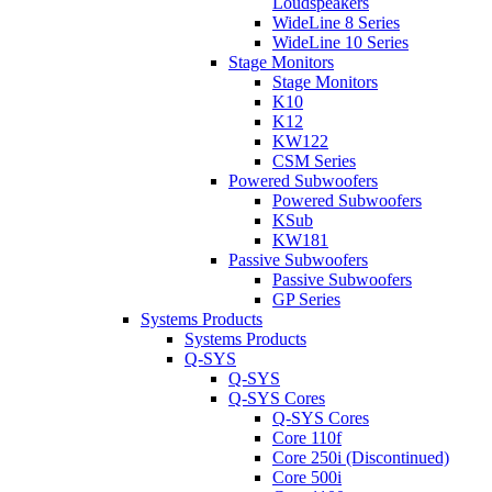
Loudspeakers
WideLine 8 Series
WideLine 10 Series
Stage Monitors
Stage Monitors
K10
K12
KW122
CSM Series
Powered Subwoofers
Powered Subwoofers
KSub
KW181
Passive Subwoofers
Passive Subwoofers
GP Series
Systems Products
Systems Products
Q-SYS
Q-SYS
Q-SYS Cores
Q-SYS Cores
Core 110f
Core 250i (Discontinued)
Core 500i