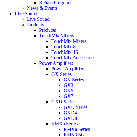
Rebate Programs
News & Events
Live Sound
Live Sound
Products
Products
TouchMix Mixers
TouchMix Mixers
TouchMix-8
TouchMix-16
TouchMix Accessories
Power Amplifiers
Power Amplifiers
GX Series
GX Series
GX3
GX5
GX7
GXD Series
GXD Series
GXD4
GXD8
RMXa Series
RMXa Series
RMX 850a