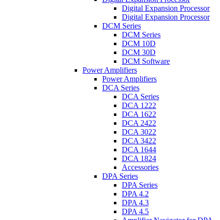
Digital Expansion Processor
Digital Expansion Processor
DCM Series
DCM Series
DCM 10D
DCM 30D
DCM Software
Power Amplifiers
Power Amplifiers
DCA Series
DCA Series
DCA 1222
DCA 1622
DCA 2422
DCA 3022
DCA 3422
DCA 1644
DCA 1824
Accessories
DPA Series
DPA Series
DPA 4.2
DPA 4.3
DPA 4.5