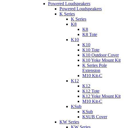
Powered Loudspeakers
Powered Loudspeakers
K Series
K Series
K8
K8
K8 Tote
K10
K10
K10 Tote
K10 Outdoor Cover
K10 Yoke Mount Kit
K Series Pole
Extension
M10 Kit-C
K12
K12
K12 Tote
K12 Yoke Mount Kit
M10 Kit-C
KSub
KSub
KSUB Cover
KW Series
KW Series