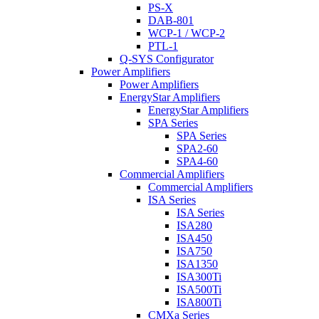
PS-X
DAB-801
WCP-1 / WCP-2
PTL-1
Q-SYS Configurator
Power Amplifiers
Power Amplifiers
EnergyStar Amplifiers
EnergyStar Amplifiers
SPA Series
SPA Series
SPA2-60
SPA4-60
Commercial Amplifiers
Commercial Amplifiers
ISA Series
ISA Series
ISA280
ISA450
ISA750
ISA1350
ISA300Ti
ISA500Ti
ISA800Ti
CMXa Series