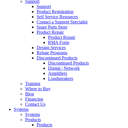
Support
Support
Product Registration
Self Service Resources
Contact a Support Specialist
Spare Parts Store
Product Repair
Product Repair
RMA Form
Design Services
Rebate Programs
Discontinued Products
Discontinued Products
Digital / Network
Amplifiers
Loudspeakers
Training
Where to Buy
Blog
Financing
Contact Us
Systems
Systems
Products
Products