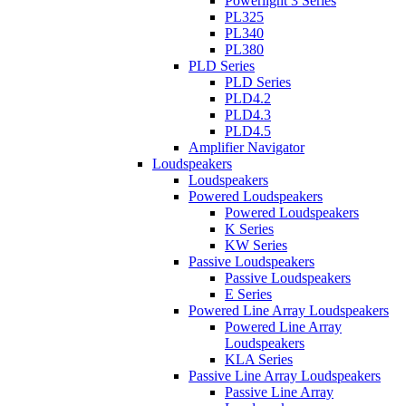
Powerlight 3 Series
PL325
PL340
PL380
PLD Series
PLD Series
PLD4.2
PLD4.3
PLD4.5
Amplifier Navigator
Loudspeakers
Loudspeakers
Powered Loudspeakers
Powered Loudspeakers
K Series
KW Series
Passive Loudspeakers
Passive Loudspeakers
E Series
Powered Line Array Loudspeakers
Powered Line Array
Loudspeakers
KLA Series
Passive Line Array Loudspeakers
Passive Line Array