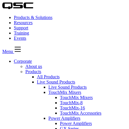
Products & Solutions
Resources
Support
Training
Events
Menu
Corporate
About us
Products
All Products
Live Sound Products
Live Sound Products
TouchMix Mixers
TouchMix Mixers
TouchMix-8
TouchMix-16
TouchMix Accessories
Power Amplifiers
Power Amplifiers
GX Series