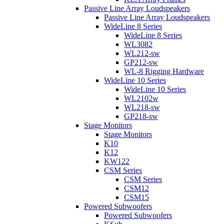
Passive Line Array Loudspeakers
Passive Line Array Loudspeakers
WideLine 8 Series
WideLine 8 Series
WL3082
WL212-sw
GP212-sw
WL-8 Rigging Hardware
WideLine 10 Series
WideLine 10 Series
WL2102w
WL218-sw
GP218-sw
Stage Monitors
Stage Monitors
K10
K12
KW122
CSM Series
CSM Series
CSM12
CSM15
Powered Subwoofers
Powered Subwoofers