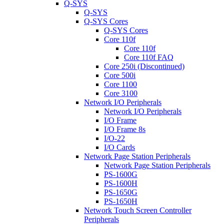
Q-SYS
Q-SYS
Q-SYS Cores
Q-SYS Cores
Core 110f
Core 110f
Core 110f FAQ
Core 250i (Discontinued)
Core 500i
Core 1100
Core 3100
Network I/O Peripherals
Network I/O Peripherals
I/O Frame
I/O Frame 8s
I/O-22
I/O Cards
Network Page Station Peripherals
Network Page Station Peripherals
PS-1600G
PS-1600H
PS-1650G
PS-1650H
Network Touch Screen Controller
Peripherals