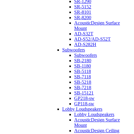
SR-1290
SR-5152
SR-8101
SR-8200
AcousticDesign Surface
Mount
AD-S32T
AD-S52/AD-S52T
AD-S282H
Subwoofers
Subwoofers
SB-2180
SB-1180
SB-5118
SB-7118
SB-5218
SB-7218
SB-15121
GP218-sw
GP118-sw
Lobby Loudspeakers
Lobby Loudspeakers
AcousticDesign Surface
Mount
AcousticDesign Ceiling