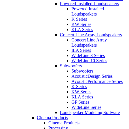
Powered Installed Loudspeakers
Powered Installed
Loudspeakers
K Series
KW Series
KLA Series
Concert Line Array Loudspeakers
Concert Line Array
Loudspeakers
ILA Series
WideLine 8 Series
WideLine 10 Series
Subwoofers
Subwoofers
AcousticDesign Series
AcousticPerformance Series
K Series
KW Series
KLA Series
GP Series
WideLine Series
Loudspeaker Modeling Software
Cinema Products
Cinema Products
Processing