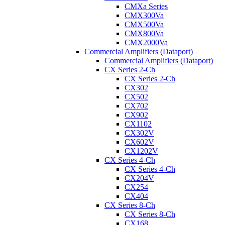
CMXa Series
CMX300Va
CMX500Va
CMX800Va
CMX2000Va
Commercial Amplifiers (Dataport)
Commercial Amplifiers (Dataport)
CX Series 2-Ch
CX Series 2-Ch
CX302
CX502
CX702
CX902
CX1102
CX302V
CX602V
CX1202V
CX Series 4-Ch
CX Series 4-Ch
CX204V
CX254
CX404
CX Series 8-Ch
CX Series 8-Ch
CX168