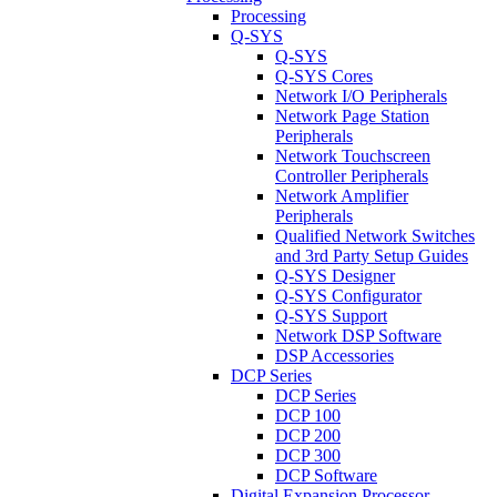
Processing
Q-SYS
Q-SYS
Q-SYS Cores
Network I/O Peripherals
Network Page Station
Peripherals
Network Touchscreen
Controller Peripherals
Network Amplifier
Peripherals
Qualified Network Switches
and 3rd Party Setup Guides
Q-SYS Designer
Q-SYS Configurator
Q-SYS Support
Network DSP Software
DSP Accessories
DCP Series
DCP Series
DCP 100
DCP 200
DCP 300
DCP Software
Digital Expansion Processor