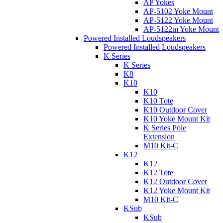
AP Yokes
AP-5102 Yoke Mount
AP-5122 Yoke Mount
AP-5122m Yoke Mount
Powered Installed Loudspeakers
Powered Installed Loudspeakers
K Series
K Series
K8
K10
K10
K10 Tote
K10 Outdoor Cover
K10 Yoke Mount Kit
K Series Pole
Extension
M10 Kit-C
K12
K12
K12 Tote
K12 Outdoor Cover
K12 Yoke Mount Kit
M10 Kit-C
KSub
KSub