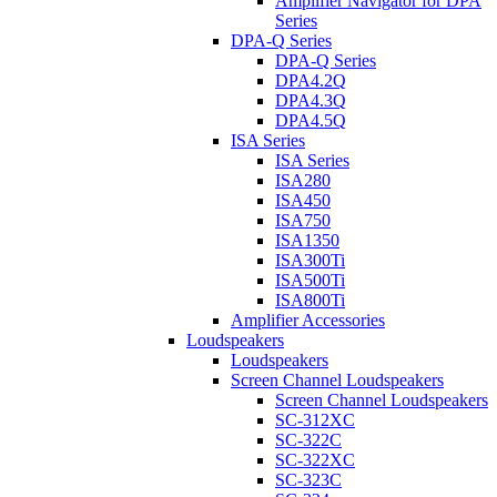
Amplifier Navigator for DPA
Series
DPA-Q Series
DPA-Q Series
DPA4.2Q
DPA4.3Q
DPA4.5Q
ISA Series
ISA Series
ISA280
ISA450
ISA750
ISA1350
ISA300Ti
ISA500Ti
ISA800Ti
Amplifier Accessories
Loudspeakers
Loudspeakers
Screen Channel Loudspeakers
Screen Channel Loudspeakers
SC-312XC
SC-322C
SC-322XC
SC-323C