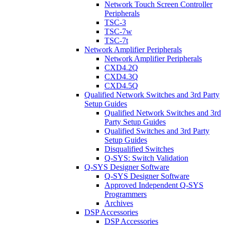
Network Touch Screen Controller
Peripherals
TSC-3
TSC-7w
TSC-7t
Network Amplifier Peripherals
Network Amplifier Peripherals
CXD4.2Q
CXD4.3Q
CXD4.5Q
Qualified Network Switches and 3rd Party
Setup Guides
Qualified Network Switches and 3rd
Party Setup Guides
Qualified Switches and 3rd Party
Setup Guides
Disqualified Switches
Q-SYS: Switch Validation
Q-SYS Designer Software
Q-SYS Designer Software
Approved Independent Q-SYS
Programmers
Archives
DSP Accessories
DSP Accessories