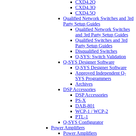
CXD4.2Q
CXD4.3Q
CXD4.5Q
Qualified Network Switches and 3rd
Party Setup Guides
Qualified Network Switches
and 3rd Party Setup Guides
Qualified Switches and 3rd
Party Setup Guides
Disqualified Switches
Q-SYS: Switch Validation
Q-SYS Designer Software
Q-SYS Designer Software
Approved Independent Q-
SYS Programmers
Archives
DSP Accessories
DSP Accessories
PS-X
DAB-801
WCP-1 / WCP-2
PTL-1
Q-SYS Configurator
Power Amplifiers
Power Amplifiers