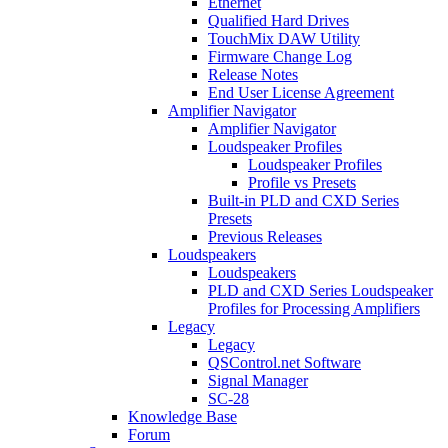
Ethernet
Qualified Hard Drives
TouchMix DAW Utility
Firmware Change Log
Release Notes
End User License Agreement
Amplifier Navigator
Amplifier Navigator
Loudspeaker Profiles
Loudspeaker Profiles
Profile vs Presets
Built-in PLD and CXD Series
Presets
Previous Releases
Loudspeakers
Loudspeakers
PLD and CXD Series Loudspeaker
Profiles for Processing Amplifiers
Legacy
Legacy
QSControl.net Software
Signal Manager
SC-28
Knowledge Base
Forum