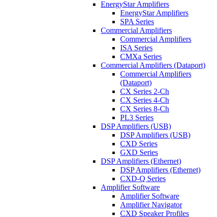
EnergyStar Amplifiers
EnergyStar Amplifiers
SPA Series
Commercial Amplifiers
Commercial Amplifiers
ISA Series
CMXa Series
Commercial Amplifiers (Dataport)
Commercial Amplifiers
(Dataport)
CX Series 2-Ch
CX Series 4-Ch
CX Series 8-Ch
PL3 Series
DSP Amplifiers (USB)
DSP Amplifiers (USB)
CXD Series
GXD Series
DSP Amplifiers (Ethernet)
DSP Amplifiers (Ethernet)
CXD-Q Series
Amplifier Software
Amplifier Software
Amplifier Navigator
CXD Speaker Profiles