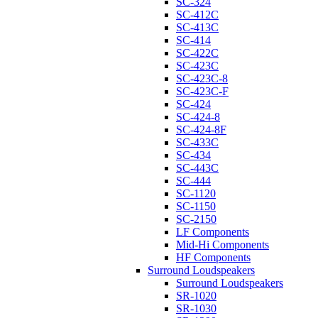
SC-324
SC-412C
SC-413C
SC-414
SC-422C
SC-423C
SC-423C-8
SC-423C-F
SC-424
SC-424-8
SC-424-8F
SC-433C
SC-434
SC-443C
SC-444
SC-1120
SC-1150
SC-2150
LF Components
Mid-Hi Components
HF Components
Surround Loudspeakers
Surround Loudspeakers
SR-1020
SR-1030