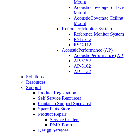
Mount
AcousticCoverage Surface
Mount
AcousticCoverage Ceiling
Mount
Reference Monitor System
Reference Monitor System
RSB-212
RSC-112
AcousticPerformance (AP)
AcousticPerformance (AP)
AP-5152
AP-5102
AP-5122
Solutions
Resources
Support
Product Registration
Self Service Resources
Contact a Support Specialist
Spare Parts Store
Product Repair
Service Centers
RMA Form
Design Services