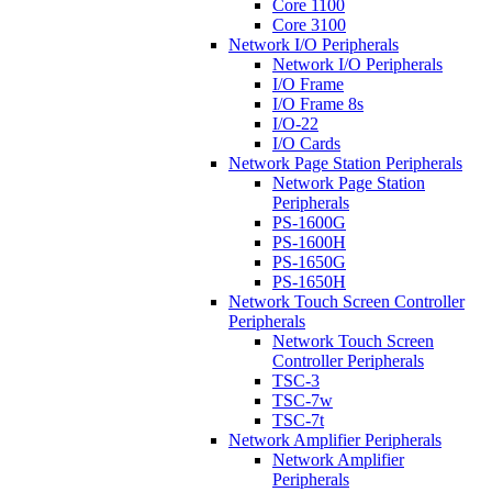
Core 1100
Core 3100
Network I/O Peripherals
Network I/O Peripherals
I/O Frame
I/O Frame 8s
I/O-22
I/O Cards
Network Page Station Peripherals
Network Page Station
Peripherals
PS-1600G
PS-1600H
PS-1650G
PS-1650H
Network Touch Screen Controller
Peripherals
Network Touch Screen
Controller Peripherals
TSC-3
TSC-7w
TSC-7t
Network Amplifier Peripherals
Network Amplifier
Peripherals