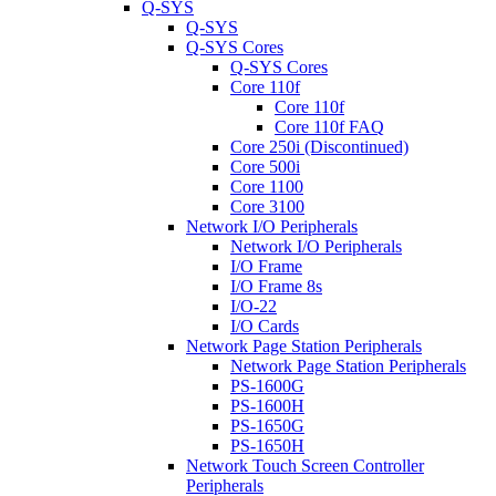
Q-SYS
Q-SYS
Q-SYS Cores
Q-SYS Cores
Core 110f
Core 110f
Core 110f FAQ
Core 250i (Discontinued)
Core 500i
Core 1100
Core 3100
Network I/O Peripherals
Network I/O Peripherals
I/O Frame
I/O Frame 8s
I/O-22
I/O Cards
Network Page Station Peripherals
Network Page Station Peripherals
PS-1600G
PS-1600H
PS-1650G
PS-1650H
Network Touch Screen Controller
Peripherals