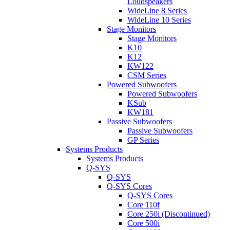
Loudspeakers
WideLine 8 Series
WideLine 10 Series
Stage Monitors
Stage Monitors
K10
K12
KW122
CSM Series
Powered Subwoofers
Powered Subwoofers
KSub
KW181
Passive Subwoofers
Passive Subwoofers
GP Series
Systems Products
Systems Products
Q-SYS
Q-SYS
Q-SYS Cores
Q-SYS Cores
Core 110f
Core 250i (Discontinued)
Core 500i