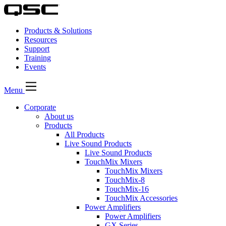
Products & Solutions
Resources
Support
Training
Events
Menu
Corporate
About us
Products
All Products
Live Sound Products
Live Sound Products
TouchMix Mixers
TouchMix Mixers
TouchMix-8
TouchMix-16
TouchMix Accessories
Power Amplifiers
Power Amplifiers
GX Series