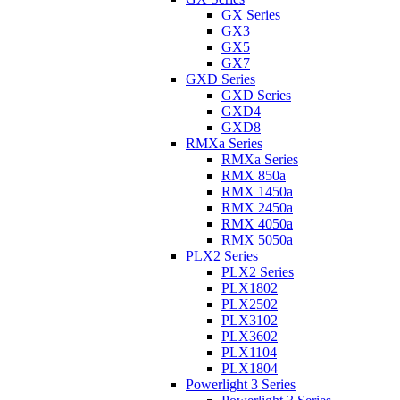
GX Series
GX3
GX5
GX7
GXD Series
GXD Series
GXD4
GXD8
RMXa Series
RMXa Series
RMX 850a
RMX 1450a
RMX 2450a
RMX 4050a
RMX 5050a
PLX2 Series
PLX2 Series
PLX1802
PLX2502
PLX3102
PLX3602
PLX1104
PLX1804
Powerlight 3 Series