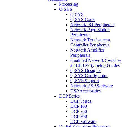
Processing
Q-SYS
Q-SYS
Q-SYS Cores
Network I/O Peripherals
Network Page Station
Peripherals
Network Touchscreen
Controller Peripherals
Network Amplifier
Peripherals
Qualified Network Switches
and 3rd Party Setup Guides
Q-SYS Designer
Q-SYS Configurator
Q-SYS Support
Network DSP Software
DSP Accessories
DCP Series
DCP Series
DCP 100
DCP 200
DCP 300
DCP Software
Digital Expansion Processor