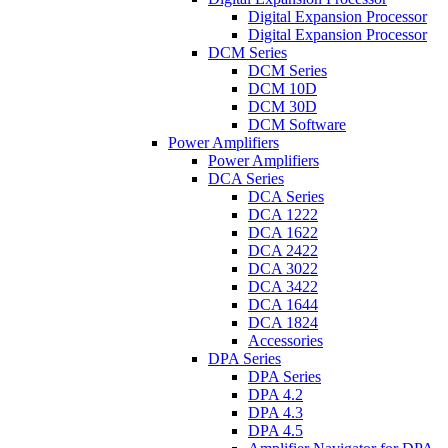
Digital Expansion Processor
Digital Expansion Processor
DCM Series
DCM Series
DCM 10D
DCM 30D
DCM Software
Power Amplifiers
Power Amplifiers
DCA Series
DCA Series
DCA 1222
DCA 1622
DCA 2422
DCA 3022
DCA 3422
DCA 1644
DCA 1824
Accessories
DPA Series
DPA Series
DPA 4.2
DPA 4.3
DPA 4.5