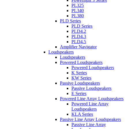
Powerlight 3 Series
PL325
PL340
PL380
PLD Series
PLD Series
PLD4.2
PLD4.3
PLD4.5
Amplifier Navigator
Loudspeakers
Loudspeakers
Powered Loudspeakers
Powered Loudspeakers
K Series
KW Series
Passive Loudspeakers
Passive Loudspeakers
E Series
Powered Line Array Loudspeakers
Powered Line Array
Loudspeakers
KLA Series
Passive Line Array Loudspeakers
Passive Line Array