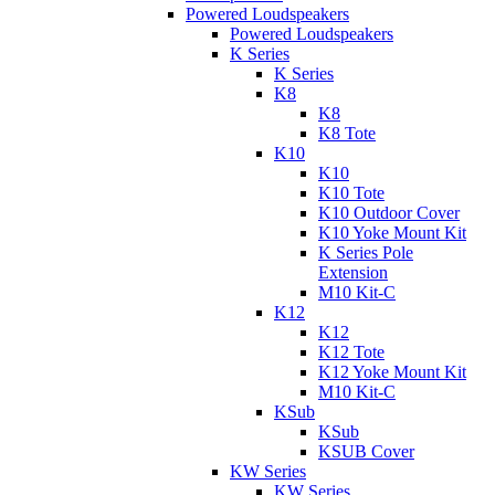
Powered Loudspeakers
Powered Loudspeakers
K Series
K Series
K8
K8
K8 Tote
K10
K10
K10 Tote
K10 Outdoor Cover
K10 Yoke Mount Kit
K Series Pole
Extension
M10 Kit-C
K12
K12
K12 Tote
K12 Yoke Mount Kit
M10 Kit-C
KSub
KSub
KSUB Cover
KW Series
KW Series