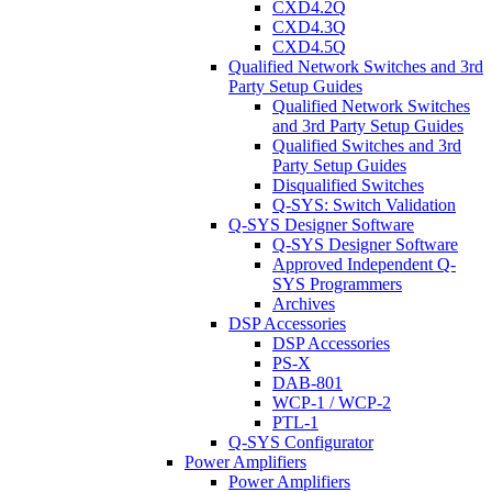
CXD4.2Q
CXD4.3Q
CXD4.5Q
Qualified Network Switches and 3rd
Party Setup Guides
Qualified Network Switches
and 3rd Party Setup Guides
Qualified Switches and 3rd
Party Setup Guides
Disqualified Switches
Q-SYS: Switch Validation
Q-SYS Designer Software
Q-SYS Designer Software
Approved Independent Q-
SYS Programmers
Archives
DSP Accessories
DSP Accessories
PS-X
DAB-801
WCP-1 / WCP-2
PTL-1
Q-SYS Configurator
Power Amplifiers
Power Amplifiers