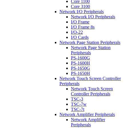
Core 1100
Core 3100
Network I/O Peripherals
Network I/O Peripherals
I/O Frame
I/O Frame 8s
I/O-22
I/O Cards
Network Page Station Peripherals
Network Page Station
Peripherals
PS-1600G
PS-1600H
PS-1650G
PS-1650H
Network Touch Screen Controller
Peripherals
Network Touch Screen
Controller Peripherals
TSC-3
TSC-7w
TSC-7t
Network Amplifier Peripherals
Network Amplifier
Peripherals