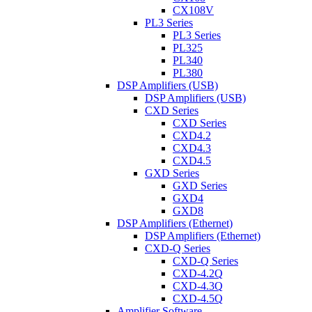
CX108V
PL3 Series
PL3 Series
PL325
PL340
PL380
DSP Amplifiers (USB)
DSP Amplifiers (USB)
CXD Series
CXD Series
CXD4.2
CXD4.3
CXD4.5
GXD Series
GXD Series
GXD4
GXD8
DSP Amplifiers (Ethernet)
DSP Amplifiers (Ethernet)
CXD-Q Series
CXD-Q Series
CXD-4.2Q
CXD-4.3Q
CXD-4.5Q
Amplifier Software