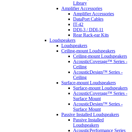
Library
Amplifier Accessories
Amplifier Accessories
DataPort Cables
IT-42
DDI-3 / DDI-11
Rear Rack-ear Kits
Loudspeakers
Loudspeakers
Ceiling-mount Loudspeakers
Ceiling-mount Loudspeakers
AcousticCoverage™ Series -
Ceiling
AcousticDesign™ Series -
Ceiling
Surface-mount Loudspeakers
Surface-mount Loudspeakers
AcousticCoverage™ Series -
Surface Mount
AcousticDesign™ Series -
Surface Mount
Passive Installed Loudspeakers
Passive Installed
Loudspeakers
AcousticPerformance Series