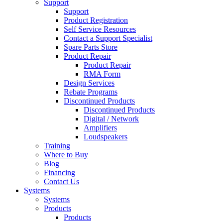
Support
Support
Product Registration
Self Service Resources
Contact a Support Specialist
Spare Parts Store
Product Repair
Product Repair
RMA Form
Design Services
Rebate Programs
Discontinued Products
Discontinued Products
Digital / Network
Amplifiers
Loudspeakers
Training
Where to Buy
Blog
Financing
Contact Us
Systems
Systems
Products
Products