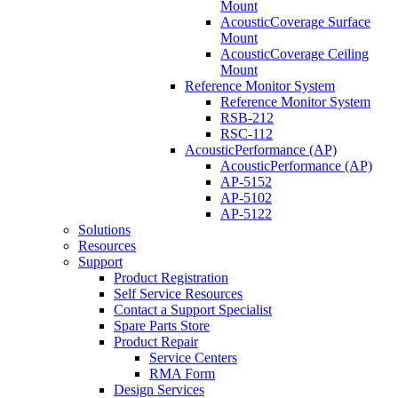
Mount
AcousticCoverage Surface
Mount
AcousticCoverage Ceiling
Mount
Reference Monitor System
Reference Monitor System
RSB-212
RSC-112
AcousticPerformance (AP)
AcousticPerformance (AP)
AP-5152
AP-5102
AP-5122
Solutions
Resources
Support
Product Registration
Self Service Resources
Contact a Support Specialist
Spare Parts Store
Product Repair
Service Centers
RMA Form
Design Services