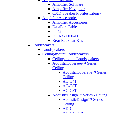
Amplifier Software
Amplifier Navigator
CXD Speaker Profiles Library
Amplifier Accessories
Amplifier Accessories
DataPort Cables
IT-42
DDI-3 / DDI-11
Rear Rack-ear Kits
Loudspeakers
Loudspeakers
Ceiling-mount Loudspeakers
Ceiling-mount Loudspeakers
AcousticCoverage™ Series -
Ceiling
AcousticCoverage™ Series -
Ceiling
AC-C4T
AC-C6T
AC-C8T
AcousticDesign™ Series - Ceiling
AcousticDesign™ Series -
Ceiling
AD-C4T