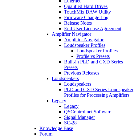
Ethernet
Qualified Hard Drives
TouchMix DAW Utility
Firmware Change Log
Release Notes
End User License Agreement
Amplifier Navigator
Amplifier Navigator
Loudspeaker Profiles
Loudspeaker Profiles
Profile vs Presets
Built-in PLD and CXD Series
Presets
Previous Releases
Loudspeakers
Loudspeakers
PLD and CXD Series Loudspeaker
Profiles for Processing Amplifiers
Legacy
Legacy
QSControl.net Software
Signal Manager
SC-28
Knowledge Base
Forum