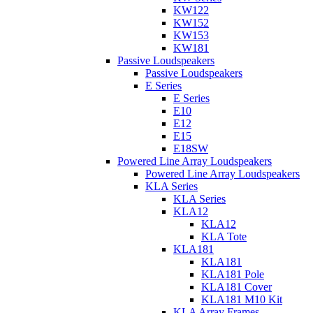
KW122
KW152
KW153
KW181
Passive Loudspeakers
Passive Loudspeakers
E Series
E Series
E10
E12
E15
E18SW
Powered Line Array Loudspeakers
Powered Line Array Loudspeakers
KLA Series
KLA Series
KLA12
KLA12
KLA Tote
KLA181
KLA181
KLA181 Pole
KLA181 Cover
KLA181 M10 Kit
KLA Array Frames