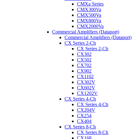
CMXa Series
CMX300Va
CMX500Va
CMX800Va
CMX2000Va
Commercial Amplifiers (Dataport)
Commercial Amplifiers (Dataport)
CX Series 2-Ch
CX Series 2-Ch
CX302
CX502
CX702
CX902
CX1102
CX302V
CX602V
CX1202V
CX Series 4-Ch
CX Series 4-Ch
CX204V
CX254
CX404
CX Series 8-Ch
CX Series 8-Ch
CX168