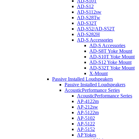
AD-S10T
AD-S12
AD-S112sw
AD-S28Tw
AD-S32T
AD-S52/AD-S52T
AD-S282H
AD-S Accessories
AD-S Accessories
AD-S8T Yoke Mount
AD-S10T Yoke Mount
AD-S12 Yoke Mount
AD-S32T Yoke Mount
X-Mount
Passive Installed Loudspeakers
Passive Installed Loudspeakers
AcousticPerformance Series
AcousticPerformance Series
AP-4122m
AP-212sw
AP-5122m
AP-5102
AP-5122
AP-5152
AP Yokes