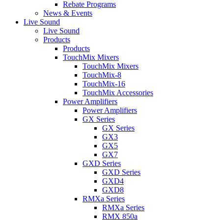
Rebate Programs
News & Events
Live Sound
Live Sound
Products
Products
TouchMix Mixers
TouchMix Mixers
TouchMix-8
TouchMix-16
TouchMix Accessories
Power Amplifiers
Power Amplifiers
GX Series
GX Series
GX3
GX5
GX7
GXD Series
GXD Series
GXD4
GXD8
RMXa Series
RMXa Series
RMX 850a