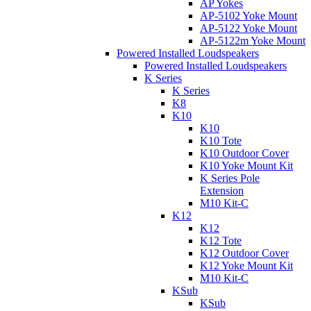
AP Yokes
AP-5102 Yoke Mount
AP-5122 Yoke Mount
AP-5122m Yoke Mount
Powered Installed Loudspeakers
Powered Installed Loudspeakers
K Series
K Series
K8
K10
K10
K10 Tote
K10 Outdoor Cover
K10 Yoke Mount Kit
K Series Pole
Extension
M10 Kit-C
K12
K12
K12 Tote
K12 Outdoor Cover
K12 Yoke Mount Kit
M10 Kit-C
KSub
KSub