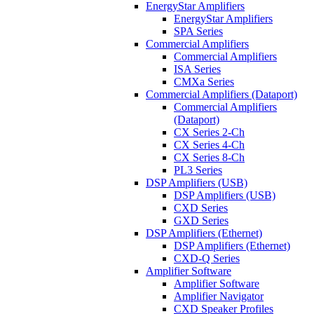
EnergyStar Amplifiers
EnergyStar Amplifiers
SPA Series
Commercial Amplifiers
Commercial Amplifiers
ISA Series
CMXa Series
Commercial Amplifiers (Dataport)
Commercial Amplifiers
(Dataport)
CX Series 2-Ch
CX Series 4-Ch
CX Series 8-Ch
PL3 Series
DSP Amplifiers (USB)
DSP Amplifiers (USB)
CXD Series
GXD Series
DSP Amplifiers (Ethernet)
DSP Amplifiers (Ethernet)
CXD-Q Series
Amplifier Software
Amplifier Software
Amplifier Navigator
CXD Speaker Profiles