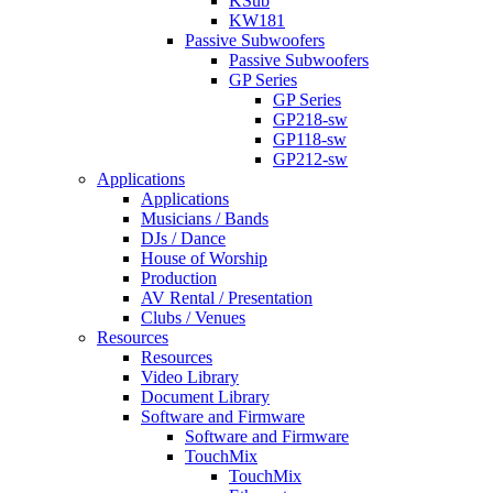
KSub
KW181
Passive Subwoofers
Passive Subwoofers
GP Series
GP Series
GP218-sw
GP118-sw
GP212-sw
Applications
Applications
Musicians / Bands
DJs / Dance
House of Worship
Production
AV Rental / Presentation
Clubs / Venues
Resources
Resources
Video Library
Document Library
Software and Firmware
Software and Firmware
TouchMix
TouchMix