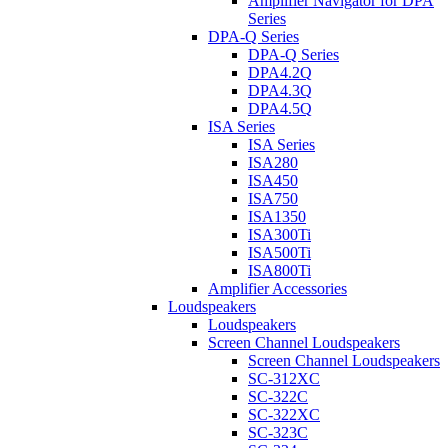
Amplifier Navigator for DPA
Series
DPA-Q Series
DPA-Q Series
DPA4.2Q
DPA4.3Q
DPA4.5Q
ISA Series
ISA Series
ISA280
ISA450
ISA750
ISA1350
ISA300Ti
ISA500Ti
ISA800Ti
Amplifier Accessories
Loudspeakers
Loudspeakers
Screen Channel Loudspeakers
Screen Channel Loudspeakers
SC-312XC
SC-322C
SC-322XC
SC-323C