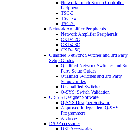
Network Touch Screen Controller
Peripherals
TSC-3
TSC-7w
TSC-7t
Network Amplifier Peripherals
Network Amplifier Peripherals
CXD4.2Q
CXD4.3Q
CXD4.5Q
Qualified Network Switches and 3rd Party
Setup Guides
Qualified Network Switches and 3rd
Party Setup Guides
Qualified Switches and 3rd Party
Setup Guides
Disqualified Switches
Q-SYS: Switch Validation
Q-SYS Designer Software
Q-SYS Designer Software
Approved Independent Q-SYS
Programmers
Archives
DSP Accessories
DSP Accessories