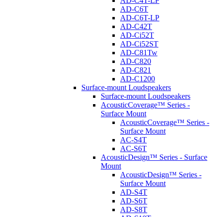
AD-C4T-LP
AD-C6T
AD-C6T-LP
AD-C42T
AD-Ci52T
AD-Ci52ST
AD-C81Tw
AD-C820
AD-C821
AD-C1200
Surface-mount Loudspeakers
Surface-mount Loudspeakers
AcousticCoverage™ Series -
Surface Mount
AcousticCoverage™ Series -
Surface Mount
AC-S4T
AC-S6T
AcousticDesign™ Series - Surface
Mount
AcousticDesign™ Series -
Surface Mount
AD-S4T
AD-S6T
AD-S8T