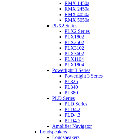
RMX 1450a
RMX 2450a
RMX 4050a
RMX 5050a
PLX2 Series
PLX2 Series
PLX1802
PLX2502
PLX3102
PLX3602
PLX1104
PLX1804
Powerlight 3 Series
Powerlight 3 Series
PL325
PL340
PL380
PLD Series
PLD Series
PLD4.2
PLD4.3
PLD4.5
Amplifier Navigator
Loudspeakers
Loudspeakers