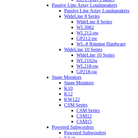
Passive Line Array Loudspeakers
Passive Line Array Loudspeakers
WideLine 8 Series
WideLine 8 Series
WL3082
WL212-sw
GP212-sw
WL-8 Rigging Hardware
WideLine 10 Series
WideLine 10 Series
WL2102w
WL218-sw
GP218-sw
Stage Monitors
Stage Monitors
K10
K12
KW122
CSM Series
CSM Series
CSM12
CSM15
Powered Subwoofers
Powered Subwoofers