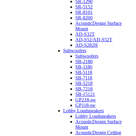
SR-1290
SR-5152
SR-8101
SR-8200
AcousticDesign Surface
Mount
AD-S32T
AD-S52/AD-S52T
AD-S282H
Subwoofers
Subwoofers
SB-2180
SB-1180
SB-5118
SB-7118
SB-5218
SB-7218
SB-15121
GP218-sw
GP118-sw
Lobby Loudspeakers
Lobby Loudspeakers
AcousticDesign Surface
Mount
AcousticDesign Ceiling