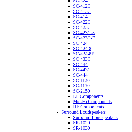
SC-324
SC-412C
SC-413C
SC-414
SC-422C
SC-423C
SC-423C-8
SC-423C-F
SC-424
SC-424-8
SC-424-8F
SC-433C
SC-434
SC-443C
SC-444
SC-1120
SC-1150
SC-2150
LF Components
Mid-Hi Components
HF Components
Surround Loudspeakers
Surround Loudspeakers
SR-1020
SR-1030