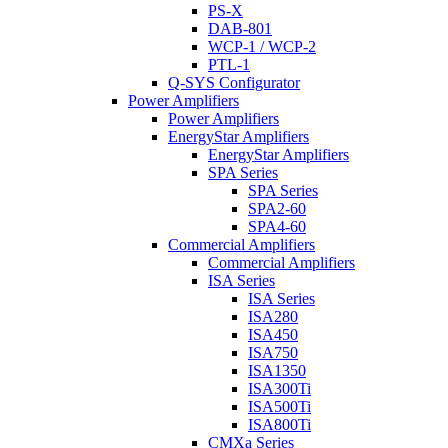
PS-X
DAB-801
WCP-1 / WCP-2
PTL-1
Q-SYS Configurator
Power Amplifiers
Power Amplifiers
EnergyStar Amplifiers
EnergyStar Amplifiers
SPA Series
SPA Series
SPA2-60
SPA4-60
Commercial Amplifiers
Commercial Amplifiers
ISA Series
ISA Series
ISA280
ISA450
ISA750
ISA1350
ISA300Ti
ISA500Ti
ISA800Ti
CMXa Series