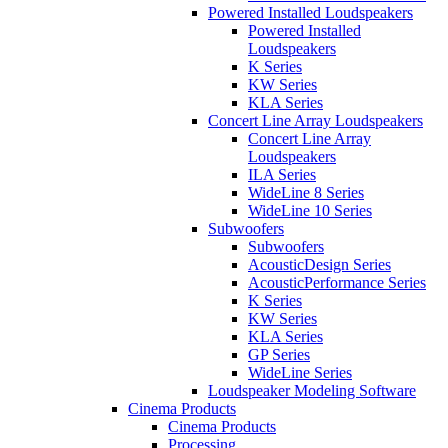
Powered Installed Loudspeakers
Powered Installed
Loudspeakers
K Series
KW Series
KLA Series
Concert Line Array Loudspeakers
Concert Line Array
Loudspeakers
ILA Series
WideLine 8 Series
WideLine 10 Series
Subwoofers
Subwoofers
AcousticDesign Series
AcousticPerformance Series
K Series
KW Series
KLA Series
GP Series
WideLine Series
Loudspeaker Modeling Software
Cinema Products
Cinema Products
Processing