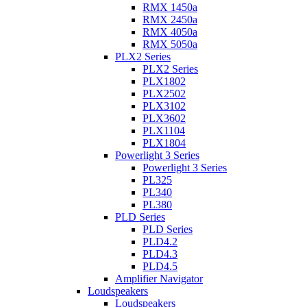
RMX 1450a
RMX 2450a
RMX 4050a
RMX 5050a
PLX2 Series
PLX2 Series
PLX1802
PLX2502
PLX3102
PLX3602
PLX1104
PLX1804
Powerlight 3 Series
Powerlight 3 Series
PL325
PL340
PL380
PLD Series
PLD Series
PLD4.2
PLD4.3
PLD4.5
Amplifier Navigator
Loudspeakers
Loudspeakers