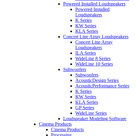
Powered Installed Loudspeakers
Powered Installed
Loudspeakers
K Series
KW Series
KLA Series
Concert Line Array Loudspeakers
Concert Line Array
Loudspeakers
ILA Series
WideLine 8 Series
WideLine 10 Series
Subwoofers
Subwoofers
AcousticDesign Series
AcousticPerformance Series
K Series
KW Series
KLA Series
GP Series
WideLine Series
Loudspeaker Modeling Software
Cinema Products
Cinema Products
Processing