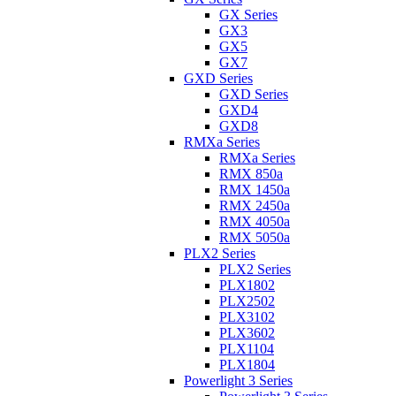
GX Series
GX3
GX5
GX7
GXD Series
GXD Series
GXD4
GXD8
RMXa Series
RMXa Series
RMX 850a
RMX 1450a
RMX 2450a
RMX 4050a
RMX 5050a
PLX2 Series
PLX2 Series
PLX1802
PLX2502
PLX3102
PLX3602
PLX1104
PLX1804
Powerlight 3 Series