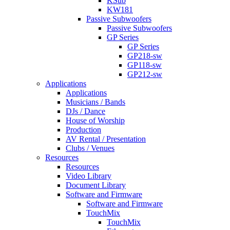
KSub
KW181
Passive Subwoofers
Passive Subwoofers
GP Series
GP Series
GP218-sw
GP118-sw
GP212-sw
Applications
Applications
Musicians / Bands
DJs / Dance
House of Worship
Production
AV Rental / Presentation
Clubs / Venues
Resources
Resources
Video Library
Document Library
Software and Firmware
Software and Firmware
TouchMix
TouchMix