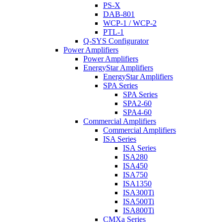
PS-X
DAB-801
WCP-1 / WCP-2
PTL-1
Q-SYS Configurator
Power Amplifiers
Power Amplifiers
EnergyStar Amplifiers
EnergyStar Amplifiers
SPA Series
SPA Series
SPA2-60
SPA4-60
Commercial Amplifiers
Commercial Amplifiers
ISA Series
ISA Series
ISA280
ISA450
ISA750
ISA1350
ISA300Ti
ISA500Ti
ISA800Ti
CMXa Series