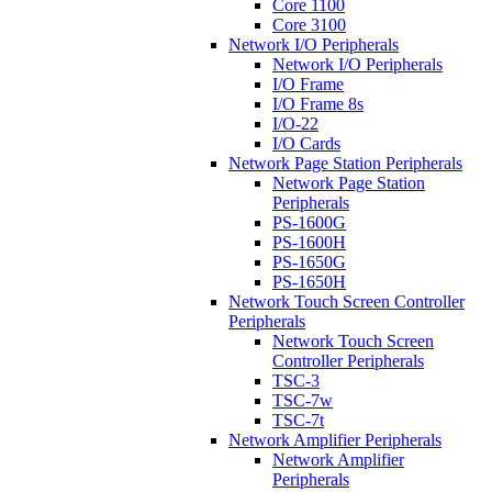
Core 1100
Core 3100
Network I/O Peripherals
Network I/O Peripherals
I/O Frame
I/O Frame 8s
I/O-22
I/O Cards
Network Page Station Peripherals
Network Page Station
Peripherals
PS-1600G
PS-1600H
PS-1650G
PS-1650H
Network Touch Screen Controller
Peripherals
Network Touch Screen
Controller Peripherals
TSC-3
TSC-7w
TSC-7t
Network Amplifier Peripherals
Network Amplifier
Peripherals