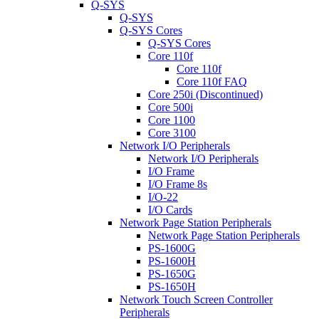
Q-SYS
Q-SYS
Q-SYS Cores
Q-SYS Cores
Core 110f
Core 110f
Core 110f FAQ
Core 250i (Discontinued)
Core 500i
Core 1100
Core 3100
Network I/O Peripherals
Network I/O Peripherals
I/O Frame
I/O Frame 8s
I/O-22
I/O Cards
Network Page Station Peripherals
Network Page Station Peripherals
PS-1600G
PS-1600H
PS-1650G
PS-1650H
Network Touch Screen Controller
Peripherals