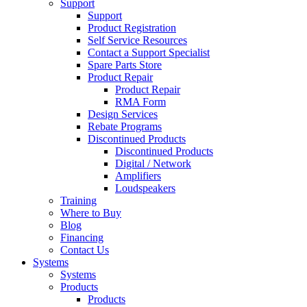
Support
Support
Product Registration
Self Service Resources
Contact a Support Specialist
Spare Parts Store
Product Repair
Product Repair
RMA Form
Design Services
Rebate Programs
Discontinued Products
Discontinued Products
Digital / Network
Amplifiers
Loudspeakers
Training
Where to Buy
Blog
Financing
Contact Us
Systems
Systems
Products
Products