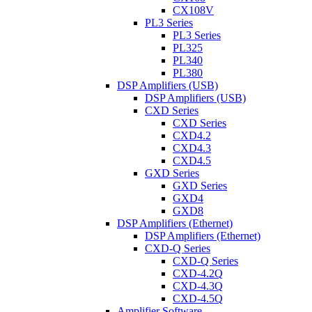
CX108V
PL3 Series
PL3 Series
PL325
PL340
PL380
DSP Amplifiers (USB)
DSP Amplifiers (USB)
CXD Series
CXD Series
CXD4.2
CXD4.3
CXD4.5
GXD Series
GXD Series
GXD4
GXD8
DSP Amplifiers (Ethernet)
DSP Amplifiers (Ethernet)
CXD-Q Series
CXD-Q Series
CXD-4.2Q
CXD-4.3Q
CXD-4.5Q
Amplifier Software