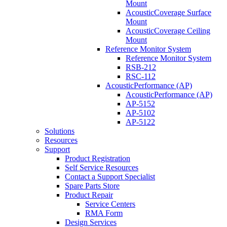
Mount
AcousticCoverage Surface
Mount
AcousticCoverage Ceiling
Mount
Reference Monitor System
Reference Monitor System
RSB-212
RSC-112
AcousticPerformance (AP)
AcousticPerformance (AP)
AP-5152
AP-5102
AP-5122
Solutions
Resources
Support
Product Registration
Self Service Resources
Contact a Support Specialist
Spare Parts Store
Product Repair
Service Centers
RMA Form
Design Services