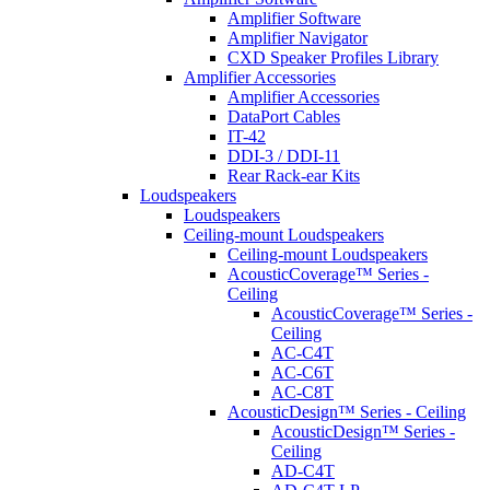
Amplifier Software
Amplifier Navigator
CXD Speaker Profiles Library
Amplifier Accessories
Amplifier Accessories
DataPort Cables
IT-42
DDI-3 / DDI-11
Rear Rack-ear Kits
Loudspeakers
Loudspeakers
Ceiling-mount Loudspeakers
Ceiling-mount Loudspeakers
AcousticCoverage™ Series -
Ceiling
AcousticCoverage™ Series -
Ceiling
AC-C4T
AC-C6T
AC-C8T
AcousticDesign™ Series - Ceiling
AcousticDesign™ Series -
Ceiling
AD-C4T