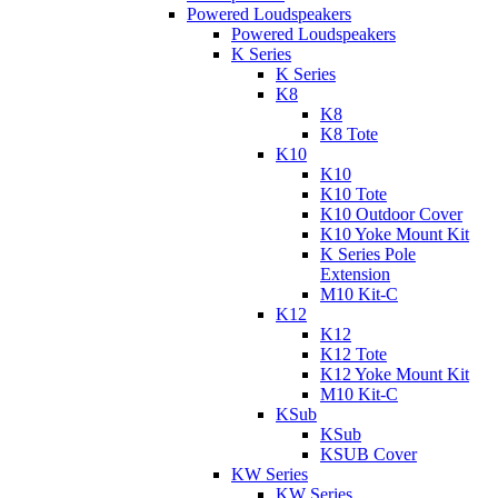
Powered Loudspeakers
Powered Loudspeakers
K Series
K Series
K8
K8
K8 Tote
K10
K10
K10 Tote
K10 Outdoor Cover
K10 Yoke Mount Kit
K Series Pole
Extension
M10 Kit-C
K12
K12
K12 Tote
K12 Yoke Mount Kit
M10 Kit-C
KSub
KSub
KSUB Cover
KW Series
KW Series