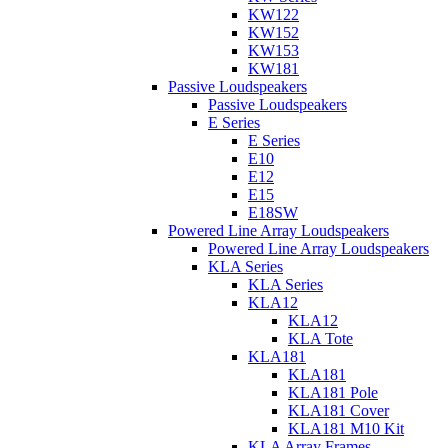
KW122
KW152
KW153
KW181
Passive Loudspeakers
Passive Loudspeakers
E Series
E Series
E10
E12
E15
E18SW
Powered Line Array Loudspeakers
Powered Line Array Loudspeakers
KLA Series
KLA Series
KLA12
KLA12
KLA Tote
KLA181
KLA181
KLA181 Pole
KLA181 Cover
KLA181 M10 Kit
KLA Array Frames