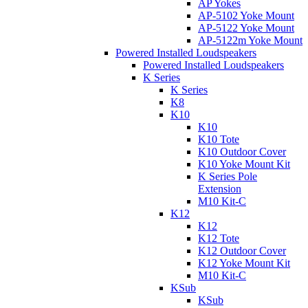
AP Yokes
AP-5102 Yoke Mount
AP-5122 Yoke Mount
AP-5122m Yoke Mount
Powered Installed Loudspeakers
Powered Installed Loudspeakers
K Series
K Series
K8
K10
K10
K10 Tote
K10 Outdoor Cover
K10 Yoke Mount Kit
K Series Pole
Extension
M10 Kit-C
K12
K12
K12 Tote
K12 Outdoor Cover
K12 Yoke Mount Kit
M10 Kit-C
KSub
KSub