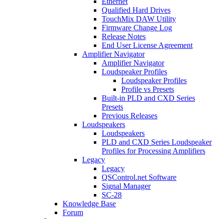
Ethernet
Qualified Hard Drives
TouchMix DAW Utility
Firmware Change Log
Release Notes
End User License Agreement
Amplifier Navigator
Amplifier Navigator
Loudspeaker Profiles
Loudspeaker Profiles
Profile vs Presets
Built-in PLD and CXD Series
Presets
Previous Releases
Loudspeakers
Loudspeakers
PLD and CXD Series Loudspeaker
Profiles for Processing Amplifiers
Legacy
Legacy
QSControl.net Software
Signal Manager
SC-28
Knowledge Base
Forum