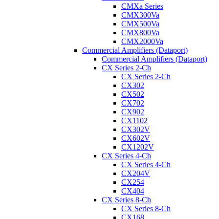
CMXa Series
CMX300Va
CMX500Va
CMX800Va
CMX2000Va
Commercial Amplifiers (Dataport)
Commercial Amplifiers (Dataport)
CX Series 2-Ch
CX Series 2-Ch
CX302
CX502
CX702
CX902
CX1102
CX302V
CX602V
CX1202V
CX Series 4-Ch
CX Series 4-Ch
CX204V
CX254
CX404
CX Series 8-Ch
CX Series 8-Ch
CX168