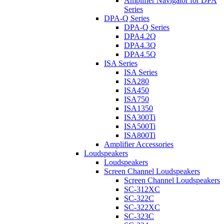
Amplifier Navigator for DPA
Series
DPA-Q Series
DPA-Q Series
DPA4.2Q
DPA4.3Q
DPA4.5Q
ISA Series
ISA Series
ISA280
ISA450
ISA750
ISA1350
ISA300Ti
ISA500Ti
ISA800Ti
Amplifier Accessories
Loudspeakers
Loudspeakers
Screen Channel Loudspeakers
Screen Channel Loudspeakers
SC-312XC
SC-322C
SC-322XC
SC-323C