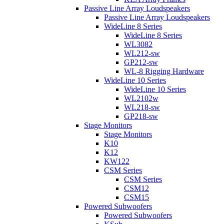
Passive Line Array Loudspeakers
Passive Line Array Loudspeakers
WideLine 8 Series
WideLine 8 Series
WL3082
WL212-sw
GP212-sw
WL-8 Rigging Hardware
WideLine 10 Series
WideLine 10 Series
WL2102w
WL218-sw
GP218-sw
Stage Monitors
Stage Monitors
K10
K12
KW122
CSM Series
CSM Series
CSM12
CSM15
Powered Subwoofers
Powered Subwoofers