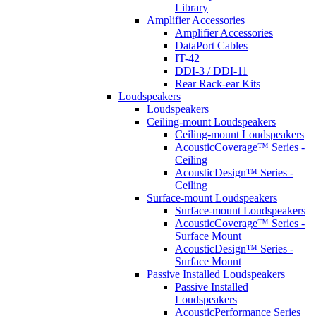
Library
Amplifier Accessories
Amplifier Accessories
DataPort Cables
IT-42
DDI-3 / DDI-11
Rear Rack-ear Kits
Loudspeakers
Loudspeakers
Ceiling-mount Loudspeakers
Ceiling-mount Loudspeakers
AcousticCoverage™ Series -
Ceiling
AcousticDesign™ Series -
Ceiling
Surface-mount Loudspeakers
Surface-mount Loudspeakers
AcousticCoverage™ Series -
Surface Mount
AcousticDesign™ Series -
Surface Mount
Passive Installed Loudspeakers
Passive Installed
Loudspeakers
AcousticPerformance Series