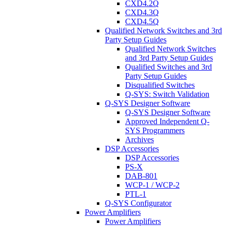
CXD4.2Q
CXD4.3Q
CXD4.5Q
Qualified Network Switches and 3rd
Party Setup Guides
Qualified Network Switches
and 3rd Party Setup Guides
Qualified Switches and 3rd
Party Setup Guides
Disqualified Switches
Q-SYS: Switch Validation
Q-SYS Designer Software
Q-SYS Designer Software
Approved Independent Q-
SYS Programmers
Archives
DSP Accessories
DSP Accessories
PS-X
DAB-801
WCP-1 / WCP-2
PTL-1
Q-SYS Configurator
Power Amplifiers
Power Amplifiers