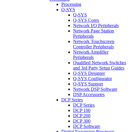
Processing
Q-SYS
Q-SYS
Q-SYS Cores
Network I/O Peripherals
Network Page Station
Peripherals
Network Touchscreen
Controller Peripherals
Network Amplifier
Peripherals
Qualified Network Switches
and 3rd Party Setup Guides
Q-SYS Designer
Q-SYS Configurator
Q-SYS Support
Network DSP Software
DSP Accessories
DCP Series
DCP Series
DCP 100
DCP 200
DCP 300
DCP Software
Digital Expansion Processor