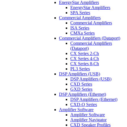
EnergyStar Amplifiers
EnergyStar Amplifiers
SPA Series
Commercial Amplifiers
Commercial Amplifiers
ISA Series
CMXa Series
Commercial Amplifiers (Dataport)
Commercial Amplifiers
(Dataport)
CX Series 2-Ch
CX Series 4-Ch
CX Series 8-Ch
PL3 Series
DSP Amplifiers (USB)
DSP Amplifiers (USB)
CXD Series
GXD Series
DSP Amplifiers (Ethernet)
DSP Amplifiers (Ethernet)
CXD-Q Series
Amplifier Software
Amplifier Software
Amplifier Navigator
CXD Speaker Profiles