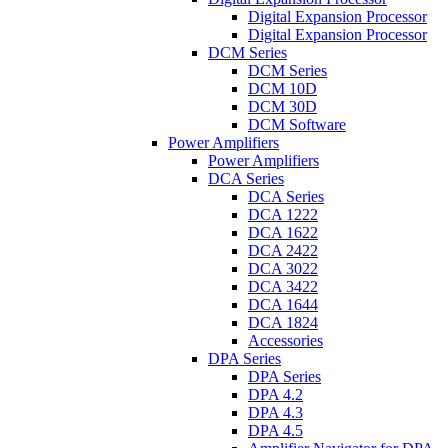
Digital Expansion Processor
Digital Expansion Processor
DCM Series
DCM Series
DCM 10D
DCM 30D
DCM Software
Power Amplifiers
Power Amplifiers
DCA Series
DCA Series
DCA 1222
DCA 1622
DCA 2422
DCA 3022
DCA 3422
DCA 1644
DCA 1824
Accessories
DPA Series
DPA Series
DPA 4.2
DPA 4.3
DPA 4.5