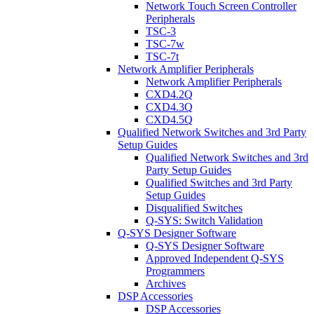
Network Touch Screen Controller
Peripherals
TSC-3
TSC-7w
TSC-7t
Network Amplifier Peripherals
Network Amplifier Peripherals
CXD4.2Q
CXD4.3Q
CXD4.5Q
Qualified Network Switches and 3rd Party
Setup Guides
Qualified Network Switches and 3rd
Party Setup Guides
Qualified Switches and 3rd Party
Setup Guides
Disqualified Switches
Q-SYS: Switch Validation
Q-SYS Designer Software
Q-SYS Designer Software
Approved Independent Q-SYS
Programmers
Archives
DSP Accessories
DSP Accessories