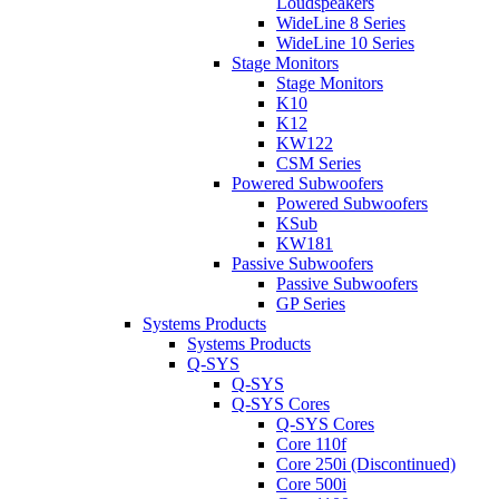
Loudspeakers
WideLine 8 Series
WideLine 10 Series
Stage Monitors
Stage Monitors
K10
K12
KW122
CSM Series
Powered Subwoofers
Powered Subwoofers
KSub
KW181
Passive Subwoofers
Passive Subwoofers
GP Series
Systems Products
Systems Products
Q-SYS
Q-SYS
Q-SYS Cores
Q-SYS Cores
Core 110f
Core 250i (Discontinued)
Core 500i