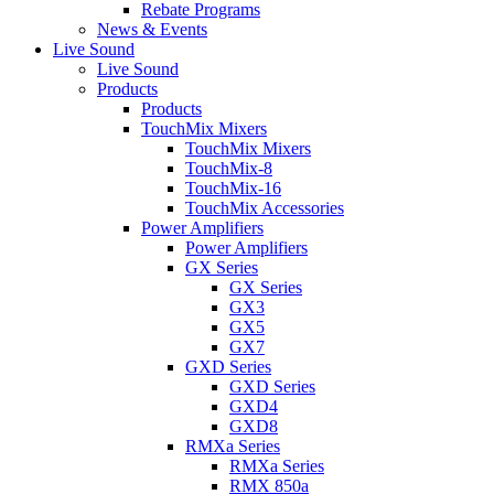
Rebate Programs
News & Events
Live Sound
Live Sound
Products
Products
TouchMix Mixers
TouchMix Mixers
TouchMix-8
TouchMix-16
TouchMix Accessories
Power Amplifiers
Power Amplifiers
GX Series
GX Series
GX3
GX5
GX7
GXD Series
GXD Series
GXD4
GXD8
RMXa Series
RMXa Series
RMX 850a