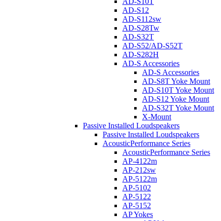
AD-S10T
AD-S12
AD-S112sw
AD-S28Tw
AD-S32T
AD-S52/AD-S52T
AD-S282H
AD-S Accessories
AD-S Accessories
AD-S8T Yoke Mount
AD-S10T Yoke Mount
AD-S12 Yoke Mount
AD-S32T Yoke Mount
X-Mount
Passive Installed Loudspeakers
Passive Installed Loudspeakers
AcousticPerformance Series
AcousticPerformance Series
AP-4122m
AP-212sw
AP-5122m
AP-5102
AP-5122
AP-5152
AP Yokes