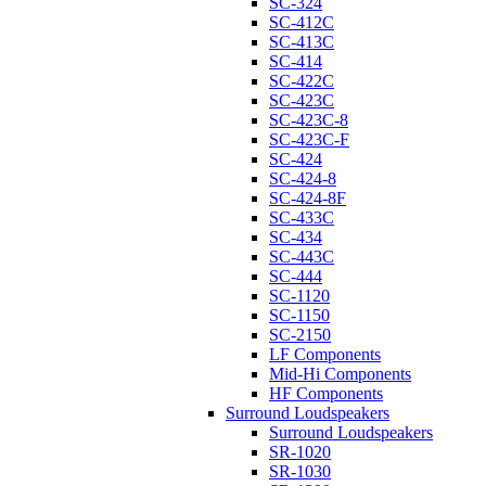
SC-324
SC-412C
SC-413C
SC-414
SC-422C
SC-423C
SC-423C-8
SC-423C-F
SC-424
SC-424-8
SC-424-8F
SC-433C
SC-434
SC-443C
SC-444
SC-1120
SC-1150
SC-2150
LF Components
Mid-Hi Components
HF Components
Surround Loudspeakers
Surround Loudspeakers
SR-1020
SR-1030