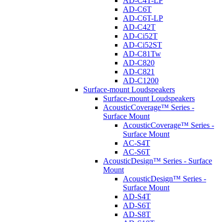
AD-C4T-LP
AD-C6T
AD-C6T-LP
AD-C42T
AD-Ci52T
AD-Ci52ST
AD-C81Tw
AD-C820
AD-C821
AD-C1200
Surface-mount Loudspeakers
Surface-mount Loudspeakers
AcousticCoverage™ Series -
Surface Mount
AcousticCoverage™ Series -
Surface Mount
AC-S4T
AC-S6T
AcousticDesign™ Series - Surface
Mount
AcousticDesign™ Series -
Surface Mount
AD-S4T
AD-S6T
AD-S8T