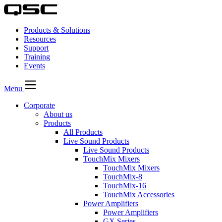
Products & Solutions
Resources
Support
Training
Events
Menu
Corporate
About us
Products
All Products
Live Sound Products
Live Sound Products
TouchMix Mixers
TouchMix Mixers
TouchMix-8
TouchMix-16
TouchMix Accessories
Power Amplifiers
Power Amplifiers
GX Series