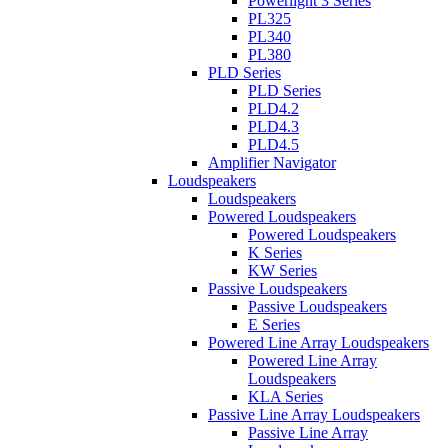
Powerlight 3 Series
PL325
PL340
PL380
PLD Series
PLD Series
PLD4.2
PLD4.3
PLD4.5
Amplifier Navigator
Loudspeakers
Loudspeakers
Powered Loudspeakers
Powered Loudspeakers
K Series
KW Series
Passive Loudspeakers
Passive Loudspeakers
E Series
Powered Line Array Loudspeakers
Powered Line Array
Loudspeakers
KLA Series
Passive Line Array Loudspeakers
Passive Line Array