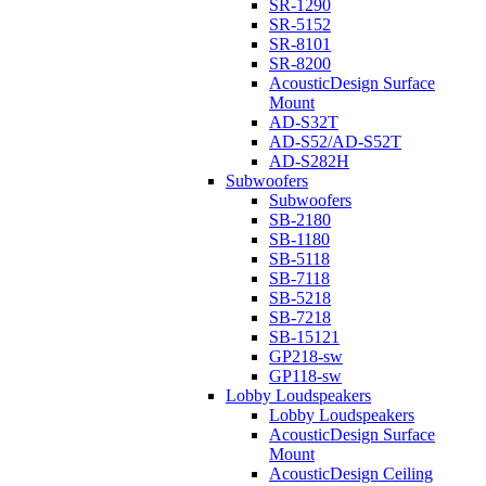
SR-1290
SR-5152
SR-8101
SR-8200
AcousticDesign Surface
Mount
AD-S32T
AD-S52/AD-S52T
AD-S282H
Subwoofers
Subwoofers
SB-2180
SB-1180
SB-5118
SB-7118
SB-5218
SB-7218
SB-15121
GP218-sw
GP118-sw
Lobby Loudspeakers
Lobby Loudspeakers
AcousticDesign Surface
Mount
AcousticDesign Ceiling