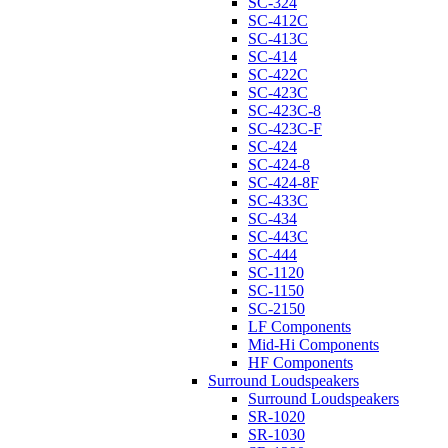
SC-324
SC-412C
SC-413C
SC-414
SC-422C
SC-423C
SC-423C-8
SC-423C-F
SC-424
SC-424-8
SC-424-8F
SC-433C
SC-434
SC-443C
SC-444
SC-1120
SC-1150
SC-2150
LF Components
Mid-Hi Components
HF Components
Surround Loudspeakers
Surround Loudspeakers
SR-1020
SR-1030