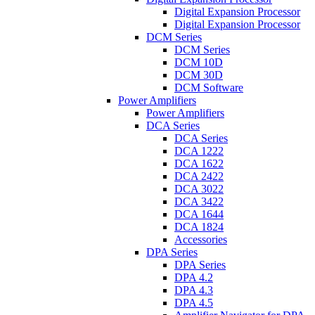
Digital Expansion Processor
Digital Expansion Processor
DCM Series
DCM Series
DCM 10D
DCM 30D
DCM Software
Power Amplifiers
Power Amplifiers
DCA Series
DCA Series
DCA 1222
DCA 1622
DCA 2422
DCA 3022
DCA 3422
DCA 1644
DCA 1824
Accessories
DPA Series
DPA Series
DPA 4.2
DPA 4.3
DPA 4.5