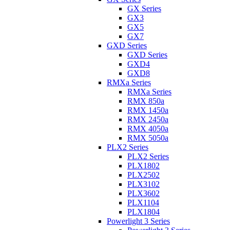
GX Series
GX3
GX5
GX7
GXD Series
GXD Series
GXD4
GXD8
RMXa Series
RMXa Series
RMX 850a
RMX 1450a
RMX 2450a
RMX 4050a
RMX 5050a
PLX2 Series
PLX2 Series
PLX1802
PLX2502
PLX3102
PLX3602
PLX1104
PLX1804
Powerlight 3 Series