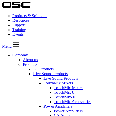
Products & Solutions
Resources
Support
Training
Events
Menu
Corporate
About us
Products
All Products
Live Sound Products
Live Sound Products
TouchMix Mixers
TouchMix Mixers
TouchMix-8
TouchMix-16
TouchMix Accessories
Power Amplifiers
Power Amplifiers
GX Series