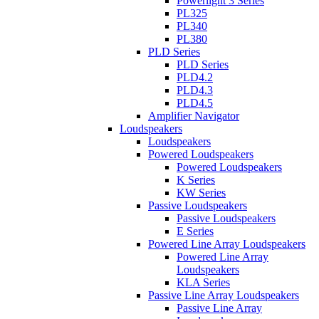
Powerlight 3 Series
PL325
PL340
PL380
PLD Series
PLD Series
PLD4.2
PLD4.3
PLD4.5
Amplifier Navigator
Loudspeakers
Loudspeakers
Powered Loudspeakers
Powered Loudspeakers
K Series
KW Series
Passive Loudspeakers
Passive Loudspeakers
E Series
Powered Line Array Loudspeakers
Powered Line Array
Loudspeakers
KLA Series
Passive Line Array Loudspeakers
Passive Line Array