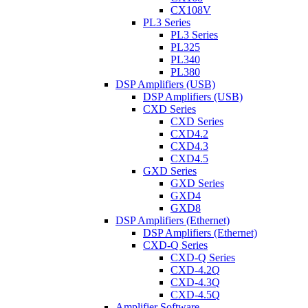
CX108V
PL3 Series
PL3 Series
PL325
PL340
PL380
DSP Amplifiers (USB)
DSP Amplifiers (USB)
CXD Series
CXD Series
CXD4.2
CXD4.3
CXD4.5
GXD Series
GXD Series
GXD4
GXD8
DSP Amplifiers (Ethernet)
DSP Amplifiers (Ethernet)
CXD-Q Series
CXD-Q Series
CXD-4.2Q
CXD-4.3Q
CXD-4.5Q
Amplifier Software