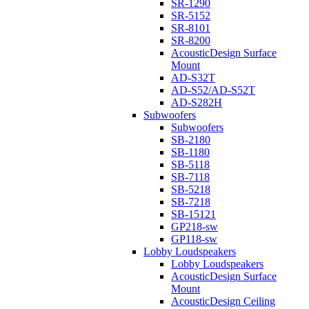
SR-1290
SR-5152
SR-8101
SR-8200
AcousticDesign Surface
Mount
AD-S32T
AD-S52/AD-S52T
AD-S282H
Subwoofers
Subwoofers
SB-2180
SB-1180
SB-5118
SB-7118
SB-5218
SB-7218
SB-15121
GP218-sw
GP118-sw
Lobby Loudspeakers
Lobby Loudspeakers
AcousticDesign Surface
Mount
AcousticDesign Ceiling