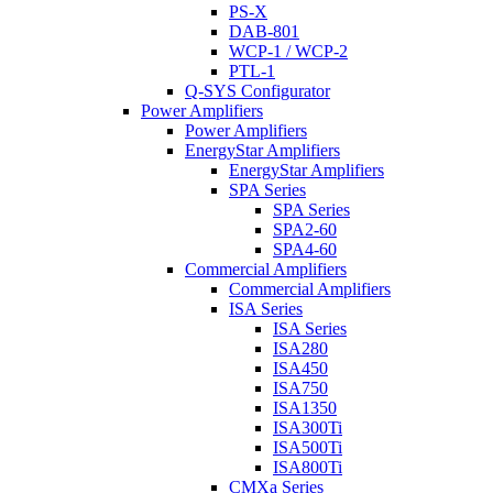
PS-X
DAB-801
WCP-1 / WCP-2
PTL-1
Q-SYS Configurator
Power Amplifiers
Power Amplifiers
EnergyStar Amplifiers
EnergyStar Amplifiers
SPA Series
SPA Series
SPA2-60
SPA4-60
Commercial Amplifiers
Commercial Amplifiers
ISA Series
ISA Series
ISA280
ISA450
ISA750
ISA1350
ISA300Ti
ISA500Ti
ISA800Ti
CMXa Series