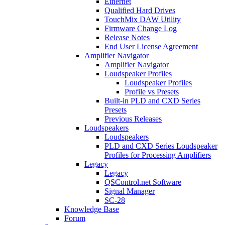
Ethernet
Qualified Hard Drives
TouchMix DAW Utility
Firmware Change Log
Release Notes
End User License Agreement
Amplifier Navigator
Amplifier Navigator
Loudspeaker Profiles
Loudspeaker Profiles
Profile vs Presets
Built-in PLD and CXD Series
Presets
Previous Releases
Loudspeakers
Loudspeakers
PLD and CXD Series Loudspeaker
Profiles for Processing Amplifiers
Legacy
Legacy
QSControl.net Software
Signal Manager
SC-28
Knowledge Base
Forum