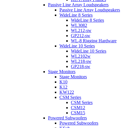
Passive Line Array Loudspeakers
Passive Line Array Loudspeakers
WideLine 8 Series
WideLine 8 Series
WL3082
WL212-sw
GP212-sw
WL-8 Rigging Hardware
WideLine 10 Series
WideLine 10 Series
WL2102w
WL218-sw
GP218-sw
Stage Monitors
Stage Monitors
K10
K12
KW122
CSM Series
CSM Series
CSM12
CSM15
Powered Subwoofers
Powered Subwoofers