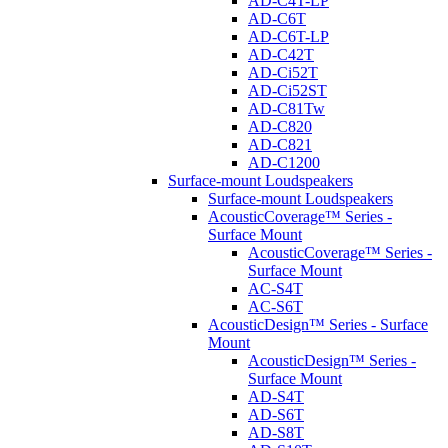
AD-C4T-LP
AD-C6T
AD-C6T-LP
AD-C42T
AD-Ci52T
AD-Ci52ST
AD-C81Tw
AD-C820
AD-C821
AD-C1200
Surface-mount Loudspeakers
Surface-mount Loudspeakers
AcousticCoverage™ Series -
Surface Mount
AcousticCoverage™ Series -
Surface Mount
AC-S4T
AC-S6T
AcousticDesign™ Series - Surface
Mount
AcousticDesign™ Series -
Surface Mount
AD-S4T
AD-S6T
AD-S8T