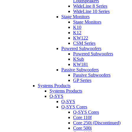
Loudspeakers
WideLine 8 Series
WideLine 10 Series
Stage Monitors
Stage Monitors
K10
K12
KW122
CSM Series
Powered Subwoofers
Powered Subwoofers
KSub
KW181
Passive Subwoofers
Passive Subwoofers
GP Series
Systems Products
Systems Products
Q-SYS
Q-SYS
Q-SYS Cores
Q-SYS Cores
Core 110f
Core 250i (Discontinued)
Core 500i