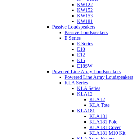
KW122
KW152
KW153
KW181
Passive Loudspeakers
Passive Loudspeakers
E Series
E Series
E10
E12
E15
E18SW
Powered Line Array Loudspeakers
Powered Line Array Loudspeakers
KLA Series
KLA Series
KLA12
KLA12
KLA Tote
KLA181
KLA181
KLA181 Pole
KLA181 Cover
KLA181 M10 Kit
KLA Array Frames