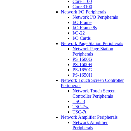
Core 1100
Core 3100
Network I/O Peripherals
Network I/O Peripherals
I/O Frame
I/O Frame 8s
I/O-22
I/O Cards
Network Page Station Peripherals
Network Page Station
Peripherals
PS-1600G
PS-1600H
PS-1650G
PS-1650H
Network Touch Screen Controller
Peripherals
Network Touch Screen
Controller Peripherals
TSC-3
TSC-7w
TSC-7t
Network Amplifier Peripherals
Network Amplifier
Peripherals