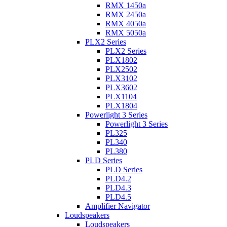
RMX 1450a
RMX 2450a
RMX 4050a
RMX 5050a
PLX2 Series
PLX2 Series
PLX1802
PLX2502
PLX3102
PLX3602
PLX1104
PLX1804
Powerlight 3 Series
Powerlight 3 Series
PL325
PL340
PL380
PLD Series
PLD Series
PLD4.2
PLD4.3
PLD4.5
Amplifier Navigator
Loudspeakers
Loudspeakers