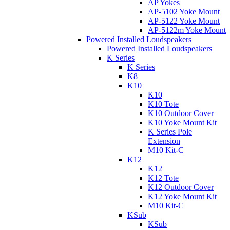
AP Yokes
AP-5102 Yoke Mount
AP-5122 Yoke Mount
AP-5122m Yoke Mount
Powered Installed Loudspeakers
Powered Installed Loudspeakers
K Series
K Series
K8
K10
K10
K10 Tote
K10 Outdoor Cover
K10 Yoke Mount Kit
K Series Pole
Extension
M10 Kit-C
K12
K12
K12 Tote
K12 Outdoor Cover
K12 Yoke Mount Kit
M10 Kit-C
KSub
KSub