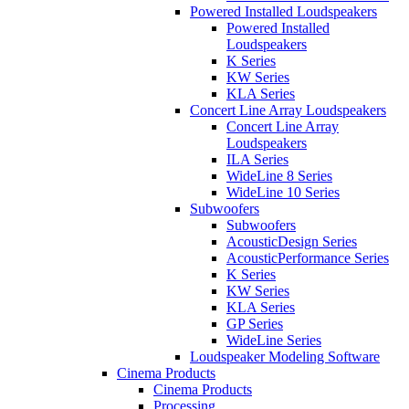
Powered Installed Loudspeakers
Powered Installed
Loudspeakers
K Series
KW Series
KLA Series
Concert Line Array Loudspeakers
Concert Line Array
Loudspeakers
ILA Series
WideLine 8 Series
WideLine 10 Series
Subwoofers
Subwoofers
AcousticDesign Series
AcousticPerformance Series
K Series
KW Series
KLA Series
GP Series
WideLine Series
Loudspeaker Modeling Software
Cinema Products
Cinema Products
Processing