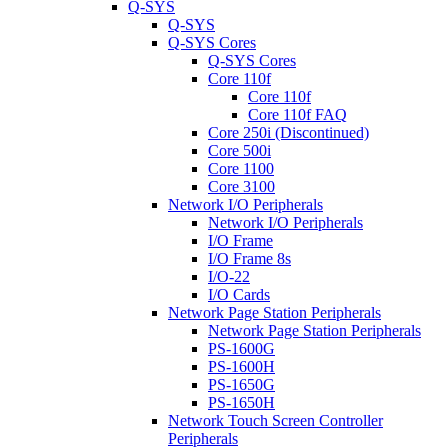
Q-SYS
Q-SYS
Q-SYS Cores
Q-SYS Cores
Core 110f
Core 110f
Core 110f FAQ
Core 250i (Discontinued)
Core 500i
Core 1100
Core 3100
Network I/O Peripherals
Network I/O Peripherals
I/O Frame
I/O Frame 8s
I/O-22
I/O Cards
Network Page Station Peripherals
Network Page Station Peripherals
PS-1600G
PS-1600H
PS-1650G
PS-1650H
Network Touch Screen Controller
Peripherals