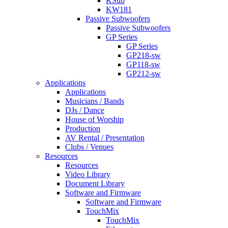
KSub
KW181
Passive Subwoofers
Passive Subwoofers
GP Series
GP Series
GP218-sw
GP118-sw
GP212-sw
Applications
Applications
Musicians / Bands
DJs / Dance
House of Worship
Production
AV Rental / Presentation
Clubs / Venues
Resources
Resources
Video Library
Document Library
Software and Firmware
Software and Firmware
TouchMix
TouchMix