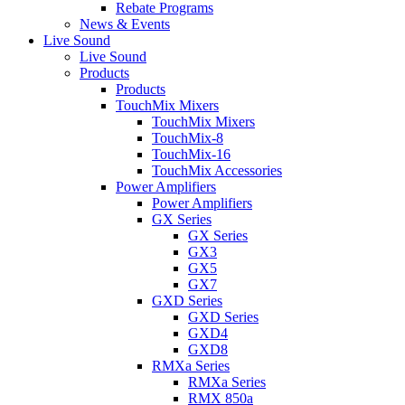
Rebate Programs
News & Events
Live Sound
Live Sound
Products
Products
TouchMix Mixers
TouchMix Mixers
TouchMix-8
TouchMix-16
TouchMix Accessories
Power Amplifiers
Power Amplifiers
GX Series
GX Series
GX3
GX5
GX7
GXD Series
GXD Series
GXD4
GXD8
RMXa Series
RMXa Series
RMX 850a