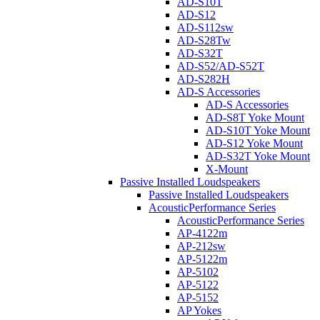
AD-S10T
AD-S12
AD-S112sw
AD-S28Tw
AD-S32T
AD-S52/AD-S52T
AD-S282H
AD-S Accessories
AD-S Accessories
AD-S8T Yoke Mount
AD-S10T Yoke Mount
AD-S12 Yoke Mount
AD-S32T Yoke Mount
X-Mount
Passive Installed Loudspeakers
Passive Installed Loudspeakers
AcousticPerformance Series
AcousticPerformance Series
AP-4122m
AP-212sw
AP-5122m
AP-5102
AP-5122
AP-5152
AP Yokes