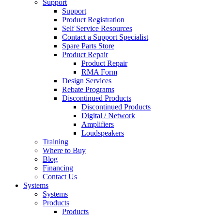
Support
Support
Product Registration
Self Service Resources
Contact a Support Specialist
Spare Parts Store
Product Repair
Product Repair
RMA Form
Design Services
Rebate Programs
Discontinued Products
Discontinued Products
Digital / Network
Amplifiers
Loudspeakers
Training
Where to Buy
Blog
Financing
Contact Us
Systems
Systems
Products
Products