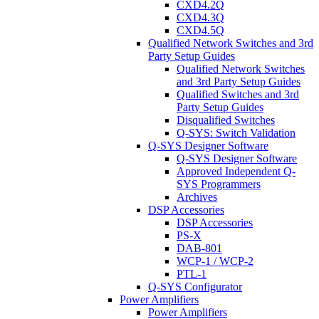
CXD4.2Q
CXD4.3Q
CXD4.5Q
Qualified Network Switches and 3rd
Party Setup Guides
Qualified Network Switches
and 3rd Party Setup Guides
Qualified Switches and 3rd
Party Setup Guides
Disqualified Switches
Q-SYS: Switch Validation
Q-SYS Designer Software
Q-SYS Designer Software
Approved Independent Q-
SYS Programmers
Archives
DSP Accessories
DSP Accessories
PS-X
DAB-801
WCP-1 / WCP-2
PTL-1
Q-SYS Configurator
Power Amplifiers
Power Amplifiers