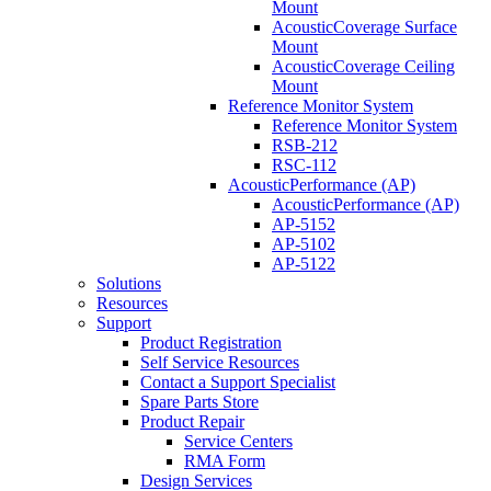
Mount
AcousticCoverage Surface
Mount
AcousticCoverage Ceiling
Mount
Reference Monitor System
Reference Monitor System
RSB-212
RSC-112
AcousticPerformance (AP)
AcousticPerformance (AP)
AP-5152
AP-5102
AP-5122
Solutions
Resources
Support
Product Registration
Self Service Resources
Contact a Support Specialist
Spare Parts Store
Product Repair
Service Centers
RMA Form
Design Services