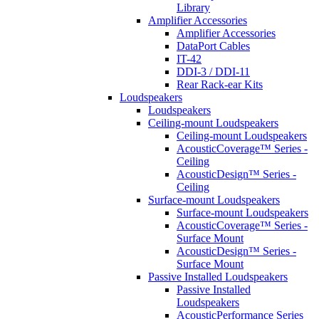
Library
Amplifier Accessories
Amplifier Accessories
DataPort Cables
IT-42
DDI-3 / DDI-11
Rear Rack-ear Kits
Loudspeakers
Loudspeakers
Ceiling-mount Loudspeakers
Ceiling-mount Loudspeakers
AcousticCoverage™ Series -
Ceiling
AcousticDesign™ Series -
Ceiling
Surface-mount Loudspeakers
Surface-mount Loudspeakers
AcousticCoverage™ Series -
Surface Mount
AcousticDesign™ Series -
Surface Mount
Passive Installed Loudspeakers
Passive Installed
Loudspeakers
AcousticPerformance Series