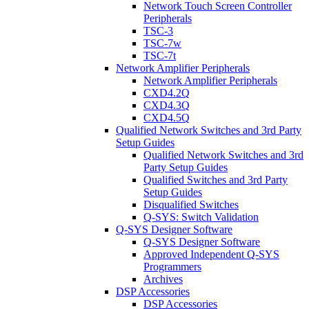
Network Touch Screen Controller
Peripherals
TSC-3
TSC-7w
TSC-7t
Network Amplifier Peripherals
Network Amplifier Peripherals
CXD4.2Q
CXD4.3Q
CXD4.5Q
Qualified Network Switches and 3rd Party
Setup Guides
Qualified Network Switches and 3rd
Party Setup Guides
Qualified Switches and 3rd Party
Setup Guides
Disqualified Switches
Q-SYS: Switch Validation
Q-SYS Designer Software
Q-SYS Designer Software
Approved Independent Q-SYS
Programmers
Archives
DSP Accessories
DSP Accessories