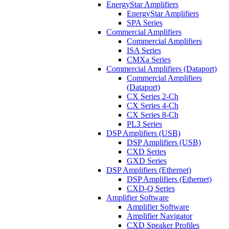
EnergyStar Amplifiers
EnergyStar Amplifiers
SPA Series
Commercial Amplifiers
Commercial Amplifiers
ISA Series
CMXa Series
Commercial Amplifiers (Dataport)
Commercial Amplifiers
(Dataport)
CX Series 2-Ch
CX Series 4-Ch
CX Series 8-Ch
PL3 Series
DSP Amplifiers (USB)
DSP Amplifiers (USB)
CXD Series
GXD Series
DSP Amplifiers (Ethernet)
DSP Amplifiers (Ethernet)
CXD-Q Series
Amplifier Software
Amplifier Software
Amplifier Navigator
CXD Speaker Profiles