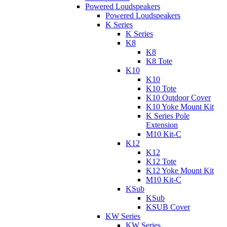
Powered Loudspeakers
Powered Loudspeakers
K Series
K Series
K8
K8
K8 Tote
K10
K10
K10 Tote
K10 Outdoor Cover
K10 Yoke Mount Kit
K Series Pole
Extension
M10 Kit-C
K12
K12
K12 Tote
K12 Yoke Mount Kit
M10 Kit-C
KSub
KSub
KSUB Cover
KW Series
KW Series