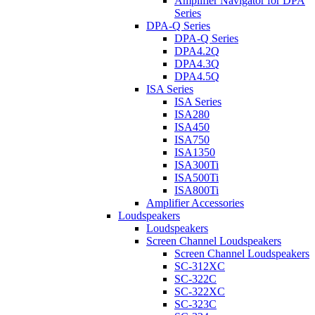
Amplifier Navigator for DPA
Series
DPA-Q Series
DPA-Q Series
DPA4.2Q
DPA4.3Q
DPA4.5Q
ISA Series
ISA Series
ISA280
ISA450
ISA750
ISA1350
ISA300Ti
ISA500Ti
ISA800Ti
Amplifier Accessories
Loudspeakers
Loudspeakers
Screen Channel Loudspeakers
Screen Channel Loudspeakers
SC-312XC
SC-322C
SC-322XC
SC-323C