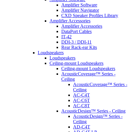
Amplifier Software
Amplifier Navigator
CXD Speaker Profiles Library
Amplifier Accessories
Amplifier Accessories
DataPort Cables
IT-42
DDI-3 / DDI-11
Rear Rack-ear Kits
Loudspeakers
Loudspeakers
Ceiling-mount Loudspeakers
Ceiling-mount Loudspeakers
AcousticCoverage™ Series -
Ceiling
AcousticCoverage™ Series -
Ceiling
AC-C4T
AC-C6T
AC-C8T
AcousticDesign™ Series - Ceiling
AcousticDesign™ Series -
Ceiling
AD-C4T