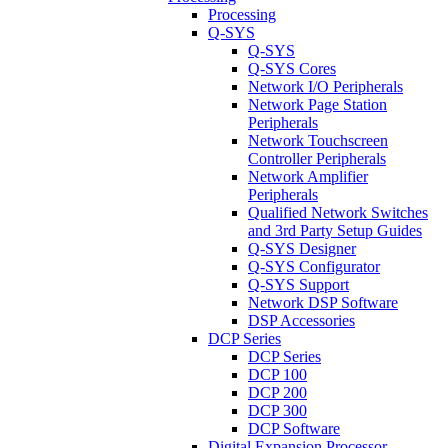
Processing
Q-SYS
Q-SYS
Q-SYS Cores
Network I/O Peripherals
Network Page Station
Peripherals
Network Touchscreen
Controller Peripherals
Network Amplifier
Peripherals
Qualified Network Switches
and 3rd Party Setup Guides
Q-SYS Designer
Q-SYS Configurator
Q-SYS Support
Network DSP Software
DSP Accessories
DCP Series
DCP Series
DCP 100
DCP 200
DCP 300
DCP Software
Digital Expansion Processor