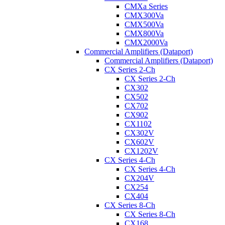
CMXa Series
CMX300Va
CMX500Va
CMX800Va
CMX2000Va
Commercial Amplifiers (Dataport)
Commercial Amplifiers (Dataport)
CX Series 2-Ch
CX Series 2-Ch
CX302
CX502
CX702
CX902
CX1102
CX302V
CX602V
CX1202V
CX Series 4-Ch
CX Series 4-Ch
CX204V
CX254
CX404
CX Series 8-Ch
CX Series 8-Ch
CX168