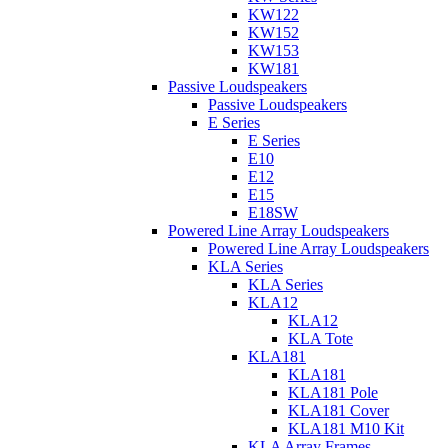
KW122
KW152
KW153
KW181
Passive Loudspeakers
Passive Loudspeakers
E Series
E Series
E10
E12
E15
E18SW
Powered Line Array Loudspeakers
Powered Line Array Loudspeakers
KLA Series
KLA Series
KLA12
KLA12
KLA Tote
KLA181
KLA181
KLA181 Pole
KLA181 Cover
KLA181 M10 Kit
KLA Array Frames