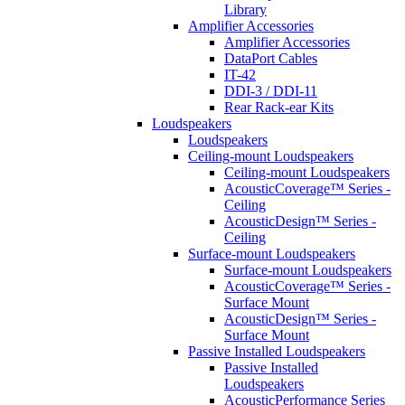
Library
Amplifier Accessories
Amplifier Accessories
DataPort Cables
IT-42
DDI-3 / DDI-11
Rear Rack-ear Kits
Loudspeakers
Loudspeakers
Ceiling-mount Loudspeakers
Ceiling-mount Loudspeakers
AcousticCoverage™ Series -
Ceiling
AcousticDesign™ Series -
Ceiling
Surface-mount Loudspeakers
Surface-mount Loudspeakers
AcousticCoverage™ Series -
Surface Mount
AcousticDesign™ Series -
Surface Mount
Passive Installed Loudspeakers
Passive Installed
Loudspeakers
AcousticPerformance Series