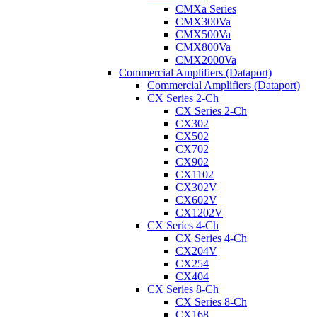
CMXa Series
CMX300Va
CMX500Va
CMX800Va
CMX2000Va
Commercial Amplifiers (Dataport)
Commercial Amplifiers (Dataport)
CX Series 2-Ch
CX Series 2-Ch
CX302
CX502
CX702
CX902
CX1102
CX302V
CX602V
CX1202V
CX Series 4-Ch
CX Series 4-Ch
CX204V
CX254
CX404
CX Series 8-Ch
CX Series 8-Ch
CX168