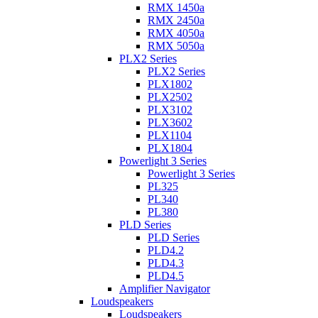
RMX 1450a
RMX 2450a
RMX 4050a
RMX 5050a
PLX2 Series
PLX2 Series
PLX1802
PLX2502
PLX3102
PLX3602
PLX1104
PLX1804
Powerlight 3 Series
Powerlight 3 Series
PL325
PL340
PL380
PLD Series
PLD Series
PLD4.2
PLD4.3
PLD4.5
Amplifier Navigator
Loudspeakers
Loudspeakers