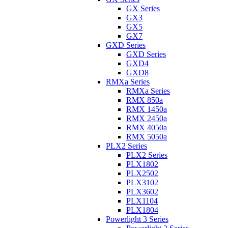
GX Series
GX3
GX5
GX7
GXD Series
GXD Series
GXD4
GXD8
RMXa Series
RMXa Series
RMX 850a
RMX 1450a
RMX 2450a
RMX 4050a
RMX 5050a
PLX2 Series
PLX2 Series
PLX1802
PLX2502
PLX3102
PLX3602
PLX1104
PLX1804
Powerlight 3 Series