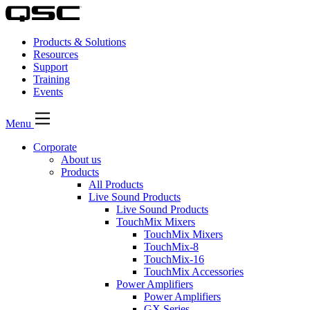
Products & Solutions
Resources
Support
Training
Events
Menu
Corporate
About us
Products
All Products
Live Sound Products
Live Sound Products
TouchMix Mixers
TouchMix Mixers
TouchMix-8
TouchMix-16
TouchMix Accessories
Power Amplifiers
Power Amplifiers
GX Series