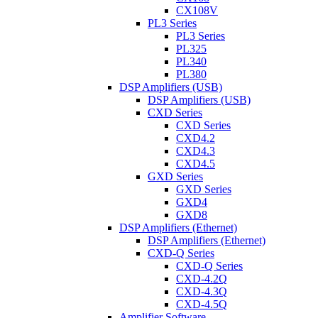
CX108V
PL3 Series
PL3 Series
PL325
PL340
PL380
DSP Amplifiers (USB)
DSP Amplifiers (USB)
CXD Series
CXD Series
CXD4.2
CXD4.3
CXD4.5
GXD Series
GXD Series
GXD4
GXD8
DSP Amplifiers (Ethernet)
DSP Amplifiers (Ethernet)
CXD-Q Series
CXD-Q Series
CXD-4.2Q
CXD-4.3Q
CXD-4.5Q
Amplifier Software