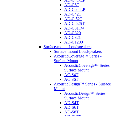
AD-C4T-LP
AD-C6T
AD-C6T-LP
AD-C42T
AD-Ci52T
AD-Ci52ST
AD-C81Tw
AD-C820
AD-C821
AD-C1200
Surface-mount Loudspeakers
Surface-mount Loudspeakers
AcousticCoverage™ Series -
Surface Mount
AcousticCoverage™ Series -
Surface Mount
AC-S4T
AC-S6T
AcousticDesign™ Series - Surface
Mount
AcousticDesign™ Series -
Surface Mount
AD-S4T
AD-S6T
AD-S8T