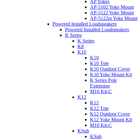
AP Yokes
AP-5102 Yoke Mount
AP-5122 Yoke Mount
AP-5122m Yoke Mount
Powered Installed Loudspeakers
Powered Installed Loudspeakers
K Series
K Series
K8
K10
K10
K10 Tote
K10 Outdoor Cover
K10 Yoke Mount Kit
K Series Pole
Extension
M10 Kit-C
K12
K12
K12 Tote
K12 Outdoor Cover
K12 Yoke Mount Kit
M10 Kit-C
KSub
KSub