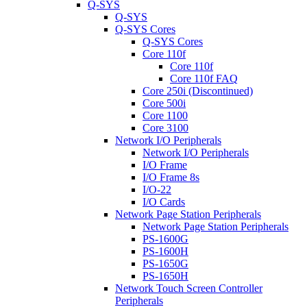
Q-SYS
Q-SYS
Q-SYS Cores
Q-SYS Cores
Core 110f
Core 110f
Core 110f FAQ
Core 250i (Discontinued)
Core 500i
Core 1100
Core 3100
Network I/O Peripherals
Network I/O Peripherals
I/O Frame
I/O Frame 8s
I/O-22
I/O Cards
Network Page Station Peripherals
Network Page Station Peripherals
PS-1600G
PS-1600H
PS-1650G
PS-1650H
Network Touch Screen Controller
Peripherals