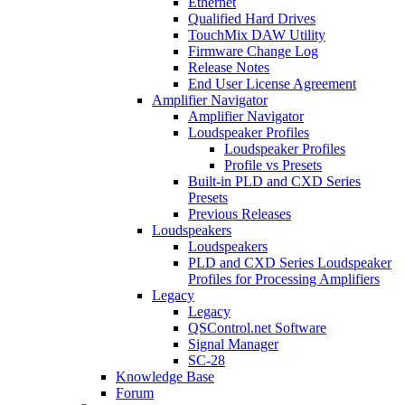
Ethernet
Qualified Hard Drives
TouchMix DAW Utility
Firmware Change Log
Release Notes
End User License Agreement
Amplifier Navigator
Amplifier Navigator
Loudspeaker Profiles
Loudspeaker Profiles
Profile vs Presets
Built-in PLD and CXD Series
Presets
Previous Releases
Loudspeakers
Loudspeakers
PLD and CXD Series Loudspeaker
Profiles for Processing Amplifiers
Legacy
Legacy
QSControl.net Software
Signal Manager
SC-28
Knowledge Base
Forum