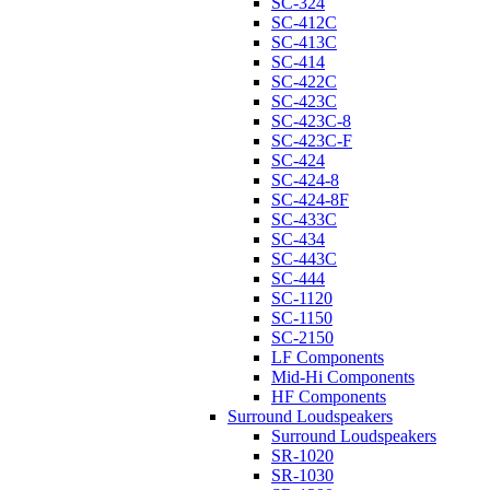
SC-324
SC-412C
SC-413C
SC-414
SC-422C
SC-423C
SC-423C-8
SC-423C-F
SC-424
SC-424-8
SC-424-8F
SC-433C
SC-434
SC-443C
SC-444
SC-1120
SC-1150
SC-2150
LF Components
Mid-Hi Components
HF Components
Surround Loudspeakers
Surround Loudspeakers
SR-1020
SR-1030