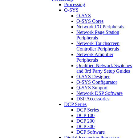
Processing
Q-SYS
Q-SYS
Q-SYS Cores
Network I/O Peripherals
Network Page Station
Peripherals
Network Touchscreen
Controller Peripherals
Network Amplifier
Peripherals
Qualified Network Switches
and 3rd Party Setup Guides
Q-SYS Designer
Q-SYS Configurator
Q-SYS Support
Network DSP Software
DSP Accessories
DCP Series
DCP Series
DCP 100
DCP 200
DCP 300
DCP Software
Digital Expansion Processor