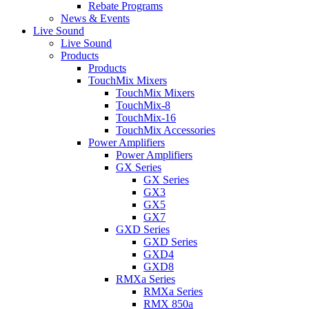
Rebate Programs
News & Events
Live Sound
Live Sound
Products
Products
TouchMix Mixers
TouchMix Mixers
TouchMix-8
TouchMix-16
TouchMix Accessories
Power Amplifiers
Power Amplifiers
GX Series
GX Series
GX3
GX5
GX7
GXD Series
GXD Series
GXD4
GXD8
RMXa Series
RMXa Series
RMX 850a