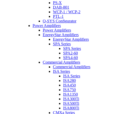
PS-X
DAB-801
WCP-1 / WCP-2
PTL-1
Q-SYS Configurator
Power Amplifiers
Power Amplifiers
EnergyStar Amplifiers
EnergyStar Amplifiers
SPA Series
SPA Series
SPA2-60
SPA4-60
Commercial Amplifiers
Commercial Amplifiers
ISA Series
ISA Series
ISA280
ISA450
ISA750
ISA1350
ISA300Ti
ISA500Ti
ISA800Ti
CMXa Series