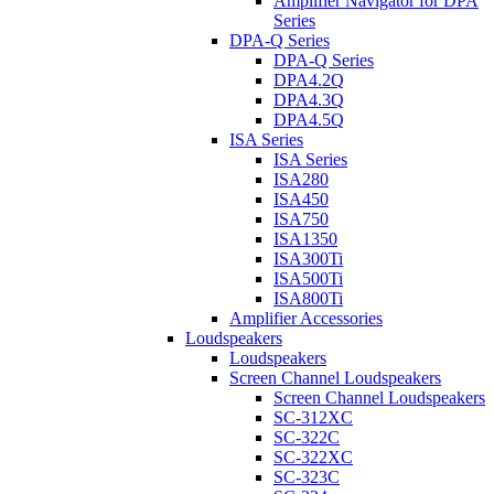
Amplifier Navigator for DPA
Series
DPA-Q Series
DPA-Q Series
DPA4.2Q
DPA4.3Q
DPA4.5Q
ISA Series
ISA Series
ISA280
ISA450
ISA750
ISA1350
ISA300Ti
ISA500Ti
ISA800Ti
Amplifier Accessories
Loudspeakers
Loudspeakers
Screen Channel Loudspeakers
Screen Channel Loudspeakers
SC-312XC
SC-322C
SC-322XC
SC-323C