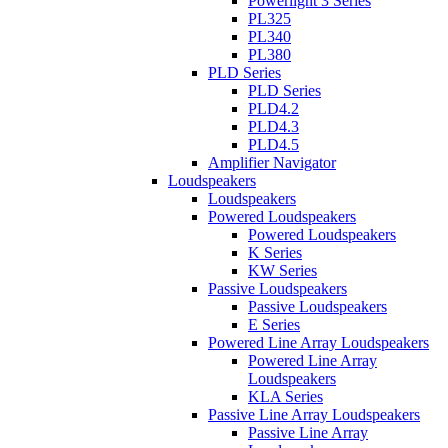
Powerlight 3 Series
PL325
PL340
PL380
PLD Series
PLD Series
PLD4.2
PLD4.3
PLD4.5
Amplifier Navigator
Loudspeakers
Loudspeakers
Powered Loudspeakers
Powered Loudspeakers
K Series
KW Series
Passive Loudspeakers
Passive Loudspeakers
E Series
Powered Line Array Loudspeakers
Powered Line Array
Loudspeakers
KLA Series
Passive Line Array Loudspeakers
Passive Line Array