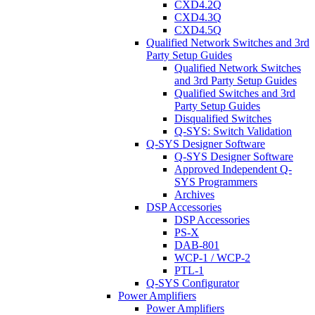
CXD4.2Q
CXD4.3Q
CXD4.5Q
Qualified Network Switches and 3rd
Party Setup Guides
Qualified Network Switches
and 3rd Party Setup Guides
Qualified Switches and 3rd
Party Setup Guides
Disqualified Switches
Q-SYS: Switch Validation
Q-SYS Designer Software
Q-SYS Designer Software
Approved Independent Q-
SYS Programmers
Archives
DSP Accessories
DSP Accessories
PS-X
DAB-801
WCP-1 / WCP-2
PTL-1
Q-SYS Configurator
Power Amplifiers
Power Amplifiers