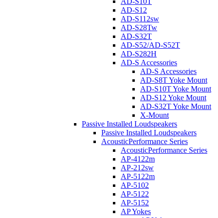
AD-S10T
AD-S12
AD-S112sw
AD-S28Tw
AD-S32T
AD-S52/AD-S52T
AD-S282H
AD-S Accessories
AD-S Accessories
AD-S8T Yoke Mount
AD-S10T Yoke Mount
AD-S12 Yoke Mount
AD-S32T Yoke Mount
X-Mount
Passive Installed Loudspeakers
Passive Installed Loudspeakers
AcousticPerformance Series
AcousticPerformance Series
AP-4122m
AP-212sw
AP-5122m
AP-5102
AP-5122
AP-5152
AP Yokes