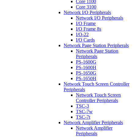
Core 1100
Core 3100
Network I/O Peripherals
Network I/O Peripherals
I/O Frame
I/O Frame 8s
I/O-22
I/O Cards
Network Page Station Peripherals
Network Page Station
Peripherals
PS-1600G
PS-1600H
PS-1650G
PS-1650H
Network Touch Screen Controller
Peripherals
Network Touch Screen
Controller Peripherals
TSC-3
TSC-7w
TSC-7t
Network Amplifier Peripherals
Network Amplifier
Peripherals