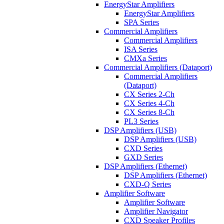
EnergyStar Amplifiers
EnergyStar Amplifiers
SPA Series
Commercial Amplifiers
Commercial Amplifiers
ISA Series
CMXa Series
Commercial Amplifiers (Dataport)
Commercial Amplifiers
(Dataport)
CX Series 2-Ch
CX Series 4-Ch
CX Series 8-Ch
PL3 Series
DSP Amplifiers (USB)
DSP Amplifiers (USB)
CXD Series
GXD Series
DSP Amplifiers (Ethernet)
DSP Amplifiers (Ethernet)
CXD-Q Series
Amplifier Software
Amplifier Software
Amplifier Navigator
CXD Speaker Profiles