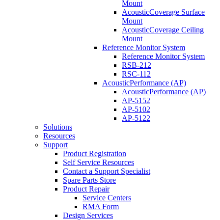
Mount
AcousticCoverage Surface
Mount
AcousticCoverage Ceiling
Mount
Reference Monitor System
Reference Monitor System
RSB-212
RSC-112
AcousticPerformance (AP)
AcousticPerformance (AP)
AP-5152
AP-5102
AP-5122
Solutions
Resources
Support
Product Registration
Self Service Resources
Contact a Support Specialist
Spare Parts Store
Product Repair
Service Centers
RMA Form
Design Services