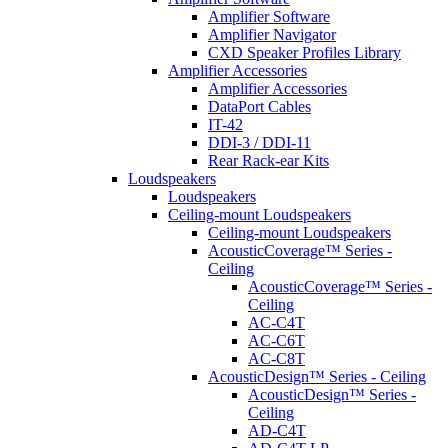
Amplifier Software
Amplifier Navigator
CXD Speaker Profiles Library
Amplifier Accessories
Amplifier Accessories
DataPort Cables
IT-42
DDI-3 / DDI-11
Rear Rack-ear Kits
Loudspeakers
Loudspeakers
Ceiling-mount Loudspeakers
Ceiling-mount Loudspeakers
AcousticCoverage™ Series -
Ceiling
AcousticCoverage™ Series -
Ceiling
AC-C4T
AC-C6T
AC-C8T
AcousticDesign™ Series - Ceiling
AcousticDesign™ Series -
Ceiling
AD-C4T