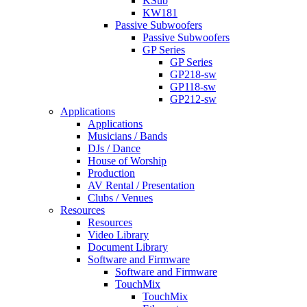
KSub
KW181
Passive Subwoofers
Passive Subwoofers
GP Series
GP Series
GP218-sw
GP118-sw
GP212-sw
Applications
Applications
Musicians / Bands
DJs / Dance
House of Worship
Production
AV Rental / Presentation
Clubs / Venues
Resources
Resources
Video Library
Document Library
Software and Firmware
Software and Firmware
TouchMix
TouchMix