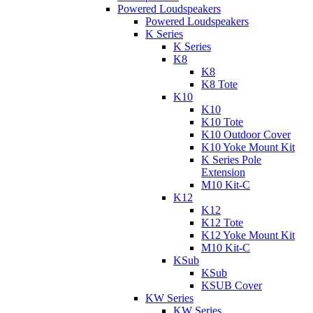
Powered Loudspeakers
Powered Loudspeakers
K Series
K Series
K8
K8
K8 Tote
K10
K10
K10 Tote
K10 Outdoor Cover
K10 Yoke Mount Kit
K Series Pole
Extension
M10 Kit-C
K12
K12
K12 Tote
K12 Yoke Mount Kit
M10 Kit-C
KSub
KSub
KSUB Cover
KW Series
KW Series