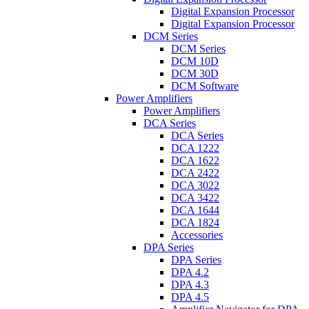
Digital Expansion Processor
Digital Expansion Processor
DCM Series
DCM Series
DCM 10D
DCM 30D
DCM Software
Power Amplifiers
Power Amplifiers
DCA Series
DCA Series
DCA 1222
DCA 1622
DCA 2422
DCA 3022
DCA 3422
DCA 1644
DCA 1824
Accessories
DPA Series
DPA Series
DPA 4.2
DPA 4.3
DPA 4.5