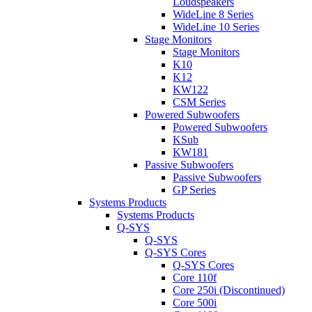
Loudspeakers
WideLine 8 Series
WideLine 10 Series
Stage Monitors
Stage Monitors
K10
K12
KW122
CSM Series
Powered Subwoofers
Powered Subwoofers
KSub
KW181
Passive Subwoofers
Passive Subwoofers
GP Series
Systems Products
Systems Products
Q-SYS
Q-SYS
Q-SYS Cores
Q-SYS Cores
Core 110f
Core 250i (Discontinued)
Core 500i