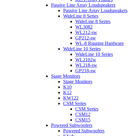
Passive Line Array Loudspeakers
Passive Line Array Loudspeakers
WideLine 8 Series
WideLine 8 Series
WL3082
WL212-sw
GP212-sw
WL-8 Rigging Hardware
WideLine 10 Series
WideLine 10 Series
WL2102w
WL218-sw
GP218-sw
Stage Monitors
Stage Monitors
K10
K12
KW122
CSM Series
CSM Series
CSM12
CSM15
Powered Subwoofers
Powered Subwoofers