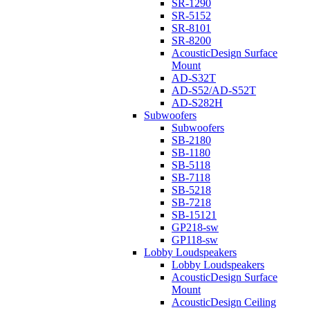
SR-1290
SR-5152
SR-8101
SR-8200
AcousticDesign Surface
Mount
AD-S32T
AD-S52/AD-S52T
AD-S282H
Subwoofers
Subwoofers
SB-2180
SB-1180
SB-5118
SB-7118
SB-5218
SB-7218
SB-15121
GP218-sw
GP118-sw
Lobby Loudspeakers
Lobby Loudspeakers
AcousticDesign Surface
Mount
AcousticDesign Ceiling