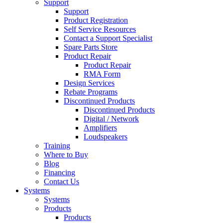
Support
Support
Product Registration
Self Service Resources
Contact a Support Specialist
Spare Parts Store
Product Repair
Product Repair
RMA Form
Design Services
Rebate Programs
Discontinued Products
Discontinued Products
Digital / Network
Amplifiers
Loudspeakers
Training
Where to Buy
Blog
Financing
Contact Us
Systems
Systems
Products
Products