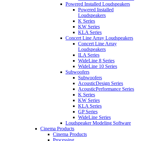
Powered Installed Loudspeakers
Powered Installed
Loudspeakers
K Series
KW Series
KLA Series
Concert Line Array Loudspeakers
Concert Line Array
Loudspeakers
ILA Series
WideLine 8 Series
WideLine 10 Series
Subwoofers
Subwoofers
AcousticDesign Series
AcousticPerformance Series
K Series
KW Series
KLA Series
GP Series
WideLine Series
Loudspeaker Modeling Software
Cinema Products
Cinema Products
Processing