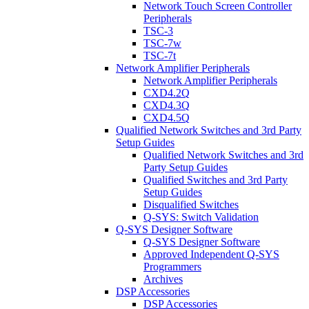
Network Touch Screen Controller
Peripherals
TSC-3
TSC-7w
TSC-7t
Network Amplifier Peripherals
Network Amplifier Peripherals
CXD4.2Q
CXD4.3Q
CXD4.5Q
Qualified Network Switches and 3rd Party
Setup Guides
Qualified Network Switches and 3rd
Party Setup Guides
Qualified Switches and 3rd Party
Setup Guides
Disqualified Switches
Q-SYS: Switch Validation
Q-SYS Designer Software
Q-SYS Designer Software
Approved Independent Q-SYS
Programmers
Archives
DSP Accessories
DSP Accessories