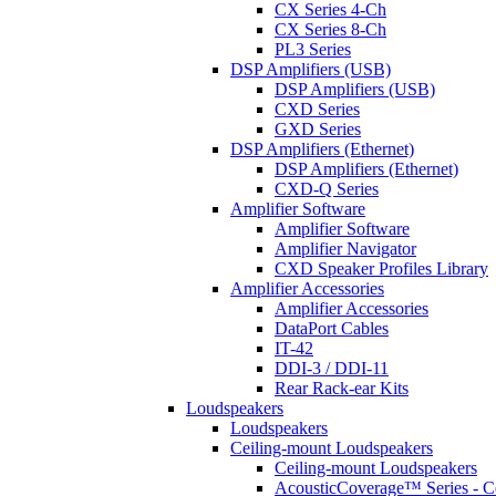
CX Series 4-Ch
CX Series 8-Ch
PL3 Series
DSP Amplifiers (USB)
DSP Amplifiers (USB)
CXD Series
GXD Series
DSP Amplifiers (Ethernet)
DSP Amplifiers (Ethernet)
CXD-Q Series
Amplifier Software
Amplifier Software
Amplifier Navigator
CXD Speaker Profiles Library
Amplifier Accessories
Amplifier Accessories
DataPort Cables
IT-42
DDI-3 / DDI-11
Rear Rack-ear Kits
Loudspeakers
Loudspeakers
Ceiling-mount Loudspeakers
Ceiling-mount Loudspeakers
AcousticCoverage™ Series - Ce