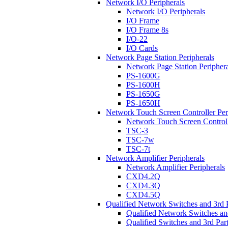
Network I/O Peripherals
Network I/O Peripherals
I/O Frame
I/O Frame 8s
I/O-22
I/O Cards
Network Page Station Peripherals
Network Page Station Periphera
PS-1600G
PS-1600H
PS-1650G
PS-1650H
Network Touch Screen Controller Per
Network Touch Screen Controll
TSC-3
TSC-7w
TSC-7t
Network Amplifier Peripherals
Network Amplifier Peripherals
CXD4.2Q
CXD4.3Q
CXD4.5Q
Qualified Network Switches and 3rd 
Qualified Network Switches an
Qualified Switches and 3rd Par