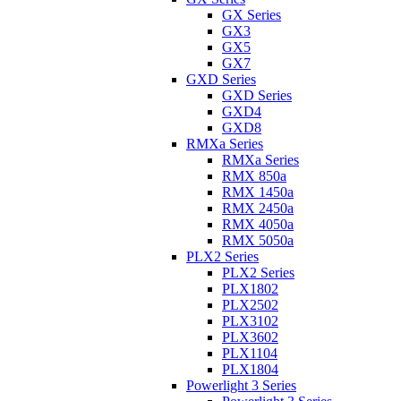
GX Series
GX3
GX5
GX7
GXD Series
GXD Series
GXD4
GXD8
RMXa Series
RMXa Series
RMX 850a
RMX 1450a
RMX 2450a
RMX 4050a
RMX 5050a
PLX2 Series
PLX2 Series
PLX1802
PLX2502
PLX3102
PLX3602
PLX1104
PLX1804
Powerlight 3 Series