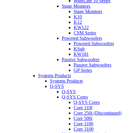
WideLine 10 Series
Stage Monitors
Stage Monitors
K10
K12
KW122
CSM Series
Powered Subwoofers
Powered Subwoofers
KSub
KW181
Passive Subwoofers
Passive Subwoofers
GP Series
Systems Products
Systems Products
Q-SYS
Q-SYS
Q-SYS Cores
Q-SYS Cores
Core 110f
Core 250i (Discontinued)
Core 500i
Core 1100
Core 3100