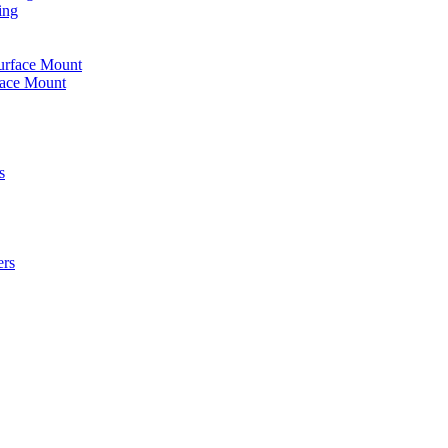
ing
urface Mount
face Mount
s
ers