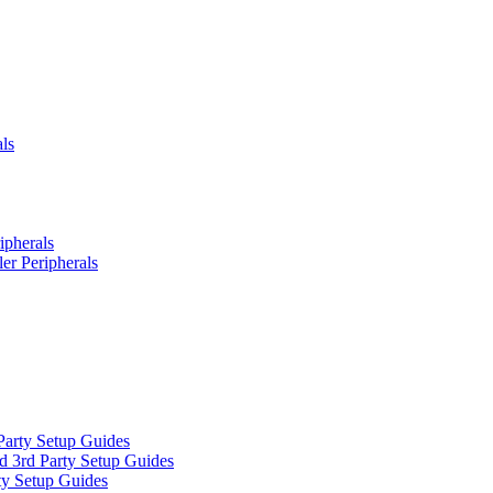
ls
ipherals
er Peripherals
Party Setup Guides
d 3rd Party Setup Guides
ty Setup Guides