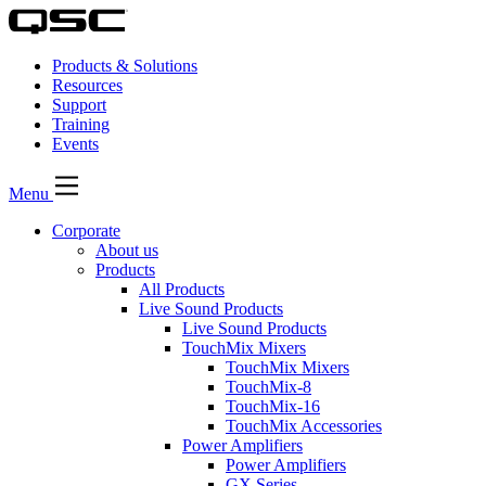
Products & Solutions
Resources
Support
Training
Events
Menu
Corporate
About us
Products
All Products
Live Sound Products
Live Sound Products
TouchMix Mixers
TouchMix Mixers
TouchMix-8
TouchMix-16
TouchMix Accessories
Power Amplifiers
Power Amplifiers
GX Series