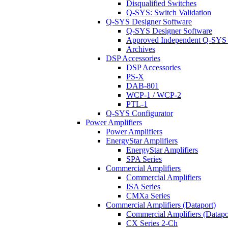
Disqualified Switches
Q-SYS: Switch Validation
Q-SYS Designer Software
Q-SYS Designer Software
Approved Independent Q-SYS
Archives
DSP Accessories
DSP Accessories
PS-X
DAB-801
WCP-1 / WCP-2
PTL-1
Q-SYS Configurator
Power Amplifiers
Power Amplifiers
EnergyStar Amplifiers
EnergyStar Amplifiers
SPA Series
Commercial Amplifiers
Commercial Amplifiers
ISA Series
CMXa Series
Commercial Amplifiers (Dataport)
Commercial Amplifiers (Datapo
CX Series 2-Ch