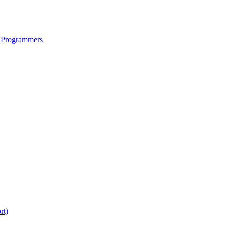
 Programmers
rt)