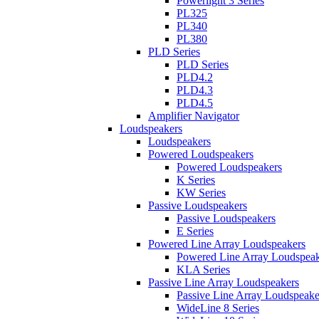
Powerlight 3 Series
PL325
PL340
PL380
PLD Series
PLD Series
PLD4.2
PLD4.3
PLD4.5
Amplifier Navigator
Loudspeakers
Loudspeakers
Powered Loudspeakers
Powered Loudspeakers
K Series
KW Series
Passive Loudspeakers
Passive Loudspeakers
E Series
Powered Line Array Loudspeakers
Powered Line Array Loudspeak
KLA Series
Passive Line Array Loudspeakers
Passive Line Array Loudspeake
WideLine 8 Series