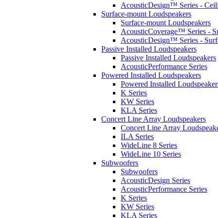
AcousticDesign™ Series - Ceil
Surface-mount Loudspeakers
Surface-mount Loudspeakers
AcousticCoverage™ Series - S
AcousticDesign™ Series - Sur
Passive Installed Loudspeakers
Passive Installed Loudspeakers
AcousticPerformance Series
Powered Installed Loudspeakers
Powered Installed Loudspeaker
K Series
KW Series
KLA Series
Concert Line Array Loudspeakers
Concert Line Array Loudspeak
ILA Series
WideLine 8 Series
WideLine 10 Series
Subwoofers
Subwoofers
AcousticDesign Series
AcousticPerformance Series
K Series
KW Series
KLA Series