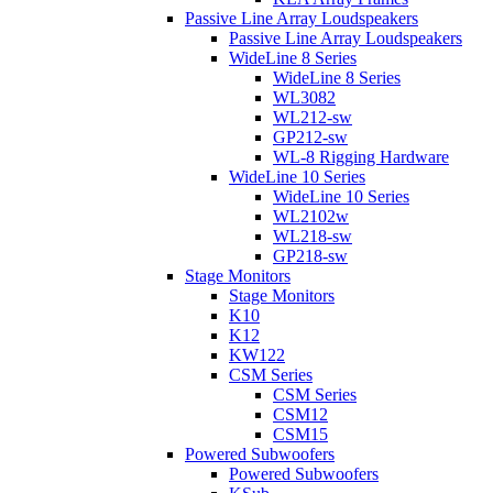
Passive Line Array Loudspeakers
Passive Line Array Loudspeakers
WideLine 8 Series
WideLine 8 Series
WL3082
WL212-sw
GP212-sw
WL-8 Rigging Hardware
WideLine 10 Series
WideLine 10 Series
WL2102w
WL218-sw
GP218-sw
Stage Monitors
Stage Monitors
K10
K12
KW122
CSM Series
CSM Series
CSM12
CSM15
Powered Subwoofers
Powered Subwoofers