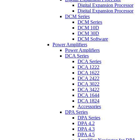
Digital Expansion Processor
Digital Expansion Processor
DCM Series
DCM Series
DCM 10D
DCM 30D
DCM Software
Power Amplifiers
Power Amplifiers
DCA Series
DCA Series
DCA 1222
DCA 1622
DCA 2422
DCA 3022
DCA 3422
DCA 1644
DCA 1824
Accessories
DPA Series
DPA Series
DPA 4.2
DPA 4.3
DPA 4.5