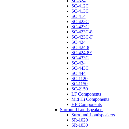
SC-324
SC-412C
SC-413C
SC-414
SC-422C
SC-423C
SC-423C-8
SC-423C-F
SC-424
SC-424-8
SC-424-8F
SC-433C
SC-434
SC-443C
SC-444
SC-1120
SC-1150
SC-2150
LF Components
Mid-Hi Components
HF Components
Surround Loudspeakers
Surround Loudspeakers
SR-1020
SR-1030