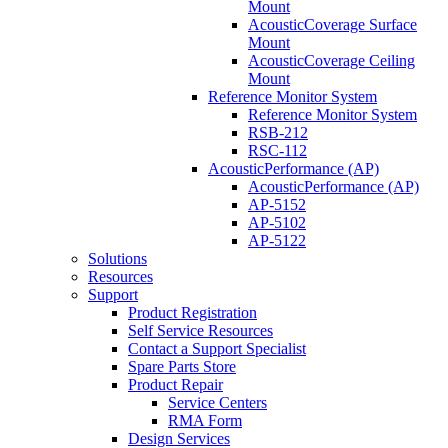
Mount
AcousticCoverage Surface
Mount
AcousticCoverage Ceiling
Mount
Reference Monitor System
Reference Monitor System
RSB-212
RSC-112
AcousticPerformance (AP)
AcousticPerformance (AP)
AP-5152
AP-5102
AP-5122
Solutions
Resources
Support
Product Registration
Self Service Resources
Contact a Support Specialist
Spare Parts Store
Product Repair
Service Centers
RMA Form
Design Services