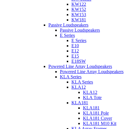
KW122
KW152
KW153
KW181
Passive Loudspeakers
Passive Loudspeakers
E Series
E Series
E10
E12
E15
E18SW
Powered Line Array Loudspeakers
Powered Line Array Loudspeakers
KLA Series
KLA Series
KLA12
KLA12
KLA Tote
KLA181
KLA181
KLA181 Pole
KLA181 Cover
KLA181 M10 Kit
KLA Array Frames