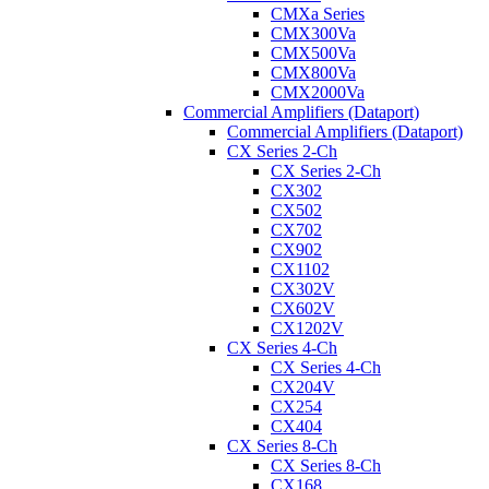
CMXa Series
CMX300Va
CMX500Va
CMX800Va
CMX2000Va
Commercial Amplifiers (Dataport)
Commercial Amplifiers (Dataport)
CX Series 2-Ch
CX Series 2-Ch
CX302
CX502
CX702
CX902
CX1102
CX302V
CX602V
CX1202V
CX Series 4-Ch
CX Series 4-Ch
CX204V
CX254
CX404
CX Series 8-Ch
CX Series 8-Ch
CX168