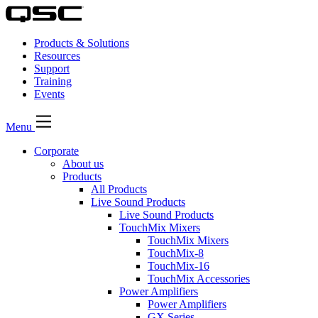
Products & Solutions
Resources
Support
Training
Events
Menu
Corporate
About us
Products
All Products
Live Sound Products
Live Sound Products
TouchMix Mixers
TouchMix Mixers
TouchMix-8
TouchMix-16
TouchMix Accessories
Power Amplifiers
Power Amplifiers
GX Series