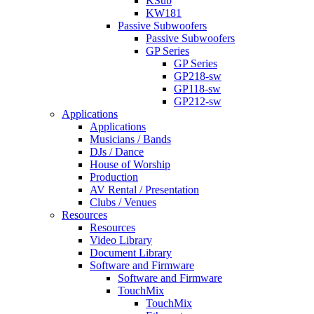
KSub
KW181
Passive Subwoofers
Passive Subwoofers
GP Series
GP Series
GP218-sw
GP118-sw
GP212-sw
Applications
Applications
Musicians / Bands
DJs / Dance
House of Worship
Production
AV Rental / Presentation
Clubs / Venues
Resources
Resources
Video Library
Document Library
Software and Firmware
Software and Firmware
TouchMix
TouchMix