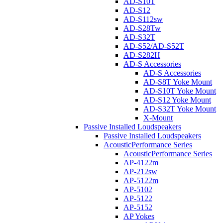
AD-S10T
AD-S12
AD-S112sw
AD-S28Tw
AD-S32T
AD-S52/AD-S52T
AD-S282H
AD-S Accessories
AD-S Accessories
AD-S8T Yoke Mount
AD-S10T Yoke Mount
AD-S12 Yoke Mount
AD-S32T Yoke Mount
X-Mount
Passive Installed Loudspeakers
Passive Installed Loudspeakers
AcousticPerformance Series
AcousticPerformance Series
AP-4122m
AP-212sw
AP-5122m
AP-5102
AP-5122
AP-5152
AP Yokes