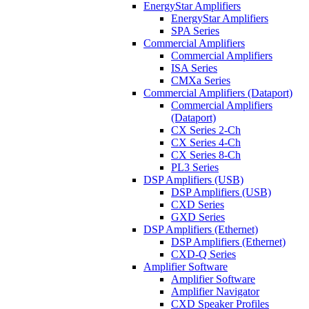
EnergyStar Amplifiers
EnergyStar Amplifiers
SPA Series
Commercial Amplifiers
Commercial Amplifiers
ISA Series
CMXa Series
Commercial Amplifiers (Dataport)
Commercial Amplifiers
(Dataport)
CX Series 2-Ch
CX Series 4-Ch
CX Series 8-Ch
PL3 Series
DSP Amplifiers (USB)
DSP Amplifiers (USB)
CXD Series
GXD Series
DSP Amplifiers (Ethernet)
DSP Amplifiers (Ethernet)
CXD-Q Series
Amplifier Software
Amplifier Software
Amplifier Navigator
CXD Speaker Profiles