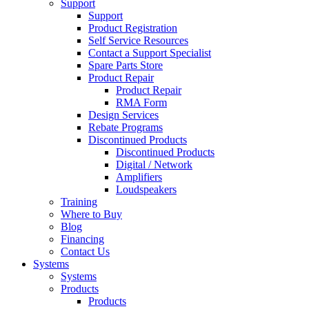
Support
Support
Product Registration
Self Service Resources
Contact a Support Specialist
Spare Parts Store
Product Repair
Product Repair
RMA Form
Design Services
Rebate Programs
Discontinued Products
Discontinued Products
Digital / Network
Amplifiers
Loudspeakers
Training
Where to Buy
Blog
Financing
Contact Us
Systems
Systems
Products
Products