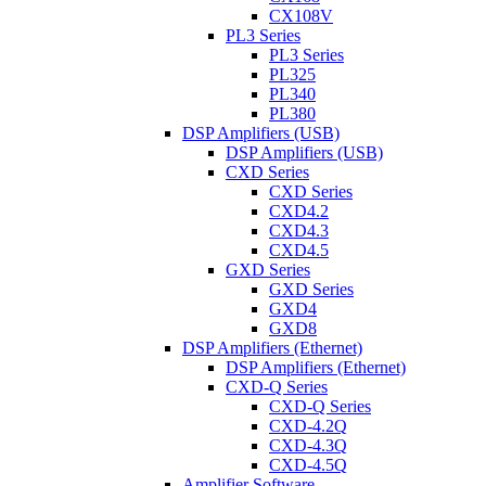
CX108V
PL3 Series
PL3 Series
PL325
PL340
PL380
DSP Amplifiers (USB)
DSP Amplifiers (USB)
CXD Series
CXD Series
CXD4.2
CXD4.3
CXD4.5
GXD Series
GXD Series
GXD4
GXD8
DSP Amplifiers (Ethernet)
DSP Amplifiers (Ethernet)
CXD-Q Series
CXD-Q Series
CXD-4.2Q
CXD-4.3Q
CXD-4.5Q
Amplifier Software