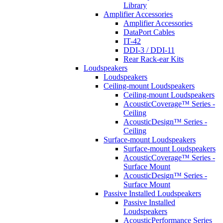
Library
Amplifier Accessories
Amplifier Accessories
DataPort Cables
IT-42
DDI-3 / DDI-11
Rear Rack-ear Kits
Loudspeakers
Loudspeakers
Ceiling-mount Loudspeakers
Ceiling-mount Loudspeakers
AcousticCoverage™ Series -
Ceiling
AcousticDesign™ Series -
Ceiling
Surface-mount Loudspeakers
Surface-mount Loudspeakers
AcousticCoverage™ Series -
Surface Mount
AcousticDesign™ Series -
Surface Mount
Passive Installed Loudspeakers
Passive Installed
Loudspeakers
AcousticPerformance Series