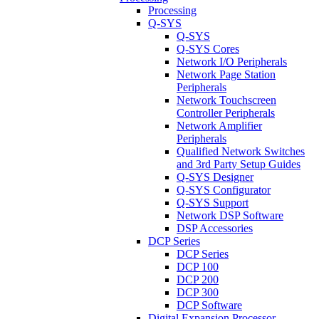
Processing
Q-SYS
Q-SYS
Q-SYS Cores
Network I/O Peripherals
Network Page Station
Peripherals
Network Touchscreen
Controller Peripherals
Network Amplifier
Peripherals
Qualified Network Switches
and 3rd Party Setup Guides
Q-SYS Designer
Q-SYS Configurator
Q-SYS Support
Network DSP Software
DSP Accessories
DCP Series
DCP Series
DCP 100
DCP 200
DCP 300
DCP Software
Digital Expansion Processor