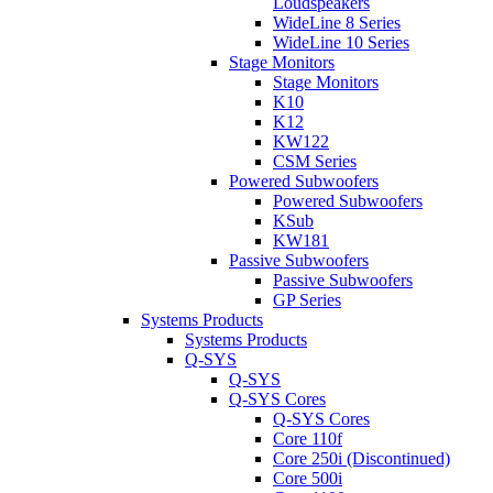
Loudspeakers
WideLine 8 Series
WideLine 10 Series
Stage Monitors
Stage Monitors
K10
K12
KW122
CSM Series
Powered Subwoofers
Powered Subwoofers
KSub
KW181
Passive Subwoofers
Passive Subwoofers
GP Series
Systems Products
Systems Products
Q-SYS
Q-SYS
Q-SYS Cores
Q-SYS Cores
Core 110f
Core 250i (Discontinued)
Core 500i