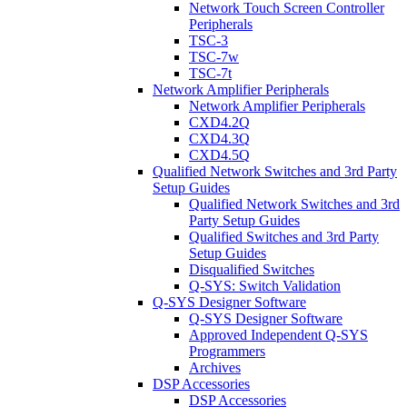
Network Touch Screen Controller
Peripherals
TSC-3
TSC-7w
TSC-7t
Network Amplifier Peripherals
Network Amplifier Peripherals
CXD4.2Q
CXD4.3Q
CXD4.5Q
Qualified Network Switches and 3rd Party
Setup Guides
Qualified Network Switches and 3rd
Party Setup Guides
Qualified Switches and 3rd Party
Setup Guides
Disqualified Switches
Q-SYS: Switch Validation
Q-SYS Designer Software
Q-SYS Designer Software
Approved Independent Q-SYS
Programmers
Archives
DSP Accessories
DSP Accessories