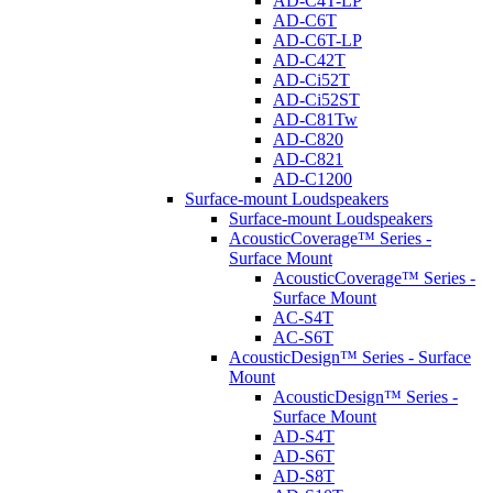
AD-C4T-LP
AD-C6T
AD-C6T-LP
AD-C42T
AD-Ci52T
AD-Ci52ST
AD-C81Tw
AD-C820
AD-C821
AD-C1200
Surface-mount Loudspeakers
Surface-mount Loudspeakers
AcousticCoverage™ Series -
Surface Mount
AcousticCoverage™ Series -
Surface Mount
AC-S4T
AC-S6T
AcousticDesign™ Series - Surface
Mount
AcousticDesign™ Series -
Surface Mount
AD-S4T
AD-S6T
AD-S8T