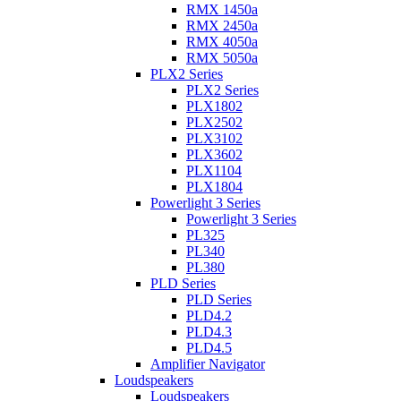
RMX 1450a
RMX 2450a
RMX 4050a
RMX 5050a
PLX2 Series
PLX2 Series
PLX1802
PLX2502
PLX3102
PLX3602
PLX1104
PLX1804
Powerlight 3 Series
Powerlight 3 Series
PL325
PL340
PL380
PLD Series
PLD Series
PLD4.2
PLD4.3
PLD4.5
Amplifier Navigator
Loudspeakers
Loudspeakers