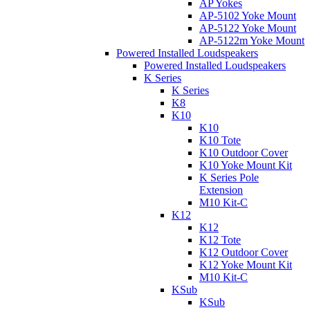
AP Yokes
AP-5102 Yoke Mount
AP-5122 Yoke Mount
AP-5122m Yoke Mount
Powered Installed Loudspeakers
Powered Installed Loudspeakers
K Series
K Series
K8
K10
K10
K10 Tote
K10 Outdoor Cover
K10 Yoke Mount Kit
K Series Pole
Extension
M10 Kit-C
K12
K12
K12 Tote
K12 Outdoor Cover
K12 Yoke Mount Kit
M10 Kit-C
KSub
KSub