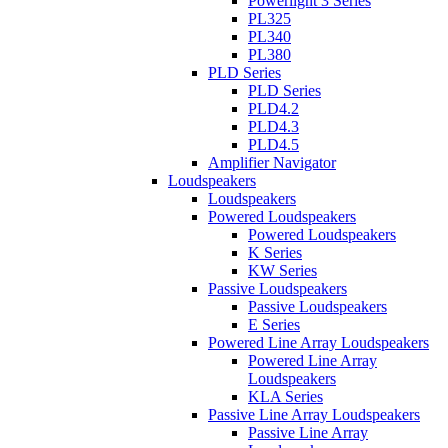
Powerlight 3 Series
PL325
PL340
PL380
PLD Series
PLD Series
PLD4.2
PLD4.3
PLD4.5
Amplifier Navigator
Loudspeakers
Loudspeakers
Powered Loudspeakers
Powered Loudspeakers
K Series
KW Series
Passive Loudspeakers
Passive Loudspeakers
E Series
Powered Line Array Loudspeakers
Powered Line Array
Loudspeakers
KLA Series
Passive Line Array Loudspeakers
Passive Line Array