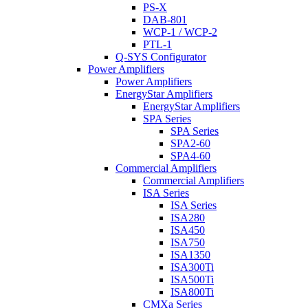
PS-X
DAB-801
WCP-1 / WCP-2
PTL-1
Q-SYS Configurator
Power Amplifiers
Power Amplifiers
EnergyStar Amplifiers
EnergyStar Amplifiers
SPA Series
SPA Series
SPA2-60
SPA4-60
Commercial Amplifiers
Commercial Amplifiers
ISA Series
ISA Series
ISA280
ISA450
ISA750
ISA1350
ISA300Ti
ISA500Ti
ISA800Ti
CMXa Series