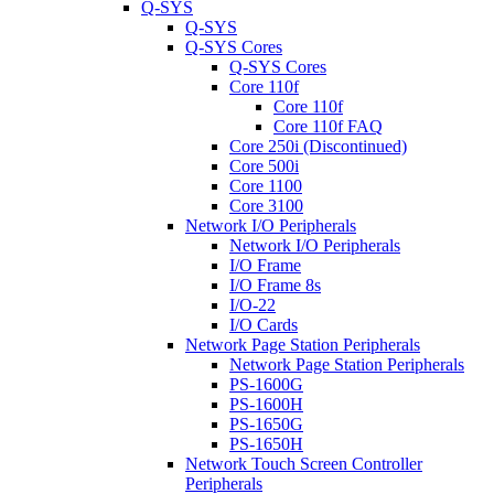
Q-SYS
Q-SYS
Q-SYS Cores
Q-SYS Cores
Core 110f
Core 110f
Core 110f FAQ
Core 250i (Discontinued)
Core 500i
Core 1100
Core 3100
Network I/O Peripherals
Network I/O Peripherals
I/O Frame
I/O Frame 8s
I/O-22
I/O Cards
Network Page Station Peripherals
Network Page Station Peripherals
PS-1600G
PS-1600H
PS-1650G
PS-1650H
Network Touch Screen Controller
Peripherals