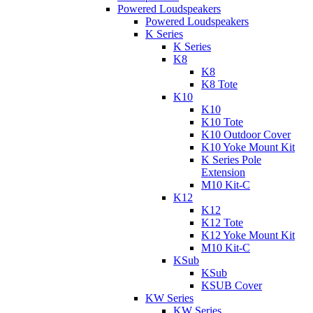
Powered Loudspeakers
Powered Loudspeakers
K Series
K Series
K8
K8
K8 Tote
K10
K10
K10 Tote
K10 Outdoor Cover
K10 Yoke Mount Kit
K Series Pole
Extension
M10 Kit-C
K12
K12
K12 Tote
K12 Yoke Mount Kit
M10 Kit-C
KSub
KSub
KSUB Cover
KW Series
KW Series