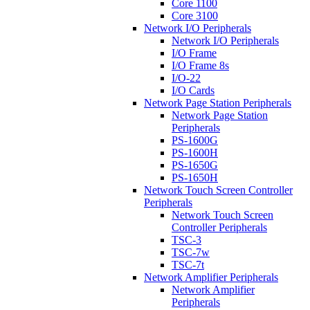
Core 1100
Core 3100
Network I/O Peripherals
Network I/O Peripherals
I/O Frame
I/O Frame 8s
I/O-22
I/O Cards
Network Page Station Peripherals
Network Page Station
Peripherals
PS-1600G
PS-1600H
PS-1650G
PS-1650H
Network Touch Screen Controller
Peripherals
Network Touch Screen
Controller Peripherals
TSC-3
TSC-7w
TSC-7t
Network Amplifier Peripherals
Network Amplifier
Peripherals