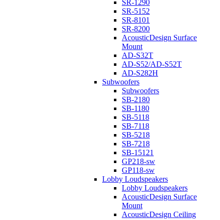
SR-1290
SR-5152
SR-8101
SR-8200
AcousticDesign Surface
Mount
AD-S32T
AD-S52/AD-S52T
AD-S282H
Subwoofers
Subwoofers
SB-2180
SB-1180
SB-5118
SB-7118
SB-5218
SB-7218
SB-15121
GP218-sw
GP118-sw
Lobby Loudspeakers
Lobby Loudspeakers
AcousticDesign Surface
Mount
AcousticDesign Ceiling