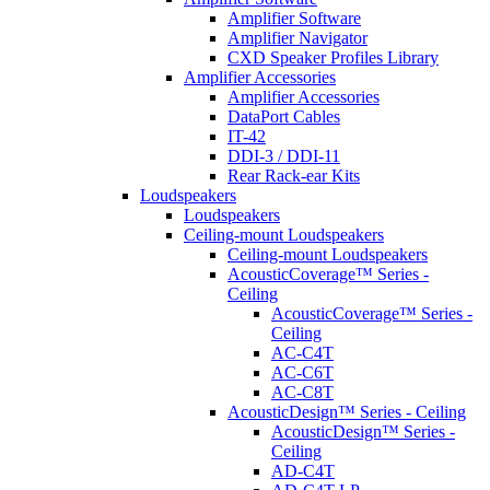
Amplifier Software
Amplifier Navigator
CXD Speaker Profiles Library
Amplifier Accessories
Amplifier Accessories
DataPort Cables
IT-42
DDI-3 / DDI-11
Rear Rack-ear Kits
Loudspeakers
Loudspeakers
Ceiling-mount Loudspeakers
Ceiling-mount Loudspeakers
AcousticCoverage™ Series -
Ceiling
AcousticCoverage™ Series -
Ceiling
AC-C4T
AC-C6T
AC-C8T
AcousticDesign™ Series - Ceiling
AcousticDesign™ Series -
Ceiling
AD-C4T