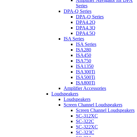
Amplifier Navigator for DPA
Series
DPA-Q Series
DPA-Q Series
DPA4.2Q
DPA4.3Q
DPA4.5Q
ISA Series
ISA Series
ISA280
ISA450
ISA750
ISA1350
ISA300Ti
ISA500Ti
ISA800Ti
Amplifier Accessories
Loudspeakers
Loudspeakers
Screen Channel Loudspeakers
Screen Channel Loudspeakers
SC-312XC
SC-322C
SC-322XC
SC-323C