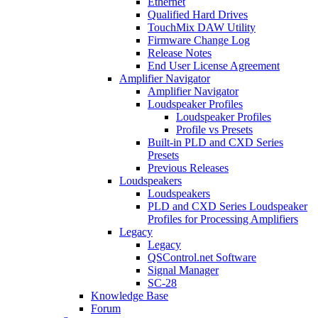
Ethernet
Qualified Hard Drives
TouchMix DAW Utility
Firmware Change Log
Release Notes
End User License Agreement
Amplifier Navigator
Amplifier Navigator
Loudspeaker Profiles
Loudspeaker Profiles
Profile vs Presets
Built-in PLD and CXD Series
Presets
Previous Releases
Loudspeakers
Loudspeakers
PLD and CXD Series Loudspeaker
Profiles for Processing Amplifiers
Legacy
Legacy
QSControl.net Software
Signal Manager
SC-28
Knowledge Base
Forum