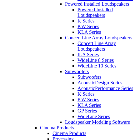
Powered Installed Loudspeakers
Powered Installed
Loudspeakers
K Series
KW Series
KLA Series
Concert Line Array Loudspeakers
Concert Line Array
Loudspeakers
ILA Series
WideLine 8 Series
WideLine 10 Series
Subwoofers
Subwoofers
AcousticDesign Series
AcousticPerformance Series
K Series
KW Series
KLA Series
GP Series
WideLine Series
Loudspeaker Modeling Software
Cinema Products
Cinema Products
Processing