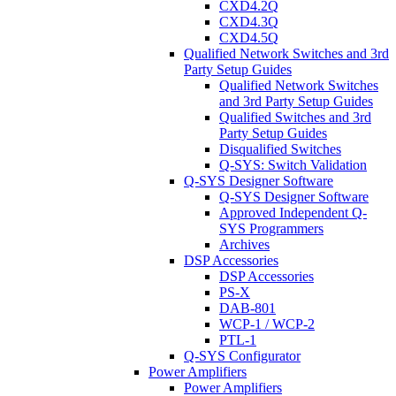
CXD4.2Q
CXD4.3Q
CXD4.5Q
Qualified Network Switches and 3rd
Party Setup Guides
Qualified Network Switches
and 3rd Party Setup Guides
Qualified Switches and 3rd
Party Setup Guides
Disqualified Switches
Q-SYS: Switch Validation
Q-SYS Designer Software
Q-SYS Designer Software
Approved Independent Q-
SYS Programmers
Archives
DSP Accessories
DSP Accessories
PS-X
DAB-801
WCP-1 / WCP-2
PTL-1
Q-SYS Configurator
Power Amplifiers
Power Amplifiers