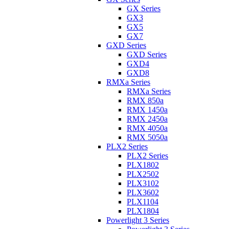
GX Series
GX3
GX5
GX7
GXD Series
GXD Series
GXD4
GXD8
RMXa Series
RMXa Series
RMX 850a
RMX 1450a
RMX 2450a
RMX 4050a
RMX 5050a
PLX2 Series
PLX2 Series
PLX1802
PLX2502
PLX3102
PLX3602
PLX1104
PLX1804
Powerlight 3 Series