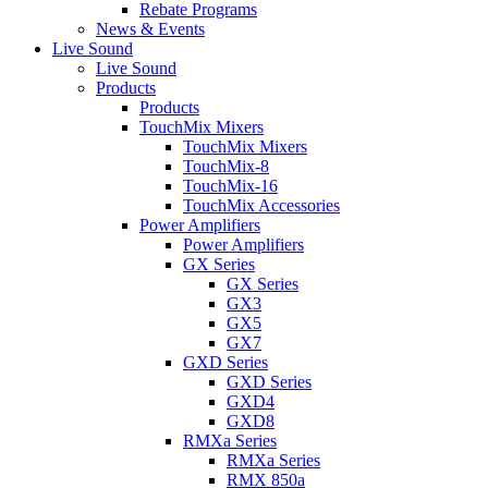
Rebate Programs
News & Events
Live Sound
Live Sound
Products
Products
TouchMix Mixers
TouchMix Mixers
TouchMix-8
TouchMix-16
TouchMix Accessories
Power Amplifiers
Power Amplifiers
GX Series
GX Series
GX3
GX5
GX7
GXD Series
GXD Series
GXD4
GXD8
RMXa Series
RMXa Series
RMX 850a