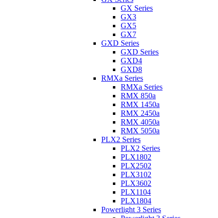
GX Series
GX3
GX5
GX7
GXD Series
GXD Series
GXD4
GXD8
RMXa Series
RMXa Series
RMX 850a
RMX 1450a
RMX 2450a
RMX 4050a
RMX 5050a
PLX2 Series
PLX2 Series
PLX1802
PLX2502
PLX3102
PLX3602
PLX1104
PLX1804
Powerlight 3 Series