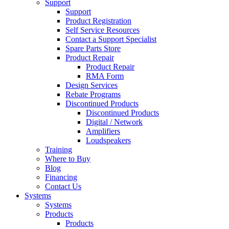
Support
Support
Product Registration
Self Service Resources
Contact a Support Specialist
Spare Parts Store
Product Repair
Product Repair
RMA Form
Design Services
Rebate Programs
Discontinued Products
Discontinued Products
Digital / Network
Amplifiers
Loudspeakers
Training
Where to Buy
Blog
Financing
Contact Us
Systems
Systems
Products
Products