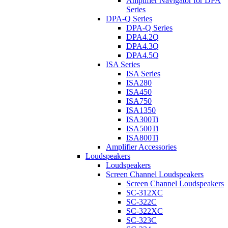
Amplifier Navigator for DPA
Series
DPA-Q Series
DPA-Q Series
DPA4.2Q
DPA4.3Q
DPA4.5Q
ISA Series
ISA Series
ISA280
ISA450
ISA750
ISA1350
ISA300Ti
ISA500Ti
ISA800Ti
Amplifier Accessories
Loudspeakers
Loudspeakers
Screen Channel Loudspeakers
Screen Channel Loudspeakers
SC-312XC
SC-322C
SC-322XC
SC-323C