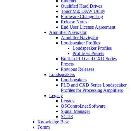
Ethernet
Qualified Hard Drives
TouchMix DAW Utility
Firmware Change Log
Release Notes
End User License Agreement
Amplifier Navigator
Amplifier Navigator
Loudspeaker Profiles
Loudspeaker Profiles
Profile vs Presets
Built-in PLD and CXD Series
Presets
Previous Releases
Loudspeakers
Loudspeakers
PLD and CXD Series Loudspeaker
Profiles for Processing Amplifiers
Legacy
Legacy
QSControl.net Software
Signal Manager
SC-28
Knowledge Base
Forum