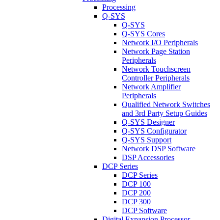
Processing
Q-SYS
Q-SYS
Q-SYS Cores
Network I/O Peripherals
Network Page Station
Peripherals
Network Touchscreen
Controller Peripherals
Network Amplifier
Peripherals
Qualified Network Switches
and 3rd Party Setup Guides
Q-SYS Designer
Q-SYS Configurator
Q-SYS Support
Network DSP Software
DSP Accessories
DCP Series
DCP Series
DCP 100
DCP 200
DCP 300
DCP Software
Digital Expansion Processor