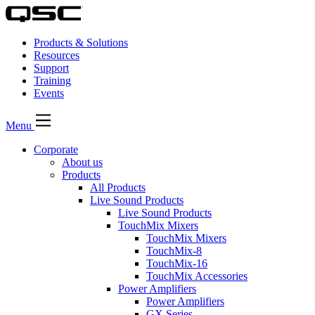
Products & Solutions
Resources
Support
Training
Events
Menu
Corporate
About us
Products
All Products
Live Sound Products
Live Sound Products
TouchMix Mixers
TouchMix Mixers
TouchMix-8
TouchMix-16
TouchMix Accessories
Power Amplifiers
Power Amplifiers
GX Series