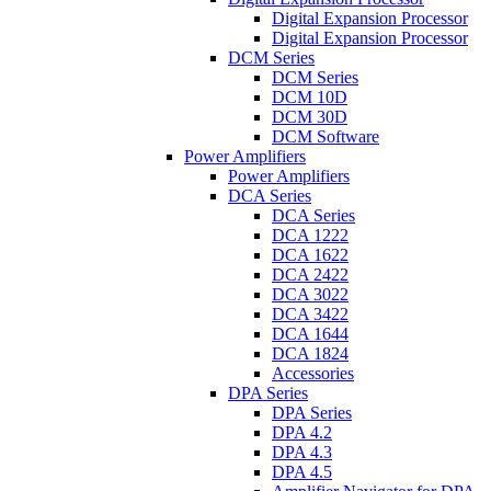
Digital Expansion Processor
Digital Expansion Processor
DCM Series
DCM Series
DCM 10D
DCM 30D
DCM Software
Power Amplifiers
Power Amplifiers
DCA Series
DCA Series
DCA 1222
DCA 1622
DCA 2422
DCA 3022
DCA 3422
DCA 1644
DCA 1824
Accessories
DPA Series
DPA Series
DPA 4.2
DPA 4.3
DPA 4.5