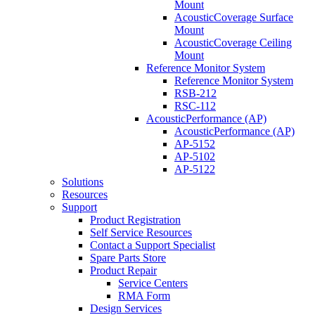
Mount
AcousticCoverage Surface
Mount
AcousticCoverage Ceiling
Mount
Reference Monitor System
Reference Monitor System
RSB-212
RSC-112
AcousticPerformance (AP)
AcousticPerformance (AP)
AP-5152
AP-5102
AP-5122
Solutions
Resources
Support
Product Registration
Self Service Resources
Contact a Support Specialist
Spare Parts Store
Product Repair
Service Centers
RMA Form
Design Services