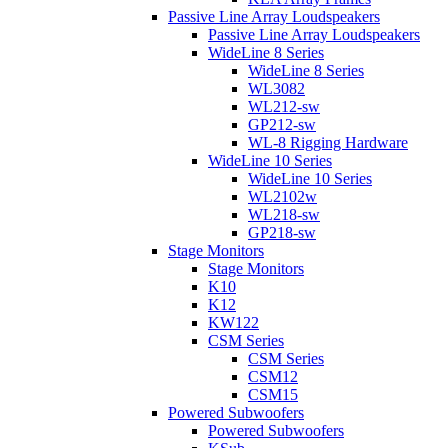
Passive Line Array Loudspeakers
Passive Line Array Loudspeakers
WideLine 8 Series
WideLine 8 Series
WL3082
WL212-sw
GP212-sw
WL-8 Rigging Hardware
WideLine 10 Series
WideLine 10 Series
WL2102w
WL218-sw
GP218-sw
Stage Monitors
Stage Monitors
K10
K12
KW122
CSM Series
CSM Series
CSM12
CSM15
Powered Subwoofers
Powered Subwoofers