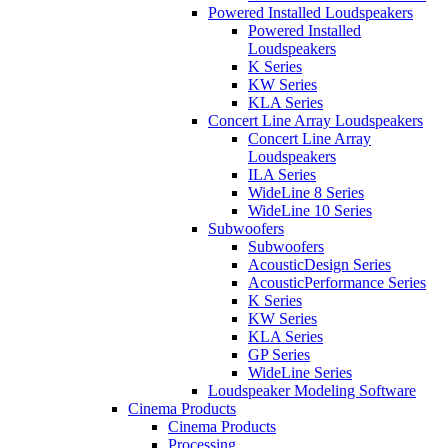
Powered Installed Loudspeakers
Powered Installed
Loudspeakers
K Series
KW Series
KLA Series
Concert Line Array Loudspeakers
Concert Line Array
Loudspeakers
ILA Series
WideLine 8 Series
WideLine 10 Series
Subwoofers
Subwoofers
AcousticDesign Series
AcousticPerformance Series
K Series
KW Series
KLA Series
GP Series
WideLine Series
Loudspeaker Modeling Software
Cinema Products
Cinema Products
Processing