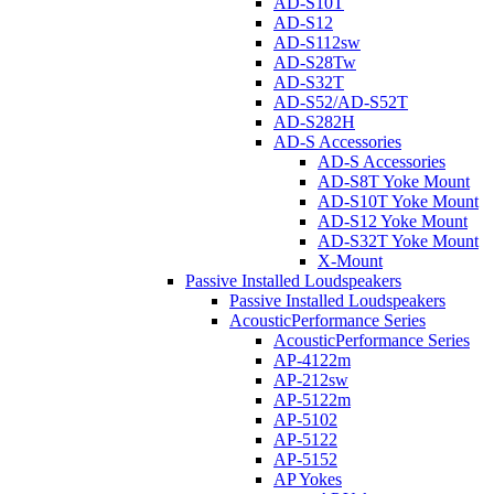
AD-S10T
AD-S12
AD-S112sw
AD-S28Tw
AD-S32T
AD-S52/AD-S52T
AD-S282H
AD-S Accessories
AD-S Accessories
AD-S8T Yoke Mount
AD-S10T Yoke Mount
AD-S12 Yoke Mount
AD-S32T Yoke Mount
X-Mount
Passive Installed Loudspeakers
Passive Installed Loudspeakers
AcousticPerformance Series
AcousticPerformance Series
AP-4122m
AP-212sw
AP-5122m
AP-5102
AP-5122
AP-5152
AP Yokes