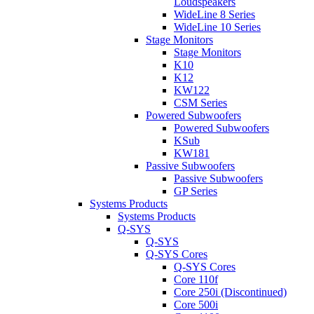
Loudspeakers
WideLine 8 Series
WideLine 10 Series
Stage Monitors
Stage Monitors
K10
K12
KW122
CSM Series
Powered Subwoofers
Powered Subwoofers
KSub
KW181
Passive Subwoofers
Passive Subwoofers
GP Series
Systems Products
Systems Products
Q-SYS
Q-SYS
Q-SYS Cores
Q-SYS Cores
Core 110f
Core 250i (Discontinued)
Core 500i