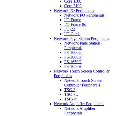
Core 1100
Core 3100
Network I/O Peripherals
Network I/O Peripherals
I/O Frame
I/O Frame 8s
I/O-22
I/O Cards
Network Page Station Peripherals
Network Page Station
Peripherals
PS-1600G
PS-1600H
PS-1650G
PS-1650H
Network Touch Screen Controller
Peripherals
Network Touch Screen
Controller Peripherals
TSC-3
TSC-7w
TSC-7t
Network Amplifier Peripherals
Network Amplifier
Peripherals