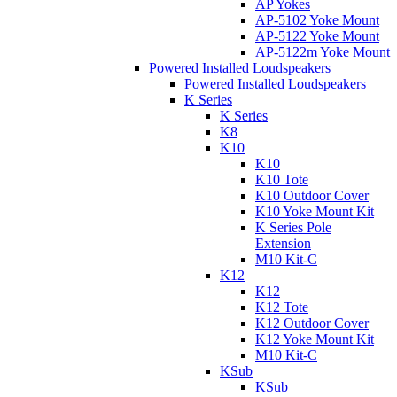
AP Yokes
AP-5102 Yoke Mount
AP-5122 Yoke Mount
AP-5122m Yoke Mount
Powered Installed Loudspeakers
Powered Installed Loudspeakers
K Series
K Series
K8
K10
K10
K10 Tote
K10 Outdoor Cover
K10 Yoke Mount Kit
K Series Pole
Extension
M10 Kit-C
K12
K12
K12 Tote
K12 Outdoor Cover
K12 Yoke Mount Kit
M10 Kit-C
KSub
KSub