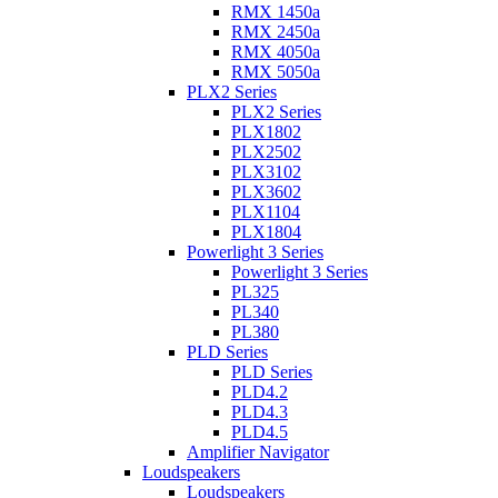
RMX 1450a
RMX 2450a
RMX 4050a
RMX 5050a
PLX2 Series
PLX2 Series
PLX1802
PLX2502
PLX3102
PLX3602
PLX1104
PLX1804
Powerlight 3 Series
Powerlight 3 Series
PL325
PL340
PL380
PLD Series
PLD Series
PLD4.2
PLD4.3
PLD4.5
Amplifier Navigator
Loudspeakers
Loudspeakers