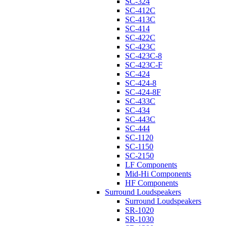
SC-324
SC-412C
SC-413C
SC-414
SC-422C
SC-423C
SC-423C-8
SC-423C-F
SC-424
SC-424-8
SC-424-8F
SC-433C
SC-434
SC-443C
SC-444
SC-1120
SC-1150
SC-2150
LF Components
Mid-Hi Components
HF Components
Surround Loudspeakers
Surround Loudspeakers
SR-1020
SR-1030