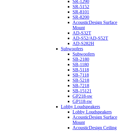
SR-1290
SR-5152
SR-8101
SR-8200
AcousticDesign Surface
Mount
AD-S32T
AD-S52/AD-S52T
AD-S282H
Subwoofers
Subwoofers
SB-2180
SB-1180
SB-5118
SB-7118
SB-5218
SB-7218
SB-15121
GP218-sw
GP118-sw
Lobby Loudspeakers
Lobby Loudspeakers
AcousticDesign Surface
Mount
AcousticDesign Ceiling