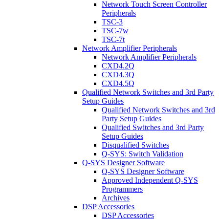
Network Touch Screen Controller
Peripherals
TSC-3
TSC-7w
TSC-7t
Network Amplifier Peripherals
Network Amplifier Peripherals
CXD4.2Q
CXD4.3Q
CXD4.5Q
Qualified Network Switches and 3rd Party
Setup Guides
Qualified Network Switches and 3rd
Party Setup Guides
Qualified Switches and 3rd Party
Setup Guides
Disqualified Switches
Q-SYS: Switch Validation
Q-SYS Designer Software
Q-SYS Designer Software
Approved Independent Q-SYS
Programmers
Archives
DSP Accessories
DSP Accessories