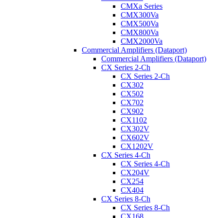
CMXa Series
CMX300Va
CMX500Va
CMX800Va
CMX2000Va
Commercial Amplifiers (Dataport)
Commercial Amplifiers (Dataport)
CX Series 2-Ch
CX Series 2-Ch
CX302
CX502
CX702
CX902
CX1102
CX302V
CX602V
CX1202V
CX Series 4-Ch
CX Series 4-Ch
CX204V
CX254
CX404
CX Series 8-Ch
CX Series 8-Ch
CX168