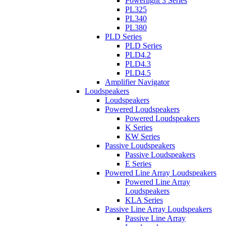
Powerlight 3 Series
PL325
PL340
PL380
PLD Series
PLD Series
PLD4.2
PLD4.3
PLD4.5
Amplifier Navigator
Loudspeakers
Loudspeakers
Powered Loudspeakers
Powered Loudspeakers
K Series
KW Series
Passive Loudspeakers
Passive Loudspeakers
E Series
Powered Line Array Loudspeakers
Powered Line Array
Loudspeakers
KLA Series
Passive Line Array Loudspeakers
Passive Line Array