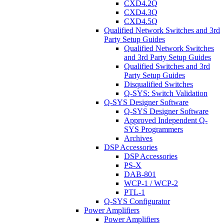
CXD4.2Q
CXD4.3Q
CXD4.5Q
Qualified Network Switches and 3rd
Party Setup Guides
Qualified Network Switches
and 3rd Party Setup Guides
Qualified Switches and 3rd
Party Setup Guides
Disqualified Switches
Q-SYS: Switch Validation
Q-SYS Designer Software
Q-SYS Designer Software
Approved Independent Q-
SYS Programmers
Archives
DSP Accessories
DSP Accessories
PS-X
DAB-801
WCP-1 / WCP-2
PTL-1
Q-SYS Configurator
Power Amplifiers
Power Amplifiers