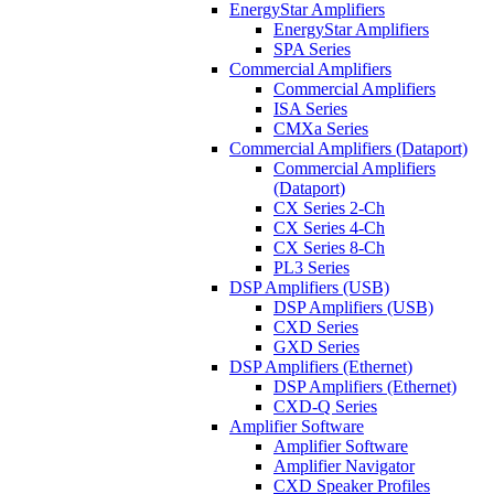
EnergyStar Amplifiers
EnergyStar Amplifiers
SPA Series
Commercial Amplifiers
Commercial Amplifiers
ISA Series
CMXa Series
Commercial Amplifiers (Dataport)
Commercial Amplifiers
(Dataport)
CX Series 2-Ch
CX Series 4-Ch
CX Series 8-Ch
PL3 Series
DSP Amplifiers (USB)
DSP Amplifiers (USB)
CXD Series
GXD Series
DSP Amplifiers (Ethernet)
DSP Amplifiers (Ethernet)
CXD-Q Series
Amplifier Software
Amplifier Software
Amplifier Navigator
CXD Speaker Profiles