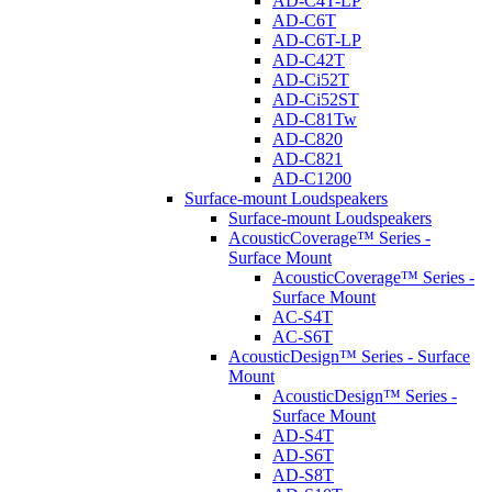
AD-C4T-LP
AD-C6T
AD-C6T-LP
AD-C42T
AD-Ci52T
AD-Ci52ST
AD-C81Tw
AD-C820
AD-C821
AD-C1200
Surface-mount Loudspeakers
Surface-mount Loudspeakers
AcousticCoverage™ Series -
Surface Mount
AcousticCoverage™ Series -
Surface Mount
AC-S4T
AC-S6T
AcousticDesign™ Series - Surface
Mount
AcousticDesign™ Series -
Surface Mount
AD-S4T
AD-S6T
AD-S8T