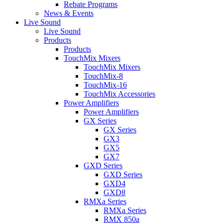
Rebate Programs
News & Events
Live Sound
Live Sound
Products
Products
TouchMix Mixers
TouchMix Mixers
TouchMix-8
TouchMix-16
TouchMix Accessories
Power Amplifiers
Power Amplifiers
GX Series
GX Series
GX3
GX5
GX7
GXD Series
GXD Series
GXD4
GXD8
RMXa Series
RMXa Series
RMX 850a