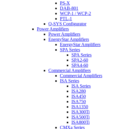
PS-X
DAB-801
WCP-1 / WCP-2
PTL-1
Q-SYS Configurator
Power Amplifiers
Power Amplifiers
EnergyStar Amplifiers
EnergyStar Amplifiers
SPA Series
SPA Series
SPA2-60
SPA4-60
Commercial Amplifiers
Commercial Amplifiers
ISA Series
ISA Series
ISA280
ISA450
ISA750
ISA1350
ISA300Ti
ISA500Ti
ISA800Ti
CMXa Series