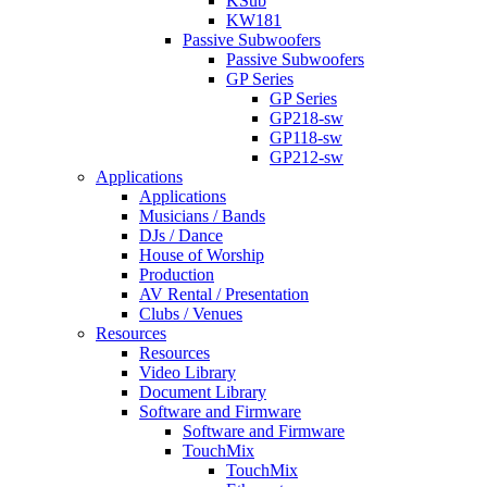
KSub
KW181
Passive Subwoofers
Passive Subwoofers
GP Series
GP Series
GP218-sw
GP118-sw
GP212-sw
Applications
Applications
Musicians / Bands
DJs / Dance
House of Worship
Production
AV Rental / Presentation
Clubs / Venues
Resources
Resources
Video Library
Document Library
Software and Firmware
Software and Firmware
TouchMix
TouchMix