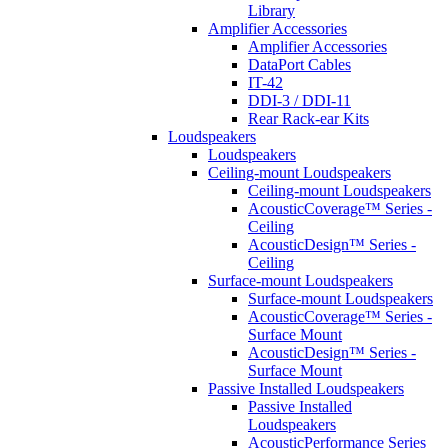
Library
Amplifier Accessories
Amplifier Accessories
DataPort Cables
IT-42
DDI-3 / DDI-11
Rear Rack-ear Kits
Loudspeakers
Loudspeakers
Ceiling-mount Loudspeakers
Ceiling-mount Loudspeakers
AcousticCoverage™ Series -
Ceiling
AcousticDesign™ Series -
Ceiling
Surface-mount Loudspeakers
Surface-mount Loudspeakers
AcousticCoverage™ Series -
Surface Mount
AcousticDesign™ Series -
Surface Mount
Passive Installed Loudspeakers
Passive Installed
Loudspeakers
AcousticPerformance Series