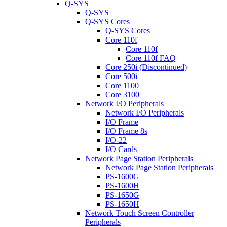
Q-SYS
Q-SYS
Q-SYS Cores
Q-SYS Cores
Core 110f
Core 110f
Core 110f FAQ
Core 250i (Discontinued)
Core 500i
Core 1100
Core 3100
Network I/O Peripherals
Network I/O Peripherals
I/O Frame
I/O Frame 8s
I/O-22
I/O Cards
Network Page Station Peripherals
Network Page Station Peripherals
PS-1600G
PS-1600H
PS-1650G
PS-1650H
Network Touch Screen Controller
Peripherals