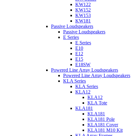
KW122
KW152
KW153
KW181
Passive Loudspeakers
Passive Loudspeakers
E Series
E Series
E10
E12
E15
E18SW
Powered Line Array Loudspeakers
Powered Line Array Loudspeakers
KLA Series
KLA Series
KLA12
KLA12
KLA Tote
KLA181
KLA181
KLA181 Pole
KLA181 Cover
KLA181 M10 Kit
KLA Array Frames