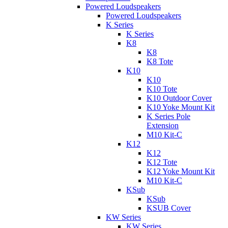
Powered Loudspeakers
Powered Loudspeakers
K Series
K Series
K8
K8
K8 Tote
K10
K10
K10 Tote
K10 Outdoor Cover
K10 Yoke Mount Kit
K Series Pole
Extension
M10 Kit-C
K12
K12
K12 Tote
K12 Yoke Mount Kit
M10 Kit-C
KSub
KSub
KSUB Cover
KW Series
KW Series