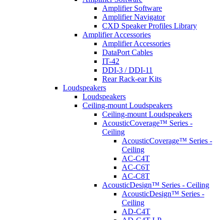
Amplifier Software
Amplifier Navigator
CXD Speaker Profiles Library
Amplifier Accessories
Amplifier Accessories
DataPort Cables
IT-42
DDI-3 / DDI-11
Rear Rack-ear Kits
Loudspeakers
Loudspeakers
Ceiling-mount Loudspeakers
Ceiling-mount Loudspeakers
AcousticCoverage™ Series -
Ceiling
AcousticCoverage™ Series -
Ceiling
AC-C4T
AC-C6T
AC-C8T
AcousticDesign™ Series - Ceiling
AcousticDesign™ Series -
Ceiling
AD-C4T