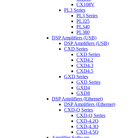
CX108V
PL3 Series
PL3 Series
PL325
PL340
PL380
DSP Amplifiers (USB)
DSP Amplifiers (USB)
CXD Series
CXD Series
CXD4.2
CXD4.3
CXD4.5
GXD Series
GXD Series
GXD4
GXD8
DSP Amplifiers (Ethernet)
DSP Amplifiers (Ethernet)
CXD-Q Series
CXD-Q Series
CXD-4.2Q
CXD-4.3Q
CXD-4.5Q
Amplifier Software