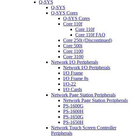
Q-SYS
Q-SYS
Q-SYS Cores
Q-SYS Cores
Core 110f
Core 110f
Core 110f FAQ
Core 250i (Discontinued)
Core 500i
Core 1100
Core 3100
Network I/O Peripherals
Network I/O Peripherals
I/O Frame
I/O Frame 8s
I/O-22
I/O Cards
Network Page Station Peripherals
Network Page Station Peripherals
PS-1600G
PS-1600H
PS-1650G
PS-1650H
Network Touch Screen Controller
Peripherals