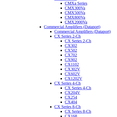
CMXa Series
CMX300Va
CMX500Va
CMX800Va
CMX2000Va
Commercial Amplifiers (Dataport)
Commercial Amplifiers (Dataport)
CX Series 2-Ch
CX Series 2-Ch
CX302
CX502
CX702
CX902
CX1102
CX302V
CX602V
CX1202V
CX Series 4-Ch
CX Series 4-Ch
CX204V
CX254
CX404
CX Series 8-Ch
CX Series 8-Ch
CX168