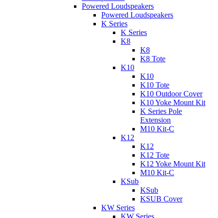
Powered Loudspeakers
Powered Loudspeakers
K Series
K Series
K8
K8
K8 Tote
K10
K10
K10 Tote
K10 Outdoor Cover
K10 Yoke Mount Kit
K Series Pole
Extension
M10 Kit-C
K12
K12
K12 Tote
K12 Yoke Mount Kit
M10 Kit-C
KSub
KSub
KSUB Cover
KW Series
KW Series