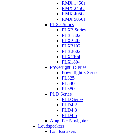
RMX 1450a
RMX 2450a
RMX 4050a
RMX 5050a
PLX2 Series
PLX2 Series
PLX1802
PLX2502
PLX3102
PLX3602
PLX1104
PLX1804
Powerlight 3 Series
Powerlight 3 Series
PL325
PL340
PL380
PLD Series
PLD Series
PLD4.2
PLD4.3
PLD4.5
Amplifier Navigator
Loudspeakers
Loudspeakers