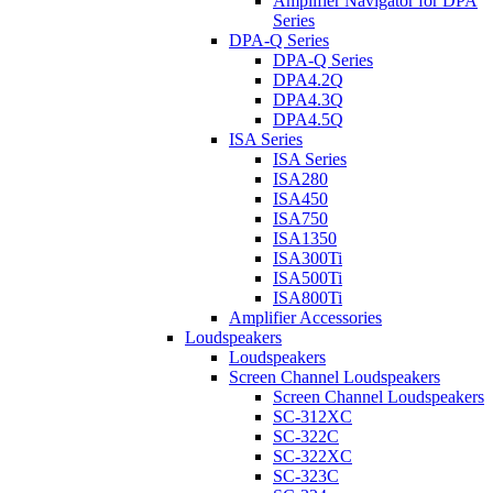
Amplifier Navigator for DPA
Series
DPA-Q Series
DPA-Q Series
DPA4.2Q
DPA4.3Q
DPA4.5Q
ISA Series
ISA Series
ISA280
ISA450
ISA750
ISA1350
ISA300Ti
ISA500Ti
ISA800Ti
Amplifier Accessories
Loudspeakers
Loudspeakers
Screen Channel Loudspeakers
Screen Channel Loudspeakers
SC-312XC
SC-322C
SC-322XC
SC-323C