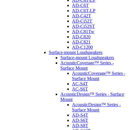
AD-C4T-LP
AD-C6T
AD-C6T-LP
AD-C42T
AD-Ci52T
AD-Ci52ST
AD-C81Tw
AD-C820
AD-C821
AD-C1200
Surface-mount Loudspeakers
Surface-mount Loudspeakers
AcousticCoverage™ Series -
Surface Mount
AcousticCoverage™ Series -
Surface Mount
AC-S4T
AC-S6T
AcousticDesign™ Series - Surface
Mount
AcousticDesign™ Series -
Surface Mount
AD-S4T
AD-S6T
AD-S8T