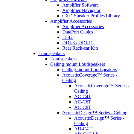
Amplifier Software
Amplifier Navigator
CXD Speaker Profiles Library
Amplifier Accessories
Amplifier Accessories
DataPort Cables
IT-42
DDI-3 / DDI-11
Rear Rack-ear Kits
Loudspeakers
Loudspeakers
Ceiling-mount Loudspeakers
Ceiling-mount Loudspeakers
AcousticCoverage™ Series -
Ceiling
AcousticCoverage™ Series -
Ceiling
AC-C4T
AC-C6T
AC-C8T
AcousticDesign™ Series - Ceiling
AcousticDesign™ Series -
Ceiling
AD-C4T