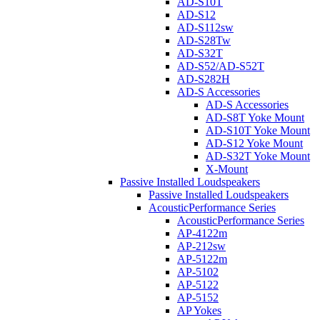
AD-S10T
AD-S12
AD-S112sw
AD-S28Tw
AD-S32T
AD-S52/AD-S52T
AD-S282H
AD-S Accessories
AD-S Accessories
AD-S8T Yoke Mount
AD-S10T Yoke Mount
AD-S12 Yoke Mount
AD-S32T Yoke Mount
X-Mount
Passive Installed Loudspeakers
Passive Installed Loudspeakers
AcousticPerformance Series
AcousticPerformance Series
AP-4122m
AP-212sw
AP-5122m
AP-5102
AP-5122
AP-5152
AP Yokes