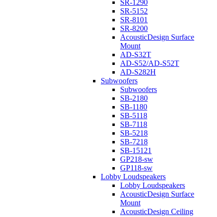
SR-1290
SR-5152
SR-8101
SR-8200
AcousticDesign Surface
Mount
AD-S32T
AD-S52/AD-S52T
AD-S282H
Subwoofers
Subwoofers
SB-2180
SB-1180
SB-5118
SB-7118
SB-5218
SB-7218
SB-15121
GP218-sw
GP118-sw
Lobby Loudspeakers
Lobby Loudspeakers
AcousticDesign Surface
Mount
AcousticDesign Ceiling