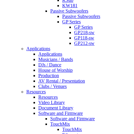
KSub
KW181
Passive Subwoofers
Passive Subwoofers
GP Series
GP Series
GP218-sw
GP118-sw
GP212-sw
Applications
Applications
Musicians / Bands
DJs / Dance
House of Worship
Production
AV Rental / Presentation
Clubs / Venues
Resources
Resources
Video Library
Document Library
Software and Firmware
Software and Firmware
TouchMix
TouchMix