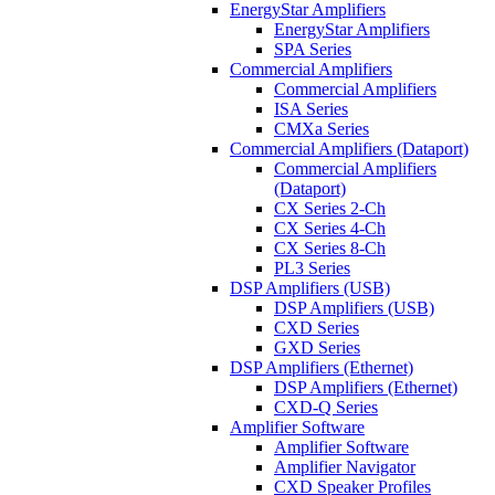
EnergyStar Amplifiers
EnergyStar Amplifiers
SPA Series
Commercial Amplifiers
Commercial Amplifiers
ISA Series
CMXa Series
Commercial Amplifiers (Dataport)
Commercial Amplifiers
(Dataport)
CX Series 2-Ch
CX Series 4-Ch
CX Series 8-Ch
PL3 Series
DSP Amplifiers (USB)
DSP Amplifiers (USB)
CXD Series
GXD Series
DSP Amplifiers (Ethernet)
DSP Amplifiers (Ethernet)
CXD-Q Series
Amplifier Software
Amplifier Software
Amplifier Navigator
CXD Speaker Profiles