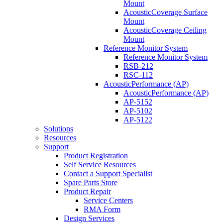
Mount
AcousticCoverage Surface
Mount
AcousticCoverage Ceiling
Mount
Reference Monitor System
Reference Monitor System
RSB-212
RSC-112
AcousticPerformance (AP)
AcousticPerformance (AP)
AP-5152
AP-5102
AP-5122
Solutions
Resources
Support
Product Registration
Self Service Resources
Contact a Support Specialist
Spare Parts Store
Product Repair
Service Centers
RMA Form
Design Services