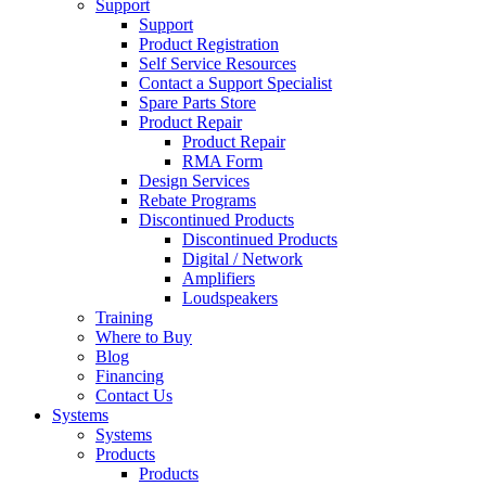
Support
Support
Product Registration
Self Service Resources
Contact a Support Specialist
Spare Parts Store
Product Repair
Product Repair
RMA Form
Design Services
Rebate Programs
Discontinued Products
Discontinued Products
Digital / Network
Amplifiers
Loudspeakers
Training
Where to Buy
Blog
Financing
Contact Us
Systems
Systems
Products
Products