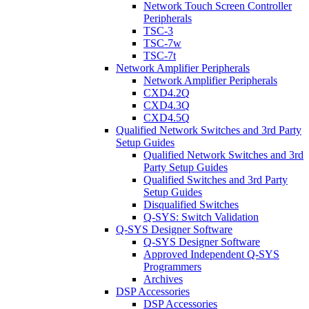
Network Touch Screen Controller
Peripherals
TSC-3
TSC-7w
TSC-7t
Network Amplifier Peripherals
Network Amplifier Peripherals
CXD4.2Q
CXD4.3Q
CXD4.5Q
Qualified Network Switches and 3rd Party
Setup Guides
Qualified Network Switches and 3rd
Party Setup Guides
Qualified Switches and 3rd Party
Setup Guides
Disqualified Switches
Q-SYS: Switch Validation
Q-SYS Designer Software
Q-SYS Designer Software
Approved Independent Q-SYS
Programmers
Archives
DSP Accessories
DSP Accessories