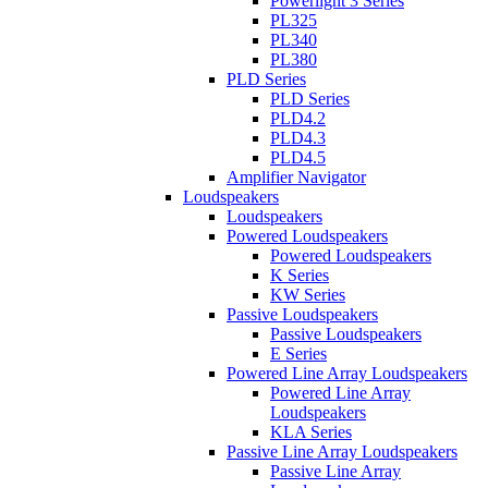
Powerlight 3 Series
PL325
PL340
PL380
PLD Series
PLD Series
PLD4.2
PLD4.3
PLD4.5
Amplifier Navigator
Loudspeakers
Loudspeakers
Powered Loudspeakers
Powered Loudspeakers
K Series
KW Series
Passive Loudspeakers
Passive Loudspeakers
E Series
Powered Line Array Loudspeakers
Powered Line Array
Loudspeakers
KLA Series
Passive Line Array Loudspeakers
Passive Line Array