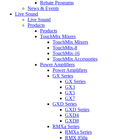
Rebate Programs
News & Events
Live Sound
Live Sound
Products
Products
TouchMix Mixers
TouchMix Mixers
TouchMix-8
TouchMix-16
TouchMix Accessories
Power Amplifiers
Power Amplifiers
GX Series
GX Series
GX3
GX5
GX7
GXD Series
GXD Series
GXD4
GXD8
RMXa Series
RMXa Series
RMX 850a