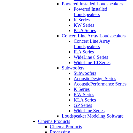
Powered Installed Loudspeakers
Powered Installed
Loudspeakers
K Series
KW Series
KLA Series
Concert Line Array Loudspeakers
Concert Line Array
Loudspeakers
ILA Series
WideLine 8 Series
WideLine 10 Series
Subwoofers
Subwoofers
AcousticDesign Series
AcousticPerformance Series
K Series
KW Series
KLA Series
GP Series
WideLine Series
Loudspeaker Modeling Software
Cinema Products
Cinema Products
Processing