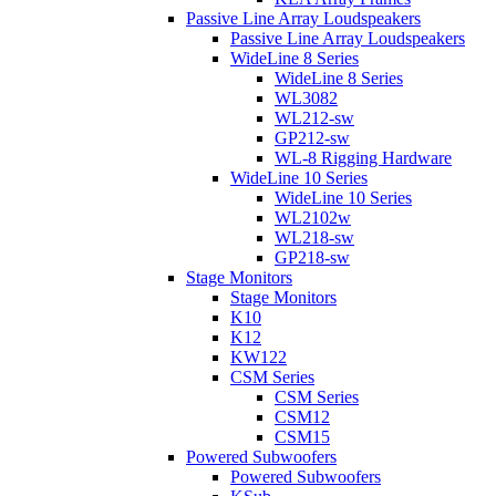
Passive Line Array Loudspeakers
Passive Line Array Loudspeakers
WideLine 8 Series
WideLine 8 Series
WL3082
WL212-sw
GP212-sw
WL-8 Rigging Hardware
WideLine 10 Series
WideLine 10 Series
WL2102w
WL218-sw
GP218-sw
Stage Monitors
Stage Monitors
K10
K12
KW122
CSM Series
CSM Series
CSM12
CSM15
Powered Subwoofers
Powered Subwoofers