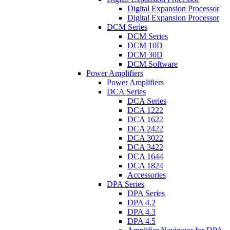
Digital Expansion Processor
Digital Expansion Processor
DCM Series
DCM Series
DCM 10D
DCM 30D
DCM Software
Power Amplifiers
Power Amplifiers
DCA Series
DCA Series
DCA 1222
DCA 1622
DCA 2422
DCA 3022
DCA 3422
DCA 1644
DCA 1824
Accessories
DPA Series
DPA Series
DPA 4.2
DPA 4.3
DPA 4.5