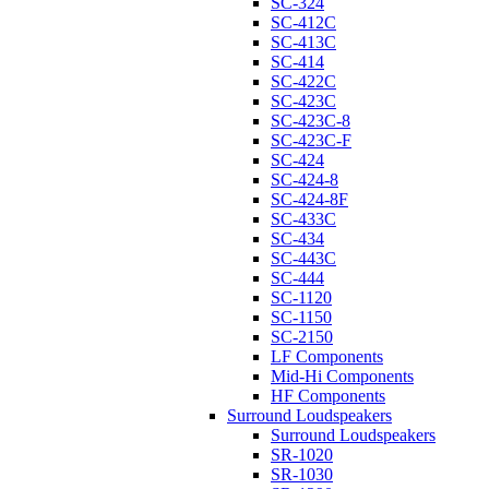
SC-324
SC-412C
SC-413C
SC-414
SC-422C
SC-423C
SC-423C-8
SC-423C-F
SC-424
SC-424-8
SC-424-8F
SC-433C
SC-434
SC-443C
SC-444
SC-1120
SC-1150
SC-2150
LF Components
Mid-Hi Components
HF Components
Surround Loudspeakers
Surround Loudspeakers
SR-1020
SR-1030