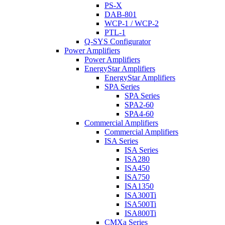
PS-X
DAB-801
WCP-1 / WCP-2
PTL-1
Q-SYS Configurator
Power Amplifiers
Power Amplifiers
EnergyStar Amplifiers
EnergyStar Amplifiers
SPA Series
SPA Series
SPA2-60
SPA4-60
Commercial Amplifiers
Commercial Amplifiers
ISA Series
ISA Series
ISA280
ISA450
ISA750
ISA1350
ISA300Ti
ISA500Ti
ISA800Ti
CMXa Series