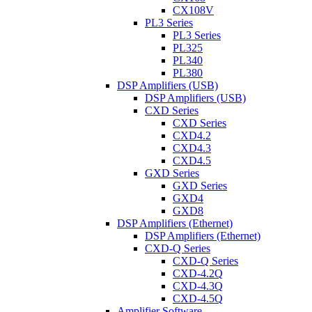
CX108V
PL3 Series
PL3 Series
PL325
PL340
PL380
DSP Amplifiers (USB)
DSP Amplifiers (USB)
CXD Series
CXD Series
CXD4.2
CXD4.3
CXD4.5
GXD Series
GXD Series
GXD4
GXD8
DSP Amplifiers (Ethernet)
DSP Amplifiers (Ethernet)
CXD-Q Series
CXD-Q Series
CXD-4.2Q
CXD-4.3Q
CXD-4.5Q
Amplifier Software