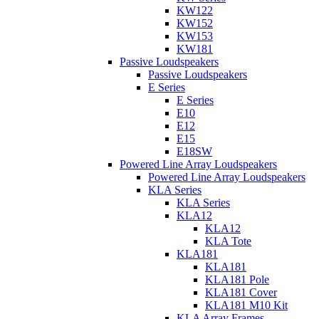
KW122
KW152
KW153
KW181
Passive Loudspeakers
Passive Loudspeakers
E Series
E Series
E10
E12
E15
E18SW
Powered Line Array Loudspeakers
Powered Line Array Loudspeakers
KLA Series
KLA Series
KLA12
KLA12
KLA Tote
KLA181
KLA181
KLA181 Pole
KLA181 Cover
KLA181 M10 Kit
KLA Array Frames