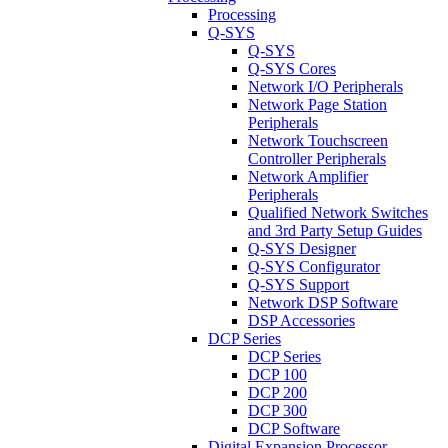
Processing
Q-SYS
Q-SYS
Q-SYS Cores
Network I/O Peripherals
Network Page Station
Peripherals
Network Touchscreen
Controller Peripherals
Network Amplifier
Peripherals
Qualified Network Switches
and 3rd Party Setup Guides
Q-SYS Designer
Q-SYS Configurator
Q-SYS Support
Network DSP Software
DSP Accessories
DCP Series
DCP Series
DCP 100
DCP 200
DCP 300
DCP Software
Digital Expansion Processor