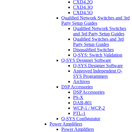
CXD4.2Q
CXD4.3Q
CXD4.5Q
Qualified Network Switches and 3rd
Party Setup Guides
Qualified Network Switches
and 3rd Party Setup Guides
Qualified Switches and 3rd
Party Setup Guides
Disqualified Switches
Q-SYS: Switch Validation
Q-SYS Designer Software
Q-SYS Designer Software
Approved Independent Q-
SYS Programmers
Archives
DSP Accessories
DSP Accessories
PS-X
DAB-801
WCP-1 / WCP-2
PTL-1
Q-SYS Configurator
Power Amplifiers
Power Amplifiers