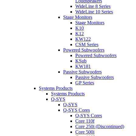
Loudspeakers
WideLine 8 Series
WideLine 10 Series
Stage Monitors
Stage Monitors
K10
K12
KW122
CSM Series
Powered Subwoofers
Powered Subwoofers
KSub
KW181
Passive Subwoofers
Passive Subwoofers
GP Series
Systems Products
Systems Products
Q-SYS
Q-SYS
Q-SYS Cores
Q-SYS Cores
Core 110f
Core 250i (Discontinued)
Core 500i