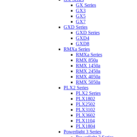
GX Series
GX3
GX5
GX7
GXD Series
GXD Series
GXD4
GXD8
RMXa Series
RMXa Series
RMX 850a
RMX 1450a
RMX 2450a
RMX 4050a
RMX 5050a
PLX2 Series
PLX2 Series
PLX1802
PLX2502
PLX3102
PLX3602
PLX1104
PLX1804
Powerlight 3 Series