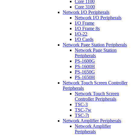
Core 1100
Core 3100
Network I/O Peripherals
Network I/O Peripherals
I/O Frame
I/O Frame 8s
I/O-22
I/O Cards
Network Page Station Peripherals
Network Page Station
Peripherals
PS-1600G
PS-1600H
PS-1650G
PS-1650H
Network Touch Screen Controller
Peripherals
Network Touch Screen
Controller Peripherals
TSC-3
TSC-7w
TSC-7t
Network Amplifier Peripherals
Network Amplifier
Peripherals