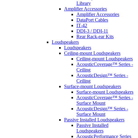
Library
Amplifier Accessories
Amplifier Accessories
DataPort Cables
IT-42
DDI-3 / DDI-11
Rear Rack-ear Kits
Loudspeakers
Loudspeakers
Ceiling-mount Loudspeakers
Ceiling-mount Loudspeakers
AcousticCoverage™ Series -
Ceiling
AcousticDesign™ Series -
Ceiling
Surface-mount Loudspeakers
Surface-mount Loudspeakers
AcousticCoverage™ Series -
Surface Mount
AcousticDesign™ Series -
Surface Mount
Passive Installed Loudspeakers
Passive Installed
Loudspeakers
AcousticPerformance Series