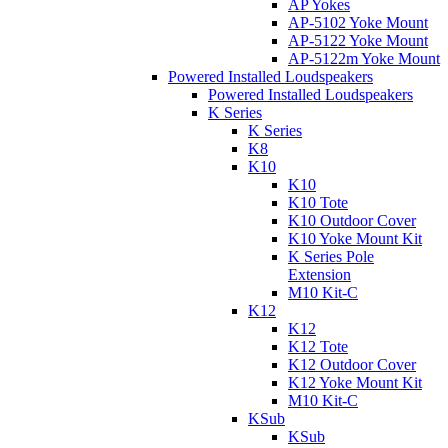
AP Yokes
AP-5102 Yoke Mount
AP-5122 Yoke Mount
AP-5122m Yoke Mount
Powered Installed Loudspeakers
Powered Installed Loudspeakers
K Series
K Series
K8
K10
K10
K10 Tote
K10 Outdoor Cover
K10 Yoke Mount Kit
K Series Pole
Extension
M10 Kit-C
K12
K12
K12 Tote
K12 Outdoor Cover
K12 Yoke Mount Kit
M10 Kit-C
KSub
KSub