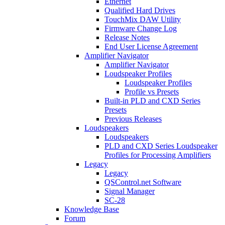
Ethernet
Qualified Hard Drives
TouchMix DAW Utility
Firmware Change Log
Release Notes
End User License Agreement
Amplifier Navigator
Amplifier Navigator
Loudspeaker Profiles
Loudspeaker Profiles
Profile vs Presets
Built-in PLD and CXD Series
Presets
Previous Releases
Loudspeakers
Loudspeakers
PLD and CXD Series Loudspeaker
Profiles for Processing Amplifiers
Legacy
Legacy
QSControl.net Software
Signal Manager
SC-28
Knowledge Base
Forum