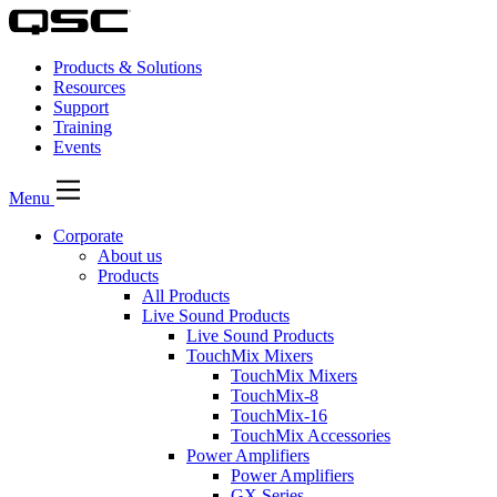
Products & Solutions
Resources
Support
Training
Events
Menu
Corporate
About us
Products
All Products
Live Sound Products
Live Sound Products
TouchMix Mixers
TouchMix Mixers
TouchMix-8
TouchMix-16
TouchMix Accessories
Power Amplifiers
Power Amplifiers
GX Series