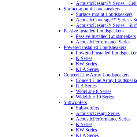
AcousticDesign™ Series - Ceil
Surface-mount Loudspeakers
Surface-mount Loudspeakers
AcousticCoverage™ Series - S
AcousticDesign™ Series - Sur
Passive Installed Loudspeakers
Passive Installed Loudspeakers
AcousticPerformance Series
Powered Installed Loudspeakers
Powered Installed Loudspeaker
K Series
KW Series
KLA Series
Concert Line Array Loudspeakers
Concert Line Array Loudspeak
ILA Series
WideLine 8 Series
WideLine 10 Series
Subwoofers
Subwoofers
AcousticDesign Series
AcousticPerformance Series
K Series
KW Series
KLA Series