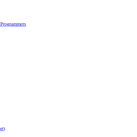
 Programmers
rt)