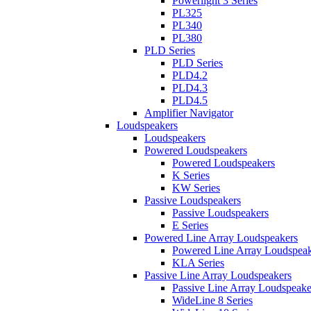
Powerlight 3 Series
PL325
PL340
PL380
PLD Series
PLD Series
PLD4.2
PLD4.3
PLD4.5
Amplifier Navigator
Loudspeakers
Loudspeakers
Powered Loudspeakers
Powered Loudspeakers
K Series
KW Series
Passive Loudspeakers
Passive Loudspeakers
E Series
Powered Line Array Loudspeakers
Powered Line Array Loudspeak
KLA Series
Passive Line Array Loudspeakers
Passive Line Array Loudspeake
WideLine 8 Series