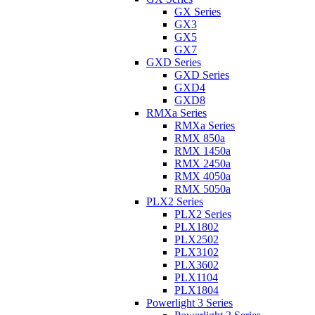
GX Series
GX3
GX5
GX7
GXD Series
GXD Series
GXD4
GXD8
RMXa Series
RMXa Series
RMX 850a
RMX 1450a
RMX 2450a
RMX 4050a
RMX 5050a
PLX2 Series
PLX2 Series
PLX1802
PLX2502
PLX3102
PLX3602
PLX1104
PLX1804
Powerlight 3 Series