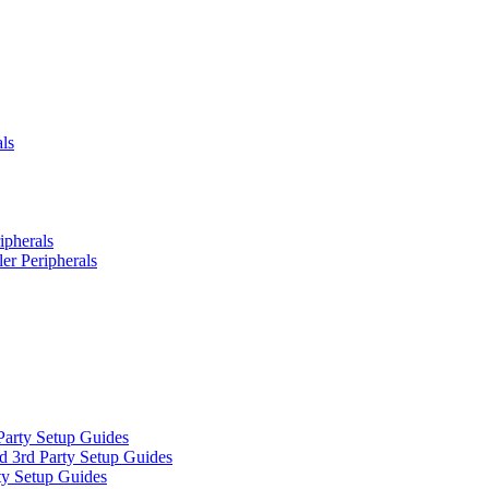
ls
ipherals
er Peripherals
Party Setup Guides
d 3rd Party Setup Guides
ty Setup Guides