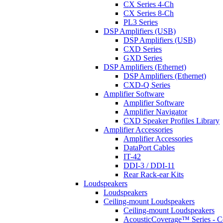
CX Series 4-Ch
CX Series 8-Ch
PL3 Series
DSP Amplifiers (USB)
DSP Amplifiers (USB)
CXD Series
GXD Series
DSP Amplifiers (Ethernet)
DSP Amplifiers (Ethernet)
CXD-Q Series
Amplifier Software
Amplifier Software
Amplifier Navigator
CXD Speaker Profiles Library
Amplifier Accessories
Amplifier Accessories
DataPort Cables
IT-42
DDI-3 / DDI-11
Rear Rack-ear Kits
Loudspeakers
Loudspeakers
Ceiling-mount Loudspeakers
Ceiling-mount Loudspeakers
AcousticCoverage™ Series - Ce