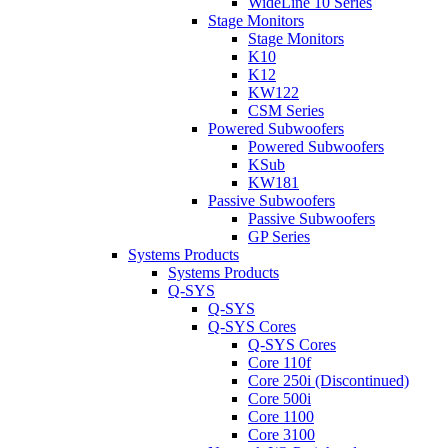
WideLine 10 Series
Stage Monitors
Stage Monitors
K10
K12
KW122
CSM Series
Powered Subwoofers
Powered Subwoofers
KSub
KW181
Passive Subwoofers
Passive Subwoofers
GP Series
Systems Products
Systems Products
Q-SYS
Q-SYS
Q-SYS Cores
Q-SYS Cores
Core 110f
Core 250i (Discontinued)
Core 500i
Core 1100
Core 3100