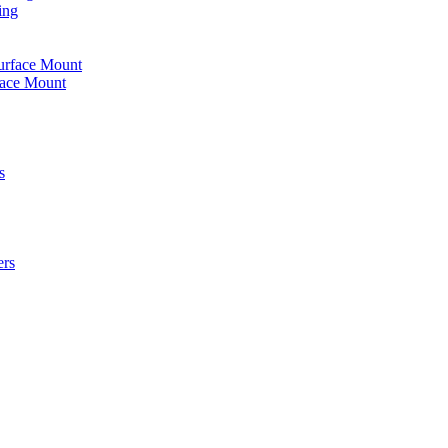
ing
urface Mount
face Mount
s
ers