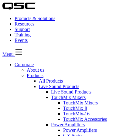
Products & Solutions
Resources
Support
Training
Events
Menu
Corporate
About us
Products
All Products
Live Sound Products
Live Sound Products
TouchMix Mixers
TouchMix Mixers
TouchMix-8
TouchMix-16
TouchMix Accessories
Power Amplifiers
Power Amplifiers
GX Series