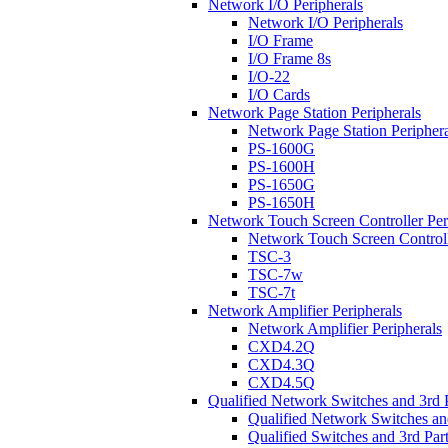
Network I/O Peripherals
Network I/O Peripherals
I/O Frame
I/O Frame 8s
I/O-22
I/O Cards
Network Page Station Peripherals
Network Page Station Periphera
PS-1600G
PS-1600H
PS-1650G
PS-1650H
Network Touch Screen Controller Per
Network Touch Screen Controll
TSC-3
TSC-7w
TSC-7t
Network Amplifier Peripherals
Network Amplifier Peripherals
CXD4.2Q
CXD4.3Q
CXD4.5Q
Qualified Network Switches and 3rd 
Qualified Network Switches an
Qualified Switches and 3rd Par