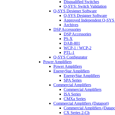
Disqualified Switches
Q-SYS: Switch Validation
Q-SYS Designer Software
Q-SYS Designer Software
Approved Independent Q-SYS
Archives
DSP Accessories
DSP Accessories
PS-X
DAB-801
WCP-1 / WCP-2
PTL-1
Q-SYS Configurator
Power Amplifiers
Power Amplifiers
EnergyStar Amplifiers
EnergyStar Amplifiers
SPA Series
Commercial Amplifiers
Commercial Amplifiers
ISA Series
CMXa Series
Commercial Amplifiers (Dataport)
Commercial Amplifiers (Datapo
CX Series 2-Ch