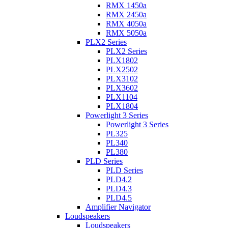
RMX 1450a
RMX 2450a
RMX 4050a
RMX 5050a
PLX2 Series
PLX2 Series
PLX1802
PLX2502
PLX3102
PLX3602
PLX1104
PLX1804
Powerlight 3 Series
Powerlight 3 Series
PL325
PL340
PL380
PLD Series
PLD Series
PLD4.2
PLD4.3
PLD4.5
Amplifier Navigator
Loudspeakers
Loudspeakers