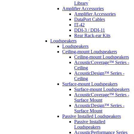
Library
Amplifier Accessories
Amplifier Accessories
DataPort Cables
IT-42
DDI-3 / DDI-11
Rear Rack-ear Kits
Loudspeakers
Loudspeakers
Ceiling-mount Loudspeakers
Ceiling-mount Loudspeakers
AcousticCoverage™ Series -
Ceiling
AcousticDesign™ Series -
Ceiling
Surface-mount Loudspeakers
Surface-mount Loudspeakers
AcousticCoverage™ Series -
Surface Mount
AcousticDesign™ Series -
Surface Mount
Passive Installed Loudspeakers
Passive Installed
Loudspeakers
AcousticPerformance Series