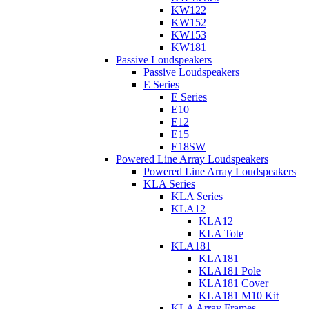
KW122
KW152
KW153
KW181
Passive Loudspeakers
Passive Loudspeakers
E Series
E Series
E10
E12
E15
E18SW
Powered Line Array Loudspeakers
Powered Line Array Loudspeakers
KLA Series
KLA Series
KLA12
KLA12
KLA Tote
KLA181
KLA181
KLA181 Pole
KLA181 Cover
KLA181 M10 Kit
KLA Array Frames