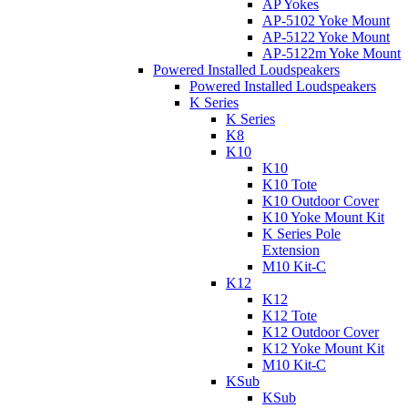
AP Yokes
AP-5102 Yoke Mount
AP-5122 Yoke Mount
AP-5122m Yoke Mount
Powered Installed Loudspeakers
Powered Installed Loudspeakers
K Series
K Series
K8
K10
K10
K10 Tote
K10 Outdoor Cover
K10 Yoke Mount Kit
K Series Pole
Extension
M10 Kit-C
K12
K12
K12 Tote
K12 Outdoor Cover
K12 Yoke Mount Kit
M10 Kit-C
KSub
KSub