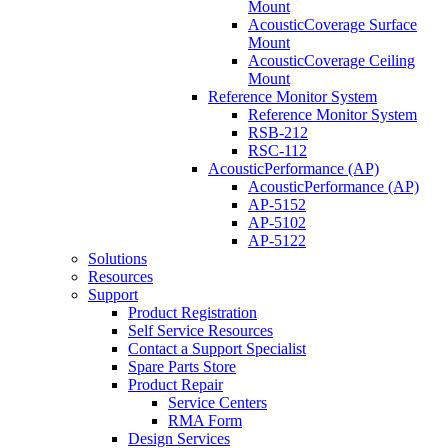
Mount
AcousticCoverage Surface
Mount
AcousticCoverage Ceiling
Mount
Reference Monitor System
Reference Monitor System
RSB-212
RSC-112
AcousticPerformance (AP)
AcousticPerformance (AP)
AP-5152
AP-5102
AP-5122
Solutions
Resources
Support
Product Registration
Self Service Resources
Contact a Support Specialist
Spare Parts Store
Product Repair
Service Centers
RMA Form
Design Services