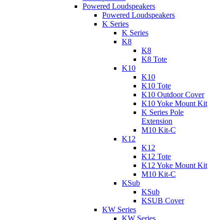
Powered Loudspeakers
Powered Loudspeakers
K Series
K Series
K8
K8
K8 Tote
K10
K10
K10 Tote
K10 Outdoor Cover
K10 Yoke Mount Kit
K Series Pole
Extension
M10 Kit-C
K12
K12
K12 Tote
K12 Yoke Mount Kit
M10 Kit-C
KSub
KSub
KSUB Cover
KW Series
KW Series