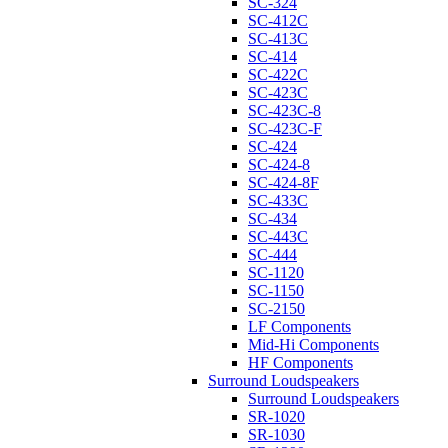
SC-324
SC-412C
SC-413C
SC-414
SC-422C
SC-423C
SC-423C-8
SC-423C-F
SC-424
SC-424-8
SC-424-8F
SC-433C
SC-434
SC-443C
SC-444
SC-1120
SC-1150
SC-2150
LF Components
Mid-Hi Components
HF Components
Surround Loudspeakers
Surround Loudspeakers
SR-1020
SR-1030