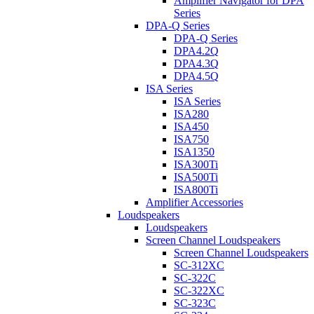
Amplifier Navigator for DPA
Series
DPA-Q Series
DPA-Q Series
DPA4.2Q
DPA4.3Q
DPA4.5Q
ISA Series
ISA Series
ISA280
ISA450
ISA750
ISA1350
ISA300Ti
ISA500Ti
ISA800Ti
Amplifier Accessories
Loudspeakers
Loudspeakers
Screen Channel Loudspeakers
Screen Channel Loudspeakers
SC-312XC
SC-322C
SC-322XC
SC-323C