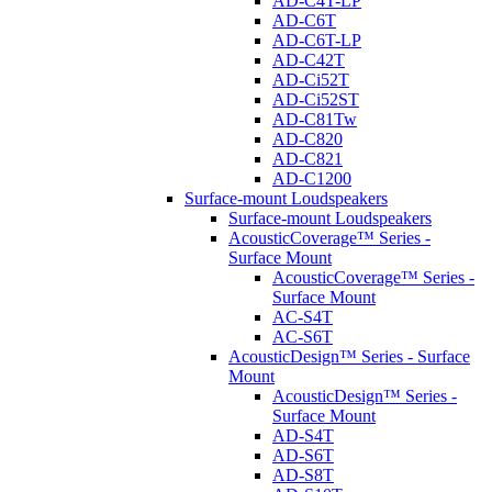
AD-C4T-LP
AD-C6T
AD-C6T-LP
AD-C42T
AD-Ci52T
AD-Ci52ST
AD-C81Tw
AD-C820
AD-C821
AD-C1200
Surface-mount Loudspeakers
Surface-mount Loudspeakers
AcousticCoverage™ Series -
Surface Mount
AcousticCoverage™ Series -
Surface Mount
AC-S4T
AC-S6T
AcousticDesign™ Series - Surface
Mount
AcousticDesign™ Series -
Surface Mount
AD-S4T
AD-S6T
AD-S8T