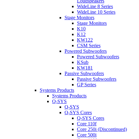
Loudspeakers
WideLine 8 Series
WideLine 10 Series
Stage Monitors
Stage Monitors
K10
K12
KW122
CSM Series
Powered Subwoofers
Powered Subwoofers
KSub
KW181
Passive Subwoofers
Passive Subwoofers
GP Series
Systems Products
Systems Products
Q-SYS
Q-SYS
Q-SYS Cores
Q-SYS Cores
Core 110f
Core 250i (Discontinued)
Core 500i