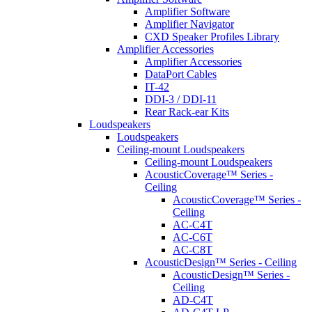
Amplifier Software
Amplifier Navigator
CXD Speaker Profiles Library
Amplifier Accessories
Amplifier Accessories
DataPort Cables
IT-42
DDI-3 / DDI-11
Rear Rack-ear Kits
Loudspeakers
Loudspeakers
Ceiling-mount Loudspeakers
Ceiling-mount Loudspeakers
AcousticCoverage™ Series -
Ceiling
AcousticCoverage™ Series -
Ceiling
AC-C4T
AC-C6T
AC-C8T
AcousticDesign™ Series - Ceiling
AcousticDesign™ Series -
Ceiling
AD-C4T