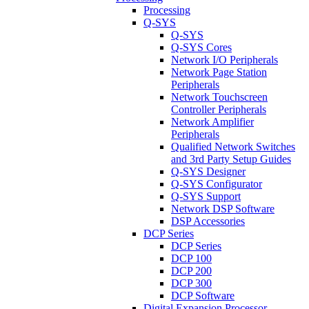
Processing
Q-SYS
Q-SYS
Q-SYS Cores
Network I/O Peripherals
Network Page Station
Peripherals
Network Touchscreen
Controller Peripherals
Network Amplifier
Peripherals
Qualified Network Switches
and 3rd Party Setup Guides
Q-SYS Designer
Q-SYS Configurator
Q-SYS Support
Network DSP Software
DSP Accessories
DCP Series
DCP Series
DCP 100
DCP 200
DCP 300
DCP Software
Digital Expansion Processor