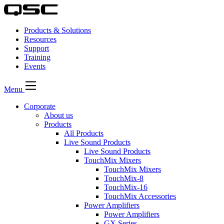
Products & Solutions
Resources
Support
Training
Events
Menu
Corporate
About us
Products
All Products
Live Sound Products
Live Sound Products
TouchMix Mixers
TouchMix Mixers
TouchMix-8
TouchMix-16
TouchMix Accessories
Power Amplifiers
Power Amplifiers
GX Series