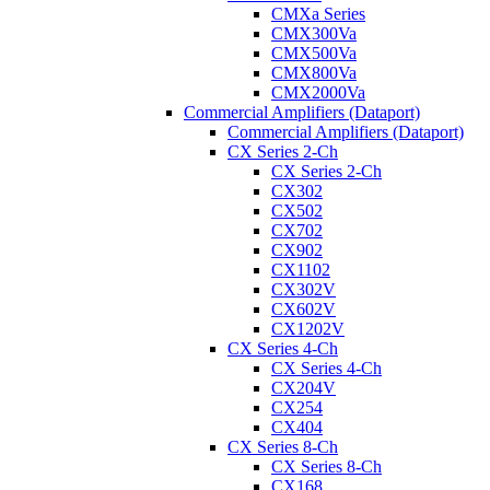
CMXa Series
CMX300Va
CMX500Va
CMX800Va
CMX2000Va
Commercial Amplifiers (Dataport)
Commercial Amplifiers (Dataport)
CX Series 2-Ch
CX Series 2-Ch
CX302
CX502
CX702
CX902
CX1102
CX302V
CX602V
CX1202V
CX Series 4-Ch
CX Series 4-Ch
CX204V
CX254
CX404
CX Series 8-Ch
CX Series 8-Ch
CX168