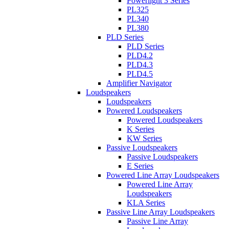
Powerlight 3 Series
PL325
PL340
PL380
PLD Series
PLD Series
PLD4.2
PLD4.3
PLD4.5
Amplifier Navigator
Loudspeakers
Loudspeakers
Powered Loudspeakers
Powered Loudspeakers
K Series
KW Series
Passive Loudspeakers
Passive Loudspeakers
E Series
Powered Line Array Loudspeakers
Powered Line Array
Loudspeakers
KLA Series
Passive Line Array Loudspeakers
Passive Line Array