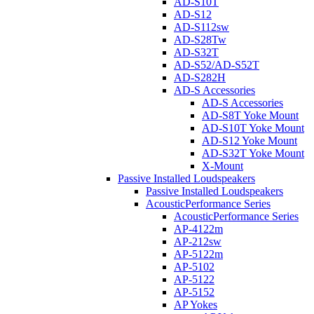
AD-S10T
AD-S12
AD-S112sw
AD-S28Tw
AD-S32T
AD-S52/AD-S52T
AD-S282H
AD-S Accessories
AD-S Accessories
AD-S8T Yoke Mount
AD-S10T Yoke Mount
AD-S12 Yoke Mount
AD-S32T Yoke Mount
X-Mount
Passive Installed Loudspeakers
Passive Installed Loudspeakers
AcousticPerformance Series
AcousticPerformance Series
AP-4122m
AP-212sw
AP-5122m
AP-5102
AP-5122
AP-5152
AP Yokes