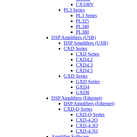
CX108V
PL3 Series
PL3 Series
PL325
PL340
PL380
DSP Amplifiers (USB)
DSP Amplifiers (USB)
CXD Series
CXD Series
CXD4.2
CXD4.3
CXD4.5
GXD Series
GXD Series
GXD4
GXD8
DSP Amplifiers (Ethernet)
DSP Amplifiers (Ethernet)
CXD-Q Series
CXD-Q Series
CXD-4.2Q
CXD-4.3Q
CXD-4.5Q
Amplifier Software