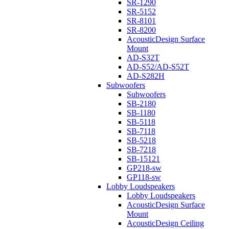
SR-1290
SR-5152
SR-8101
SR-8200
AcousticDesign Surface
Mount
AD-S32T
AD-S52/AD-S52T
AD-S282H
Subwoofers
Subwoofers
SB-2180
SB-1180
SB-5118
SB-7118
SB-5218
SB-7218
SB-15121
GP218-sw
GP118-sw
Lobby Loudspeakers
Lobby Loudspeakers
AcousticDesign Surface
Mount
AcousticDesign Ceiling