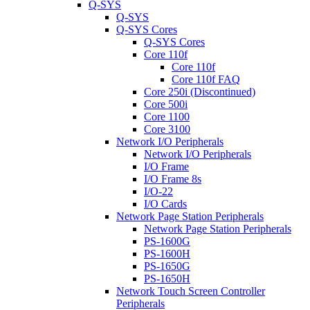
Q-SYS
Q-SYS
Q-SYS Cores
Q-SYS Cores
Core 110f
Core 110f
Core 110f FAQ
Core 250i (Discontinued)
Core 500i
Core 1100
Core 3100
Network I/O Peripherals
Network I/O Peripherals
I/O Frame
I/O Frame 8s
I/O-22
I/O Cards
Network Page Station Peripherals
Network Page Station Peripherals
PS-1600G
PS-1600H
PS-1650G
PS-1650H
Network Touch Screen Controller
Peripherals