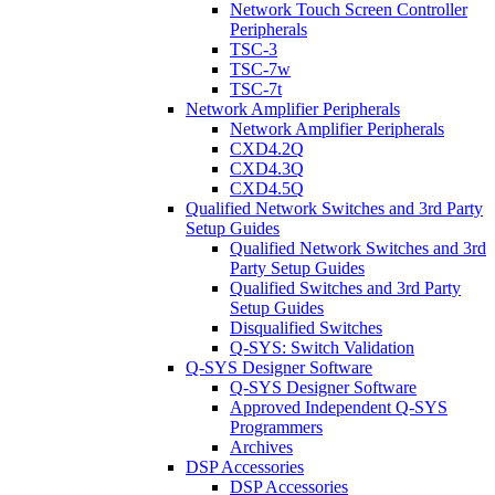
Network Touch Screen Controller
Peripherals
TSC-3
TSC-7w
TSC-7t
Network Amplifier Peripherals
Network Amplifier Peripherals
CXD4.2Q
CXD4.3Q
CXD4.5Q
Qualified Network Switches and 3rd Party
Setup Guides
Qualified Network Switches and 3rd
Party Setup Guides
Qualified Switches and 3rd Party
Setup Guides
Disqualified Switches
Q-SYS: Switch Validation
Q-SYS Designer Software
Q-SYS Designer Software
Approved Independent Q-SYS
Programmers
Archives
DSP Accessories
DSP Accessories