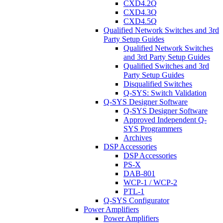
CXD4.2Q
CXD4.3Q
CXD4.5Q
Qualified Network Switches and 3rd
Party Setup Guides
Qualified Network Switches
and 3rd Party Setup Guides
Qualified Switches and 3rd
Party Setup Guides
Disqualified Switches
Q-SYS: Switch Validation
Q-SYS Designer Software
Q-SYS Designer Software
Approved Independent Q-
SYS Programmers
Archives
DSP Accessories
DSP Accessories
PS-X
DAB-801
WCP-1 / WCP-2
PTL-1
Q-SYS Configurator
Power Amplifiers
Power Amplifiers