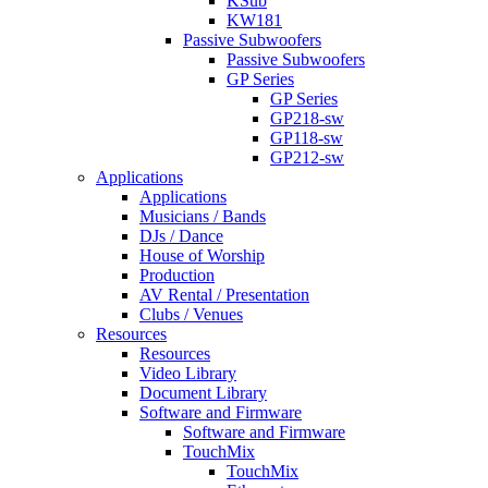
KSub
KW181
Passive Subwoofers
Passive Subwoofers
GP Series
GP Series
GP218-sw
GP118-sw
GP212-sw
Applications
Applications
Musicians / Bands
DJs / Dance
House of Worship
Production
AV Rental / Presentation
Clubs / Venues
Resources
Resources
Video Library
Document Library
Software and Firmware
Software and Firmware
TouchMix
TouchMix