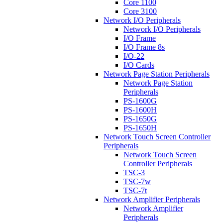
Core 1100
Core 3100
Network I/O Peripherals
Network I/O Peripherals
I/O Frame
I/O Frame 8s
I/O-22
I/O Cards
Network Page Station Peripherals
Network Page Station
Peripherals
PS-1600G
PS-1600H
PS-1650G
PS-1650H
Network Touch Screen Controller
Peripherals
Network Touch Screen
Controller Peripherals
TSC-3
TSC-7w
TSC-7t
Network Amplifier Peripherals
Network Amplifier
Peripherals