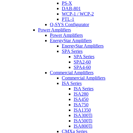
PS-X
DAB-801
WCP-1 / WCP-2
PTL-1
Q-SYS Configurator
Power Amplifiers
Power Amplifiers
EnergyStar Amplifiers
EnergyStar Amplifiers
SPA Series
SPA Series
SPA2-60
SPA4-60
Commercial Amplifiers
Commercial Amplifiers
ISA Series
ISA Series
ISA280
ISA450
ISA750
ISA1350
ISA300Ti
ISA500Ti
ISA800Ti
CMXa Series