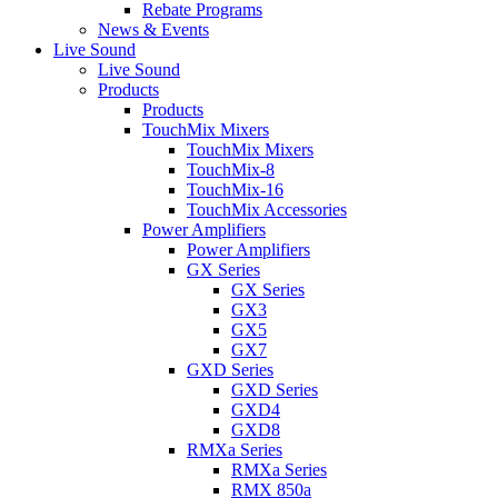
Rebate Programs
News & Events
Live Sound
Live Sound
Products
Products
TouchMix Mixers
TouchMix Mixers
TouchMix-8
TouchMix-16
TouchMix Accessories
Power Amplifiers
Power Amplifiers
GX Series
GX Series
GX3
GX5
GX7
GXD Series
GXD Series
GXD4
GXD8
RMXa Series
RMXa Series
RMX 850a