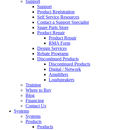
Support
Support
Product Registration
Self Service Resources
Contact a Support Specialist
Spare Parts Store
Product Repair
Product Repair
RMA Form
Design Services
Rebate Programs
Discontinued Products
Discontinued Products
Digital / Network
Amplifiers
Loudspeakers
Training
Where to Buy
Blog
Financing
Contact Us
Systems
Systems
Products
Products