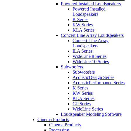
Powered Installed Loudspeakers
Powered Installed
Loudspeakers
K Series
KW Series
KLA Series
Concert Line Array Loudspeakers
Concert Line Array
Loudspeakers
ILA Series
WideLine 8 Series
WideLine 10 Series
Subwoofers
Subwoofers
AcousticDesign Series
AcousticPerformance Series
K Series
KW Series
KLA Series
GP Series
WideLine Series
Loudspeaker Modeling Software
Cinema Products
Cinema Products
Processing