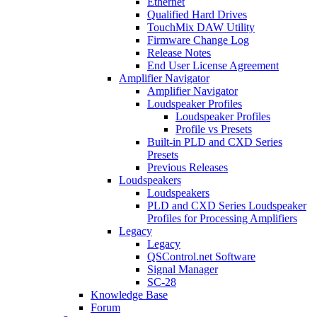
Ethernet
Qualified Hard Drives
TouchMix DAW Utility
Firmware Change Log
Release Notes
End User License Agreement
Amplifier Navigator
Amplifier Navigator
Loudspeaker Profiles
Loudspeaker Profiles
Profile vs Presets
Built-in PLD and CXD Series
Presets
Previous Releases
Loudspeakers
Loudspeakers
PLD and CXD Series Loudspeaker
Profiles for Processing Amplifiers
Legacy
Legacy
QSControl.net Software
Signal Manager
SC-28
Knowledge Base
Forum