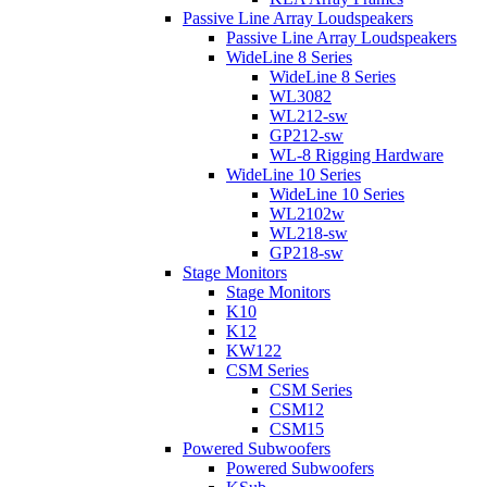
Passive Line Array Loudspeakers
Passive Line Array Loudspeakers
WideLine 8 Series
WideLine 8 Series
WL3082
WL212-sw
GP212-sw
WL-8 Rigging Hardware
WideLine 10 Series
WideLine 10 Series
WL2102w
WL218-sw
GP218-sw
Stage Monitors
Stage Monitors
K10
K12
KW122
CSM Series
CSM Series
CSM12
CSM15
Powered Subwoofers
Powered Subwoofers