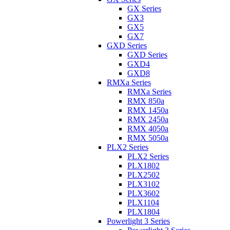
GX Series
GX3
GX5
GX7
GXD Series
GXD Series
GXD4
GXD8
RMXa Series
RMXa Series
RMX 850a
RMX 1450a
RMX 2450a
RMX 4050a
RMX 5050a
PLX2 Series
PLX2 Series
PLX1802
PLX2502
PLX3102
PLX3602
PLX1104
PLX1804
Powerlight 3 Series