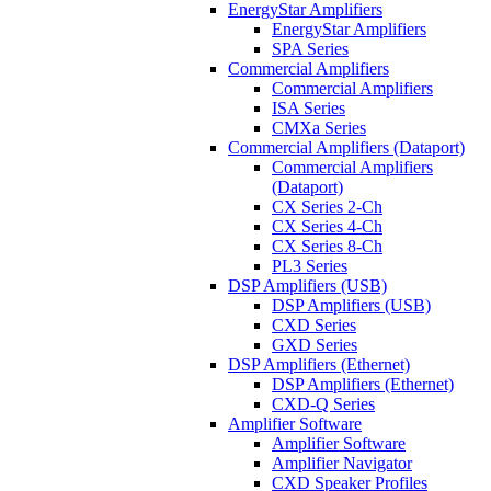
EnergyStar Amplifiers
EnergyStar Amplifiers
SPA Series
Commercial Amplifiers
Commercial Amplifiers
ISA Series
CMXa Series
Commercial Amplifiers (Dataport)
Commercial Amplifiers
(Dataport)
CX Series 2-Ch
CX Series 4-Ch
CX Series 8-Ch
PL3 Series
DSP Amplifiers (USB)
DSP Amplifiers (USB)
CXD Series
GXD Series
DSP Amplifiers (Ethernet)
DSP Amplifiers (Ethernet)
CXD-Q Series
Amplifier Software
Amplifier Software
Amplifier Navigator
CXD Speaker Profiles