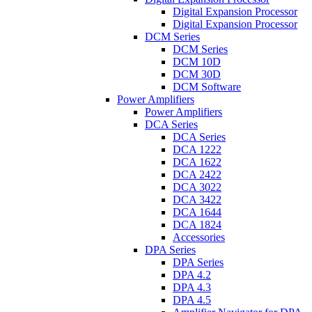
Digital Expansion Processor
Digital Expansion Processor
DCM Series
DCM Series
DCM 10D
DCM 30D
DCM Software
Power Amplifiers
Power Amplifiers
DCA Series
DCA Series
DCA 1222
DCA 1622
DCA 2422
DCA 3022
DCA 3422
DCA 1644
DCA 1824
Accessories
DPA Series
DPA Series
DPA 4.2
DPA 4.3
DPA 4.5