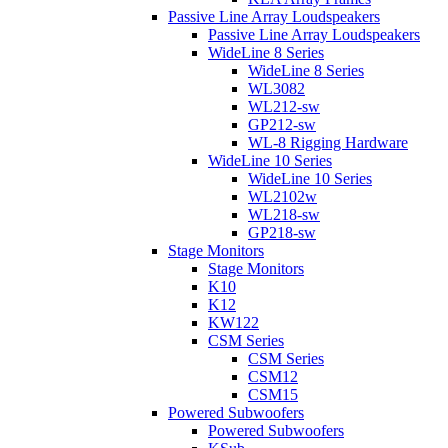
Passive Line Array Loudspeakers
Passive Line Array Loudspeakers
WideLine 8 Series
WideLine 8 Series
WL3082
WL212-sw
GP212-sw
WL-8 Rigging Hardware
WideLine 10 Series
WideLine 10 Series
WL2102w
WL218-sw
GP218-sw
Stage Monitors
Stage Monitors
K10
K12
KW122
CSM Series
CSM Series
CSM12
CSM15
Powered Subwoofers
Powered Subwoofers