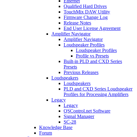
Ethernet
Qualified Hard Drives
TouchMix DAW Utility
Firmware Change Log
Release Notes
End User License Agreement
Amplifier Navigator
Amplifier Navigator
Loudspeaker Profiles
Loudspeaker Profiles
Profile vs Presets
Built-in PLD and CXD Series
Presets
Previous Releases
Loudspeakers
Loudspeakers
PLD and CXD Series Loudspeaker
Profiles for Processing Amplifiers
Legacy
Legacy
QSControl.net Software
Signal Manager
SC-28
Knowledge Base
Forum