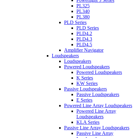
Powerlight 3 Series
PL325
PL340
PL380
PLD Series
PLD Series
PLD4.2
PLD4.3
PLD4.5
Amplifier Navigator
Loudspeakers
Loudspeakers
Powered Loudspeakers
Powered Loudspeakers
K Series
KW Series
Passive Loudspeakers
Passive Loudspeakers
E Series
Powered Line Array Loudspeakers
Powered Line Array
Loudspeakers
KLA Series
Passive Line Array Loudspeakers
Passive Line Array