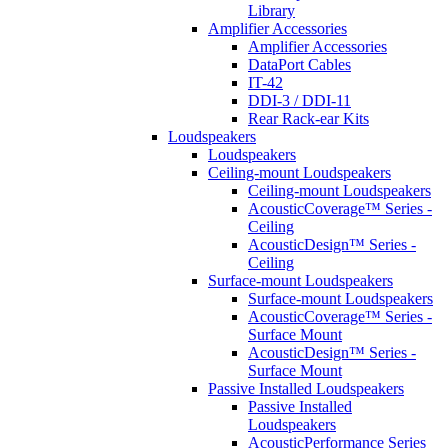
Library
Amplifier Accessories
Amplifier Accessories
DataPort Cables
IT-42
DDI-3 / DDI-11
Rear Rack-ear Kits
Loudspeakers
Loudspeakers
Ceiling-mount Loudspeakers
Ceiling-mount Loudspeakers
AcousticCoverage™ Series -
Ceiling
AcousticDesign™ Series -
Ceiling
Surface-mount Loudspeakers
Surface-mount Loudspeakers
AcousticCoverage™ Series -
Surface Mount
AcousticDesign™ Series -
Surface Mount
Passive Installed Loudspeakers
Passive Installed
Loudspeakers
AcousticPerformance Series