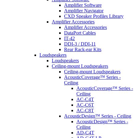
Amplifier Software
Amplifier Navigator
CXD Speaker Profiles Library
Amplifier Accessories
Amplifier Accessories
DataPort Cables
IT-42
DDI-3 / DDI-11
Rear Rack-ear Kits
Loudspeakers
Loudspeakers
Ceiling-mount Loudspeakers
Ceiling-mount Loudspeakers
AcousticCoverage™ Series -
Ceiling
AcousticCoverage™ Series -
Ceiling
AC-C4T
AC-C6T
AC-C8T
AcousticDesign™ Series - Ceiling
AcousticDesign™ Series -
Ceiling
AD-C4T