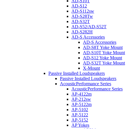
AD-S10T
AD-S12
AD-S112sw
AD-S28Tw
AD-S32T
AD-S52/AD-S52T
AD-S282H
AD-S Accessories
AD-S Accessories
AD-S8T Yoke Mount
AD-S10T Yoke Mount
AD-S12 Yoke Mount
AD-S32T Yoke Mount
X-Mount
Passive Installed Loudspeakers
Passive Installed Loudspeakers
AcousticPerformance Series
AcousticPerformance Series
AP-4122m
AP-212sw
AP-5122m
AP-5102
AP-5122
AP-5152
AP Yokes