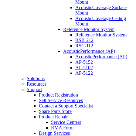
Mount
AcousticCoverage Surface
Mount
AcousticCoverage Ceiling
Mount
Reference Monitor System
Reference Monitor System
RSB-212
RSC-112
AcousticPerformance (AP)
AcousticPerformance (AP)
AP-5152
AP-5102
AP-5122
Solutions
Resources
Support
Product Registration
Self Service Resources
Contact a Support Specialist
Spare Parts Store
Product Repair
Service Centers
RMA Form
Design Services