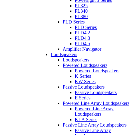
Powerlight 3 Series
PL325
PL340
PL380
PLD Series
PLD Series
PLD4.2
PLD4.3
PLD4.5
Amplifier Navigator
Loudspeakers
Loudspeakers
Powered Loudspeakers
Powered Loudspeakers
K Series
KW Series
Passive Loudspeakers
Passive Loudspeakers
E Series
Powered Line Array Loudspeakers
Powered Line Array
Loudspeakers
KLA Series
Passive Line Array Loudspeakers
Passive Line Array