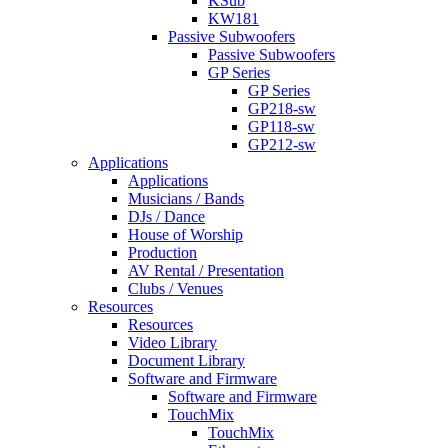
KSub
KW181
Passive Subwoofers
Passive Subwoofers
GP Series
GP Series
GP218-sw
GP118-sw
GP212-sw
Applications
Applications
Musicians / Bands
DJs / Dance
House of Worship
Production
AV Rental / Presentation
Clubs / Venues
Resources
Resources
Video Library
Document Library
Software and Firmware
Software and Firmware
TouchMix
TouchMix