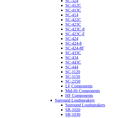
SC-324
SC-412C
SC-413C
SC-414
SC-422C
SC-423C
SC-423C-8
SC-423C-F
SC-424
SC-424-8
SC-424-8F
SC-433C
SC-434
SC-443C
SC-444
SC-1120
SC-1150
SC-2150
LF Components
Mid-Hi Components
HF Components
Surround Loudspeakers
Surround Loudspeakers
SR-1020
SR-1030