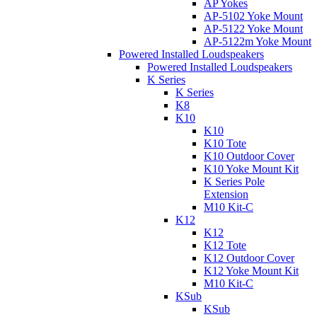
AP Yokes
AP-5102 Yoke Mount
AP-5122 Yoke Mount
AP-5122m Yoke Mount
Powered Installed Loudspeakers
Powered Installed Loudspeakers
K Series
K Series
K8
K10
K10
K10 Tote
K10 Outdoor Cover
K10 Yoke Mount Kit
K Series Pole
Extension
M10 Kit-C
K12
K12
K12 Tote
K12 Outdoor Cover
K12 Yoke Mount Kit
M10 Kit-C
KSub
KSub