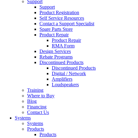
Support
Support
Product Registration
Self Service Resources
Contact a Support Specialist
Spare Parts Store
Product Repair
Product Repair
RMA Form
Design Services
Rebate Programs
Discontinued Products
Discontinued Products
Digital / Network
Amplifiers
Loudspeakers
Training
Where to Buy
Blog
Financing
Contact Us
Systems
Systems
Products
Products