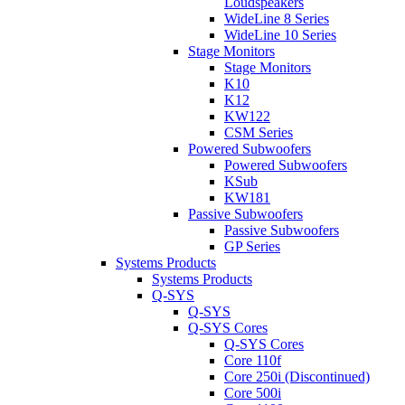
Loudspeakers
WideLine 8 Series
WideLine 10 Series
Stage Monitors
Stage Monitors
K10
K12
KW122
CSM Series
Powered Subwoofers
Powered Subwoofers
KSub
KW181
Passive Subwoofers
Passive Subwoofers
GP Series
Systems Products
Systems Products
Q-SYS
Q-SYS
Q-SYS Cores
Q-SYS Cores
Core 110f
Core 250i (Discontinued)
Core 500i