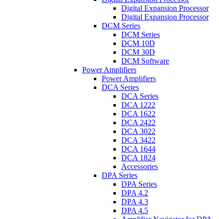
Digital Expansion Processor
Digital Expansion Processor
DCM Series
DCM Series
DCM 10D
DCM 30D
DCM Software
Power Amplifiers
Power Amplifiers
DCA Series
DCA Series
DCA 1222
DCA 1622
DCA 2422
DCA 3022
DCA 3422
DCA 1644
DCA 1824
Accessories
DPA Series
DPA Series
DPA 4.2
DPA 4.3
DPA 4.5