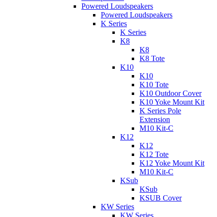
Powered Loudspeakers
Powered Loudspeakers
K Series
K Series
K8
K8
K8 Tote
K10
K10
K10 Tote
K10 Outdoor Cover
K10 Yoke Mount Kit
K Series Pole
Extension
M10 Kit-C
K12
K12
K12 Tote
K12 Yoke Mount Kit
M10 Kit-C
KSub
KSub
KSUB Cover
KW Series
KW Series