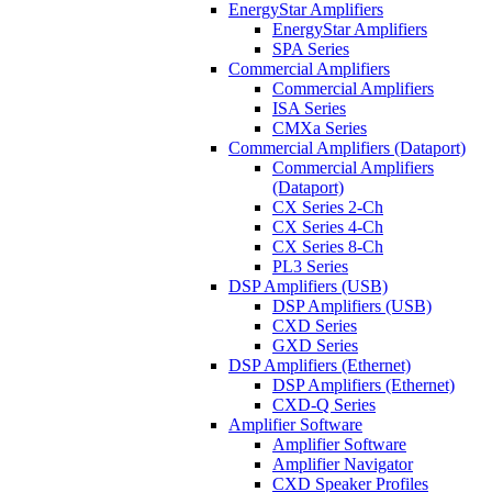
EnergyStar Amplifiers
EnergyStar Amplifiers
SPA Series
Commercial Amplifiers
Commercial Amplifiers
ISA Series
CMXa Series
Commercial Amplifiers (Dataport)
Commercial Amplifiers
(Dataport)
CX Series 2-Ch
CX Series 4-Ch
CX Series 8-Ch
PL3 Series
DSP Amplifiers (USB)
DSP Amplifiers (USB)
CXD Series
GXD Series
DSP Amplifiers (Ethernet)
DSP Amplifiers (Ethernet)
CXD-Q Series
Amplifier Software
Amplifier Software
Amplifier Navigator
CXD Speaker Profiles