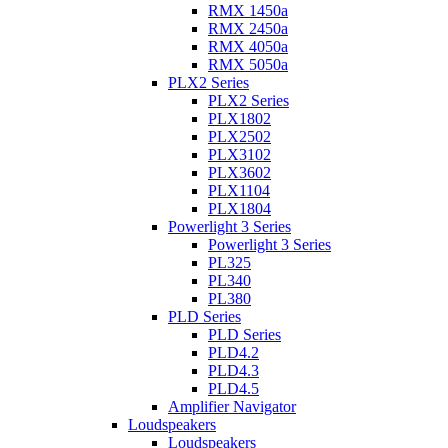
RMX 1450a
RMX 2450a
RMX 4050a
RMX 5050a
PLX2 Series
PLX2 Series
PLX1802
PLX2502
PLX3102
PLX3602
PLX1104
PLX1804
Powerlight 3 Series
Powerlight 3 Series
PL325
PL340
PL380
PLD Series
PLD Series
PLD4.2
PLD4.3
PLD4.5
Amplifier Navigator
Loudspeakers
Loudspeakers