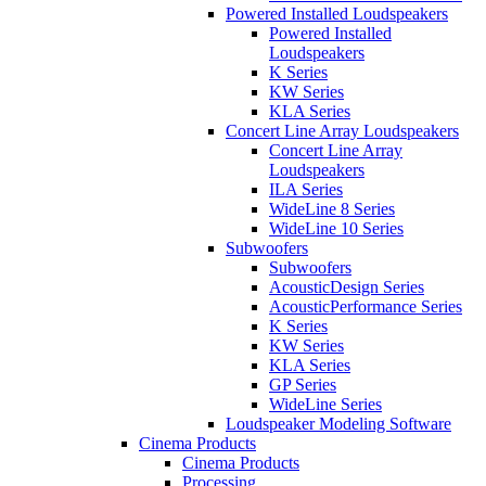
Powered Installed Loudspeakers
Powered Installed
Loudspeakers
K Series
KW Series
KLA Series
Concert Line Array Loudspeakers
Concert Line Array
Loudspeakers
ILA Series
WideLine 8 Series
WideLine 10 Series
Subwoofers
Subwoofers
AcousticDesign Series
AcousticPerformance Series
K Series
KW Series
KLA Series
GP Series
WideLine Series
Loudspeaker Modeling Software
Cinema Products
Cinema Products
Processing