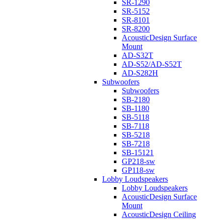
SR-1290
SR-5152
SR-8101
SR-8200
AcousticDesign Surface
Mount
AD-S32T
AD-S52/AD-S52T
AD-S282H
Subwoofers
Subwoofers
SB-2180
SB-1180
SB-5118
SB-7118
SB-5218
SB-7218
SB-15121
GP218-sw
GP118-sw
Lobby Loudspeakers
Lobby Loudspeakers
AcousticDesign Surface
Mount
AcousticDesign Ceiling