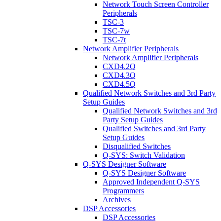
Network Touch Screen Controller
Peripherals
TSC-3
TSC-7w
TSC-7t
Network Amplifier Peripherals
Network Amplifier Peripherals
CXD4.2Q
CXD4.3Q
CXD4.5Q
Qualified Network Switches and 3rd Party
Setup Guides
Qualified Network Switches and 3rd
Party Setup Guides
Qualified Switches and 3rd Party
Setup Guides
Disqualified Switches
Q-SYS: Switch Validation
Q-SYS Designer Software
Q-SYS Designer Software
Approved Independent Q-SYS
Programmers
Archives
DSP Accessories
DSP Accessories