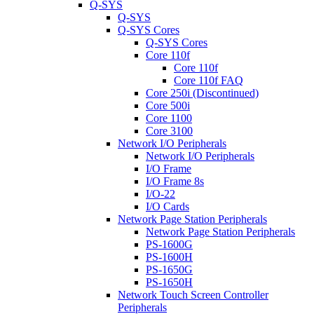
Q-SYS
Q-SYS
Q-SYS Cores
Q-SYS Cores
Core 110f
Core 110f
Core 110f FAQ
Core 250i (Discontinued)
Core 500i
Core 1100
Core 3100
Network I/O Peripherals
Network I/O Peripherals
I/O Frame
I/O Frame 8s
I/O-22
I/O Cards
Network Page Station Peripherals
Network Page Station Peripherals
PS-1600G
PS-1600H
PS-1650G
PS-1650H
Network Touch Screen Controller
Peripherals