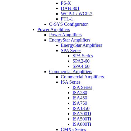
PS-X
DAB-801
WCP-1 / WCP-2
PTL-1
Q-SYS Configurator
Power Amplifiers
Power Amplifiers
EnergyStar Amplifiers
EnergyStar Amplifiers
SPA Series
SPA Series
SPA2-60
SPA4-60
Commercial Amplifiers
Commercial Amplifiers
ISA Series
ISA Series
ISA280
ISA450
ISA750
ISA1350
ISA300Ti
ISA500Ti
ISA800Ti
CMXa Series