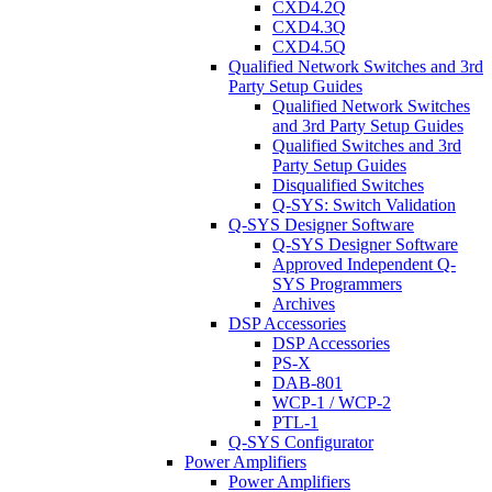
CXD4.2Q
CXD4.3Q
CXD4.5Q
Qualified Network Switches and 3rd
Party Setup Guides
Qualified Network Switches
and 3rd Party Setup Guides
Qualified Switches and 3rd
Party Setup Guides
Disqualified Switches
Q-SYS: Switch Validation
Q-SYS Designer Software
Q-SYS Designer Software
Approved Independent Q-
SYS Programmers
Archives
DSP Accessories
DSP Accessories
PS-X
DAB-801
WCP-1 / WCP-2
PTL-1
Q-SYS Configurator
Power Amplifiers
Power Amplifiers