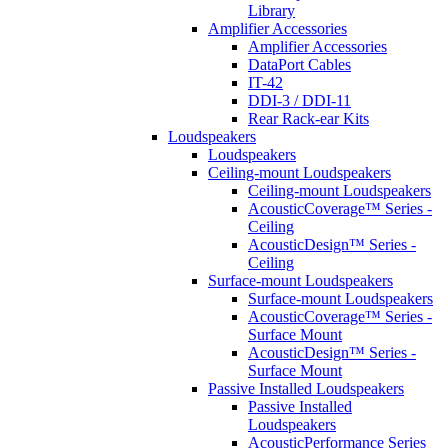
Library
Amplifier Accessories
Amplifier Accessories
DataPort Cables
IT-42
DDI-3 / DDI-11
Rear Rack-ear Kits
Loudspeakers
Loudspeakers
Ceiling-mount Loudspeakers
Ceiling-mount Loudspeakers
AcousticCoverage™ Series -
Ceiling
AcousticDesign™ Series -
Ceiling
Surface-mount Loudspeakers
Surface-mount Loudspeakers
AcousticCoverage™ Series -
Surface Mount
AcousticDesign™ Series -
Surface Mount
Passive Installed Loudspeakers
Passive Installed
Loudspeakers
AcousticPerformance Series