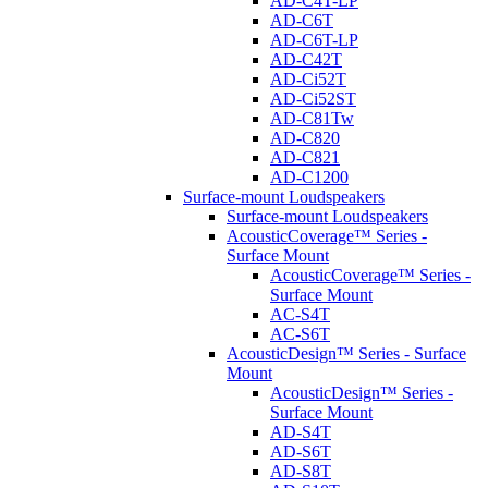
AD-C4T-LP
AD-C6T
AD-C6T-LP
AD-C42T
AD-Ci52T
AD-Ci52ST
AD-C81Tw
AD-C820
AD-C821
AD-C1200
Surface-mount Loudspeakers
Surface-mount Loudspeakers
AcousticCoverage™ Series -
Surface Mount
AcousticCoverage™ Series -
Surface Mount
AC-S4T
AC-S6T
AcousticDesign™ Series - Surface
Mount
AcousticDesign™ Series -
Surface Mount
AD-S4T
AD-S6T
AD-S8T