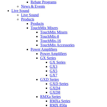
Rebate Programs
News & Events
Live Sound
Live Sound
Products
Products
TouchMix Mixers
TouchMix Mixers
TouchMix-8
TouchMix-16
TouchMix Accessories
Power Amplifiers
Power Amplifiers
GX Series
GX Series
GX3
GX5
GX7
GXD Series
GXD Series
GXD4
GXD8
RMXa Series
RMXa Series
RMX 850a