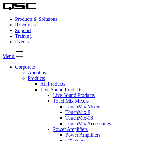
Products & Solutions
Resources
Support
Training
Events
Menu
Corporate
About us
Products
All Products
Live Sound Products
Live Sound Products
TouchMix Mixers
TouchMix Mixers
TouchMix-8
TouchMix-16
TouchMix Accessories
Power Amplifiers
Power Amplifiers
GX Series