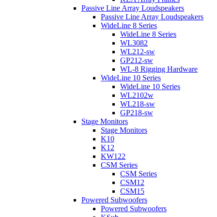
Passive Line Array Loudspeakers
Passive Line Array Loudspeakers
WideLine 8 Series
WideLine 8 Series
WL3082
WL212-sw
GP212-sw
WL-8 Rigging Hardware
WideLine 10 Series
WideLine 10 Series
WL2102w
WL218-sw
GP218-sw
Stage Monitors
Stage Monitors
K10
K12
KW122
CSM Series
CSM Series
CSM12
CSM15
Powered Subwoofers
Powered Subwoofers