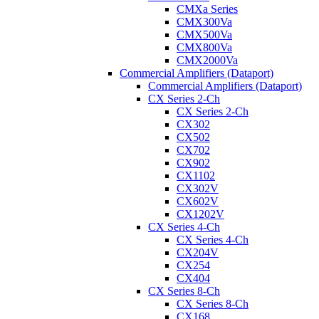
CMXa Series
CMX300Va
CMX500Va
CMX800Va
CMX2000Va
Commercial Amplifiers (Dataport)
Commercial Amplifiers (Dataport)
CX Series 2-Ch
CX Series 2-Ch
CX302
CX502
CX702
CX902
CX1102
CX302V
CX602V
CX1202V
CX Series 4-Ch
CX Series 4-Ch
CX204V
CX254
CX404
CX Series 8-Ch
CX Series 8-Ch
CX168