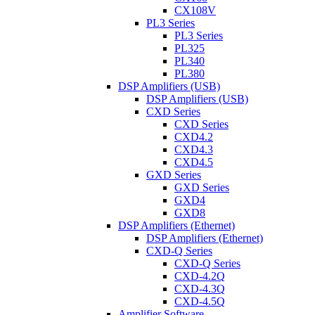
CX108V
PL3 Series
PL3 Series
PL325
PL340
PL380
DSP Amplifiers (USB)
DSP Amplifiers (USB)
CXD Series
CXD Series
CXD4.2
CXD4.3
CXD4.5
GXD Series
GXD Series
GXD4
GXD8
DSP Amplifiers (Ethernet)
DSP Amplifiers (Ethernet)
CXD-Q Series
CXD-Q Series
CXD-4.2Q
CXD-4.3Q
CXD-4.5Q
Amplifier Software