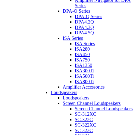
Amplifier Navigator for DPA
Series
DPA-Q Series
DPA-Q Series
DPA4.2Q
DPA4.3Q
DPA4.5Q
ISA Series
ISA Series
ISA280
ISA450
ISA750
ISA1350
ISA300Ti
ISA500Ti
ISA800Ti
Amplifier Accessories
Loudspeakers
Loudspeakers
Screen Channel Loudspeakers
Screen Channel Loudspeakers
SC-312XC
SC-322C
SC-322XC
SC-323C