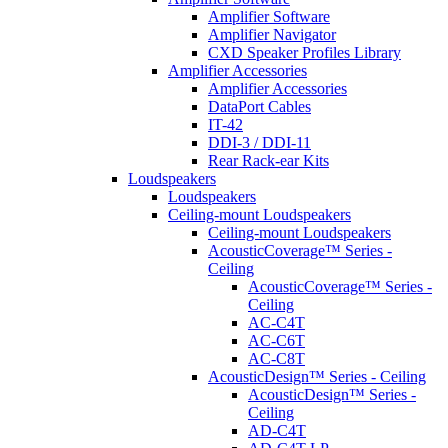
Amplifier Software
Amplifier Navigator
CXD Speaker Profiles Library
Amplifier Accessories
Amplifier Accessories
DataPort Cables
IT-42
DDI-3 / DDI-11
Rear Rack-ear Kits
Loudspeakers
Loudspeakers
Ceiling-mount Loudspeakers
Ceiling-mount Loudspeakers
AcousticCoverage™ Series -
Ceiling
AcousticCoverage™ Series -
Ceiling
AC-C4T
AC-C6T
AC-C8T
AcousticDesign™ Series - Ceiling
AcousticDesign™ Series -
Ceiling
AD-C4T