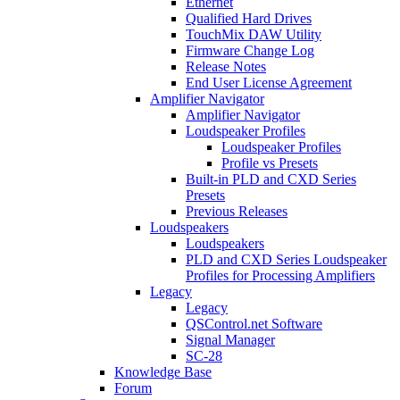
Ethernet
Qualified Hard Drives
TouchMix DAW Utility
Firmware Change Log
Release Notes
End User License Agreement
Amplifier Navigator
Amplifier Navigator
Loudspeaker Profiles
Loudspeaker Profiles
Profile vs Presets
Built-in PLD and CXD Series
Presets
Previous Releases
Loudspeakers
Loudspeakers
PLD and CXD Series Loudspeaker
Profiles for Processing Amplifiers
Legacy
Legacy
QSControl.net Software
Signal Manager
SC-28
Knowledge Base
Forum