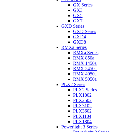
GX Series
GX3
GX5
GX7
GXD Series
GXD Series
GXD4
GXD8
RMXa Series
RMXa Series
RMX 850a
RMX 1450a
RMX 2450a
RMX 4050a
RMX 5050a
PLX2 Series
PLX2 Series
PLX1802
PLX2502
PLX3102
PLX3602
PLX1104
PLX1804
Powerlight 3 Series