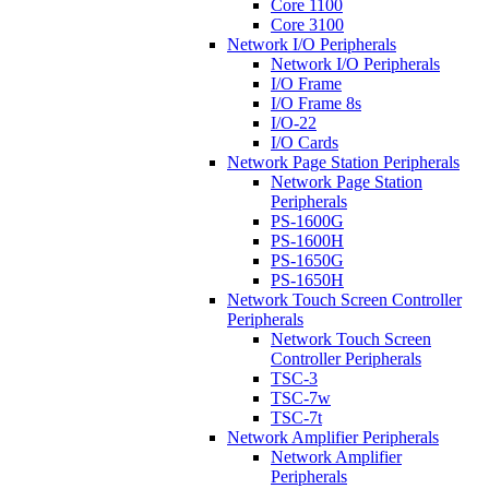
Core 1100
Core 3100
Network I/O Peripherals
Network I/O Peripherals
I/O Frame
I/O Frame 8s
I/O-22
I/O Cards
Network Page Station Peripherals
Network Page Station
Peripherals
PS-1600G
PS-1600H
PS-1650G
PS-1650H
Network Touch Screen Controller
Peripherals
Network Touch Screen
Controller Peripherals
TSC-3
TSC-7w
TSC-7t
Network Amplifier Peripherals
Network Amplifier
Peripherals