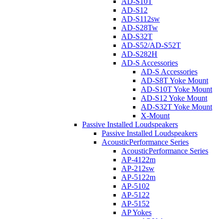
AD-S10T
AD-S12
AD-S112sw
AD-S28Tw
AD-S32T
AD-S52/AD-S52T
AD-S282H
AD-S Accessories
AD-S Accessories
AD-S8T Yoke Mount
AD-S10T Yoke Mount
AD-S12 Yoke Mount
AD-S32T Yoke Mount
X-Mount
Passive Installed Loudspeakers
Passive Installed Loudspeakers
AcousticPerformance Series
AcousticPerformance Series
AP-4122m
AP-212sw
AP-5122m
AP-5102
AP-5122
AP-5152
AP Yokes