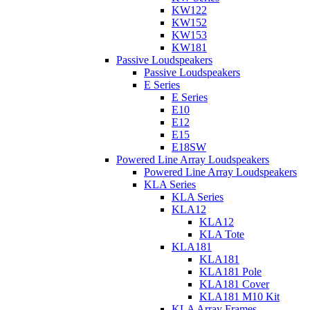
KW122
KW152
KW153
KW181
Passive Loudspeakers
Passive Loudspeakers
E Series
E Series
E10
E12
E15
E18SW
Powered Line Array Loudspeakers
Powered Line Array Loudspeakers
KLA Series
KLA Series
KLA12
KLA12
KLA Tote
KLA181
KLA181
KLA181 Pole
KLA181 Cover
KLA181 M10 Kit
KLA Array Frames