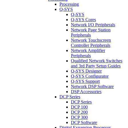
Processing
Q-SYS
Q-SYS
Q-SYS Cores
Network I/O Peripherals
Network Page Station
Peripherals
Network Touchscreen
Controller Peripherals
Network Amplifier
Peripherals
Qualified Network Switches
and 3rd Party Setup Guides
Q-SYS Designer
Q-SYS Configurator
Q-SYS Support
Network DSP Software
DSP Accessories
DCP Series
DCP Series
DCP 100
DCP 200
DCP 300
DCP Software
Digital Expansion Processor