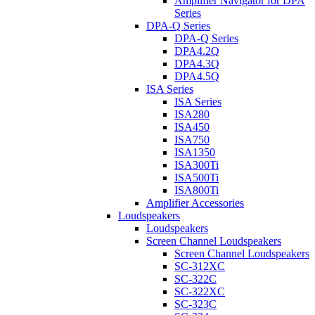
Amplifier Navigator for DPA
Series
DPA-Q Series
DPA-Q Series
DPA4.2Q
DPA4.3Q
DPA4.5Q
ISA Series
ISA Series
ISA280
ISA450
ISA750
ISA1350
ISA300Ti
ISA500Ti
ISA800Ti
Amplifier Accessories
Loudspeakers
Loudspeakers
Screen Channel Loudspeakers
Screen Channel Loudspeakers
SC-312XC
SC-322C
SC-322XC
SC-323C