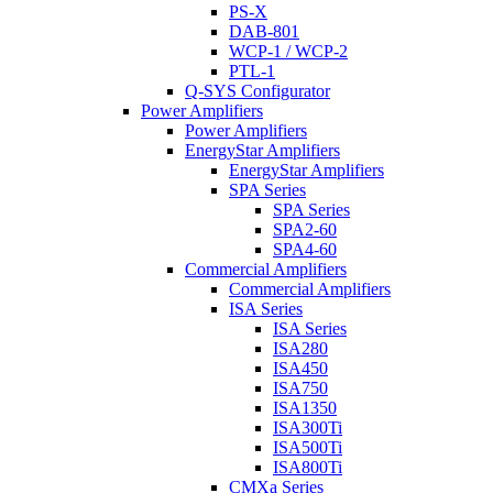
PS-X
DAB-801
WCP-1 / WCP-2
PTL-1
Q-SYS Configurator
Power Amplifiers
Power Amplifiers
EnergyStar Amplifiers
EnergyStar Amplifiers
SPA Series
SPA Series
SPA2-60
SPA4-60
Commercial Amplifiers
Commercial Amplifiers
ISA Series
ISA Series
ISA280
ISA450
ISA750
ISA1350
ISA300Ti
ISA500Ti
ISA800Ti
CMXa Series