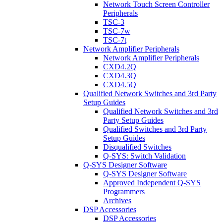
Network Touch Screen Controller
Peripherals
TSC-3
TSC-7w
TSC-7t
Network Amplifier Peripherals
Network Amplifier Peripherals
CXD4.2Q
CXD4.3Q
CXD4.5Q
Qualified Network Switches and 3rd Party
Setup Guides
Qualified Network Switches and 3rd
Party Setup Guides
Qualified Switches and 3rd Party
Setup Guides
Disqualified Switches
Q-SYS: Switch Validation
Q-SYS Designer Software
Q-SYS Designer Software
Approved Independent Q-SYS
Programmers
Archives
DSP Accessories
DSP Accessories