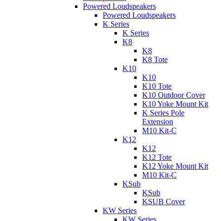
Powered Loudspeakers
Powered Loudspeakers
K Series
K Series
K8
K8
K8 Tote
K10
K10
K10 Tote
K10 Outdoor Cover
K10 Yoke Mount Kit
K Series Pole
Extension
M10 Kit-C
K12
K12
K12 Tote
K12 Yoke Mount Kit
M10 Kit-C
KSub
KSub
KSUB Cover
KW Series
KW Series