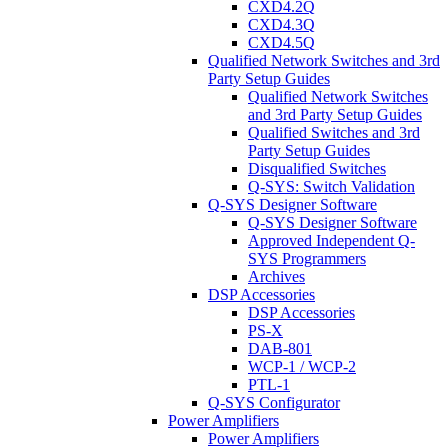
CXD4.2Q
CXD4.3Q
CXD4.5Q
Qualified Network Switches and 3rd
Party Setup Guides
Qualified Network Switches
and 3rd Party Setup Guides
Qualified Switches and 3rd
Party Setup Guides
Disqualified Switches
Q-SYS: Switch Validation
Q-SYS Designer Software
Q-SYS Designer Software
Approved Independent Q-
SYS Programmers
Archives
DSP Accessories
DSP Accessories
PS-X
DAB-801
WCP-1 / WCP-2
PTL-1
Q-SYS Configurator
Power Amplifiers
Power Amplifiers