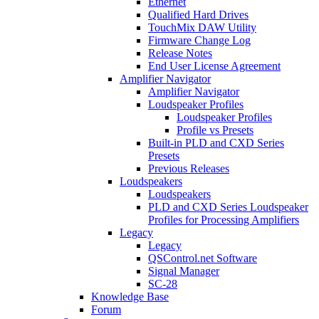
Ethernet
Qualified Hard Drives
TouchMix DAW Utility
Firmware Change Log
Release Notes
End User License Agreement
Amplifier Navigator
Amplifier Navigator
Loudspeaker Profiles
Loudspeaker Profiles
Profile vs Presets
Built-in PLD and CXD Series
Presets
Previous Releases
Loudspeakers
Loudspeakers
PLD and CXD Series Loudspeaker
Profiles for Processing Amplifiers
Legacy
Legacy
QSControl.net Software
Signal Manager
SC-28
Knowledge Base
Forum