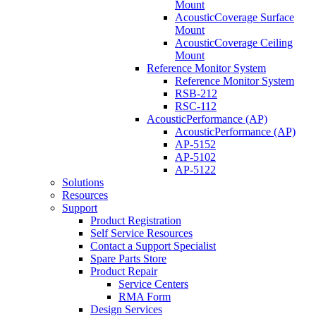
Mount
AcousticCoverage Surface
Mount
AcousticCoverage Ceiling
Mount
Reference Monitor System
Reference Monitor System
RSB-212
RSC-112
AcousticPerformance (AP)
AcousticPerformance (AP)
AP-5152
AP-5102
AP-5122
Solutions
Resources
Support
Product Registration
Self Service Resources
Contact a Support Specialist
Spare Parts Store
Product Repair
Service Centers
RMA Form
Design Services