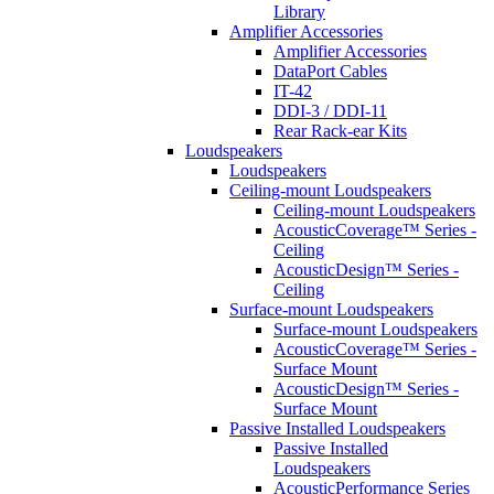
Library
Amplifier Accessories
Amplifier Accessories
DataPort Cables
IT-42
DDI-3 / DDI-11
Rear Rack-ear Kits
Loudspeakers
Loudspeakers
Ceiling-mount Loudspeakers
Ceiling-mount Loudspeakers
AcousticCoverage™ Series -
Ceiling
AcousticDesign™ Series -
Ceiling
Surface-mount Loudspeakers
Surface-mount Loudspeakers
AcousticCoverage™ Series -
Surface Mount
AcousticDesign™ Series -
Surface Mount
Passive Installed Loudspeakers
Passive Installed
Loudspeakers
AcousticPerformance Series