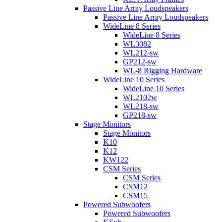
Passive Line Array Loudspeakers
Passive Line Array Loudspeakers
WideLine 8 Series
WideLine 8 Series
WL3082
WL212-sw
GP212-sw
WL-8 Rigging Hardware
WideLine 10 Series
WideLine 10 Series
WL2102w
WL218-sw
GP218-sw
Stage Monitors
Stage Monitors
K10
K12
KW122
CSM Series
CSM Series
CSM12
CSM15
Powered Subwoofers
Powered Subwoofers