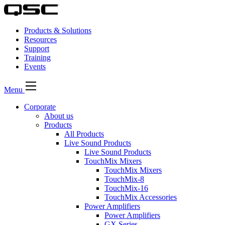
Products & Solutions
Resources
Support
Training
Events
Menu
Corporate
About us
Products
All Products
Live Sound Products
Live Sound Products
TouchMix Mixers
TouchMix Mixers
TouchMix-8
TouchMix-16
TouchMix Accessories
Power Amplifiers
Power Amplifiers
GX Series