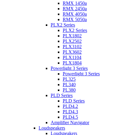
RMX 1450a
RMX 2450a
RMX 4050a
RMX 5050a
PLX2 Series
PLX2 Series
PLX1802
PLX2502
PLX3102
PLX3602
PLX1104
PLX1804
Powerlight 3 Series
Powerlight 3 Series
PL325
PL340
PL380
PLD Series
PLD Series
PLD4.2
PLD4.3
PLD4.5
Amplifier Navigator
Loudspeakers
Loudspeakers