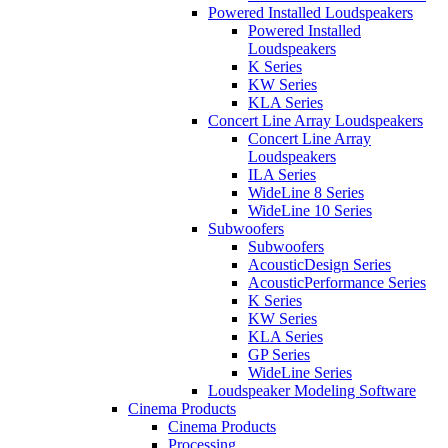
Powered Installed Loudspeakers
Powered Installed
Loudspeakers
K Series
KW Series
KLA Series
Concert Line Array Loudspeakers
Concert Line Array
Loudspeakers
ILA Series
WideLine 8 Series
WideLine 10 Series
Subwoofers
Subwoofers
AcousticDesign Series
AcousticPerformance Series
K Series
KW Series
KLA Series
GP Series
WideLine Series
Loudspeaker Modeling Software
Cinema Products
Cinema Products
Processing