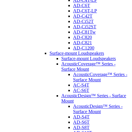
AD-C4T-LP
AD-C6T
AD-C6T-LP
AD-C42T
AD-Ci52T
AD-Ci52ST
AD-C81Tw
AD-C820
AD-C821
AD-C1200
Surface-mount Loudspeakers
Surface-mount Loudspeakers
AcousticCoverage™ Series -
Surface Mount
AcousticCoverage™ Series -
Surface Mount
AC-S4T
AC-S6T
AcousticDesign™ Series - Surface
Mount
AcousticDesign™ Series -
Surface Mount
AD-S4T
AD-S6T
AD-S8T