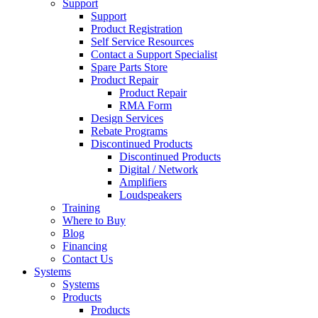
Support
Support
Product Registration
Self Service Resources
Contact a Support Specialist
Spare Parts Store
Product Repair
Product Repair
RMA Form
Design Services
Rebate Programs
Discontinued Products
Discontinued Products
Digital / Network
Amplifiers
Loudspeakers
Training
Where to Buy
Blog
Financing
Contact Us
Systems
Systems
Products
Products