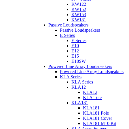
KW122
KW152
KW153
KW181
Passive Loudspeakers
Passive Loudspeakers
E Series
E Series
E10
E12
E15
E18SW
Powered Line Array Loudspeakers
Powered Line Array Loudspeakers
KLA Series
KLA Series
KLA12
KLA12
KLA Tote
KLA181
KLA181
KLA181 Pole
KLA181 Cover
KLA181 M10 Kit
KLA Array Frames