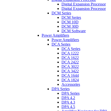
Digital Expansion Processor
Digital Expansion Processor
DCM Series
DCM Series
DCM 10D
DCM 30D
DCM Software
Power Amplifiers
Power Amplifiers
DCA Series
DCA Series
DCA 1222
DCA 1622
DCA 2422
DCA 3022
DCA 3422
DCA 1644
DCA 1824
Accessories
DPA Series
DPA Series
DPA 4.2
DPA 4.3
DPA 4.5