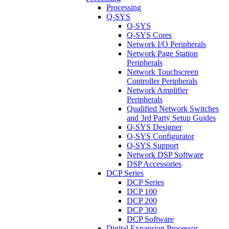
Processing
Q-SYS
Q-SYS
Q-SYS Cores
Network I/O Peripherals
Network Page Station
Peripherals
Network Touchscreen
Controller Peripherals
Network Amplifier
Peripherals
Qualified Network Switches
and 3rd Party Setup Guides
Q-SYS Designer
Q-SYS Configurator
Q-SYS Support
Network DSP Software
DSP Accessories
DCP Series
DCP Series
DCP 100
DCP 200
DCP 300
DCP Software
Digital Expansion Processor