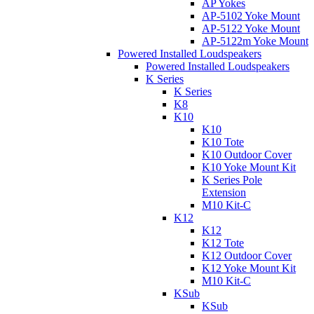
AP Yokes
AP-5102 Yoke Mount
AP-5122 Yoke Mount
AP-5122m Yoke Mount
Powered Installed Loudspeakers
Powered Installed Loudspeakers
K Series
K Series
K8
K10
K10
K10 Tote
K10 Outdoor Cover
K10 Yoke Mount Kit
K Series Pole
Extension
M10 Kit-C
K12
K12
K12 Tote
K12 Outdoor Cover
K12 Yoke Mount Kit
M10 Kit-C
KSub
KSub