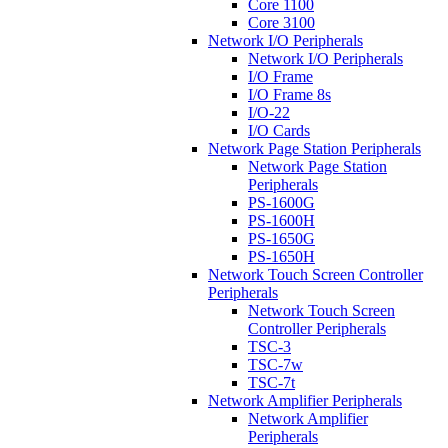
Core 1100
Core 3100
Network I/O Peripherals
Network I/O Peripherals
I/O Frame
I/O Frame 8s
I/O-22
I/O Cards
Network Page Station Peripherals
Network Page Station
Peripherals
PS-1600G
PS-1600H
PS-1650G
PS-1650H
Network Touch Screen Controller
Peripherals
Network Touch Screen
Controller Peripherals
TSC-3
TSC-7w
TSC-7t
Network Amplifier Peripherals
Network Amplifier
Peripherals