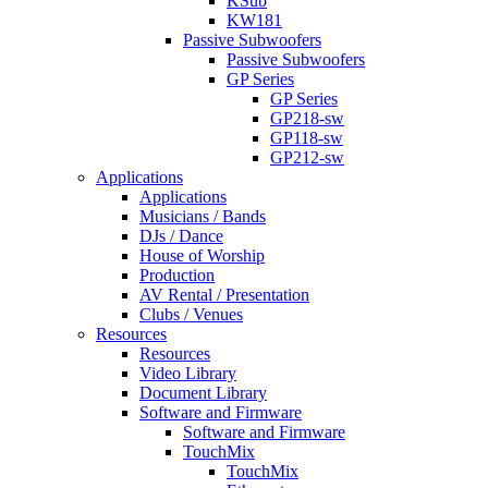
KSub
KW181
Passive Subwoofers
Passive Subwoofers
GP Series
GP Series
GP218-sw
GP118-sw
GP212-sw
Applications
Applications
Musicians / Bands
DJs / Dance
House of Worship
Production
AV Rental / Presentation
Clubs / Venues
Resources
Resources
Video Library
Document Library
Software and Firmware
Software and Firmware
TouchMix
TouchMix