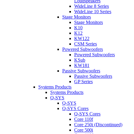
Loudspeakers
WideLine 8 Series
WideLine 10 Series
Stage Monitors
Stage Monitors
K10
K12
KW122
CSM Series
Powered Subwoofers
Powered Subwoofers
KSub
KW181
Passive Subwoofers
Passive Subwoofers
GP Series
Systems Products
Systems Products
Q-SYS
Q-SYS
Q-SYS Cores
Q-SYS Cores
Core 110f
Core 250i (Discontinued)
Core 500i