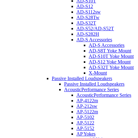
AD-S10T
AD-S12
AD-S112sw
AD-S28Tw
AD-S32T
AD-S52/AD-S52T
AD-S282H
AD-S Accessories
AD-S Accessories
AD-S8T Yoke Mount
AD-S10T Yoke Mount
AD-S12 Yoke Mount
AD-S32T Yoke Mount
X-Mount
Passive Installed Loudspeakers
Passive Installed Loudspeakers
AcousticPerformance Series
AcousticPerformance Series
AP-4122m
AP-212sw
AP-5122m
AP-5102
AP-5122
AP-5152
AP Yokes