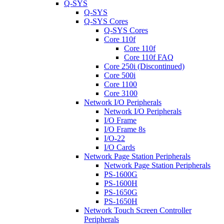
Q-SYS
Q-SYS
Q-SYS Cores
Q-SYS Cores
Core 110f
Core 110f
Core 110f FAQ
Core 250i (Discontinued)
Core 500i
Core 1100
Core 3100
Network I/O Peripherals
Network I/O Peripherals
I/O Frame
I/O Frame 8s
I/O-22
I/O Cards
Network Page Station Peripherals
Network Page Station Peripherals
PS-1600G
PS-1600H
PS-1650G
PS-1650H
Network Touch Screen Controller
Peripherals