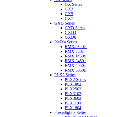
GX Series
GX3
GX5
GX7
GXD Series
GXD Series
GXD4
GXD8
RMXa Series
RMXa Series
RMX 850a
RMX 1450a
RMX 2450a
RMX 4050a
RMX 5050a
PLX2 Series
PLX2 Series
PLX1802
PLX2502
PLX3102
PLX3602
PLX1104
PLX1804
Powerlight 3 Series