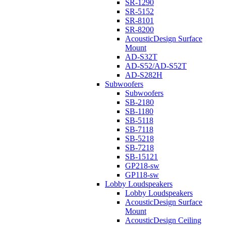
SR-1290
SR-5152
SR-8101
SR-8200
AcousticDesign Surface
Mount
AD-S32T
AD-S52/AD-S52T
AD-S282H
Subwoofers
Subwoofers
SB-2180
SB-1180
SB-5118
SB-7118
SB-5218
SB-7218
SB-15121
GP218-sw
GP118-sw
Lobby Loudspeakers
Lobby Loudspeakers
AcousticDesign Surface
Mount
AcousticDesign Ceiling