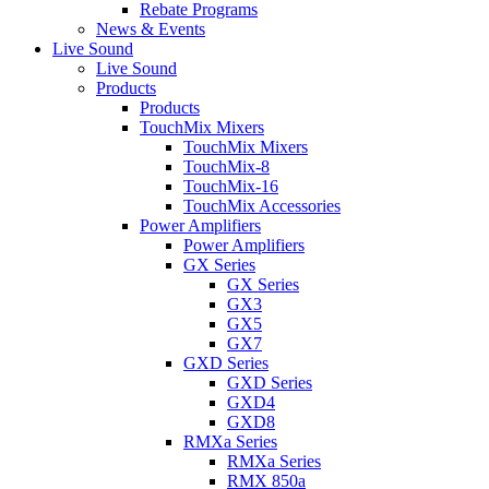
Rebate Programs
News & Events
Live Sound
Live Sound
Products
Products
TouchMix Mixers
TouchMix Mixers
TouchMix-8
TouchMix-16
TouchMix Accessories
Power Amplifiers
Power Amplifiers
GX Series
GX Series
GX3
GX5
GX7
GXD Series
GXD Series
GXD4
GXD8
RMXa Series
RMXa Series
RMX 850a