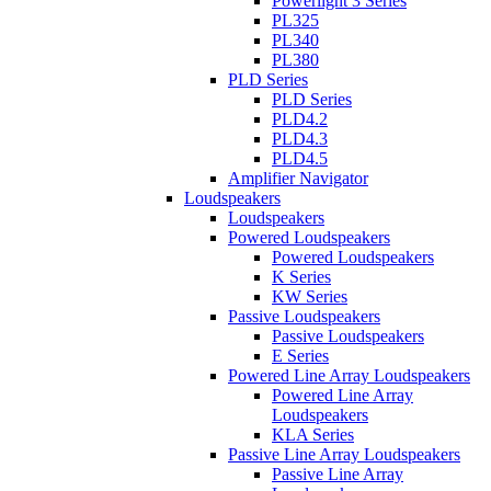
Powerlight 3 Series
PL325
PL340
PL380
PLD Series
PLD Series
PLD4.2
PLD4.3
PLD4.5
Amplifier Navigator
Loudspeakers
Loudspeakers
Powered Loudspeakers
Powered Loudspeakers
K Series
KW Series
Passive Loudspeakers
Passive Loudspeakers
E Series
Powered Line Array Loudspeakers
Powered Line Array
Loudspeakers
KLA Series
Passive Line Array Loudspeakers
Passive Line Array