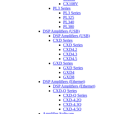
CX108V
PL3 Series
PL3 Series
PL325
PL340
PL380
DSP Amplifiers (USB)
DSP Amplifiers (USB)
CXD Series
CXD Series
CXD4.2
CXD4.3
CXD4.5
GXD Series
GXD Series
GXD4
GXD8
DSP Amplifiers (Ethernet)
DSP Amplifiers (Ethernet)
CXD-Q Series
CXD-Q Series
CXD-4.2Q
CXD-4.3Q
CXD-4.5Q
Amplifier Software