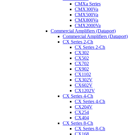
CMXa Series
CMX300Va
CMX500Va
CMX800Va
CMX2000Va
Commercial Amplifiers (Dataport)
Commercial Amplifiers (Dataport)
CX Series 2-Ch
CX Series 2-Ch
CX302
CX502
CX702
CX902
CX1102
CX302V
CX602V
CX1202V
CX Series 4-Ch
CX Series 4-Ch
CX204V
CX254
CX404
CX Series 8-Ch
CX Series 8-Ch
CX168