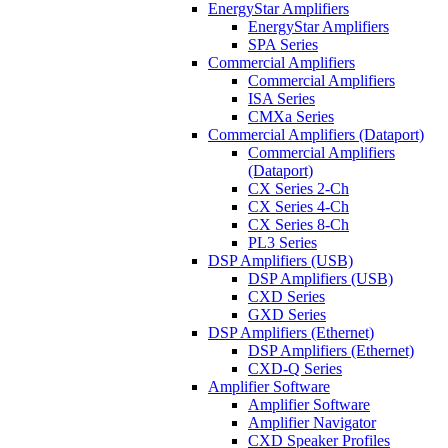
EnergyStar Amplifiers
EnergyStar Amplifiers
SPA Series
Commercial Amplifiers
Commercial Amplifiers
ISA Series
CMXa Series
Commercial Amplifiers (Dataport)
Commercial Amplifiers
(Dataport)
CX Series 2-Ch
CX Series 4-Ch
CX Series 8-Ch
PL3 Series
DSP Amplifiers (USB)
DSP Amplifiers (USB)
CXD Series
GXD Series
DSP Amplifiers (Ethernet)
DSP Amplifiers (Ethernet)
CXD-Q Series
Amplifier Software
Amplifier Software
Amplifier Navigator
CXD Speaker Profiles