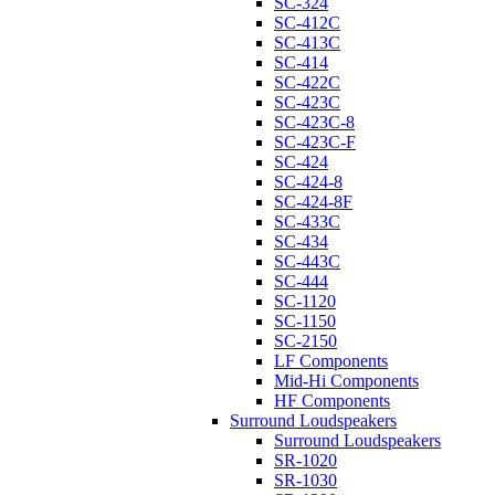
SC-324
SC-412C
SC-413C
SC-414
SC-422C
SC-423C
SC-423C-8
SC-423C-F
SC-424
SC-424-8
SC-424-8F
SC-433C
SC-434
SC-443C
SC-444
SC-1120
SC-1150
SC-2150
LF Components
Mid-Hi Components
HF Components
Surround Loudspeakers
Surround Loudspeakers
SR-1020
SR-1030