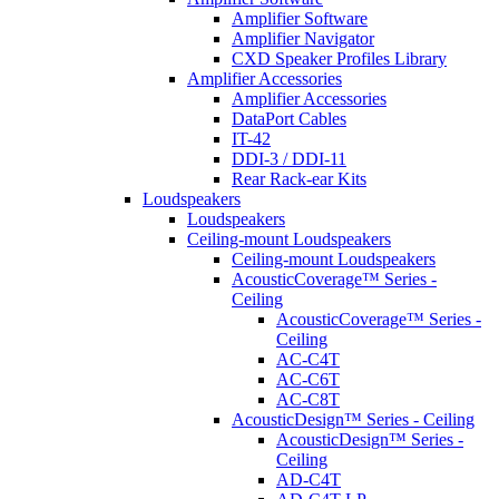
Amplifier Software
Amplifier Navigator
CXD Speaker Profiles Library
Amplifier Accessories
Amplifier Accessories
DataPort Cables
IT-42
DDI-3 / DDI-11
Rear Rack-ear Kits
Loudspeakers
Loudspeakers
Ceiling-mount Loudspeakers
Ceiling-mount Loudspeakers
AcousticCoverage™ Series -
Ceiling
AcousticCoverage™ Series -
Ceiling
AC-C4T
AC-C6T
AC-C8T
AcousticDesign™ Series - Ceiling
AcousticDesign™ Series -
Ceiling
AD-C4T