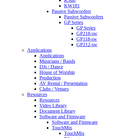
KSub
KW181
Passive Subwoofers
Passive Subwoofers
GP Series
GP Series
GP218-sw
GP118-sw
GP212-sw
Applications
Applications
Musicians / Bands
DJs / Dance
House of Worship
Production
AV Rental / Presentation
Clubs / Venues
Resources
Resources
Video Library
Document Library
Software and Firmware
Software and Firmware
TouchMix
TouchMix