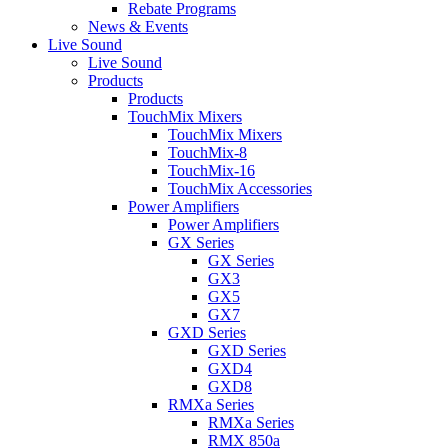
Rebate Programs
News & Events
Live Sound
Live Sound
Products
Products
TouchMix Mixers
TouchMix Mixers
TouchMix-8
TouchMix-16
TouchMix Accessories
Power Amplifiers
Power Amplifiers
GX Series
GX Series
GX3
GX5
GX7
GXD Series
GXD Series
GXD4
GXD8
RMXa Series
RMXa Series
RMX 850a