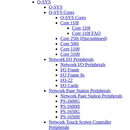
Q-SYS
Q-SYS
Q-SYS Cores
Q-SYS Cores
Core 110f
Core 110f
Core 110f FAQ
Core 250i (Discontinued)
Core 500i
Core 1100
Core 3100
Network I/O Peripherals
Network I/O Peripherals
I/O Frame
I/O Frame 8s
I/O-22
I/O Cards
Network Page Station Peripherals
Network Page Station Peripherals
PS-1600G
PS-1600H
PS-1650G
PS-1650H
Network Touch Screen Controller
Peripherals