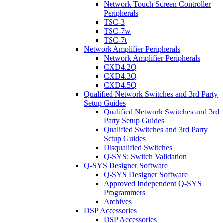
Network Touch Screen Controller
Peripherals
TSC-3
TSC-7w
TSC-7t
Network Amplifier Peripherals
Network Amplifier Peripherals
CXD4.2Q
CXD4.3Q
CXD4.5Q
Qualified Network Switches and 3rd Party
Setup Guides
Qualified Network Switches and 3rd
Party Setup Guides
Qualified Switches and 3rd Party
Setup Guides
Disqualified Switches
Q-SYS: Switch Validation
Q-SYS Designer Software
Q-SYS Designer Software
Approved Independent Q-SYS
Programmers
Archives
DSP Accessories
DSP Accessories