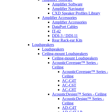
Amplifier Software
Amplifier Navigator
CXD Speaker Profiles Library
Amplifier Accessories
Amplifier Accessories
DataPort Cables
IT-42
DDI-3 / DDI-11
Rear Rack-ear Kits
Loudspeakers
Loudspeakers
Ceiling-mount Loudspeakers
Ceiling-mount Loudspeakers
AcousticCoverage™ Series -
Ceiling
AcousticCoverage™ Series -
Ceiling
AC-C4T
AC-C6T
AC-C8T
AcousticDesign™ Series - Ceiling
AcousticDesign™ Series -
Ceiling
AD-C4T