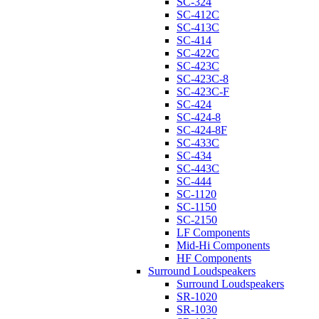
SC-324
SC-412C
SC-413C
SC-414
SC-422C
SC-423C
SC-423C-8
SC-423C-F
SC-424
SC-424-8
SC-424-8F
SC-433C
SC-434
SC-443C
SC-444
SC-1120
SC-1150
SC-2150
LF Components
Mid-Hi Components
HF Components
Surround Loudspeakers
Surround Loudspeakers
SR-1020
SR-1030