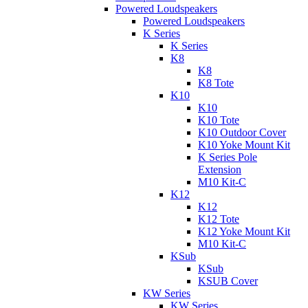
Powered Loudspeakers
Powered Loudspeakers
K Series
K Series
K8
K8
K8 Tote
K10
K10
K10 Tote
K10 Outdoor Cover
K10 Yoke Mount Kit
K Series Pole
Extension
M10 Kit-C
K12
K12
K12 Tote
K12 Yoke Mount Kit
M10 Kit-C
KSub
KSub
KSUB Cover
KW Series
KW Series