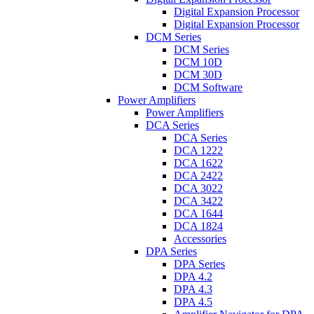
Digital Expansion Processor
Digital Expansion Processor
DCM Series
DCM Series
DCM 10D
DCM 30D
DCM Software
Power Amplifiers
Power Amplifiers
DCA Series
DCA Series
DCA 1222
DCA 1622
DCA 2422
DCA 3022
DCA 3422
DCA 1644
DCA 1824
Accessories
DPA Series
DPA Series
DPA 4.2
DPA 4.3
DPA 4.5