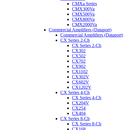
CMXa Series
CMX300Va
CMX500Va
CMX800Va
CMX2000Va
Commercial Amplifiers (Dataport)
Commercial Amplifiers (Dataport)
CX Series 2-Ch
CX Series 2-Ch
CX302
CX502
CX702
CX902
CX1102
CX302V
CX602V
CX1202V
CX Series 4-Ch
CX Series 4-Ch
CX204V
CX254
CX404
CX Series 8-Ch
CX Series 8-Ch
CX168