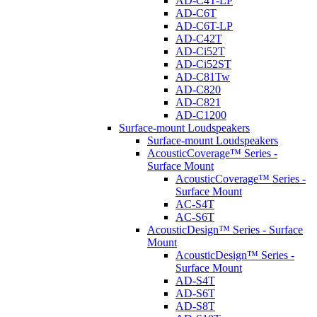
AD-C4T-LP
AD-C6T
AD-C6T-LP
AD-C42T
AD-Ci52T
AD-Ci52ST
AD-C81Tw
AD-C820
AD-C821
AD-C1200
Surface-mount Loudspeakers
Surface-mount Loudspeakers
AcousticCoverage™ Series -
Surface Mount
AcousticCoverage™ Series -
Surface Mount
AC-S4T
AC-S6T
AcousticDesign™ Series - Surface
Mount
AcousticDesign™ Series -
Surface Mount
AD-S4T
AD-S6T
AD-S8T