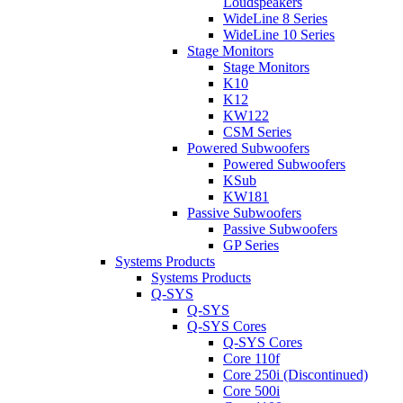
Loudspeakers
WideLine 8 Series
WideLine 10 Series
Stage Monitors
Stage Monitors
K10
K12
KW122
CSM Series
Powered Subwoofers
Powered Subwoofers
KSub
KW181
Passive Subwoofers
Passive Subwoofers
GP Series
Systems Products
Systems Products
Q-SYS
Q-SYS
Q-SYS Cores
Q-SYS Cores
Core 110f
Core 250i (Discontinued)
Core 500i