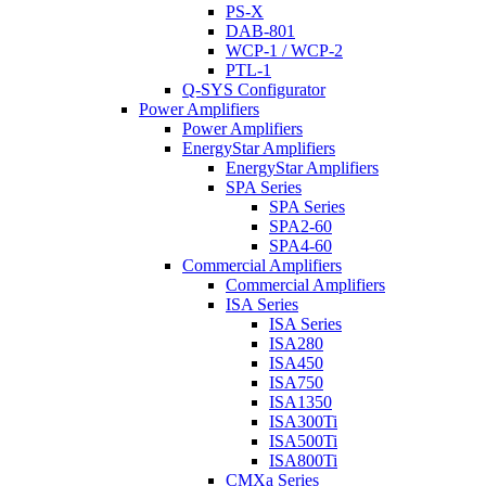
PS-X
DAB-801
WCP-1 / WCP-2
PTL-1
Q-SYS Configurator
Power Amplifiers
Power Amplifiers
EnergyStar Amplifiers
EnergyStar Amplifiers
SPA Series
SPA Series
SPA2-60
SPA4-60
Commercial Amplifiers
Commercial Amplifiers
ISA Series
ISA Series
ISA280
ISA450
ISA750
ISA1350
ISA300Ti
ISA500Ti
ISA800Ti
CMXa Series