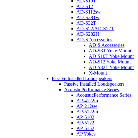
AD-S10T
AD-S12
AD-S112sw
AD-S28Tw
AD-S32T
AD-S52/AD-S52T
AD-S282H
AD-S Accessories
AD-S Accessories
AD-S8T Yoke Mount
AD-S10T Yoke Mount
AD-S12 Yoke Mount
AD-S32T Yoke Mount
X-Mount
Passive Installed Loudspeakers
Passive Installed Loudspeakers
AcousticPerformance Series
AcousticPerformance Series
AP-4122m
AP-212sw
AP-5122m
AP-5102
AP-5122
AP-5152
AP Yokes