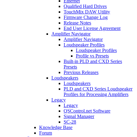
Ethernet
Qualified Hard Drives
TouchMix DAW Utility
Firmware Change Log
Release Notes
End User License Agreement
Amplifier Navigator
Amplifier Navigator
Loudspeaker Profiles
Loudspeaker Profiles
Profile vs Presets
Built-in PLD and CXD Series
Presets
Previous Releases
Loudspeakers
Loudspeakers
PLD and CXD Series Loudspeaker
Profiles for Processing Amplifiers
Legacy
Legacy
QSControl.net Software
Signal Manager
SC-28
Knowledge Base
Forum