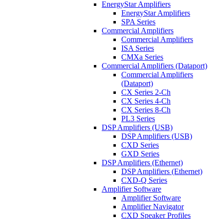
EnergyStar Amplifiers
EnergyStar Amplifiers
SPA Series
Commercial Amplifiers
Commercial Amplifiers
ISA Series
CMXa Series
Commercial Amplifiers (Dataport)
Commercial Amplifiers
(Dataport)
CX Series 2-Ch
CX Series 4-Ch
CX Series 8-Ch
PL3 Series
DSP Amplifiers (USB)
DSP Amplifiers (USB)
CXD Series
GXD Series
DSP Amplifiers (Ethernet)
DSP Amplifiers (Ethernet)
CXD-Q Series
Amplifier Software
Amplifier Software
Amplifier Navigator
CXD Speaker Profiles