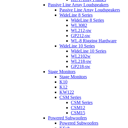
Passive Line Array Loudspeakers
Passive Line Array Loudspeakers
WideLine 8 Series
WideLine 8 Series
WL3082
WL212-sw
GP212-sw
WL-8 Rigging Hardware
WideLine 10 Series
WideLine 10 Series
WL2102w
WL218-sw
GP218-sw
Stage Monitors
Stage Monitors
K10
K12
KW122
CSM Series
CSM Series
CSM12
CSM15
Powered Subwoofers
Powered Subwoofers