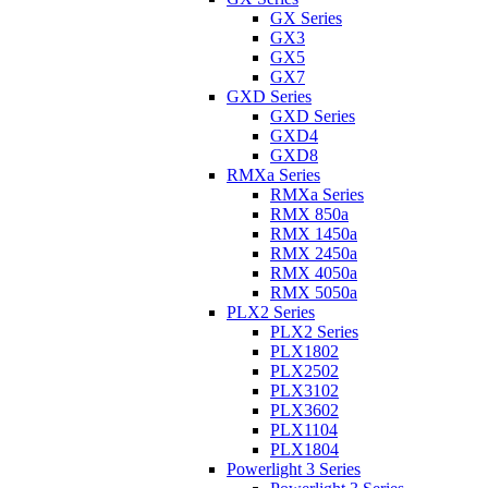
GX Series
GX3
GX5
GX7
GXD Series
GXD Series
GXD4
GXD8
RMXa Series
RMXa Series
RMX 850a
RMX 1450a
RMX 2450a
RMX 4050a
RMX 5050a
PLX2 Series
PLX2 Series
PLX1802
PLX2502
PLX3102
PLX3602
PLX1104
PLX1804
Powerlight 3 Series