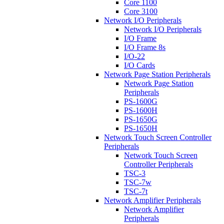
Core 1100
Core 3100
Network I/O Peripherals
Network I/O Peripherals
I/O Frame
I/O Frame 8s
I/O-22
I/O Cards
Network Page Station Peripherals
Network Page Station
Peripherals
PS-1600G
PS-1600H
PS-1650G
PS-1650H
Network Touch Screen Controller
Peripherals
Network Touch Screen
Controller Peripherals
TSC-3
TSC-7w
TSC-7t
Network Amplifier Peripherals
Network Amplifier
Peripherals