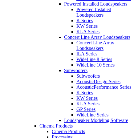
Powered Installed Loudspeakers
Powered Installed
Loudspeakers
K Series
KW Series
KLA Series
Concert Line Array Loudspeakers
Concert Line Array
Loudspeakers
ILA Series
WideLine 8 Series
WideLine 10 Series
Subwoofers
Subwoofers
AcousticDesign Series
AcousticPerformance Series
K Series
KW Series
KLA Series
GP Series
WideLine Series
Loudspeaker Modeling Software
Cinema Products
Cinema Products
Processing