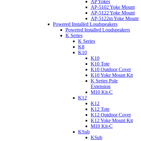
AP Yokes
AP-5102 Yoke Mount
AP-5122 Yoke Mount
AP-5122m Yoke Mount
Powered Installed Loudspeakers
Powered Installed Loudspeakers
K Series
K Series
K8
K10
K10
K10 Tote
K10 Outdoor Cover
K10 Yoke Mount Kit
K Series Pole
Extension
M10 Kit-C
K12
K12
K12 Tote
K12 Outdoor Cover
K12 Yoke Mount Kit
M10 Kit-C
KSub
KSub