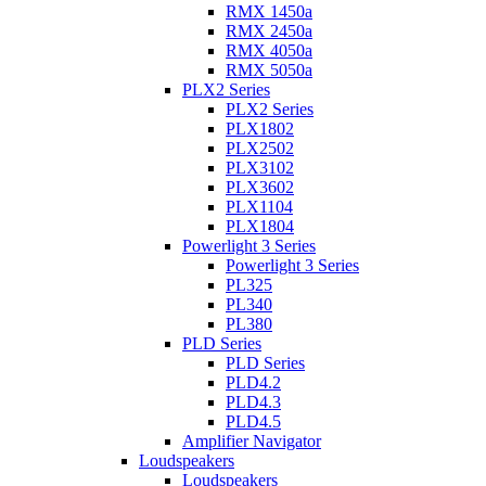
RMX 1450a
RMX 2450a
RMX 4050a
RMX 5050a
PLX2 Series
PLX2 Series
PLX1802
PLX2502
PLX3102
PLX3602
PLX1104
PLX1804
Powerlight 3 Series
Powerlight 3 Series
PL325
PL340
PL380
PLD Series
PLD Series
PLD4.2
PLD4.3
PLD4.5
Amplifier Navigator
Loudspeakers
Loudspeakers