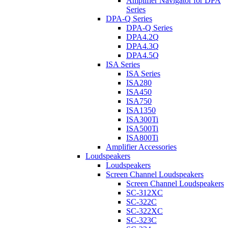
Amplifier Navigator for DPA
Series
DPA-Q Series
DPA-Q Series
DPA4.2Q
DPA4.3Q
DPA4.5Q
ISA Series
ISA Series
ISA280
ISA450
ISA750
ISA1350
ISA300Ti
ISA500Ti
ISA800Ti
Amplifier Accessories
Loudspeakers
Loudspeakers
Screen Channel Loudspeakers
Screen Channel Loudspeakers
SC-312XC
SC-322C
SC-322XC
SC-323C