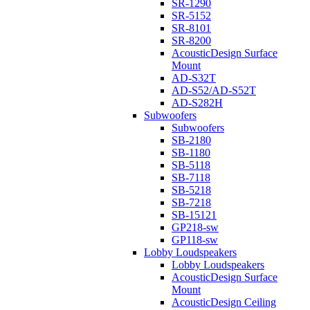
SR-1290
SR-5152
SR-8101
SR-8200
AcousticDesign Surface
Mount
AD-S32T
AD-S52/AD-S52T
AD-S282H
Subwoofers
Subwoofers
SB-2180
SB-1180
SB-5118
SB-7118
SB-5218
SB-7218
SB-15121
GP218-sw
GP118-sw
Lobby Loudspeakers
Lobby Loudspeakers
AcousticDesign Surface
Mount
AcousticDesign Ceiling