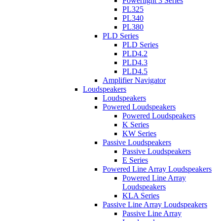
Powerlight 3 Series
PL325
PL340
PL380
PLD Series
PLD Series
PLD4.2
PLD4.3
PLD4.5
Amplifier Navigator
Loudspeakers
Loudspeakers
Powered Loudspeakers
Powered Loudspeakers
K Series
KW Series
Passive Loudspeakers
Passive Loudspeakers
E Series
Powered Line Array Loudspeakers
Powered Line Array
Loudspeakers
KLA Series
Passive Line Array Loudspeakers
Passive Line Array