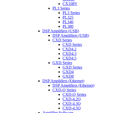
CX108V
PL3 Series
PL3 Series
PL325
PL340
PL380
DSP Amplifiers (USB)
DSP Amplifiers (USB)
CXD Series
CXD Series
CXD4.2
CXD4.3
CXD4.5
GXD Series
GXD Series
GXD4
GXD8
DSP Amplifiers (Ethernet)
DSP Amplifiers (Ethernet)
CXD-Q Series
CXD-Q Series
CXD-4.2Q
CXD-4.3Q
CXD-4.5Q
Amplifier Software