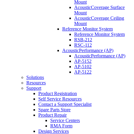
Mount
AcousticCoverage Surface
Mount
AcousticCoverage Ceiling
Mount
Reference Monitor System
Reference Monitor System
RSB-212
RSC-112
AcousticPerformance (AP)
AcousticPerformance (AP)
AP-5152
AP-5102
AP-5122
Solutions
Resources
Support
Product Registration
Self Service Resources
Contact a Support Specialist
Spare Parts Store
Product Repair
Service Centers
RMA Form
Design Services