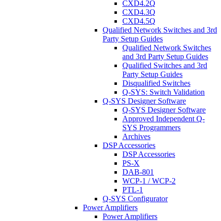
CXD4.2Q
CXD4.3Q
CXD4.5Q
Qualified Network Switches and 3rd
Party Setup Guides
Qualified Network Switches
and 3rd Party Setup Guides
Qualified Switches and 3rd
Party Setup Guides
Disqualified Switches
Q-SYS: Switch Validation
Q-SYS Designer Software
Q-SYS Designer Software
Approved Independent Q-
SYS Programmers
Archives
DSP Accessories
DSP Accessories
PS-X
DAB-801
WCP-1 / WCP-2
PTL-1
Q-SYS Configurator
Power Amplifiers
Power Amplifiers