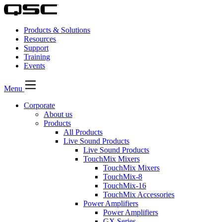
Products & Solutions
Resources
Support
Training
Events
Menu
Corporate
About us
Products
All Products
Live Sound Products
Live Sound Products
TouchMix Mixers
TouchMix Mixers
TouchMix-8
TouchMix-16
TouchMix Accessories
Power Amplifiers
Power Amplifiers
GX Series