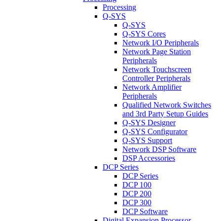
Processing
Q-SYS
Q-SYS
Q-SYS Cores
Network I/O Peripherals
Network Page Station
Peripherals
Network Touchscreen
Controller Peripherals
Network Amplifier
Peripherals
Qualified Network Switches
and 3rd Party Setup Guides
Q-SYS Designer
Q-SYS Configurator
Q-SYS Support
Network DSP Software
DSP Accessories
DCP Series
DCP Series
DCP 100
DCP 200
DCP 300
DCP Software
Digital Expansion Processor