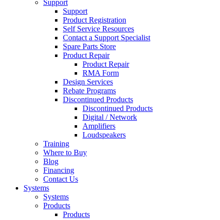
Support
Support
Product Registration
Self Service Resources
Contact a Support Specialist
Spare Parts Store
Product Repair
Product Repair
RMA Form
Design Services
Rebate Programs
Discontinued Products
Discontinued Products
Digital / Network
Amplifiers
Loudspeakers
Training
Where to Buy
Blog
Financing
Contact Us
Systems
Systems
Products
Products