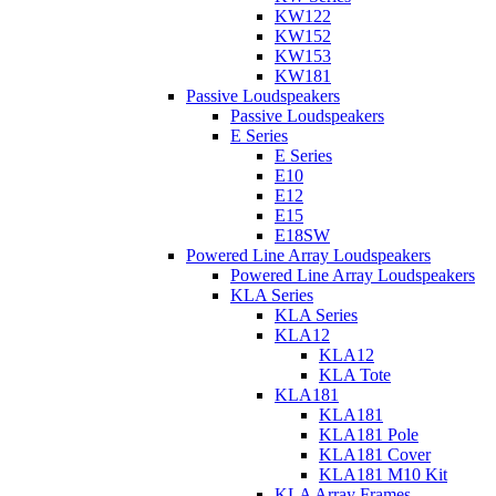
KW122
KW152
KW153
KW181
Passive Loudspeakers
Passive Loudspeakers
E Series
E Series
E10
E12
E15
E18SW
Powered Line Array Loudspeakers
Powered Line Array Loudspeakers
KLA Series
KLA Series
KLA12
KLA12
KLA Tote
KLA181
KLA181
KLA181 Pole
KLA181 Cover
KLA181 M10 Kit
KLA Array Frames