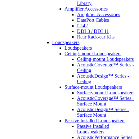
Library
Amplifier Accessories
Amplifier Accessories
DataPort Cables
IT-42
DDI-3 / DDI-11
Rear Rack-ear Kits
Loudspeakers
Loudspeakers
Ceiling-mount Loudspeakers
Ceiling-mount Loudspeakers
AcousticCoverage™ Series -
Ceiling
AcousticDesign™ Series -
Ceiling
Surface-mount Loudspeakers
Surface-mount Loudspeakers
AcousticCoverage™ Series -
Surface Mount
AcousticDesign™ Series -
Surface Mount
Passive Installed Loudspeakers
Passive Installed
Loudspeakers
AcousticPerformance Series