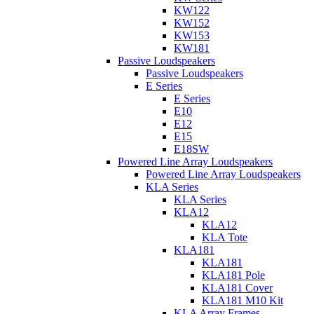
KW122
KW152
KW153
KW181
Passive Loudspeakers
Passive Loudspeakers
E Series
E Series
E10
E12
E15
E18SW
Powered Line Array Loudspeakers
Powered Line Array Loudspeakers
KLA Series
KLA Series
KLA12
KLA12
KLA Tote
KLA181
KLA181
KLA181 Pole
KLA181 Cover
KLA181 M10 Kit
KLA Array Frames