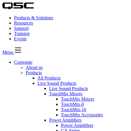
Products & Solutions
Resources
Support
Training
Events
Menu
Corporate
About us
Products
All Products
Live Sound Products
Live Sound Products
TouchMix Mixers
TouchMix Mixers
TouchMix-8
TouchMix-16
TouchMix Accessories
Power Amplifiers
Power Amplifiers
GX Series