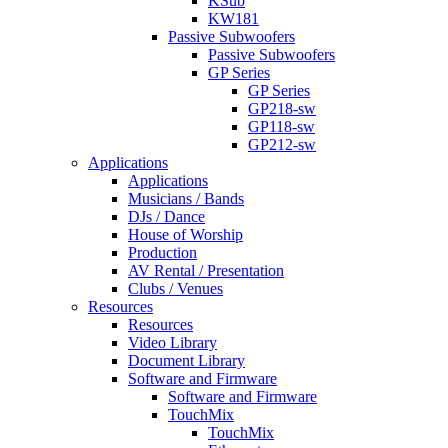
KSub
KW181
Passive Subwoofers
Passive Subwoofers
GP Series
GP Series
GP218-sw
GP118-sw
GP212-sw
Applications
Applications
Musicians / Bands
DJs / Dance
House of Worship
Production
AV Rental / Presentation
Clubs / Venues
Resources
Resources
Video Library
Document Library
Software and Firmware
Software and Firmware
TouchMix
TouchMix