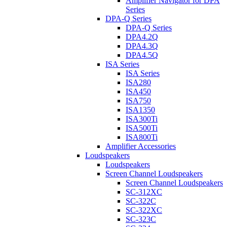
Amplifier Navigator for DPA
Series
DPA-Q Series
DPA-Q Series
DPA4.2Q
DPA4.3Q
DPA4.5Q
ISA Series
ISA Series
ISA280
ISA450
ISA750
ISA1350
ISA300Ti
ISA500Ti
ISA800Ti
Amplifier Accessories
Loudspeakers
Loudspeakers
Screen Channel Loudspeakers
Screen Channel Loudspeakers
SC-312XC
SC-322C
SC-322XC
SC-323C