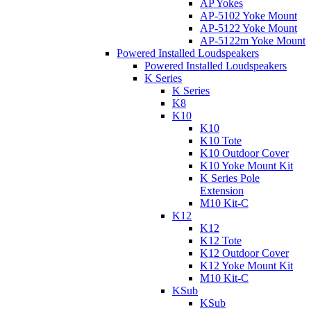
AP Yokes
AP-5102 Yoke Mount
AP-5122 Yoke Mount
AP-5122m Yoke Mount
Powered Installed Loudspeakers
Powered Installed Loudspeakers
K Series
K Series
K8
K10
K10
K10 Tote
K10 Outdoor Cover
K10 Yoke Mount Kit
K Series Pole
Extension
M10 Kit-C
K12
K12
K12 Tote
K12 Outdoor Cover
K12 Yoke Mount Kit
M10 Kit-C
KSub
KSub