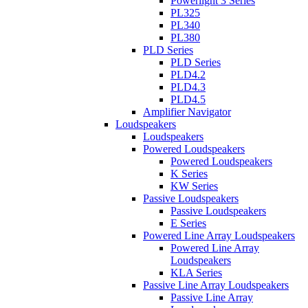
Powerlight 3 Series
PL325
PL340
PL380
PLD Series
PLD Series
PLD4.2
PLD4.3
PLD4.5
Amplifier Navigator
Loudspeakers
Loudspeakers
Powered Loudspeakers
Powered Loudspeakers
K Series
KW Series
Passive Loudspeakers
Passive Loudspeakers
E Series
Powered Line Array Loudspeakers
Powered Line Array
Loudspeakers
KLA Series
Passive Line Array Loudspeakers
Passive Line Array