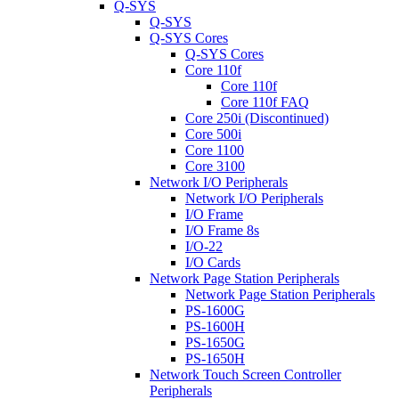
Q-SYS
Q-SYS
Q-SYS Cores
Q-SYS Cores
Core 110f
Core 110f
Core 110f FAQ
Core 250i (Discontinued)
Core 500i
Core 1100
Core 3100
Network I/O Peripherals
Network I/O Peripherals
I/O Frame
I/O Frame 8s
I/O-22
I/O Cards
Network Page Station Peripherals
Network Page Station Peripherals
PS-1600G
PS-1600H
PS-1650G
PS-1650H
Network Touch Screen Controller
Peripherals