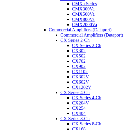
CMXa Series
CMX300Va
CMX500Va
CMX800Va
CMX2000Va
Commercial Amplifiers (Dataport)
Commercial Amplifiers (Dataport)
CX Series 2-Ch
CX Series 2-Ch
CX302
CX502
CX702
CX902
CX1102
CX302V
CX602V
CX1202V
CX Series 4-Ch
CX Series 4-Ch
CX204V
CX254
CX404
CX Series 8-Ch
CX Series 8-Ch
CX168