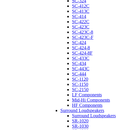
SC-324
SC-412C
SC-413C
SC-414
SC-422C
SC-423C
SC-423C-8
SC-423C-F
SC-424
SC-424-8
SC-424-8F
SC-433C
SC-434
SC-443C
SC-444
SC-1120
SC-1150
SC-2150
LF Components
Mid-Hi Components
HF Components
Surround Loudspeakers
Surround Loudspeakers
SR-1020
SR-1030