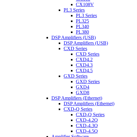
CX108V
PL3 Series
PL3 Series
PL325
PL340
PL380
DSP Amplifiers (USB)
DSP Amplifiers (USB)
CXD Series
CXD Series
CXD4.2
CXD4.3
CXD4.5
GXD Series
GXD Series
GXD4
GXD8
DSP Amplifiers (Ethernet)
DSP Amplifiers (Ethernet)
CXD-Q Series
CXD-Q Series
CXD-4.2Q
CXD-4.3Q
CXD-4.5Q
Amplifier Software