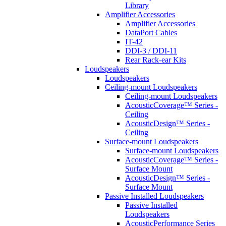
Library
Amplifier Accessories
Amplifier Accessories
DataPort Cables
IT-42
DDI-3 / DDI-11
Rear Rack-ear Kits
Loudspeakers
Loudspeakers
Ceiling-mount Loudspeakers
Ceiling-mount Loudspeakers
AcousticCoverage™ Series -
Ceiling
AcousticDesign™ Series -
Ceiling
Surface-mount Loudspeakers
Surface-mount Loudspeakers
AcousticCoverage™ Series -
Surface Mount
AcousticDesign™ Series -
Surface Mount
Passive Installed Loudspeakers
Passive Installed
Loudspeakers
AcousticPerformance Series