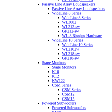
Passive Line Array Loudspeakers
Passive Line Array Loudspeakers
WideLine 8 Series
WideLine 8 Series
WL3082
WL212-sw
GP212-sw
WL-8 Rigging Hardware
WideLine 10 Series
WideLine 10 Series
WL2102w
WL218-sw
GP218-sw
Stage Monitors
Stage Monitors
K10
K12
KW122
CSM Series
CSM Series
CSM12
CSM15
Powered Subwoofers
Powered Subwoofers