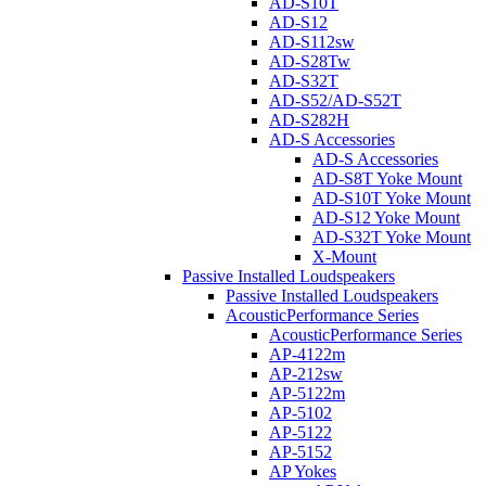
AD-S10T
AD-S12
AD-S112sw
AD-S28Tw
AD-S32T
AD-S52/AD-S52T
AD-S282H
AD-S Accessories
AD-S Accessories
AD-S8T Yoke Mount
AD-S10T Yoke Mount
AD-S12 Yoke Mount
AD-S32T Yoke Mount
X-Mount
Passive Installed Loudspeakers
Passive Installed Loudspeakers
AcousticPerformance Series
AcousticPerformance Series
AP-4122m
AP-212sw
AP-5122m
AP-5102
AP-5122
AP-5152
AP Yokes