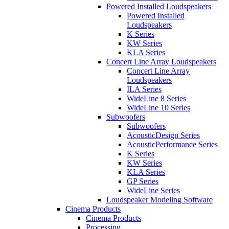
Powered Installed Loudspeakers
Powered Installed
Loudspeakers
K Series
KW Series
KLA Series
Concert Line Array Loudspeakers
Concert Line Array
Loudspeakers
ILA Series
WideLine 8 Series
WideLine 10 Series
Subwoofers
Subwoofers
AcousticDesign Series
AcousticPerformance Series
K Series
KW Series
KLA Series
GP Series
WideLine Series
Loudspeaker Modeling Software
Cinema Products
Cinema Products
Processing