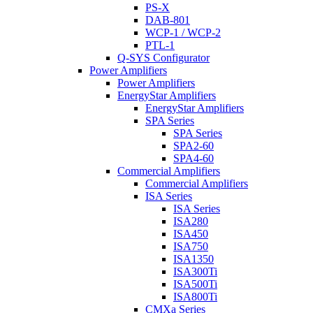
PS-X
DAB-801
WCP-1 / WCP-2
PTL-1
Q-SYS Configurator
Power Amplifiers
Power Amplifiers
EnergyStar Amplifiers
EnergyStar Amplifiers
SPA Series
SPA Series
SPA2-60
SPA4-60
Commercial Amplifiers
Commercial Amplifiers
ISA Series
ISA Series
ISA280
ISA450
ISA750
ISA1350
ISA300Ti
ISA500Ti
ISA800Ti
CMXa Series