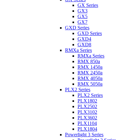
GX Series
GX3
GX5
GX7
GXD Series
GXD Series
GXD4
GXD8
RMXa Series
RMXa Series
RMX 850a
RMX 1450a
RMX 2450a
RMX 4050a
RMX 5050a
PLX2 Series
PLX2 Series
PLX1802
PLX2502
PLX3102
PLX3602
PLX1104
PLX1804
Powerlight 3 Series