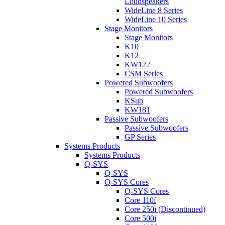
Loudspeakers
WideLine 8 Series
WideLine 10 Series
Stage Monitors
Stage Monitors
K10
K12
KW122
CSM Series
Powered Subwoofers
Powered Subwoofers
KSub
KW181
Passive Subwoofers
Passive Subwoofers
GP Series
Systems Products
Systems Products
Q-SYS
Q-SYS
Q-SYS Cores
Q-SYS Cores
Core 110f
Core 250i (Discontinued)
Core 500i