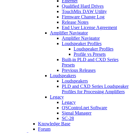
Ethernet
Qualified Hard Drives
TouchMix DAW Utility
Firmware Change Log
Release Notes
End User License Agreement
Amplifier Navigator
Amplifier Navigator
Loudspeaker Profiles
Loudspeaker Profiles
Profile vs Presets
Built-in PLD and CXD Series
Presets
Previous Releases
Loudspeakers
Loudspeakers
PLD and CXD Series Loudspeaker
Profiles for Processing Amplifiers
Legacy
Legacy
QSControl.net Software
Signal Manager
SC-28
Knowledge Base
Forum