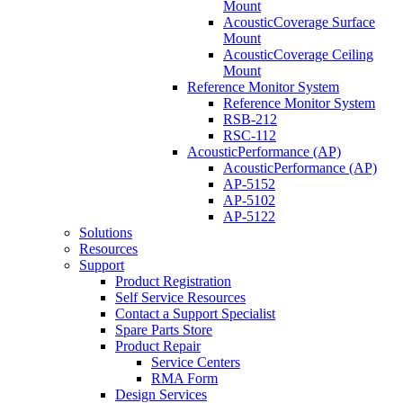
Mount
AcousticCoverage Surface
Mount
AcousticCoverage Ceiling
Mount
Reference Monitor System
Reference Monitor System
RSB-212
RSC-112
AcousticPerformance (AP)
AcousticPerformance (AP)
AP-5152
AP-5102
AP-5122
Solutions
Resources
Support
Product Registration
Self Service Resources
Contact a Support Specialist
Spare Parts Store
Product Repair
Service Centers
RMA Form
Design Services