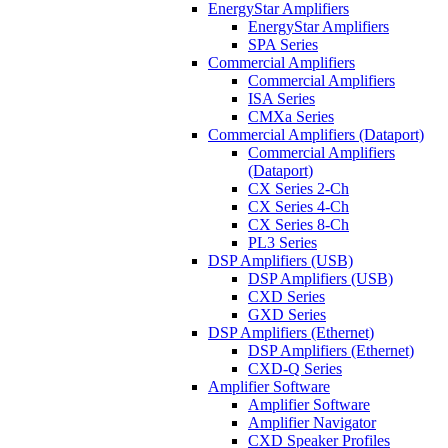
EnergyStar Amplifiers
EnergyStar Amplifiers
SPA Series
Commercial Amplifiers
Commercial Amplifiers
ISA Series
CMXa Series
Commercial Amplifiers (Dataport)
Commercial Amplifiers
(Dataport)
CX Series 2-Ch
CX Series 4-Ch
CX Series 8-Ch
PL3 Series
DSP Amplifiers (USB)
DSP Amplifiers (USB)
CXD Series
GXD Series
DSP Amplifiers (Ethernet)
DSP Amplifiers (Ethernet)
CXD-Q Series
Amplifier Software
Amplifier Software
Amplifier Navigator
CXD Speaker Profiles