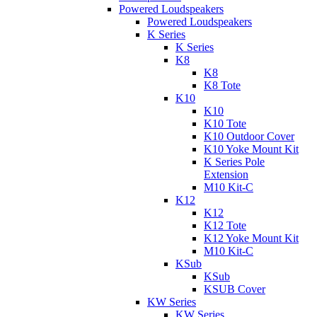
Powered Loudspeakers
Powered Loudspeakers
K Series
K Series
K8
K8
K8 Tote
K10
K10
K10 Tote
K10 Outdoor Cover
K10 Yoke Mount Kit
K Series Pole
Extension
M10 Kit-C
K12
K12
K12 Tote
K12 Yoke Mount Kit
M10 Kit-C
KSub
KSub
KSUB Cover
KW Series
KW Series