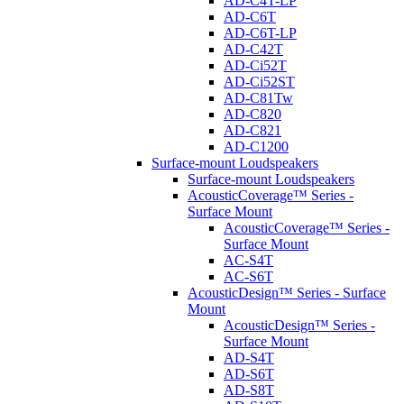
AD-C4T-LP
AD-C6T
AD-C6T-LP
AD-C42T
AD-Ci52T
AD-Ci52ST
AD-C81Tw
AD-C820
AD-C821
AD-C1200
Surface-mount Loudspeakers
Surface-mount Loudspeakers
AcousticCoverage™ Series -
Surface Mount
AcousticCoverage™ Series -
Surface Mount
AC-S4T
AC-S6T
AcousticDesign™ Series - Surface
Mount
AcousticDesign™ Series -
Surface Mount
AD-S4T
AD-S6T
AD-S8T