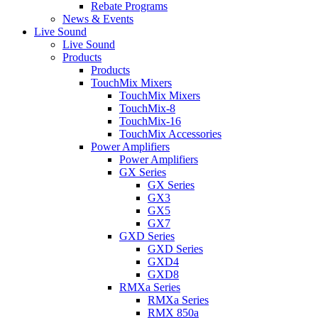
Rebate Programs
News & Events
Live Sound
Live Sound
Products
Products
TouchMix Mixers
TouchMix Mixers
TouchMix-8
TouchMix-16
TouchMix Accessories
Power Amplifiers
Power Amplifiers
GX Series
GX Series
GX3
GX5
GX7
GXD Series
GXD Series
GXD4
GXD8
RMXa Series
RMXa Series
RMX 850a