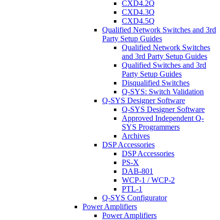
CXD4.2Q
CXD4.3Q
CXD4.5Q
Qualified Network Switches and 3rd
Party Setup Guides
Qualified Network Switches
and 3rd Party Setup Guides
Qualified Switches and 3rd
Party Setup Guides
Disqualified Switches
Q-SYS: Switch Validation
Q-SYS Designer Software
Q-SYS Designer Software
Approved Independent Q-
SYS Programmers
Archives
DSP Accessories
DSP Accessories
PS-X
DAB-801
WCP-1 / WCP-2
PTL-1
Q-SYS Configurator
Power Amplifiers
Power Amplifiers