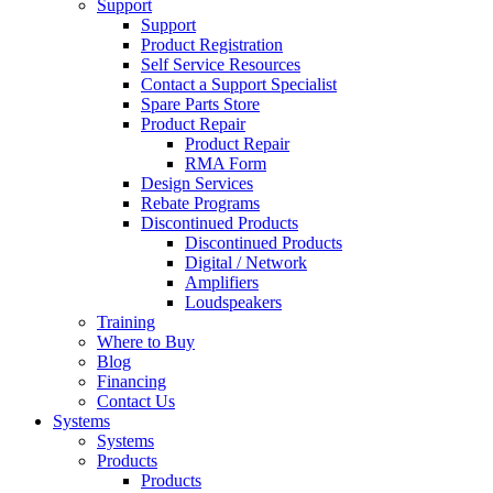
Support
Support
Product Registration
Self Service Resources
Contact a Support Specialist
Spare Parts Store
Product Repair
Product Repair
RMA Form
Design Services
Rebate Programs
Discontinued Products
Discontinued Products
Digital / Network
Amplifiers
Loudspeakers
Training
Where to Buy
Blog
Financing
Contact Us
Systems
Systems
Products
Products