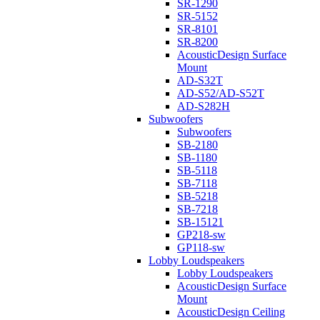
SR-1290
SR-5152
SR-8101
SR-8200
AcousticDesign Surface
Mount
AD-S32T
AD-S52/AD-S52T
AD-S282H
Subwoofers
Subwoofers
SB-2180
SB-1180
SB-5118
SB-7118
SB-5218
SB-7218
SB-15121
GP218-sw
GP118-sw
Lobby Loudspeakers
Lobby Loudspeakers
AcousticDesign Surface
Mount
AcousticDesign Ceiling