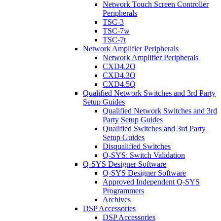
Network Touch Screen Controller
Peripherals
TSC-3
TSC-7w
TSC-7t
Network Amplifier Peripherals
Network Amplifier Peripherals
CXD4.2Q
CXD4.3Q
CXD4.5Q
Qualified Network Switches and 3rd Party
Setup Guides
Qualified Network Switches and 3rd
Party Setup Guides
Qualified Switches and 3rd Party
Setup Guides
Disqualified Switches
Q-SYS: Switch Validation
Q-SYS Designer Software
Q-SYS Designer Software
Approved Independent Q-SYS
Programmers
Archives
DSP Accessories
DSP Accessories