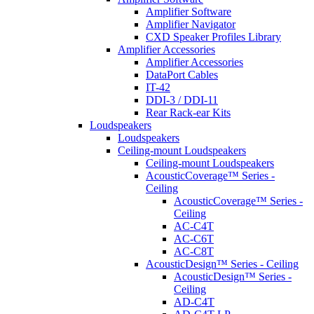
Amplifier Software
Amplifier Navigator
CXD Speaker Profiles Library
Amplifier Accessories
Amplifier Accessories
DataPort Cables
IT-42
DDI-3 / DDI-11
Rear Rack-ear Kits
Loudspeakers
Loudspeakers
Ceiling-mount Loudspeakers
Ceiling-mount Loudspeakers
AcousticCoverage™ Series -
Ceiling
AcousticCoverage™ Series -
Ceiling
AC-C4T
AC-C6T
AC-C8T
AcousticDesign™ Series - Ceiling
AcousticDesign™ Series -
Ceiling
AD-C4T