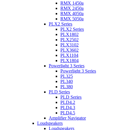
RMX 1450a
RMX 2450a
RMX 4050a
RMX 5050a
PLX2 Series
PLX2 Series
PLX1802
PLX2502
PLX3102
PLX3602
PLX1104
PLX1804
Powerlight 3 Series
Powerlight 3 Series
PL325
PL340
PL380
PLD Series
PLD Series
PLD4.2
PLD4.3
PLD4.5
Amplifier Navigator
Loudspeakers
Loudspeakers