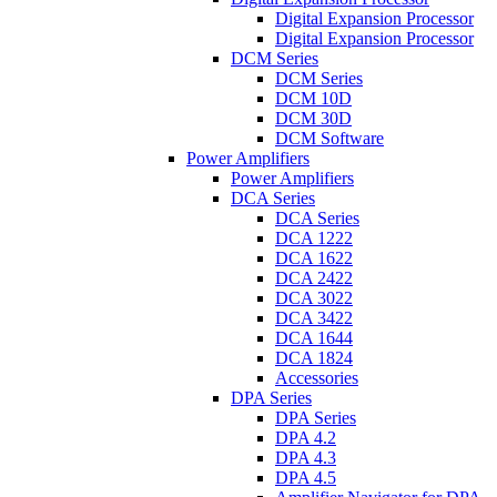
Digital Expansion Processor
Digital Expansion Processor
DCM Series
DCM Series
DCM 10D
DCM 30D
DCM Software
Power Amplifiers
Power Amplifiers
DCA Series
DCA Series
DCA 1222
DCA 1622
DCA 2422
DCA 3022
DCA 3422
DCA 1644
DCA 1824
Accessories
DPA Series
DPA Series
DPA 4.2
DPA 4.3
DPA 4.5