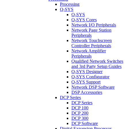
Processing
Q-SYS
Q-SYS
Q-SYS Cores
Network I/O Peripherals
Network Page Station
Peripherals
Network Touchscreen
Controller Peripherals
Network Amplifier
Peripherals
Qualified Network Switches
and 3rd Party Setup Guides
Q-SYS Designer
Q-SYS Configurator
Q-SYS Support
Network DSP Software
DSP Accessories
DCP Series
DCP Series
DCP 100
DCP 200
DCP 300
DCP Software
Digital Expansion Processor