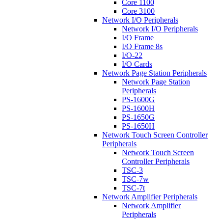
Core 1100
Core 3100
Network I/O Peripherals
Network I/O Peripherals
I/O Frame
I/O Frame 8s
I/O-22
I/O Cards
Network Page Station Peripherals
Network Page Station
Peripherals
PS-1600G
PS-1600H
PS-1650G
PS-1650H
Network Touch Screen Controller
Peripherals
Network Touch Screen
Controller Peripherals
TSC-3
TSC-7w
TSC-7t
Network Amplifier Peripherals
Network Amplifier
Peripherals