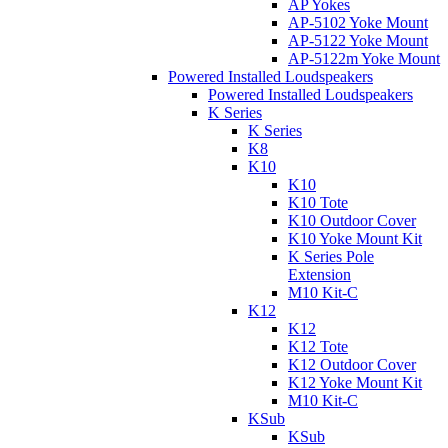
AP Yokes
AP-5102 Yoke Mount
AP-5122 Yoke Mount
AP-5122m Yoke Mount
Powered Installed Loudspeakers
Powered Installed Loudspeakers
K Series
K Series
K8
K10
K10
K10 Tote
K10 Outdoor Cover
K10 Yoke Mount Kit
K Series Pole
Extension
M10 Kit-C
K12
K12
K12 Tote
K12 Outdoor Cover
K12 Yoke Mount Kit
M10 Kit-C
KSub
KSub