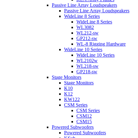
Passive Line Array Loudspeakers
Passive Line Array Loudspeakers
WideLine 8 Series
WideLine 8 Series
WL3082
WL212-sw
GP212-sw
WL-8 Rigging Hardware
WideLine 10 Series
WideLine 10 Series
WL2102w
WL218-sw
GP218-sw
Stage Monitors
Stage Monitors
K10
K12
KW122
CSM Series
CSM Series
CSM12
CSM15
Powered Subwoofers
Powered Subwoofers