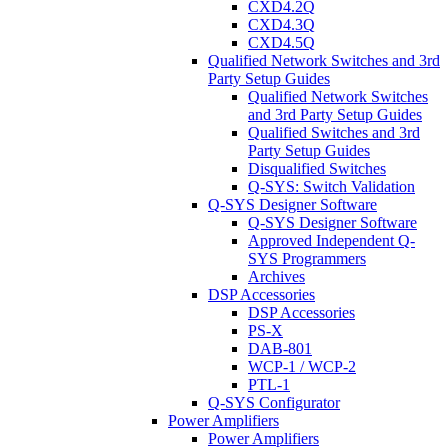
CXD4.2Q
CXD4.3Q
CXD4.5Q
Qualified Network Switches and 3rd
Party Setup Guides
Qualified Network Switches
and 3rd Party Setup Guides
Qualified Switches and 3rd
Party Setup Guides
Disqualified Switches
Q-SYS: Switch Validation
Q-SYS Designer Software
Q-SYS Designer Software
Approved Independent Q-
SYS Programmers
Archives
DSP Accessories
DSP Accessories
PS-X
DAB-801
WCP-1 / WCP-2
PTL-1
Q-SYS Configurator
Power Amplifiers
Power Amplifiers