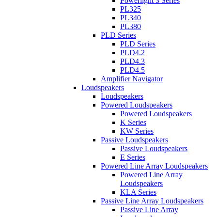
Powerlight 3 Series
PL325
PL340
PL380
PLD Series
PLD Series
PLD4.2
PLD4.3
PLD4.5
Amplifier Navigator
Loudspeakers
Loudspeakers
Powered Loudspeakers
Powered Loudspeakers
K Series
KW Series
Passive Loudspeakers
Passive Loudspeakers
E Series
Powered Line Array Loudspeakers
Powered Line Array
Loudspeakers
KLA Series
Passive Line Array Loudspeakers
Passive Line Array