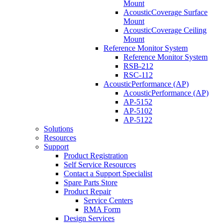
Mount
AcousticCoverage Surface
Mount
AcousticCoverage Ceiling
Mount
Reference Monitor System
Reference Monitor System
RSB-212
RSC-112
AcousticPerformance (AP)
AcousticPerformance (AP)
AP-5152
AP-5102
AP-5122
Solutions
Resources
Support
Product Registration
Self Service Resources
Contact a Support Specialist
Spare Parts Store
Product Repair
Service Centers
RMA Form
Design Services