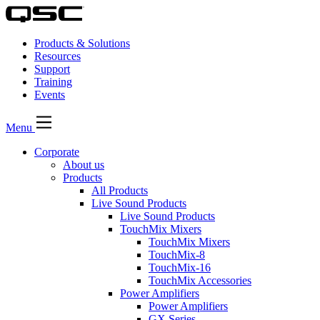
Products & Solutions
Resources
Support
Training
Events
Menu
Corporate
About us
Products
All Products
Live Sound Products
Live Sound Products
TouchMix Mixers
TouchMix Mixers
TouchMix-8
TouchMix-16
TouchMix Accessories
Power Amplifiers
Power Amplifiers
GX Series