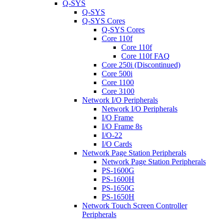
Q-SYS
Q-SYS
Q-SYS Cores
Q-SYS Cores
Core 110f
Core 110f
Core 110f FAQ
Core 250i (Discontinued)
Core 500i
Core 1100
Core 3100
Network I/O Peripherals
Network I/O Peripherals
I/O Frame
I/O Frame 8s
I/O-22
I/O Cards
Network Page Station Peripherals
Network Page Station Peripherals
PS-1600G
PS-1600H
PS-1650G
PS-1650H
Network Touch Screen Controller
Peripherals