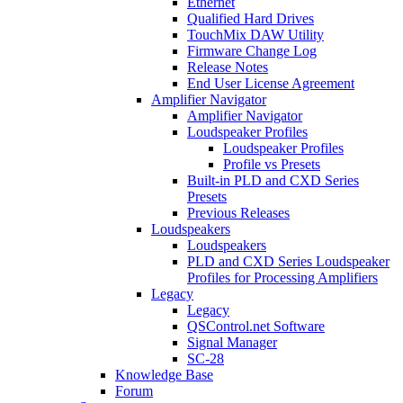
Ethernet
Qualified Hard Drives
TouchMix DAW Utility
Firmware Change Log
Release Notes
End User License Agreement
Amplifier Navigator
Amplifier Navigator
Loudspeaker Profiles
Loudspeaker Profiles
Profile vs Presets
Built-in PLD and CXD Series
Presets
Previous Releases
Loudspeakers
Loudspeakers
PLD and CXD Series Loudspeaker
Profiles for Processing Amplifiers
Legacy
Legacy
QSControl.net Software
Signal Manager
SC-28
Knowledge Base
Forum