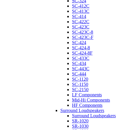
SC-324
SC-412C
SC-413C
SC-414
SC-422C
SC-423C
SC-423C-8
SC-423C-F
SC-424
SC-424-8
SC-424-8F
SC-433C
SC-434
SC-443C
SC-444
SC-1120
SC-1150
SC-2150
LF Components
Mid-Hi Components
HF Components
Surround Loudspeakers
Surround Loudspeakers
SR-1020
SR-1030