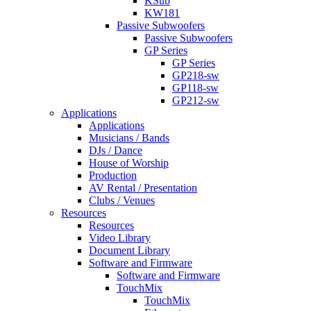
KSub
KW181
Passive Subwoofers
Passive Subwoofers
GP Series
GP Series
GP218-sw
GP118-sw
GP212-sw
Applications
Applications
Musicians / Bands
DJs / Dance
House of Worship
Production
AV Rental / Presentation
Clubs / Venues
Resources
Resources
Video Library
Document Library
Software and Firmware
Software and Firmware
TouchMix
TouchMix