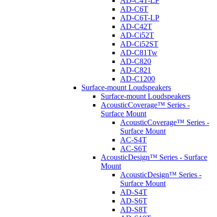
AD-C4T-LP
AD-C6T
AD-C6T-LP
AD-C42T
AD-Ci52T
AD-Ci52ST
AD-C81Tw
AD-C820
AD-C821
AD-C1200
Surface-mount Loudspeakers
Surface-mount Loudspeakers
AcousticCoverage™ Series -
Surface Mount
AcousticCoverage™ Series -
Surface Mount
AC-S4T
AC-S6T
AcousticDesign™ Series - Surface
Mount
AcousticDesign™ Series -
Surface Mount
AD-S4T
AD-S6T
AD-S8T