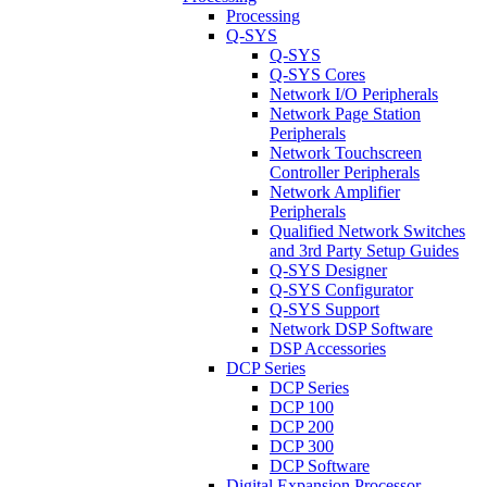
Processing
Q-SYS
Q-SYS
Q-SYS Cores
Network I/O Peripherals
Network Page Station
Peripherals
Network Touchscreen
Controller Peripherals
Network Amplifier
Peripherals
Qualified Network Switches
and 3rd Party Setup Guides
Q-SYS Designer
Q-SYS Configurator
Q-SYS Support
Network DSP Software
DSP Accessories
DCP Series
DCP Series
DCP 100
DCP 200
DCP 300
DCP Software
Digital Expansion Processor