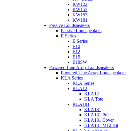
KW122
KW152
KW153
KW181
Passive Loudspeakers
Passive Loudspeakers
E Series
E Series
E10
E12
E15
E18SW
Powered Line Array Loudspeakers
Powered Line Array Loudspeakers
KLA Series
KLA Series
KLA12
KLA12
KLA Tote
KLA181
KLA181
KLA181 Pole
KLA181 Cover
KLA181 M10 Kit
KLA Array Frames