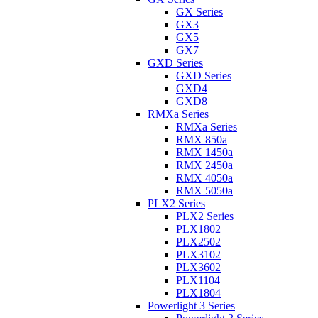
GX Series
GX3
GX5
GX7
GXD Series
GXD Series
GXD4
GXD8
RMXa Series
RMXa Series
RMX 850a
RMX 1450a
RMX 2450a
RMX 4050a
RMX 5050a
PLX2 Series
PLX2 Series
PLX1802
PLX2502
PLX3102
PLX3602
PLX1104
PLX1804
Powerlight 3 Series