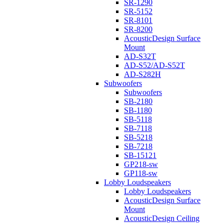
SR-1290
SR-5152
SR-8101
SR-8200
AcousticDesign Surface
Mount
AD-S32T
AD-S52/AD-S52T
AD-S282H
Subwoofers
Subwoofers
SB-2180
SB-1180
SB-5118
SB-7118
SB-5218
SB-7218
SB-15121
GP218-sw
GP118-sw
Lobby Loudspeakers
Lobby Loudspeakers
AcousticDesign Surface
Mount
AcousticDesign Ceiling