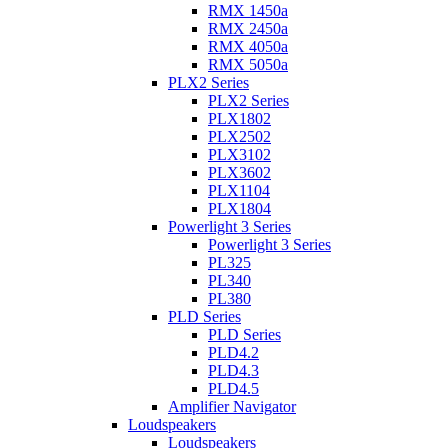
RMX 1450a
RMX 2450a
RMX 4050a
RMX 5050a
PLX2 Series
PLX2 Series
PLX1802
PLX2502
PLX3102
PLX3602
PLX1104
PLX1804
Powerlight 3 Series
Powerlight 3 Series
PL325
PL340
PL380
PLD Series
PLD Series
PLD4.2
PLD4.3
PLD4.5
Amplifier Navigator
Loudspeakers
Loudspeakers