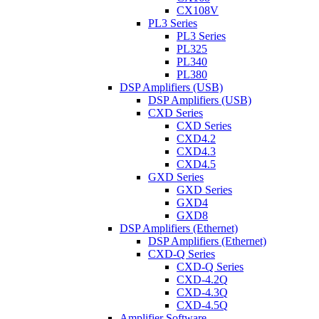
CX108V
PL3 Series
PL3 Series
PL325
PL340
PL380
DSP Amplifiers (USB)
DSP Amplifiers (USB)
CXD Series
CXD Series
CXD4.2
CXD4.3
CXD4.5
GXD Series
GXD Series
GXD4
GXD8
DSP Amplifiers (Ethernet)
DSP Amplifiers (Ethernet)
CXD-Q Series
CXD-Q Series
CXD-4.2Q
CXD-4.3Q
CXD-4.5Q
Amplifier Software