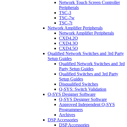
Network Touch Screen Controller
Peripherals
TSC-3
TSC-7w
TSC-7t
Network Amplifier Peripherals
Network Amplifier Peripherals
CXD4.2Q
CXD4.3Q
CXD4.5Q
Qualified Network Switches and 3rd Party
Setup Guides
Qualified Network Switches and 3rd
Party Setup Guides
Qualified Switches and 3rd Party
Setup Guides
Disqualified Switches
Q-SYS: Switch Validation
Q-SYS Designer Software
Q-SYS Designer Software
Approved Independent Q-SYS
Programmers
Archives
DSP Accessories
DSP Accessories