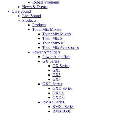
Rebate Programs
News & Events
Live Sound
Live Sound
Products
Products
TouchMix Mixers
TouchMix Mixers
TouchMix-8
TouchMix-16
TouchMix Accessories
Power Amplifiers
Power Amplifiers
GX Series
GX Series
GX3
GX5
GX7
GXD Series
GXD Series
GXD4
GXD8
RMXa Series
RMXa Series
RMX 850a