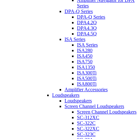
Amplifier Navigator for DPA
Series
DPA-Q Series
DPA-Q Series
DPA4.2Q
DPA4.3Q
DPA4.5Q
ISA Series
ISA Series
ISA280
ISA450
ISA750
ISA1350
ISA300Ti
ISA500Ti
ISA800Ti
Amplifier Accessories
Loudspeakers
Loudspeakers
Screen Channel Loudspeakers
Screen Channel Loudspeakers
SC-312XC
SC-322C
SC-322XC
SC-323C