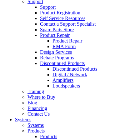
Support
Support
Product Registration
Self Service Resources
Contact a Support Specialist
Spare Parts Store
Product Repair
Product Repair
RMA Form
Design Services
Rebate Programs
Discontinued Products
Discontinued Products
Digital / Network
Amplifiers
Loudspeakers
Training
Where to Buy
Blog
Financing
Contact Us
Systems
Systems
Products
Products