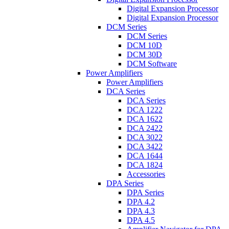
Digital Expansion Processor
Digital Expansion Processor
DCM Series
DCM Series
DCM 10D
DCM 30D
DCM Software
Power Amplifiers
Power Amplifiers
DCA Series
DCA Series
DCA 1222
DCA 1622
DCA 2422
DCA 3022
DCA 3422
DCA 1644
DCA 1824
Accessories
DPA Series
DPA Series
DPA 4.2
DPA 4.3
DPA 4.5