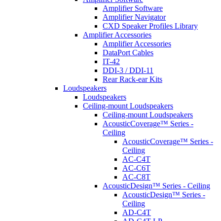
Amplifier Software
Amplifier Navigator
CXD Speaker Profiles Library
Amplifier Accessories
Amplifier Accessories
DataPort Cables
IT-42
DDI-3 / DDI-11
Rear Rack-ear Kits
Loudspeakers
Loudspeakers
Ceiling-mount Loudspeakers
Ceiling-mount Loudspeakers
AcousticCoverage™ Series -
Ceiling
AcousticCoverage™ Series -
Ceiling
AC-C4T
AC-C6T
AC-C8T
AcousticDesign™ Series - Ceiling
AcousticDesign™ Series -
Ceiling
AD-C4T