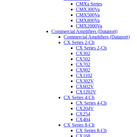
CMXa Series
CMX300Va
CMX500Va
CMX800Va
CMX2000Va
Commercial Amplifiers (Dataport)
Commercial Amplifiers (Dataport)
CX Series 2-Ch
CX Series 2-Ch
CX302
CX502
CX702
CX902
CX1102
CX302V
CX602V
CX1202V
CX Series 4-Ch
CX Series 4-Ch
CX204V
CX254
CX404
CX Series 8-Ch
CX Series 8-Ch
CX168