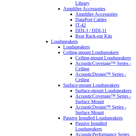
Library
Amplifier Accessories
Amplifier Accessories
DataPort Cables
IT-42
DDI-3 / DDI-11
Rear Rack-ear Kits
Loudspeakers
Loudspeakers
Ceiling-mount Loudspeakers
Ceiling-mount Loudspeakers
AcousticCoverage™ Series -
Ceiling
AcousticDesign™ Series -
Ceiling
Surface-mount Loudspeakers
Surface-mount Loudspeakers
AcousticCoverage™ Series -
Surface Mount
AcousticDesign™ Series -
Surface Mount
Passive Installed Loudspeakers
Passive Installed
Loudspeakers
AcousticPerformance Series