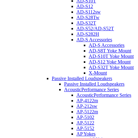
AD-S10T
AD-S12
AD-S112sw
AD-S28Tw
AD-S32T
AD-S52/AD-S52T
AD-S282H
AD-S Accessories
AD-S Accessories
AD-S8T Yoke Mount
AD-S10T Yoke Mount
AD-S12 Yoke Mount
AD-S32T Yoke Mount
X-Mount
Passive Installed Loudspeakers
Passive Installed Loudspeakers
AcousticPerformance Series
AcousticPerformance Series
AP-4122m
AP-212sw
AP-5122m
AP-5102
AP-5122
AP-5152
AP Yokes