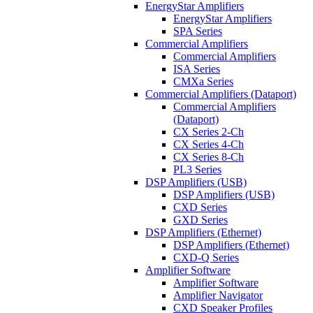
EnergyStar Amplifiers
EnergyStar Amplifiers
SPA Series
Commercial Amplifiers
Commercial Amplifiers
ISA Series
CMXa Series
Commercial Amplifiers (Dataport)
Commercial Amplifiers
(Dataport)
CX Series 2-Ch
CX Series 4-Ch
CX Series 8-Ch
PL3 Series
DSP Amplifiers (USB)
DSP Amplifiers (USB)
CXD Series
GXD Series
DSP Amplifiers (Ethernet)
DSP Amplifiers (Ethernet)
CXD-Q Series
Amplifier Software
Amplifier Software
Amplifier Navigator
CXD Speaker Profiles