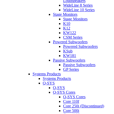
Loudspeakers
WideLine 8 Series
WideLine 10 Series
Stage Monitors
Stage Monitors
K10
K12
KW122
CSM Series
Powered Subwoofers
Powered Subwoofers
KSub
KW181
Passive Subwoofers
Passive Subwoofers
GP Series
Systems Products
Systems Products
Q-SYS
Q-SYS
Q-SYS Cores
Q-SYS Cores
Core 110f
Core 250i (Discontinued)
Core 500i