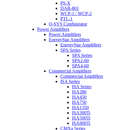
PS-X
DAB-801
WCP-1 / WCP-2
PTL-1
Q-SYS Configurator
Power Amplifiers
Power Amplifiers
EnergyStar Amplifiers
EnergyStar Amplifiers
SPA Series
SPA Series
SPA2-60
SPA4-60
Commercial Amplifiers
Commercial Amplifiers
ISA Series
ISA Series
ISA280
ISA450
ISA750
ISA1350
ISA300Ti
ISA500Ti
ISA800Ti
CMXa Series