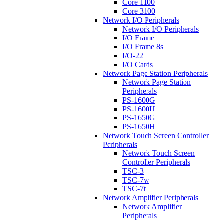
Core 1100
Core 3100
Network I/O Peripherals
Network I/O Peripherals
I/O Frame
I/O Frame 8s
I/O-22
I/O Cards
Network Page Station Peripherals
Network Page Station
Peripherals
PS-1600G
PS-1600H
PS-1650G
PS-1650H
Network Touch Screen Controller
Peripherals
Network Touch Screen
Controller Peripherals
TSC-3
TSC-7w
TSC-7t
Network Amplifier Peripherals
Network Amplifier
Peripherals