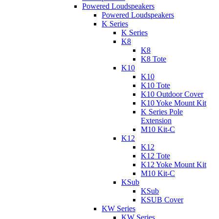
Powered Loudspeakers
Powered Loudspeakers
K Series
K Series
K8
K8
K8 Tote
K10
K10
K10 Tote
K10 Outdoor Cover
K10 Yoke Mount Kit
K Series Pole
Extension
M10 Kit-C
K12
K12
K12 Tote
K12 Yoke Mount Kit
M10 Kit-C
KSub
KSub
KSUB Cover
KW Series
KW Series