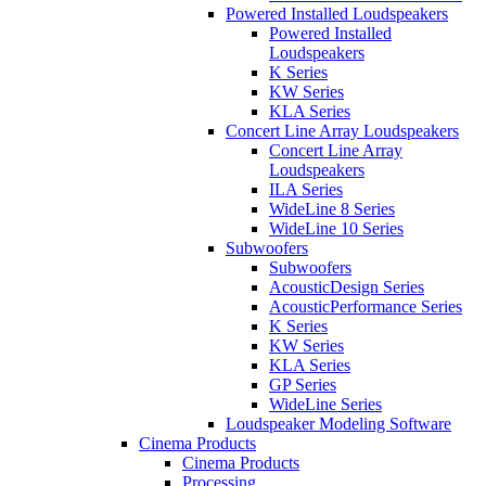
Powered Installed Loudspeakers
Powered Installed
Loudspeakers
K Series
KW Series
KLA Series
Concert Line Array Loudspeakers
Concert Line Array
Loudspeakers
ILA Series
WideLine 8 Series
WideLine 10 Series
Subwoofers
Subwoofers
AcousticDesign Series
AcousticPerformance Series
K Series
KW Series
KLA Series
GP Series
WideLine Series
Loudspeaker Modeling Software
Cinema Products
Cinema Products
Processing