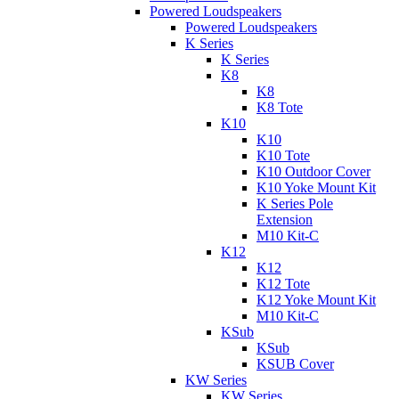
Powered Loudspeakers
Powered Loudspeakers
K Series
K Series
K8
K8
K8 Tote
K10
K10
K10 Tote
K10 Outdoor Cover
K10 Yoke Mount Kit
K Series Pole
Extension
M10 Kit-C
K12
K12
K12 Tote
K12 Yoke Mount Kit
M10 Kit-C
KSub
KSub
KSUB Cover
KW Series
KW Series