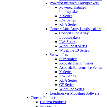
Powered Installed Loudspeakers
Powered Installed
Loudspeakers
K Series
KW Series
KLA Series
Concert Line Array Loudspeakers
Concert Line Array
Loudspeakers
ILA Series
WideLine 8 Series
WideLine 10 Series
Subwoofers
Subwoofers
AcousticDesign Series
AcousticPerformance Series
K Series
KW Series
KLA Series
GP Series
WideLine Series
Loudspeaker Modeling Software
Cinema Products
Cinema Products
Processing