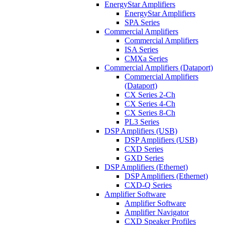
EnergyStar Amplifiers
EnergyStar Amplifiers
SPA Series
Commercial Amplifiers
Commercial Amplifiers
ISA Series
CMXa Series
Commercial Amplifiers (Dataport)
Commercial Amplifiers
(Dataport)
CX Series 2-Ch
CX Series 4-Ch
CX Series 8-Ch
PL3 Series
DSP Amplifiers (USB)
DSP Amplifiers (USB)
CXD Series
GXD Series
DSP Amplifiers (Ethernet)
DSP Amplifiers (Ethernet)
CXD-Q Series
Amplifier Software
Amplifier Software
Amplifier Navigator
CXD Speaker Profiles