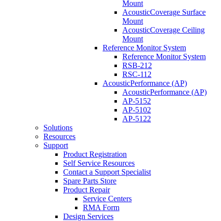
Mount
AcousticCoverage Surface
Mount
AcousticCoverage Ceiling
Mount
Reference Monitor System
Reference Monitor System
RSB-212
RSC-112
AcousticPerformance (AP)
AcousticPerformance (AP)
AP-5152
AP-5102
AP-5122
Solutions
Resources
Support
Product Registration
Self Service Resources
Contact a Support Specialist
Spare Parts Store
Product Repair
Service Centers
RMA Form
Design Services