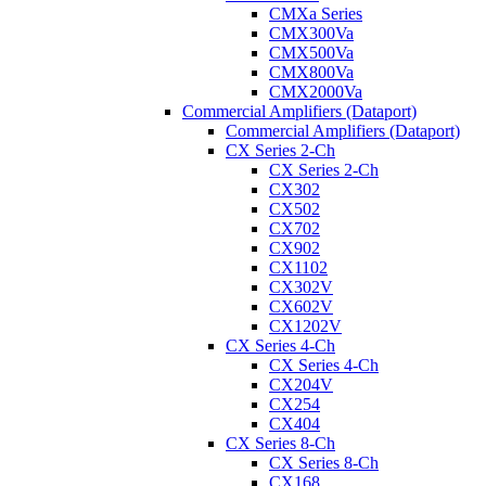
CMXa Series
CMX300Va
CMX500Va
CMX800Va
CMX2000Va
Commercial Amplifiers (Dataport)
Commercial Amplifiers (Dataport)
CX Series 2-Ch
CX Series 2-Ch
CX302
CX502
CX702
CX902
CX1102
CX302V
CX602V
CX1202V
CX Series 4-Ch
CX Series 4-Ch
CX204V
CX254
CX404
CX Series 8-Ch
CX Series 8-Ch
CX168