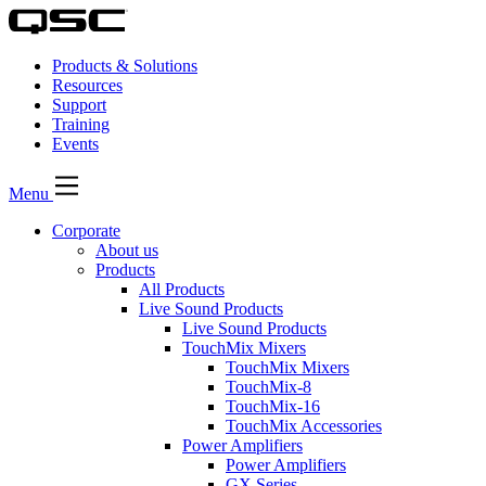
Products & Solutions
Resources
Support
Training
Events
Menu
Corporate
About us
Products
All Products
Live Sound Products
Live Sound Products
TouchMix Mixers
TouchMix Mixers
TouchMix-8
TouchMix-16
TouchMix Accessories
Power Amplifiers
Power Amplifiers
GX Series