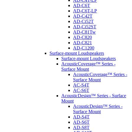
AD-C4T-LP
AD-C6T
AD-C6T-LP
AD-C42T
AD-Ci52T
AD-Ci52ST
AD-C81Tw
AD-C820
AD-C821
AD-C1200
Surface-mount Loudspeakers
Surface-mount Loudspeakers
AcousticCoverage™ Series -
Surface Mount
AcousticCoverage™ Series -
Surface Mount
AC-S4T
AC-S6T
AcousticDesign™ Series - Surface
Mount
AcousticDesign™ Series -
Surface Mount
AD-S4T
AD-S6T
AD-S8T