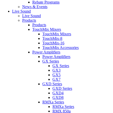
Rebate Programs
News & Events
Live Sound
Live Sound
Products
Products
TouchMix Mixers
TouchMix Mixers
TouchMix-8
TouchMix-16
TouchMix Accessories
Power Amplifiers
Power Amplifiers
GX Series
GX Series
GX3
GX5
GX7
GXD Series
GXD Series
GXD4
GXD8
RMXa Series
RMXa Series
RMX 850a