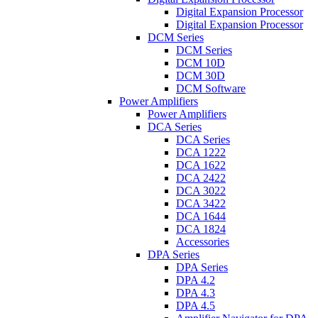
Digital Expansion Processor
Digital Expansion Processor
DCM Series
DCM Series
DCM 10D
DCM 30D
DCM Software
Power Amplifiers
Power Amplifiers
DCA Series
DCA Series
DCA 1222
DCA 1622
DCA 2422
DCA 3022
DCA 3422
DCA 1644
DCA 1824
Accessories
DPA Series
DPA Series
DPA 4.2
DPA 4.3
DPA 4.5