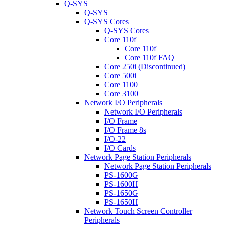
Q-SYS
Q-SYS
Q-SYS Cores
Q-SYS Cores
Core 110f
Core 110f
Core 110f FAQ
Core 250i (Discontinued)
Core 500i
Core 1100
Core 3100
Network I/O Peripherals
Network I/O Peripherals
I/O Frame
I/O Frame 8s
I/O-22
I/O Cards
Network Page Station Peripherals
Network Page Station Peripherals
PS-1600G
PS-1600H
PS-1650G
PS-1650H
Network Touch Screen Controller
Peripherals