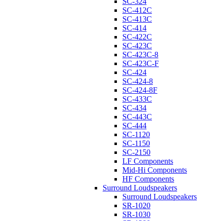
SC-324
SC-412C
SC-413C
SC-414
SC-422C
SC-423C
SC-423C-8
SC-423C-F
SC-424
SC-424-8
SC-424-8F
SC-433C
SC-434
SC-443C
SC-444
SC-1120
SC-1150
SC-2150
LF Components
Mid-Hi Components
HF Components
Surround Loudspeakers
Surround Loudspeakers
SR-1020
SR-1030