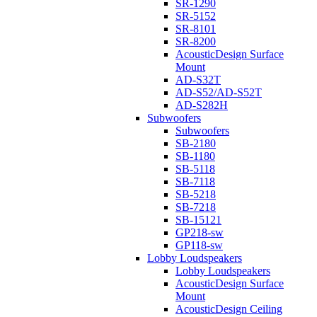
SR-1290
SR-5152
SR-8101
SR-8200
AcousticDesign Surface
Mount
AD-S32T
AD-S52/AD-S52T
AD-S282H
Subwoofers
Subwoofers
SB-2180
SB-1180
SB-5118
SB-7118
SB-5218
SB-7218
SB-15121
GP218-sw
GP118-sw
Lobby Loudspeakers
Lobby Loudspeakers
AcousticDesign Surface
Mount
AcousticDesign Ceiling