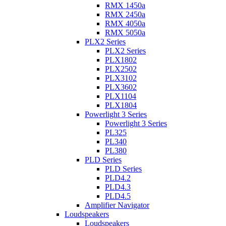
RMX 1450a
RMX 2450a
RMX 4050a
RMX 5050a
PLX2 Series
PLX2 Series
PLX1802
PLX2502
PLX3102
PLX3602
PLX1104
PLX1804
Powerlight 3 Series
Powerlight 3 Series
PL325
PL340
PL380
PLD Series
PLD Series
PLD4.2
PLD4.3
PLD4.5
Amplifier Navigator
Loudspeakers
Loudspeakers