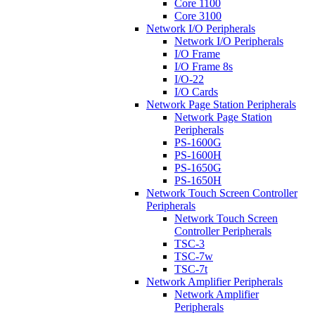
Core 1100
Core 3100
Network I/O Peripherals
Network I/O Peripherals
I/O Frame
I/O Frame 8s
I/O-22
I/O Cards
Network Page Station Peripherals
Network Page Station
Peripherals
PS-1600G
PS-1600H
PS-1650G
PS-1650H
Network Touch Screen Controller
Peripherals
Network Touch Screen
Controller Peripherals
TSC-3
TSC-7w
TSC-7t
Network Amplifier Peripherals
Network Amplifier
Peripherals