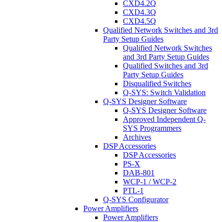
CXD4.2Q
CXD4.3Q
CXD4.5Q
Qualified Network Switches and 3rd
Party Setup Guides
Qualified Network Switches
and 3rd Party Setup Guides
Qualified Switches and 3rd
Party Setup Guides
Disqualified Switches
Q-SYS: Switch Validation
Q-SYS Designer Software
Q-SYS Designer Software
Approved Independent Q-
SYS Programmers
Archives
DSP Accessories
DSP Accessories
PS-X
DAB-801
WCP-1 / WCP-2
PTL-1
Q-SYS Configurator
Power Amplifiers
Power Amplifiers