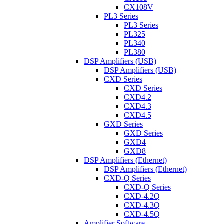
CX108V
PL3 Series
PL3 Series
PL325
PL340
PL380
DSP Amplifiers (USB)
DSP Amplifiers (USB)
CXD Series
CXD Series
CXD4.2
CXD4.3
CXD4.5
GXD Series
GXD Series
GXD4
GXD8
DSP Amplifiers (Ethernet)
DSP Amplifiers (Ethernet)
CXD-Q Series
CXD-Q Series
CXD-4.2Q
CXD-4.3Q
CXD-4.5Q
Amplifier Software